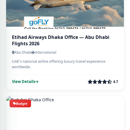
Etihad Airways Dhaka Office — Abu Dhabi
Flights 2026
Abu Dhabi
International
UAE's national airline offering luxury travel experience
worldwide.
View Details
4.7
Budget