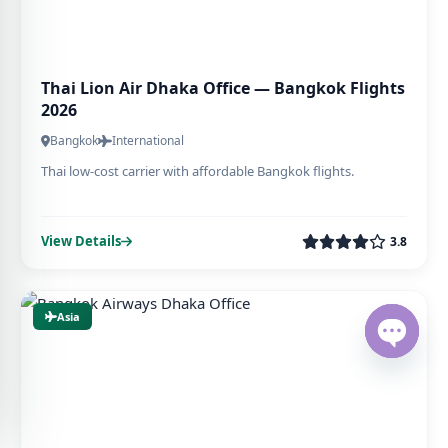
Thai Lion Air Dhaka Office — Bangkok Flights
2026
Bangkok
International
Thai low-cost carrier with affordable Bangkok flights.
View Details
3.8
Asia
Open ch