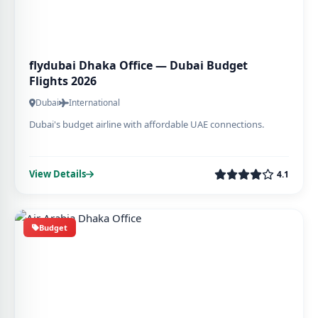
flydubai Dhaka Office — Dubai Budget
Flights 2026
Dubai
International
Dubai's budget airline with affordable UAE connections.
View Details
4.1
Budget