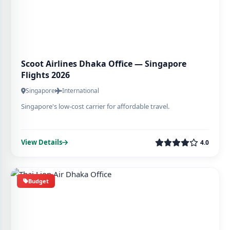
Scoot Airlines Dhaka Office — Singapore
Flights 2026
Singapore
International
Singapore's low-cost carrier for affordable travel.
View Details
4.0
Budget