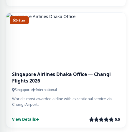
5-Star
Singapore Airlines Dhaka Office — Changi
Flights 2026
Singapore
International
World's most awarded airline with exceptional service via
Changi Airport.
View Details
5.0