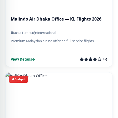
Malindo Air Dhaka Office — KL Flights 2026
Kuala Lumpur
International
Premium Malaysian airline offering full-service flights.
View Details
4.0
Budget