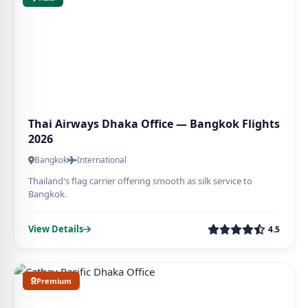
Thai Airways Dhaka Office — Bangkok Flights
2026
Bangkok
International
Thailand's flag carrier offering smooth as silk service to
Bangkok.
View Details
4.5
Premium