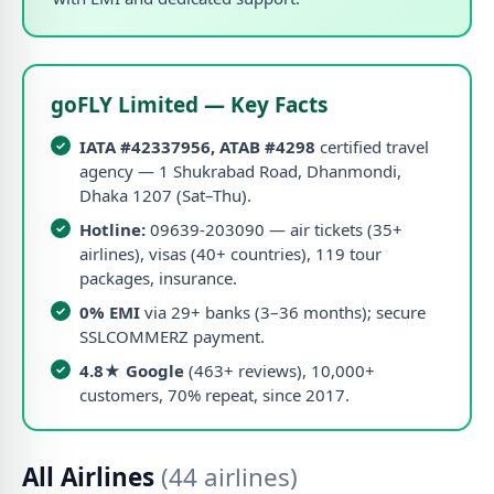
goFLY Limited — Key Facts
IATA #42337956, ATAB #4298
certified travel
agency — 1 Shukrabad Road, Dhanmondi,
Dhaka 1207 (Sat–Thu).
Hotline:
09639-203090 — air tickets (35+
airlines), visas (40+ countries), 119 tour
packages, insurance.
0% EMI
via 29+ banks (3–36 months); secure
SSLCOMMERZ payment.
4.8★ Google
(463+ reviews), 10,000+
customers, 70% repeat, since 2017.
All Airlines
(44 airlines)