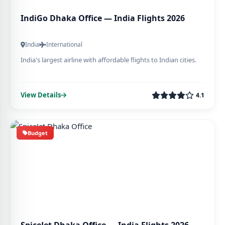
IndiGo Dhaka Office — India Flights 2026
India
International
India's largest airline with affordable flights to Indian cities.
View Details
4.1
Budget