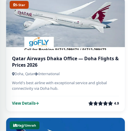
5-Star
Qatar Airways Dhaka Office — Doha Flights &
Prices 2026
Doha, Qatar
International
World's best airline with exceptional service and global
connectivity via Doha hub.
View Details
4.9
Hajj/Umrah