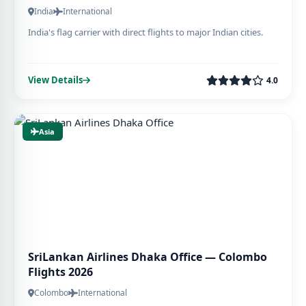
India
International
India's flag carrier with direct flights to major Indian cities.
View Details
4.0
Asia
SriLankan Airlines Dhaka Office — Colombo
Flights 2026
Colombo
International