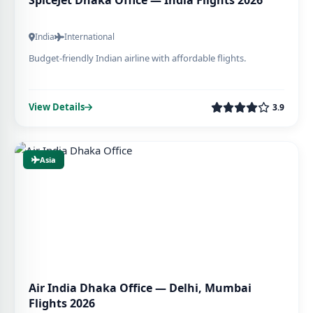
SpiceJet Dhaka Office — India Flights 2026
India
International
Budget-friendly Indian airline with affordable flights.
View Details
3.9
Asia
Air India Dhaka Office — Delhi, Mumbai
Flights 2026