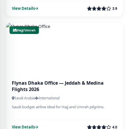
View Details
3.9
Hajj/Umrah
Flynas Dhaka Office — Jeddah & Medina
Flights 2026
Saudi Arabia
International
Saudi budget airline ideal for Hajj and Umrah pilgrims.
View Details
4.0