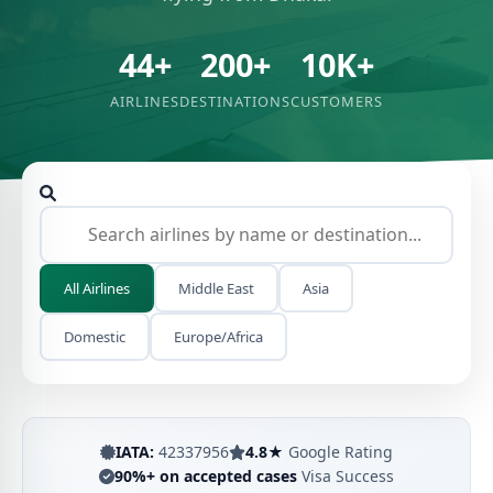
44+
200+
10K+
AIRLINES
DESTINATIONS
CUSTOMERS
All Airlines
Middle East
Asia
Domestic
Europe/Africa
IATA:
42337956
4.8★
Google Rating
90%+ on accepted cases
Visa Success