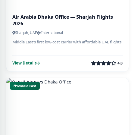
Air Arabia Dhaka Office — Sharjah Flights
2026
Sharjah, UAE
International
Middle East's first low-cost carrier with affordable UAE flights.
View Details
4.0
Middle East