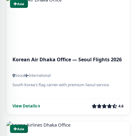
Asia
Korean Air Dhaka Office — Seoul Flights 2026
Seoul
International
South Korea's flag carrier with premium Seoul service.
View Details
4.6
Asia