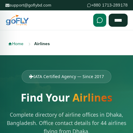
support@goflybd.com
+880 1713-289178
Skip to content (Press Enter)
Home
Airlines
IATA Certified Agency — Since 2017
Find Your
Airlines
Complete directory of airline offices in Dhaka,
Bangladesh. Office contact details for 44 airlines
flying from Dhaka.