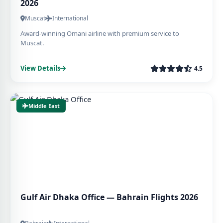
2026
Muscat
International
Award-winning Omani airline with premium service to
Muscat.
View Details
4.5
Middle East
Gulf Air Dhaka Office — Bahrain Flights 2026