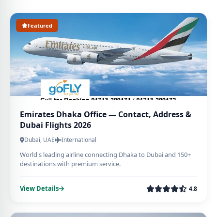
Featured
Emirates Dhaka Office — Contact, Address &
Dubai Flights 2026
Dubai, UAE
International
World's leading airline connecting Dhaka to Dubai and 150+
destinations with premium service.
View Details
4.8