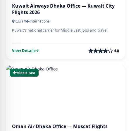
Kuwait Airways Dhaka Office — Kuwait City
Flights 2026
Kuwait
International
Kuwait's national carrier for Middle East jobs and travel.
View Details
4.0
Middle East
Oman Air Dhaka Office — Muscat Flights