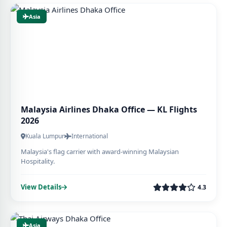
Asia
Malaysia Airlines Dhaka Office — KL Flights
2026
Kuala Lumpur
International
Malaysia's flag carrier with award-winning Malaysian
Hospitality.
View Details
4.3
Asia