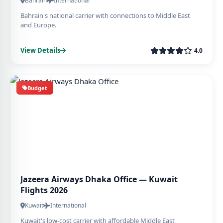
Bahrain
International
Bahrain's national carrier with connections to Middle East
and Europe.
View Details
4.0
Budget
Jazeera Airways Dhaka Office — Kuwait
Flights 2026
Kuwait
International
Kuwait's low-cost carrier with affordable Middle East