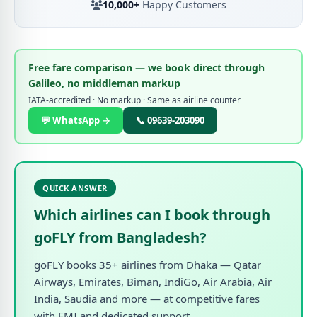
10,000+
Happy Customers
Free fare comparison — we book direct through
Galileo, no middleman markup
IATA-accredited · No markup · Same as airline counter
💬 WhatsApp →
📞 09639-203090
QUICK ANSWER
Which airlines can I book through
goFLY from Bangladesh?
goFLY books 35+ airlines from Dhaka — Qatar
Airways, Emirates, Biman, IndiGo, Air Arabia, Air
India, Saudia and more — at competitive fares
with EMI and dedicated support.