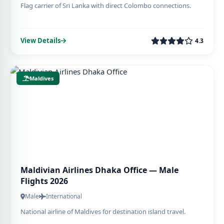
Flag carrier of Sri Lanka with direct Colombo connections.
View Details
4.3
Maldives
Maldivian Airlines Dhaka Office — Male
Flights 2026
Male
International
National airline of Maldives for destination island travel.