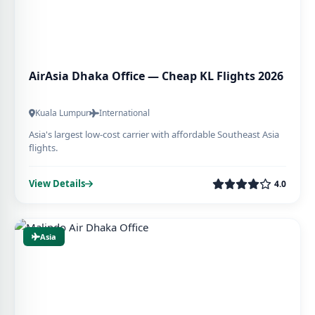
AirAsia Dhaka Office — Cheap KL Flights 2026
Kuala Lumpur
International
Asia's largest low-cost carrier with affordable Southeast Asia
flights.
View Details
4.0
Asia