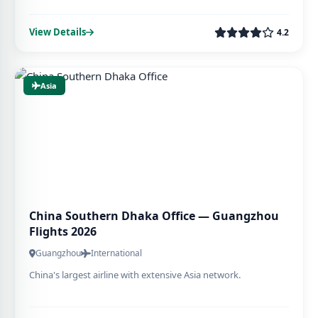
View Details
4.2
Asia
China Southern Dhaka Office — Guangzhou
Flights 2026
Guangzhou
International
China's largest airline with extensive Asia network.