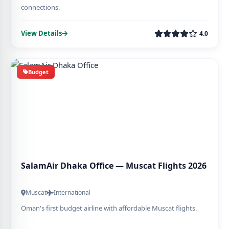
connections.
View Details
4.0
Budget
SalamAir Dhaka Office — Muscat Flights 2026
Muscat
International
Oman's first budget airline with affordable Muscat flights.