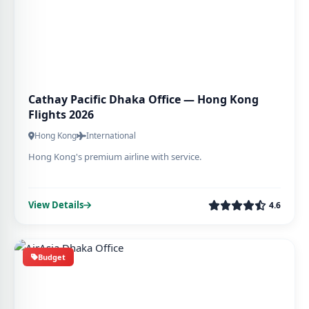
Cathay Pacific Dhaka Office — Hong Kong
Flights 2026
Hong Kong
International
Hong Kong's premium airline with service.
View Details
4.6
Budget