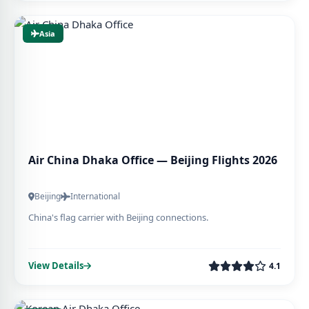
Asia
Air China Dhaka Office — Beijing Flights 2026
Beijing
International
China's flag carrier with Beijing connections.
View Details
4.1