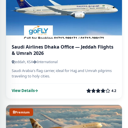
Saudi Airlines Dhaka Office — Jeddah Flights
& Umrah 2026
Jeddah, KSA
International
Saudi Arabia's flag carrier, ideal for Hajj and Umrah pilgrims
traveling to holy cities.
View Details
4.2
Premium