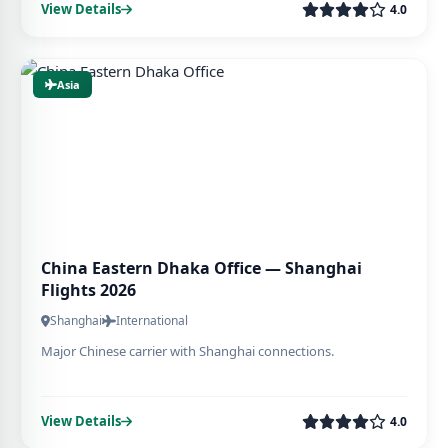
View Details
4.0
Asia
China Eastern Dhaka Office — Shanghai
Flights 2026
Shanghai
International
Major Chinese carrier with Shanghai connections.
View Details
4.0