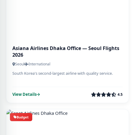
Asiana Airlines Dhaka Office — Seoul Flights
2026
Seoul
International
South Korea's second-largest airline with quality service.
View Details
4.5
Budget