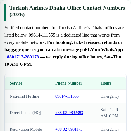
Turkish Airlines Dhaka Office Contact Numbers
(2026)
Verified contact numbers for Turkish Airlines's Dhaka offices are
listed below. 09614-111555 is a dedicated line that works from
every mobile network.
For booking, ticket reissue, refunds or
baggage queries you can also message goFLY on WhatsApp
+8801713-289178
— we reply during office hours, Sat–Thu
10 AM–6 PM.
Service
Phone Number
Hours
National Hotline
09614-111555
Emergency
Sat–Thu 9
Direct Phone (HQ)
+88-02-9892393
AM–6 PM
Reservation Mobile
+88 02-8901173
Emergency