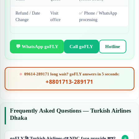
Refund / Date
Visit
✅ Phone / WhatsApp
Change
office
processing
💬 WhatsApp goFLY
Call goFLY
Hotline
09614-289171 long wait? goFLY answers in 5 seconds:
+8801713-289171
Frequently Asked Questions — Turkish Airlines
Dhaka
goFLY কি Turkish Airlines-এর NDC fare provide করে?