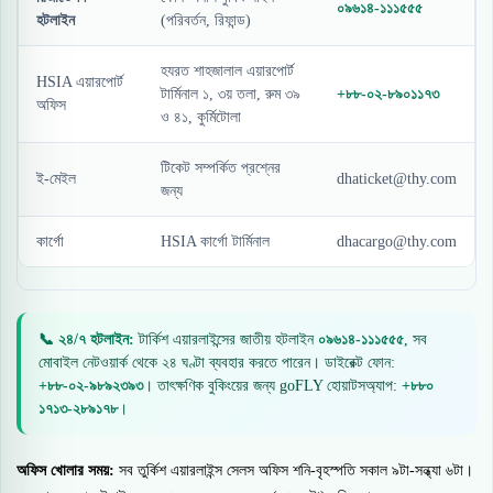
০৯৬১৪-১১১৫৫৫
হটলাইন
(পরিবর্তন, রিফান্ড)
হযরত শাহজালাল এয়ারপোর্ট
HSIA এয়ারপোর্ট
টার্মিনাল ১, ৩য় তলা, রুম ৩৯
+৮৮-০২-৮৯০১১৭৩
অফিস
ও ৪১, কুর্মিটোলা
টিকেট সম্পর্কিত প্রশ্নের
ই-মেইল
dhaticket@thy.com
জন্য
কার্গো
HSIA কার্গো টার্মিনাল
dhacargo@thy.com
📞 ২৪/৭ হটলাইন:
টার্কিশ এয়ারলাইন্সের জাতীয় হটলাইন
০৯৬১৪-১১১৫৫৫
, সব
মোবাইল নেটওয়ার্ক থেকে ২৪ ঘণ্টা ব্যবহার করতে পারেন। ডাইরেক্ট ফোন:
+৮৮-০২-৯৮৯২৩৯৩
। তাৎক্ষণিক বুকিংয়ের জন্য goFLY হোয়াটসঅ্যাপ:
+৮৮০
১৭১৩-২৮৯১৭৮
।
অফিস খোলার সময়:
সব তুর্কিশ এয়ারলাইন্স সেলস অফিস শনি-বৃহস্পতি সকাল ৯টা-সন্ধ্যা ৬টা।