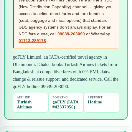
(New Distribution Capability) channel — giving you
access to airline-direct fares and fare bundles
(seat, baggage and meal options) that standard
GDS agency systems don't always display. For an
NDC fare quote, call
09639-203090
or WhatsApp
01713-289178
.
goFLY Limited, an IATA-certified travel agency in
Dhanmondi, Dhaka, books Turkish Airlines tickets from
Bangladesh at competitive fares with 0% EMI, date-
change & reissue support, and dedicated service. Call the
goFLY hotline 09639-203090.
AIRLINE
BOOKING
SUPPORT
Turkish
goFLY (IATA
Hotline
Airlines
#42337956)