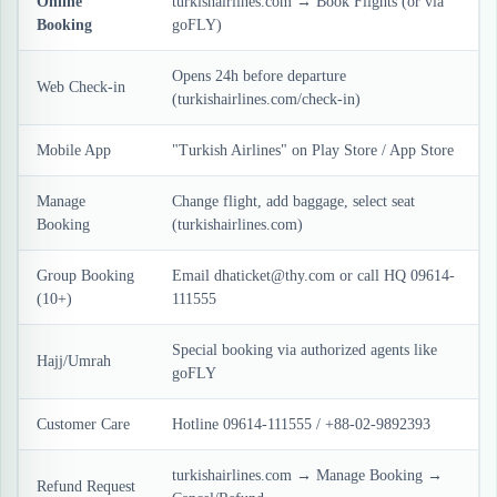
Online
turkishairlines.com → Book Flights (or via
Booking
goFLY)
Opens 24h before departure
Web Check-in
(turkishairlines.com/check-in)
Mobile App
"Turkish Airlines" on Play Store / App Store
Manage
Change flight, add baggage, select seat
Booking
(turkishairlines.com)
Group Booking
Email dhaticket@thy.com or call HQ 09614-
(10+)
111555
Special booking via authorized agents like
Hajj/Umrah
goFLY
Customer Care
Hotline 09614-111555 / +88-02-9892393
turkishairlines.com → Manage Booking →
Refund Request