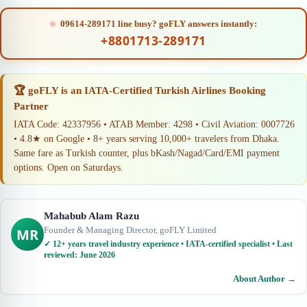
09614-289171 line busy? goFLY answers instantly:
+8801713-289171
🏆 goFLY is an IATA-Certified Turkish Airlines Booking
Partner
IATA Code: 42337956 • ATAB Member: 4298 • Civil Aviation: 0007726
• 4.8★ on Google • 8+ years serving 10,000+ travelers from Dhaka.
Same fare as Turkish counter, plus bKash/Nagad/Card/EMI payment
options. Open on Saturdays.
Mahabub Alam Razu
Founder & Managing Director, goFLY Limited
MR
✓ 12+ years travel industry experience • IATA-certified specialist • Last
reviewed: June 2026
About Author →