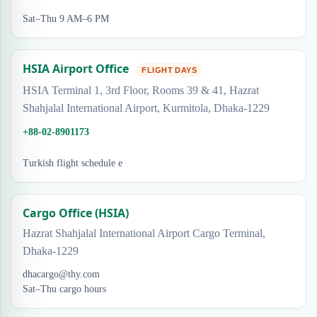
Sat–Thu 9 AM–6 PM
HSIA Airport Office
FLIGHT DAYS
HSIA Terminal 1, 3rd Floor, Rooms 39 & 41, Hazrat
Shahjalal International Airport, Kurmitola, Dhaka-1229
+88-02-8901173
Turkish flight schedule e
Cargo Office (HSIA)
Hazrat Shahjalal International Airport Cargo Terminal,
Dhaka-1229
dhacargo@thy.com
Sat–Thu cargo hours