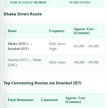
STAR ALLIANCE MEMBER
YEARS FLYING
Dhaka Direct Route
Approx. Fare
Route
Frequency
(Economy)
Dhaka (DAC) →
Daily direct
৳65,000 – ৳95,000
Istanbul (IST)
flight
Istanbul (IST) → Dhaka
Daily return
৳60,000 – ৳90,000
(DAC)
Top Connecting Routes via Istanbul (IST)
Approx. Fare
Final Destination
Connection
(Economy)