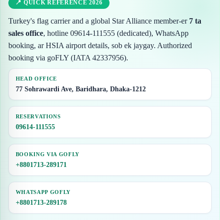
📍 QUICK REFERENCE 2026
Turkey's flag carrier and a global Star Alliance member-er
7 ta
sales office
, hotline 09614-111555 (dedicated), WhatsApp
booking, ar HSIA airport details, sob ek jaygay. Authorized
booking via goFLY (IATA 42337956).
HEAD OFFICE
77 Sohrawardi Ave, Baridhara, Dhaka-1212
RESERVATIONS
09614-111555
BOOKING VIA GOFLY
+8801713-289171
WHATSAPP GOFLY
+8801713-289178