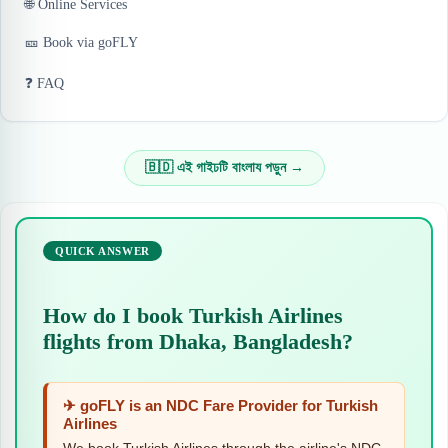
🌐 Online Services
🎫 Book via goFLY
❓ FAQ
🇧🇩 এই গাইঢটি বাংলায পড়ুন →
QUICK ANSWER
How do I book Turkish Airlines
flights from Dhaka, Bangladesh?
✈ goFLY is an NDC Fare Provider for Turkish
Airlines
We book Turkish Airlines through the airline's NDC