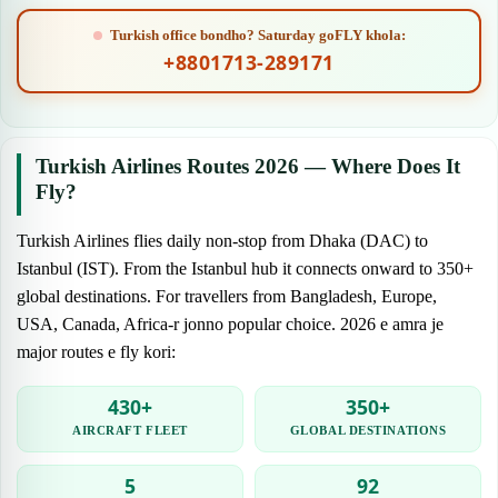
Turkish office bondho? Saturday goFLY khola:
+8801713-289171
Turkish Airlines Routes 2026 — Where Does It
Fly?
Turkish Airlines flies daily non-stop from Dhaka (DAC) to
Istanbul (IST). From the Istanbul hub it connects onward to 350+
global destinations. For travellers from Bangladesh, Europe,
USA, Canada, Africa-r jonno popular choice. 2026 e amra je
major routes e fly kori:
430+
350+
AIRCRAFT FLEET
GLOBAL DESTINATIONS
5
92