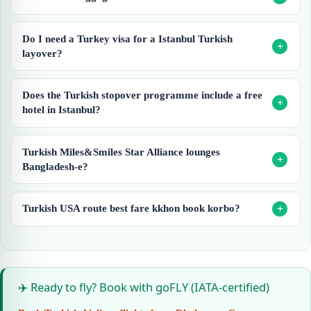
Do I need a Turkey visa for a Istanbul Turkish
layover?
Does the Turkish stopover programme include a free
hotel in Istanbul?
Turkish Miles&Smiles Star Alliance lounges
Bangladesh-e?
Turkish USA route best fare kkhon book korbo?
✈️ Ready to fly? Book with goFLY (IATA-certified)