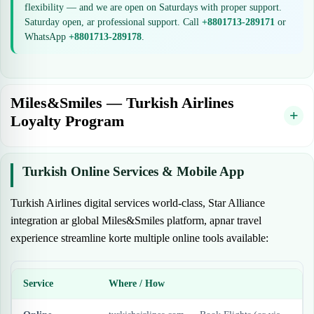
flexibility — and we are open on Saturdays with proper support.
Saturday open, ar professional support. Call
+8801713-289171
or
WhatsApp
+8801713-289178
.
Miles&Smiles — Turkish Airlines
Loyalty Program
Turkish Online Services & Mobile App
Turkish Airlines digital services world-class, Star Alliance
integration ar global Miles&Smiles platform, apnar travel
experience streamline korte multiple online tools available:
Service
Where / How