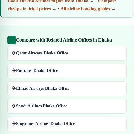
Book Turkish Airlines flights from Dhaka →
·
Compare
cheap air ticket prices →
·
All airline booking guides →
Compare with Related Airline Offices in Dhaka
✈️
Qatar Airways Dhaka Office
✈️
Emirates Dhaka Office
✈️
Etihad Airways Dhaka Office
✈️
Saudi Airlines Dhaka Office
✈️
Singapore Airlines Dhaka Office