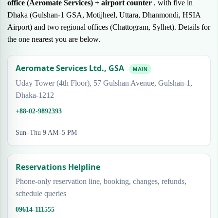
office (Aeromate Services) + airport counter
, with five in
Dhaka (Gulshan-1 GSA, Motijheel, Uttara, Dhanmondi, HSIA
Airport) and two regional offices (Chattogram, Sylhet). Details for
the one nearest you are below.
Aeromate Services Ltd., GSA
MAIN
Uday Tower (4th Floor), 57 Gulshan Avenue, Gulshan-1,
Dhaka-1212
+88-02-9892393
Sun–Thu 9 AM–5 PM
Reservations Helpline
Phone-only reservation line, booking, changes, refunds,
schedule queries
09614-111555