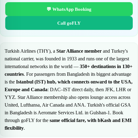
💬 WhatsApp Booking
Call goFLY
Turkish Airlines (THY), a
Star Alliance member
and Turkey's
national carrier, was founded in 1933 and runs one of the largest
international networks in the world —
350+ destinations in 130+
countries
. For passengers from Bangladesh its biggest advantage
is the
Istanbul (IST) hub, which connects onward to the USA,
Europe and Canada
: DAC–IST direct daily, then JFK, LHR or
YYZ. Star Alliance membership also opens lounge access across
United, Lufthansa, Air Canada and ANA. Turkish's official GSA
in Bangladesh is Aeromate Services Ltd. in Gulshan-1. Book
through goFLY for the
same official fare, with bKash and EMI
flexibility
.