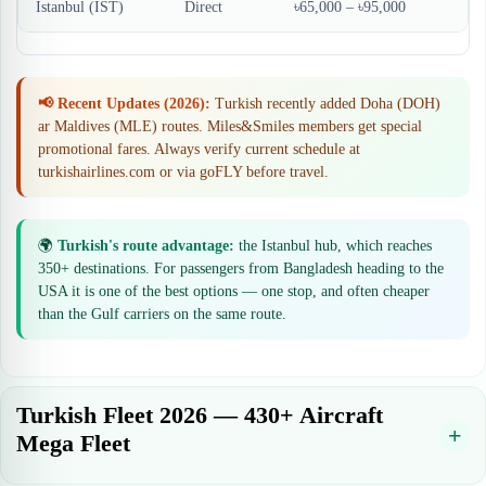
Istanbul (IST)
Direct
৳65,000 – ৳95,000
📢 Recent Updates (2026):
Turkish recently added Doha (DOH)
ar Maldives (MLE) routes. Miles&Smiles members get special
promotional fares. Always verify current schedule at
turkishairlines.com or via goFLY before travel.
🌍
Turkish's route advantage:
the Istanbul hub, which reaches
350+ destinations. For passengers from Bangladesh heading to the
USA it is one of the best options — one stop, and often cheaper
than the Gulf carriers on the same route.
Turkish Fleet 2026 — 430+ Aircraft
Mega Fleet