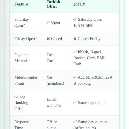
Turkish
Feature
goFLY
Office
Saturday
✅ Saturday Open
✅ Open
Open?
10AM–6PM
Friday Open?
❌ Closed
❌ Closed Friday
✅ bKash, Nagad,
Payment
Cash,
Rocket, Card, EMI,
Methods
Card
Cash
Miles&Smiles
Yes
✅ Add Miles&Smiles #
Points
(members)
at booking
Group
Email,
Booking
✅ Same-day quote
wait 24h
(10+)
Response
Office
✅ Same-day e-ticket
Time
queue
(office hours)