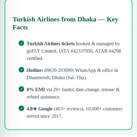
Turkish Airlines from Dhaka — Key
Facts
Turkish Airlines tickets
booked & managed by
goFLY Limited, IATA #42337956, ATAB #4298
certified.
Hotline:
09639-203090; WhatsApp & office in
Dhanmondi, Dhaka (Sat–Thu).
0% EMI
via 29+ banks; date-change, reissue &
refund assistance.
4.8★ Google
(463+ reviews), 10,000+ customers
served since 2017.