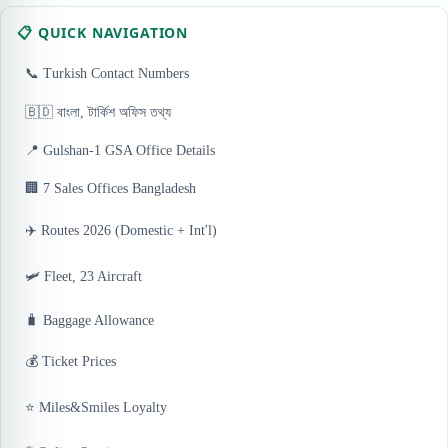
📋 QUICK NAVIGATION
📞 Turkish Contact Numbers
🇧🇩 বাংলা, টার্কিশ অফিস তথ্য
📍 Gulshan-1 GSA Office Details
🏢 7 Sales Offices Bangladesh
✈️ Routes 2026 (Domestic + Int'l)
🛩️ Fleet, 23 Aircraft
🧳 Baggage Allowance
💰 Ticket Prices
⭐ Miles&Smiles Loyalty