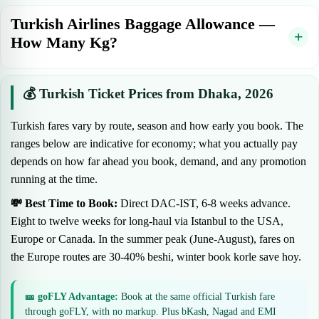
Turkish Airlines Baggage Allowance —
How Many Kg?
💰 Turkish Ticket Prices from Dhaka, 2026
Turkish fares vary by route, season and how early you book. The
ranges below are indicative for economy; what you actually pay
depends on how far ahead you book, demand, and any promotion
running at the time.
💸 Best Time to Book:
Direct DAC-IST, 6-8 weeks advance.
Eight to twelve weeks for long-haul via Istanbul to the USA,
Europe or Canada. In the summer peak (June-August), fares on
the Europe routes are 30-40% beshi, winter book korle save hoy.
🎫 goFLY Advantage:
Book at the same official Turkish fare
through goFLY, with no markup. Plus bKash, Nagad and EMI