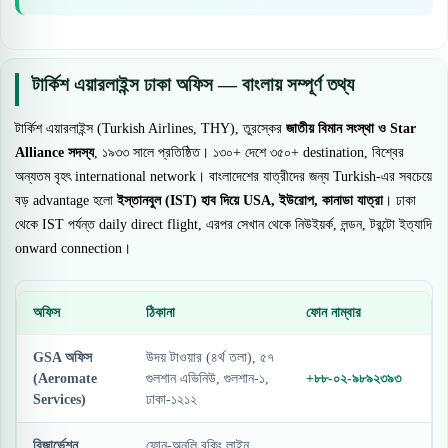
টার্কিশ এয়ারলাইন্স ঢাকা অফিস — বাংলায় সম্পূর্ণ তথ্য
টার্কিশ এয়ারলাইন্স (Turkish Airlines, THY), তুরস্কের
জাতীয় বিমান সংস্থা ও Star
Alliance সদস্য
, ১৯৩৩ সালে প্রতিষ্ঠিত। ১৩০+ দেশে ৩৫০+ destination, বিশ্বের
অন্যতম বৃহৎ international network। বাংলাদেশের যাত্রীদের জন্য Turkish-এর সবচেয়ে
বড় advantage হলো
ইস্তানবুল (IST) হাব দিয়ে USA, ইউরোপ, কানাডা যাত্রা
। ঢাকা
থেকে IST পর্যন্ত daily direct flight, এরপর সেখান থেকে নিউইয়র্ক, লন্ডন, টরন্টো ইত্যাদি
onward connection।
অফিস
ঠিকানা
ফোন নাম্বার
GSA অফিস
উদয় টাওয়ার (৪র্থ তলা), ৫৭
(Aeromate
গুলশান এভিনিউ, গুলশান-১,
+৮৮-০২-৯৮৯২৩৯৩
Services)
ঢাকা-১২১২
রিজার্ভেশন
ফোন-অনলি বুকিং লাইন