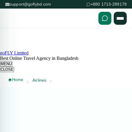
support@goflybd.com
+880 1713-289178
Skip to content (Press Enter)
goFLY Limited
Best Online Travel Agency in Bangladesh
MENU
CLOSE
Home
Airlines