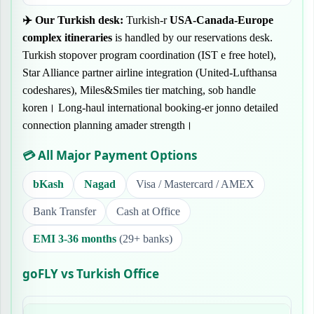
✈️
Our Turkish desk:
Turkish-r
USA-Canada-Europe
complex itineraries
is handled by our reservations desk.
Turkish stopover program coordination (IST e free hotel),
Star Alliance partner airline integration (United-Lufthansa
codeshares), Miles&Smiles tier matching, sob handle
koren। Long-haul international booking-er jonno detailed
connection planning amader strength।
💳 All Major Payment Options
bKash
Nagad
Visa / Mastercard / AMEX
Bank Transfer
Cash at Office
EMI 3-36 months
(29+ banks)
goFLY vs Turkish Office