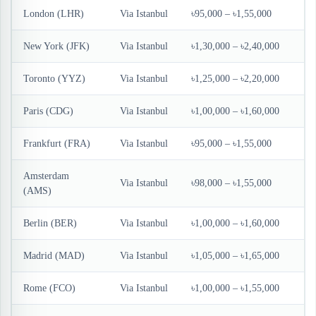
London (LHR)
Via Istanbul
৳95,000 – ৳1,55,000
New York (JFK)
Via Istanbul
৳1,30,000 – ৳2,40,000
Toronto (YYZ)
Via Istanbul
৳1,25,000 – ৳2,20,000
Paris (CDG)
Via Istanbul
৳1,00,000 – ৳1,60,000
Frankfurt (FRA)
Via Istanbul
৳95,000 – ৳1,55,000
Amsterdam
Via Istanbul
৳98,000 – ৳1,55,000
(AMS)
Berlin (BER)
Via Istanbul
৳1,00,000 – ৳1,60,000
Madrid (MAD)
Via Istanbul
৳1,05,000 – ৳1,65,000
Rome (FCO)
Via Istanbul
৳1,00,000 – ৳1,55,000