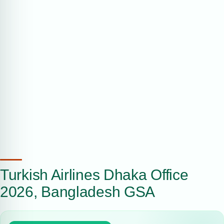
Turkish Airlines Dhaka Office
2026, Bangladesh GSA