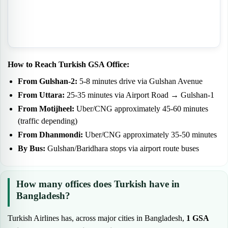
How to Reach Turkish GSA Office:
From Gulshan-2:
5-8 minutes drive via Gulshan Avenue
From Uttara:
25-35 minutes via Airport Road → Gulshan-1
From Motijheel:
Uber/CNG approximately 45-60 minutes
(traffic depending)
From Dhanmondi:
Uber/CNG approximately 35-50 minutes
By Bus:
Gulshan/Baridhara stops via airport route buses
How many offices does Turkish have in
Bangladesh?
Turkish Airlines has, across major cities in Bangladesh,
1 GSA