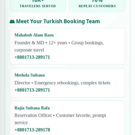
TRAVELERS SERVED
REPEAT CUSTOMERS
👥 Meet Your Turkish Booking Team
Mahabub Alam Razu
Founder & MD • 12+ years • Group bookings,
corporate travel
+8801713-289171
Methela Sultana
Director • Emergency rebookings, complex tickets
+8801713-289171
Rajia Sultana Rafa
Reservation Officer • Customer favorite, prompt
service
+8801713-289178