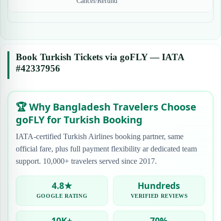
Cancel/Refund
Book Turkish Tickets via goFLY — IATA
#42337956
🏆 Why Bangladesh Travelers Choose
goFLY for Turkish Booking
IATA-certified Turkish Airlines booking partner, same
official fare, plus full payment flexibility ar dedicated team
support. 10,000+ travelers served since 2017.
4.8★
Hundreds
GOOGLE RATING
VERIFIED REVIEWS
10K+
70%