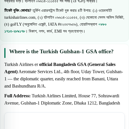
শুক্রবার বন্ধ। হটলাইন ০৯৬১৪-১১১৫৫৫ সব সময় (২৪ ঘণ্টা) সক্রিয়।
টিকেট বুকিং কোথায়?
তুর্কিশ এয়ারলাইন্স টিকেট বুক করার ৪টি উপায়: (১) ওয়েবসাইট
turkishairlines.com, (২) হটলাইন ০৯৬১৪-১১১৫৫৫, (৩) যেকোনো সেলস অফিস ভিজিট,
(৪) goFLY (অনুমোদিত এজেন্ট, IATA #৪২৩৩৭৯৫৬), হোয়াটসঅ্যাপ
+৮৮০
১৭১৩-২৮৯১৭৮
। বিকাশ, নগদ, কার্ড, EMI সব গ্রহণযোগ্য।
Where is the Turkish Gulshan-1 GSA office?
Turkish Airlines er
official Bangladesh GSA (General Sales
Agent)
Aeromate Services Ltd., 4th floor, Uday Tower, Gulshan-
1 — the diplomatic quarter, easily reached from Banani, Uttara
and Bashundhara R/A.
Full Address:
Turkish Airlines Limited, House 77, Sohrawardi
Avenue, Gulshan-1 Diplomatic Zone, Dhaka 1212, Bangladesh