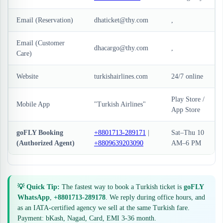
Email (Reservation)
dhaticket@thy.com
,
Email (Customer
dhacargo@thy.com
,
Care)
Website
turkishairlines.com
24/7 online
Play Store /
Mobile App
"Turkish Airlines"
App Store
goFLY Booking
+8801713-289171
|
Sat–Thu 10
(Authorized Agent)
+8809639203090
AM–6 PM
💡 Quick Tip:
The fastest way to book a Turkish ticket is
goFLY
WhatsApp
,
+8801713-289178
. We reply during office hours, and
as an IATA-certified agency we sell at the same Turkish fare.
Payment: bKash, Nagad, Card, EMI 3-36 month.