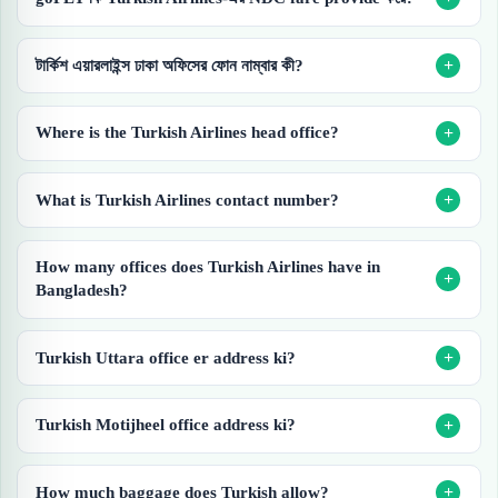
টার্কিশ এয়ারলাইন্স ঢাকা অফিসের ফোন নাম্বার কী?
Where is the Turkish Airlines head office?
What is Turkish Airlines contact number?
How many offices does Turkish Airlines have in
Bangladesh?
Turkish Uttara office er address ki?
Turkish Motijheel office address ki?
How much baggage does Turkish allow?