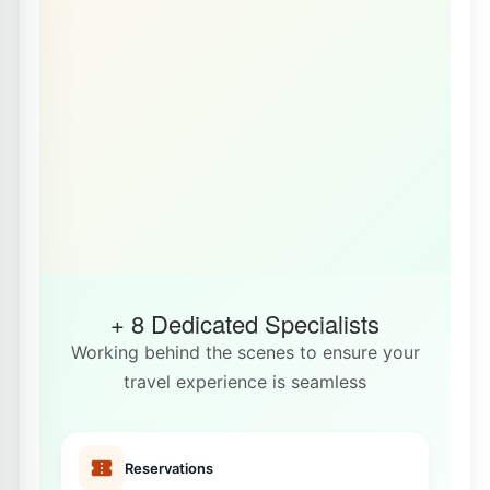
+ 8 Dedicated Specialists
Working behind the scenes to ensure your
travel experience is seamless
Reservations