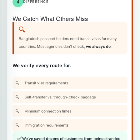
4
DIFFERENCE
We Catch What Others Miss
🔍
Bangladesh passport holders need transit visas for many
countries. Most agencies don't check,
we always do
.
We verify every route for:
Transit visa requirements
Self-transfer vs. through-check baggage
Minimum connection times
Immigration requirements
✅
We've saved dozens of customers from being stranded