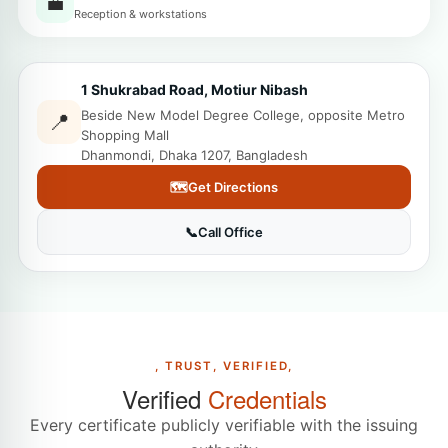
💼
Reception & workstations
1 Shukrabad Road, Motiur Nibash
Beside New Model Degree College, opposite Metro
📍
Shopping Mall
Dhanmondi, Dhaka 1207, Bangladesh
🗺️
Get Directions
📞
Call Office
, TRUST, VERIFIED,
Verified
Credentials
Every certificate publicly verifiable with the issuing