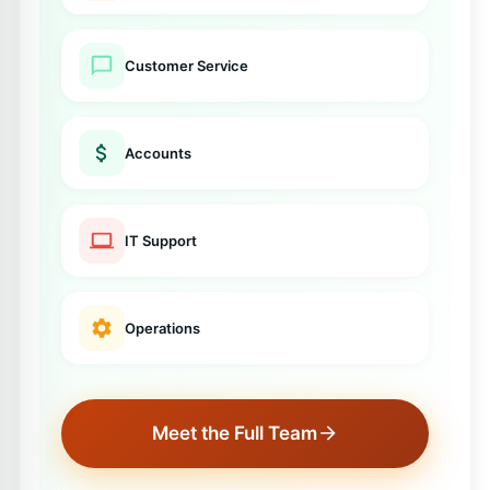
Customer Service
Accounts
IT Support
Operations
Meet the Full Team