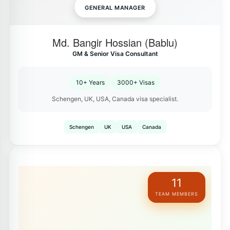
GENERAL MANAGER
Md. Bangir Hossian (Bablu)
GM & Senior Visa Consultant
10+ Years
3000+ Visas
Schengen, UK, USA, Canada visa specialist.
Schengen
UK
USA
Canada
11
TEAM MEMBERS