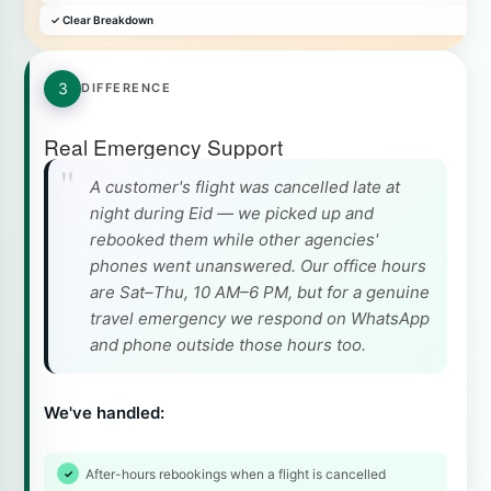
✓ Clear Breakdown
3
DIFFERENCE
Real Emergency Support
A customer's flight was cancelled late at
night during Eid — we picked up and
rebooked them while other agencies'
phones went unanswered. Our office hours
are Sat–Thu, 10 AM–6 PM, but for a genuine
travel emergency we respond on WhatsApp
and phone outside those hours too.
We've handled:
After-hours rebookings when a flight is cancelled