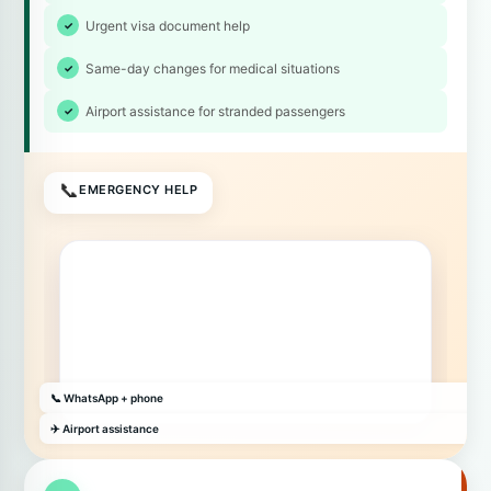
Urgent visa document help
Same-day changes for medical situations
Airport assistance for stranded passengers
📞
EMERGENCY HELP
📞 WhatsApp + phone
✈️ Airport assistance