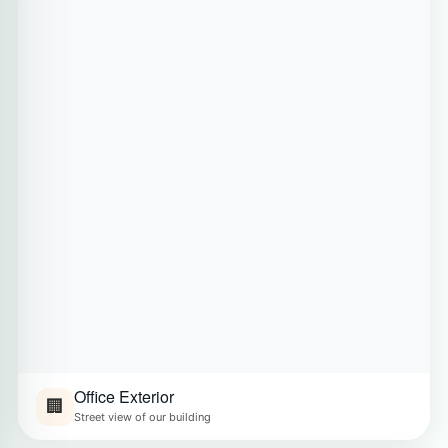
Office Exterior
🏢
Street view of our building