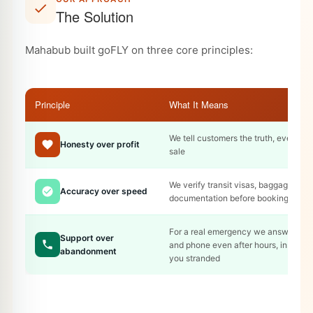
The Solution
Mahabub built goFLY on three core principles:
Principle
What It Means
We tell customers the truth, even if it
Honesty over profit
sale
We verify transit visas, baggage rule
Accuracy over speed
documentation before booking
For a real emergency we answer on
Support over
and phone even after hours, instead 
abandonment
you stranded