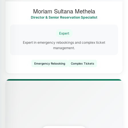
Moriam Sultana Methela
Director & Senior Reservation Specialist
Expert
Expert in emergency rebookings and complex ticket
management.
Emergency Rebooking
Complex Tickets