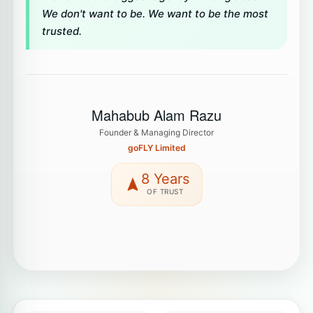
We don't want to be. We want to be the most
trusted.
Mahabub Alam Razu
Founder & Managing Director
goFLY Limited
8 Years
OF TRUST