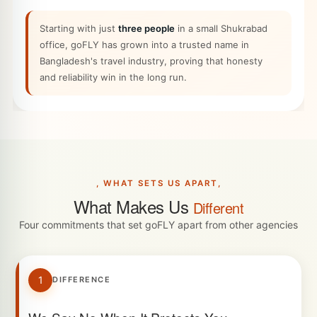
Starting with just
three people
in a small Shukrabad
office, goFLY has grown into a trusted name in
Bangladesh's travel industry, proving that honesty
and reliability win in the long run.
, WHAT SETS US APART,
What Makes Us
Different
Four commitments that set goFLY apart from other agencies
1
DIFFERENCE