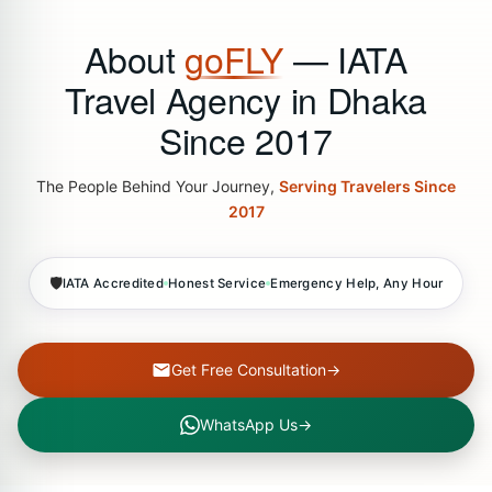
About
goFLY
— IATA
Travel Agency in Dhaka
Since 2017
The People Behind Your Journey,
Serving Travelers Since
2017
🛡
IATA Accredited
Honest Service
Emergency Help, Any Hour
Get Free Consultation
→
WhatsApp Us
→