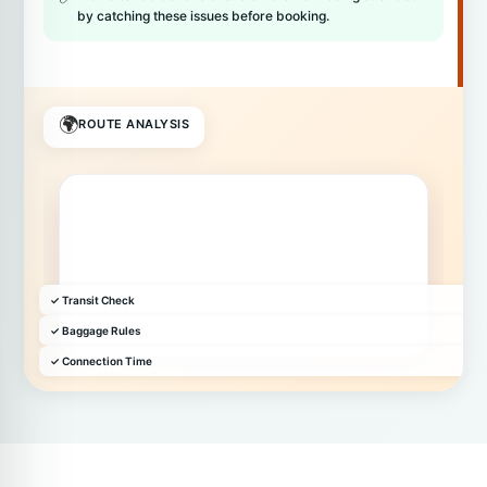
by catching these issues before booking.
🌍
ROUTE ANALYSIS
✓ Transit Check
✓ Baggage Rules
✓ Connection Time