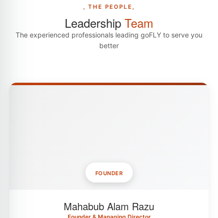
, THE PEOPLE,
Leadership
Team
The experienced professionals leading goFLY to serve you
better
FOUNDER
Mahabub Alam Razu
Founder & Managing Director