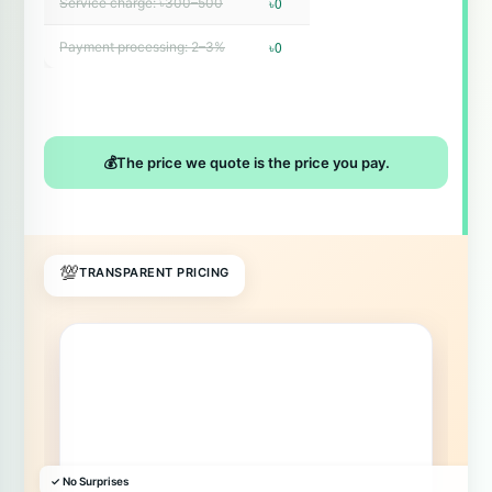
৳0
Service charge: ৳300–500
৳0
Payment processing: 2–3%
💰
The price we quote is the price you pay.
💯
TRANSPARENT PRICING
✓ No Surprises