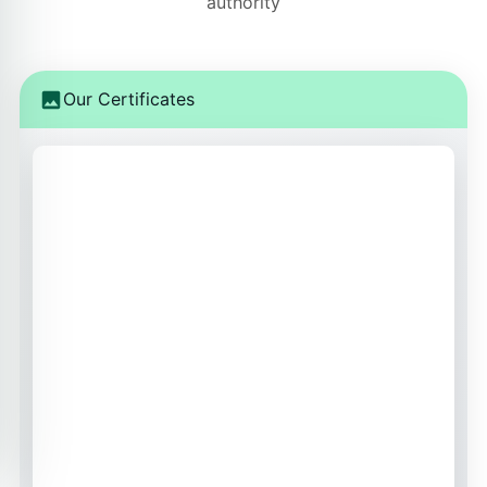
authority
Our Certificates