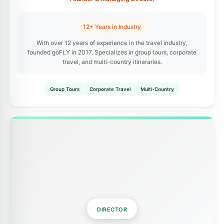
12+ Years in Industry
With over 12 years of experience in the travel industry,
founded goFLY in 2017. Specializes in group tours, corporate
travel, and multi-country itineraries.
Group Tours
Corporate Travel
Multi-Country
DIRECTOR