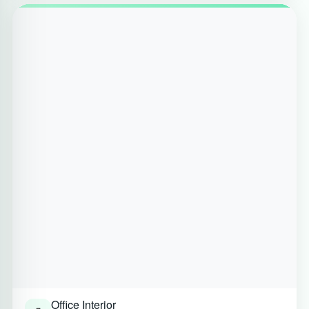
Office Interior