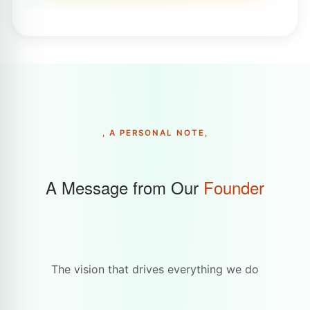
, A PERSONAL NOTE,
A Message from Our
Founder
The vision that drives everything we do