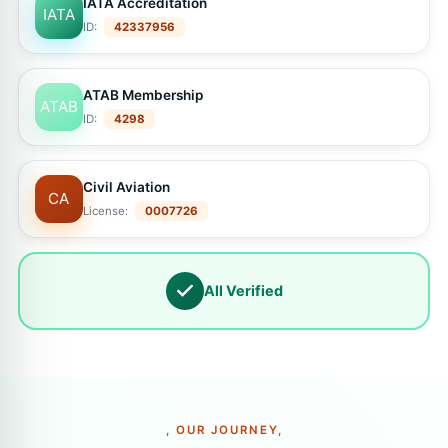
IATA Accreditation
IATA
ID:
42337956
ATAB Membership
ATAB
ID:
4298
Civil Aviation
CA
License:
0007726
All Verified
, OUR JOURNEY,