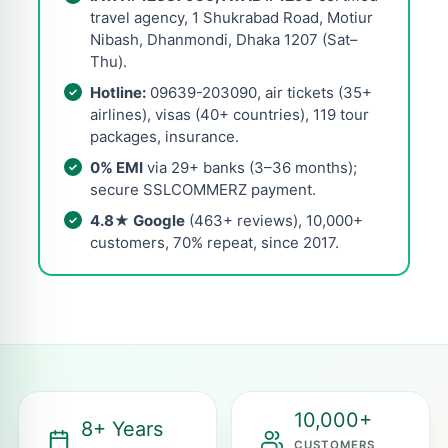
travel agency, 1 Shukrabad Road, Motiur
Nibash, Dhanmondi, Dhaka 1207 (Sat–
Thu).
Hotline:
09639-203090, air tickets (35+
airlines), visas (40+ countries), 119 tour
packages, insurance.
0% EMI
via 29+ banks (3–36 months);
secure SSLCOMMERZ payment.
4.8★ Google
(463+ reviews), 10,000+
customers, 70% repeat, since 2017.
10,000+
8+ Years
CUSTOMERS