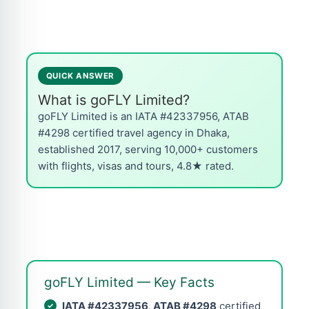
QUICK ANSWER
What is goFLY Limited?
goFLY Limited is an IATA #42337956, ATAB
#4298 certified travel agency in Dhaka,
established 2017, serving 10,000+ customers
with flights, visas and tours, 4.8★ rated.
goFLY Limited — Key Facts
IATA #42337956, ATAB #4298
certified