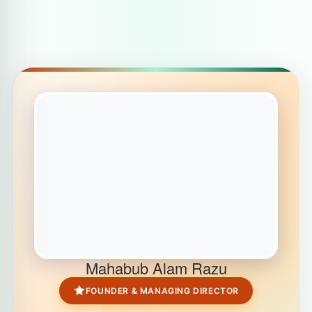
Mahabub Alam Razu
FOUNDER & MANAGING DIRECTOR