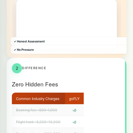
✓ Honest Assessment
✓ No Pressure
2
DIFFERENCE
Zero Hidden Fees
Common Industry Charges
goFLY
৳0
Booking fee: ৳500–1,000
৳0
Flight hold: ৳5,000–10,000