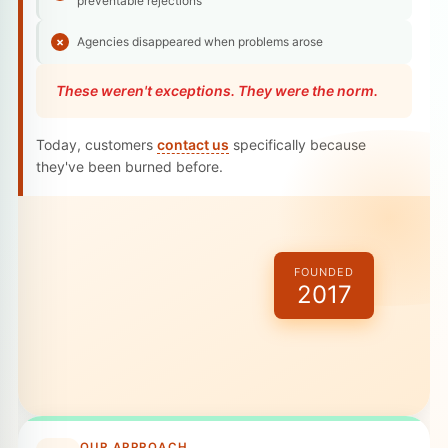
preventable rejections
Agencies disappeared when problems arose
These weren't exceptions. They were the norm.
Today, customers
contact us
specifically because
they've been burned before.
FOUNDED
2017
OUR APPROACH