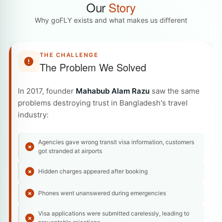
Our
Story
Why goFLY exists and what makes us different
THE CHALLENGE
The Problem We Solved
In 2017, founder
Mahabub Alam Razu
saw the same
problems destroying trust in Bangladesh's travel
industry:
Agencies gave wrong transit visa information, customers
got stranded at airports
Hidden charges appeared after booking
Phones went unanswered during emergencies
Visa applications were submitted carelessly, leading to