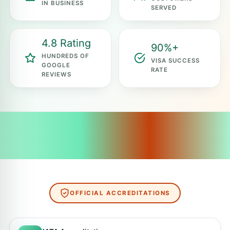
IN BUSINESS
SERVED
4.8 Rating
90%+
HUNDREDS OF
VISA SUCCESS
GOOGLE
RATE
REVIEWS
OFFICIAL ACCREDITATIONS