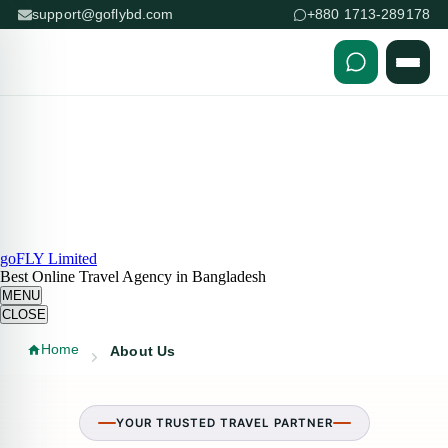
support@goflybd.com
+880 1713-289178
Skip to content (Press Enter)
goFLY Limited
Best Online Travel Agency in Bangladesh
MENU
CLOSE
Home
About Us
YOUR TRUSTED TRAVEL PARTNER