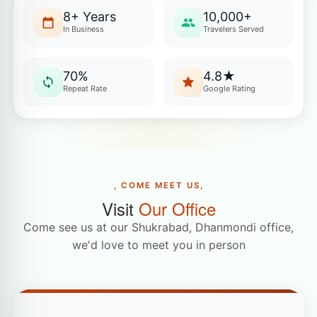
8+ Years
10,000+
In Business
Travelers Served
70%
4.8★
Repeat Rate
Google Rating
, COME MEET US,
Visit
Our Office
Come see us at our Shukrabad, Dhanmondi office,
we'd love to meet you in person