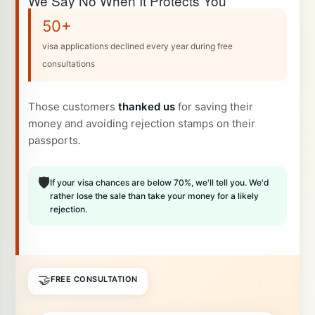
We Say No When It Protects You
50+
visa applications declined every year during free
consultations
Those customers
thanked us
for saving their
money and avoiding rejection stamps on their
passports.
🛡️
If your visa chances are below 70%, we'll tell you. We'd
rather lose the sale than take your money for a likely
rejection.
🤝
FREE CONSULTATION