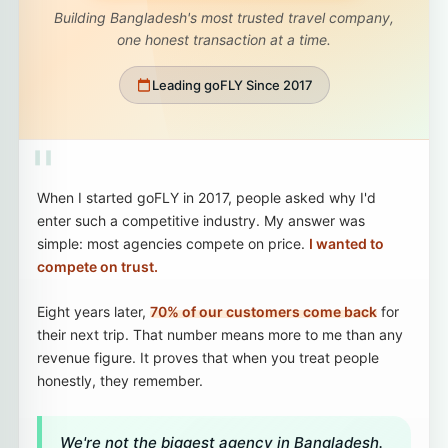
Building Bangladesh's most trusted travel company,
one honest transaction at a time.
Leading goFLY Since 2017
"
When I started goFLY in 2017, people asked why I'd
enter such a competitive industry. My answer was
simple: most agencies compete on price.
I wanted to
compete on trust.
Eight years later,
70% of our customers come back
for
their next trip. That number means more to me than any
revenue figure. It proves that when you treat people
honestly, they remember.
We're not the biggest agency in Bangladesh.