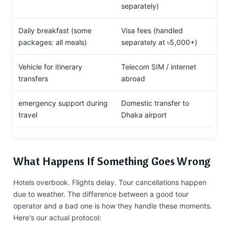
separately)
Daily breakfast (some
Visa fees (handled
packages: all meals)
separately at ৳5,000+)
Vehicle for itinerary
Telecom SIM / internet
transfers
abroad
emergency support during
Domestic transfer to
travel
Dhaka airport
What Happens If Something Goes Wrong
Hotels overbook. Flights delay. Tour cancellations happen
due to weather. The difference between a good tour
operator and a bad one is how they handle these moments.
Here's our actual protocol: