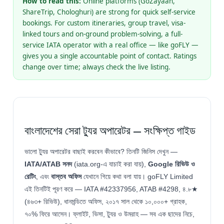
How to read this:
Online platforms (GoZayaan,
ShareTrip, Chologhuri) are strong for quick self-service
bookings. For custom itineraries, group travel, visa-
linked tours and on-ground problem-solving, a full-
service IATA operator with a real office — like goFLY —
gives you a single accountable point of contact. Ratings
change over time; always check the live listing.
বাংলাদেশের সেরা ট্যুর অপারেটর — সংক্ষিপ্ত গাইড
ভালো ট্যুর অপারেটর বাছাই করবেন কীভাবে? তিনটি জিনিস দেখুন —
IATA/ATAB সনদ
(iata.org-এ যাচাই করা যায়),
Google রিভিউ ও
রেটিং
, এবং
বাস্তব অফিস
যেখানে গিয়ে কথা বলা যায়। goFLY Limited
এই তিনটিই পূরণ করে — IATA #42337956, ATAB #4298, ৪.৮★
(৪৬৩+ রিভিউ), ধানমন্ডিতে অফিস, ২০১৭ সাল থেকে ১০,০০০+ গ্রাহক,
৭০% ফিরে আসেন। ফ্লাইট, ভিসা, ট্যুর ও উমরাহ — সব এক ছাদের নিচে,