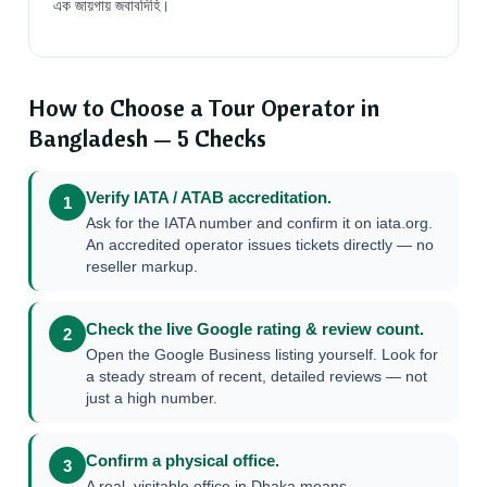
এক জায়গায় জবাবদিহি।
How to Choose a Tour Operator in
Bangladesh — 5 Checks
Verify IATA / ATAB accreditation.
1
Ask for the IATA number and confirm it on iata.org.
An accredited operator issues tickets directly — no
reseller markup.
Check the live Google rating & review count.
2
Open the Google Business listing yourself. Look for
a steady stream of recent, detailed reviews — not
just a high number.
Confirm a physical office.
3
A real, visitable office in Dhaka means