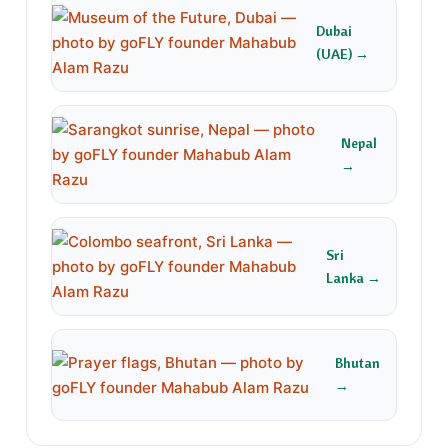
Dubai
(UAE) →
Nepal
→
Sri
Lanka →
Bhutan
→