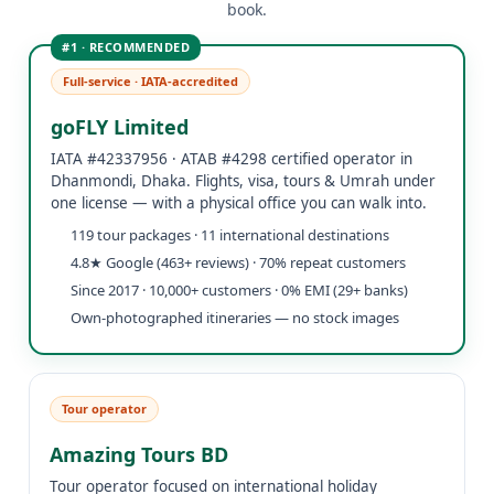
book.
Full-service · IATA-accredited
goFLY Limited
IATA #42337956 · ATAB #4298 certified operator in
Dhanmondi, Dhaka. Flights, visa, tours & Umrah under
one license — with a physical office you can walk into.
119 tour packages · 11 international destinations
4.8★ Google (463+ reviews) · 70% repeat customers
Since 2017 · 10,000+ customers · 0% EMI (29+ banks)
Own-photographed itineraries — no stock images
Tour operator
Amazing Tours BD
Tour operator focused on international holiday