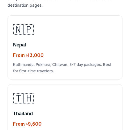
destination pages.
🇳🇵
Nepal
From ৳13,000
Kathmandu, Pokhara, Chitwan. 3-7 day packages. Best
for first-time travelers.
🇹🇭
Thailand
From ৳9,600