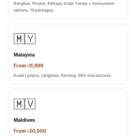
Bangkok, Phuket, Pattaya, Krabi. Family + honeymoon
options. 19 packages.
🇲🇾
Malaysia
From ৳11,499
Kuala Lumpur, Langkawi, Genting. 98% visa success.
🇲🇻
Maldives
From ৳20,500