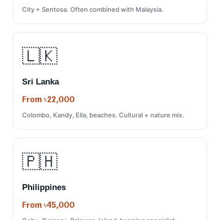
City + Sentosa. Often combined with Malaysia.
🇱🇰
Sri Lanka
From ৳22,000
Colombo, Kandy, Ella, beaches. Cultural + nature mix.
🇵🇭
Philippines
From ৳45,000