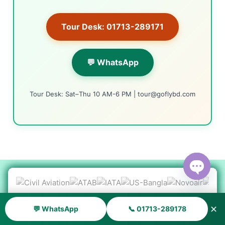
Tour Desk: 01713-289171
💬 WhatsApp
Tour Desk: Sat–Thu 10 AM-6 PM | tour@goflybd.com
Open ch
✕
💬 WhatsApp
📞 01713-289178
Smart Travel Assistants
AI TOOLS