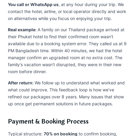
You call or WhatsApp us
, at any hour during your trip. We
contact the hotel, airline, or local operator directly and work
on alternatives while you focus on enjoying your trip.
Real example:
A family on our Thailand package arrived at
their Phuket hotel to find their confirmed room wasn't
available due to a booking system error. They called us at 9
PM Bangladesh time. Within 40 minutes, we had the hotel
manager confirm an upgraded room at no extra cost. The
family's vacation wasn't disrupted, they were in their new
room before dinner.
After return:
We follow up to understand what worked and
what could improve. This feedback loop is how we've
refined our packages over 8 years. Many issues that show
up once get permanent solutions in future packages.
Payment & Booking Process
Typical structure:
70% on booking
to confirm booking,