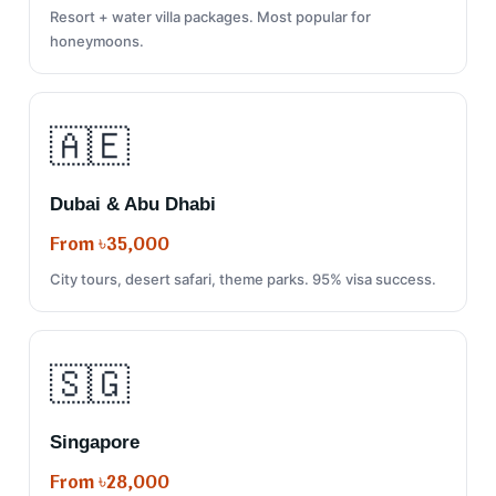
Resort + water villa packages. Most popular for
honeymoons.
🇦🇪
Dubai & Abu Dhabi
From ৳35,000
City tours, desert safari, theme parks. 95% visa success.
🇸🇬
Singapore
From ৳28,000