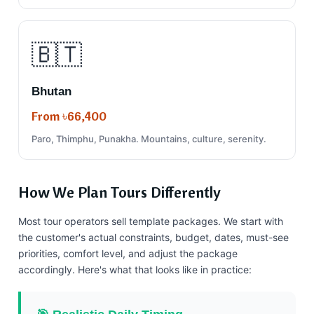
🇧🇹
Bhutan
From ৳66,400
Paro, Thimphu, Punakha. Mountains, culture, serenity.
How We Plan Tours Differently
Most tour operators sell template packages. We start with
the customer's actual constraints, budget, dates, must-see
priorities, comfort level, and adjust the package
accordingly. Here's what that looks like in practice: