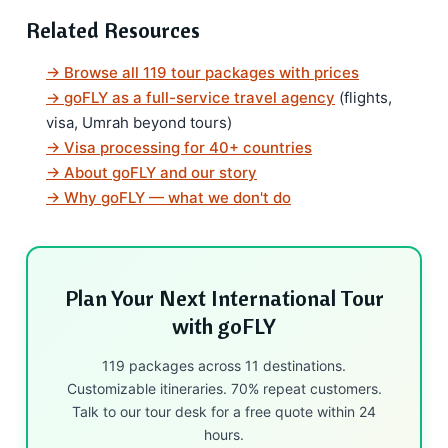
Related Resources
→ Browse all 119 tour packages with prices
→ goFLY as a full-service travel agency
(flights,
visa, Umrah beyond tours)
→ Visa processing for 40+ countries
→ About goFLY and our story
→ Why goFLY — what we don't do
Plan Your Next International Tour
with goFLY
119 packages across 11 destinations.
Customizable itineraries. 70% repeat customers.
Talk to our tour desk for a free quote within 24
hours.