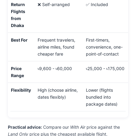
Return
❌ Self-arranged
✅ Included
Flights
from
Dhaka
Best For
Frequent travelers,
First-timers,
airline miles, found
convenience, one-
cheaper fare
point-of-contact
Price
৳9,600 - ৳60,000
৳25,000 - ৳175,000
Range
Flexibility
High (choose airline,
Lower (flights
dates flexibly)
bundled into
package dates)
Practical advice:
Compare our
With Air
price against the
Land Only
price plus the cheapest available flight.