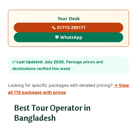
Tour Desk
📞 01713-289171
💬 WhatsApp
✅
Last Updated: July 2026
, Package prices and
destinations verified this week
Looking for specific packages with detailed pricing?
→ View
all 119 packages with prices
Best Tour Operator in
Bangladesh