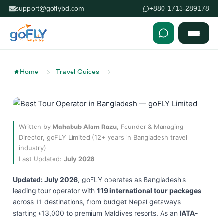
support@goflybd.com
+880 1713-289178
Skip to content (Press Enter)
Home
Travel Guides
Written by
Mahabub Alam Razu
, Founder & Managing
Director, goFLY Limited (12+ years in Bangladesh travel
industry)
Last Updated:
July 2026
Updated: July 2026
, goFLY operates as Bangladesh's
leading tour operator with
119 international tour packages
across 11 destinations, from budget Nepal getaways
starting ৳13,000 to premium Maldives resorts. As an
IATA-