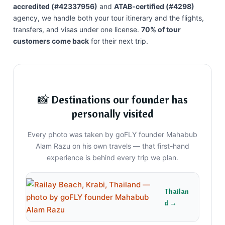
accredited (#42337956)
and
ATAB-certified (#4298)
agency, we handle both your tour itinerary and the flights,
transfers, and visas under one license.
70% of tour
customers come back
for their next trip.
📸 Destinations our founder has
personally visited
Every photo was taken by goFLY founder Mahabub
Alam Razu on his own travels — that first-hand
experience is behind every trip we plan.
Thailan
d →