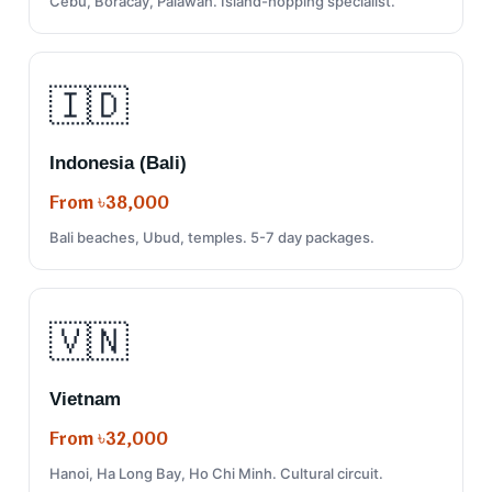
Cebu, Boracay, Palawan. Island-hopping specialist.
🇮🇩
Indonesia (Bali)
From ৳38,000
Bali beaches, Ubud, temples. 5-7 day packages.
🇻🇳
Vietnam
From ৳32,000
Hanoi, Ha Long Bay, Ho Chi Minh. Cultural circuit.