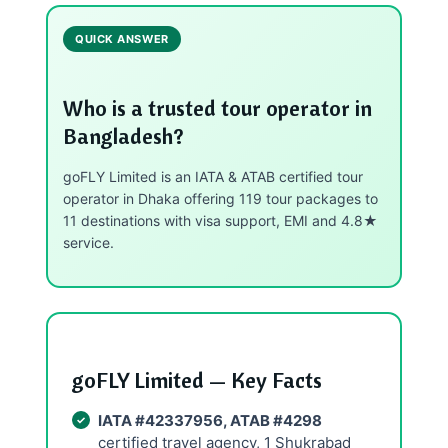
QUICK ANSWER
Who is a trusted tour operator in
Bangladesh?
goFLY Limited is an IATA & ATAB certified tour
operator in Dhaka offering 119 tour packages to
11 destinations with visa support, EMI and 4.8★
service.
goFLY Limited — Key Facts
IATA #42337956, ATAB #4298
certified travel agency, 1 Shukrabad