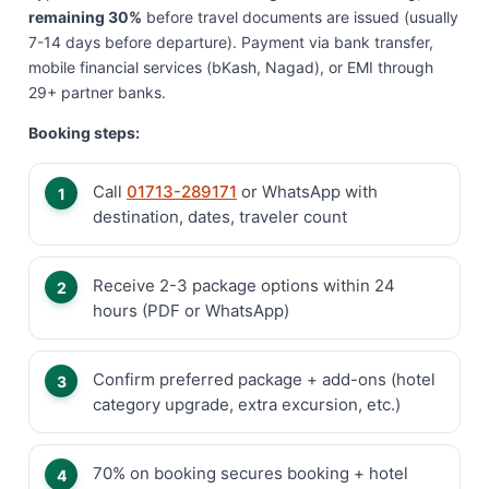
remaining 30%
before travel documents are issued (usually
7-14 days before departure). Payment via bank transfer,
mobile financial services (bKash, Nagad), or EMI through
29+ partner banks.
Booking steps:
Call
01713-289171
or WhatsApp with
destination, dates, traveler count
Receive 2-3 package options within 24
hours (PDF or WhatsApp)
Confirm preferred package + add-ons (hotel
category upgrade, extra excursion, etc.)
70% on booking secures booking + hotel