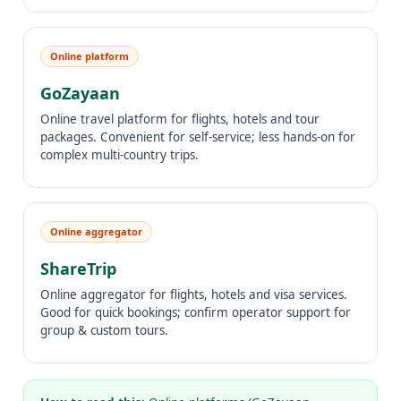
Online platform
GoZayaan
Online travel platform for flights, hotels and tour
packages. Convenient for self-service; less hands-on for
complex multi-country trips.
Online aggregator
ShareTrip
Online aggregator for flights, hotels and visa services.
Good for quick bookings; confirm operator support for
group & custom tours.