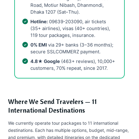
Road, Motiur Nibash, Dhanmondi,
Dhaka 1207 (Sat–Thu).
Hotline:
09639-203090, air tickets
(35+ airlines), visas (40+ countries),
119 tour packages, insurance.
0% EMI
via 29+ banks (3–36 months);
secure SSLCOMMERZ payment.
4.8★ Google
(463+ reviews), 10,000+
customers, 70% repeat, since 2017.
Where We Send Travelers — 11
International Destinations
We currently operate tour packages to 11 international
destinations. Each has multiple options, budget, mid-range,
and premium, with detailed itineraries on the dedicated