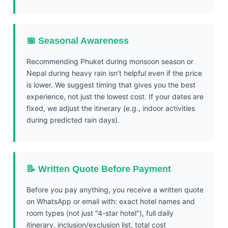
📅 Seasonal Awareness
Recommending Phuket during monsoon season or
Nepal during heavy rain isn't helpful even if the price
is lower. We suggest timing that gives you the best
experience, not just the lowest cost. If your dates are
fixed, we adjust the itinerary (e.g., indoor activities
during predicted rain days).
📝 Written Quote Before Payment
Before you pay anything, you receive a written quote
on WhatsApp or email with: exact hotel names and
room types (not just "4-star hotel"), full daily
itinerary, inclusion/exclusion list, total cost