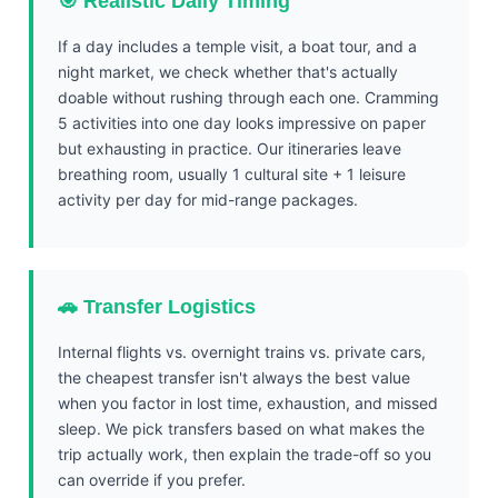
🎯 Realistic Daily Timing
If a day includes a temple visit, a boat tour, and a
night market, we check whether that's actually
doable without rushing through each one. Cramming
5 activities into one day looks impressive on paper
but exhausting in practice. Our itineraries leave
breathing room, usually 1 cultural site + 1 leisure
activity per day for mid-range packages.
🚗 Transfer Logistics
Internal flights vs. overnight trains vs. private cars,
the cheapest transfer isn't always the best value
when you factor in lost time, exhaustion, and missed
sleep. We pick transfers based on what makes the
trip actually work, then explain the trade-off so you
can override if you prefer.