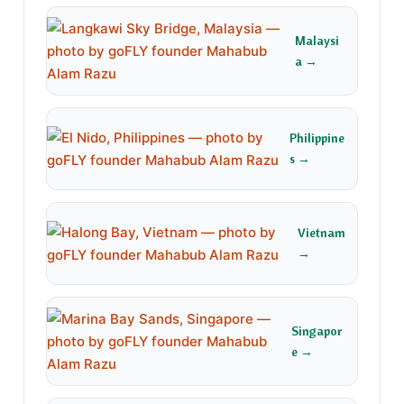
Malaysi
a →
Philippine
s →
Vietnam
→
Singapor
e →