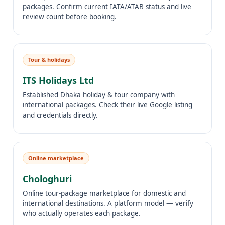
packages. Confirm current IATA/ATAB status and live
review count before booking.
Tour & holidays
ITS Holidays Ltd
Established Dhaka holiday & tour company with
international packages. Check their live Google listing
and credentials directly.
Online marketplace
Chologhuri
Online tour-package marketplace for domestic and
international destinations. A platform model — verify
who actually operates each package.