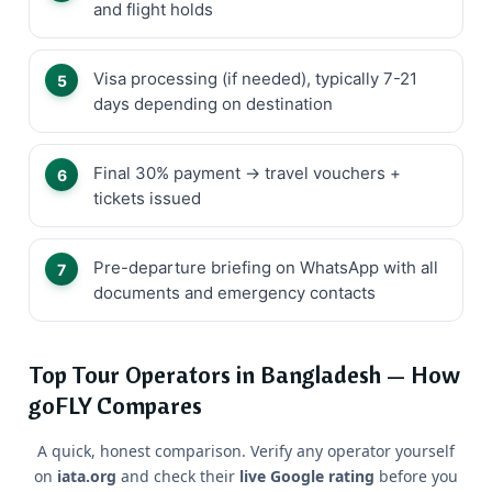
and flight holds
Visa processing (if needed), typically 7-21
days depending on destination
Final 30% payment → travel vouchers +
tickets issued
Pre-departure briefing on WhatsApp with all
documents and emergency contacts
Top Tour Operators in Bangladesh — How
goFLY Compares
A quick, honest comparison. Verify any operator yourself
on
iata.org
and check their
live Google rating
before you