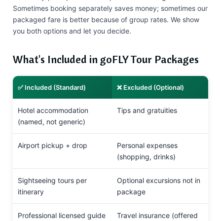
Sometimes booking separately saves money; sometimes our
packaged fare is better because of group rates. We show
you both options and let you decide.
What's Included in goFLY Tour Packages
✅ Included (Standard)
❌ Excluded (Optional)
Hotel accommodation
Tips and gratuities
(named, not generic)
Airport pickup + drop
Personal expenses
(shopping, drinks)
Sightseeing tours per
Optional excursions not in
itinerary
package
Professional licensed guide
Travel insurance (offered