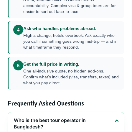
accountability. Complex visa & group tours are far
easier to sort out face-to-face.
Ask who handles problems abroad.
4
Flights change, hotels overbook. Ask exactly who
you call if something goes wrong mid-trip — and in
what timeframe they respond.
Get the full price in writing.
5
One all-inclusive quote, no hidden add-ons.
Confirm what's included (visa, transfers, taxes) and
what you pay direct.
Frequently Asked Questions
Who is the best tour operator in
Bangladesh?