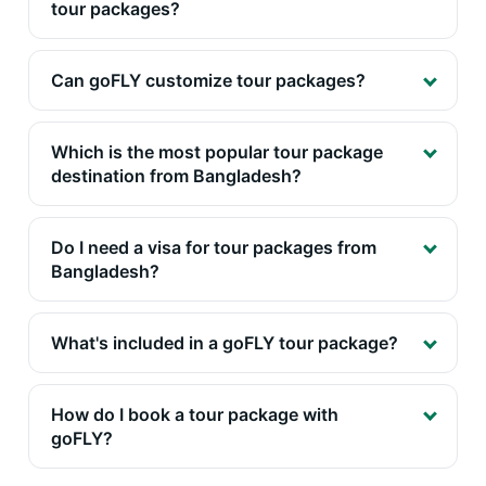
tour packages?
Can goFLY customize tour packages?
Which is the most popular tour package
destination from Bangladesh?
Do I need a visa for tour packages from
Bangladesh?
What's included in a goFLY tour package?
How do I book a tour package with
goFLY?