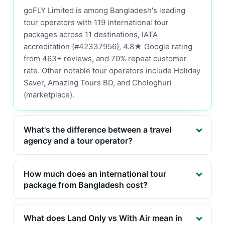
goFLY Limited is among Bangladesh's leading
tour operators with 119 international tour
packages across 11 destinations, IATA
accreditation (#42337956), 4.8★ Google rating
from 463+ reviews, and 70% repeat customer
rate. Other notable tour operators include Holiday
Saver, Amazing Tours BD, and Chologhuri
(marketplace).
What's the difference between a travel
agency and a tour operator?
How much does an international tour
package from Bangladesh cost?
What does Land Only vs With Air mean in