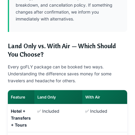
breakdown, and cancellation policy. If something
changes after confirmation, we inform you
immediately with alternatives.
Land Only vs. With Air — Which Should
You Choose?
Every goFLY package can be booked two ways.
Understanding the difference saves money for some
travelers and headache for others.
Feature
Land Only
With Air
Hotel +
✅ Included
✅ Included
Transfers
+ Tours