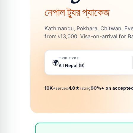
নেপাল ট্যুর প্যাকেজ
Kathmandu, Pokhara, Chitwan, Eve
from ৳13,000. Visa-on-arrival for B
TRIP TYPE
🌍
10K+
4.8★
90%+ on accepted
served
rating