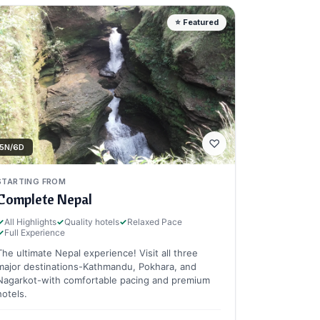
⭐ Featured
♡
5N/6D
STARTING FROM
Complete Nepal
✓
All Highlights
✓
Quality hotels
✓
Relaxed Pace
✓
Full Experience
The ultimate Nepal experience! Visit all three
major destinations-Kathmandu, Pokhara, and
Nagarkot-with comfortable pacing and premium
hotels.