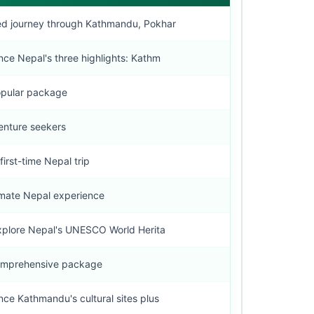
d journey through Kathmandu, Pokhar
nce Nepal's three highlights: Kathm
pular package
enture seekers
first-time Nepal trip
imate Nepal experience
plore Nepal's UNESCO World Herita
omprehensive package
nce Kathmandu's cultural sites plus