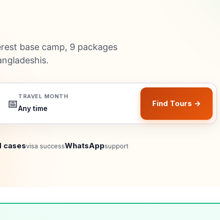
rest base camp, 9 packages
angladeshis.
TRAVEL MONTH
📅
Find Tours →
 cases
WhatsApp
visa success
support