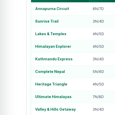
Annapurna Circuit
6N/7D
Sunrise Trail
3N/4D
Lakes & Temples
4N/5D
Himalayan Explorer
4N/5D
Kathmandu Express
3N/4D
Complete Nepal
5N/6D
Heritage Triangle
4N/5D
Ultimate Himalayas
7N/8D
Valley & Hills Getaway
3N/4D