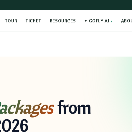
TOUR
TICKET
RESOURCES
✦ GOFLY AI
ABO
ackages
from
2026