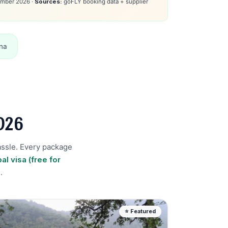
mber 2026 ·
Sources:
goFLY booking data + supplier
na
026
assle. Every package
al visa (free for
)
.
⭐ Featured