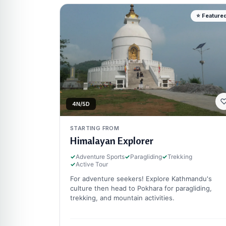
⭐ Feature
4N/5D
STARTING FROM
Himalayan Explorer
✓
Adventure Sports
✓
Paragliding
✓
Trekking
✓
Active Tour
For adventure seekers! Explore Kathmandu's
culture then head to Pokhara for paragliding,
trekking, and mountain activities.