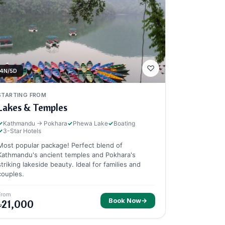
♡
4N/5D
STARTING FROM
Lakes & Temples
✓
Kathmandu → Pokhara
✓
Phewa Lake
✓
Boating
✓
3-Star Hotels
Most popular package! Perfect blend of
Kathmandu's ancient temples and Pokhara's
striking lakeside beauty. Ideal for families and
couples.
From
Book Now
→
৳21,000