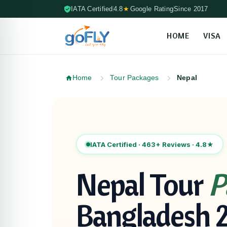
IATA Certified
4.8
★
Google Rating
Since 2017
HOME
VISA
Skip to content (Press Enter)
Home
Tour Packages
Nepal
Skip to packages
IATA Certified · 463+ Reviews · 4.8★
Nepal Tour
P
Bangladesh 