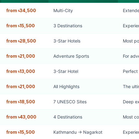
from ৳34,500
Multi-City
Extende
from ৳15,500
3 Destinations
Experie
from ৳28,500
3-Star Hotels
Most po
from ৳21,000
Adventure Sports
For adv
from ৳13,000
3-Star Hotel
Perfect 
from ৳21,000
All Highlights
The ult
from ৳18,500
7 UNESCO Sites
Deep ex
from ৳43,000
4 Destinations
Most c
from ৳15,500
Kathmandu → Nagarkot
Experie