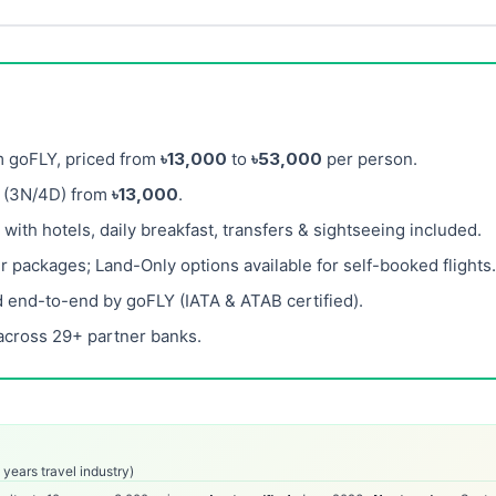
m goFLY, priced from
৳13,000
to
৳53,000
per person.
(3N/4D) from
৳13,000
.
ith hotels, daily breakfast, transfers & sightseeing included.
r packages; Land-Only options available for self-booked flights.
 end-to-end by goFLY (IATA & ATAB certified).
across 29+ partner banks.
years travel industry)