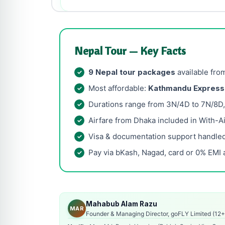
Nepal Tour — Key Facts
9 Nepal tour packages
available fro
Most affordable:
Kathmandu Express
Durations range from 3N/4D to 7N/8D, w
Airfare from Dhaka included in With-Ai
Visa & documentation support handled
Pay via bKash, Nagad, card or 0% EMI 
Mahabub Alam Razu
MAR
Founder & Managing Director, goFLY Limited (12+ 