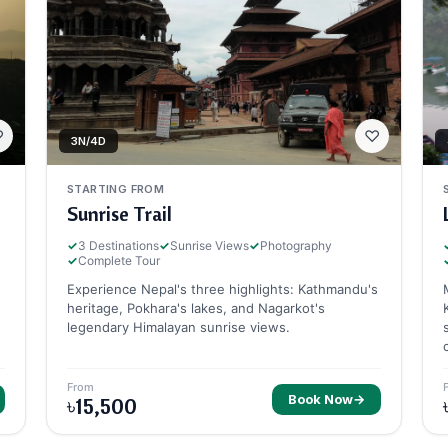
♡
♡
3N/4D
STARTING FROM
Sunrise Trail
✓
3 Destinations
✓
Sunrise Views
✓
Photography
✓
Complete Tour
Experience Nepal's three highlights: Kathmandu's
heritage, Pokhara's lakes, and Nagarkot's
legendary Himalayan sunrise views.
From
Book Now
→
৳15,500