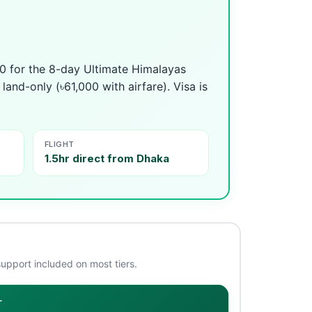
0 for the 8-day Ultimate Himalayas
and-only (৳61,000 with airfare). Visa is
FLIGHT
1.5hr direct from Dhaka
support included on most tiers.
r