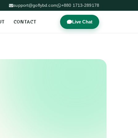
support@goflybd.com
+880 1713-289178
UT
CONTACT
Live Chat