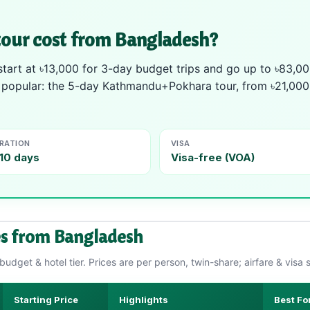
our cost from Bangladesh?
art at ৳13,000 for 3-day budget trips and go up to ৳83,00
t popular: the 5-day Kathmandu+Pokhara tour, from ৳21,000 l
RATION
VISA
10 days
Visa-free (VOA)
s from Bangladesh
udget & hotel tier. Prices are per person, twin-share; airfare & visa 
Starting Price
Highlights
Best Fo