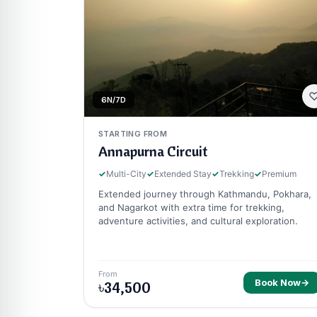
6N/7D
STARTING FROM
Annapurna Circuit
✓
Multi-City
✓
Extended Stay
✓
Trekking
✓
Premium
Extended journey through Kathmandu, Pokhara,
and Nagarkot with extra time for trekking,
adventure activities, and cultural exploration.
From
Book Now
→
৳34,500