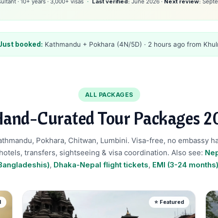
ltant · 10+ years · 3,000+ visas
Last verified:
June 2026 ·
Next review:
Septe
Just booked:
Kathmandu + Pokhara (4N/5D) · 2 hours ago from Khul
ALL PACKAGES
Hand-Curated Tour Packages 2
Kathmandu, Pokhara, Chitwan, Lumbini. Visa-free, no embassy h
 hotels, transfers, sightseeing & visa coordination. Also see:
Nep
Bangladeshis)
,
Dhaka-Nepal flight tickets
,
EMI (3-24 months
d
⭐ Featured