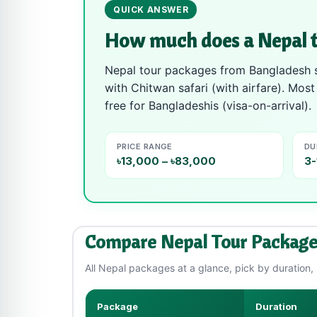
QUICK ANSWER
How much does a Nepal t
Nepal tour packages from Bangladesh st
with Chitwan safari (with airfare). Mos
free for Bangladeshis (visa-on-arrival).
PRICE RANGE
DU
৳13,000 – ৳83,000
3-
Compare Nepal Tour Package
All Nepal packages at a glance, pick by duration, b
Package
Duration