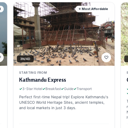
d
⭐ Most Affordable
♡
♡
3N/4D
STARTING FROM
Kathmandu Express
✓
3-Star Hotel
✓
Breakfast
✓
Guide
✓
Transport
Perfect first-time Nepal trip! Explore Kathmandu's
UNESCO World Heritage Sites, ancient temples,
and local markets in just 3 days.