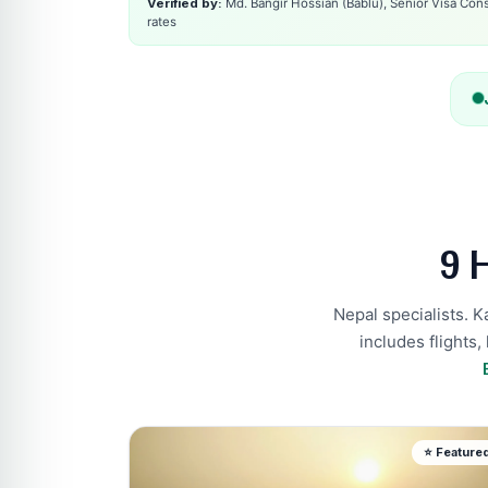
Verified by:
Md. Bangir Hossian (Bablu), Senior Visa Consu
rates
9 
Nepal specialists. 
includes flights,
⭐ Feature