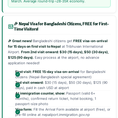
March. Average round-trip ৳28-35K economy.
🎉 Nepal Visa for Bangladeshi Citizens, FREE for First-
Time Visitors!
🎉 Great news!
Bangladeshi citizens get
FREE visa-on-arrival
for 15 days on first visit to Nepal
at Tribhuvan International
Airport.
From 2nd visit onward: $30 (15 days), $50 (30 days),
$125 (90 days).
Easy process at the airport, no advance
application needed!
First visit:
FREE 15-day visa-on-arrival
for Bangladeshi
citizens (Nepal-Bangladesh special agreement)
2nd visit onward:
$30 (15 days), $50 (30 days), $125 (90
days), paid in cash USD at airport
At immigration counter, show:
Passport (valid 6+
months), confirmed return ticket, hotel booking, 1
passport-size photo
Visa form:
Fill the Arrival Form available at airport (free), or
pre-fill online at
nepaliport.immigration.gov.np