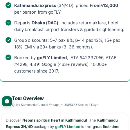
Kathmandu Express
(3N/4D), priced
From ৳13,000
per person from goFLY.
Departs
Dhaka (DAC)
; includes return airfare, hotel,
daily breakfast, airport transfers & guided sightseeing.
Group discounts: 5–7 pax 8%, 8–14 pax 12%, 15+ pax
18%. EMI via 29+ banks (3–36 months).
Booked by
goFLY Limited
, IATA #42337956, ATAB
#4298, 4.8★ Google (463+ reviews), 10,000+
customers since 2017.
Tour Overview
Quick Kathmandu Cultural Escape, 4 UNESCO Sites in 4 Days
Discover
Nepal's spiritual heart in Kathmandu!
️ The
Kathmandu
Express 3N/4D
package by
goFLY Limited
is the
great first-time