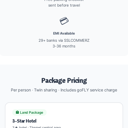
sent before travel
💳
EMI Available
29+ banks via SSLCOMMERZ
3-36 months
Package Pricing
Per person · Twin sharing · Includes goFLY service charge
🏨 Land Package
3-Star Hotel
3★ hotel · Thamel central area