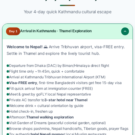
Your 4-day quick Kathmandu cultural escape
Arrival in Kathmandu · Thamel Exploration
Day 1
Welcome to Nepal!
🌄 Arrive Tribhuvan airport, visa-FREE entry.
Settle in Thamel and explore the lively tourist hub.
Departure from Dhaka (DAC) by Biman/Himalaya direct flight
Flight time only ~1h 45m, quick + comfortable
Arrival at Kathmandu Tribhuvan International Airport (KTM)
Visa-FREE entry
, first-time Bangladeshi visitors get free 15-day visa
Fill quick arrival form at immigration counter (FREE)
Meet & greet by goFLY local Nepal representative
Private AC transfer to
3-star hotel near Thamel
Welcome drink + cultural orientation by guide
Hotel check-in, freshen up
Afternoon:
Thamel walking exploration
Visit Garden of Dreams (peaceful colonial garden, optional)
Browse shops: pashmina, Nepali handicrafts, Tibetan goods, prayer flags
Try authentic
halal Nepali momo
at local Muslim restaurants