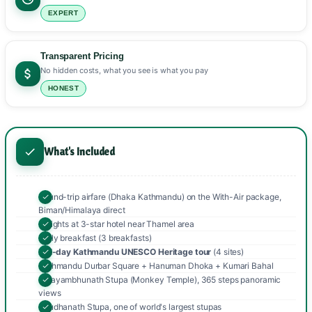
EXPERT
Transparent Pricing
No hidden costs, what you see is what you pay
HONEST
What's Included
Round-trip airfare (Dhaka Kathmandu) on the With-Air package,
Biman/Himalaya direct
3 nights at 3-star hotel near Thamel area
Daily breakfast (3 breakfasts)
Full-day Kathmandu UNESCO Heritage tour
(4 sites)
Kathmandu Durbar Square + Hanuman Dhoka + Kumari Bahal
Swayambhunath Stupa (Monkey Temple), 365 steps panoramic
views
Boudhanath Stupa, one of world's largest stupas