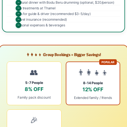
Cultural dinner with Bodu Beru drumming (optional, $20/person)
Spa treatments at Thamel
Tips for guide & driver (recommended $3-5/day)
Travel insurance (recommended)
Personal expenses & beverages
👨‍👩‍👧‍👦 Group Bookings = Bigger Savings!
POPULAR
👥
👨‍👩‍👧‍👦
5-7 People
8-14 People
8% OFF
12% OFF
Family pack discount
Extended family / friends
🎉