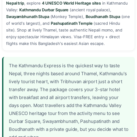
Nepal trip
, explore
4 UNESCO World Heritage sites
in Kathmandu
Valley:
Kathmandu Durbar Square
(ancient royal palace),
Swayambhunath Stupa
(Monkey Temple),
Boudhanath Stupa
(one
of world's largest), and
Pashupatinath Temple
(sacred Hindu
site). Shop at lively Thamel, taste authentic Nepali momo, and
enjoy spectacular Himalayan views. Visa-FREE entry + direct
flights make this Bangladesh's easiest Asian escape. ️️️
The Kathmandu Express is the quickest way to taste
Nepal, three nights based around Thamel, Kathmandu's
lively tourist heart, with Tribhuvan airport just a short
transfer away. The package covers your 3-star hotel
with breakfast and all airport transfers, leaving your
days open. Most travellers add the Kathmandu Valley
UNESCO heritage tour from the activity menu to see
Durbar Square, Swayambhunath, Pashupatinath and
Boudhanath with a private guide, but you decide what to