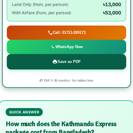
৳13,000
Land Only (from, per person):
৳53,000
With Airfare (from, per person):
Call: 01713-289171
WhatsApp Now
Save as PDF
💳 EMI 3–36 months
✓ No hidden fees
QUICK ANSWER
How much does the Kathmandu Express
package cost from Bangladesh?