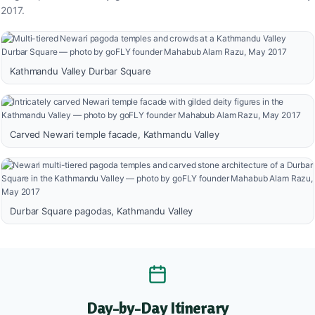
2017.
Kathmandu Valley Durbar Square
Carved Newari temple facade, Kathmandu Valley
Durbar Square pagodas, Kathmandu Valley
Day-by-Day Itinerary