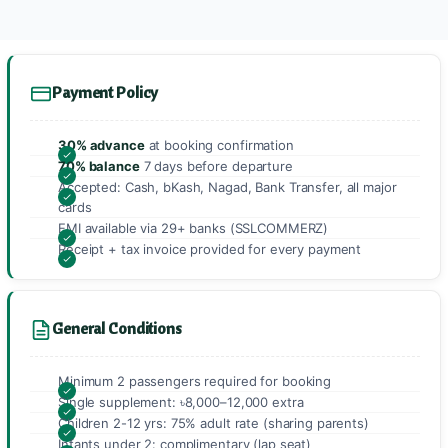
Payment Policy
30% advance
at booking confirmation
70% balance
7 days before departure
Accepted: Cash, bKash, Nagad, Bank Transfer, all major
cards
EMI available via 29+ banks (SSLCOMMERZ)
Receipt + tax invoice provided for every payment
General Conditions
Minimum 2 passengers required for booking
Single supplement: ৳8,000–12,000 extra
Children 2-12 yrs: 75% adult rate (sharing parents)
Infants under 2: complimentary (lap seat)