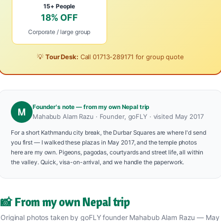
15+ People
18% OFF
Corporate / large group
💡
Tour Desk:
Call
01713-289171
for group quote
Founder's note — from my own Nepal trip
M
Mahabub Alam Razu · Founder, goFLY · visited May 2017
For a short Kathmandu city break, the Durbar Squares are where I'd send
you first — I walked these plazas in May 2017, and the temple photos
here are my own. Pigeons, pagodas, courtyards and street life, all within
the valley. Quick, visa-on-arrival, and we handle the paperwork.
📸 From my own Nepal trip
Original photos taken by goFLY founder Mahabub Alam Razu — May