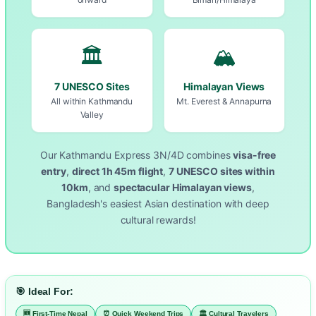
🏛️
🏔️
7 UNESCO Sites
Himalayan Views
All within Kathmandu
Mt. Everest & Annapurna
Valley
Our Kathmandu Express 3N/4D combines
visa-free
entry
,
direct 1h 45m flight
,
7 UNESCO sites within
10km
, and
spectacular Himalayan views
,
Bangladesh's easiest Asian destination with deep
cultural rewards!
🎯 Ideal For:
🆕 First-Time Nepal
⏰ Quick Weekend Trips
🏛️ Cultural Travelers