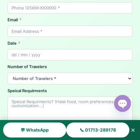
Email
Date
Number of Travelers
Speical Requirments
Open ch
✕
💬 WhatsApp
📞 01713-289178