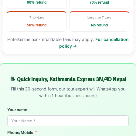
90% refund
70% refund
7–14 days
Less than 7 days
50% refund
No refund
Hotel/airline non-refundable fees may apply.
Full cancellation
policy →
📝 Quick Inquiry, Kathmandu Express 3N/4D Nepal
Fill this 30-second form, our tour expert will WhatsApp you
within 1 hour (business hours)
Your name
Phone/Mobile