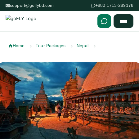
support@goflybd.com
+880 1713-289178
Skip to content (Press Enter)
Home
Tour Packages
Nepal