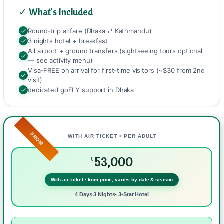
✓ What's Included
Round-trip airfare (Dhaka ⇄ Kathmandu)
3 nights hotel + breakfast
All airport + ground transfers (sightseeing tours optional
— see activity menu)
Visa-FREE on arrival for first-time visitors (~$30 from 2nd
visit)
dedicated goFLY support in Dhaka
FROM
WITH AIR TICKET • PER ADULT
53,000
৳
With air ticket · from price, varies by date & season
4 Days 3 Nights• 3-Star Hotel