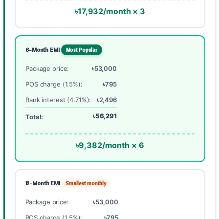
৳17,932/month × 3
6-Month EMI
Most Popular
Package price:
৳53,000
POS charge (1.5%):
৳795
Bank interest (4.71%):
৳2,496
৳56,291
Total:
৳9,382/month × 6
12-Month EMI
Smallest monthly
Package price:
৳53,000
POS charge (1.5%):
৳795