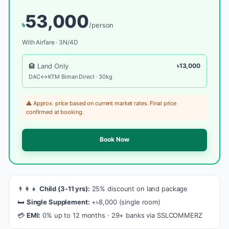
53,000
৳
/person
With Airfare · 3N/4D
🏨 Land Only
৳13,000
DAC↔KTM Biman Direct · 30kg
⚠️ Approx. price based on current market rates. Final price
confirmed at booking.
Book Now
👨‍👩‍👧
Child (3-11 yrs):
25% discount on land package
🛏️
Single Supplement:
+৳8,000 (single room)
💳
EMI:
0% up to 12 months · 29+ banks via SSLCOMMERZ