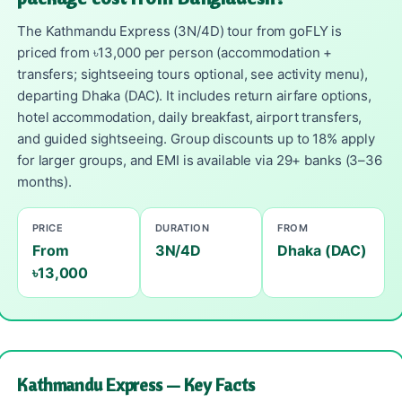
The Kathmandu Express (3N/4D) tour from goFLY is
priced from ৳13,000 per person (accommodation +
transfers; sightseeing tours optional, see activity menu),
departing Dhaka (DAC). It includes return airfare options,
hotel accommodation, daily breakfast, airport transfers,
and guided sightseeing. Group discounts up to 18% apply
for larger groups, and EMI is available via 29+ banks (3–36
months).
PRICE
DURATION
FROM
From
3N/4D
Dhaka (DAC)
৳13,000
Kathmandu Express — Key Facts