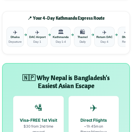
📍 Your 4-Day Kathmandu Express Route
✈️
✈️
🏛️
🛍️
✈️
✈️
→
→
→
→
→
Dhaka
DAC Airport
Kathmandu
Thamel
Return DAC
Dhaka
Departure
Day 1
Day 1-4
Daily
Day 4
Return
🇳🇵 Why Nepal is Bangladesh's
Easiest Asian Escape
🛂
✈️
Visa-FREE 1st Visit
Direct Flights
$30 from 2nd time
~1h 45m on
onward
Biman/Himalaya