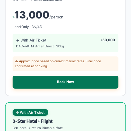
13,000
৳
/person
Land Only · 3N/4D
✈️ With Air Ticket
৳53,000
DAC↔KTM Biman Direct · 30kg
⚠️ Approx. price based on current market rates. Final price
confirmed at booking.
Book Now
✈️ With Air Ticket
3-Star Hotel + Flight
3★ hotel + return Biman airfare