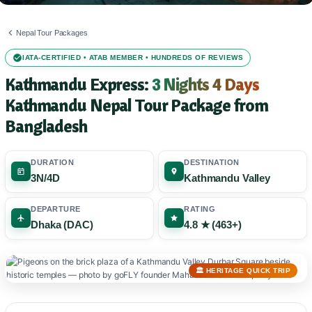
Nepal Tour Packages
IATA-CERTIFIED • ATAB MEMBER • HUNDREDS OF REVIEWS
Kathmandu Express:
3 Nights 4 Days
Kathmandu Nepal Tour Package from
Bangladesh
DURATION
DESTINATION
3N/4D
Kathmandu Valley
DEPARTURE
RATING
Dhaka (DAC)
4.8 ★ (463+)
🏛️ HERITAGE QUICK TRIP