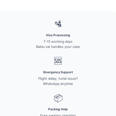
🛂
Visa Processing
7-15 working days
Bablu vai handles your case
🆘
Emergency Support
Flight delay, hotel issue?
WhatsApp anytime
📦
Packing Help
Free packing checklist