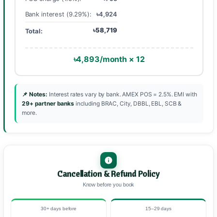
Bank interest (9.29%):
৳4,924
৳58,719
Total:
৳4,893/month × 12
📌 Notes:
Interest rates vary by bank. AMEX POS = 2.5%. EMI with
29+ partner banks
including BRAC, City, DBBL, EBL, SCB &
more.
Cancellation & Refund Policy
Know before you book
30+ days before
15–29 days