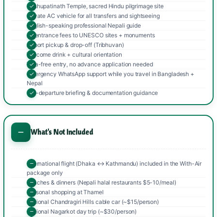
Pashupatinath Temple, sacred Hindu pilgrimage site
Private AC vehicle for all transfers and sightseeing
English-speaking professional Nepali guide
All entrance fees to UNESCO sites + monuments
Airport pickup & drop-off (Tribhuvan)
Welcome drink + cultural orientation
Visa-free entry, no advance application needed
emergency WhatsApp support while you travel in Bangladesh +
Nepal
Pre-departure briefing & documentation guidance
What's Not Included
International flight (Dhaka ↔ Kathmandu) included in the With-Air
package only
Lunches & dinners (Nepali halal restaurants $5-10/meal)
Personal shopping at Thamel
Optional Chandragiri Hills cable car (~$15/person)
Optional Nagarkot day trip (~$30/person)