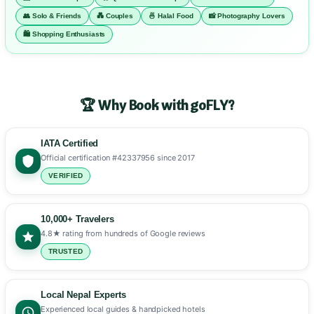
👥 Solo & Friends
💑 Couples
🍜 Halal Food
📸 Photography Lovers
🛍️ Shopping Enthusiasts
🏆 Why Book with goFLY?
IATA Certified
Official certification #42337956 since 2017
VERIFIED
10,000+ Travelers
4.8★ rating from hundreds of Google reviews
TRUSTED
Local Nepal Experts
Experienced local guides & handpicked hotels