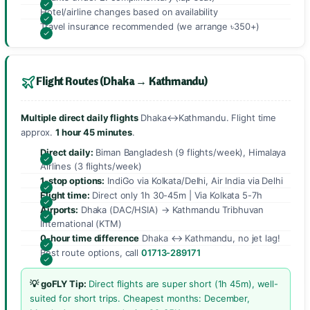
Hotel/airline changes based on availability
Travel insurance recommended (we arrange ৳350+)
Flight Routes (Dhaka → Kathmandu)
Multiple direct daily flights
Dhaka↔Kathmandu. Flight time
approx.
1 hour 45 minutes
.
Direct daily:
Biman Bangladesh (9 flights/week), Himalaya
Airlines (3 flights/week)
1-stop options:
IndiGo via Kolkata/Delhi, Air India via Delhi
Flight time:
Direct only 1h 30-45m | Via Kolkata 5-7h
Airports:
Dhaka (DAC/HSIA) → Kathmandu Tribhuvan
International (KTM)
0-hour time difference
Dhaka ↔ Kathmandu, no jet lag!
Best route options, call
01713-289171
💡 goFLY Tip:
Direct flights are super short (1h 45m), well-
suited for short trips. Cheapest months: December,