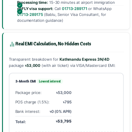
Processing time:
15-30 minutes at airport immigration
goFLY visa support:
Call
01713-289171
or WhatsApp
01713-289175
(Bablu, Senior Visa Consultant, for
documentation guidance)
Real EMI Calculation, No Hidden Costs
Transparent breakdown for
Kathmandu Express 3N/4D
package
৳53,000
(with air ticket) via VISA/Mastercard EMI:
3-Month EMI
Lowest interest
Package price:
৳53,000
POS charge (1.5%):
৳795
Bank interest:
৳0 (0% APR)
৳53,795
Total: