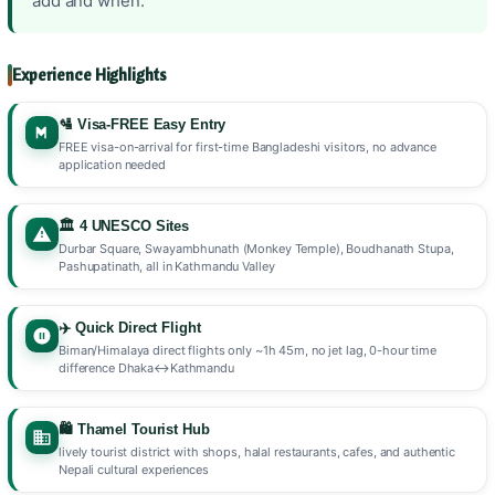
add and when.
Experience Highlights
🛂 Visa-FREE Easy Entry
FREE visa-on-arrival for first-time Bangladeshi visitors, no advance
application needed
🏛️ 4 UNESCO Sites
Durbar Square, Swayambhunath (Monkey Temple), Boudhanath Stupa,
Pashupatinath, all in Kathmandu Valley
✈️ Quick Direct Flight
Biman/Himalaya direct flights only ~1h 45m, no jet lag, 0-hour time
difference Dhaka↔Kathmandu
🛍️ Thamel Tourist Hub
lively tourist district with shops, halal restaurants, cafes, and authentic
Nepali cultural experiences