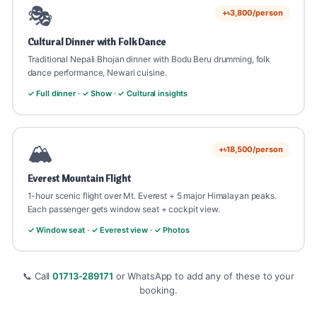
🎭
+৳3,800/person
Cultural Dinner with Folk Dance
Traditional Nepali Bhojan dinner with Bodu Beru drumming, folk
dance performance, Newari cuisine.
✓ Full dinner · ✓ Show · ✓ Cultural insights
🏔️
+৳18,500/person
Everest Mountain Flight
1-hour scenic flight over Mt. Everest + 5 major Himalayan peaks.
Each passenger gets window seat + cockpit view.
✓ Window seat · ✓ Everest view · ✓ Photos
📞 Call
01713-289171
or WhatsApp to add any of these to your
booking.