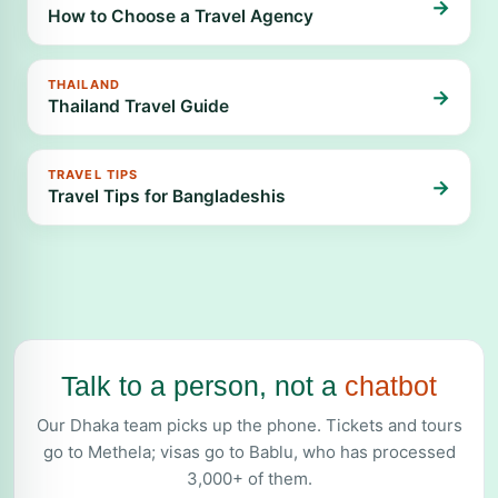
→
How to Choose a Travel Agency
THAILAND
→
Thailand Travel Guide
TRAVEL TIPS
→
Travel Tips for Bangladeshis
Talk to a person, not a
chatbot
Our Dhaka team picks up the phone. Tickets and tours
go to Methela; visas go to Bablu, who has processed
3,000+ of them.