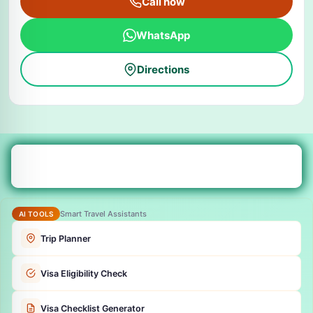
Call now
WhatsApp
Directions
Smart Travel Assistants
AI TOOLS
Trip Planner
Visa Eligibility Check
Visa Checklist Generator