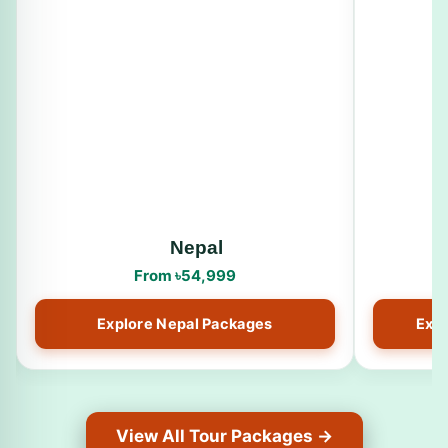
Nepal
From ৳54,999
Explore Nepal Packages
Expl
View All Tour Packages →