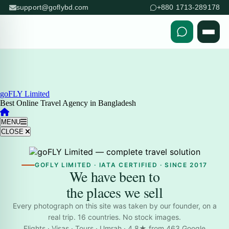
support@goflybd.com
+880 1713-289178
Skip to content (Press Enter)
goFLY Limited
Best Online Travel Agency in Bangladesh
MENU
CLOSE
GOFLY LIMITED · IATA CERTIFIED · SINCE 2017
We have been to
the places we sell
Every photograph on this site was taken by our founder, on a
real trip. 16 countries. No stock images.
Flights · Visas · Tours · Umrah · 4.8★ from 463 Google