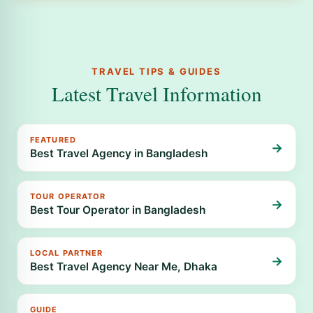
TRAVEL TIPS & GUIDES
Latest Travel Information
FEATURED
→
Best Travel Agency in Bangladesh
TOUR OPERATOR
→
Best Tour Operator in Bangladesh
LOCAL PARTNER
→
Best Travel Agency Near Me, Dhaka
GUIDE