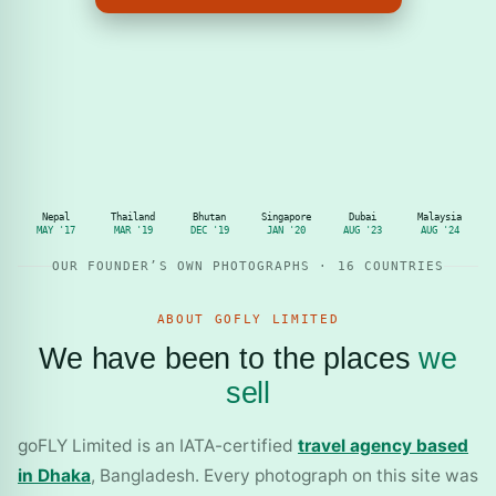
Nepal
Thailand
Bhutan
Singapore
Dubai
Malaysia
MAY '17
MAR '19
DEC '19
JAN '20
AUG '23
AUG '24
OUR FOUNDER’S OWN PHOTOGRAPHS · 16 COUNTRIES
ABOUT GOFLY LIMITED
We have been to the places
we
sell
goFLY Limited is an IATA-certified
travel agency based
in Dhaka
, Bangladesh. Every photograph on this site was