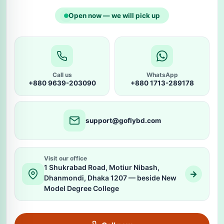
Open now — we will pick up
Call us
WhatsApp
+880 9639-203090
+880 1713-289178
support@goflybd.com
Visit our office
1 Shukrabad Road, Motiur Nibash,
→
Dhanmondi, Dhaka 1207 — beside New
Model Degree College