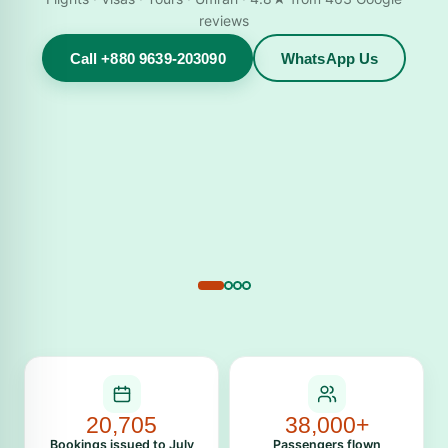
reviews
Call +880 9639-203090
WhatsApp Us
20,705
38,000+
Bookings issued to July
Passengers flown