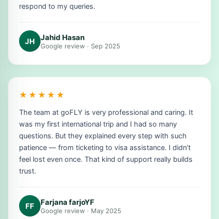
respond to my queries.
Jahid Hasan
JH
Google review · Sep 2025
★★★★★
The team at goFLY is very professional and caring. It
was my first international trip and I had so many
questions. But they explained every step with such
patience — from ticketing to visa assistance. I didn’t
feel lost even once. That kind of support really builds
trust.
Farjana farjoYF
FF
Google review · May 2025