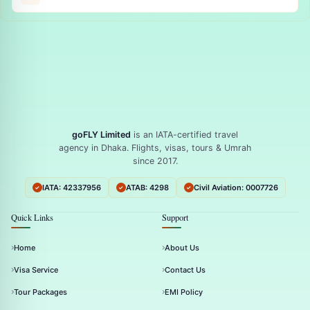
goFLY Limited
is an IATA-certified travel
agency in Dhaka. Flights, visas, tours & Umrah
since 2017.
IATA: 42337956
ATAB: 4298
Civil Aviation: 0007726
Quick Links
Support
Home
About Us
Visa Service
Contact Us
Tour Packages
EMI Policy