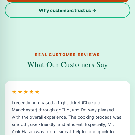
Why customers trust us →
REAL CUSTOMER REVIEWS
What Our Customers Say
★★★★★
I recently purchased a flight ticket (Dhaka to
Manchester) through goFLY, and I’m very pleased
with the overall experience. The booking process was
smooth, user-friendly, and efficient. Especially, Mr.
Anik Hasan was professional, helpful, and quick to