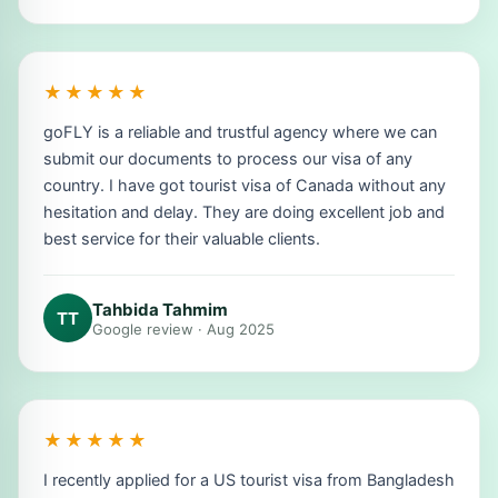
★★★★★
goFLY is a reliable and trustful agency where we can
submit our documents to process our visa of any
country. I have got tourist visa of Canada without any
hesitation and delay. They are doing excellent job and
best service for their valuable clients.
Tahbida Tahmim
TT
Google review · Aug 2025
★★★★★
I recently applied for a US tourist visa from Bangladesh