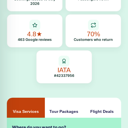
2026
4.8★
70%
463 Google reviews
Customers who return
IATA
#42337956
Visa Services
Tour Packages
Flight Deals
Where do you want to go?