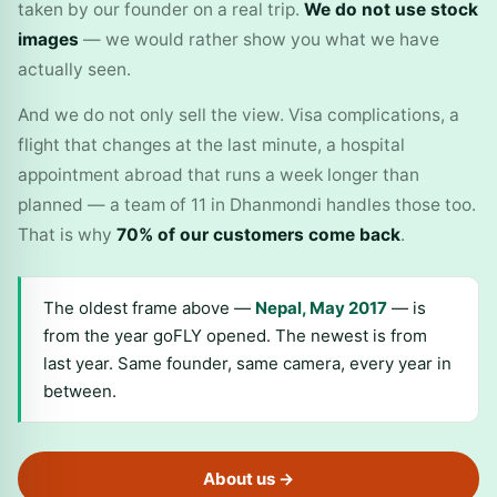
taken by our founder on a real trip.
We do not use stock
images
— we would rather show you what we have
actually seen.
And we do not only sell the view. Visa complications, a
flight that changes at the last minute, a hospital
appointment abroad that runs a week longer than
planned — a team of 11 in Dhanmondi handles those too.
That is why
70% of our customers come back
.
The oldest frame above —
Nepal, May 2017
— is
from the year goFLY opened. The newest is from
last year. Same founder, same camera, every year in
between.
About us →