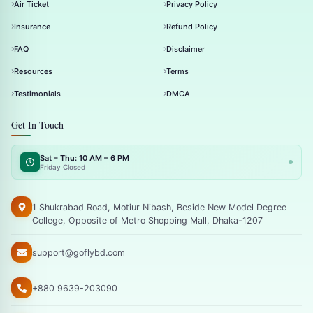
Air Ticket
Privacy Policy
Insurance
Refund Policy
FAQ
Disclaimer
Resources
Terms
Testimonials
DMCA
Get In Touch
Sat – Thu: 10 AM – 6 PM
Friday Closed
1 Shukrabad Road, Motiur Nibash, Beside New Model Degree
College, Opposite of Metro Shopping Mall, Dhaka-1207
support@goflybd.com
+880 9639-203090