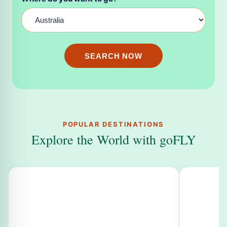
SEARCH NOW
POPULAR DESTINATIONS
Explore the World with goFLY