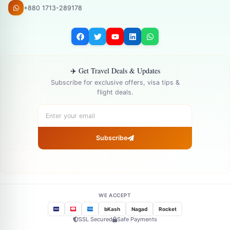
+880 1713-289178
✈️ Get Travel Deals & Updates
Subscribe for exclusive offers, visa tips &
flight deals.
Subscribe
WE ACCEPT
bKash
Nagad
Rocket
SSL Secured
Safe Payments