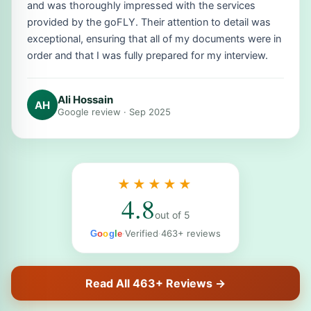
and was thoroughly impressed with the services
provided by the goFLY. Their attention to detail was
exceptional, ensuring that all of my documents were in
order and that I was fully prepared for my interview.
Ali Hossain
AH
Google review · Sep 2025
★★★★★
4.8
out of 5
·
Verified
·
463+ reviews
G
o
o
g
l
e
Read All 463+ Reviews →