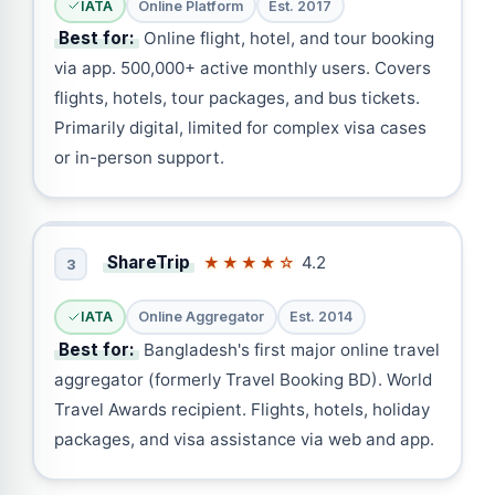
IATA
Online Platform
Est. 2017
Best for:
Online flight, hotel, and tour booking
via app. 500,000+ active monthly users. Covers
flights, hotels, tour packages, and bus tickets.
Primarily digital, limited for complex visa cases
or in-person support.
ShareTrip
4.2
★★★★☆
3
IATA
Online Aggregator
Est. 2014
Best for:
Bangladesh's first major online travel
aggregator (formerly Travel Booking BD). World
Travel Awards recipient. Flights, hotels, holiday
packages, and visa assistance via web and app.