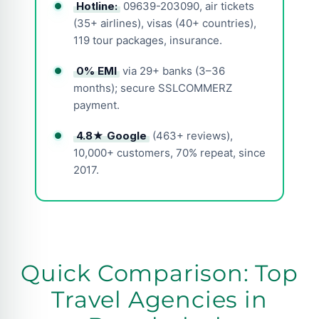
Hotline:
09639-203090, air tickets
(35+ airlines), visas (40+ countries),
119 tour packages, insurance.
0% EMI
via 29+ banks (3–36
months); secure SSLCOMMERZ
payment.
4.8★ Google
(463+ reviews),
10,000+ customers, 70% repeat, since
2017.
Quick Comparison: Top
Travel Agencies in