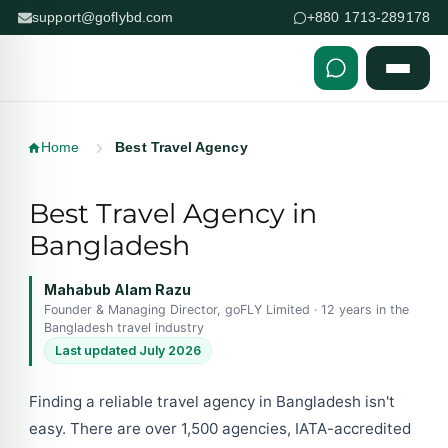
support@goflybd.com
+880 1713-289178
Skip to content (Press Enter)
Home
Best Travel Agency
Best Travel Agency in
Bangladesh
Mahabub Alam Razu
Founder & Managing Director, goFLY Limited · 12 years in the
Bangladesh travel industry
Last updated July 2026
Finding a reliable travel agency in Bangladesh isn't
easy. There are over 1,500 agencies, IATA-accredited