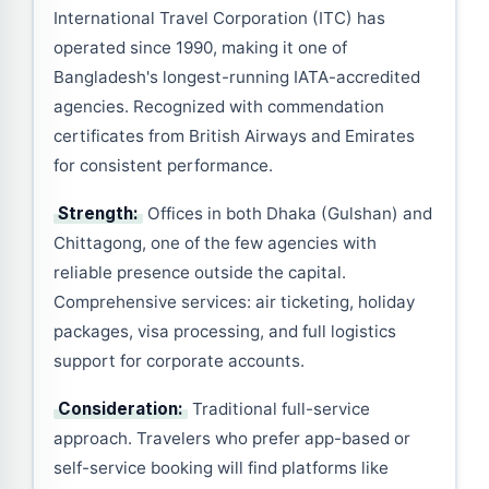
International Travel Corporation (ITC) has
operated since 1990, making it one of
Bangladesh's longest-running IATA-accredited
agencies. Recognized with commendation
certificates from British Airways and Emirates
for consistent performance.
Strength:
Offices in both Dhaka (Gulshan) and
Chittagong, one of the few agencies with
reliable presence outside the capital.
Comprehensive services: air ticketing, holiday
packages, visa processing, and full logistics
support for corporate accounts.
Consideration:
Traditional full-service
approach. Travelers who prefer app-based or
self-service booking will find platforms like