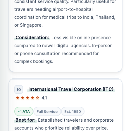
consistent service quality. Particularly useful for
travelers needing airport-to-hospital
coordination for medical trips to India, Thailand,
or Singapore.
Consideration:
Less visible online presence
compared to newer digital agencies. In-person
or phone consultation recommended for
complex bookings.
International Travel Corporation (ITC)
10
4.1
★★★★☆
IATA
Full Service
Est. 1990
Best for:
Established travelers and corporate
accounts who prioritize reliability over price.