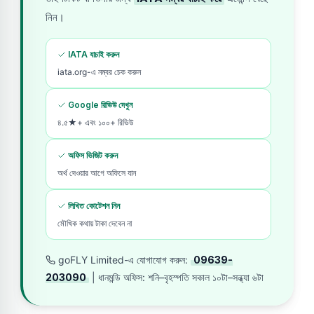
নিন।
IATA যাচাই করুন
iata.org-এ নম্বর চেক করুন
Google রিভিউ দেখুন
৪.৫★+ এবং ১০০+ রিভিউ
অফিস ভিজিট করুন
অর্থ দেওয়ার আগে অফিসে যান
লিখিত কোটেশন নিন
মৌখিক কথায় টাকা দেবেন না
goFLY Limited-এ যোগাযোগ করুন:
09639-
203090
| ধানমন্ডি অফিস: শনি–বৃহস্পতি সকাল ১০টা–সন্ধ্যা ৬টা