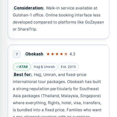
Consideration:
Walk-in service available at
Gulshan-1 office. Online booking interface less
developed compared to platforms like GoZayaan
or ShareTrip.
Obokash
4.3
★★★★☆
7
ATAB
Hajj & Umrah
Est. 2013
Best for:
Hajj, Umrah, and fixed-price
international tour packages. Obokash has built
a strong reputation particularly for Southeast
Asia packages (Thailand, Malaysia, Singapore)
where everything, flights, hotel, visa, transfers,
is bundled into a fixed price. Families who want
a pre-planned vacation with no surprises