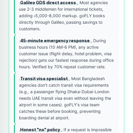
Galileo GDS direct access
, Most agencies
use 2-3 middlemen for international tickets,
adding ৳5,000-8,000 markup. goFLY books
directly through Galileo, passing savings to
customers.
45-minute emergency response
, During
business hours (10 AM-6 PM), any active
customer issue (flight delay, hotel problem, visa
rejection) gets our fastest response during office
hours. Verified by 70% repeat customer rate.
Transit visa specialist
, Most Bangladesh
agencies don't catch transit visa requirements
(e.g., a passenger flying Dhaka-Dubai-London
needs UAE transit visa even without leaving the
airport in some cases). goFLY's visa team
catches these before booking, preventing
boarding denial at airport.
Honest "no" policy
, If a request is impossible