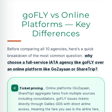
goFLY vs Online
Platforms — Key
Differences
Before comparing all 10 agencies, here's a quick
breakdown of the most common question:
why
choose a full-service IATA agency like goFLY over
an online platform like GoZayaan or ShareTrip?
Ticket pricing
, Online platforms (GoZayaan,
ShareTrip) aggregate fares from multiple sources
including consolidators. goFLY issues tickets
directly through Galileo GDS with direct airline
access, meaning the fare you see is the airline fare,