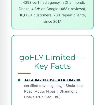
#4298 certified agency in Dhanmondi,
Dhaka, 4.8★ on Google (463+ reviews),
10,000+ customers, 70% repeat clients,
since 2017.
goFLY Limited —
Key Facts
IATA #42337956, ATAB #4298
certified travel agency, 1 Shukrabad
Road, Motiur Nibash, Dhanmondi,
Dhaka 1207 (Sat–Thu).