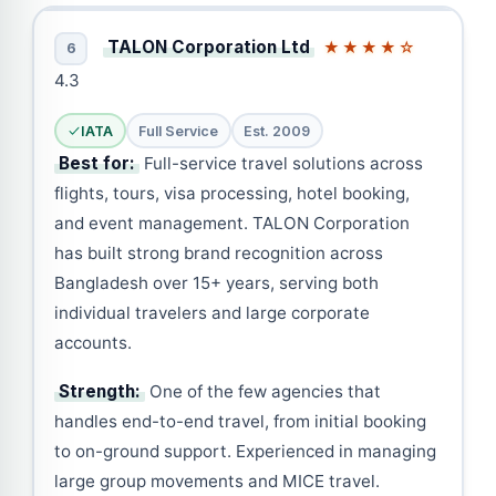
TALON Corporation Ltd
★★★★☆
6
4.3
IATA
Full Service
Est. 2009
Best for:
Full-service travel solutions across
flights, tours, visa processing, hotel booking,
and event management. TALON Corporation
has built strong brand recognition across
Bangladesh over 15+ years, serving both
individual travelers and large corporate
accounts.
Strength:
One of the few agencies that
handles end-to-end travel, from initial booking
to on-ground support. Experienced in managing
large group movements and MICE travel.