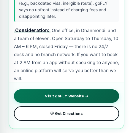
(e.g., backdated visa, ineligible route), goFLY
says no upfront instead of charging fees and
disappointing later.
Consideration:
One office, in Dhanmondi, and
a team of eleven. Open Saturday to Thursday, 10
AM – 6 PM, closed Friday — there is no 24/7
desk and no branch network. If you want to book
at 2 AM from an app without speaking to anyone,
an online platform will serve you better than we
will.
Visit goFLY Website →
Get Directions