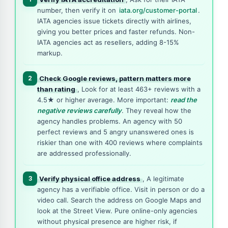
number, then verify it on
iata.org/customer-portal
.
IATA agencies issue tickets directly with airlines,
giving you better prices and faster refunds. Non-
IATA agencies act as resellers, adding 8-15%
markup.
2
Check Google reviews, pattern matters more
than rating
, Look for at least 463+ reviews with a
4.5★ or higher average. More important:
read the
negative reviews carefully
. They reveal how the
agency handles problems. An agency with 50
perfect reviews and 5 angry unanswered ones is
riskier than one with 400 reviews where complaints
are addressed professionally.
3
Verify physical office address
, A legitimate
agency has a verifiable office. Visit in person or do a
video call. Search the address on Google Maps and
look at the Street View. Pure online-only agencies
without physical presence are higher risk, if