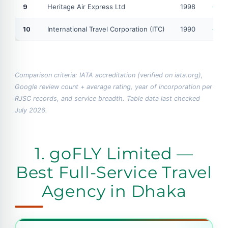
9
Heritage Air Express Ltd
1998
IA
10
International Travel Corporation (ITC)
1990
IA
Comparison criteria: IATA accreditation (verified on iata.org),
Google review count + average rating, year of incorporation per
RJSC records, and service breadth. Table data last checked
July 2026.
1. goFLY Limited —
Best Full-Service Travel
Agency in Dhaka