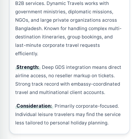
B2B services. Dynamic Travels works with
government ministries, diplomatic missions,
NGOs, and large private organizations across
Bangladesh. Known for handling complex multi-
destination itineraries, group bookings, and
last-minute corporate travel requests
efficiently.
Strength:
Deep GDS integration means direct
airline access, no reseller markup on tickets.
Strong track record with embassy-coordinated
travel and multinational client accounts.
Consideration:
Primarily corporate-focused.
Individual leisure travelers may find the service
less tailored to personal holiday planning.