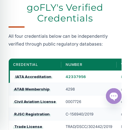
goFLY's Verified
Credentials
All four credentials below can be independently
verified through public regulatory databases:
CREDENTIAL
NUMBER
VERI
IATA Accreditation
42337956
iata
ATAB Membership
4298
atab
Civil Aviation License
0007726
caab
Open ch
RJSC Registration
C-156940/2019
roc.
Trade License
TRAD/DSCC/302442/2019
Dhak