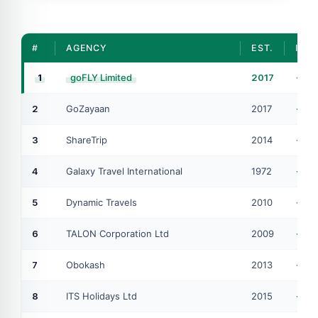
#
AGENCY
EST.
IATA
1
goFLY Limited
2017
#4
2
GoZayaan
2017
IA
3
ShareTrip
2014
IA
4
Galaxy Travel International
1972
IA
5
Dynamic Travels
2010
IA
6
TALON Corporation Ltd
2009
IA
7
Obokash
2013
AT
8
ITS Holidays Ltd
2015
IA