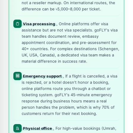
not a reseller markup. On international routes, the
difference can be ৳5,000–8,000 per ticket.
Visa processing
, Online platforms offer visa
assistance but are not visa specialists. goFLY's visa
team handles document review, embassy
appointment coordination, and pre-assessment for
40+ countries. For complex destinations (Schengen,
UK, USA, Canada), a dedicated visa team makes a
material difference in success rate.
🆘
Emergency support
, If a flight is cancelled, a visa
is rejected, or a hotel doesn't honor a booking,
online platforms route you through a chatbot or
ticketing system. goFLY's 45-minute emergency
response during business hours means a real
person handles the problem, which is why 70% of
customers return for their next booking.
Physical office
, For high-value bookings (Umrah,