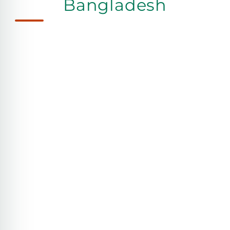
Bangladesh