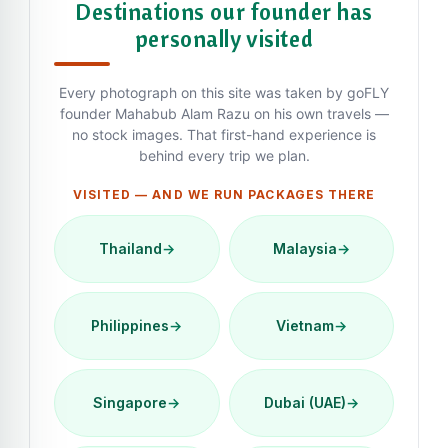
Destinations our founder has
personally visited
Every photograph on this site was taken by goFLY
founder Mahabub Alam Razu on his own travels —
no stock images. That first-hand experience is
behind every trip we plan.
VISITED — AND WE RUN PACKAGES THERE
Thailand
→
Malaysia
→
Philippines
→
Vietnam
→
Singapore
→
Dubai (UAE)
→