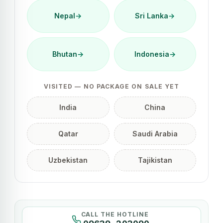
Nepal
→
Sri Lanka
→
Bhutan
→
Indonesia
→
VISITED — NO PACKAGE ON SALE YET
India
China
Qatar
Saudi Arabia
Uzbekistan
Tajikistan
CALL THE HOTLINE