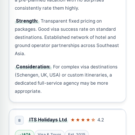
consistently rate them highly.
Strength:
Transparent fixed pricing on
packages. Good visa success rate on standard
destinations. Established network of hotel and
ground operator partnerships across Southeast
Asia.
Consideration:
For complex visa destinations
(Schengen, UK, USA) or custom itineraries, a
dedicated full-service agency may be more
appropriate.
ITS Holidays Ltd
4.2
★★★★☆
8
IATA
Visa & Tours
Est. 2015