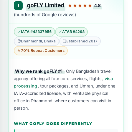
goFLY Limited
4.8
1
★★★★★
(hundreds of Google reviews)
IATA #42337956
ATAB #4298
Dhanmondi, Dhaka
Established 2017
⭐ 70% Repeat Customers
Why we rank goFLY #1:
Only Bangladesh travel
agency offering all four core services, flights,
visa
processing
, tour packages, and Umrah, under one
IATA-accredited license, with verifiable physical
office in Dhanmondi where customers can visit in
person.
WHAT GOFLY DOES DIFFERENTLY