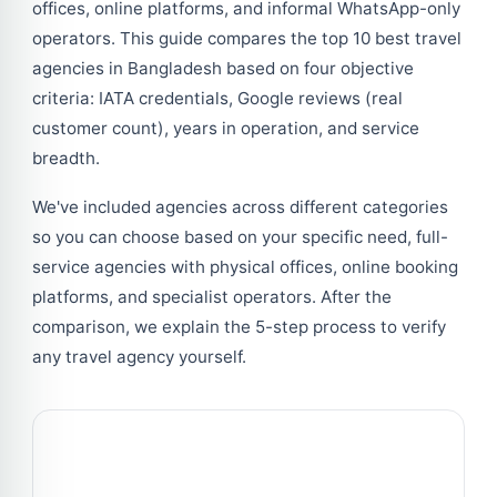
offices, online platforms, and informal WhatsApp-only
operators. This guide compares the top 10 best travel
agencies in Bangladesh based on four objective
criteria: IATA credentials, Google reviews (real
customer count), years in operation, and service
breadth.
We've included agencies across different categories
so you can choose based on your specific need, full-
service agencies with physical offices, online booking
platforms, and specialist operators. After the
comparison, we explain the 5-step process to verify
any travel agency yourself.