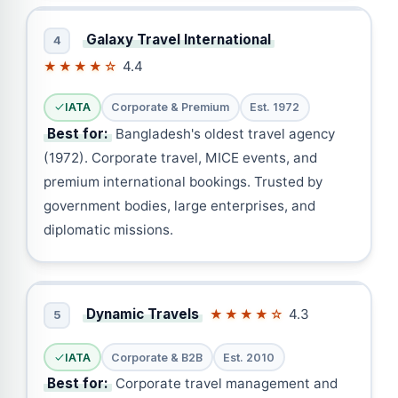
Galaxy Travel International
4
4.4
★★★★☆
IATA
Corporate & Premium
Est. 1972
Best for:
Bangladesh's oldest travel agency
(1972). Corporate travel, MICE events, and
premium international bookings. Trusted by
government bodies, large enterprises, and
diplomatic missions.
Dynamic Travels
4.3
★★★★☆
5
IATA
Corporate & B2B
Est. 2010
Best for:
Corporate travel management and