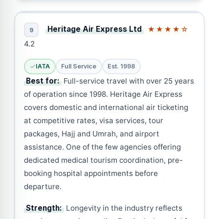
Heritage Air Express Ltd
★★★★☆
9
4.2
IATA
Full Service
Est. 1998
Best for:
Full-service travel with over 25 years
of operation since 1998. Heritage Air Express
covers domestic and international air ticketing
at competitive rates, visa services, tour
packages, Hajj and Umrah, and airport
assistance. One of the few agencies offering
dedicated medical tourism coordination, pre-
booking hospital appointments before
departure.
Strength:
Longevity in the industry reflects