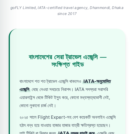
goFLY Limited, IATA-certified travel agency, Dhanmondi, Dhaka
since 2017
বাংলাদেশের সেরা ট্রাভেল এজেন্সি —
সংক্ষিপ্ত গাইড
বাংলাদেশে শত শত ট্রাভেল এজেন্সি থাকলেও
IATA-অনুমোদিত
এজেন্সি
বেছে নেওয়া সবচেয়ে নিরাপদ। IATA সদস্যরা সরাসরি
এয়ারলাইন্স থেকে টিকিট ইস্যু করে, কোনো মধ্যস্বত্বভোগী নেই,
কোনো লুকানো চার্জ নেই।
২০২৫ সালে Flight Expert-সহ বেশ কয়েকটি অনলাইন এজেন্সি
হঠাৎ বন্ধ হয়ে যাওয়ায় হাজার হাজার যাত্রী ক্ষতিগ্রস্ত হয়েছেন।
তাই টিকিট বা ভিসার জন্য
IATA নম্বর যাচাই করে
এজেন্সি বেছে