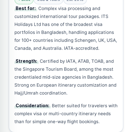
Best for:
Complex visa processing and
customized international tour packages. ITS
Holidays Ltd has one of the broadest visa
portfolios in Bangladesh, handling applications
for 100+ countries including Schengen, UK, USA,
Canada, and Australia. IATA-accredited.
Strength:
Certified by IATA, ATAB, TOAB, and
the Singapore Tourism Board, among the most
credentialed mid-size agencies in Bangladesh.
Strong on European itinerary customization and
Hajj/Umrah coordination.
Consideration:
Better suited for travelers with
complex visa or multi-country itinerary needs
than for simple one-way flight bookings.