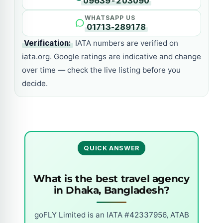
09639-203090
WHATSAPP US
01713-289178
Verification:
IATA numbers are verified on
iata.org. Google ratings are indicative and change
over time — check the live listing before you
decide.
QUICK ANSWER
What is the best travel agency
in Dhaka, Bangladesh?
goFLY Limited is an IATA #42337956, ATAB