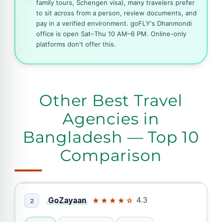
family tours, Schengen visa), many travelers prefer
to sit across from a person, review documents, and
pay in a verified environment. goFLY's Dhanmondi
office is open Sat–Thu 10 AM–6 PM. Online-only
platforms don't offer this.
Other Best Travel
Agencies in
Bangladesh — Top 10
Comparison
GoZayaan
4.3
★★★★☆
2