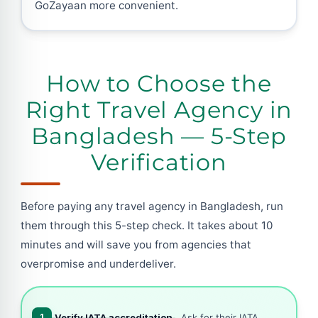
GoZayaan more convenient.
How to Choose the
Right Travel Agency in
Bangladesh — 5-Step
Verification
Before paying any travel agency in Bangladesh, run
them through this 5-step check. It takes about 10
minutes and will save you from agencies that
overpromise and underdeliver.
1
Verify IATA accreditation
, Ask for their IATA