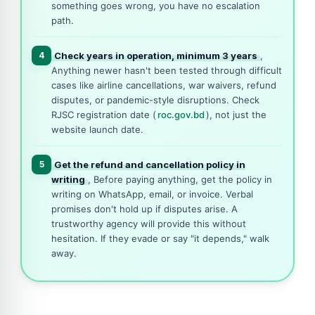
something goes wrong, you have no escalation
path.
4
Check years in operation, minimum 3 years
,
Anything newer hasn't been tested through difficult
cases like airline cancellations, war waivers, refund
disputes, or pandemic-style disruptions. Check
RJSC registration date (
roc.gov.bd
), not just the
website launch date.
5
Get the refund and cancellation policy in
writing
, Before paying anything, get the policy in
writing on WhatsApp, email, or invoice. Verbal
promises don't hold up if disputes arise. A
trustworthy agency will provide this without
hesitation. If they evade or say "it depends," walk
away.