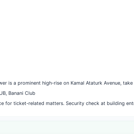
er is a prominent high-rise on Kamal Ataturk Avenue, take t
UB, Banani Club
 for ticket-related matters. Security check at building ent