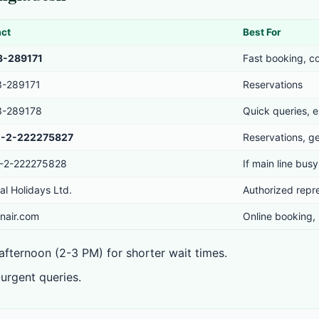
act
Best For
3-289171
Fast booking, c
3-289171
Reservations
3-289178
Quick queries, e
-2-222275827
Reservations, ge
-2-222275828
If main line busy
al Holidays Ltd.
Authorized repr
nair.com
Online booking,
fternoon (2-3 PM) for shorter wait times.
urgent queries.