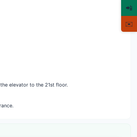
📲
✉️
he elevator to the 21st floor.
rance.