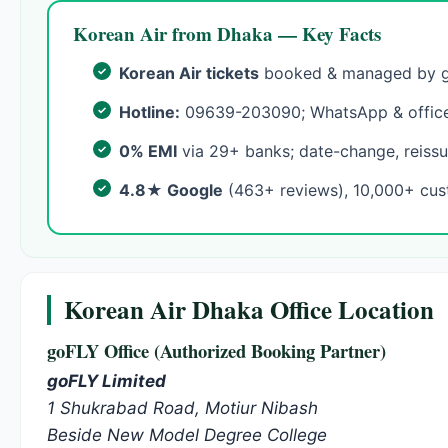
Korean Air from Dhaka — Key Facts
Korean Air tickets
booked & managed by go
Hotline:
09639-203090; WhatsApp & office
0% EMI
via 29+ banks; date-change, reissu
4.8★ Google
(463+ reviews), 10,000+ cus
Korean Air Dhaka Office Location
goFLY Office (Authorized Booking Partner)
goFLY Limited
1 Shukrabad Road, Motiur Nibash
Beside New Model Degree College