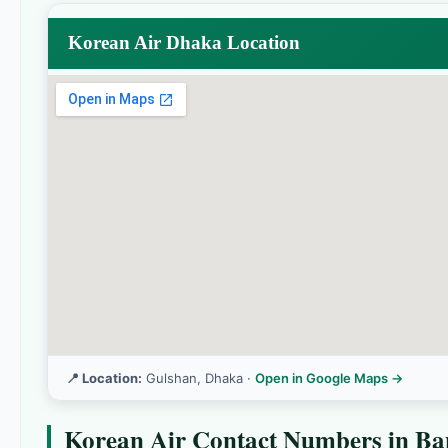
Korean Air Dhaka Location
📍 Location:
Gulshan, Dhaka ·
Open in Google Maps →
Korean Air Contact Numbers in Ba