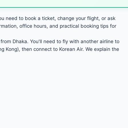
u need to book a ticket, change your flight, or ask
ation, office hours, and practical booking tips for
from Dhaka. You'll need to fly with another airline to
g Kong), then connect to Korean Air. We explain the