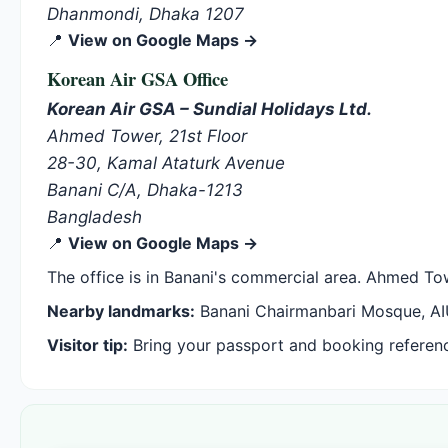
Dhanmondi, Dhaka 1207
📍
View on Google Maps →
Korean Air GSA Office
Korean Air GSA – Sundial Holidays Ltd.
Ahmed Tower, 21st Floor
28-30, Kamal Ataturk Avenue
Banani C/A, Dhaka-1213
Bangladesh
📍
View on Google Maps →
The office is in Banani's commercial area. Ahmed Tow
Nearby landmarks:
Banani Chairmanbari Mosque, AI
Visitor tip:
Bring your passport and booking reference