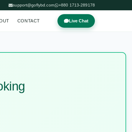
support@goflybd.com
+880 1713-289178
OUT
CONTACT
Live Chat
oking