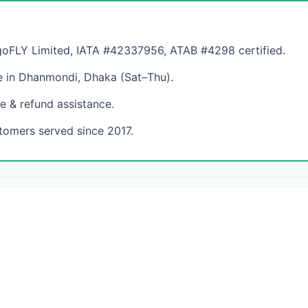
FLY Limited, IATA #42337956, ATAB #4298 certified.
 in Dhanmondi, Dhaka (Sat–Thu).
e & refund assistance.
tomers served since 2017.