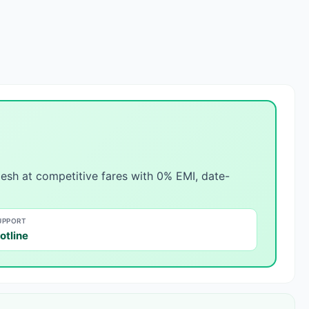
esh at competitive fares with 0% EMI, date-
UPPORT
otline