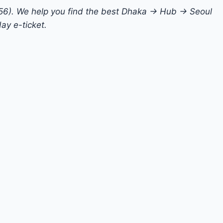
956). We help you find the best Dhaka → Hub → Seoul
ay e-ticket.