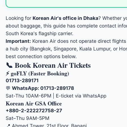
Looking for
Korean Air's office in Dhaka
? Whether yo
about baggage, this guide has complete contact inform
South Korea's flagship carrier.
Important:
Korean Air does not operate direct flights 
a hub city (Bangkok, Singapore, Kuala Lumpur, or Hon
best connection options below.
📞 Book Korean Air Tickets
⚡ goFLY (Faster Booking)
01713-289171
💬
WhatsApp: 01713-289178
Sat-Thu 10AM-6PM | E-ticket via WhatsApp
Korean Air GSA Office
+880-2-222272758-27
Sat–Thu 9AM-5PM
📍 Ahmed Tower, 21st Floor, Banani