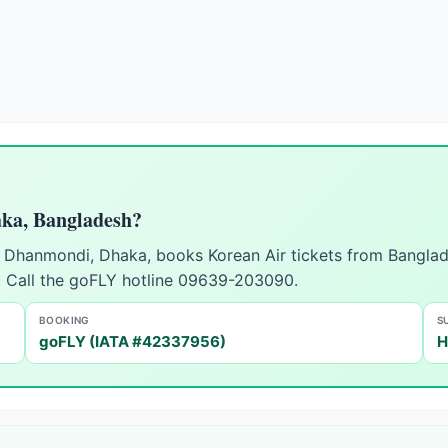
aka, Bangladesh?
in Dhanmondi, Dhaka, books Korean Air tickets from Banglad
. Call the goFLY hotline 09639-203090.
BOOKING
S
goFLY (IATA #42337956)
H