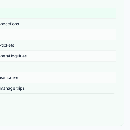
onnections
-tickets
neral inquiries
esentative
 manage trips