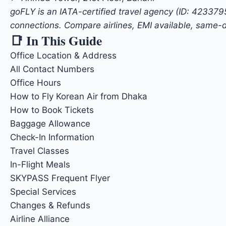
goFLY is an IATA-certified travel agency (ID: 42337
connections. Compare airlines, EMI available, same-d
📑 In This Guide
Office Location & Address
All Contact Numbers
Office Hours
How to Fly Korean Air from Dhaka
How to Book Tickets
Baggage Allowance
Check-In Information
Travel Classes
In-Flight Meals
SKYPASS Frequent Flyer
Special Services
Changes & Refunds
Airline Alliance