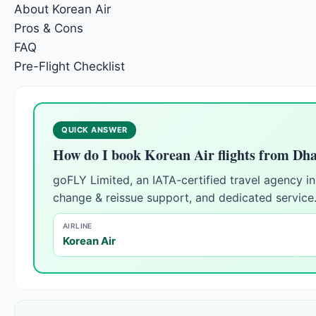
About Korean Air
Pros & Cons
FAQ
Pre-Flight Checklist
QUICK ANSWER
How do I book Korean Air flights from Dh
goFLY Limited, an IATA-certified travel agency 
change & reissue support, and dedicated service
AIRLINE
Korean Air