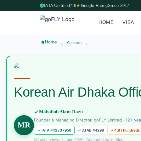
IATA Certified
4.8
★
Google Rating
Since 2017
HOME
VISA
Skip to content (Press Enter)
Home
Airlines
Korean Air Dhaka Off
Mahabub Alam Razu
Founder & Managing Director, goFLY Limited · 12+ yea
MR
✓ IATA #42337956
✓ ATAB #4298
⭐ 4.8 / hundreds
Last reviewed: June 2026 · Contact data verified