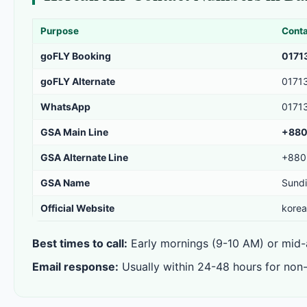
Purpose
Cont
goFLY Booking
0171
goFLY Alternate
0171
WhatsApp
0171
GSA Main Line
+880
GSA Alternate Line
+880
GSA Name
Sundi
Official Website
korea
Best times to call:
Early mornings (9-10 AM) or mid-a
Email response:
Usually within 24-48 hours for non-