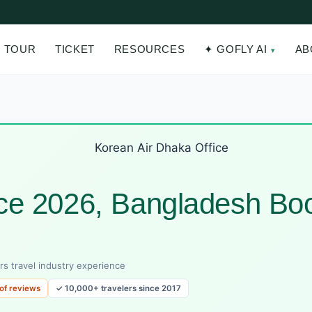
TOUR
TICKET
RESOURCES
✦ GOFLY AI
AB
ice 2026, Bangladesh Bo
rs travel industry experience
 of reviews
✓ 10,000+ travelers since 2017