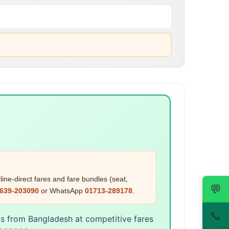
ine-direct fares and fare bundles (seat,
💬
639-203090
or WhatsApp
01713-289178
.
📞
ts from Bangladesh at competitive fares