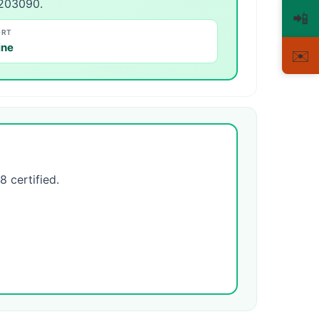
-203090.
📲
ORT
ine
✉️
certified.