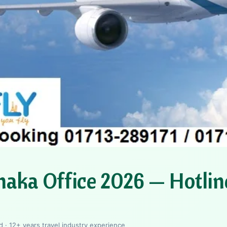
haka Office 2026 — Hotlin
 · 12+ years travel industry experience