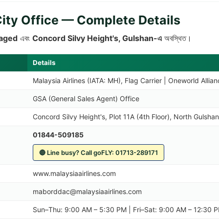
City Office — Complete Details
aged
এবং
Concord Silvy Height's, Gulshan-এ
অবস্থিত।
Details
Malaysia Airlines (IATA: MH), Flag Carrier | Oneworld Allia
GSA (General Sales Agent) Office
Concord Silvy Height's, Plot 11A (4th Floor), North Gulsh
01844-509185
🔴 Line busy? Call goFLY: 01713-289171
www.malaysiaairlines.com
maborddac@malaysiaairlines.com
Sun–Thu: 9:00 AM – 5:30 PM | Fri–Sat: 9:00 AM – 12:30 