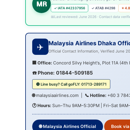
MR
✓ IATA #42337956
✓ ATAB #4298
⭐ 4.8
Last reviewed: June 2026 · Contact data verifi
Malaysia Airlines Dhaka Offi
✈️
Official Contact Information, Verified June 2
🏢 Office:
Concord Silvy Height's, Plot 11A (4th
☎️ Phone:
01844-509185
🔴 Line busy? Call goFLY: 01713-289171
🌐
malaysiaairlines.com
|
📞 Hotline:
+60 3 784
🕐 Hours:
Sun–Thu 9AM–5:30PM | Fri–Sat 9AM
🌐 Malaysia Airlines Official
Book via