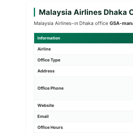
Malaysia Airlines Dhaka 
Malaysia Airlines-এর Dhaka office
GSA-man
Information
Airline
Office Type
Address
Office Phone
Website
Email
Office Hours