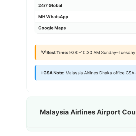
24/7 Global
MH WhatsApp
Google Maps
💡 Best Time:
9:00–10:30 AM Sunday–Tuesday সবচে
ℹ️ GSA Note:
Malaysia Airlines Dhaka office GSA
Malaysia Airlines Airport Co