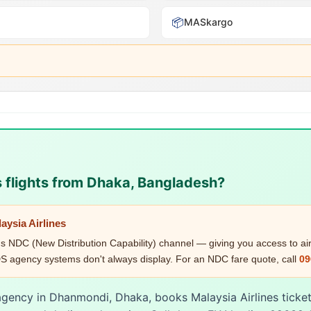
📦
MASkargo
s flights from Dhaka, Bangladesh?
aysia Airlines
's NDC (New Distribution Capability) channel — giving you access to airl
 agency systems don't always display. For an NDC fare quote, call
09
 agency in Dhanmondi, Dhaka, books Malaysia Airlines ticke