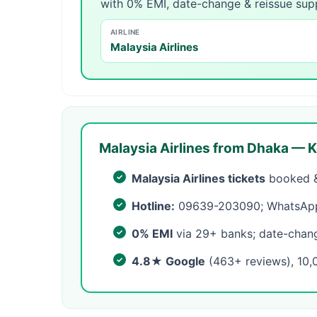
with 0% EMI, date-change & reissue sup
AIRLINE
Malaysia Airlines
Malaysia Airlines from Dhaka — K
Malaysia Airlines tickets
booked &
Hotline:
09639-203090; WhatsApp 
0% EMI
via 29+ banks; date-change
4.8★ Google
(463+ reviews), 10,