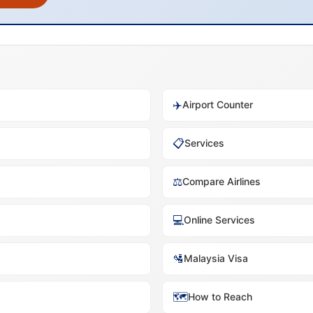
✈️
Airport Counter
📋
Services
⚖️
Compare Airlines
💻
Online Services
🛂
Malaysia Visa
🗺️
How to Reach