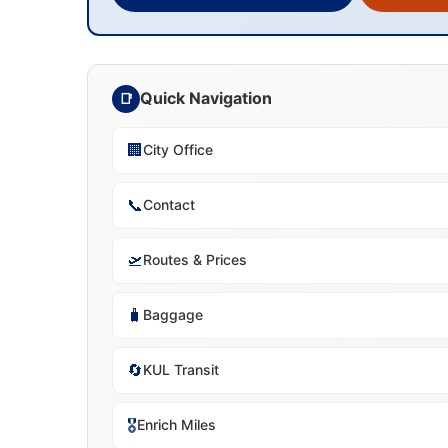
Quick Navigation
📑
🏢
City Office
📞
Contact
🛫
Routes & Prices
🧳
Baggage
🔄
KUL Transit
🎖️
Enrich Miles