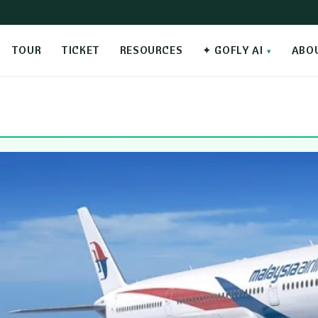
TOUR
TICKET
RESOURCES
✦ GOFLY AI
ABO