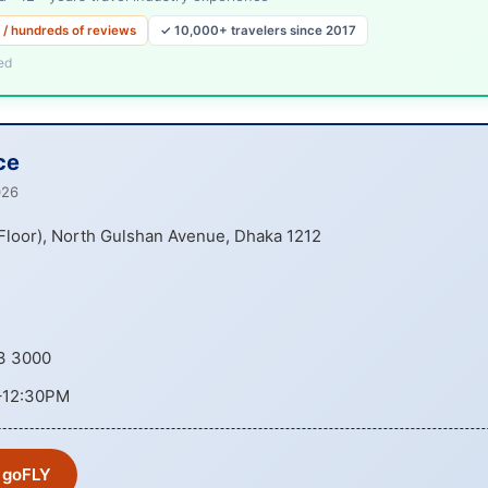
 / hundreds of reviews
✓ 10,000+ travelers since 2017
ed
ce
026
 Floor), North Gulshan Avenue, Dhaka 1212
3 3000
–12:30PM
 goFLY