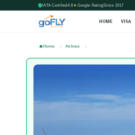
IATA Certified
4.8
★
Google Rating
Since 2017
HOME
VISA
Skip to content (Press Enter)
Home
Airlines