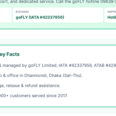
port, and dedicated service. Call the goFLY hotline 09639
BOOKING
SUPP
goFLY (IATA #42337956)
Hotl
ey Facts
 managed by goFLY Limited, IATA #42337956, ATAB #4298 
& office in Dhanmondi, Dhaka (Sat–Thu).
, reissue & refund assistance.
000+ customers served since 2017.