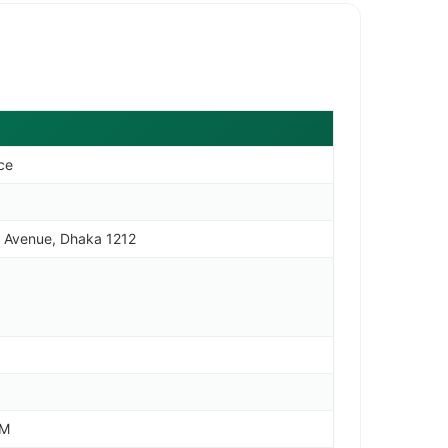
nce
an Avenue, Dhaka 1212
PM