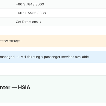
+60 3 7843 3000
+60 11-5535 8888
Get Directions →
য়ে কম ব্যস্ত।
-managed, সব MH ticketing ও passenger services available।
unter — HSIA