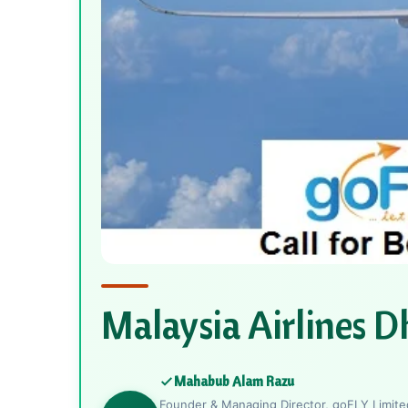
Malaysia Airlines D
Mahabub Alam Razu
Founder & Managing Director, goFLY Limited