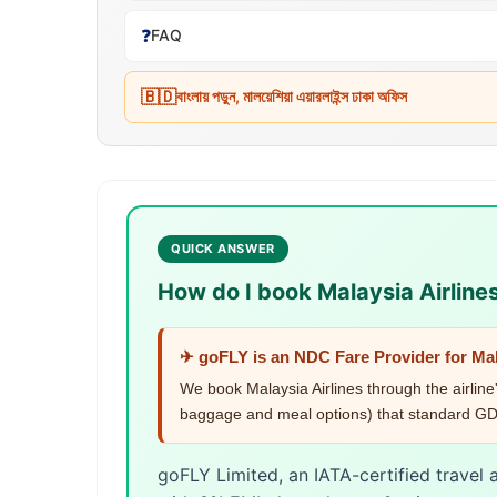
❓
FAQ
🇧🇩
বাংলায় পড়ুন, মালয়েশিয়া এয়ারলাইন্স ঢাকা অফিস
QUICK ANSWER
How do I book Malaysia Airline
✈ goFLY is an NDC Fare Provider for Mal
We book Malaysia Airlines through the airline
baggage and meal options) that standard GDS
goFLY Limited, an IATA-certified travel