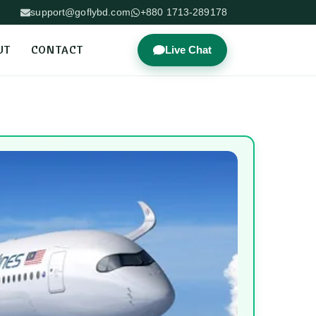
support@goflybd.com
+880 1713-289178
UT
CONTACT
Live Chat