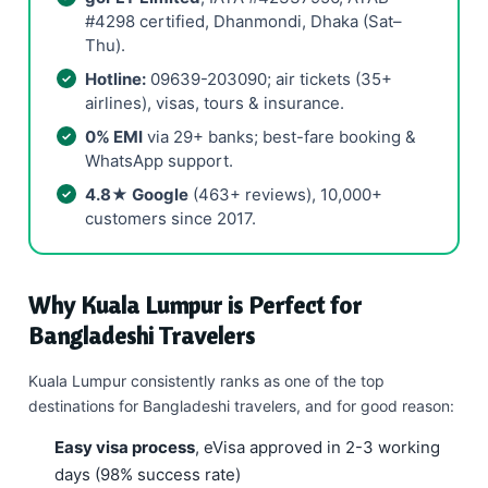
#4298 certified, Dhanmondi, Dhaka (Sat–
Thu).
Hotline:
09639-203090; air tickets (35+
airlines), visas, tours & insurance.
0% EMI
via 29+ banks; best-fare booking &
WhatsApp support.
4.8★ Google
(463+ reviews), 10,000+
customers since 2017.
Why Kuala Lumpur is Perfect for
Bangladeshi Travelers
Kuala Lumpur consistently ranks as one of the top
destinations for Bangladeshi travelers, and for good reason:
Easy visa process
, eVisa approved in 2-3 working
days (98% success rate)