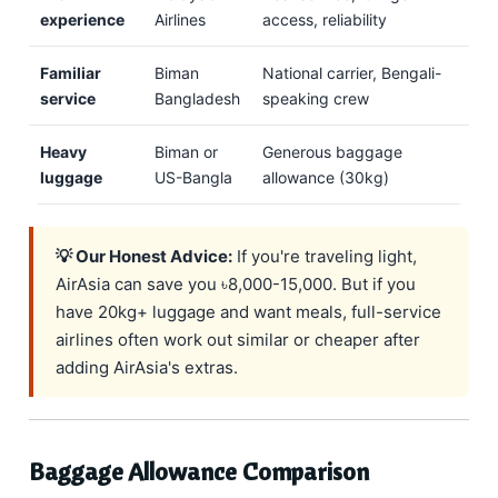
experience
Airlines
access, reliability
Familiar
Biman
National carrier, Bengali-
service
Bangladesh
speaking crew
Heavy
Biman or
Generous baggage
luggage
US-Bangla
allowance (30kg)
💡 Our Honest Advice:
If you're traveling light,
AirAsia can save you ৳8,000-15,000. But if you
have 20kg+ luggage and want meals, full-service
airlines often work out similar or cheaper after
adding AirAsia's extras.
Baggage Allowance Comparison