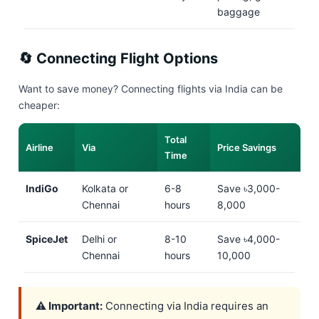
baggage
🔄 Connecting Flight Options
Want to save money? Connecting flights via India can be
cheaper:
Total
Airline
Via
Price Savings
Time
IndiGo
Kolkata or
6-8
Save ৳3,000-
Chennai
hours
8,000
SpiceJet
Delhi or
8-10
Save ৳4,000-
Chennai
hours
10,000
⚠️ Important:
Connecting via India requires an