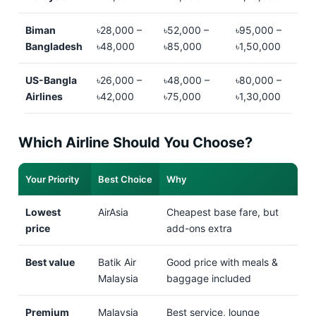
Biman
৳28,000 –
৳52,000 –
৳95,000 –
Bangladesh
৳48,000
৳85,000
৳1,50,000
US-Bangla
৳26,000 –
৳48,000 –
৳80,000 –
Airlines
৳42,000
৳75,000
৳1,30,000
Which Airline Should You Choose?
Your Priority
Best Choice
Why
Lowest
AirAsia
Cheapest base fare, but
price
add-ons extra
Best value
Batik Air
Good price with meals &
Malaysia
baggage included
Premium
Malaysia
Best service, lounge