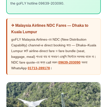
the goFLY hotline 09639-203090.
✈ Malaysia Airlines NDC Fares — Dhaka to
Kuala Lumpur
goFLY Malaysia Airlines-এর NDC (New Distribution
Capability) channel-e direct booking করে — Dhaka–Kuala
Lumpur রুটে airline-direct fare ও fare bundle (seat,
baggage, meal) পাওয়া যায় যা সাধারণ এজেন্সি সিস্টেমে সবসময় থাকে না।
NDC fare quote-এর জন্য call করুন
09639-203090
অথবা
WhatsApp
01713-289178
।