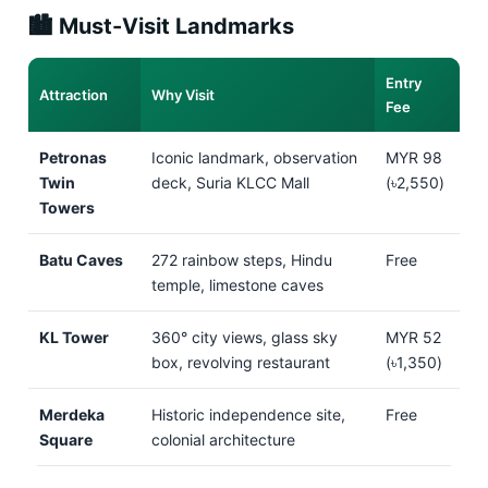
🏙️ Must-Visit Landmarks
Entry
Attraction
Why Visit
Fee
Petronas
Iconic landmark, observation
MYR 98
Twin
deck, Suria KLCC Mall
(৳2,550)
Towers
Batu Caves
272 rainbow steps, Hindu
Free
temple, limestone caves
KL Tower
360° city views, glass sky
MYR 52
box, revolving restaurant
(৳1,350)
Merdeka
Historic independence site,
Free
Square
colonial architecture