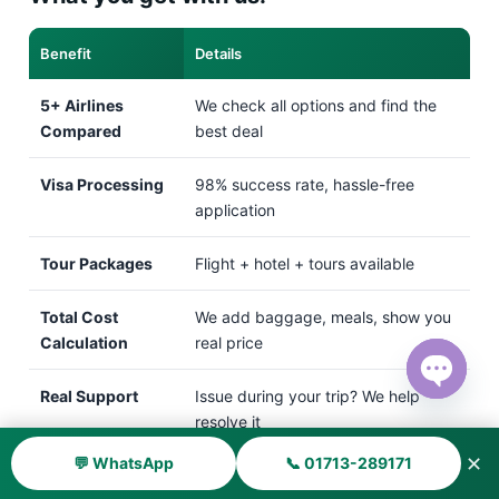
Benefit
Details
5+ Airlines
We check all options and find the
Compared
best deal
Visa Processing
98% success rate, hassle-free
application
Tour Packages
Flight + hotel + tours available
Total Cost
We add baggage, meals, show you
Calculation
real price
Real Support
Issue during your trip? We help
Open ch
resolve it
✕
💬 WhatsApp
📞 01713-289171