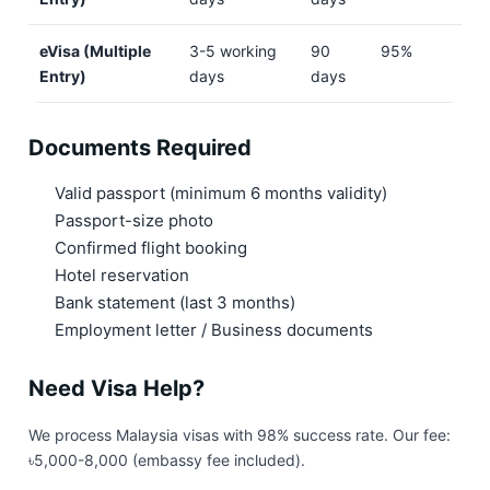
eVisa (Multiple
3-5 working
90
95%
Entry)
days
days
Documents Required
Valid passport (minimum 6 months validity)
Passport-size photo
Confirmed flight booking
Hotel reservation
Bank statement (last 3 months)
Employment letter / Business documents
Need Visa Help?
We process Malaysia visas with 98% success rate. Our fee:
৳5,000-8,000 (embassy fee included).