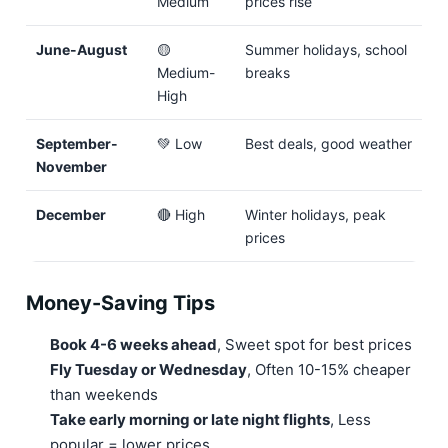
Medium
prices rise
June-August
🟡
Summer holidays, school
Medium-
breaks
High
September-
💚 Low
Best deals, good weather
November
December
🔴 High
Winter holidays, peak
prices
Money-Saving Tips
Book 4-6 weeks ahead
, Sweet spot for best prices
Fly Tuesday or Wednesday
, Often 10-15% cheaper
than weekends
Take early morning or late night flights
, Less
popular = lower prices