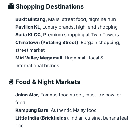
🛍️ Shopping Destinations
Bukit Bintang
, Malls, street food, nightlife hub
Pavilion KL
, Luxury brands, high-end shopping
Suria KLCC
, Premium shopping at Twin Towers
Chinatown (Petaling Street)
, Bargain shopping,
street market
Mid Valley Megamall
, Huge mall, local &
international brands
🍜 Food & Night Markets
Jalan Alor
, Famous food street, must-try hawker
food
Kampung Baru
, Authentic Malay food
Little India (Brickfields)
, Indian cuisine, banana leaf
rice