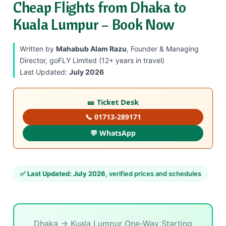
Cheap Flights from Dhaka to
Kuala Lumpur – Book Now
Written by
Mahabub Alam Razu
, Founder & Managing
Director, goFLY Limited (12+ years in travel)
Last Updated:
July 2026
🎫 Ticket Desk
📞 01713-289171
💬 WhatsApp
✅
Last Updated: July 2026
, verified prices and schedules
Dhaka → Kuala Lumpur One-Way Starting