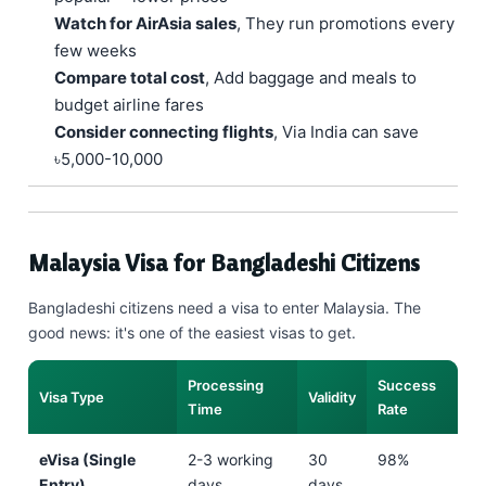
Watch for AirAsia sales
, They run promotions every
few weeks
Compare total cost
, Add baggage and meals to
budget airline fares
Consider connecting flights
, Via India can save
৳5,000-10,000
Malaysia Visa for Bangladeshi Citizens
Bangladeshi citizens need a visa to enter Malaysia. The
good news: it's one of the easiest visas to get.
Processing
Success
Visa Type
Validity
Time
Rate
eVisa (Single
2-3 working
30
98%
Entry)
days
days