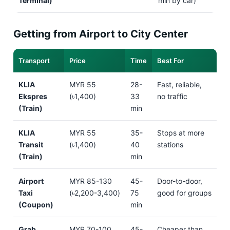
Terminal)
min by car)
Getting from Airport to City Center
Transport
Price
Time
Best For
KLIA
MYR 55
28-
Fast, reliable,
Ekspres
(৳1,400)
33
no traffic
(Train)
min
KLIA
MYR 55
35-
Stops at more
Transit
(৳1,400)
40
stations
(Train)
min
Airport
MYR 85-130
45-
Door-to-door,
Taxi
(৳2,200-3,400)
75
good for groups
(Coupon)
min
Grab
MYR 70-100
45-
Cheaper than