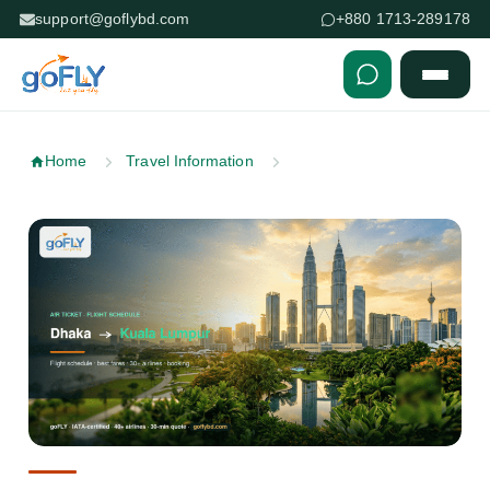
support@goflybd.com
+880 1713-289178
Skip to content (Press Enter)
Home
Travel Information