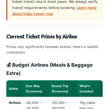
Indian transit visa in most cases. We always verify
transit requirements before booking.
Learn more
about India transit visa
.
Current Ticket Prices by Airline
Prices vary significantly between airlines. Here's a realistic
comparison:
💰 Budget Airlines (Meals & Baggage
Extra)
One-Way
Round-Trip
What's
Airline
(Economy)
(Economy)
Included
AirAsia
৳20,000 –
৳35,000 –
7kg cabin
৳35,000
৳60,000
bag only