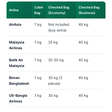
Cabin
Checked Bag
Checked Bag
Airline
Bag
(Economy)
(Business)
AirAsia
7 kg
Not included
40 kg
(buy extra)
Malaysia
7 kg
25 kg
40 kg
Airlines
Batik Air
7 kg
20-30 kg
40 kg
Malaysia
Biman
7 kg
30 kg (2
40 kg
Bangladesh
pieces)
US-Bangla
7 kg
30 kg
40 kg
Airlines