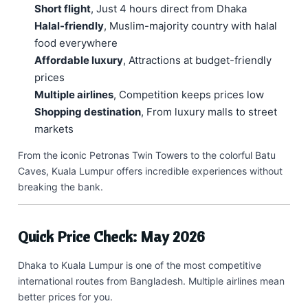
Short flight
, Just 4 hours direct from Dhaka
Halal-friendly
, Muslim-majority country with halal
food everywhere
Affordable luxury
, Attractions at budget-friendly
prices
Multiple airlines
, Competition keeps prices low
Shopping destination
, From luxury malls to street
markets
From the iconic Petronas Twin Towers to the colorful Batu
Caves, Kuala Lumpur offers incredible experiences without
breaking the bank.
Quick Price Check: May 2026
Dhaka to Kuala Lumpur is one of the most competitive
international routes from Bangladesh. Multiple airlines mean
better prices for you.