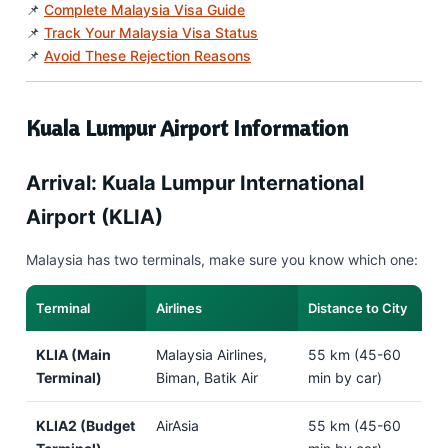
📌
Complete Malaysia Visa Guide
📌
Track Your Malaysia Visa Status
📌
Avoid These Rejection Reasons
Kuala Lumpur Airport Information
Arrival: Kuala Lumpur International
Airport (KLIA)
Malaysia has two terminals, make sure you know which one:
Terminal
Airlines
Distance to City
KLIA (Main
Malaysia Airlines,
55 km (45-60
Terminal)
Biman, Batik Air
min by car)
KLIA2 (Budget
AirAsia
55 km (45-60