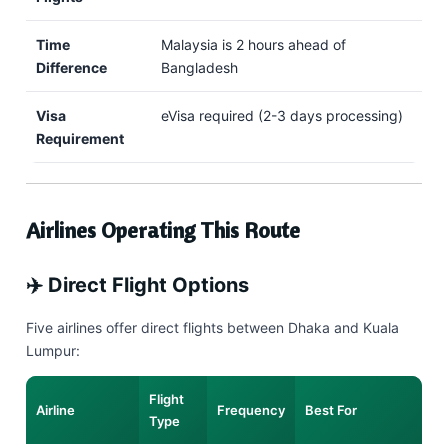
Time
Malaysia is 2 hours ahead of
Difference
Bangladesh
Visa
eVisa required (2-3 days processing)
Requirement
Airlines Operating This Route
✈️ Direct Flight Options
Five airlines offer direct flights between Dhaka and Kuala
Lumpur:
Flight
Airline
Frequency
Best For
Type