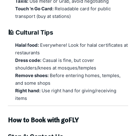
Taxis:
Use meter or Grab, avoid negotiating
Touch 'n Go Card:
Reloadable card for public
transport (buy at stations)
🕌 Cultural Tips
Halal food:
Everywhere! Look for halal certificates at
restaurants
Dress code:
Casual is fine, but cover
shoulders/knees at mosques/temples
Remove shoes:
Before entering homes, temples,
and some shops
Right hand:
Use right hand for giving/receiving
items
How to Book with goFLY