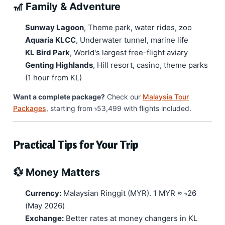
🎢 Family & Adventure
Sunway Lagoon
, Theme park, water rides, zoo
Aquaria KLCC
, Underwater tunnel, marine life
KL Bird Park
, World's largest free-flight aviary
Genting Highlands
, Hill resort, casino, theme parks
(1 hour from KL)
Want a complete package?
Check our
Malaysia Tour
Packages
, starting from ৳53,499 with flights included.
Practical Tips for Your Trip
💱 Money Matters
Currency:
Malaysian Ringgit (MYR). 1 MYR ≈ ৳26
(May 2026)
Exchange:
Better rates at money changers in KL