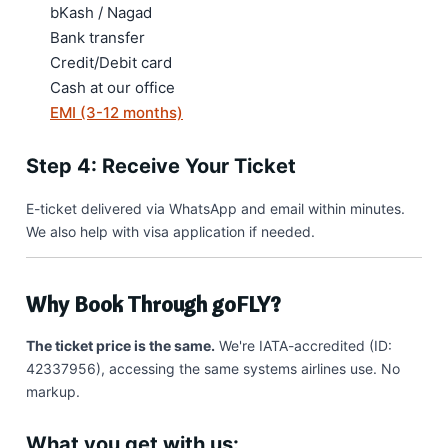
bKash / Nagad
Bank transfer
Credit/Debit card
Cash at our office
EMI (3-12 months)
Step 4: Receive Your Ticket
E-ticket delivered via WhatsApp and email within minutes.
We also help with visa application if needed.
Why Book Through goFLY?
The ticket price is the same.
We're IATA-accredited (ID:
42337956), accessing the same systems airlines use. No
markup.
What you get with us: