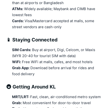
than at airports or Bangladesh
ATMs:
Widely available; Maybank and CIMB have
lowest fees
Cards:
Visa/Mastercard accepted at malls, some
street vendors are cash-only
📱 Staying Connected
SIM Cards:
Buy at airport, Digi, Celcom, or Maxis
(MYR 20-40 for tourist SIM with data)
WiFi:
Free WiFi at malls, cafes, and most hotels
Grab App:
Download before arrival for rides and
food delivery
🚇 Getting Around KL
MRT/LRT:
Fast, clean, air-conditioned metro system
Grab:
Most convenient for door-to-door travel