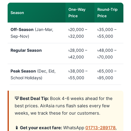
One-Way
Round-Trip
Season
Price
Price
Off-Season
(Jan-Mar,
৳20,000 –
৳35,000 –
Sep-Nov)
৳32,000
৳55,000
Regular Season
৳28,000 –
৳48,000 –
৳42,000
৳70,000
Peak Season
(Dec, Eid,
৳38,000 –
৳65,000 –
School Holidays)
৳55,000
৳95,000
💡 Best Deal Tip:
Book 4-6 weeks ahead for the
best prices. AirAsia runs flash sales every few
weeks, we track these for our customers.
📱 Get your exact fare:
WhatsApp
01713-289178
,