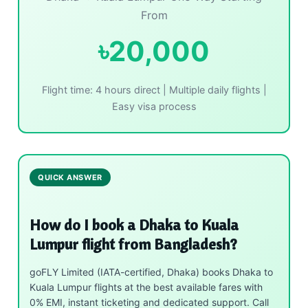
From
৳20,000
Flight time: 4 hours direct | Multiple daily flights |
Easy visa process
QUICK ANSWER
How do I book a Dhaka to Kuala
Lumpur flight from Bangladesh?
goFLY Limited (IATA-certified, Dhaka) books Dhaka to
Kuala Lumpur flights at the best available fares with
0% EMI, instant ticketing and dedicated support. Call