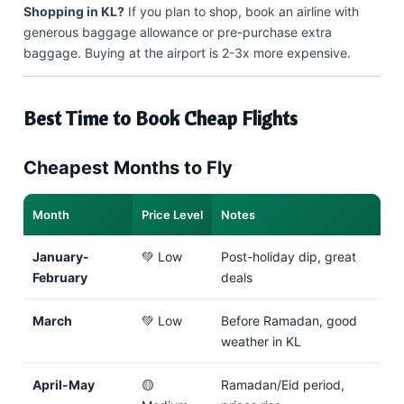
Shopping in KL?
If you plan to shop, book an airline with
generous baggage allowance or pre-purchase extra
baggage. Buying at the airport is 2-3x more expensive.
Best Time to Book Cheap Flights
Cheapest Months to Fly
Month
Price Level
Notes
January-
💚 Low
Post-holiday dip, great
February
deals
March
💚 Low
Before Ramadan, good
weather in KL
April-May
🟡
Ramadan/Eid period,