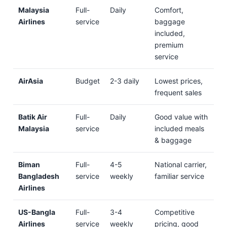
Malaysia
Full-
Daily
Comfort,
Airlines
service
baggage
included,
premium
service
AirAsia
Budget
2-3 daily
Lowest prices,
frequent sales
Batik Air
Full-
Daily
Good value with
Malaysia
service
included meals
& baggage
Biman
Full-
4-5
National carrier,
Bangladesh
service
weekly
familiar service
Airlines
US-Bangla
Full-
3-4
Competitive
Airlines
service
weekly
pricing, good