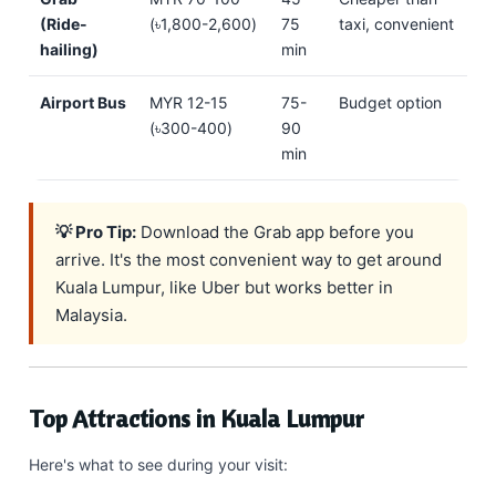
(Ride-
(৳1,800-2,600)
75
taxi, convenient
hailing)
min
Airport Bus
MYR 12-15
75-
Budget option
(৳300-400)
90
min
💡 Pro Tip:
Download the Grab app before you
arrive. It's the most convenient way to get around
Kuala Lumpur, like Uber but works better in
Malaysia.
Top Attractions in Kuala Lumpur
Here's what to see during your visit: