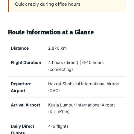
Quick reply during office hours
Route Information at a Glance
Distance
2,870 km
Flight Duration
4 hours (direct) | 6-10 hours
(connecting)
Departure
Hazrat Shahjalal International Airport
Airport
(DAC)
Arrival Airport
Kuala Lumpur International Airport
(KUL/KLIA)
Daily Direct
4-6 flights
Flights