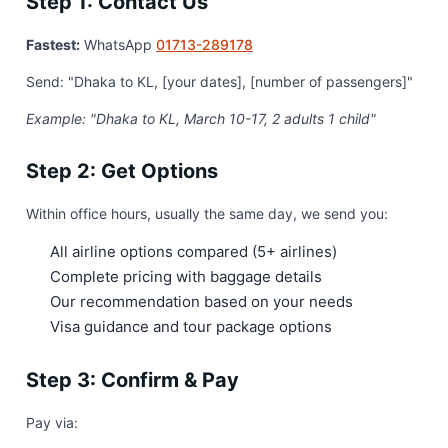
Step 1: Contact Us
Fastest:
WhatsApp
01713-289178
Send: "Dhaka to KL, [your dates], [number of passengers]"
Example: "Dhaka to KL, March 10-17, 2 adults 1 child"
Step 2: Get Options
Within office hours, usually the same day, we send you:
All airline options compared (5+ airlines)
Complete pricing with baggage details
Our recommendation based on your needs
Visa guidance and tour package options
Step 3: Confirm & Pay
Pay via: