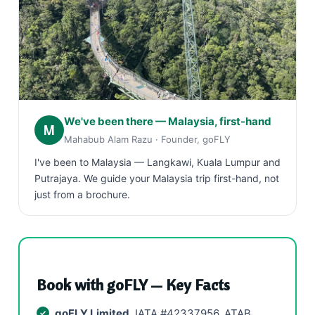
We've been there — Malaysia, first-hand
M
Mahabub Alam Razu · Founder, goFLY
I've been to Malaysia — Langkawi, Kuala Lumpur and
Putrajaya. We guide your Malaysia trip first-hand, not
just from a brochure.
Book with goFLY — Key Facts
goFLY Limited
, IATA #42337956, ATAB