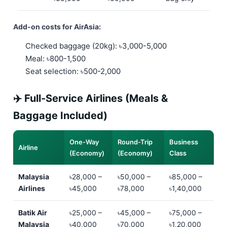
Add-on costs for AirAsia:
Checked baggage (20kg): ৳3,000-5,000
Meal: ৳800-1,500
Seat selection: ৳500-2,000
✈️ Full-Service Airlines (Meals &
Baggage Included)
One-Way
Round-Trip
Business
Airline
(Economy)
(Economy)
Class
Malaysia
৳28,000 –
৳50,000 –
৳85,000 –
Airlines
৳45,000
৳78,000
৳1,40,000
Batik Air
৳25,000 –
৳45,000 –
৳75,000 –
Malaysia
৳40,000
৳70,000
৳1,20,000