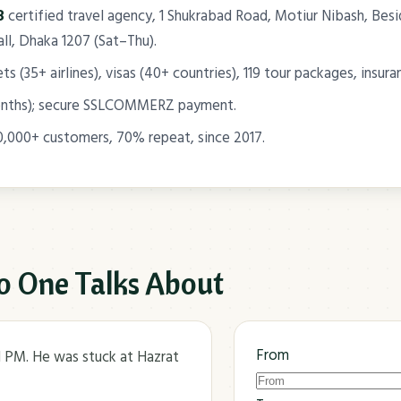
8
certified travel agency, 1 Shukrabad Road, Motiur Nibash, B
l, Dhaka 1207 (Sat–Thu).
s (35+ airlines), visas (40+ countries), 119 tour packages, insura
onths); secure SSLCOMMERZ payment.
0,000+ customers, 70% repeat, since 2017.
o One Talks About
From
11 PM. He was stuck at Hazrat