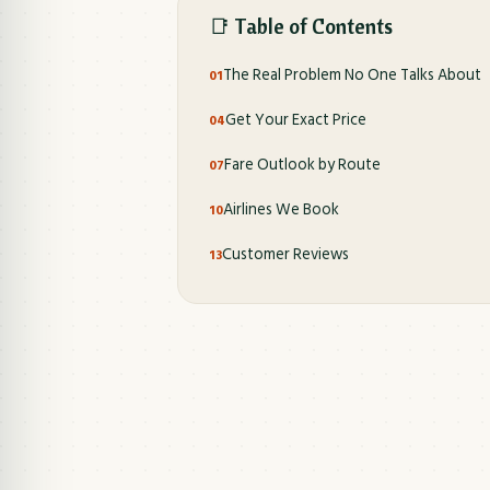
📑 Table of Contents
The Real Problem No One Talks About
Get Your Exact Price
Fare Outlook by Route
Airlines We Book
Customer Reviews