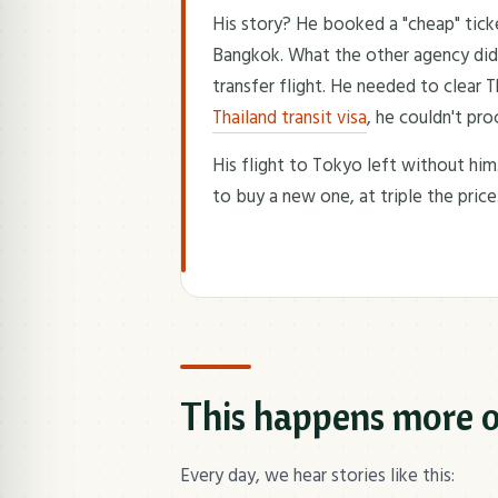
His story? He booked a "cheap" tic
Bangkok. What the other agency didn'
transfer flight. He needed to clear 
Thailand transit visa
, he couldn't pro
His flight to Tokyo left without him
to buy a new one, at triple the price
This happens more o
Every day, we hear stories like this: