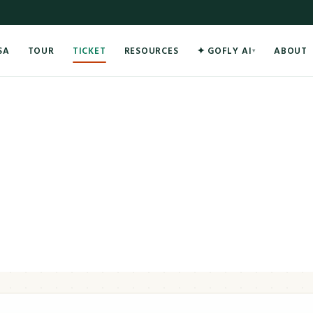
SA
TOUR
TICKET
RESOURCES
✦ GOFLY AI
ABOUT