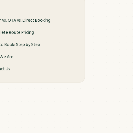
 vs. OTA vs. Direct Booking
ete Route Pricing
o Book: Step by Step
We Are
ct Us