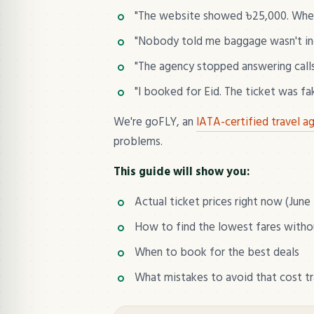
"The website showed ৳25,000. When 
"Nobody told me baggage wasn't incl
"The agency stopped answering calls 
"I booked for Eid. The ticket was fa
We're goFLY, an
IATA-certified travel a
problems.
This guide will show you:
Actual ticket prices right now (June
How to find the lowest fares with
When to book for the best deals
What mistakes to avoid that cost t