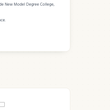
eside New Model Degree College,
nce.