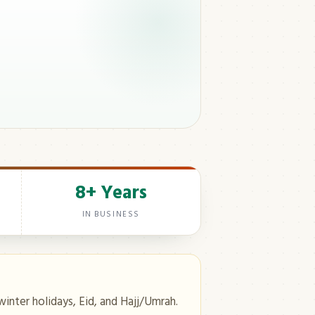
8+ Years
IN BUSINESS
winter holidays, Eid, and Hajj/Umrah.