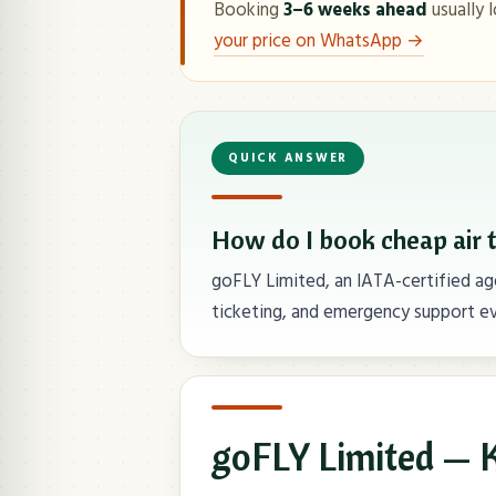
Booking
3–6 weeks ahead
usually l
your price on WhatsApp →
QUICK ANSWER
How do I book cheap air 
goFLY Limited, an IATA-certified age
ticketing, and emergency support ev
goFLY Limited — K