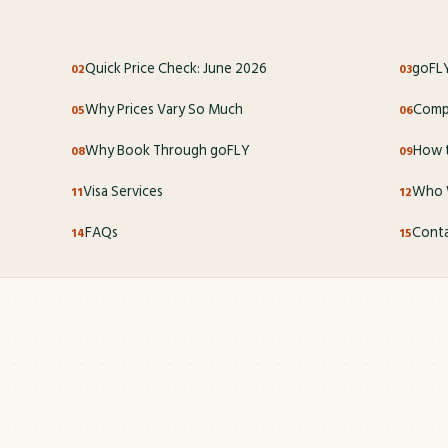
Quick Price Check: June 2026
goFLY
Why Prices Vary So Much
Compl
Why Book Through goFLY
How t
Visa Services
Who 
FAQs
Conta