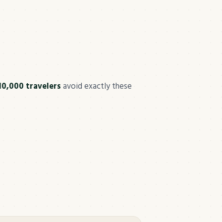
10,000 travelers
avoid exactly these