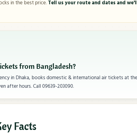
ocks in the best price.
Tell us your route and dates and we'll
tickets from Bangladesh?
ncy in Dhaka, books domestic & international air tickets at th
en after hours. Call 09639-203090.
ey Facts