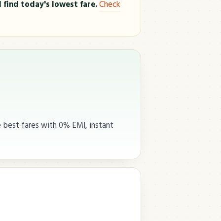
 find today's lowest fare.
Check
e best fares with 0% EMI, instant