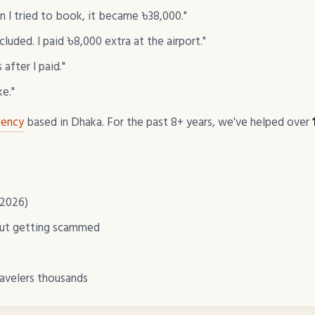
I tried to book, it became ৳38,000."
uded. I paid ৳8,000 extra at the airport."
after I paid."
ke."
gency
based in Dhaka. For the past 8+ years, we've helped over
 2026)
out getting scammed
ravelers thousands