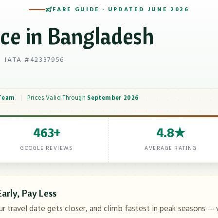
FARE GUIDE · UPDATED JUNE 2026
ice in Bangladesh
 IATA #42337956
 Team
|
Prices Valid Through
September 2026
463+
4.8★
GOOGLE REVIEWS
AVERAGE RATING
arly, Pay Less
ur travel date gets closer, and climb fastest in peak seasons — 