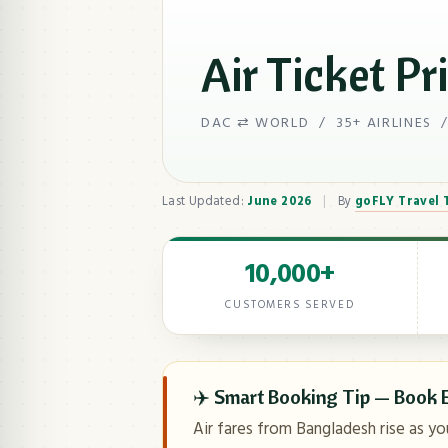
Air Ticket Pr
DAC ⇄ WORLD / 35+ AIRLINES /
Last Updated:
June 2026
|
By
goFLY Travel
10,000+
CUSTOMERS SERVED
✈️ Smart Booking Tip — Book E
Air fares from Bangladesh rise as yo