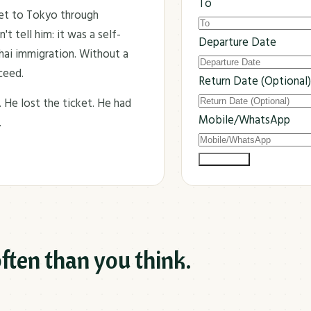
To
ket to Tokyo through
t tell him: it was a self-
Departure Date
Thai immigration. Without a
ceed.
Return Date (Optional)
. He lost the ticket. He had
Mobile/WhatsApp
.
Submit Now
ften than you think.