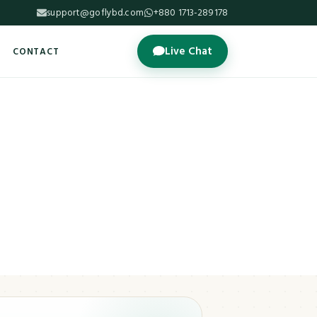
support@goflybd.com
+880 1713-289178
Live Chat
CONTACT