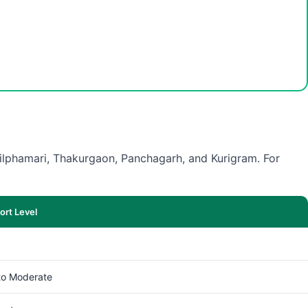
 Nilphamari, Thakurgaon, Panchagarh, and Kurigram. For
rt Level
to Moderate