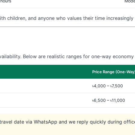
 hours
Mode
with children, and anyone who values their time increasingly 
ilability. Below are realistic ranges for one-way economy 
Price Range (One-Way
৳4,000 – ৳7,500
৳6,500 – ৳11,000
r travel date via WhatsApp and we reply quickly during off