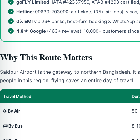
goFLY Limited
, IATA #42337956, ATAB #4298 certified
Hotline:
09639-203090; air tickets (35+ airlines), visas,
0% EMI
via 29+ banks; best-fare booking & WhatsApp s
4.8★ Google
(463+ reviews), 10,000+ customers since
Why This Route Matters
Saidpur Airport is the gateway to northern Bangladesh. It s
people in this region, flying saves an entire day of travel.
Travel Method
Dur
✈️ By Air
50-
🚌 By Bus
8-1