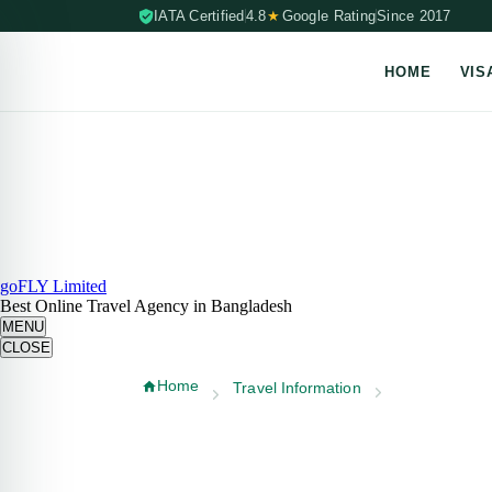
IATA Certified
4.8
★
Google Rating
Since 2017
HOME
VIS
Skip to content (Press Enter)
goFLY Limited
Best Online Travel Agency in Bangladesh
MENU
CLOSE
Home
Travel Information