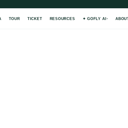
A
TOUR
TICKET
RESOURCES
✦ GOFLY AI
ABOU