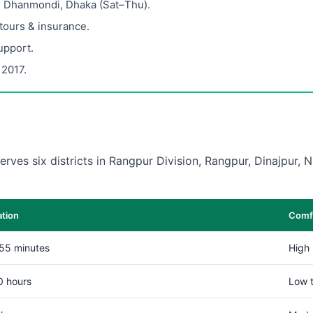
, Dhanmondi, Dhaka (Sat–Thu).
 tours & insurance.
upport.
 2017.
erves six districts in Rangpur Division, Rangpur, Dinajpur,
ation
Comfo
55 minutes
High
0 hours
Low 