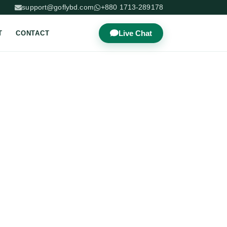
support@goflybd.com
+880 1713-289178
Live Chat
T
CONTACT