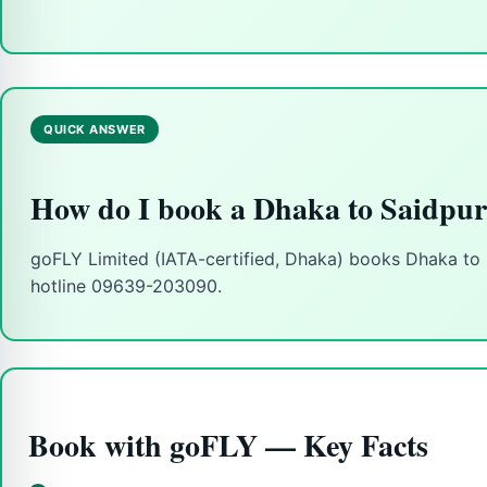
QUICK ANSWER
How do I book a Dhaka to Saidpur
goFLY Limited (IATA-certified, Dhaka) books Dhaka to Sa
hotline 09639-203090.
Book with goFLY — Key Facts