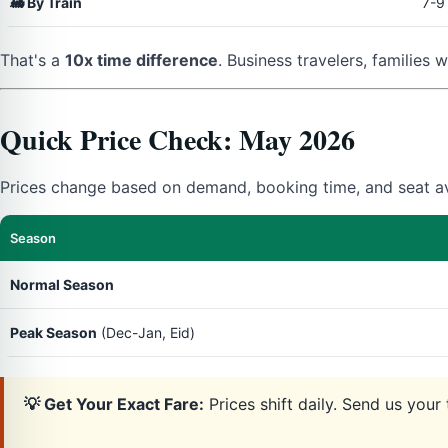
🚂 By Train
7-9
That's a
10x time difference
. Business travelers, families 
Quick Price Check: May 2026
Prices change based on demand, booking time, and seat ava
Season
Normal Season
Peak Season
(Dec-Jan, Eid)
💡 Get Your Exact Fare:
Prices shift daily. Send us you