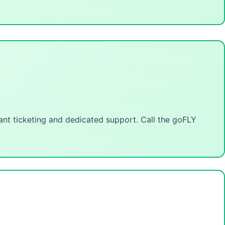
tant ticketing and dedicated support. Call the goFLY