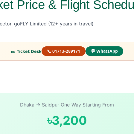
ket Price & Flight Schedu
ctor, goFLY Limited (12+ years in travel)
🎫 Ticket Desk
📞 01713-289171
💬 WhatsApp
Dhaka → Saidpur One-Way Starting From
৳3,200