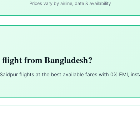
Prices vary by airline, date & availability
 flight from Bangladesh?
idpur flights at the best available fares with 0% EMI, ins