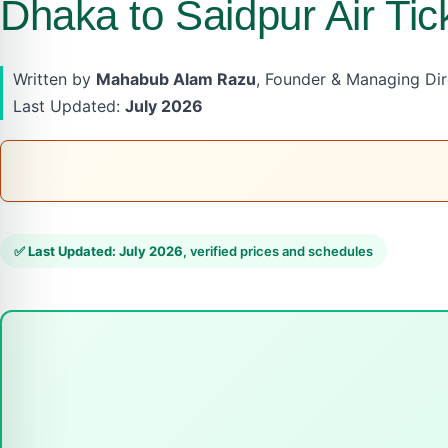
Dhaka to Saidpur Air Tic
Written by
Mahabub Alam Razu
, Founder & Managing Dire
Last Updated:
July 2026
✅
Last Updated: July 2026
, verified prices and schedules