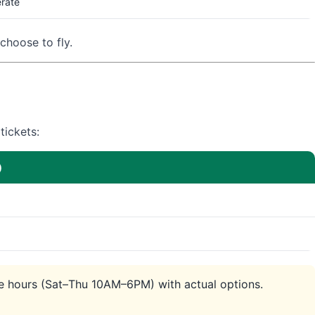
rate
choose to fly.
tickets:
)
ice hours (Sat–Thu 10AM–6PM) with actual options.