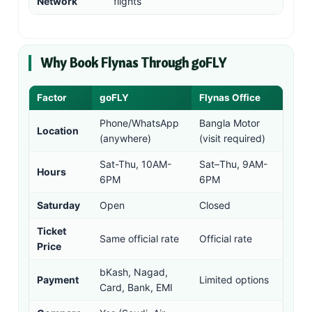
Network
flights
Why Book Flynas Through goFLY
Factor
goFLY
Flynas Office
Phone/WhatsApp
Bangla Motor
Location
(anywhere)
(visit required)
Sat-Thu, 10AM-
Sat–Thu, 9AM-
Hours
6PM
6PM
Saturday
Open
Closed
Ticket
Same official rate
Official rate
Price
bKash, Nagad,
Payment
Limited options
Card, Bank, EMI