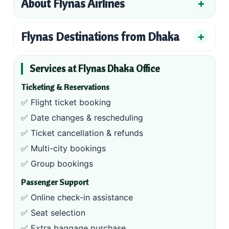
About Flynas Airlines
Flynas Destinations from Dhaka
Services at Flynas Dhaka Office
Ticketing & Reservations
✅ Flight ticket booking
✅ Date changes & rescheduling
✅ Ticket cancellation & refunds
✅ Multi-city bookings
✅ Group bookings
Passenger Support
✅ Online check-in assistance
✅ Seat selection
✅ Extra baggage purchase