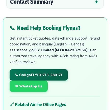
Contact Summary
📞 Need Help Booking Flynas?
Get instant ticket quotes, date-change support, refund
coordination, and bilingual (English + Bengali)
assistance.
goFLY Limited (IATA #42337956)
is an
authorized travel agency with 4.8★ rating from 463+
verified reviews.
📞 Call goFLY: 01713-289171
💬 WhatsApp Us
🔗 Related Airline Office Pages