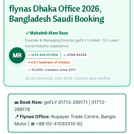
flynas Dhaka Office 2026,
Bangladesh Saudi Booking
Mahabub Alam Razu
Founder & Managing Director, goFLY Limited · 12+ years
travel industry experience
MR
✓ IATA #42337956
✓ ATAB #4298
⭐ 4.8 / hundreds of reviews
✓ 10,000+ travelers since 2017
Last reviewed: June 2026 · Contact data verified
🎫 Book Now:
goFLY
01713-289171
|
01713-
289178
📍 Flynas Office:
Rupayan Trade Centre, Bangla
Motor | ☎️
+88-02-41030310-62