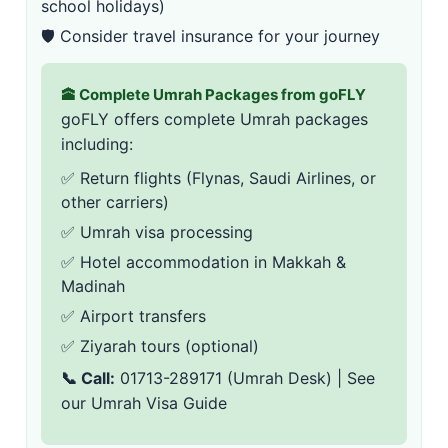
school holidays)
🛡️ Consider
travel insurance
for your journey
🕋 Complete Umrah Packages from goFLY
goFLY offers complete Umrah packages
including:
✅ Return flights (Flynas,
Saudi Airlines
, or
other carriers)
✅
Umrah visa processing
✅ Hotel accommodation in Makkah &
Madinah
✅ Airport transfers
✅ Ziyarah tours (optional)
📞 Call:
01713-289171
(Umrah Desk) | See
our
Umrah Visa Guide