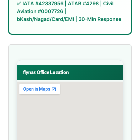
✅ IATA #42337956 | ATAB #4298 | Civil
Aviation #0007726 |
bKash/Nagad/Card/EMI | 30-Min Response
flynas Office Location