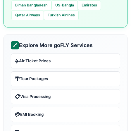
Biman Bangladesh
US-Bangla
Emirates
Qatar Airways
Turkish Airlines
Explore More goFLY Services
🔗
✈️
Air Ticket Prices
🌴
Tour Packages
📋
Visa Processing
💳
EMI Booking