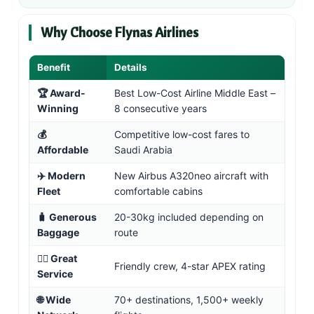
Why Choose Flynas Airlines
Benefit
Details
🏆 Award-
Best Low-Cost Airline Middle East –
Winning
8 consecutive years
💰
Competitive low-cost fares to
Affordable
Saudi Arabia
✈️ Modern
New Airbus A320neo aircraft with
Fleet
comfortable cabins
🧳 Generous
20-30kg included depending on
Baggage
route
👨‍✈️ Great
Friendly crew, 4-star APEX rating
Service
🌐 Wide
70+ destinations, 1,500+ weekly