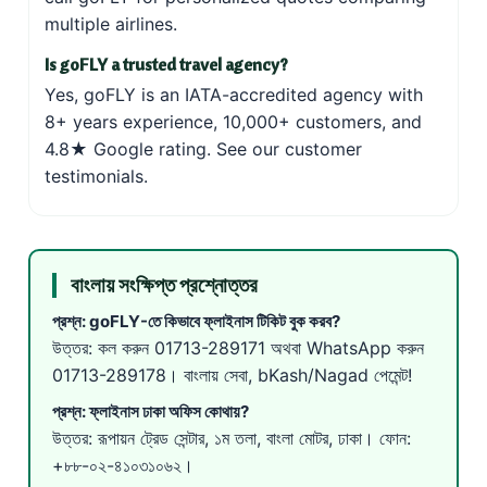
multiple airlines.
Is goFLY a trusted travel agency?
Yes, goFLY is an IATA-accredited agency with
8+ years experience, 10,000+ customers, and
4.8★ Google rating. See our
customer
testimonials
.
বাংলায় সংক্ষিপ্ত প্রশ্নোত্তর
প্রশ্ন: goFLY-তে কিভাবে ফ্লাইনাস টিকিট বুক করব?
উত্তর: কল করুন
01713-289171
অথবা WhatsApp করুন
01713-289178
। বাংলায় সেবা, bKash/Nagad পেমেন্ট!
প্রশ্ন: ফ্লাইনাস ঢাকা অফিস কোথায়?
উত্তর: রূপায়ন ট্রেড সেন্টার, ১ম তলা, বাংলা মোটর, ঢাকা। ফোন:
+৮৮-০২-৪১০৩১০৬২।