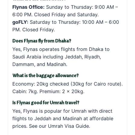
Flynas Office:
Sunday to Thursday: 9:00 AM –
6:00 PM. Closed Friday and Saturday.
goFLY:
Saturday to Thursday: 10:00 AM – 6:00
PM. Closed Friday.
Does Flynas fly from Dhaka?
Yes, Flynas operates flights from Dhaka to
Saudi Arabia including Jeddah, Riyadh,
Dammam, and Madinah.
What is the baggage allowance?
Economy: 20kg checked (30kg for Cairo route).
Cabin: 7kg. Premium: 2 × 20kg.
Is Flynas good for Umrah travel?
Yes, Flynas is popular for Umrah with direct
flights to Jeddah and Madinah at affordable
prices. See our
Umrah Visa Guide
.