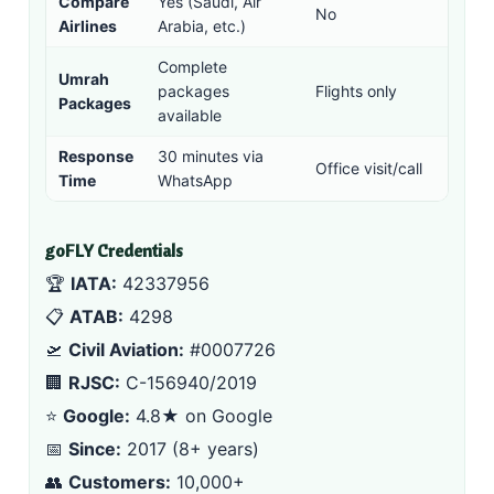
Compare
Yes (
Saudi
,
Air
No
Airlines
Arabia
, etc.)
Complete
Umrah
packages
Flights only
Packages
available
Response
30 minutes via
Office visit/call
Time
WhatsApp
goFLY Credentials
🏆
IATA:
42337956
📋
ATAB:
4298
🛫
Civil Aviation:
#0007726
🏢
RJSC:
C-156940/2019
⭐
Google:
4.8★ on Google
📅
Since:
2017 (8+ years)
👥
Customers:
10,000+