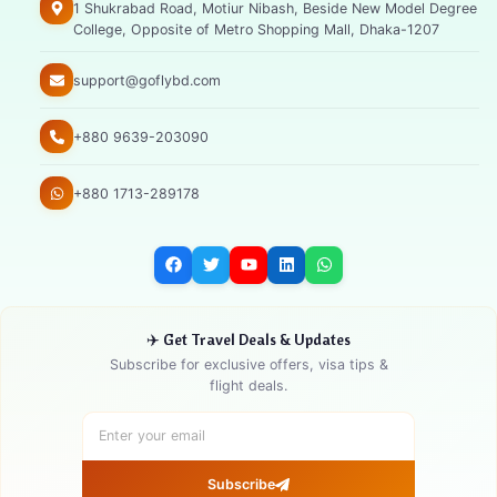
1 Shukrabad Road, Motiur Nibash, Beside New Model Degree
College, Opposite of Metro Shopping Mall, Dhaka-1207
support@goflybd.com
+880 9639-203090
+880 1713-289178
✈️ Get Travel Deals & Updates
Subscribe for exclusive offers, visa tips &
flight deals.
Subscribe