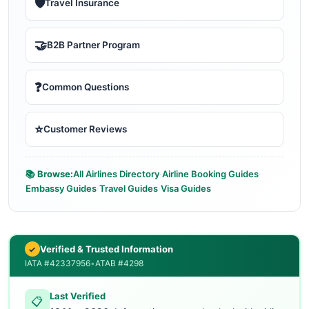
🛡️
Travel Insurance
🤝
B2B Partner Program
❓
Common Questions
⭐
Customer Reviews
📚 Browse:
All Airlines Directory
·
Airline Booking Guides
·
Embassy Guides
·
Travel Guides
·
Visa Guides
Verified & Trusted Information
✓
IATA #42337956
•
ATAB #4298
Last Verified
📋