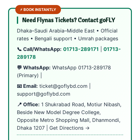
⚡ BOOK INSTANTLY
Need Flynas Tickets? Contact goFLY
Dhaka–Saudi Arabia–Middle East • Official
rates • Bengali support • Umrah packages
📞 Call/WhatsApp:
01713-289171
|
01713-
289178
💬 WhatsApp:
WhatsApp 01713-289178
(Primary) |
📧 Email:
ticket@goflybd.com
|
support@goflybd.com
📍 Office:
1 Shukrabad Road, Motiur Nibash,
Beside New Model Degree College,
Opposite Metro Shopping Mall, Dhanmondi,
Dhaka 1207 |
Get Directions →