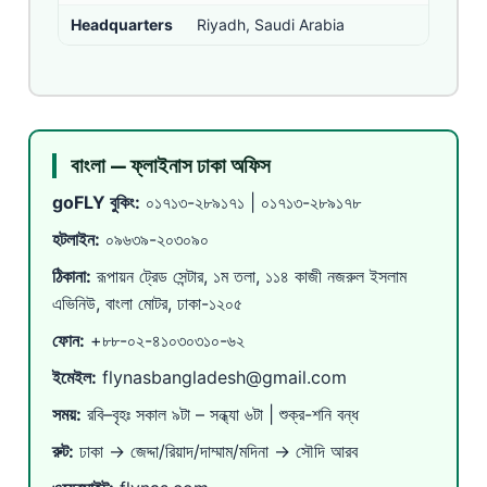
Headquarters
Riyadh, Saudi Arabia
বাংলা — ফ্লাইনাস ঢাকা অফিস
goFLY বুকিং:
০১৭১৩-২৮৯১৭১
|
০১৭১৩-২৮৯১৭৮
হটলাইন:
০৯৬৩৯-২০৩০৯০
ঠিকানা:
রূপায়ন ট্রেড সেন্টার, ১ম তলা, ১১৪ কাজী নজরুল ইসলাম
এভিনিউ, বাংলা মোটর, ঢাকা-১২০৫
ফোন:
+৮৮-০২-৪১০৩০৩১০-৬২
ইমেইল:
flynasbangladesh@gmail.com
সময়:
রবি–বৃহঃ সকাল ৯টা – সন্ধ্যা ৬টা | শুক্র-শনি বন্ধ
রুট:
ঢাকা → জেদ্দা/রিয়াদ/দাম্মাম/মদিনা → সৌদি আরব