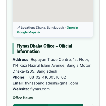
📍 Location:
Dhaka, Bangladesh ·
Open in
Google Maps →
Flynas Dhaka Office – Official
Information
Address:
Rupayan Trade Centre, 1st Floor,
114 Kazi Nazrul Islam Avenue, Bangla Motor,
Dhaka-1205, Bangladesh
Phone:
+88-02-41030310-62
Email:
flynasbangladesh@gmail.com
Website:
flynas.com
Office Hours