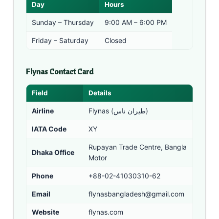
Day
Hours
Sunday – Thursday
9:00 AM – 6:00 PM
Friday – Saturday
Closed
Flynas Contact Card
Field
Details
Airline
Flynas (طيران ناس)
IATA Code
XY
Rupayan Trade Centre, Bangla
Dhaka Office
Motor
Phone
+88-02-41030310-62
Email
flynasbangladesh@gmail.com
Website
flynas.com