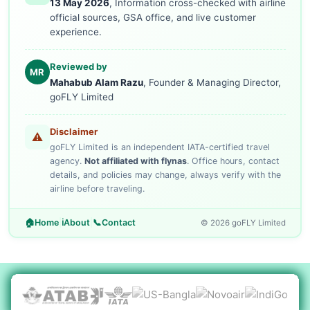
13 May 2026
, Information cross-checked with airline
official sources, GSA office, and live customer
experience.
Reviewed by
MR
Mahabub Alam Razu
, Founder & Managing Director,
goFLY Limited
Disclaimer
⚠️
goFLY Limited is an independent IATA-certified travel
agency.
Not affiliated with flynas
. Office hours, contact
details, and policies may change, always verify with the
airline before traveling.
🏠
Home
|
ℹ️
About
|
📞
Contact
© 2026 goFLY Limited