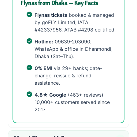
Flynas from Dhaka — Key Facts
Flynas tickets
booked & managed
by goFLY Limited, IATA
#42337956, ATAB #4298 certified.
Hotline:
09639-203090;
WhatsApp & office in Dhanmondi,
Dhaka (Sat–Thu).
0% EMI
via 29+ banks; date-
change, reissue & refund
assistance.
4.8★ Google
(463+ reviews),
10,000+ customers served since
2017.