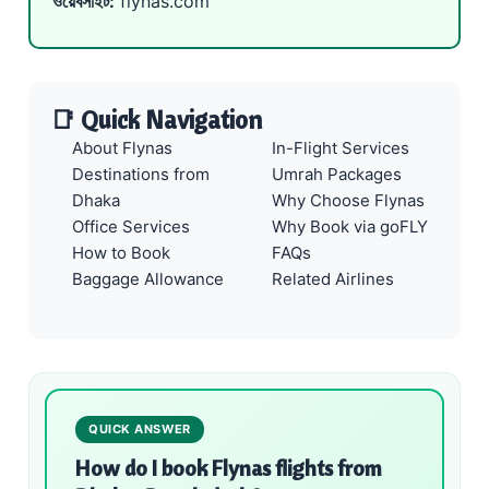
ওয়েবসাইট:
flynas.com
📑 Quick Navigation
About Flynas
In-Flight Services
Destinations from
Umrah Packages
Dhaka
Why Choose Flynas
Office Services
Why Book via goFLY
How to Book
FAQs
Baggage Allowance
Related Airlines
QUICK ANSWER
How do I book Flynas flights from