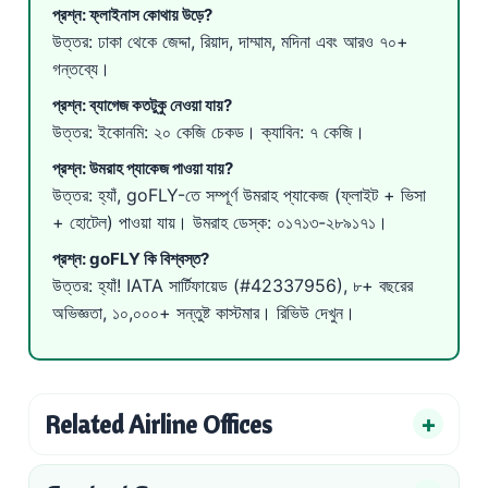
প্রশ্ন: ফ্লাইনাস কোথায় উড়ে?
উত্তর: ঢাকা থেকে জেদ্দা, রিয়াদ, দাম্মাম, মদিনা এবং আরও ৭০+
গন্তব্যে।
প্রশ্ন: ব্যাগেজ কতটুকু নেওয়া যায়?
উত্তর: ইকোনমি: ২০ কেজি চেকড। ক্যাবিন: ৭ কেজি।
প্রশ্ন: উমরাহ প্যাকেজ পাওয়া যায়?
উত্তর: হ্যাঁ, goFLY-তে সম্পূর্ণ
উমরাহ প্যাকেজ
(ফ্লাইট + ভিসা
+ হোটেল) পাওয়া যায়। উমরাহ ডেস্ক:
০১৭১৩-২৮৯১৭১
।
প্রশ্ন: goFLY কি বিশ্বস্ত?
উত্তর: হ্যাঁ! IATA সার্টিফায়েড (#42337956), ৮+ বছরের
অভিজ্ঞতা, ১০,০০০+ সন্তুষ্ট কাস্টমার।
রিভিউ দেখুন
।
Related Airline Offices