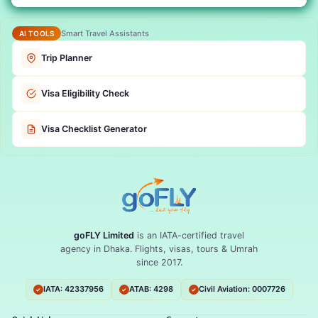
Smart Travel Assistants
AI TOOLS
Trip Planner
Visa Eligibility Check
Visa Checklist Generator
goFLY Limited
is an IATA-certified travel
agency in Dhaka. Flights, visas, tours & Umrah
since 2017.
IATA: 42337956
ATAB: 4298
Civil Aviation: 0007726