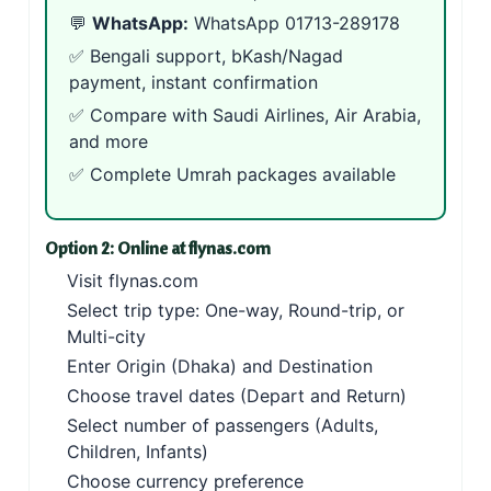
💬
WhatsApp:
WhatsApp 01713-289178
✅ Bengali support, bKash/Nagad
payment, instant confirmation
✅ Compare with
Saudi Airlines
,
Air Arabia
,
and more
✅ Complete
Umrah packages
available
Option 2: Online at flynas.com
Visit
flynas.com
Select trip type: One-way, Round-trip, or
Multi-city
Enter Origin (Dhaka) and Destination
Choose travel dates (Depart and Return)
Select number of passengers (Adults,
Children, Infants)
Choose currency preference