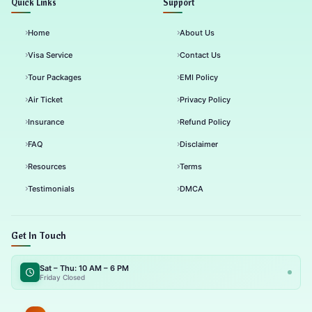
Quick Links
Support
Home
About Us
Visa Service
Contact Us
Tour Packages
EMI Policy
Air Ticket
Privacy Policy
Insurance
Refund Policy
FAQ
Disclaimer
Resources
Terms
Testimonials
DMCA
Get In Touch
Sat – Thu: 10 AM – 6 PM
Friday Closed