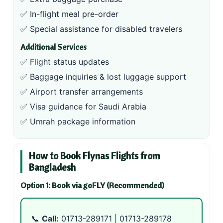
✅ In-flight meal pre-order
✅ Special assistance for disabled travelers
Additional Services
✅ Flight status updates
✅ Baggage inquiries & lost luggage support
✅ Airport transfer arrangements
✅ Visa guidance for Saudi Arabia
✅ Umrah package information
How to Book Flynas Flights from
Bangladesh
Option 1: Book via goFLY (Recommended)
📞
Call:
01713-289171
|
01713-289178