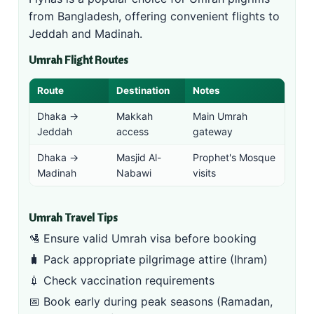
from Bangladesh, offering convenient flights to
Jeddah and Madinah.
Umrah Flight Routes
Route
Destination
Notes
Dhaka →
Makkah
Main Umrah
Jeddah
access
gateway
Dhaka →
Masjid Al-
Prophet's Mosque
Madinah
Nabawi
visits
Umrah Travel Tips
🛂 Ensure valid
Umrah visa
before booking
🧳 Pack appropriate pilgrimage attire (Ihram)
💉 Check vaccination requirements
📅 Book early during peak seasons (Ramadan,