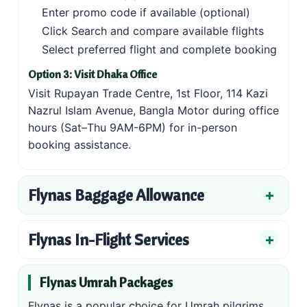
Enter promo code if available (optional)
Click Search and compare available flights
Select preferred flight and complete booking
Option 3: Visit Dhaka Office
Visit Rupayan Trade Centre, 1st Floor, 114 Kazi
Nazrul Islam Avenue, Bangla Motor during office
hours (Sat–Thu 9AM-6PM) for in-person
booking assistance.
Flynas Baggage Allowance
Flynas In-Flight Services
Flynas Umrah Packages
Flynas is a popular choice for Umrah pilgrims