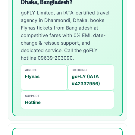
Dhaka, Bangladesh?
goFLY Limited, an IATA-certified travel
agency in Dhanmondi, Dhaka, books
Flynas tickets from Bangladesh at
competitive fares with 0% EMI, date-
change & reissue support, and
dedicated service. Call the goFLY
hotline 09639-203090.
AIRLINE
BOOKING
Flynas
goFLY (IATA
#42337956)
SUPPORT
Hotline