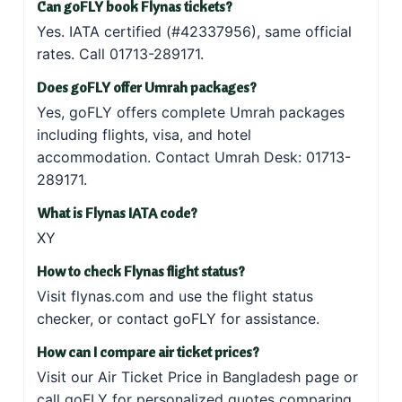
Can goFLY book Flynas tickets?
Yes. IATA certified (#42337956), same official
rates. Call
01713-289171
.
Does goFLY offer Umrah packages?
Yes, goFLY offers
complete Umrah packages
including flights, visa, and hotel
accommodation. Contact Umrah Desk:
01713-
289171
.
What is Flynas IATA code?
XY
How to check Flynas flight status?
Visit
flynas.com
and use the flight status
checker, or
contact goFLY
for assistance.
How can I compare air ticket prices?
Visit our
Air Ticket Price in Bangladesh
page or
call goFLY for personalized quotes comparing