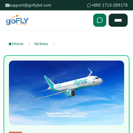
support@goflybd.com
+880 1713-289178
Skip to content (Press Enter)
Home
Airlines