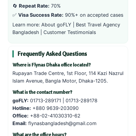
🔄
Repeat Rate:
70%
✅
Visa Success Rate:
90%+ on accepted cases
Learn more:
About goFLY
|
Best Travel Agency
Bangladesh
|
Customer Testimonials
Frequently Asked Questions
Where is Flynas Dhaka office located?
Rupayan Trade Centre, 1st Floor, 114 Kazi Nazrul
Islam Avenue, Bangla Motor, Dhaka-1205.
What is the contact number?
goFLY:
01713-289171
|
01713-289178
Hotline:
+880 9639-203090
Office:
+88-02-41030310-62
Email:
flynasbangladesh@gmail.com
What are the office hours?