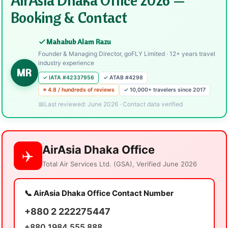
Booking & Contact
Mahabub Alam Razu
Founder & Managing Director, goFLY Limited · 12+ years travel
industry experience
MR
✓ IATA #42337956
✓ ATAB #4298
⭐ 4.8 / hundreds of reviews
✓ 10,000+ travelers since 2017
Last reviewed: June 2026 · Contact data verified
AirAsia Dhaka Office
✈️
Total Air Services Ltd. (GSA), Verified June 2026
📞 AirAsia Dhaka Office Contact Number
+880 2 222275447
+880 1984 555 888