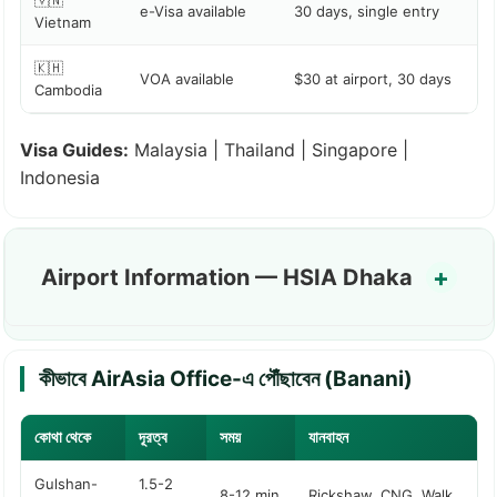
🇻🇳
e-Visa available
30 days, single entry
Vietnam
🇰🇭
VOA available
$30 at airport, 30 days
Cambodia
Visa Guides:
Malaysia
|
Thailand
|
Singapore
|
Indonesia
Airport Information — HSIA Dhaka
কীভাবে AirAsia Office-এ পৌঁছাবেন (Banani)
কোথা থেকে
দূরত্ব
সময়
যানবাহন
Gulshan-
1.5-2
8-12 min
Rickshaw, CNG, Walk