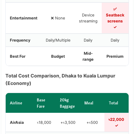
✅
Device
Seatback
Entertainment
❌ None
streaming
screens
✓
Frequency
Daily/Multiple
Daily
Daily
Mid-
Best For
Budget
Premium
range
Total Cost Comparison, Dhaka to Kuala Lumpur
(Economy)
Base
20kg
Airline
Meal
Total
Fare
Baggage
৳22,000
AirAsia
৳18,000
+৳3,500
+৳500
✓