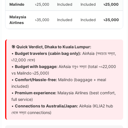
Malindo
৳25,000
Included
Included
৳25,000
Malaysia
৳35,000
Included
Included
৳35,000
Airlines
🎯 Quick Verdict, Dhaka to Kuala Lumpur:
•
Budget travelers (cabin bag only):
AirAsia (সবচেয়ে সস্তা,
৳12,000 থেকে)
•
Budget with baggage:
AirAsia তবুও সস্তা (total ~৳22,000
vs Malindo ৳25,000)
•
Comfort/Hassle-free:
Malindo (baggage + meal
included)
•
Premium experience:
Malaysia Airlines (best comfort,
full service)
•
Connections to Australia/Japan:
AirAsia (KLIA2 hub
থেকে সস্তা connections)