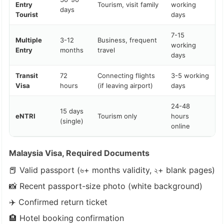
Entry
Tourism, visit family
working
days
Tourist
days
7-15
Multiple
3-12
Business, frequent
working
Entry
months
travel
days
Transit
72
Connecting flights
3-5 working
Visa
hours
(if leaving airport)
days
24-48
15 days
eNTRI
Tourism only
hours
(single)
online
Malaysia Visa, Required Documents
📕 Valid passport (৬+ months validity, ২+ blank pages)
📸 Recent passport-size photo (white background)
✈️ Confirmed return ticket
🏨 Hotel booking confirmation