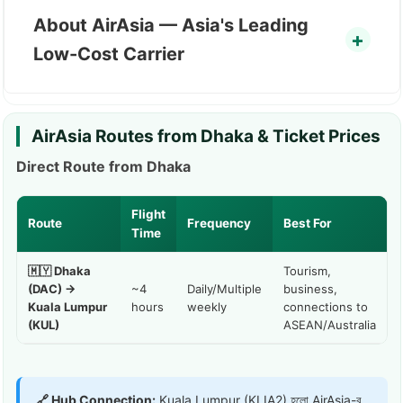
About AirAsia — Asia's Leading
Low-Cost Carrier
AirAsia Routes from Dhaka & Ticket Prices
Direct Route from Dhaka
Flight
Route
Frequency
Best For
Time
🇲🇾 Dhaka
Tourism,
(DAC) →
~4
Daily/Multiple
business,
Kuala Lumpur
hours
weekly
connections to
(KUL)
ASEAN/Australia
🔗 Hub Connection:
Kuala Lumpur (KLIA2) হলো AirAsia-র