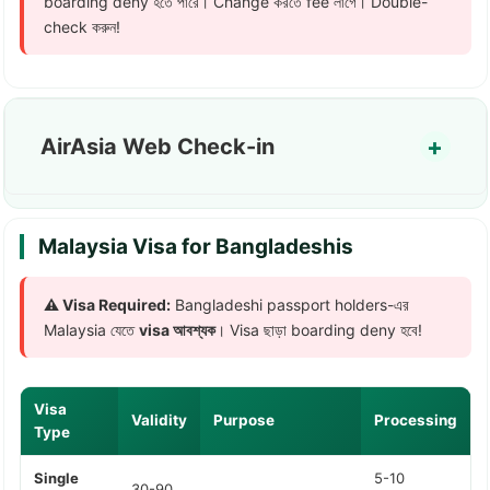
boarding deny হতে পারে। Change করতে fee লাগে। Double-
check করুন!
AirAsia Web Check-in
Malaysia Visa for Bangladeshis
⚠️ Visa Required:
Bangladeshi passport holders-এর
Malaysia যেতে
visa আবশ্যক
। Visa ছাড়া boarding deny হবে!
Visa
Validity
Purpose
Processing
Type
Single
5-10
30-90