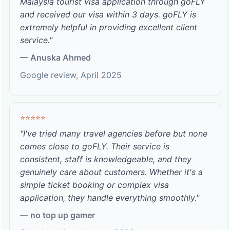
Malaysia tourist visa application through goFLY
and received our visa within 3 days. goFLY is
extremely helpful in providing excellent client
service."
— Anuska Ahmed
Google review, April 2025
⭐⭐⭐⭐⭐
"I've tried many travel agencies before but none
comes close to goFLY. Their service is
consistent, staff is knowledgeable, and they
genuinely care about customers. Whether it's a
simple ticket booking or complex visa
application, they handle everything smoothly."
— no top up gamer