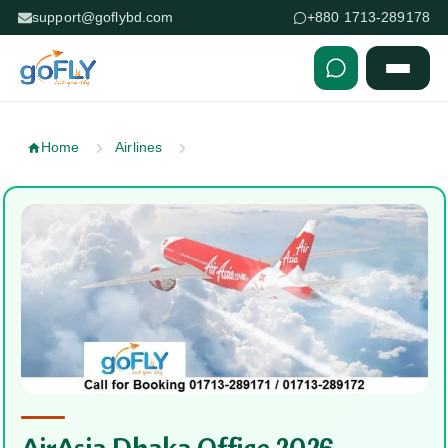
support@goflybd.com
+880 1713-289178
Skip to content (Press Enter)
Home
Airlines
AirAsia Dhaka Office 2026 —