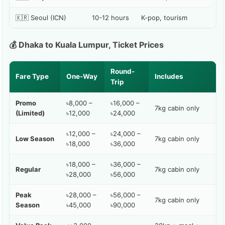
🇰🇷 Seoul (ICN)
10-12 hours
K-pop, tourism
💰 Dhaka to Kuala Lumpur, Ticket Prices
Round-
Fare Type
One-Way
Includes
Trip
Promo
৳8,000 –
৳16,000 –
7kg cabin only
(Limited)
৳12,000
৳24,000
৳12,000 –
৳24,000 –
Low Season
7kg cabin only
৳18,000
৳36,000
৳18,000 –
৳36,000 –
Regular
7kg cabin only
৳28,000
৳56,000
Peak
৳28,000 –
৳56,000 –
7kg cabin only
Season
৳45,000
৳90,000