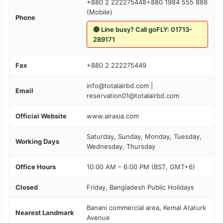
+880 2 222275448
+880 1984 555 888
(Mobile)
Phone
🔴 Line busy? Call goFLY: 01713-
289171
Fax
+880 2 222275449
info@totalairbd.com
|
Email
reservation01@totalairbd.com
Official Website
www.airasia.com
Saturday, Sunday, Monday, Tuesday,
Working Days
Wednesday, Thursday
Office Hours
10:00 AM – 6:00 PM (BST, GMT+6)
Closed
Friday, Bangladesh Public Holidays
Banani commercial area, Kemal Ataturk
Nearest Landmark
Avenue