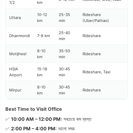
1/2
km
10-12
25-35
Rideshare
Uttara
km
min
(Uber/Pathao)
25-40
Dhanmondi
7-8 km
Rideshare
min
8-10
35-50
Motijheel
Rideshare
km
min
HSIA
15-18
30-45
Rideshare, Taxi
Airport
km
min
8-10
30-45
Mirpur
Rideshare
km
min
Best Time to Visit Office
✅
10:00 AM – 12:00 PM:
সবচেয়ে কম ব্যস্ত
✅
2:00 PM – 4:00 PM:
ভালো সময়