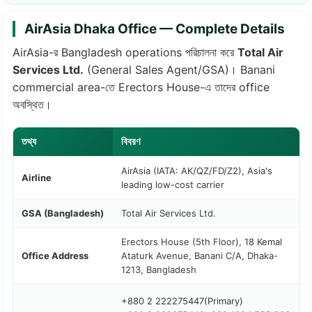
AirAsia Dhaka Office — Complete Details
AirAsia-র Bangladesh operations পরিচালনা করে
Total Air
Services Ltd.
(General Sales Agent/GSA)। Banani
commercial area-তে Erectors House-এ তাদের office
অবস্থিত।
তথ্য
বিবরণ
AirAsia (IATA: AK/QZ/FD/Z2), Asia's
Airline
leading low-cost carrier
GSA (Bangladesh)
Total Air Services Ltd.
Erectors House (5th Floor), 18 Kemal
Office Address
Ataturk Avenue, Banani C/A, Dhaka-
1213, Bangladesh
+880 2 222275447
(Primary)