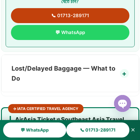
যেতে চান?
📞 01713-289171
💬 WhatsApp
Lost/Delayed Baggage — What to
Do
✈️ IATA CERTIFIED TRAVEL AGENCY
Open ch
AirAsia Ticket ও Southeast Asia Travel
— সাহায্য দরকার?
✕
💬 WhatsApp
📞 01713-289171
AirAsia office-এ যেতে পারছেন না? Phone busy? Online