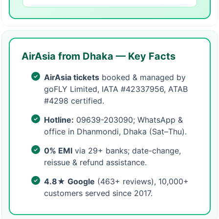
AirAsia from Dhaka — Key Facts
AirAsia tickets
booked & managed by
goFLY Limited, IATA #42337956, ATAB
#4298 certified.
Hotline:
09639-203090; WhatsApp &
office in Dhanmondi, Dhaka (Sat–Thu).
0% EMI
via 29+ banks; date-change,
reissue & refund assistance.
4.8★ Google
(463+ reviews), 10,000+
customers served since 2017.