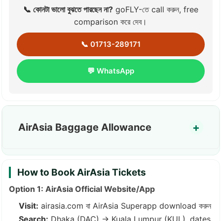
📞 কোনটা ভালো বুঝতে পারছেন না?
goFLY-তে call করুন, free
comparison করে দেব।
📞 01713-289171
💬 WhatsApp
AirAsia Baggage Allowance
How to Book AirAsia Tickets
Option 1: AirAsia Official Website/App
Visit:
airasia.com
বা AirAsia Superapp download করুন
Search:
Dhaka (DAC) → Kuala Lumpur (KUL), dates