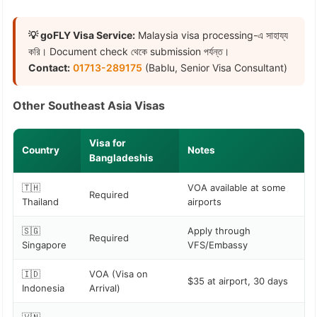
💡 goFLY Visa Service:
Malaysia visa processing-এ সাহায্য
করি। Document check থেকে submission পর্যন্ত।
Contact:
01713-289175
(Bablu, Senior Visa Consultant)
Other Southeast Asia Visas
Visa for
Country
Notes
Bangladeshis
🇹🇭
VOA available at some
Required
Thailand
airports
🇸🇬
Apply through
Required
Singapore
VFS/Embassy
🇮🇩
VOA (Visa on
$35 at airport, 30 days
Indonesia
Arrival)