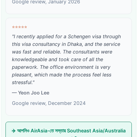
Google review, January 2026
⭐⭐⭐⭐⭐
"I recently applied for a Schengen visa through
this visa consultancy in Dhaka, and the service
was fast and reliable. The consultants were
knowledgeable and took care of all the
paperwork. The office environment is very
pleasant, which made the process feel less
stressful."
— Yeon Joo Lee
Google review, December 2024
✈️ আপনিও AirAsia-তে সস্তায় Southeast Asia/Australia