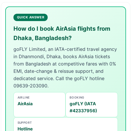
QUICK ANSWER
How do I book AirAsia flights from
Dhaka, Bangladesh?
goFLY Limited, an IATA-certified travel agency
in Dhanmondi, Dhaka, books AirAsia tickets
from Bangladesh at competitive fares with 0%
EMI, date-change & reissue support, and
dedicated service. Call the goFLY hotline
09639-203090.
AIRLINE
BOOKING
AirAsia
goFLY (IATA
#42337956)
SUPPORT
Hotline