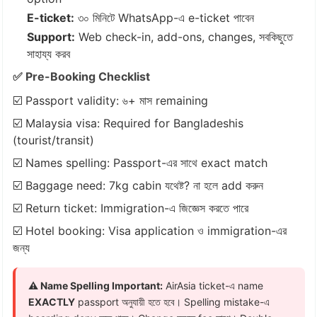
E-ticket:
৩০ মিনিটে WhatsApp-এ e-ticket পাবেন
Support:
Web check-in, add-ons, changes, সবকিছুতে
সাহায্য করব
✅ Pre-Booking Checklist
☑️ Passport validity: ৬+ মাস remaining
☑️ Malaysia visa: Required for Bangladeshis
(tourist/transit)
☑️ Names spelling: Passport-এর সাথে exact match
☑️ Baggage need: 7kg cabin যথেষ্ট? না হলে add করুন
☑️ Return ticket: Immigration-এ জিজ্ঞেস করতে পারে
☑️ Hotel booking: Visa application ও immigration-এর
জন্য
⚠️ Name Spelling Important:
AirAsia ticket-এ name
EXACTLY
passport অনুযায়ী হতে হবে। Spelling mistake-এ