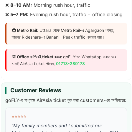
❌
8–10 AM:
Morning rush hour, traffic
❌
5–7 PM:
Evening rush hour, traffic + office closing
🚇 Metro Rail:
Uttara থেকে Metro Rail-এ Agargaon পর্যন্ত,
তারপর Rideshare-এ Banani। Peak traffic এড়ানো যায়।
💡 Office না গিয়েই ticket করুন:
goFLY-তে WhatsApp করলে ঘরে
বসেই AirAsia ticket পাবেন,
01713-289178
Customer Reviews
goFLY-র মাধ্যমে AirAsia ticket বুক করা customers-এর অভিজ্ঞতা:
⭐⭐⭐⭐⭐
"My family members and I submitted our