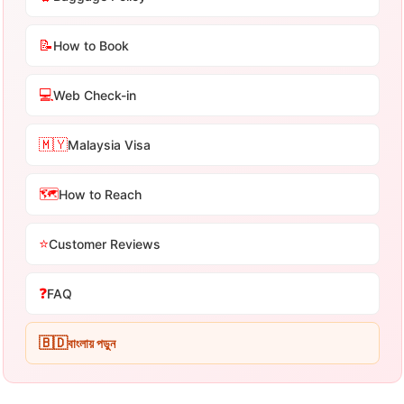
📝
How to Book
💻
Web Check-in
🇲🇾
Malaysia Visa
🗺️
How to Reach
⭐
Customer Reviews
❓
FAQ
🇧🇩
বাংলায় পড়ুন