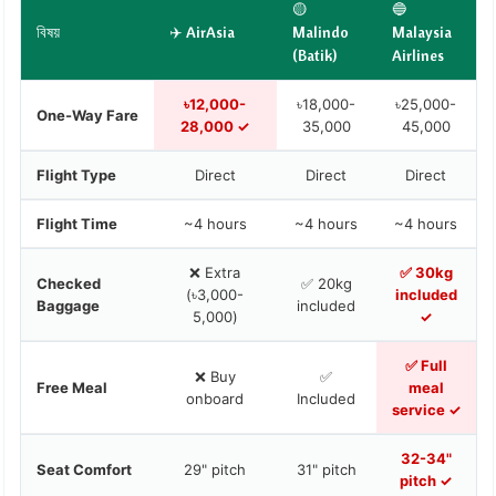
🟡
🔵
বিষয়
✈️ AirAsia
Malindo
Malaysia
(Batik)
Airlines
৳12,000-
৳18,000-
৳25,000-
One-Way Fare
28,000 ✓
35,000
45,000
Flight Type
Direct
Direct
Direct
Flight Time
~4 hours
~4 hours
~4 hours
❌ Extra
✅ 30kg
Checked
✅ 20kg
(৳3,000-
included
Baggage
included
5,000)
✓
✅ Full
❌ Buy
✅
Free Meal
meal
onboard
Included
service ✓
32-34"
Seat Comfort
29" pitch
31" pitch
pitch ✓