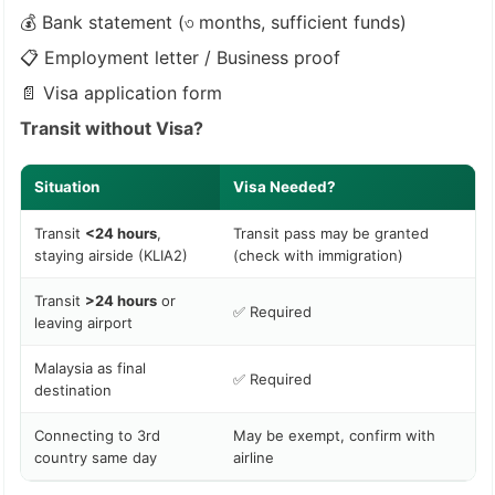
💰 Bank statement (৩ months, sufficient funds)
📋 Employment letter / Business proof
📄 Visa application form
Transit without Visa?
Situation
Visa Needed?
Transit
<24 hours
,
Transit pass may be granted
staying airside (KLIA2)
(check with immigration)
Transit
>24 hours
or
✅ Required
leaving airport
Malaysia as final
✅ Required
destination
Connecting to 3rd
May be exempt, confirm with
country same day
airline