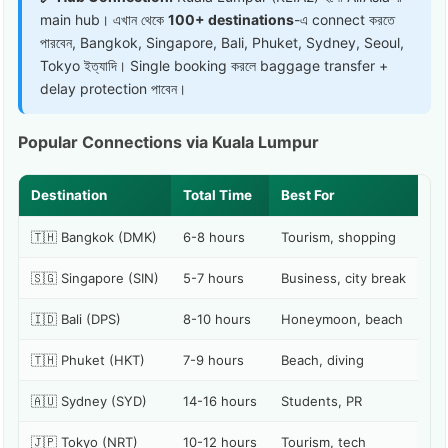
main hub। এখান থেকে
100+ destinations
-এ connect করতে
পারবেন, Bangkok, Singapore, Bali, Phuket, Sydney, Seoul,
Tokyo ইত্যাদি। Single booking করলে baggage transfer +
delay protection পাবেন।
Popular Connections via Kuala Lumpur
Destination
Total Time
Best For
🇹🇭 Bangkok (DMK)
6-8 hours
Tourism, shopping
🇸🇬 Singapore (SIN)
5-7 hours
Business, city break
🇮🇩 Bali (DPS)
8-10 hours
Honeymoon, beach
🇹🇭 Phuket (HKT)
7-9 hours
Beach, diving
🇦🇺 Sydney (SYD)
14-16 hours
Students, PR
🇯🇵 Tokyo (NRT)
10-12 hours
Tourism, tech