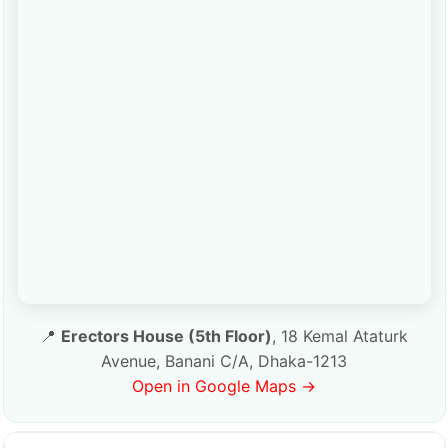
📍
Erectors House (5th Floor)
, 18 Kemal Ataturk
Avenue, Banani C/A, Dhaka-1213
Open in Google Maps →