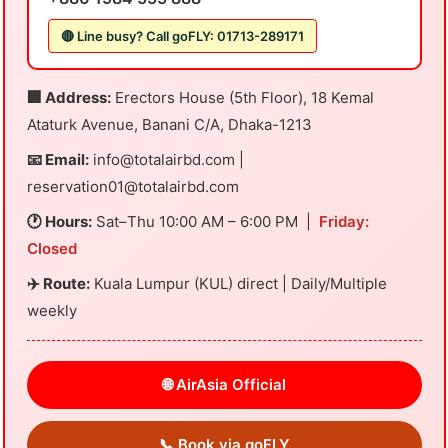
🔴 Line busy? Call goFLY: 01713-289171
🏢 Address:
Erectors House (5th Floor), 18 Kemal
Ataturk Avenue, Banani C/A, Dhaka-1213
📧 Email:
info@totalairbd.com
|
reservation01@totalairbd.com
🕐 Hours:
Sat–Thu 10:00 AM – 6:00 PM |
Friday:
Closed
✈️ Route:
Kuala Lumpur (KUL) direct | Daily/Multiple
weekly
🌐 AirAsia Official
📞 Book via goFLY