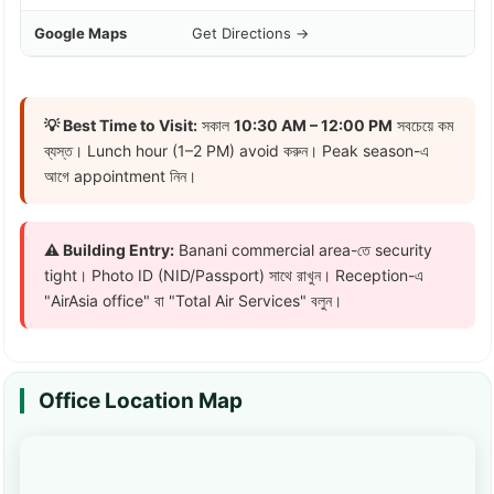
Google Maps
Get Directions →
💡 Best Time to Visit:
সকাল
10:30 AM – 12:00 PM
সবচেয়ে কম
ব্যস্ত। Lunch hour (1–2 PM) avoid করুন। Peak season-এ
আগে appointment নিন।
⚠️ Building Entry:
Banani commercial area-তে security
tight। Photo ID (NID/Passport) সাথে রাখুন। Reception-এ
"AirAsia office" বা "Total Air Services" বলুন।
Office Location Map