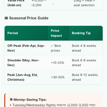
Value Pack
+৳3,000 –
20kg + meal +
,
(Add-on)
৳5,000
seat selection
📅 Seasonal Price Guide
Price
Period
Booking Tip
Impact
Off-Peak (Feb–Apr, Sep–
✅ Best
Book 4-8 weeks
Nov)
prices
ahead
Shoulder (May, Nov–
Book 6-8 weeks
+10-20%
Dec)
ahead
Peak (Jun–Aug, Eid,
Book 8-12 weeks
+30-50%
Christmas)
ahead
🎯 Money-Saving Tips:
• Tuesday/Wednesday flights সাধারণত ৳2,000-3,000 সস্তা