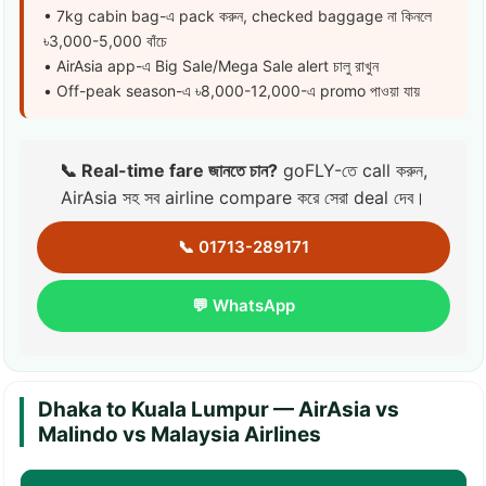
• 7kg cabin bag-এ pack করুন, checked baggage না কিনলে
৳3,000-5,000 বাঁচে
• AirAsia app-এ Big Sale/Mega Sale alert চালু রাখুন
• Off-peak season-এ ৳8,000-12,000-এ promo পাওয়া যায়
📞 Real-time fare জানতে চান?
goFLY-তে call করুন,
AirAsia সহ সব airline compare করে সেরা deal দেব।
📞 01713-289171
💬 WhatsApp
Dhaka to Kuala Lumpur — AirAsia vs
Malindo vs Malaysia Airlines