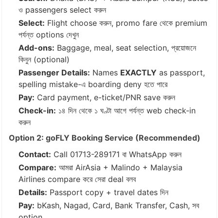
ও passengers select করুন
Select:
Flight choose করুন, promo fare থেকে premium
পর্যন্ত options দেখুন
Add-ons:
Baggage, meal, seat selection, প্রয়োজনে
কিনুন (optional)
Passenger Details:
Names
EXACTLY
as passport,
spelling mistake-এ boarding deny হতে পারে
Pay:
Card payment, e-ticket/PNR save করুন
Check-in:
১৪ দিন থেকে ১ ঘণ্টা আগে পর্যন্ত web check-in
করুন
Option 2: goFLY Booking Service (Recommended)
Contact:
Call
01713-289171
বা WhatsApp করুন
Compare:
আমরা AirAsia + Malindo + Malaysia
Airlines compare করে সেরা deal বলব
Details:
Passport copy + travel dates দিন
Pay:
bKash, Nagad, Card, Bank Transfer, Cash, সব
option