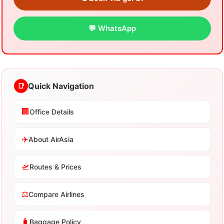
💬 WhatsApp
Quick Navigation
📑
🏢
Office Details
✈️
About AirAsia
🛫
Routes & Prices
⚖️
Compare Airlines
🧳
Baggage Policy