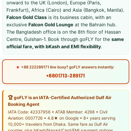
onward to the UK (London), Europe (Paris,
Frankfurt), Africa (Cairo) and Asia (Bangkok, Manila).
Falcon Gold Class
is its business cabin, with an
exclusive
Falcon Gold Lounge
at the Bahrain hub.
The Bangladesh office is on the 8th floor of Hassan
Centre, Gulshan-1. Book through goFLY for the
same
official fare, with bKash and EMI flexibility
.
+88 222289171 line busy? goFLY answers instantly:
+8801713-289171
🏆 goFLY is an IATA-Certified Authorized Gulf Air
Booking Agent
IATA Code: 42337956 • ATAB Member: 4298 • Civil
Aviation: 0007726 • 4.8★ on Google • 8+ years serving
10,000+ travelers from Dhaka. Same fare as Gulf Air
counter, plus bKash/Nagad/Card/EMI payment options.