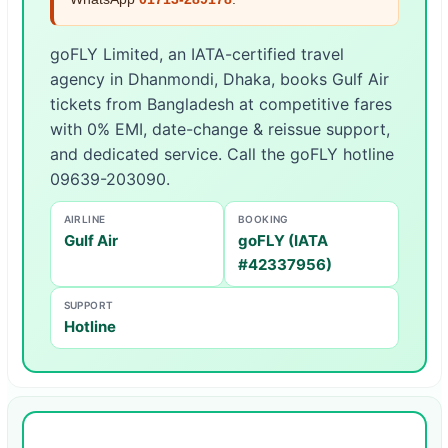
goFLY Limited, an IATA-certified travel
agency in Dhanmondi, Dhaka, books Gulf Air
tickets from Bangladesh at competitive fares
with 0% EMI, date-change & reissue support,
and dedicated service. Call the goFLY hotline
09639-203090.
AIRLINE
BOOKING
Gulf Air
goFLY (IATA
#42337956)
SUPPORT
Hotline