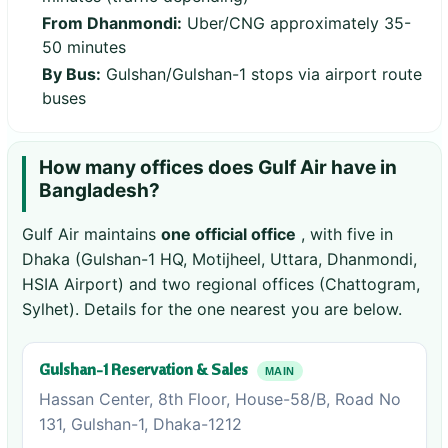
From Dhanmondi:
Uber/CNG approximately 35-
50 minutes
By Bus:
Gulshan/Gulshan-1 stops via airport route
buses
How many offices does Gulf Air have in
Bangladesh?
Gulf Air maintains
one official office
, with five in
Dhaka (Gulshan-1 HQ, Motijheel, Uttara, Dhanmondi,
HSIA Airport) and two regional offices (Chattogram,
Sylhet). Details for the one nearest you are below.
Gulshan-1 Reservation & Sales
MAIN
Hassan Center, 8th Floor, House-58/B, Road No
131, Gulshan-1, Dhaka-1212