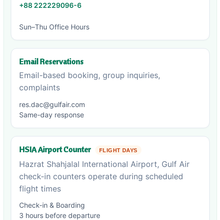
+88 222229096-6
Sun–Thu Office Hours
Email Reservations
Email-based booking, group inquiries,
complaints
res.dac@gulfair.com
Same-day response
HSIA Airport Counter
FLIGHT DAYS
Hazrat Shahjalal International Airport, Gulf Air
check-in counters operate during scheduled
flight times
Check-in & Boarding
3 hours before departure