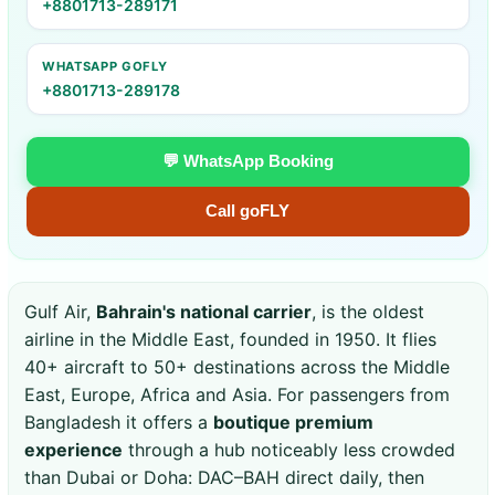
+8801713-289171
WHATSAPP GOFLY
+8801713-289178
💬 WhatsApp Booking
Call goFLY
Gulf Air,
Bahrain's national carrier
, is the oldest
airline in the Middle East, founded in 1950. It flies
40+ aircraft to 50+ destinations across the Middle
East, Europe, Africa and Asia. For passengers from
Bangladesh it offers a
boutique premium
experience
through a hub noticeably less crowded
than Dubai or Doha: DAC–BAH direct daily, then