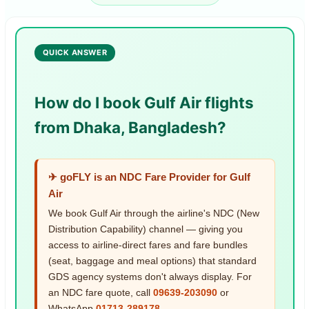
QUICK ANSWER
How do I book Gulf Air flights
from Dhaka, Bangladesh?
✈ goFLY is an NDC Fare Provider for Gulf
Air
We book Gulf Air through the airline's NDC (New
Distribution Capability) channel — giving you
access to airline-direct fares and fare bundles
(seat, baggage and meal options) that standard
GDS agency systems don't always display. For
an NDC fare quote, call
09639-203090
or
WhatsApp
01713-289178
.