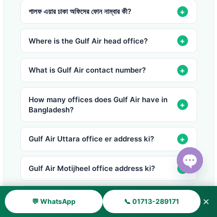
গালফ এয়ার ঢাকা অফিসের ফোন নাম্বার কী?
Where is the Gulf Air head office?
What is Gulf Air contact number?
How many offices does Gulf Air have in
Bangladesh?
Gulf Air Uttara office er address ki?
Gulf Air Motijheel office address ki?
Open ch
How much baggage does Gulf Air allow?
✕
💬 WhatsApp
📞 01713-289171