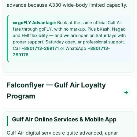
advance because A330 wide-body limited capacity.
🎫 goFLY Advantage:
Book at the same official Gulf Air
fare through goFLY, with no markup. Plus bKash, Nagad
and EMI flexibility — and we are open on Saturdays with
proper support. Saturday open, ar professional support.
Call
+8801713-289171
or WhatsApp
+8801713-
289178
.
Falconflyer — Gulf Air Loyalty
Program
Gulf Air Online Services & Mobile App
Gulf Air digital services e quite advanced, apnar