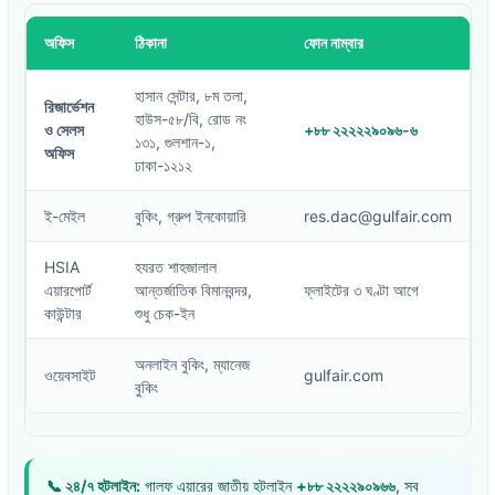
অফিস
ঠিকানা
ফোন নাম্বার
হাসান সেন্টার, ৮ম তলা,
রিজার্ভেশন
হাউস-৫৮/বি, রোড নং
ও সেলস
+৮৮ ২২২২২৯০৯৬-৬
১৩১, গুলশান-১,
অফিস
ঢাকা-১২১২
ই-মেইল
বুকিং, গ্রুপ ইনকোয়ারি
res.dac@gulfair.com
HSIA
হযরত শাহজালাল
এয়ারপোর্ট
আন্তর্জাতিক বিমানবন্দর,
ফ্লাইটের ৩ ঘণ্টা আগে
কাউন্টার
শুধু চেক-ইন
অনলাইন বুকিং, ম্যানেজ
ওয়েবসাইট
gulfair.com
বুকিং
📞 ২৪/৭ হটলাইন:
গালফ এয়ারের জাতীয় হটলাইন
+৮৮ ২২২২৯০৯৬৬
, সব