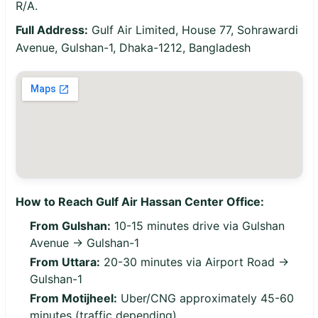
R/A.
Full Address:
Gulf Air Limited, House 77, Sohrawardi
Avenue, Gulshan-1, Dhaka-1212, Bangladesh
How to Reach Gulf Air Hassan Center Office:
From Gulshan:
10-15 minutes drive via Gulshan
Avenue → Gulshan-1
From Uttara:
20-30 minutes via Airport Road →
Gulshan-1
From Motijheel:
Uber/CNG approximately 45-60
minutes (traffic depending)