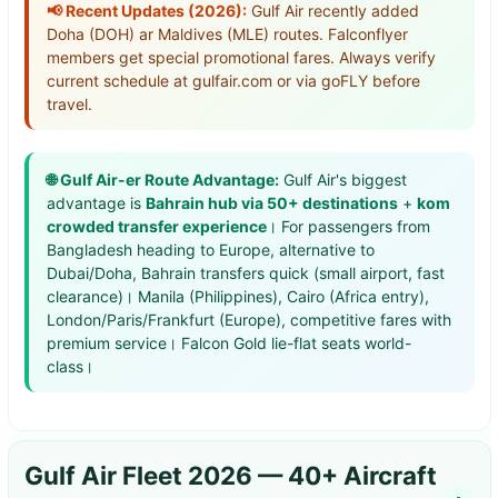
📢 Recent Updates (2026):
Gulf Air recently added
Doha (DOH) ar Maldives (MLE) routes. Falconflyer
members get special promotional fares. Always verify
current schedule at gulfair.com or via goFLY before
travel.
🌐 Gulf Air-er Route Advantage:
Gulf Air's biggest
advantage is
Bahrain hub via 50+ destinations
+
kom
crowded transfer experience
। For passengers from
Bangladesh heading to Europe, alternative to
Dubai/Doha, Bahrain transfers quick (small airport, fast
clearance)। Manila (Philippines), Cairo (Africa entry),
London/Paris/Frankfurt (Europe), competitive fares with
premium service। Falcon Gold lie-flat seats world-
class।
Gulf Air Fleet 2026 — 40+ Aircraft