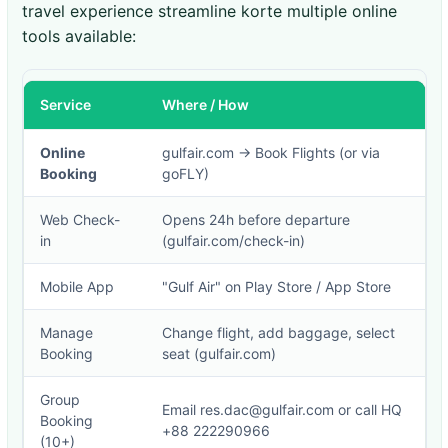
travel experience streamline korte multiple online
tools available:
Service
Where / How
Online
gulfair.com → Book Flights (or via
Booking
goFLY)
Web Check-
Opens 24h before departure
in
(gulfair.com/check-in)
Mobile App
"Gulf Air" on Play Store / App Store
Manage
Change flight, add baggage, select
Booking
seat (gulfair.com)
Group
Email res.dac@gulfair.com or call HQ
Booking
+88 222290966
(10+)