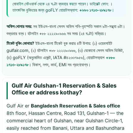
মোবাইল নেটওয়ার্ক থেকে ২৪ ঘণ্টা ব্যবহার করতে পারেন। ডাইরেক্ট ফোন: ।
তাৎক্ষণিক বুকিংয়ের জন্য goFLY হোয়াটসঅ্যাপ:
+৮৮০ ১৭১৩-২৮৯১৭৮
।
অফিস খোলার সময়:
সব ইউএস-বাংলা সেলস অফিস শনি-বৃহস্পতি সকাল ৯টা-সন্ধ্যা ৬টা।
শুক্রবার বন্ধ। হটলাইন +৮৮ ২২২২৯০৯৬৬ সব সময় (২৪ ঘণ্টা) সক্রিয়।
টিকেট বুকিং কোথায়?
ইউএস-বাংলা টিকেট বুক করার ৪টি উপায়: (১) ওয়েবসাইট
gulfair.com, (২) হটলাইন +৮৮ ২২২২৯০৯৬৬, (৩) যেকোনো সেলস অফিস ভিজিট,
(৪) goFLY (অনুমোদিত এজেন্ট, IATA #৪২৩৩৭৯৫৬), হোয়াটসঅ্যাপ
+৮৮০
১৭১৩-২৮৯১৭৮
। বিকাশ, নগদ, কার্ড, EMI সব গ্রহণযোগ্য।
Gulf Air Gulshan-1 Reservation & Sales
Office er address kothay?
Gulf Air er
Bangladesh Reservation & Sales office
8th floor, Hassan Centre, Road 131, Gulshan-1 — the
commercial heart of Gulshan, near Gulshan Circle-1,
easily reached from Banani, Uttara and Bashundhara