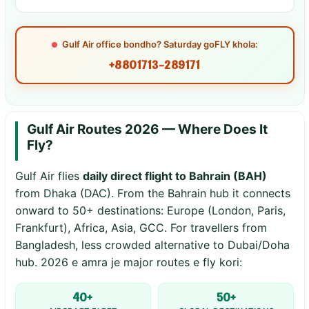
Gulf Air office bondho? Saturday goFLY khola:
+8801713-289171
Gulf Air Routes 2026 — Where Does It
Fly?
Gulf Air flies
daily direct flight to Bahrain (BAH)
from Dhaka (DAC). From the Bahrain hub it connects
onward to 50+ destinations: Europe (London, Paris,
Frankfurt), Africa, Asia, GCC. For travellers from
Bangladesh, less crowded alternative to Dubai/Doha
hub. 2026 e amra je major routes e fly kori:
40+
50+