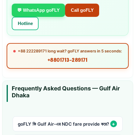
💬 WhatsApp goFLY
Call goFLY
Hotline
+88 222289171 long wait? goFLY answers in 5 seconds:
+8801713-289171
Frequently Asked Questions — Gulf Air
Dhaka
goFLY কি Gulf Air-এর NDC fare provide করে?