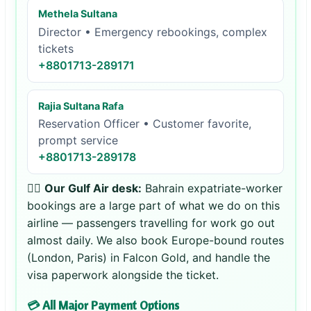
Methela Sultana
Director • Emergency rebookings, complex
tickets
+8801713-289171
Rajia Sultana Rafa
Reservation Officer • Customer favorite,
prompt service
+8801713-289178
👨‍✈️
Our Gulf Air desk:
Bahrain expatriate-worker
bookings are a large part of what we do on this
airline — passengers travelling for work go out
almost daily. We also book Europe-bound routes
(London, Paris) in Falcon Gold, and handle the
visa paperwork alongside the ticket.
💳 All Major Payment Options