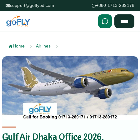
support@goflybd.com
+880 1713-289178
Skip to content (Press Enter)
Home
Airlines
Gulf Air Dhaka Office 2026,