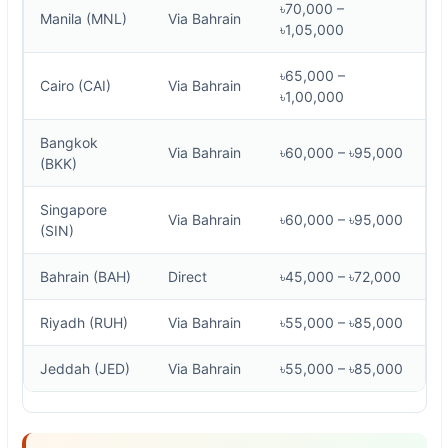
৳70,000 –
Manila (MNL)
Via Bahrain
৳1,05,000
৳65,000 –
Cairo (CAI)
Via Bahrain
৳1,00,000
Bangkok
Via Bahrain
৳60,000 – ৳95,000
(BKK)
Singapore
Via Bahrain
৳60,000 – ৳95,000
(SIN)
Bahrain (BAH)
Direct
৳45,000 – ৳72,000
Riyadh (RUH)
Via Bahrain
৳55,000 – ৳85,000
Jeddah (JED)
Via Bahrain
৳55,000 – ৳85,000