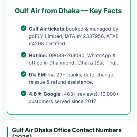
Gulf Air from Dhaka — Key Facts
Gulf Air tickets
booked & managed by
goFLY Limited, IATA #42337956, ATAB
#4298 certified.
Hotline:
09639-203090; WhatsApp &
office in Dhanmondi, Dhaka (Sat–Thu).
0% EMI
via 29+ banks; date-change,
reissue & refund assistance.
4.8★ Google
(463+ reviews), 10,000+
customers served since 2017.
Gulf Air Dhaka Office Contact Numbers