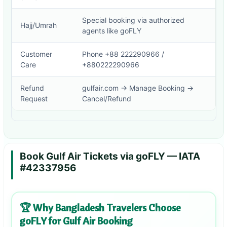
Special booking via authorized
Hajj/Umrah
agents like goFLY
Customer
Phone +88 222290966 /
Care
+880222290966
Refund
gulfair.com → Manage Booking →
Request
Cancel/Refund
Book Gulf Air Tickets via goFLY — IATA
#42337956
🏆 Why Bangladesh Travelers Choose
goFLY for Gulf Air Booking