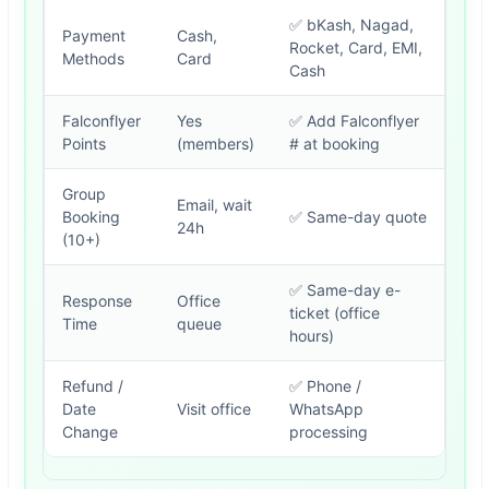
✅ bKash, Nagad,
Payment
Cash,
Rocket, Card, EMI,
Methods
Card
Cash
Falconflyer
Yes
✅ Add Falconflyer
Points
(members)
# at booking
Group
Email, wait
Booking
✅ Same-day quote
24h
(10+)
✅ Same-day e-
Response
Office
ticket (office
Time
queue
hours)
Refund /
✅ Phone /
Date
Visit office
WhatsApp
Change
processing