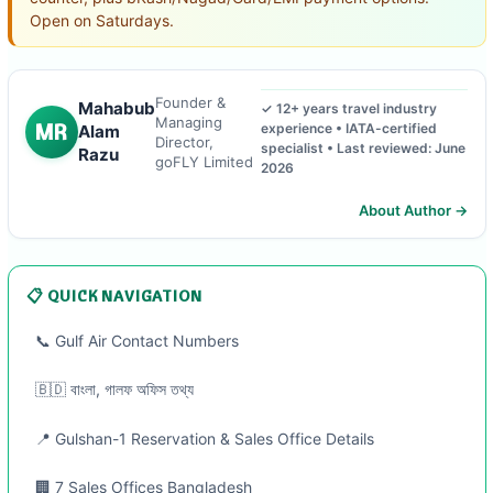
Open on Saturdays.
Founder &
Mahabub
✓ 12+ years travel industry
Managing
MR
experience • IATA-certified
Alam
Director,
specialist • Last reviewed: June
Razu
goFLY Limited
2026
About Author →
📋 QUICK NAVIGATION
📞 Gulf Air Contact Numbers
🇧🇩 বাংলা, গালফ অফিস তথ্য
📍 Gulshan-1 Reservation & Sales Office Details
🏢 7 Sales Offices Bangladesh