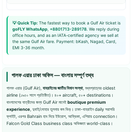
💡 Quick Tip:
The fastest way to book a Gulf Air ticket is
goFLY WhatsApp
,
+8801713-289178
. We reply during
office hours, and as an IATA-certified agency we sell at
the same Gulf Air fare. Payment: bKash, Nagad, Card,
EMI 3-36 month.
গালফ এয়ার ঢাকা অফিস — বাংলায় সম্পূর্ণ তথ্য
গালফ এয়ার (Gulf Air),
বাহরাইনের জাতীয় বিমান সংস্থা
, মধ্যপ্রাচ্যের oldest
airline (১৯৫০ সালে প্রতিষ্ঠিত)। ৪০+ aircraft, ৫০+ destinations।
বাংলাদেশের যাত্রীদের জন্য Gulf Air মানেই
boutique premium
experience
, দুবাই/দোহার তুলনায় কম ভিড়। ঢাকা-বাহরাইন daily সরাসরি
ফ্লাইট, এরপর Bahrain হাব দিয়ে ইউরোপ, আফ্রিকা, এশিয়ায় connection।
Falcon Gold Class business class অভিজ্ঞতা world-class।