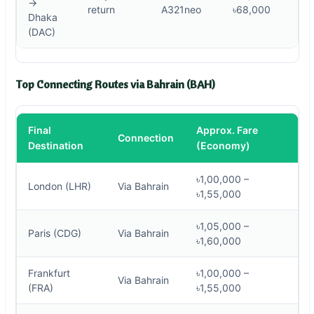
→
return
A321neo
৳68,000
Dhaka
(DAC)
Top Connecting Routes via Bahrain (BAH)
Final
Approx. Fare
Connection
Destination
(Economy)
৳1,00,000 –
London (LHR)
Via Bahrain
৳1,55,000
৳1,05,000 –
Paris (CDG)
Via Bahrain
৳1,60,000
Frankfurt
৳1,00,000 –
Via Bahrain
(FRA)
৳1,55,000