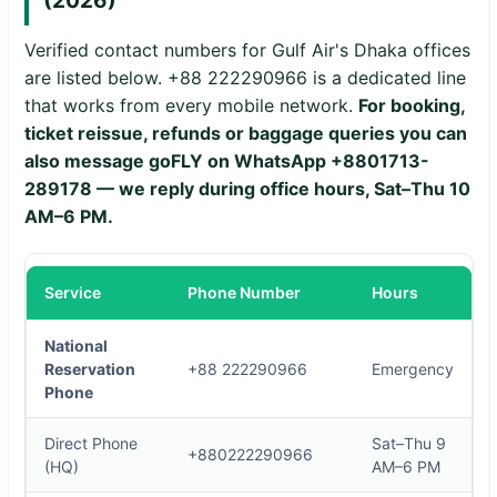
(2026)
Verified contact numbers for Gulf Air's Dhaka offices
are listed below. +88 222290966 is a dedicated line
that works from every mobile network.
For booking,
ticket reissue, refunds or baggage queries you can
also message goFLY on WhatsApp
+8801713-
289178
— we reply during office hours, Sat–Thu 10
AM–6 PM.
Service
Phone Number
Hours
National
Reservation
+88 222290966
Emergency
Phone
Direct Phone
Sat–Thu 9
+880222290966
(HQ)
AM–6 PM