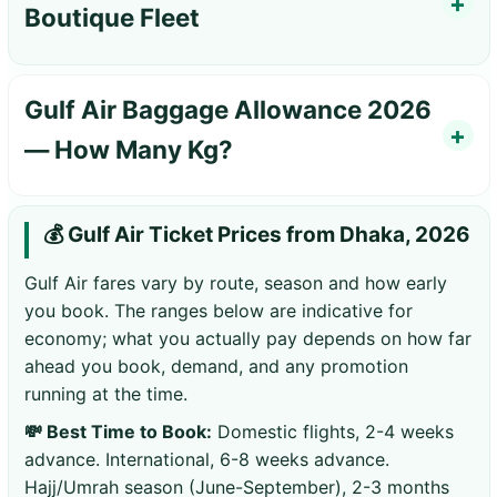
Boutique Fleet
Gulf Air Baggage Allowance 2026
— How Many Kg?
💰 Gulf Air Ticket Prices from Dhaka, 2026
Gulf Air fares vary by route, season and how early
you book. The ranges below are indicative for
economy; what you actually pay depends on how far
ahead you book, demand, and any promotion
running at the time.
💸 Best Time to Book:
Domestic flights, 2-4 weeks
advance. International, 6-8 weeks advance.
Hajj/Umrah season (June-September), 2-3 months