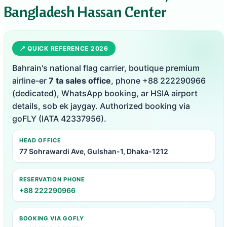
Bangladesh Hassan Center
📍 QUICK REFERENCE 2026
Bahrain's national flag carrier, boutique premium
airline-er
7 ta sales office
, phone +88 222290966
(dedicated), WhatsApp booking, ar HSIA airport
details, sob ek jaygay. Authorized booking via
goFLY (IATA 42337956).
HEAD OFFICE
77 Sohrawardi Ave, Gulshan-1, Dhaka-1212
RESERVATION PHONE
+88 222290966
BOOKING VIA GOFLY