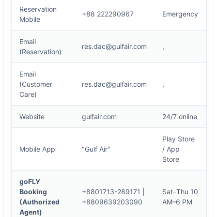
Reservation
+88 222290967
Emergency
Mobile
Email
res.dac@gulfair.com
,
(Reservation)
Email
(Customer
res.dac@gulfair.com
,
Care)
Website
gulfair.com
24/7 online
Play Store
Mobile App
"Gulf Air"
/ App
Store
goFLY
Booking
+8801713-289171
|
Sat–Thu 10
(Authorized
+8809639203090
AM–6 PM
Agent)