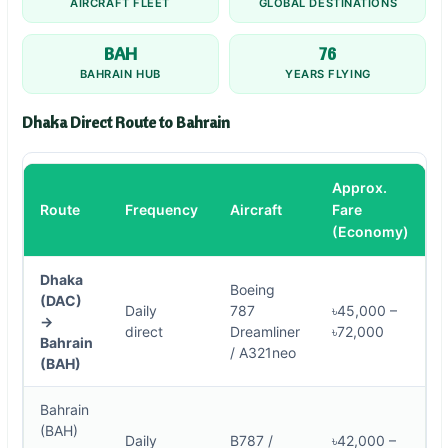
AIRCRAFT FLEET
GLOBAL DESTINATIONS
BAH
76
BAHRAIN HUB
YEARS FLYING
Dhaka Direct Route to Bahrain
Approx.
Route
Frequency
Aircraft
Fare
(Economy)
Dhaka
Boeing
(DAC)
Daily
787
৳45,000 –
→
direct
Dreamliner
৳72,000
Bahrain
/ A321neo
(BAH)
Bahrain
(BAH)
Daily
B787 /
৳42,000 –