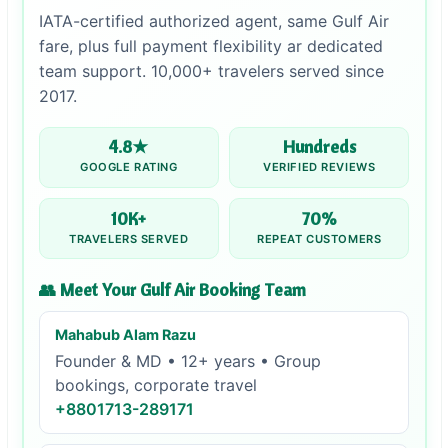
IATA-certified authorized agent, same Gulf Air
fare, plus full payment flexibility ar dedicated
team support. 10,000+ travelers served since
2017.
4.8★
Hundreds
GOOGLE RATING
VERIFIED REVIEWS
10K+
70%
TRAVELERS SERVED
REPEAT CUSTOMERS
👥 Meet Your Gulf Air Booking Team
Mahabub Alam Razu
Founder & MD • 12+ years • Group
bookings, corporate travel
+8801713-289171