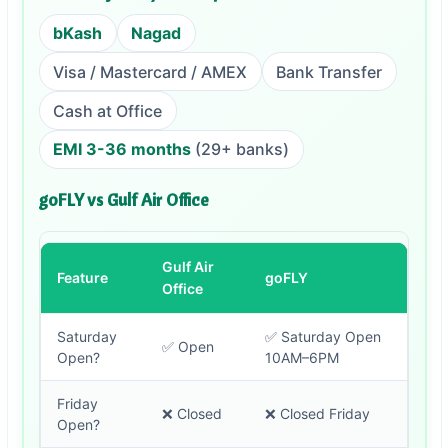
bKash
Nagad
Visa / Mastercard / AMEX
Bank Transfer
Cash at Office
EMI 3-36 months
(29+ banks)
goFLY vs Gulf Air Office
Gulf Air
Feature
goFLY
Office
Saturday
✅ Saturday Open
✅ Open
Open?
10AM–6PM
Friday
❌ Closed
❌ Closed Friday
Open?