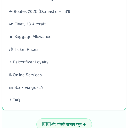
✈️ Routes 2026 (Domestic + Int'l)
🛩️ Fleet, 23 Aircraft
🧳 Baggage Allowance
💰 Ticket Prices
⭐ Falconflyer Loyalty
🌐 Online Services
🎫 Book via goFLY
❓ FAQ
🇧🇩 এই গাইঢটি বাংলায পড়ুন →