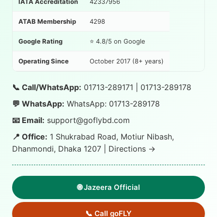
IATA Accreditation
42337956
ATAB Membership
4298
Google Rating
⭐ 4.8/5 on Google
Operating Since
October 2017 (8+ years)
📞 Call/WhatsApp:
01713-289171
|
01713-289178
💬 WhatsApp:
WhatsApp: 01713-289178
📧 Email:
support@goflybd.com
📍 Office:
1 Shukrabad Road, Motiur Nibash,
Dhanmondi, Dhaka 1207 |
Directions →
🌐 Jazeera Official
📞 Call goFLY