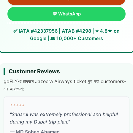
💬 WhatsApp
✅ IATA #42337956 | ATAB #4298 | ⭐ 4.8★ on
Google | 👥 10,000+ Customers
Customer Reviews
goFLY-র মাধ্যমে Jazeera Airways ticket বুক করা customers-
এর অভিজ্ঞতা:
⭐⭐⭐⭐⭐
"Saharul was extremely professional and helpful
during my Dubai trip plan."
— MD Sohag Ahamed