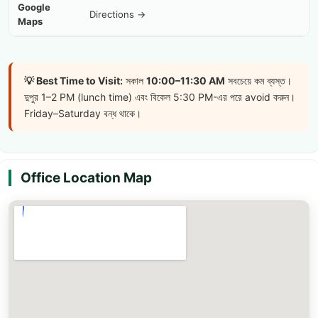
Google
Directions →
Maps
💡 Best Time to Visit:
সকাল
10:00–11:30 AM
সবচেয়ে কম ব্যস্ত।
দুপুর 1–2 PM (lunch time) এবং বিকেল 5:30 PM-এর পরে avoid করুন।
Friday–Saturday বন্ধ থাকে।
Office Location Map