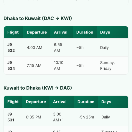
Dhaka to Kuwait (DAC → KWI)
Flight
Departure
Arrival
Duration
Days
J9
6:55
4:00 AM
~5h
Daily
532
AM
J9
10:10
Sunday,
7:15 AM
~5h
534
AM
Friday
Kuwait to Dhaka (KWI → DAC)
Flight
Departure
Arrival
Duration
Days
J9
3:00
6:35 PM
~5h 25m
Daily
531
AM+1