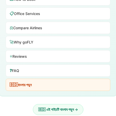
📋
Office Services
⚖️
Compare Airlines
🚀
Why goFLY
⭐
Reviews
❓
FAQ
🇧🇩
বাংলায় পড়ুন
🇧🇩 এই গাইঢটি বাংলায পড়ুন →