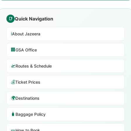
Quick Navigation
📑
ℹ️
About Jazeera
🏢
GSA Office
🛫
Routes & Schedule
💰
Ticket Prices
🌍
Destinations
🧳
Baggage Policy
🎫
How to Book