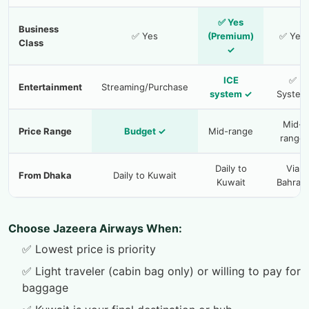
✅ Yes
Business
✅ Yes
(Premium)
✅ Yes
Class
✓
ICE
✅
Entertainment
Streaming/Purchase
system ✓
System
Mid-
Price Range
Budget ✓
Mid-range
range
Daily to
Via
From Dhaka
Daily to Kuwait
Kuwait
Bahrain
Choose Jazeera Airways When:
✅ Lowest price is priority
✅ Light traveler (cabin bag only) or willing to pay for
baggage