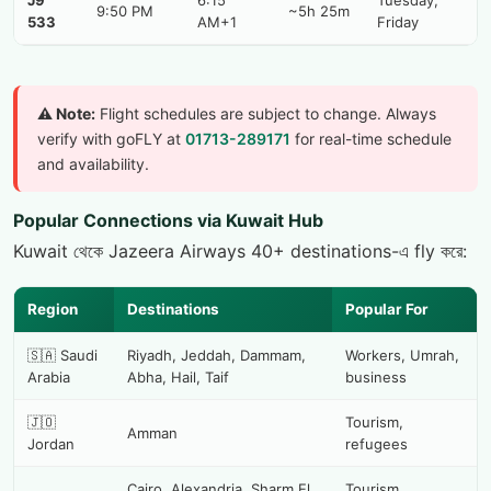
J9
6:15
Tuesday,
9:50 PM
~5h 25m
533
AM+1
Friday
⚠️ Note:
Flight schedules are subject to change. Always
verify with goFLY at
01713-289171
for real-time schedule
and availability.
Popular Connections via Kuwait Hub
Kuwait থেকে Jazeera Airways 40+ destinations-এ fly করে:
Region
Destinations
Popular For
🇸🇦 Saudi
Riyadh, Jeddah, Dammam,
Workers, Umrah,
Arabia
Abha, Hail, Taif
business
🇯🇴
Tourism,
Amman
Jordan
refugees
Cairo, Alexandria, Sharm El
Tourism,