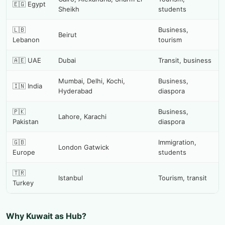
🇪🇬 Egypt
Sheikh
students
🇱🇧
Business,
Beirut
Lebanon
tourism
🇦🇪 UAE
Dubai
Transit, business
Mumbai, Delhi, Kochi,
Business,
🇮🇳 India
Hyderabad
diaspora
🇵🇰
Business,
Lahore, Karachi
Pakistan
diaspora
🇬🇧
Immigration,
London Gatwick
Europe
students
🇹🇷
Istanbul
Tourism, transit
Turkey
Why Kuwait as Hub?