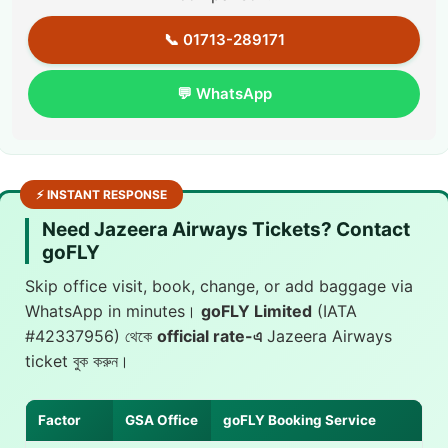
📞 01713-289171
💬 WhatsApp
⚡ INSTANT RESPONSE
Need Jazeera Airways Tickets? Contact
goFLY
Skip office visit, book, change, or add baggage via
WhatsApp in minutes।
goFLY Limited
(IATA
#42337956) থেকে
official rate-এ
Jazeera Airways
ticket বুক করুন।
Factor
GSA Office
goFLY Booking Service