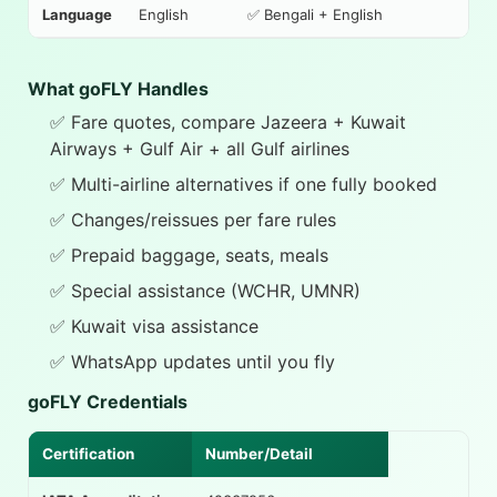
Language
English
✅ Bengali + English
What goFLY Handles
✅ Fare quotes, compare Jazeera + Kuwait
Airways + Gulf Air + all Gulf airlines
✅ Multi-airline alternatives if one fully booked
✅ Changes/reissues per fare rules
✅ Prepaid baggage, seats, meals
✅ Special assistance (WCHR, UMNR)
✅ Kuwait visa assistance
✅ WhatsApp updates until you fly
goFLY Credentials
Certification
Number/Detail