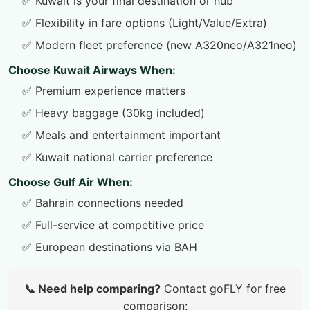
✅ Kuwait is your final destination or hub
✅ Flexibility in fare options (Light/Value/Extra)
✅ Modern fleet preference (new A320neo/A321neo)
Choose Kuwait Airways When:
✅ Premium experience matters
✅ Heavy baggage (30kg included)
✅ Meals and entertainment important
✅ Kuwait national carrier preference
Choose Gulf Air When:
✅ Bahrain connections needed
✅ Full-service at competitive price
✅ European destinations via BAH
📞 Need help comparing?
Contact goFLY for free
comparison: