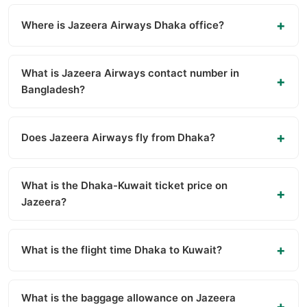
Where is Jazeera Airways Dhaka office?
What is Jazeera Airways contact number in
Bangladesh?
Does Jazeera Airways fly from Dhaka?
What is the Dhaka-Kuwait ticket price on
Jazeera?
What is the flight time Dhaka to Kuwait?
What is the baggage allowance on Jazeera