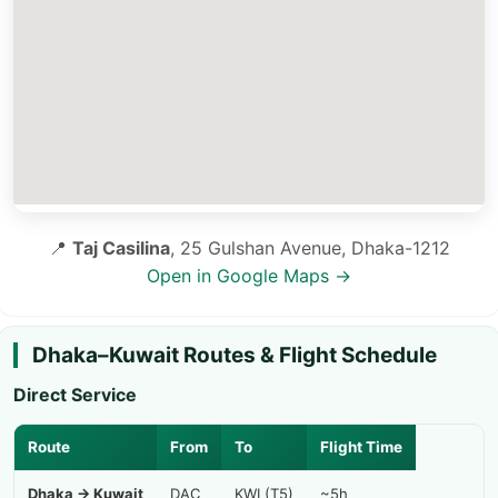
📍
Taj Casilina
, 25 Gulshan Avenue, Dhaka-1212
Open in Google Maps →
Dhaka–Kuwait Routes & Flight Schedule
Direct Service
Route
From
To
Flight Time
Dhaka → Kuwait
DAC
KWI (T5)
~5h