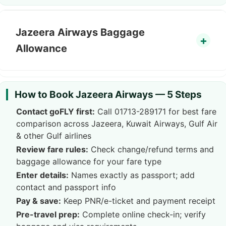
Jazeera Airways Baggage
Allowance
How to Book Jazeera Airways — 5 Steps
Contact goFLY first:
Call
01713-289171
for best fare
comparison across Jazeera, Kuwait Airways, Gulf Air
& other Gulf airlines
Review fare rules:
Check change/refund terms and
baggage allowance for your fare type
Enter details:
Names exactly as passport; add
contact and passport info
Pay & save:
Keep PNR/e-ticket and payment receipt
Pre-travel prep:
Complete online check-in; verify