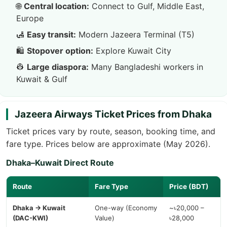
🌐
Central location:
Connect to Gulf, Middle East,
Europe
🛃
Easy transit:
Modern Jazeera Terminal (T5)
🛍️
Stopover option:
Explore Kuwait City
👷
Large diaspora:
Many Bangladeshi workers in
Kuwait & Gulf
Jazeera Airways Ticket Prices from Dhaka
Ticket prices vary by route, season, booking time, and
fare type. Prices below are approximate (May 2026).
Dhaka–Kuwait Direct Route
Route
Fare Type
Price (BDT)
Dhaka → Kuwait
One-way (Economy
~৳20,000 –
(DAC-KWI)
Value)
৳28,000