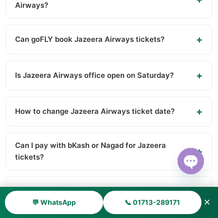
Airways?
Can goFLY book Jazeera Airways tickets?
Is Jazeera Airways office open on Saturday?
How to change Jazeera Airways ticket date?
Can I pay with bKash or Nagad for Jazeera
tickets?
Open ch
Is Kuwait visa available for Bangladeshi?
✕
💬 WhatsApp
📞 01713-289171