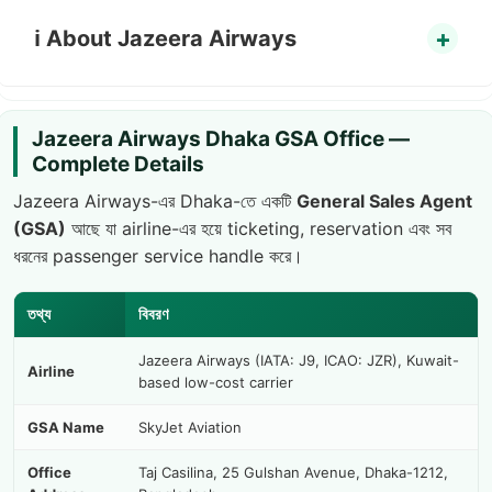
ℹ️ About Jazeera Airways
Jazeera Airways Dhaka GSA Office —
Complete Details
Jazeera Airways-এর Dhaka-তে একটি
General Sales Agent
(GSA)
আছে যা airline-এর হয়ে ticketing, reservation এবং সব
ধরনের passenger service handle করে।
তথ্য
বিবরণ
Jazeera Airways (IATA: J9, ICAO: JZR), Kuwait-
Airline
based low-cost carrier
GSA Name
SkyJet Aviation
Office
Taj Casilina, 25 Gulshan Avenue, Dhaka-1212,