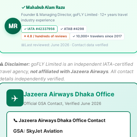
Mahabub Alam Razu
Founder & Managing Director, goFLY Limited · 12+ years travel
industry experience
MR
✓ IATA #42337956
✓ ATAB #4298
⭐ 4.8 / hundreds of reviews
✓ 10,000+ travelers since 2017
Last reviewed: June 2026 · Contact data verified
⚠️ Disclaimer:
goFLY Limited is an independent IATA-certified
travel agency,
not affiliated with Jazeera Airways
. All contact
details independently verified.
Jazeera Airways Dhaka Office
✈️
Official GSA Contact, Verified June 2026
📞 Jazeera Airways Dhaka Office Contact
GSA:
SkyJet Aviation