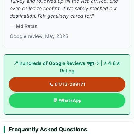
Turkey and followed up till the visa arrived. She
even called to confirm if we safely reached our
destination. Felt genuinely cared for."
— Md Ratan
Google review, May 2025
📍
hundreds of Google Reviews পড়ুন →
| ⭐ 4.8★
Rating
📞 01713-289171
💬 WhatsApp
Frequently Asked Questions