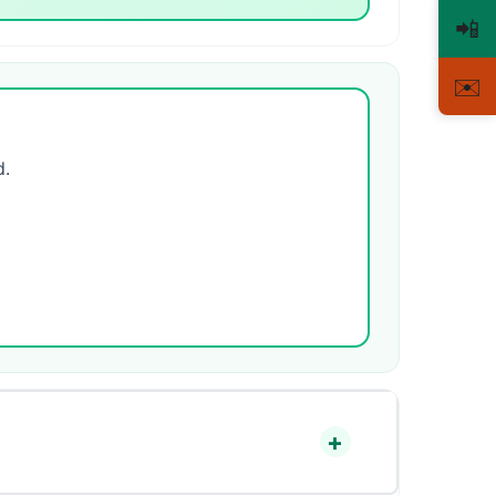
📲
✉️
d.