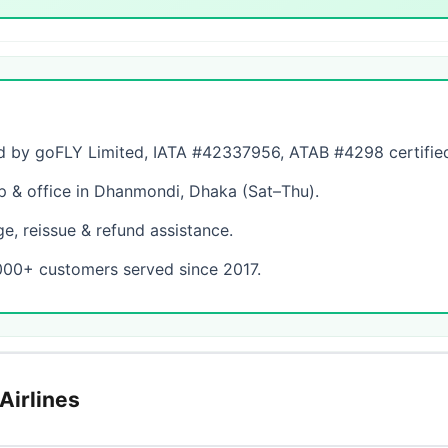
by goFLY Limited, IATA #42337956, ATAB #4298 certifie
& office in Dhanmondi, Dhaka (Sat–Thu).
, reissue & refund assistance.
000+ customers served since 2017.
Airlines