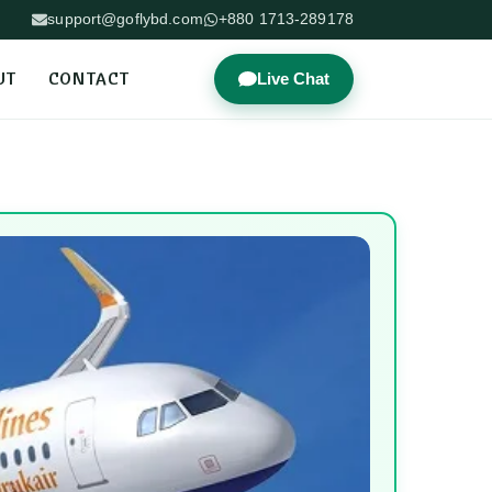
support@goflybd.com
+880 1713-289178
UT
CONTACT
Live Chat