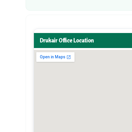
Drukair Office Location