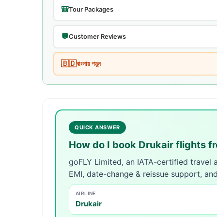
🎒
Tour Packages
💬
Customer Reviews
🇧🇩
বাংলায় পড়ুন
QUICK ANSWER
How do I book Drukair flights 
goFLY Limited, an IATA-certified travel
EMI, date-change & reissue support, an
AIRLINE
Drukair