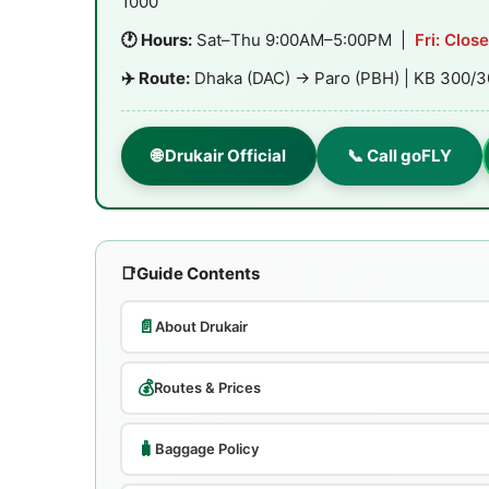
1000
🕐 Hours:
Sat–Thu 9:00AM–5:00PM |
Fri: Clos
✈️ Route:
Dhaka (DAC) → Paro (PBH) | KB 300/3
🌐 Drukair Official
📞 Call goFLY
📑
Guide Contents
📄
About Drukair
💰
Routes & Prices
🧳
Baggage Policy