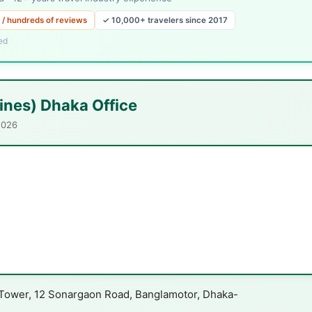
 / hundreds of reviews
✓ 10,000+ travelers since 2017
ed
lines) Dhaka Office
2026
i Tower, 12 Sonargaon Road, Banglamotor, Dhaka-