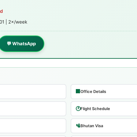
ed
01 | 2×/week
💬 WhatsApp
🏢
Office Details
🕐
Flight Schedule
🛂
Bhutan Visa