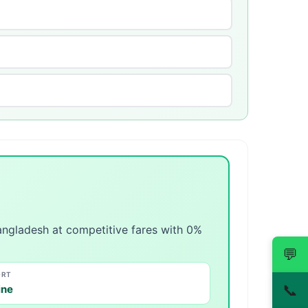
angladesh at competitive fares with 0%
💬
ORT
📞
ine