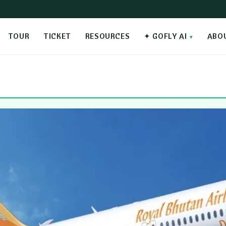
TOUR
TICKET
RESOURCES
✦ GOFLY AI
ABO