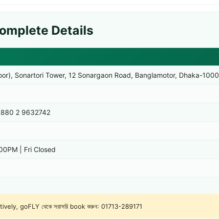
omplete Details
loor), Sonartori Tower, 12 Sonargaon Road, Banglamotor, Dhaka-1000
880 2 9632742
0PM | Fri Closed
natively, goFLY থেকে সরাসরি book করুন:
01713-289171