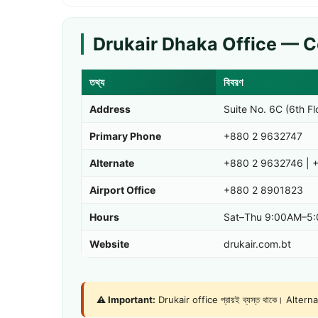
Drukair Dhaka Office — C
তথ্য
বিবরণ
Address
Suite No. 6C (6th F
Primary Phone
+880 2 9632747
Alternate
+880 2 9632746
|
+
Airport Office
+880 2 8901823
Hours
Sat–Thu 9:00AM–5:0
Website
drukair.com.bt
⚠️ Important:
Drukair office প্রায়ই ব্যস্ত থাকে। Alter