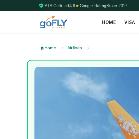
IATA Certified
4.8
★
Google Rating
Since 2017
HOME
VISA
Skip to content (Press Enter)
Home
Airlines