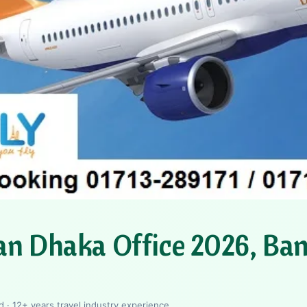
an Dhaka Office 2026, Ba
 · 12+ years travel industry experience