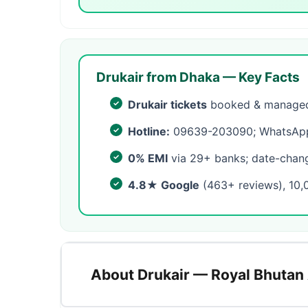
Drukair from Dhaka — Key Facts
Drukair tickets
booked & managed 
Hotline:
09639-203090; WhatsApp 
0% EMI
via 29+ banks; date-change
4.8★ Google
(463+ reviews), 10,
About Drukair — Royal Bhutan 