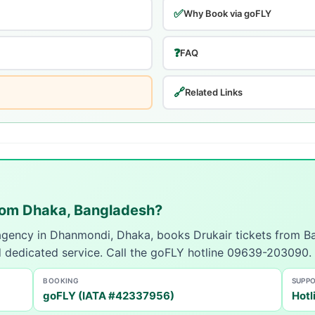
✅
Why Book via goFLY
❓
FAQ
🔗
Related Links
from Dhaka, Bangladesh?
 agency in Dhanmondi, Dhaka, books Drukair tickets from B
d dedicated service. Call the goFLY hotline 09639-203090.
BOOKING
SUPP
goFLY (IATA #42337956)
Hotl