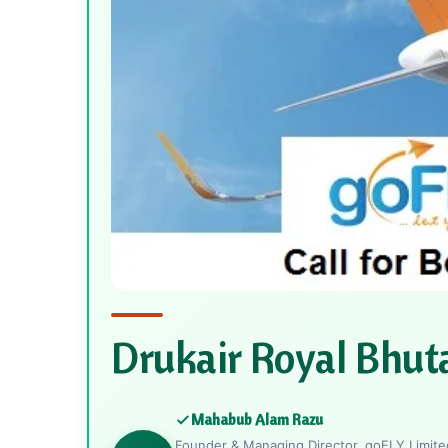
Drukair Royal Bhut
Mahabub Alam Razu
Founder & Managing Director, goFLY Limited