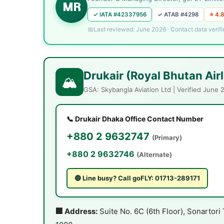
MR
✓ IATA #42337956
✓ ATAB #4298
⭐ 4.8
Last reviewed: June 2026 · Contact data verifi
Drukair (Royal Bhutan Air
🏔️
GSA: Skybangla Aviation Ltd | Verified June 
📞 Drukair Dhaka Office Contact Number
+880 2 9632747
(Primary)
+880 2 9632746
(Alternate)
🔴 Line busy? Call goFLY: 01713-289171
🏢 Address:
Suite No. 6C (6th Floor), Sonartor