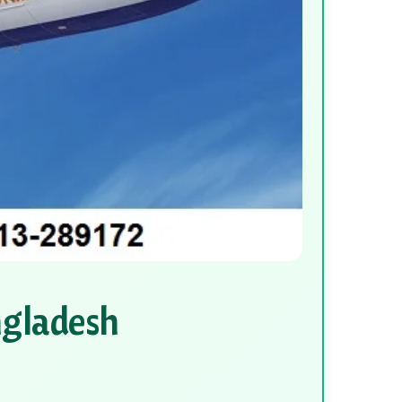
ngladesh