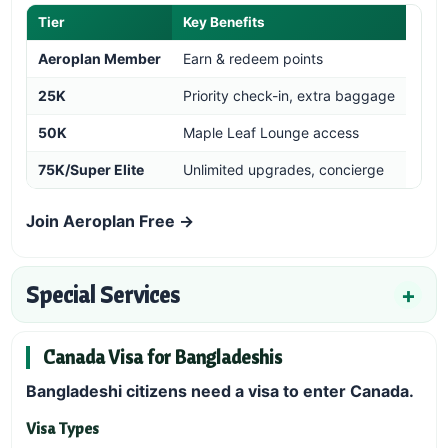
Tier
Key Benefits
Aeroplan Member
Earn & redeem points
25K
Priority check-in, extra baggage
50K
Maple Leaf Lounge access
75K/Super Elite
Unlimited upgrades, concierge
Join Aeroplan Free →
Special Services
Canada Visa for Bangladeshis
Bangladeshi citizens need a visa to enter Canada.
Visa Types