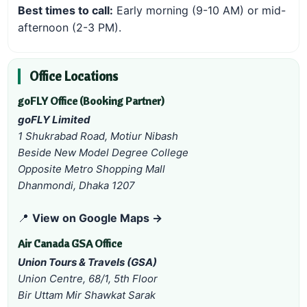
Best times to call:
Early morning (9-10 AM) or mid-
afternoon (2-3 PM).
Office Locations
goFLY Office (Booking Partner)
goFLY Limited
1 Shukrabad Road, Motiur Nibash
Beside New Model Degree College
Opposite Metro Shopping Mall
Dhanmondi, Dhaka 1207
📍
View on Google Maps →
Air Canada GSA Office
Union Tours & Travels (GSA)
Union Centre, 68/1, 5th Floor
Bir Uttam Mir Shawkat Sarak