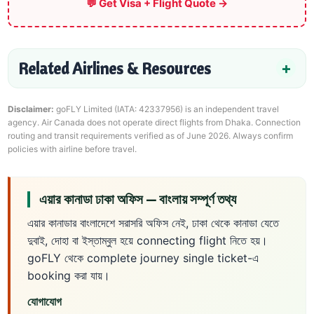
💬 Get Visa + Flight Quote →
Related Airlines & Resources
Disclaimer:
goFLY Limited (IATA: 42337956) is an independent travel
agency. Air Canada does not operate direct flights from Dhaka. Connection
routing and transit requirements verified as of June 2026. Always confirm
policies with airline before travel.
এয়ার কানাডা ঢাকা অফিস — বাংলায় সম্পূর্ণ তথ্য
এয়ার কানাডার বাংলাদেশে সরাসরি অফিস নেই, ঢাকা থেকে কানাডা যেতে
দুবাই, দোহা বা ইস্তাম্বুল হয়ে connecting flight নিতে হয়।
goFLY থেকে complete journey single ticket-এ
booking করা যায়।
যোগাযোগ