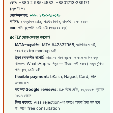
ফোন:
+880 2 985-4582, +8801713-289171
(goFLY)
হোয়াটসঅ্যাপ:
+৮৮০ ১৭১৩-২৮৯১৭৮
অফিস:
১ শুক্রাবাদ রোড, মতিউর নিবাস, ধানমন্ডি, ঢাকা ১২০৭
সময়:
শনি-বৃহস্পতি ১০টা-৬টা (শুক্রবার বন্ধ)
goFLY থেকে কেন বুক করবেন?
IATA-অনুমোদিত:
IATA #42337956, অফিসিয়াল রেট,
কোনো extra markup নেই
ট্রিপ চলাকালীন সাপোর্ট:
আমাদের সাথে ভ্রমণে থাকলে অফিস বন্ধ
থাকলেও WhatsApp-এ লিখুন — টিমের কেউ ধরবে। নতুন বুকিং:
শনি–বৃহঃ, ১০টা–৬টা
flexible payment:
bKash, Nagad, Card, EMI
৩-৩৬ মাস
শত শত Google reviews:
৪.৮ স্টার রেটিং, ১০,০০০+ গ্রাহক
২০১৭ থেকে
ভিসা সহায়তা:
Visa rejection-এর কারণে অযথা টাকা নষ্ট হবে
না, আগে free consultation