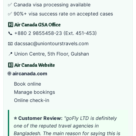
✅
Canada visa processing
available
✅ 90%+ visa success rate on accepted cases
2️⃣ Air Canada GSA Office
📞
+880 2 9855458-23
(Ext. 451-453)
📧
dacssac@uniontourstravels.com
📍 Union Centre, 5th Floor, Gulshan
3️⃣ Air Canada Website
🌐
aircanada.com
Book online
Manage bookings
Online check-in
⭐ Customer Review:
"goFly LTD is definitely
one of the reputed travel agencies in
Bangladesh. The main reason for saying this is