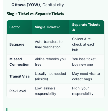
Ottawa (YOW)
, Capital city
Single Ticket vs. Separate Tickets
Separate Tickets
Factor
Single Ticket ✅
⚠️
Collect & re-
Auto-transfers to
Baggage
check at each
final destination
hub
Missed
Airline rebooks you
You lose ticket,
Connection
free
buy new one
Usually not needed
May need visa to
Transit Visa
(airside)
collect bags
Low, airline's
High, your
Risk Level
responsibility
responsibility