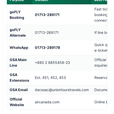
Fast ticket
goFLY
01713-289171
booking,
Booking
connection
goFLY
01713-289171
If line busy
Alternate
Quick queri
WhatsApp
01713-289178
e-tickets
GSA Main
Official
+880 2 9855458-23
Line
inquiries
GSA
Ext. 451, 452, 453
Reservation
Extensions
GSA Email
dacssac@uniontourstravels.com
Documentat
Official
aircanada.com
Online book
Website