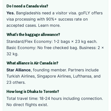
Do I need a Canada visa?
Yes.
Bangladeshis need a visitor visa. goFLY offers
visa processing with 90%+ success rate on
accepted cases.
Learn more
.
What's the baggage allowance?
Standard/Flex Economy: 1-2 bags × 23 kg each.
Basic Economy: No free checked bag. Business: 2 ×
32 kg.
What alliance is Air Canada in?
Star Alliance
, founding member. Partners include
Turkish Airlines, Singapore Airlines, Lufthansa, and
23 others.
How long is Dhaka to Toronto?
Total travel time: 18-24 hours including connection.
No direct flights exist.