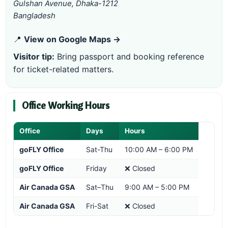
Gulshan Avenue, Dhaka-1212
Bangladesh
📍
View on Google Maps →
Visitor tip:
Bring passport and booking reference
for ticket-related matters.
Office Working Hours
Office
Days
Hours
goFLY Office
Sat-Thu
10:00 AM – 6:00 PM
goFLY Office
Friday
❌ Closed
Air Canada GSA
Sat–Thu
9:00 AM – 5:00 PM
Air Canada GSA
Fri-Sat
❌ Closed