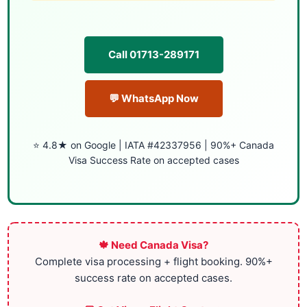
Call 01713-289171
💬 WhatsApp Now
⭐ 4.8★ on Google | IATA #42337956 | 90%+ Canada
Visa Success Rate on accepted cases
🍁 Need Canada Visa?
Complete visa processing + flight booking. 90%+
success rate on accepted cases.