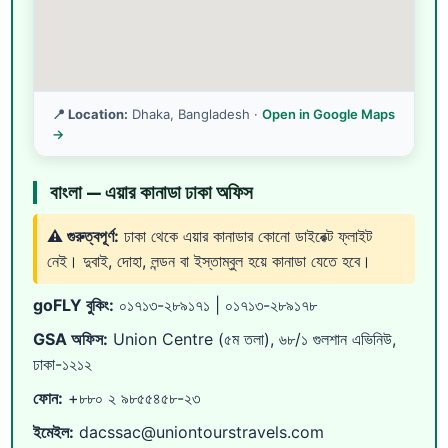
📍 Location:
Dhaka, Bangladesh ·
Open in Google Maps
→
বাংলা — এয়ার কানাডা ঢাকা অফিস
⚠️ গুরুত্বপূর্ণ:
ঢাকা থেকে এয়ার কানাডার কোনো ডাইরেক্ট ফ্লাইট
নেই। দুবাই, দোহা, লন্ডন বা ইস্তাম্বুল হয়ে কানাডা যেতে হবে।
goFLY বুকিং:
০১৭১৩-২৮৯১৭১
|
০১৭১৩-২৮৯১৭৮
GSA অফিস:
Union Centre (৫ম তলা), ৬৮/১ গুলশান এভিনিউ,
ঢাকা-১২১২
ফোন:
+৮৮০ ২ ৯৮৫৫৪৫৮-২৩
ইমেইল:
dacssac@uniontourstravels.com