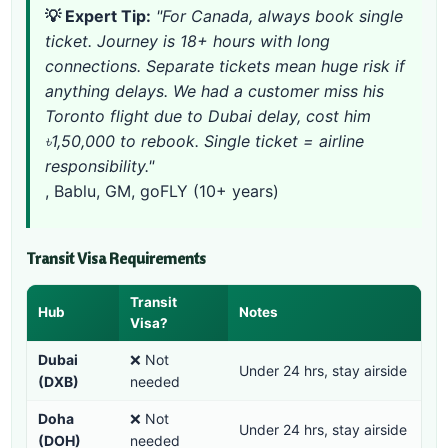
💡 Expert Tip:
"For Canada, always book single
ticket. Journey is 18+ hours with long
connections. Separate tickets mean huge risk if
anything delays. We had a customer miss his
Toronto flight due to Dubai delay, cost him
৳1,50,000 to rebook. Single ticket = airline
responsibility."
, Bablu, GM, goFLY (10+ years)
Transit Visa Requirements
Transit
Hub
Notes
Visa?
Dubai
❌ Not
Under 24 hrs, stay airside
(DXB)
needed
Doha
❌ Not
Under 24 hrs, stay airside
(DOH)
needed