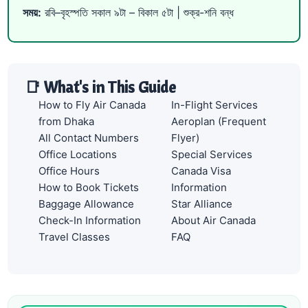
সময়:
রবি–বৃহস্পতি সকাল ৯টা – বিকাল ৫টা | শুক্র-শনি বন্ধ
📑 What's in This Guide
How to Fly Air Canada
In-Flight Services
from Dhaka
Aeroplan (Frequent
All Contact Numbers
Flyer)
Office Locations
Special Services
Office Hours
Canada Visa
How to Book Tickets
Information
Baggage Allowance
Star Alliance
Check-In Information
About Air Canada
Travel Classes
FAQ