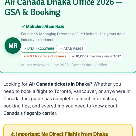
Air Canada Dhaka Office 2026 —
GSA & Booking
Mahabub Alam Razu
Founder & Managing Director, goFLY Limited · 12+ years travel
industry experience
MR
✓ IATA #42337956
✓ ATAB #4298
⭐ 4.8 / hundreds of reviews
✓ 10,000+ travelers since 2017
Last reviewed: June 2026 · Contact data verified
Looking for
Air Canada tickets in Dhaka
? Whether you
need to book a flight to Toronto, Vancouver, or anywhere in
Canada, this guide has complete contact information,
booking tips, and everything you need to know about
Canada's flagship carrier.
⚠️ Important: No Direct Flights from Dhaka