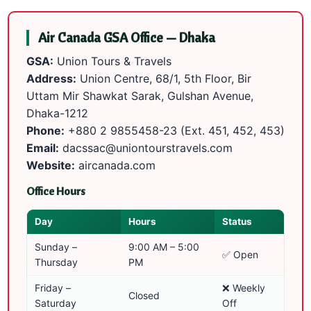
Air Canada GSA Office — Dhaka
GSA:
Union Tours & Travels
Address:
Union Centre, 68/1, 5th Floor, Bir
Uttam Mir Shawkat Sarak, Gulshan Avenue,
Dhaka-1212
Phone:
+880 2 9855458-23
(Ext. 451, 452, 453)
Email:
dacssac@uniontourstravels.com
Website:
aircanada.com
Office Hours
Day
Hours
Status
Sunday –
9:00 AM – 5:00
✅ Open
Thursday
PM
Friday –
❌ Weekly
Closed
Saturday
Off