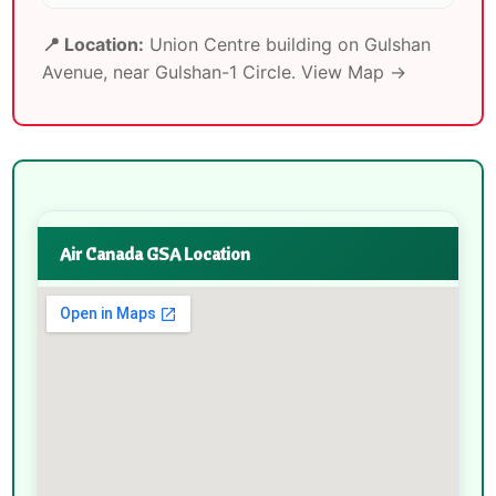
📍 Location:
Union Centre building on Gulshan
Avenue, near Gulshan-1 Circle.
View Map →
Air Canada GSA Location