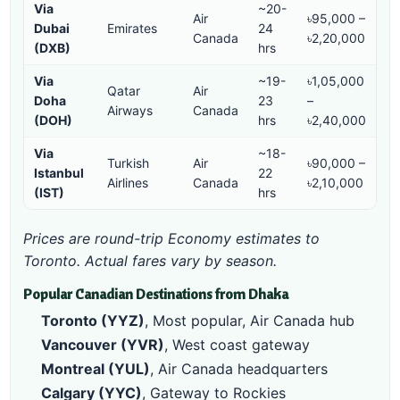
Via
~20-
Air
৳95,000 –
Dubai
Emirates
24
Canada
৳2,20,000
(DXB)
hrs
Via
~19-
৳1,05,000
Qatar
Air
Doha
23
–
Airways
Canada
(DOH)
hrs
৳2,40,000
Via
~18-
Turkish
Air
৳90,000 –
Istanbul
22
Airlines
Canada
৳2,10,000
(IST)
hrs
Prices are round-trip Economy estimates to
Toronto. Actual fares vary by season.
Popular Canadian Destinations from Dhaka
Toronto (YYZ)
, Most popular, Air Canada hub
Vancouver (YVR)
, West coast gateway
Montreal (YUL)
, Air Canada headquarters
Calgary (YYC)
, Gateway to Rockies