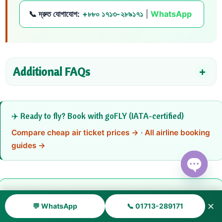
📞 দ্রুত যোগাযোগ:
+৮৮০ ১৭১৩-২৮৯১৭১
|
WhatsApp
Additional FAQs
✈️ Ready to fly? Book with goFLY (IATA-certified)
Compare cheap air ticket prices →
·
All airline booking
guides →
Open ch
📞 Need Help Booking Air Canada?
✕
💬 WhatsApp
📞 01713-289171
Get instant ticket quotes, date-change support, refund