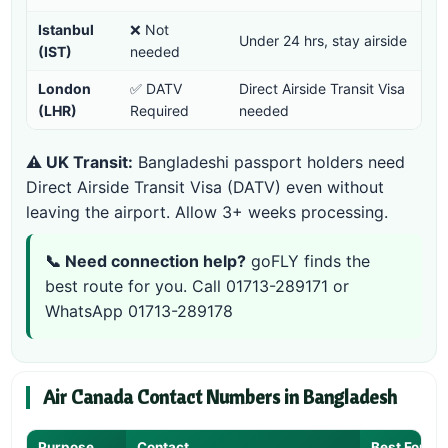
Istanbul
❌ Not
Under 24 hrs, stay airside
(IST)
needed
London
✅ DATV
Direct Airside Transit Visa
(LHR)
Required
needed
⚠️ UK Transit:
Bangladeshi passport holders need
Direct Airside Transit Visa (DATV) even without
leaving the airport. Allow 3+ weeks processing.
📞 Need connection help?
goFLY finds the
best route for you. Call
01713-289171
or
WhatsApp 01713-289178
Air Canada Contact Numbers in Bangladesh
Purpose
Contact
Best For