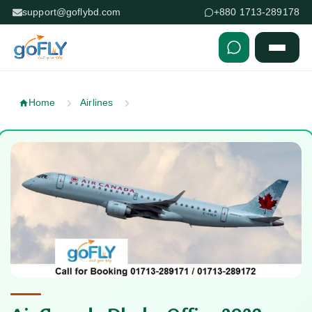
support@goflybd.com
+880 1713-289178
Skip to content (Press Enter)
Home
Airlines