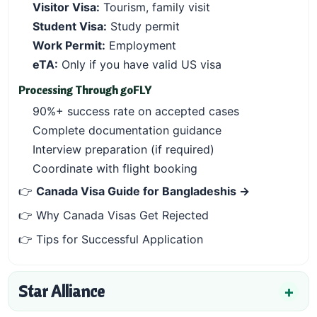
Visitor Visa:
Tourism, family visit
Student Visa:
Study permit
Work Permit:
Employment
eTA:
Only if you have valid US visa
Processing Through goFLY
90%+ success rate on accepted cases
Complete documentation guidance
Interview preparation (if required)
Coordinate with flight booking
👉
Canada Visa Guide for Bangladeshis →
👉
Why Canada Visas Get Rejected
👉
Tips for Successful Application
Star Alliance