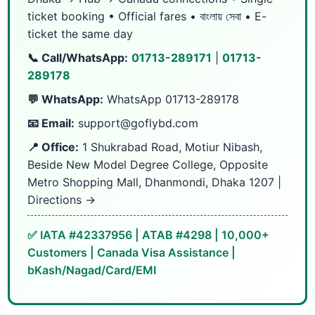
ticket booking • Official fares • বাংলায় সেবা • E-
ticket the same day
📞 Call/WhatsApp:
01713-289171
|
01713-
289178
💬 WhatsApp:
WhatsApp 01713-289178
📧 Email:
support@goflybd.com
📍 Office:
1 Shukrabad Road, Motiur Nibash,
Beside New Model Degree College, Opposite
Metro Shopping Mall, Dhanmondi, Dhaka 1207 |
Directions →
✅ IATA #42337956 | ATAB #4298 | 10,000+
Customers | Canada Visa Assistance |
bKash/Nagad/Card/EMI