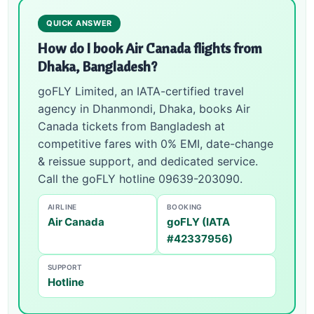
QUICK ANSWER
How do I book Air Canada flights from
Dhaka, Bangladesh?
goFLY Limited, an IATA-certified travel
agency in Dhanmondi, Dhaka, books Air
Canada tickets from Bangladesh at
competitive fares with 0% EMI, date-change
& reissue support, and dedicated service.
Call the goFLY hotline 09639-203090.
AIRLINE
BOOKING
Air Canada
goFLY (IATA
#42337956)
SUPPORT
Hotline