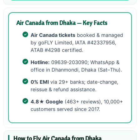
Air Canada from Dhaka — Key Facts
Air Canada tickets
booked & managed
by goFLY Limited, IATA #42337956,
ATAB #4298 certified.
Hotline:
09639-203090; WhatsApp &
office in Dhanmondi, Dhaka (Sat–Thu).
0% EMI
via 29+ banks; date-change,
reissue & refund assistance.
4.8★ Google
(463+ reviews), 10,000+
customers served since 2017.
How to Fly Air Canada from Dhaka