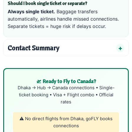
Should I book single ticket or separate?
Always single ticket.
Baggage transfers
automatically, airlines handle missed connections.
Separate tickets = huge risk if delays occur.
Contact Summary
🛫 Ready to Fly to Canada?
Dhaka → Hub → Canada connections • Single-
ticket booking • Visa + Flight combo • Official
rates
⚠️ No direct flights from Dhaka, goFLY books
connections