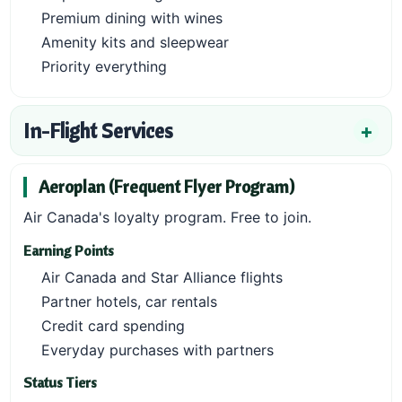
Premium dining with wines
Amenity kits and sleepwear
Priority everything
In-Flight Services
Aeroplan (Frequent Flyer Program)
Air Canada's loyalty program. Free to join.
Earning Points
Air Canada and Star Alliance flights
Partner hotels, car rentals
Credit card spending
Everyday purchases with partners
Status Tiers