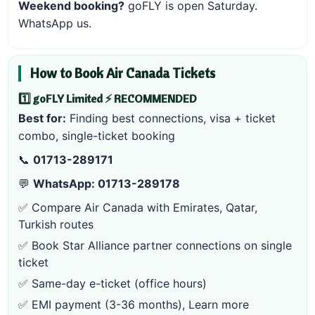
Weekend booking?
goFLY is open Saturday.
WhatsApp us
.
How to Book Air Canada Tickets
1️⃣ goFLY Limited ⚡ RECOMMENDED
Best for:
Finding best connections, visa + ticket
combo, single-ticket booking
📞
01713-289171
💬
WhatsApp: 01713-289178
✅ Compare Air Canada with Emirates, Qatar,
Turkish routes
✅ Book Star Alliance partner connections on single
ticket
✅ Same-day e-ticket (office hours)
✅ EMI payment (3-36 months),
Learn more