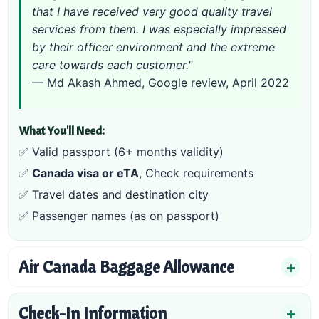
that I have received very good quality travel
services from them. I was especially impressed
by their officer environment and the extreme
care towards each customer."
— Md Akash Ahmed, Google review, April 2022
What You'll Need:
✅ Valid passport (6+ months validity)
✅
Canada visa or eTA
,
Check requirements
✅ Travel dates and destination city
✅ Passenger names (as on passport)
Air Canada Baggage Allowance
Check-In Information