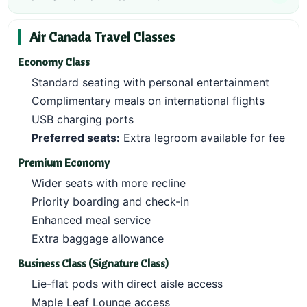
Air Canada Travel Classes
Economy Class
Standard seating with personal entertainment
Complimentary meals on international flights
USB charging ports
Preferred seats:
Extra legroom available for fee
Premium Economy
Wider seats with more recline
Priority boarding and check-in
Enhanced meal service
Extra baggage allowance
Business Class (Signature Class)
Lie-flat pods with direct aisle access
Maple Leaf Lounge access