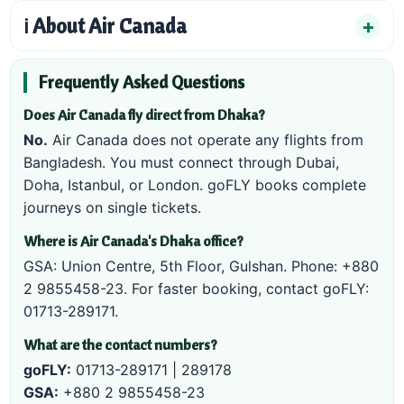
ℹ️ About Air Canada
Frequently Asked Questions
Does Air Canada fly direct from Dhaka?
No.
Air Canada does not operate any flights from
Bangladesh. You must connect through Dubai,
Doha, Istanbul, or London. goFLY books complete
journeys on single tickets.
Where is Air Canada's Dhaka office?
GSA: Union Centre, 5th Floor, Gulshan. Phone:
+880
2 9855458-23
. For faster booking, contact goFLY:
01713-289171
.
What are the contact numbers?
goFLY:
01713-289171
|
289178
GSA:
+880 2 9855458-23