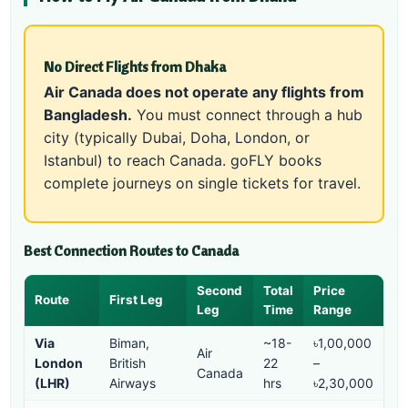
No Direct Flights from Dhaka
Air Canada does not operate any flights from
Bangladesh.
You must connect through a hub
city (typically Dubai, Doha, London, or
Istanbul) to reach Canada. goFLY books
complete journeys on single tickets for travel.
Best Connection Routes to Canada
Second
Total
Price
Route
First Leg
Leg
Time
Range
Via
Biman,
~18-
৳1,00,000
Air
London
British
22
–
Canada
(LHR)
Airways
hrs
৳2,30,000