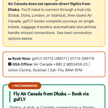
Air Canada does not operate direct flights from
Dhaka.
You'll need to connect through a hub city
(Dubai, Doha, London, or Istanbul), then board Air
Canada. goFLY books complete journeys on single
tickets, baggage transfers automatically and airlines
handle missed connections. See
best connection
options
below.
🎫 Book Now:
goFLY
01713-289171
|
01713-289178
🏢 GSA Office:
Air Canada
+880 2 9855458-23
|
Union Centre, Gulshan | Sat–Thu 9AM-5PM
⚡ RECOMMENDED
Fly Air Canada from Dhaka — Book via
goFLY
Dhaka → Hub → Canada connections • Single-