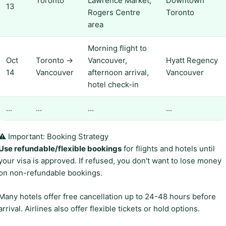
Toronto
Lawrence Market,
Downtown
13
Rogers Centre
Toronto
area
Morning flight to
Oct
Toronto →
Vancouver,
Hyatt Regency
14
Vancouver
afternoon arrival,
Vancouver
hotel check-in
...
...
...
...
⚠️ Important: Booking Strategy
Use refundable/flexible bookings
for flights and hotels until
your visa is approved. If refused, you don't want to lose money
on non-refundable bookings.
Many hotels offer free cancellation up to 24-48 hours before
arrival. Airlines also offer flexible tickets or hold options.