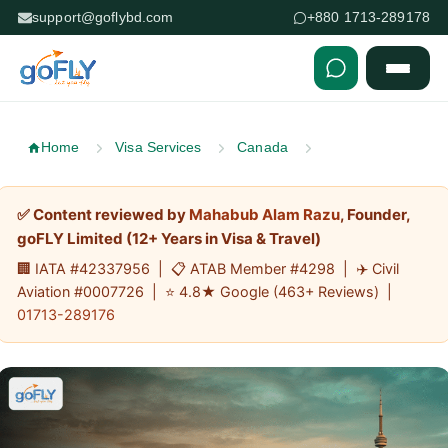
support@goflybd.com
+880 1713-289178
Skip to content (Press Enter)
Home
Visa Services
Canada
✅ Content reviewed by
Mahabub Alam Razu
, Founder,
goFLY Limited (12+ Years in Visa & Travel)
🏢 IATA #42337956 | 📋 ATAB Member #4298 | ✈️ Civil
Aviation #0007726 | ⭐ 4.8★ Google (463+ Reviews) |
01713-289176