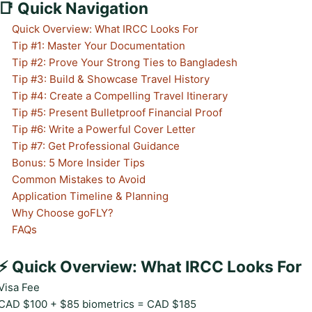
📑 Quick Navigation
Quick Overview: What IRCC Looks For
Tip #1: Master Your Documentation
Tip #2: Prove Your Strong Ties to Bangladesh
Tip #3: Build & Showcase Travel History
Tip #4: Create a Compelling Travel Itinerary
Tip #5: Present Bulletproof Financial Proof
Tip #6: Write a Powerful Cover Letter
Tip #7: Get Professional Guidance
Bonus: 5 More Insider Tips
Common Mistakes to Avoid
Application Timeline & Planning
Why Choose goFLY?
FAQs
⚡ Quick Overview: What IRCC Looks For
Visa Fee
CAD $100 + $85 biometrics = CAD $185