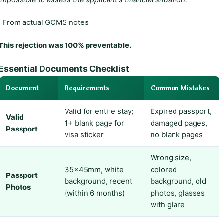
, From actual GCMS notes
This rejection was 100% preventable.
Essential Documents Checklist
Document
Requirements
Common Mistakes
Valid for entire stay;
Expired passport,
Valid
1+ blank page for
damaged pages,
Passport
visa sticker
no blank pages
Wrong size,
35×45mm, white
colored
Passport
background, recent
background, old
Photos
(within 6 months)
photos, glasses
with glare