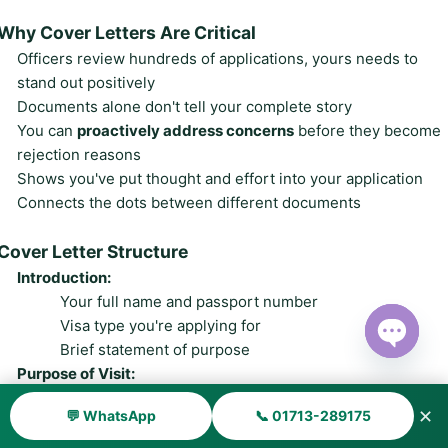
Why Cover Letters Are Critical
Officers review hundreds of applications, yours needs to
stand out positively
Documents alone don't tell your complete story
You can
proactively address concerns
before they become
rejection reasons
Shows you've put thought and effort into your application
Connects the dots between different documents
Cover Letter Structure
Introduction:
Your full name and passport number
Visa type you're applying for
Brief statement of purpose
Open ch
Purpose of Visit:
Detailed, specific reason for traveling to Canada
✕
💬 WhatsApp
📞 01713-289175
Exact dates and duration
What you'll do, where you'll go