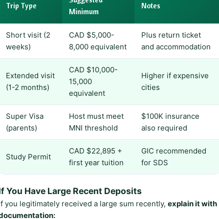
Trip Type
Notes
Minimum
Short visit (2
CAD $5,000-
Plus return ticket
weeks)
8,000 equivalent
and accommodation
CAD $10,000-
Extended visit
Higher if expensive
15,000
(1-2 months)
cities
equivalent
Super Visa
Host must meet
$100K insurance
(parents)
MNI threshold
also required
CAD $22,895 +
GIC recommended
Study Permit
first year tuition
for SDS
If You Have Large Recent Deposits
If you legitimately received a large sum recently,
explain it with
documentation: