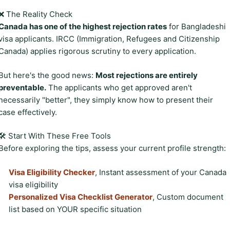
❌ The Reality Check
Canada has one of the highest rejection rates
for Bangladeshi
visa applicants. IRCC (Immigration, Refugees and Citizenship
Canada) applies rigorous scrutiny to every application.
But here's the good news:
Most rejections are entirely
preventable.
The applicants who get approved aren't
necessarily "better", they simply know how to present their
case effectively.
🛠️ Start With These Free Tools
Before exploring the tips, assess your current profile strength:
Visa Eligibility Checker
, Instant assessment of your Canada
visa eligibility
Personalized Visa Checklist Generator
, Custom document
list based on YOUR specific situation