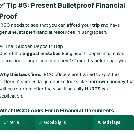
✅ Tip #5: Present Bulletproof Financial
Proof
IRCC needs to see that you can
afford your trip
and have
genuine, stable financial resources
in Bangladesh.
🚨 The "Sudden Deposit" Trap
One of the
biggest mistakes
Bangladeshi applicants make:
depositing a large sum of money 1-2 months before applying.
Why this backfires:
IRCC officers are trained to spot this
pattern. A sudden large deposit looks like
borrowed money
tha
will be returned after the visa. It actually
HURTS
your
application.
What IRCC Looks For in Financial Documents
Criteria
✅ Good Signs
❌ Red Flags