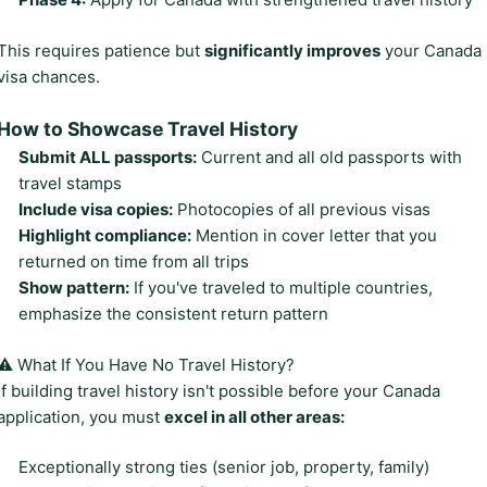
This requires patience but
significantly improves
your Canada
visa chances.
How to Showcase Travel History
Submit ALL passports:
Current and all old passports with
travel stamps
Include visa copies:
Photocopies of all previous visas
Highlight compliance:
Mention in cover letter that you
returned on time from all trips
Show pattern:
If you've traveled to multiple countries,
emphasize the consistent return pattern
⚠️ What If You Have No Travel History?
If building travel history isn't possible before your Canada
application, you must
excel in all other areas:
Exceptionally strong ties (senior job, property, family)