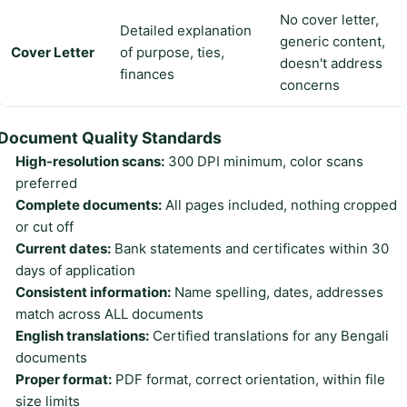
No cover letter,
Detailed explanation
generic content,
Cover Letter
of purpose, ties,
doesn't address
finances
concerns
Document Quality Standards
High-resolution scans:
300 DPI minimum, color scans
preferred
Complete documents:
All pages included, nothing cropped
or cut off
Current dates:
Bank statements and certificates within 30
days of application
Consistent information:
Name spelling, dates, addresses
match across ALL documents
English translations:
Certified translations for any Bengali
documents
Proper format:
PDF format, correct orientation, within file
size limits