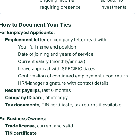
requiring presence
investments
How to Document Your Ties
For Employed Applicants:
Employment letter
on company letterhead with:
Your full name and position
Date of joining and years of service
Current salary (monthly/annual)
Leave approval with SPECIFIC dates
Confirmation of continued employment upon return
HR/Manager signature with contact details
Recent payslips
, last 6 months
Company ID card
, photocopy
Tax documents
, TIN certificate, tax returns if available
For Business Owners:
Trade license
, current and valid
TIN certificate