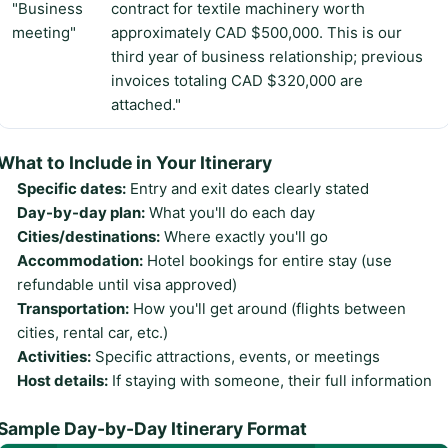
"Business
contract for textile machinery worth
meeting"
approximately CAD $500,000. This is our
third year of business relationship; previous
invoices totaling CAD $320,000 are
attached."
What to Include in Your Itinerary
Specific dates:
Entry and exit dates clearly stated
Day-by-day plan:
What you'll do each day
Cities/destinations:
Where exactly you'll go
Accommodation:
Hotel bookings for entire stay (use
refundable until visa approved)
Transportation:
How you'll get around (flights between
cities, rental car, etc.)
Activities:
Specific attractions, events, or meetings
Host details:
If staying with someone, their full information
Sample Day-by-Day Itinerary Format