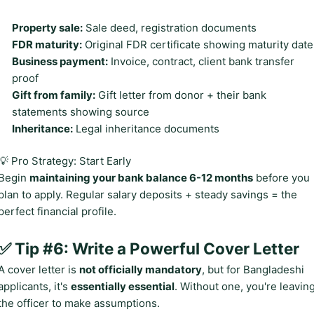
Property sale:
Sale deed, registration documents
FDR maturity:
Original FDR certificate showing maturity date
Business payment:
Invoice, contract, client bank transfer
proof
Gift from family:
Gift letter from donor + their bank
statements showing source
Inheritance:
Legal inheritance documents
💡 Pro Strategy: Start Early
Begin
maintaining your bank balance 6-12 months
before you
plan to apply. Regular salary deposits + steady savings = the
perfect financial profile.
✅ Tip #6: Write a Powerful Cover Letter
A cover letter is
not officially mandatory
, but for Bangladeshi
applicants, it's
essentially essential
. Without one, you're leavin
the officer to make assumptions.