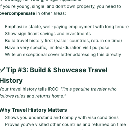
If you're young, single, and don't own property, you need to
overcompensate
in other areas:
Emphasize stable, well-paying employment with long tenure
Show significant savings and investments
Build travel history first (easier countries, return on time)
Have a very specific, limited-duration visit purpose
Write an exceptional cover letter addressing this directly
✅ Tip #3: Build & Showcase Travel
History
Your travel history tells IRCC:
"I'm a genuine traveler who
follows rules and returns home."
Why Travel History Matters
Shows you understand and comply with visa conditions
Proves you've visited other countries and returned on time