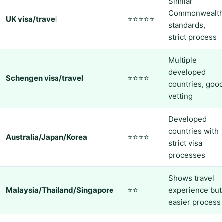
Similar
Commonwealt
UK visa/travel
⭐⭐⭐⭐⭐
standards,
strict process
Multiple
developed
Schengen visa/travel
⭐⭐⭐⭐
countries, goo
vetting
Developed
countries with
Australia/Japan/Korea
⭐⭐⭐⭐
strict visa
processes
Shows travel
Malaysia/Thailand/Singapore
⭐⭐
experience but
easier process