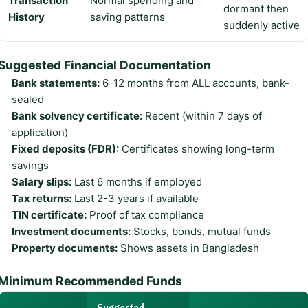
Transaction
Normal spending and
dormant then
History
saving patterns
suddenly active
Suggested Financial Documentation
Bank statements:
6-12 months from ALL accounts, bank-
sealed
Bank solvency certificate:
Recent (within 7 days of
application)
Fixed deposits (FDR):
Certificates showing long-term
savings
Salary slips:
Last 6 months if employed
Tax returns:
Last 2-3 years if available
TIN certificate:
Proof of tax compliance
Investment documents:
Stocks, bonds, mutual funds
Property documents:
Shows assets in Bangladesh
Minimum Recommended Funds
Suggested