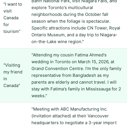
Banff National Park, visit Niagara Falls, and
"I want to
explore Toronto's multicultural
visit
neighborhoods during the October fall
Canada
season when the foliage is spectacular.
for
Specific attractions include CN Tower, Royal
tourism"
Ontario Museum, and a day trip to Niagara-
on-the-Lake wine region."
"Attending my cousin Fatima Ahmed's
wedding in Toronto on March 15, 2026, at
"Visiting
Grand Convention Centre. I'm the only family
my friend
representative from Bangladesh as my
in
parents are elderly and cannot travel. I will
Canada"
stay with Fatima's family in Mississauga for 2
weeks."
"Meeting with ABC Manufacturing Inc.
(invitation attached) at their Vancouver
headquarters to negotiate a 3-year import