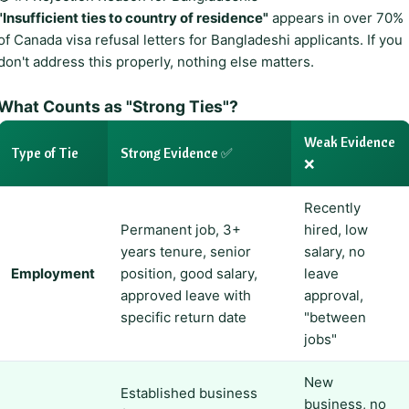
"Insufficient ties to country of residence"
appears in over 70%
of Canada visa refusal letters for Bangladeshi applicants. If you
don't address this properly, nothing else matters.
What Counts as "Strong Ties"?
Weak Evidence
Type of Tie
Strong Evidence ✅
❌
Recently
Permanent job, 3+
hired, low
years tenure, senior
salary, no
Employment
position, good salary,
leave
approved leave with
approval,
specific return date
"between
jobs"
New
Established business
business, no