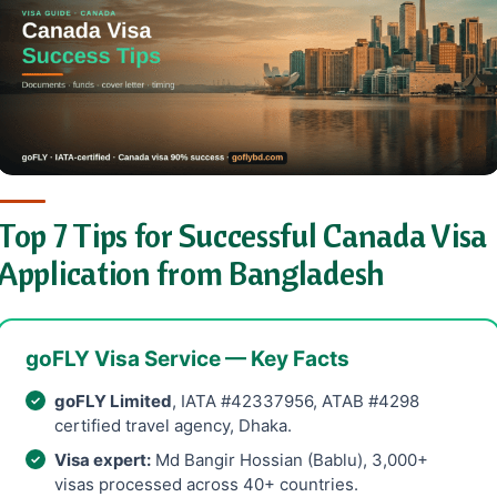
Top 7 Tips for Successful Canada Visa
Application from Bangladesh
goFLY Visa Service — Key Facts
goFLY Limited
, IATA #42337956, ATAB #4298
certified travel agency, Dhaka.
Visa expert:
Md Bangir Hossian (Bablu), 3,000+
visas processed across 40+ countries.