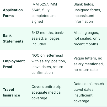
IMM 5257, IMM
Blank fields,
Application
5645, fully
unsigned forms,
Forms
completed and
inconsistent
signed
information
6-12 months, bank-
Missing pages,
Bank
sealed, all pages
not sealed, only
Statements
included
recent months
NOC on letterhead
Vague letters, no
Employment
with salary, position,
salary mentioned,
Proof
leave dates, return
no return date
confirmation
Dates don't match
Covers entire trip,
Travel
travel dates,
adequate medical
Insurance
insufficient
coverage
coverage