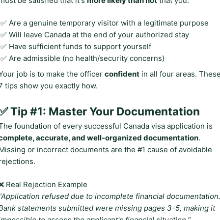
must be satisfied that it's
more likely than not
that you:
✅ Are a genuine temporary visitor with a legitimate purpose
✅ Will leave Canada at the end of your authorized stay
✅ Have sufficient funds to support yourself
✅ Are admissible (no health/security concerns)
Your job is to make the officer
confident
in all four areas. Thes
7 tips show you exactly how.
✅ Tip #1: Master Your Documentation
The foundation of every successful Canada visa application is
complete, accurate, and well-organized documentation
.
Missing or incorrect documents are the #1 cause of avoidable
rejections.
❌ Real Rejection Example
"Application refused due to incomplete financial documentation
Bank statements submitted were missing pages 3-5, making it
impossible to assess the applicant's financial situation."