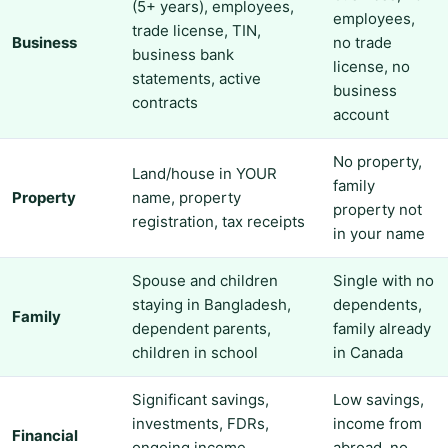
(5+ years), employees,
employees,
trade license, TIN,
Business
no trade
business bank
license, no
statements, active
business
contracts
account
No property,
Land/house in YOUR
family
Property
name, property
property not
registration, tax receipts
in your name
Spouse and children
Single with no
staying in Bangladesh,
dependents,
Family
dependent parents,
family already
children in school
in Canada
Significant savings,
Low savings,
investments, FDRs,
income from
Financial
ongoing income
abroad, no