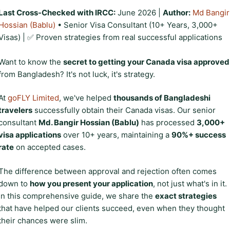
Last Cross-Checked with IRCC:
June 2026 |
Author:
Md Bangir
Hossian (Bablu)
• Senior Visa Consultant (10+ Years, 3,000+
Visas) | ✅ Proven strategies from real successful applications
Want to know the
secret to getting your Canada visa approved
from Bangladesh? It's not luck, it's strategy.
At
goFLY Limited
, we've helped
thousands of Bangladeshi
travelers
successfully obtain their Canada visas. Our senior
consultant
Md. Bangir Hossian (Bablu)
has processed
3,000+
visa applications
over 10+ years, maintaining a
90%+ success
rate
on accepted cases.
The difference between approval and rejection often comes
down to
how you present your application
, not just what's in it.
In this comprehensive guide, we share the
exact strategies
that have helped our clients succeed, even when they thought
their chances were slim.