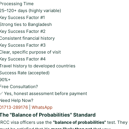
Processing Time
25–120+ days (highly variable)
Key Success Factor #1
Strong ties to Bangladesh
Key Success Factor #2
Consistent financial history
Key Success Factor #3
Clear, specific purpose of visit
Key Success Factor #4
Travel history to developed countries
Success Rate (accepted)
90%+
Free Consultation?
✅ Yes, honest assessment before payment
Need Help Now?
01713-289176
|
WhatsApp
The "Balance of Probabilities" Standard
IRCC visa officers use the
"balance of probabilities"
test. They