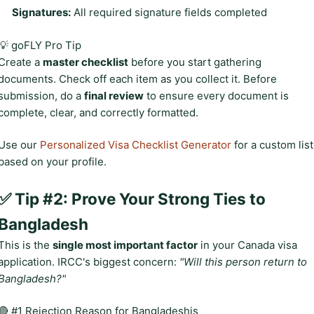
Signatures:
All required signature fields completed
💡 goFLY Pro Tip
Create a
master checklist
before you start gathering
documents. Check off each item as you collect it. Before
submission, do a
final review
to ensure every document is
complete, clear, and correctly formatted.
Use our
Personalized Visa Checklist Generator
for a custom list
based on your profile.
✅ Tip #2: Prove Your Strong Ties to
Bangladesh
This is the
single most important factor
in your Canada visa
application. IRCC's biggest concern:
"Will this person return to
Bangladesh?"
🔴 #1 Rejection Reason for Bangladeshis