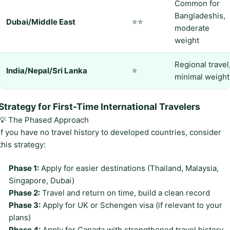
Common for
Bangladeshis,
Dubai/Middle East
⭐⭐
moderate
weight
Regional travel
India/Nepal/Sri Lanka
⭐
minimal weight
Strategy for First-Time International Travelers
💡 The Phased Approach
If you have no travel history to developed countries, consider
this strategy:
Phase 1:
Apply for easier destinations (Thailand, Malaysia,
Singapore, Dubai)
Phase 2:
Travel and return on time, build a clean record
Phase 3:
Apply for UK or Schengen visa (if relevant to your
plans)
Phase 4:
Apply for Canada with strengthened travel history