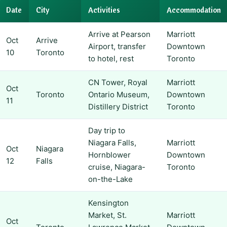
Date
City
Activities
Accommodation
Arrive at Pearson
Marriott
Oct
Arrive
Airport, transfer
Downtown
10
Toronto
to hotel, rest
Toronto
CN Tower, Royal
Marriott
Oct
Toronto
Ontario Museum,
Downtown
11
Distillery District
Toronto
Day trip to
Niagara Falls,
Marriott
Oct
Niagara
Hornblower
Downtown
12
Falls
cruise, Niagara-
Toronto
on-the-Lake
Kensington
Market, St.
Marriott
Oct