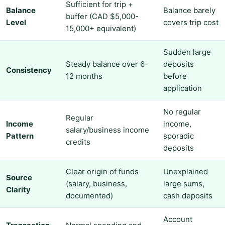
Sufficient for trip +
Balance
Balance barely
buffer (CAD $5,000-
Level
covers trip cost
15,000+ equivalent)
Sudden large
Steady balance over 6-
deposits
Consistency
12 months
before
application
No regular
Regular
Income
income,
salary/business income
Pattern
sporadic
credits
deposits
Clear origin of funds
Unexplained
Source
(salary, business,
large sums,
Clarity
documented)
cash deposits
Account