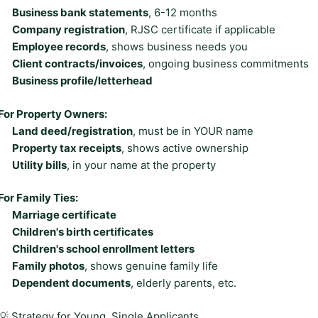
Business bank statements
, 6-12 months
Company registration
, RJSC certificate if applicable
Employee records
, shows business needs you
Client contracts/invoices
, ongoing business commitments
Business profile/letterhead
For Property Owners:
Land deed/registration
, must be in YOUR name
Property tax receipts
, shows active ownership
Utility bills
, in your name at the property
For Family Ties:
Marriage certificate
Children's birth certificates
Children's school enrollment letters
Family photos
, shows genuine family life
Dependent documents
, elderly parents, etc.
💡 Strategy for Young, Single Applicants