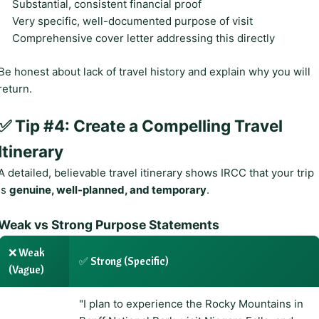
Substantial, consistent financial proof
Very specific, well-documented purpose of visit
Comprehensive cover letter addressing this directly
Be honest about lack of travel history and explain why you will
return.
✅ Tip #4: Create a Compelling Travel
Itinerary
A detailed, believable travel itinerary shows IRCC that your trip
is
genuine, well-planned, and temporary
.
Weak vs Strong Purpose Statements
❌ Weak
✅ Strong (Specific)
(Vague)
"I plan to experience the Rocky Mountains in