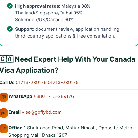
High approval rates:
Malaysia 98%,
Thailand/Singapore/Dubai 95%,
Schengen/UK/Canada 90%.
Support:
document review, application handling,
third-country applications & free consultation.
🇨🇦 Need Expert Help With Your Canada
Visa Application?
Call Us
01713-289176
01713-289175
WhatsApp
+880 1713-289176
💬
Email
visa@goflybd.com
✉️
Office
1 Shukrabad Road, Motiur Nibash, Opposite Metro
📍
Shopping Mall, Dhaka 1207