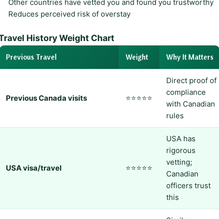
Other countries have vetted you and found you trustworthy
Reduces perceived risk of overstay
Travel History Weight Chart
Previous Travel
Weight
Why It Matters
Direct proof of
compliance
Previous Canada visits
⭐⭐⭐⭐⭐
with Canadian
rules
USA has
rigorous
vetting;
USA visa/travel
⭐⭐⭐⭐⭐
Canadian
officers trust
this