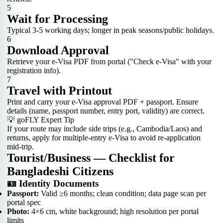
5
Wait for Processing
Typical 3-5 working days; longer in peak seasons/public holidays.
6
Download Approval
Retrieve your e-Visa PDF from portal ("Check e-Visa" with your
registration info).
7
Travel with Printout
Print and carry your e-Visa approval PDF + passport. Ensure
details (name, passport number, entry port, validity) are correct.
💡 goFLY Expert Tip
If your route may include side trips (e.g., Cambodia/Laos) and
returns, apply for multiple-entry e-Visa to avoid re-application
mid-trip.
Tourist/Business — Checklist for
Bangladeshi Citizens
🪪 Identity Documents
Passport:
Valid ≥6 months; clean condition; data page scan per
portal spec
Photo:
4×6 cm, white background; high resolution per portal
limits