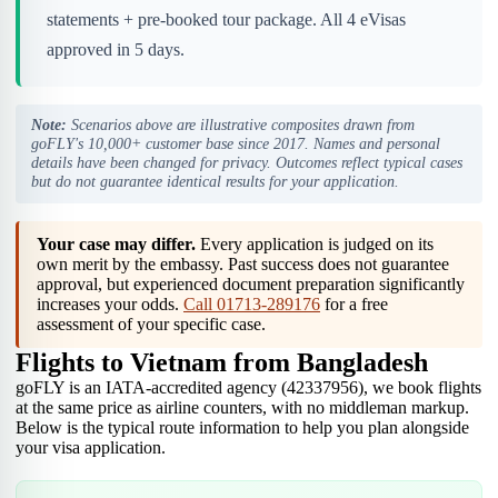
statements + pre-booked tour package. All 4 eVisas
approved in 5 days.
Note:
Scenarios above are illustrative composites drawn from
goFLY's 10,000+ customer base since 2017. Names and personal
details have been changed for privacy. Outcomes reflect typical cases
but do not guarantee identical results for your application.
Your case may differ.
Every application is judged on its
own merit by the embassy. Past success does not guarantee
approval, but experienced document preparation significantly
increases your odds.
Call 01713-289176
for a free
assessment of your specific case.
Flights to Vietnam from Bangladesh
goFLY is an IATA-accredited agency (42337956), we book flights
at the same price as airline counters, with no middleman markup.
Below is the typical route information to help you plan alongside
your visa application.