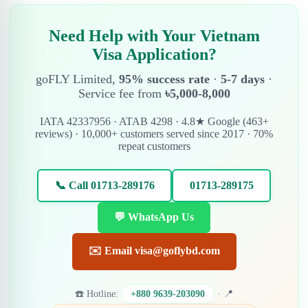
Need Help with Your Vietnam
Visa Application?
goFLY Limited,
95% success rate
·
5-7 days
·
Service fee from
৳5,000-8,000
IATA 42337956 · ATAB 4298 · 4.8★ Google (463+
reviews) · 10,000+ customers served since 2017 · 70%
repeat customers
📞 Call 01713-289176
01713-289175
💬 WhatsApp Us
✉️ Email visa@goflybd.com
☎️ Hotline:
+880 9639-203090
· 📍