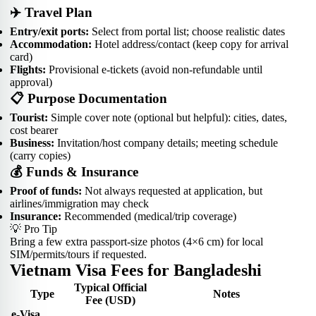
✈️ Travel Plan
Entry/exit ports:
Select from portal list; choose realistic dates
Accommodation:
Hotel address/contact (keep copy for arrival
card)
Flights:
Provisional e-tickets (avoid non-refundable until
approval)
📋 Purpose Documentation
Tourist:
Simple cover note (optional but helpful): cities, dates,
cost bearer
Business:
Invitation/host company details; meeting schedule
(carry copies)
💰 Funds & Insurance
Proof of funds:
Not always requested at application, but
airlines/immigration may check
Insurance:
Recommended (medical/trip coverage)
💡 Pro Tip
Bring a few extra passport-size photos (4×6 cm) for local
SIM/permits/tours if requested.
Vietnam Visa Fees for Bangladeshi
Typical Official
Type
Notes
Fee (USD)
e-Visa