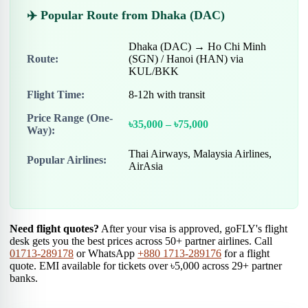
✈️ Popular Route from Dhaka (DAC)
Dhaka (DAC) → Ho Chi Minh
Route:
(SGN) / Hanoi (HAN) via
KUL/BKK
Flight Time:
8-12h with transit
Price Range (One-
৳35,000 – ৳75,000
Way):
Thai Airways, Malaysia Airlines,
Popular Airlines:
AirAsia
Need flight quotes?
After your visa is approved, goFLY's flight
desk gets you the best prices across 50+ partner airlines. Call
01713-289178
or WhatsApp
+880 1713-289176
for a flight
quote. EMI available for tickets over ৳5,000 across 29+ partner
banks.