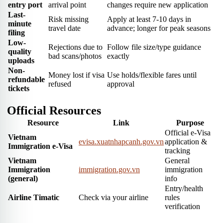
entry port
arrival point
changes require new application
Last-
Risk missing
Apply at least 7-10 days in
minute
travel date
advance; longer for peak seasons
filing
Low-
Rejections due to
Follow file size/type guidance
quality
bad scans/photos
exactly
uploads
Non-
Money lost if visa
Use holds/flexible fares until
refundable
refused
approval
tickets
Official Resources
Resource
Link
Purpose
Official e-Visa
Vietnam
evisa.xuatnhapcanh.gov.vn
application &
Immigration e-Visa
tracking
Vietnam
General
Immigration
immigration.gov.vn
immigration
(general)
info
Entry/health
Airline Timatic
Check via your airline
rules
verification