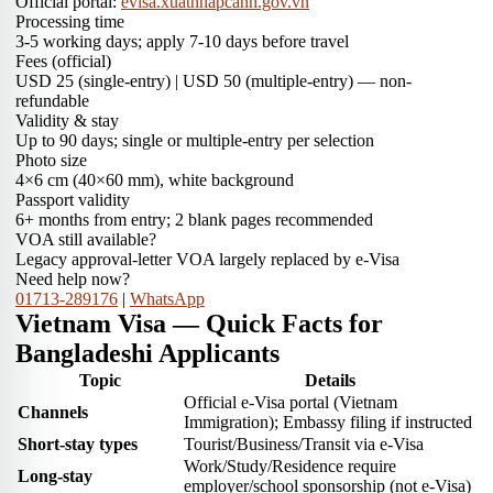
Official portal:
evisa.xuatnhapcanh.gov.vn
Processing time
3-5 working days; apply 7-10 days before travel
Fees (official)
USD 25 (single-entry) | USD 50 (multiple-entry) — non-
refundable
Validity & stay
Up to 90 days; single or multiple-entry per selection
Photo size
4×6 cm (40×60 mm), white background
Passport validity
6+ months from entry; 2 blank pages recommended
VOA still available?
Legacy approval-letter VOA largely replaced by e-Visa
Need help now?
01713-289176
|
WhatsApp
Vietnam Visa — Quick Facts for
Bangladeshi Applicants
Topic
Details
Official e-Visa portal (Vietnam
Channels
Immigration); Embassy filing if instructed
Short-stay types
Tourist/Business/Transit via e-Visa
Work/Study/Residence require
Long-stay
employer/school sponsorship (not e-Visa)