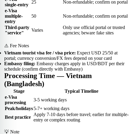
25
Non-refundable; confirm on portal
single-entry
e-Visa
multiple-
50
Non-refundable; confirm on portal
entry
Third-party
Only use official portal or trusted
Varies
"service"
agencies; beware fake sites
⚠️ Fee Notes
Vietnam tourist visa fee / visa price:
Expect USD 25/50 at
portal; currency conversion/FX fees depend on your card
Embassy filing:
Embassy charges apply in USD/BDT per their
schedule (confirm directly with Embassy)
Processing Time — Vietnam
(Bangladesh)
Stage
Typical Timeline
e-Visa
3-5 working days
processing
Peak/holidays
5-7+ working days
Apply 7-10 days before travel; earlier for multiple-
Best practice
entry or complex routing
💡 Note