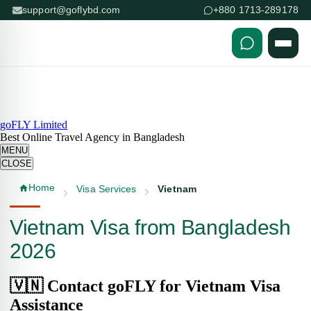
support@goflybd.com
+880 1713-289178
Skip to content (Press Enter)
goFLY Limited
Best Online Travel Agency in Bangladesh
MENU
CLOSE
Home
Visa Services
Vietnam
Vietnam Visa from Bangladesh
2026
🇻🇳 Contact goFLY for Vietnam Visa
Assistance