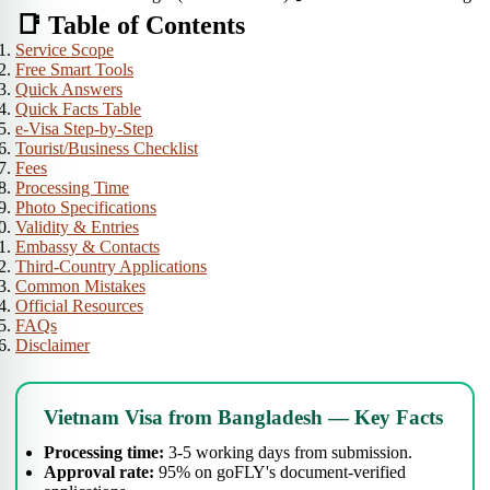
📑 Table of Contents
Service Scope
Free Smart Tools
Quick Answers
Quick Facts Table
e-Visa Step-by-Step
Tourist/Business Checklist
Fees
Processing Time
Photo Specifications
Validity & Entries
Embassy & Contacts
Third-Country Applications
Common Mistakes
Official Resources
FAQs
Disclaimer
Vietnam Visa from Bangladesh — Key Facts
Processing time:
3-5 working days from submission.
Approval rate:
95% on goFLY's document-verified