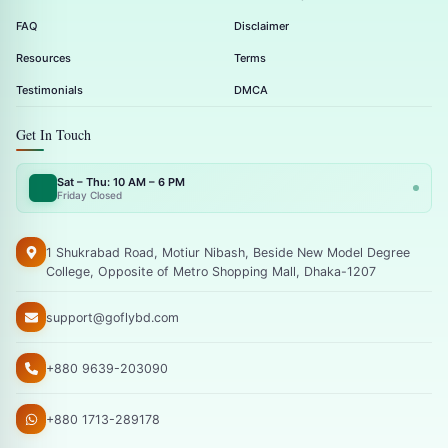
FAQ
Disclaimer
Resources
Terms
Testimonials
DMCA
Get In Touch
Sat – Thu: 10 AM – 6 PM
Friday Closed
1 Shukrabad Road, Motiur Nibash, Beside New Model Degree
College, Opposite of Metro Shopping Mall, Dhaka-1207
support@goflybd.com
+880 9639-203090
+880 1713-289178