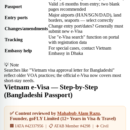
Valid ≥6 months from entry; two blank
Passport
pages recommended
Major airports (HAN/SGN/DAD), land
Entry ports
borders, seaports — select correctly
Change entry port/dates? Generally must
Changes/amendments
submit new e-Visa
Use "e-Visa search" function on portal
Tracking
with registration data
For special cases, contact Vietnam
Embassy help
Embassy in Dhaka
💡 Note
Searches like "Vietnam visa approval letter for Bangladeshi"
reflect older VOA practices; the official e-Visa now covers most
short-stay needs.
Vietnam e-Visa — Step-by-Step
(Bangladeshi Passport)
✅ Content reviewed by
Mahabub Alam Razu
,
Founder, goFLY Limited (12+ Years in Visa & Travel)
🏢 IATA #42337956 | 📋 ATAB Member #4298 | ✈️ Civil