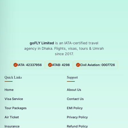
goFLY Limited
is an IATA-certified travel
agency in Dhaka. Flights, visas, tours & Umrah
since 2017.
IATA: 42337956
ATAB: 4298
Civil Aviation: 0007726
Quick Links
Support
Home
About Us
Visa Service
Contact Us
Tour Packages
EMI Policy
Air Ticket
Privacy Policy
Insurance
Refund Policy