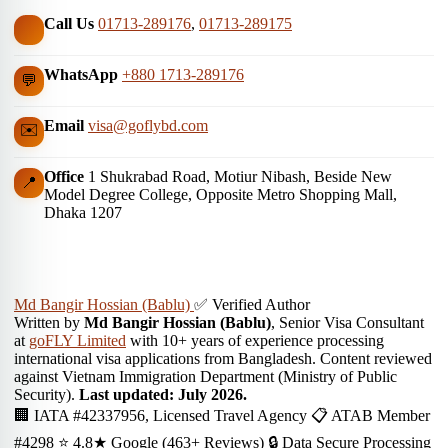
Call Us
01713-289176
,
01713-289175
WhatsApp
+880 1713-289176
💬
Email
visa@goflybd.com
✉️
Office
1 Shukrabad Road, Motiur Nibash, Beside New
📍
Model Degree College, Opposite Metro Shopping Mall,
Dhaka 1207
Md Bangir Hossian (Bablu)
✅ Verified Author
Written by
Md Bangir Hossian (Bablu)
, Senior Visa Consultant
at
goFLY Limited
with 10+ years of experience processing
international visa applications from Bangladesh. Content reviewed
against Vietnam Immigration Department (Ministry of Public
Security).
Last updated: July 2026.
🏢 IATA #42337956, Licensed Travel Agency
📋 ATAB Member
#4298
⭐ 4.8★ Google (463+ Reviews)
🔒 Data Secure Processing