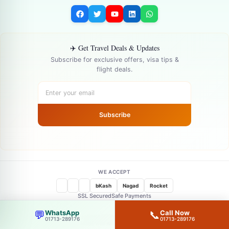
✈️ Get Travel Deals & Updates
Subscribe for exclusive offers, visa tips &
flight deals.
Subscribe
WE ACCEPT
bKash
Nagad
Rocket
SSL Secured
Safe Payments
WhatsApp
Call Now
💬
📞
© 2026 —
goFLY Limited
— All Rights Reserved
01713-289176
01713-289176
Made with ❤️ in Bangladesh