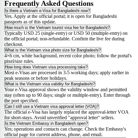
Frequently Asked Questions
Is there a Vietnam e-Visa for Bangladeshi now?
Yes. Apply at the official portal; it is open for Bangladeshi
passports as of this update.
How much is the Vietnam tourist visa fee for Bangladeshi?
Typically USD 25 (single-entry) or USD 50 (multiple-entry) on
the official portal; non-refundable. Confirm the live fee during
checkout.
What is the Vietnam visa photo size for Bangladeshi?
4×6 cm, white background, recent color photo; follow the portal's
pixel/size rules.
How long does Vietnam visa processing take?
Most e-Visas are processed in 3-5 working days; apply earlier in
peak seasons or before holidays.
What is the Vietnam visa validity for Bangladeshi?
Your e-Visa approval shows the validity window and permitted
stay (often up to 90 days; single or multiple-entry). Enter through
the port specified.
Can I still use a Vietnam visa approval letter (VOA)?
The official e-Visa has largely replaced the approval-letter VOA
for short-stays. Avoid unverified "approval letter" sellers.
Is the Vietnam Embassy in Bangladesh open?
Yes; operations and contacts can change. Check the Embassy's
official page for current address, phone, and email.