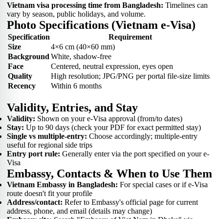
Vietnam visa processing time from Bangladesh:
Timelines can
vary by season, public holidays, and volume.
Photo Specifications (Vietnam e-Visa)
Specification
Requirement
Size
4×6 cm (40×60 mm)
Background
White, shadow-free
Face
Centered, neutral expression, eyes open
Quality
High resolution; JPG/PNG per portal file-size limits
Recency
Within 6 months
Validity, Entries, and Stay
Validity:
Shown on your e-Visa approval (from/to dates)
Stay:
Up to 90 days (check your PDF for exact permitted stay)
Single vs multiple-entry:
Choose accordingly; multiple-entry
useful for regional side trips
Entry port rule:
Generally enter via the port specified on your e-
Visa
Embassy, Contacts & When to Use Them
Vietnam Embassy in Bangladesh:
For special cases or if e-Visa
route doesn't fit your profile
Address/contact:
Refer to Embassy's official page for current
address, phone, and email (details may change)