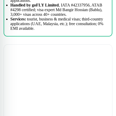
applications.
Handled by goFLY Limited
, IATA #42337956, ATAB
#4298 certified; visa expert Md Bangir Hossian (Bablu),
3,000+ visas across 40+ countries.
Services:
tourist, business & medical visas; third-country
applications (UAE, Malaysia, etc.); free consultation; 0%
EMI available.