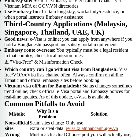
Embassy site:
Search "Embassy of Viet Nam in Dhaka" via
Vietnam MFA or GOV.VN directories
Use Embassy for:
Certain long-stay, work/study/residence, or
when portal instructs Embassy assistance
Third-Country Applications (Malaysia,
Singapore, Thailand, UAE, UK)
Good news:
e-Visa is online; you can apply from anywhere if you
hold a Bangladeshi passport and satisfy portal requirements
Embassy route overseas:
You typically must be a legal resident
in that country; check local mission rules
⚠️ "Visa-Free" & Misinformation Check
Which country can I go without visa from Bangladesh:
Visa-
free/VOA/eVisa lists change often. Always confirm on airline
Timatic and official embassy sites before booking.
Vietnam visa off/ban for Bangladesh:
Status changes sometimes
trend online; check official e-Visa portal and Embassy notices for
real-time updates. As of this update, e-Visa is available.
Common Pitfalls to Avoid
Why It's a
Mistake
Solution
Problem
Non-official
Scam sites charge
Only use
sites
extra or steal data
evisa.xuatnhapcanh.gov.vn
Wrong
Must match actual
Choose port you will actually use;