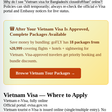
Why do I see "Vietnam visa for Bangladeshi closed/off/ban" online?
Policies can shift temporarily; always re-check the official e-Visa
portal and Embassy notices for live status.
🎒 After Your Vietnam Visa Is Approved,
Complete Packages Available
Save money by bundling: goFLY has
18 packages from
৳20,999
covering flights + hotels + sightseeing for
Vietnam. Visa-approved travelers get priority booking and
bundle discounts.
Browse Vietnam Tour Packages →
Vietnam Visa — Where to Apply
Vietnam e-Visa, fully online
Official portal: evisa.gov.vn
Vietnam tourist e-Visa is issued online (single/multiple entry). No