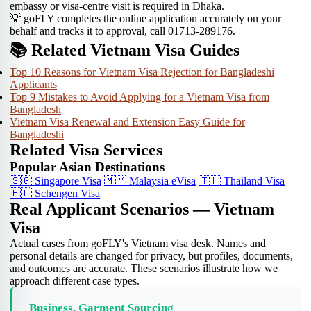
embassy or visa-centre visit is required in Dhaka.
💡 goFLY completes the online application accurately on your
behalf and tracks it to approval, call 01713-289176.
📚 Related Vietnam Visa Guides
Top 10 Reasons for Vietnam Visa Rejection for Bangladeshi
Applicants
Top 9 Mistakes to Avoid Applying for a Vietnam Visa from
Bangladesh
Vietnam Visa Renewal and Extension Easy Guide for
Bangladeshi
Related Visa Services
Popular Asian Destinations
🇸🇬
Singapore Visa
🇲🇾
Malaysia eVisa
🇹🇭
Thailand Visa
🇪🇺
Schengen Visa
Real Applicant Scenarios — Vietnam
Visa
Actual cases from goFLY's Vietnam visa desk. Names and
personal details are changed for privacy, but profiles, documents,
and outcomes are accurate. These scenarios illustrate how we
approach different case types.
Business, Garment Sourcing