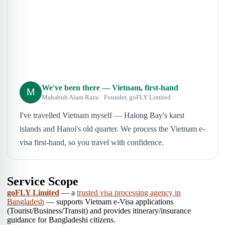
We've been there — Vietnam, first-hand
M
Mahabub Alam Razu · Founder, goFLY Limited
I've travelled Vietnam myself — Halong Bay's karst
islands and Hanoi's old quarter. We process the Vietnam e-
visa first-hand, so you travel with confidence.
Service Scope
goFLY Limited
— a
trusted visa processing agency in
Bangladesh
— supports Vietnam e-Visa applications
(Tourist/Business/Transit) and provides itinerary/insurance
guidance for Bangladeshi citizens.