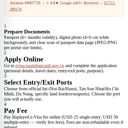
Aviation #0007726 | ⭐ 4.8★ Google (463+ Reviews) |
01713-
289176
1
Prepare Documents
Passport (6+ months validity), digital photo (4×6 cm white
background), and clear scan of passport data page (JPEG/PNG
per portal size limits).
2
Apply Online
Go to
evisa.xuatnhapcanh.gov.vn
and complete the application
(personal details, travel dates, entry/exit ports, purpose).
3
Select Entry/Exit Ports
Choose from official list (Noi Bai/Hanoi, Tan Son Nhat/Ho Chi
Minh, Da Nang, specific land borders/seaports). Choose the port
you will actually use.
4
Pay Fee
Pay displayed e-Visa fee online (USD 25 single-entry; USD 50
multiple-entry — verify live fees). Fees are non-refundable even if
refused.