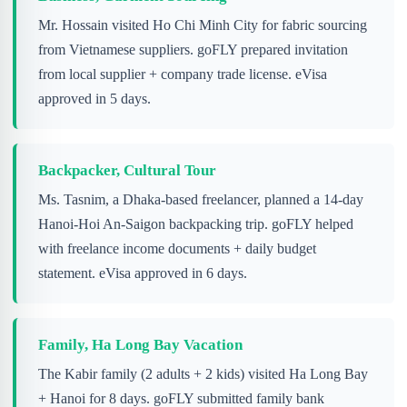
Mr. Hossain visited Ho Chi Minh City for fabric sourcing
from Vietnamese suppliers. goFLY prepared invitation
from local supplier + company trade license. eVisa
approved in 5 days.
Backpacker, Cultural Tour
Ms. Tasnim, a Dhaka-based freelancer, planned a 14-day
Hanoi-Hoi An-Saigon backpacking trip. goFLY helped
with freelance income documents + daily budget
statement. eVisa approved in 6 days.
Family, Ha Long Bay Vacation
The Kabir family (2 adults + 2 kids) visited Ha Long Bay
+ Hanoi for 8 days. goFLY submitted family bank