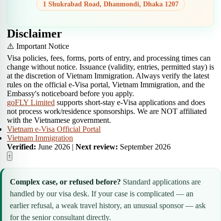
1 Shukrabad Road, Dhanmondi, Dhaka 1207
Disclaimer
⚠️ Important Notice
Visa policies, fees, forms, ports of entry, and processing times can
change without notice. Issuance (validity, entries, permitted stay) is
at the discretion of Vietnam Immigration. Always verify the latest
rules on the official e-Visa portal, Vietnam Immigration, and the
Embassy's noticeboard before you apply.
goFLY Limited
supports short-stay e-Visa applications and does
not process work/residence sponsorships. We are NOT affiliated
with the Vietnamese government.
Vietnam e-Visa Official Portal
Vietnam Immigration
Verified:
June 2026 |
Next review:
September 2026
↑
Complex case, or refused before?
Standard applications are
handled by our visa desk. If your case is complicated — an
earlier refusal, a weak travel history, an unusual sponsor — ask
for the senior consultant directly.