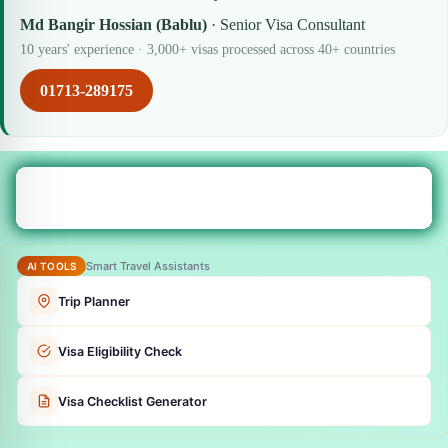
Md Bangir Hossian (Bablu)
· Senior Visa Consultant
10 years' experience · 3,000+ visas processed across 40+ countries
01713-289175
Smart Travel Assistants
AI TOOLS
Trip Planner
Visa Eligibility Check
Visa Checklist Generator