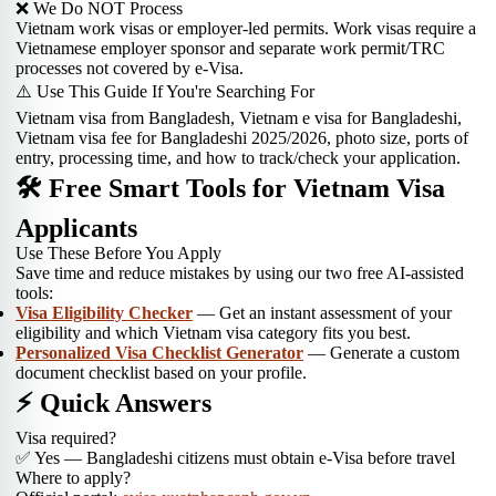
❌ We Do NOT Process
Vietnam work visas or employer-led permits. Work visas require a
Vietnamese employer sponsor and separate work permit/TRC
processes not covered by e-Visa.
⚠️ Use This Guide If You're Searching For
Vietnam visa from Bangladesh, Vietnam e visa for Bangladeshi,
Vietnam visa fee for Bangladeshi 2025/2026, photo size, ports of
entry, processing time, and how to track/check your application.
🛠 Free Smart Tools for Vietnam Visa
Applicants
Use These Before You Apply
Save time and reduce mistakes by using our two free AI-assisted
tools:
Visa Eligibility Checker
— Get an instant assessment of your
eligibility and which Vietnam visa category fits you best.
Personalized Visa Checklist Generator
— Generate a custom
document checklist based on your profile.
⚡ Quick Answers
Visa required?
✅ Yes — Bangladeshi citizens must obtain e-Visa before travel
Where to apply?