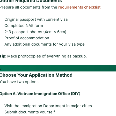
Gather Required Documents
Prepare all documents from the
requirements checklist
:
Original passport with current visa
Completed NA5 form
2-3 passport photos (4cm × 6cm)
Proof of accommodation
Any additional documents for your visa type
Tip:
Make photocopies of everything as backup.
3
Choose Your Application Method
You have two options:
Option A: Vietnam Immigration Office (DIY)
Visit the Immigration Department in major cities
Submit documents yourself