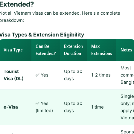
Extended?
Not all Vietnam visas can be extended. Here's a complete
breakdown:
Visa Types & Extension Eligibility
Can Be
Extension
Max
Visa Type
Notes
Extended?
Duration
Extensions
Most
Tourist
Up to 30
✅ Yes
1-2 times
commo
Visa (DL)
days
Bangl
Single
✅ Yes
Up to 30
only; 
e-Visa
1 time
(limited)
days
apply 
Vietn
Spons