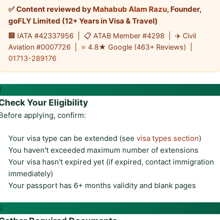
✅ Content reviewed by
Mahabub Alam Razu
, Founder,
goFLY Limited (12+ Years in Visa & Travel)
🏢 IATA #42337956 | 📋 ATAB Member #4298 | ✈️ Civil
Aviation #0007726 | ⭐ 4.8★ Google (463+ Reviews) |
01713-289176
1
Check Your Eligibility
Before applying, confirm:
Your visa type can be extended (see
visa types section
)
You haven't exceeded maximum number of extensions
Your visa hasn't expired yet (if expired, contact immigration
immediately)
Your passport has 6+ months validity and blank pages
2