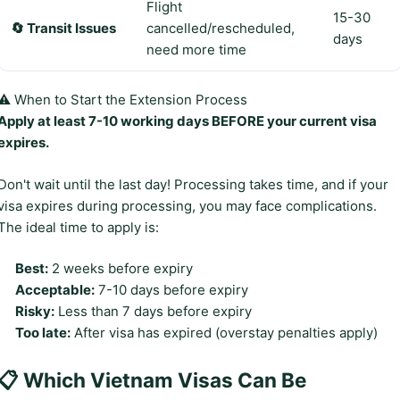
Flight
15-30
🔄 Transit Issues
cancelled/rescheduled,
days
need more time
⚠️ When to Start the Extension Process
Apply at least 7-10 working days BEFORE your current visa
expires.
Don't wait until the last day! Processing takes time, and if your
visa expires during processing, you may face complications.
The ideal time to apply is:
Best:
2 weeks before expiry
Acceptable:
7-10 days before expiry
Risky:
Less than 7 days before expiry
Too late:
After visa has expired (overstay penalties apply)
📋 Which Vietnam Visas Can Be