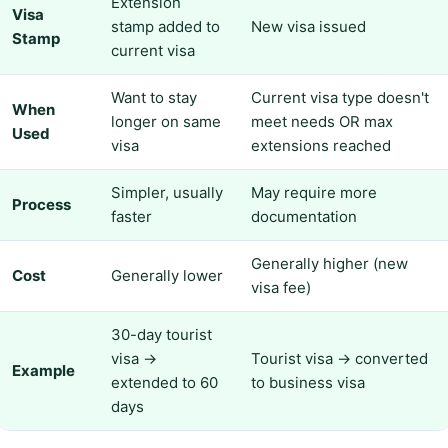
Extension
Visa
stamp added to
New visa issued
Stamp
current visa
Want to stay
Current visa type doesn't
When
longer on same
meet needs OR max
Used
visa
extensions reached
Simpler, usually
May require more
Process
faster
documentation
Generally higher (new
Cost
Generally lower
visa fee)
30-day tourist
visa →
Tourist visa → converted
Example
extended to 60
to business visa
days