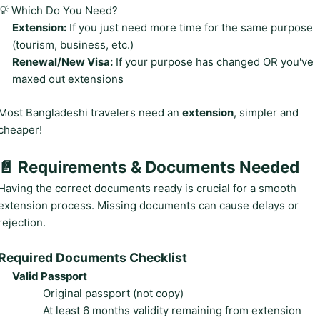
💡 Which Do You Need?
Extension:
If you just need more time for the same purpose
(tourism, business, etc.)
Renewal/New Visa:
If your purpose has changed OR you've
maxed out extensions
Most Bangladeshi travelers need an
extension
, simpler and
cheaper!
📄 Requirements & Documents Needed
Having the correct documents ready is crucial for a smooth
extension process. Missing documents can cause delays or
rejection.
Required Documents Checklist
Valid Passport
Original passport (not copy)
At least 6 months validity remaining from extension