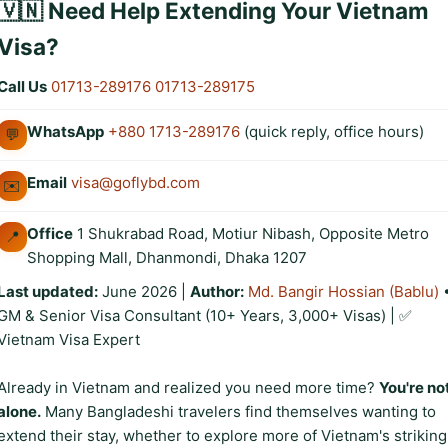
🇻🇳 Need Help Extending Your Vietnam
Visa?
Call Us
01713-289176
01713-289175
WhatsApp
+880 1713-289176
(quick reply, office hours)
💬
Email
visa@goflybd.com
✉️
Office
1 Shukrabad Road, Motiur Nibash, Opposite Metro
📍
Shopping Mall, Dhanmondi, Dhaka 1207
Last updated:
June 2026
|
Author:
Md. Bangir Hossian (Bablu)
GM & Senior Visa Consultant (10+ Years, 3,000+ Visas) | ✅
Vietnam Visa Expert
Already in Vietnam and realized you need more time?
You're no
alone.
Many Bangladeshi travelers find themselves wanting to
extend their stay, whether to explore more of Vietnam's striking