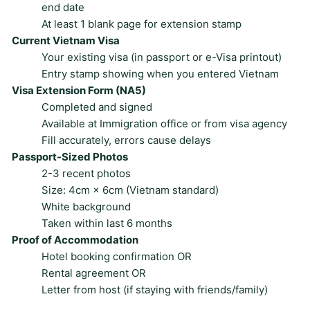
end date
At least 1 blank page for extension stamp
Current Vietnam Visa
Your existing visa (in passport or e-Visa printout)
Entry stamp showing when you entered Vietnam
Visa Extension Form (NA5)
Completed and signed
Available at Immigration office or from visa agency
Fill accurately, errors cause delays
Passport-Sized Photos
2-3 recent photos
Size: 4cm × 6cm (Vietnam standard)
White background
Taken within last 6 months
Proof of Accommodation
Hotel booking confirmation OR
Rental agreement OR
Letter from host (if staying with friends/family)