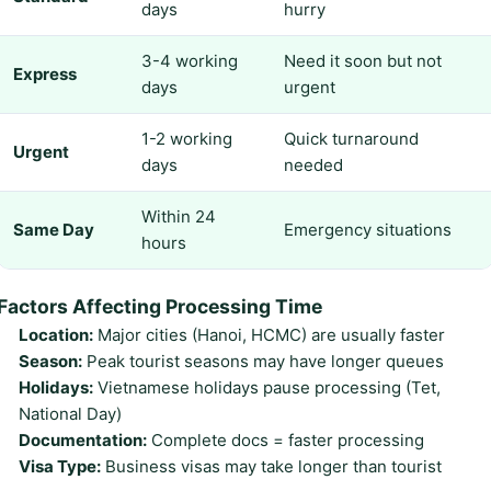
days
hurry
3-4 working
Need it soon but not
Express
days
urgent
1-2 working
Quick turnaround
Urgent
days
needed
Within 24
Same Day
Emergency situations
hours
Factors Affecting Processing Time
Location:
Major cities (Hanoi, HCMC) are usually faster
Season:
Peak tourist seasons may have longer queues
Holidays:
Vietnamese holidays pause processing (Tet,
National Day)
Documentation:
Complete docs = faster processing
Visa Type:
Business visas may take longer than tourist