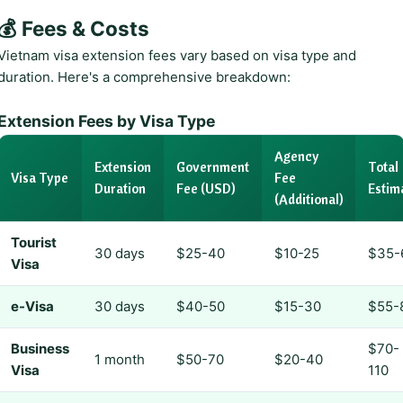
💰 Fees & Costs
Vietnam visa extension fees vary based on visa type and
duration. Here's a comprehensive breakdown:
Extension Fees by Visa Type
Agency
Extension
Government
Total
Visa Type
Fee
Duration
Fee (USD)
Estim
(Additional)
Tourist
30 days
$25-40
$10-25
$35-
Visa
e-Visa
30 days
$40-50
$15-30
$55-
Business
$70-
1 month
$50-70
$20-40
Visa
110