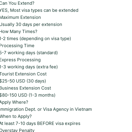
Can You Extend?
YES, Most visa types can be extended
Maximum Extension
Usually 30 days per extension
How Many Times?
1-2 times (depending on visa type)
Processing Time
5-7 working days (standard)
Express Processing
1-3 working days (extra fee)
Tourist Extension Cost
$25-50 USD (30 days)
Business Extension Cost
$80-150 USD (1-3 months)
Apply Where?
Immigration Dept. or Visa Agency in Vietnam
When to Apply?
At least 7-10 days BEFORE visa expires
Overstay Penalty