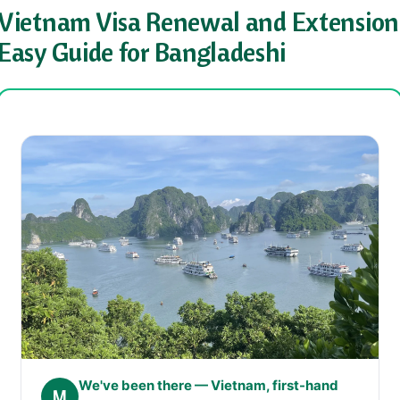
Vietnam Visa Renewal and Extension
Easy Guide for Bangladeshi
We've been there — Vietnam, first-hand
M