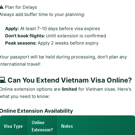
⚠️ Plan for Delays
Always add buffer time to your planning:
Apply:
At least 7-10 days before visa expires
Don't book flights:
Until extension is confirmed
Peak seasons:
Apply 2 weeks before expiry
Your passport will be held during processing, don't plan any
international travel!
💻 Can You Extend Vietnam Visa Online?
Online extension options are
limited
for Vietnam visas. Here's
what you need to know:
Online Extension Availability
Online
Visa Type
Notes
Extension?