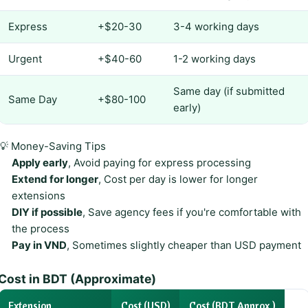
Express
+$20-30
3-4 working days
Urgent
+$40-60
1-2 working days
Same day (if submitted
Same Day
+$80-100
early)
💡 Money-Saving Tips
Apply early
, Avoid paying for express processing
Extend for longer
, Cost per day is lower for longer
extensions
DIY if possible
, Save agency fees if you're comfortable with
the process
Pay in VND
, Sometimes slightly cheaper than USD payment
Cost in BDT (Approximate)
Extension
Cost (USD)
Cost (BDT Approx.)