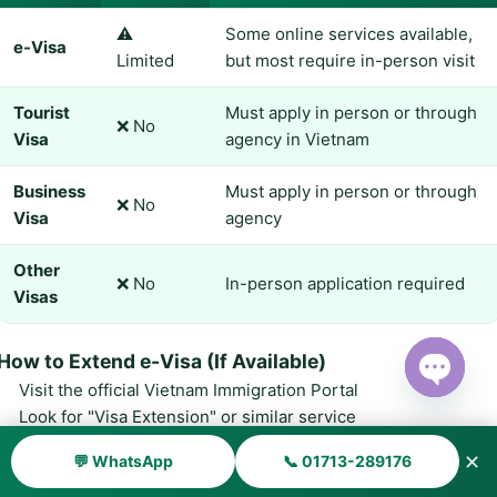
⚠️
Some online services available,
e-Visa
Limited
but most require in-person visit
Tourist
Must apply in person or through
❌ No
Visa
agency in Vietnam
Business
Must apply in person or through
❌ No
Visa
agency
Other
❌ No
In-person application required
Visas
How to Extend e-Visa (If Available)
Visit the official Vietnam Immigration Portal
Open ch
Look for "Visa Extension" or similar service
Fill out the online application form
✕
💬 WhatsApp
📞 01713-289176
Upload required documents (passport, current visa, photo)
Pay the extension fee online