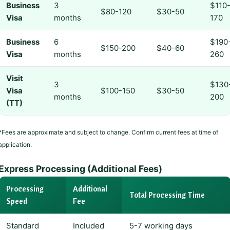
Business
3
$110
$80-120
$30-50
Visa
months
170
Business
6
$190
$150-200
$40-60
Visa
months
260
Visit
3
$130
Visa
$100-150
$30-50
months
200
(TT)
*Fees are approximate and subject to change. Confirm current fees at time of
application.
Express Processing (Additional Fees)
Processing
Additional
Total Processing Time
Speed
Fee
Standard
Included
5-7 working days