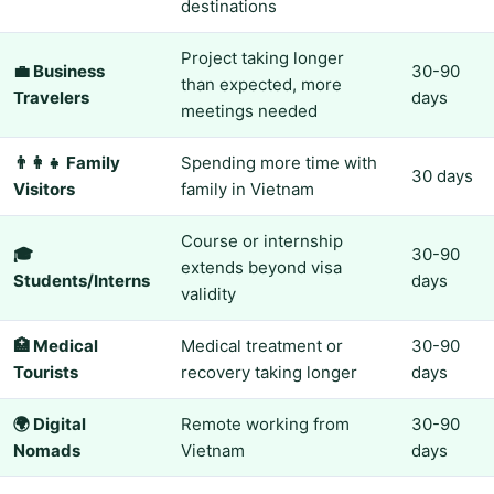
destinations
Project taking longer
💼 Business
30-90
than expected, more
Travelers
days
meetings needed
👨‍👩‍👧 Family
Spending more time with
30 days
Visitors
family in Vietnam
Course or internship
🎓
30-90
extends beyond visa
Students/Interns
days
validity
🏥 Medical
Medical treatment or
30-90
Tourists
recovery taking longer
days
🌍 Digital
Remote working from
30-90
Nomads
Vietnam
days