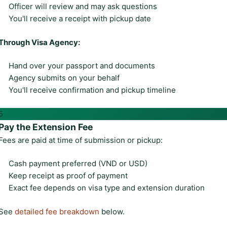
Officer will review and may ask questions
You'll receive a receipt with pickup date
Through Visa Agency:
Hand over your passport and documents
Agency submits on your behalf
You'll receive confirmation and pickup timeline
5
Pay the Extension Fee
Fees are paid at time of submission or pickup:
Cash payment preferred (VND or USD)
Keep receipt as proof of payment
Exact fee depends on visa type and extension duration
See
detailed fee breakdown
below.