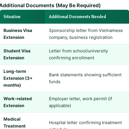
Additional Documents (May Be Required)
Situation
Additional Documents Needed
Business Visa
Sponsorship letter from Vietnamese
Extension
company, business registration
Student Visa
Letter from school/university
Extension
confirming enrollment
Long-term
Bank statements showing sufficient
Extension (3+
funds
months)
Work-related
Employer letter, work permit (if
Extension
applicable)
Medical
Hospital letter confirming treatment
Treatment