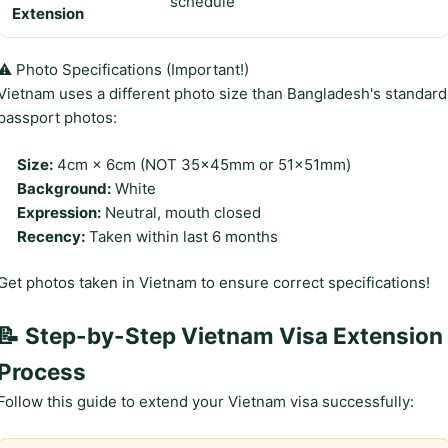
schedule
Extension
⚠️ Photo Specifications (Important!)
Vietnam uses a different photo size than Bangladesh's standard
passport photos:
Size:
4cm × 6cm (NOT 35×45mm or 51×51mm)
Background:
White
Expression:
Neutral, mouth closed
Recency:
Taken within last 6 months
Get photos taken in Vietnam to ensure correct specifications!
📝 Step-by-Step Vietnam Visa Extension
Process
Follow this guide to extend your Vietnam visa successfully: