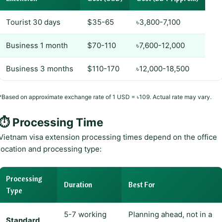
Tourist 30 days
$35-65
৳3,800-7,100
Business 1 month
$70-110
৳7,600-12,000
Business 3 months
$110-170
৳12,000-18,500
*Based on approximate exchange rate of 1 USD = ৳109. Actual rate may vary.
⏱️ Processing Time
Vietnam visa extension processing times depend on the office
location and processing type:
Processing
Duration
Best For
Type
5-7 working
Planning ahead, not in a
Standard