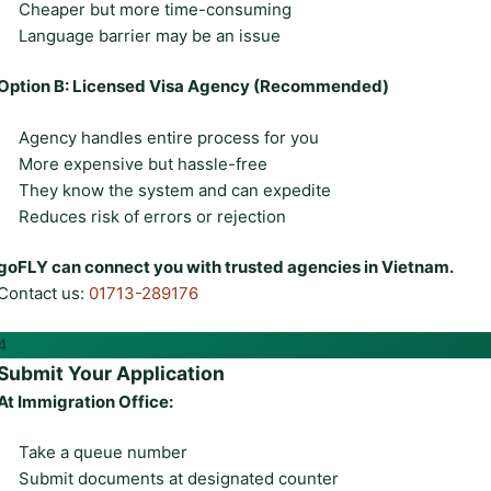
Cheaper but more time-consuming
Language barrier may be an issue
Option B: Licensed Visa Agency (Recommended)
Agency handles entire process for you
More expensive but hassle-free
They know the system and can expedite
Reduces risk of errors or rejection
goFLY can connect you with trusted agencies in Vietnam.
Contact us:
01713-289176
4
Submit Your Application
At Immigration Office:
Take a queue number
Submit documents at designated counter