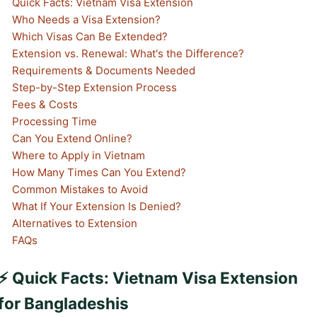
Quick Facts: Vietnam Visa Extension
Who Needs a Visa Extension?
Which Visas Can Be Extended?
Extension vs. Renewal: What's the Difference?
Requirements & Documents Needed
Step-by-Step Extension Process
Fees & Costs
Processing Time
Can You Extend Online?
Where to Apply in Vietnam
How Many Times Can You Extend?
Common Mistakes to Avoid
What If Your Extension Is Denied?
Alternatives to Extension
FAQs
⚡ Quick Facts: Vietnam Visa Extension
for Bangladeshis