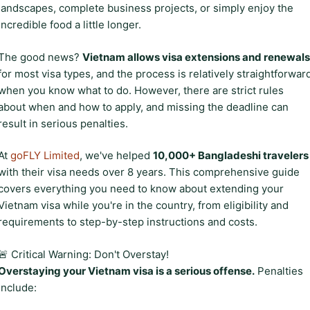
landscapes, complete business projects, or simply enjoy the
incredible food a little longer.
The good news?
Vietnam allows visa extensions and renewals
for most visa types, and the process is relatively straightforwar
when you know what to do. However, there are strict rules
about when and how to apply, and missing the deadline can
result in serious penalties.
At
goFLY Limited
, we've helped
10,000+ Bangladeshi travelers
with their visa needs over 8 years. This comprehensive guide
covers everything you need to know about extending your
Vietnam visa while you're in the country, from eligibility and
requirements to step-by-step instructions and costs.
🚨 Critical Warning: Don't Overstay!
Overstaying your Vietnam visa is a serious offense.
Penalties
include: