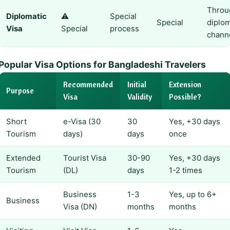
Throu
Diplomatic
⚠️
Special
Special
diplom
Visa
Special
process
chann
Popular Visa Options for Bangladeshi Travelers
Recommended
Initial
Extension
Purpose
Visa
Validity
Possible?
Short
e-Visa (30
30
Yes, +30 days
Tourism
days)
days
once
Extended
Tourist Visa
30-90
Yes, +30 days
Tourism
(DL)
days
1-2 times
Business
1-3
Yes, up to 6+
Business
Visa (DN)
months
months