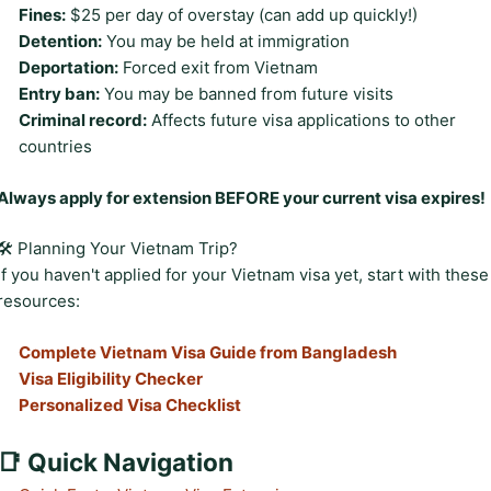
Fines:
$25 per day of overstay (can add up quickly!)
Detention:
You may be held at immigration
Deportation:
Forced exit from Vietnam
Entry ban:
You may be banned from future visits
Criminal record:
Affects future visa applications to other
countries
Always apply for extension BEFORE your current visa expires!
🛠️ Planning Your Vietnam Trip?
If you haven't applied for your Vietnam visa yet, start with these
resources:
Complete Vietnam Visa Guide from Bangladesh
Visa Eligibility Checker
Personalized Visa Checklist
📑 Quick Navigation