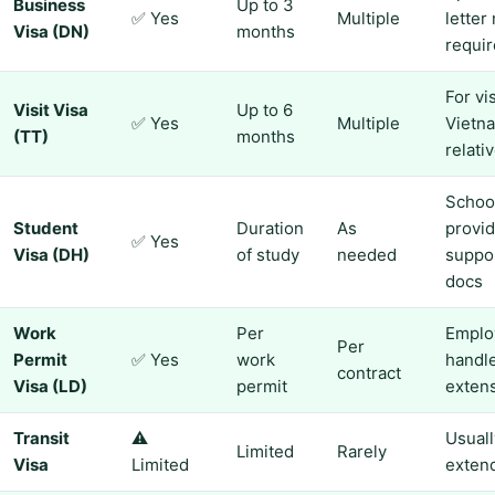
Business
Up to 3
✅ Yes
Multiple
letter
Visa (DN)
months
requi
For vi
Visit Visa
Up to 6
✅ Yes
Multiple
Vietn
(TT)
months
relati
Schoo
Student
Duration
As
provi
✅ Yes
Visa (DH)
of study
needed
suppo
docs
Work
Per
Emplo
Per
Permit
✅ Yes
work
handl
contract
Visa (LD)
permit
exten
Transit
⚠️
Usuall
Limited
Rarely
Visa
Limited
exten