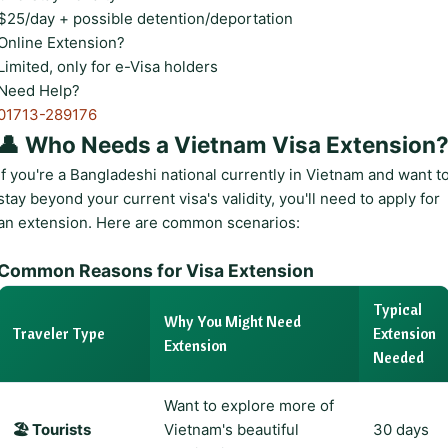
$25/day + possible detention/deportation
Online Extension?
Limited, only for e-Visa holders
Need Help?
01713-289176
👤 Who Needs a Vietnam Visa Extension
If you're a Bangladeshi national currently in Vietnam and want t
stay beyond your current visa's validity, you'll need to apply for
an extension. Here are common scenarios:
Common Reasons for Visa Extension
Typical
Why You Might Need
Traveler Type
Extension
Extension
Needed
Want to explore more of
🏖️ Tourists
Vietnam's beautiful
30 days