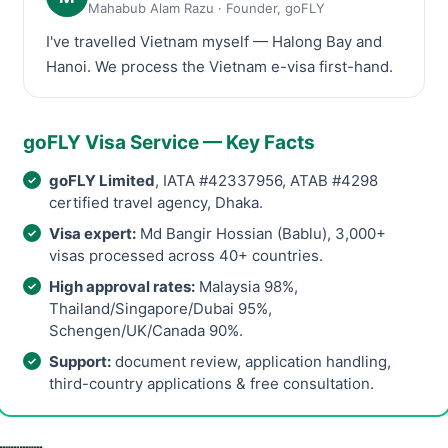
Mahabub Alam Razu · Founder, goFLY
I've travelled Vietnam myself — Halong Bay and
Hanoi. We process the Vietnam e-visa first-hand.
goFLY Visa Service — Key Facts
goFLY Limited
, IATA #42337956, ATAB #4298
certified travel agency, Dhaka.
Visa expert:
Md Bangir Hossian (Bablu), 3,000+
visas processed across 40+ countries.
High approval rates:
Malaysia 98%,
Thailand/Singapore/Dubai 95%,
Schengen/UK/Canada 90%.
Support:
document review, application handling,
third-country applications & free consultation.