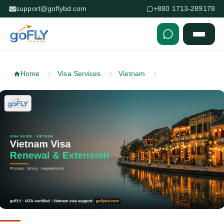
support@goflybd.com
+880 1713-289178
Skip to content (Press Enter)
Home
Visa Services
Vietnam