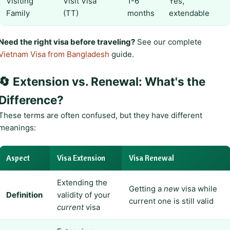
Visiting
Visit Visa
1-6
Yes,
Family
(TT)
months
extendable
Need the right visa before traveling?
See our complete
Vietnam Visa from Bangladesh
guide.
🔄 Extension vs. Renewal: What's the
Difference?
These terms are often confused, but they have different
meanings:
Aspect
Visa Extension
Visa Renewal
Extending the
Getting a
new
visa while
Definition
validity of your
current one is still valid
current
visa