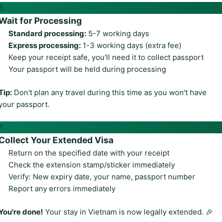
6
Wait for Processing
Standard processing:
5-7 working days
Express processing:
1-3 working days (extra fee)
Keep your receipt safe, you'll need it to collect passport
Your passport will be held during processing
Tip:
Don't plan any travel during this time as you won't have
your passport.
7
Collect Your Extended Visa
Return on the specified date with your receipt
Check the extension stamp/sticker immediately
Verify: New expiry date, your name, passport number
Report any errors immediately
You're done!
Your stay in Vietnam is now legally extended. 🎉