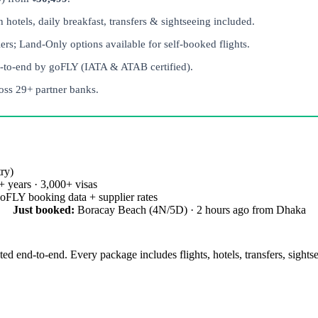
otels, daily breakfast, transfers & sightseeing included.
rs; Land-Only options available for self-booked flights.
-to-end by goFLY (IATA & ATAB certified).
ss 29+ partner banks.
ry)
 years · 3,000+ visas
oFLY booking data + supplier rates
Just booked:
Boracay Beach (4N/5D) · 2 hours ago from Dhaka
ed end-to-end. Every package includes flights, hotels, transfers, sights