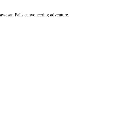
Kawasan Falls canyoneering adventure.