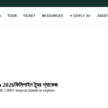
A
TOUR
TICKET
RESOURCES
✦ GOFLY AI
ABOU
h 2026
ফিলিপাইন ট্যুর প্যাকেজ
 7,000+ tropical islands to explore.