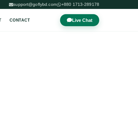
support@goflybd.com
+880 1713-289178
Live Chat
T
CONTACT