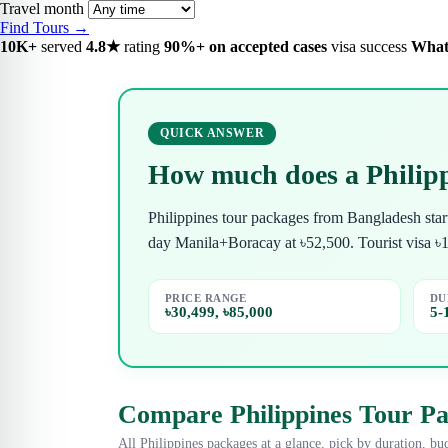
Travel month
Find Tours →
10K+
served
4.8★
rating
90%+ on accepted cases
visa success
What
QUICK ANSWER
How much does a Philipp
Philippines tour packages from Bangladesh sta
day Manila+Boracay at ৳52,500. Tourist visa ৳
PRICE RANGE
DU
৳30,499, ৳85,000
5-
Compare Philippines Tour P
All Philippines packages at a glance, pick by duration, bud