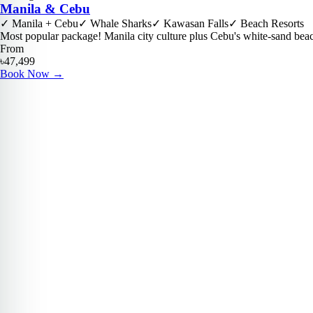
Manila & Cebu
✓
Manila + Cebu
✓
Whale Sharks
✓
Kawasan Falls
✓
Beach Resorts
Most popular package! Manila city culture plus Cebu's white-sand bea
From
৳47,499
Book Now
→