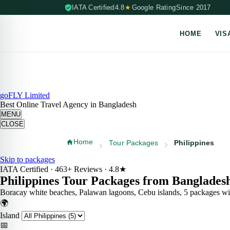
IATA Certified
4.8
★
Google Rating
Since 2017
HOME
VIS
Skip to content (Press Enter)
goFLY Limited
Best Online Travel Agency in Bangladesh
MENU
CLOSE
Home
Tour Packages
Philippines
Skip to packages
IATA Certified · 463+ Reviews · 4.8★
Philippines Tour
Packages
from Banglades
Boracay white beaches, Palawan lagoons, Cebu islands, 5 packages with
🌍
Island
📅