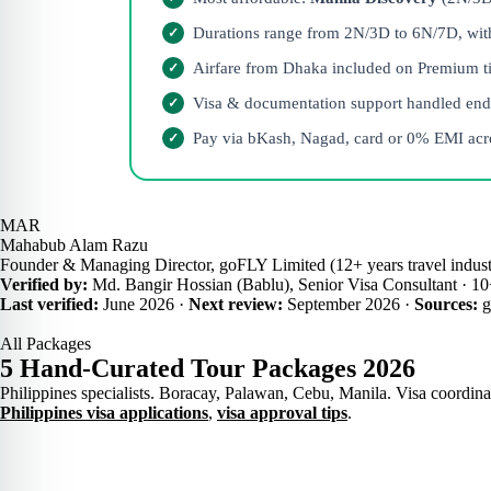
Durations range from 2N/3D to 6N/7D, with h
Airfare from Dhaka included on Premium tie
Visa & documentation support handled end
Pay via bKash, Nagad, card or 0% EMI acro
MAR
Mahabub Alam Razu
Founder & Managing Director, goFLY Limited (12+ years travel indust
Verified by:
Md. Bangir Hossian (Bablu), Senior Visa Consultant · 10+
Last verified:
June 2026 ·
Next review:
September 2026 ·
Sources:
g
All Packages
5 Hand-Curated Tour Packages 2026
Philippines specialists. Boracay, Palawan, Cebu, Manila. Visa coordinat
Philippines visa applications
,
visa approval tips
.