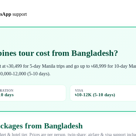
sApp
support
ines tour cost from Bangladesh?
rt at ৳30,499 for 5-day Manila trips and go up to ৳68,999 for 10-day
10,000-12,000 (5-10 days).
RATION
VISA
10 days
৳10-12K (5-10 days)
ackages from Bangladesh
get & hotel tier. Prices are per person, twin-share; airfare & visa support inclu