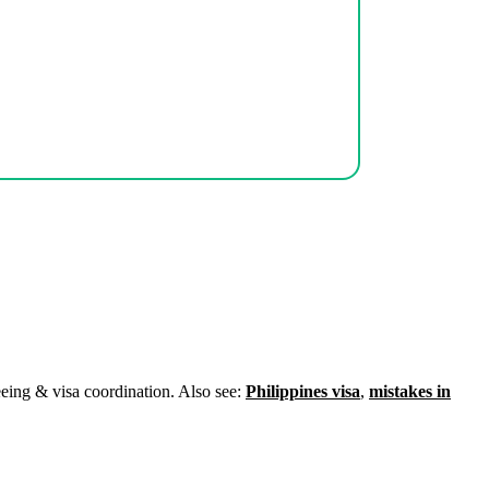
eeing & visa coordination. Also see:
Philippines visa
,
mistakes in