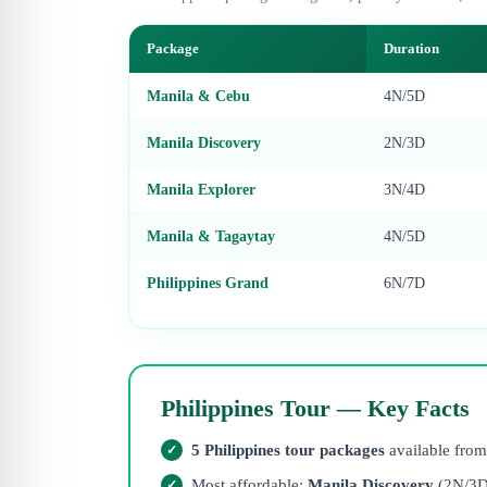
Package
Duration
Manila & Cebu
4N/5D
Manila Discovery
2N/3D
Manila Explorer
3N/4D
Manila & Tagaytay
4N/5D
Philippines Grand
6N/7D
Philippines Tour — Key Facts
5 Philippines tour packages
available fro
Most affordable:
Manila Discovery
(2N/3D