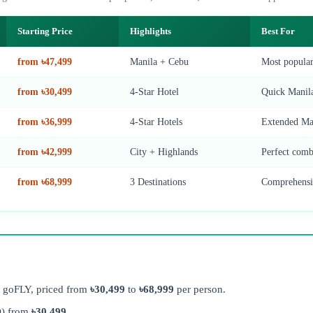
Starting Price
Highlights
Best For
from ৳47,499
Manila + Cebu
Most popula
from ৳30,499
4-Star Hotel
Quick Manila
from ৳36,999
4-Star Hotels
Extended Man
from ৳42,999
City + Highlands
Perfect comb
from ৳68,999
3 Destinations
Comprehensiv
m goFLY, priced from
৳30,499
to
৳68,999
per person.
) from
৳30,499
.