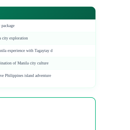
r package
 city exploration
ila experience with Tagaytay d
ination of Manila city culture
e Philippines island adventure