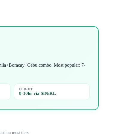
 Manila+Boracay+Cebu combo. Most popular: 7-
FLIGHT
8-10hr via SIN/KL
ded on most tiers.