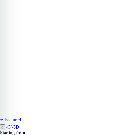
⭐ Featured
4N/5D
♡
Starting from