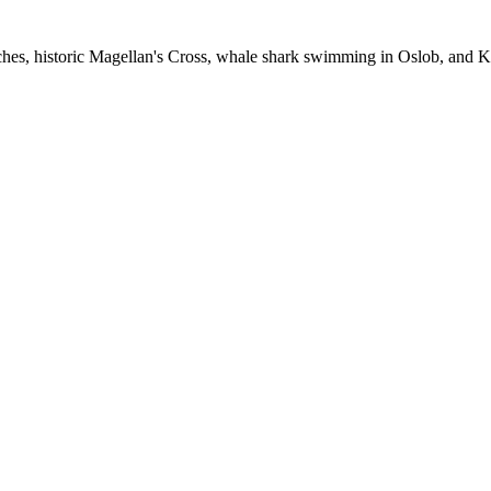
ches, historic Magellan's Cross, whale shark swimming in Oslob, and 