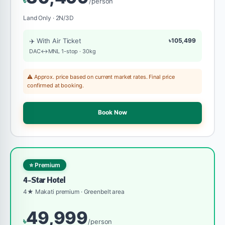
৳
/person
Land Only · 2N/3D
✈️ With Air Ticket
৳105,499
DAC↔MNL 1-stop · 30kg
⚠️ Approx. price based on current market rates. Final price
confirmed at booking.
Book Now
⭐ Premium
4-Star Hotel
4★ Makati premium · Greenbelt area
49,999
৳
/person