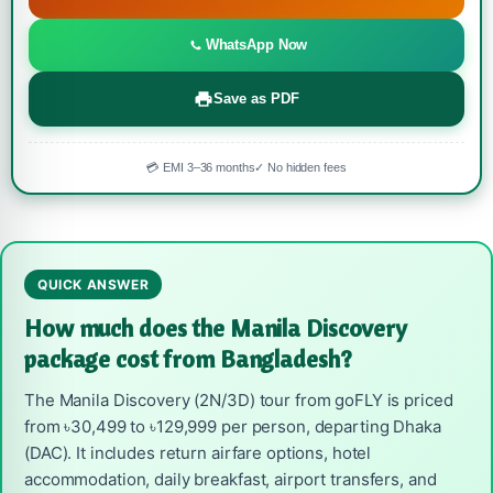
WhatsApp Now
Save as PDF
💳 EMI 3–36 months
✓ No hidden fees
QUICK ANSWER
How much does the Manila Discovery
package cost from Bangladesh?
The Manila Discovery (2N/3D) tour from goFLY is priced
from ৳30,499 to ৳129,999 per person, departing Dhaka
(DAC). It includes return airfare options, hotel
accommodation, daily breakfast, airport transfers, and