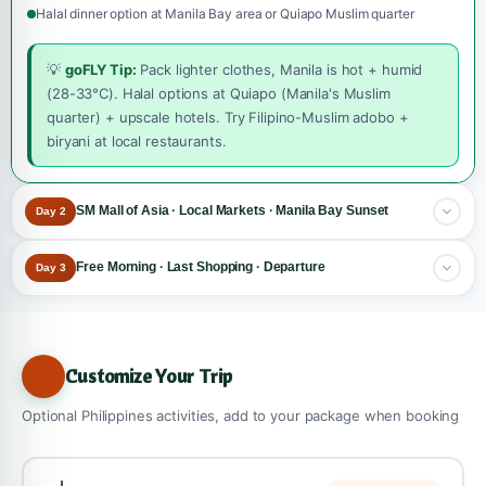
Halal dinner option at Manila Bay area or Quiapo Muslim quarter
💡
goFLY Tip:
Pack lighter clothes, Manila is hot + humid
(28-33°C). Halal options at Quiapo (Manila's Muslim
quarter) + upscale hotels. Try Filipino-Muslim adobo +
biryani at local restaurants.
SM Mall of Asia · Local Markets · Manila Bay Sunset
Day 2
The shopping + sunset day!
Explore one of world's largest malls
Free Morning · Last Shopping · Departure
Day 3
+ iconic Manila Bay sunset.
Final morning in Manila, return flight to Dhaka via connection.
Breakfast at hotel
Morning: SM Mall of Asia
Leisurely breakfast at hotel
Customize Your Trip
One of world's largest malls, 600+ shops, 4 floors
Morning options (your choice):
Bayfront location with seaside esplanade
•
Option A: Makati Greenbelt
, upscale shopping district
Optional Philippines activities, add to your package when booking
IMAX cinema, ice skating rink, food court
• Option B: Last Intramuros visit if missed sites
Shop for Filipino handicrafts, mangoes, dried fish, T-shirts
• Option C: Manila Ocean Park visit (90 min)
Branded shopping at Greenbelt (Makati), optional add-on
• Option D: Optional Pagsanjan Falls add-on (full day)
Lunch at SM Mall food court or halal restaurant