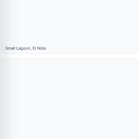
Small Lagoon, El Nido