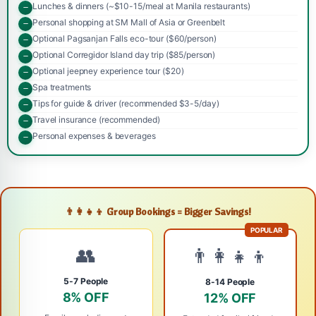
Lunches & dinners (~$10-15/meal at Manila restaurants)
Personal shopping at SM Mall of Asia or Greenbelt
Optional Pagsanjan Falls eco-tour ($60/person)
Optional Corregidor Island day trip ($85/person)
Optional jeepney experience tour ($20)
Spa treatments
Tips for guide & driver (recommended $3-5/day)
Travel insurance (recommended)
Personal expenses & beverages
👨‍👩‍👧‍👦 Group Bookings = Bigger Savings!
POPULAR
👥
👨‍👩‍👧‍👦
5-7 People
8-14 People
8% OFF
12% OFF