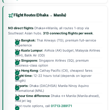
Flight Routes (Dhaka → Manila)
NO direct flights
Dhaka↔Manila, all routes 1-stop via
Southeast Asian hubs.
313 connecting flights per week
.
Via Bangkok:
Thai Airways (TG), premium full-service
experience
Via Kuala Lumpur:
AirAsia (AK) budget, Malaysia Airlines
(MH), Batik Air (OD)
Via Singapore:
Singapore Airlines (SQ), premium
business-class option
Via Hong Kong:
Cathay Pacific (CX), cheapest fares
Flight time:
12-22 hours total (depends on layover
length)
Airports:
Dhaka (DAC/HSIA) Manila Ninoy Aquino
International (MNL)
2-hour time difference
Dhaka ↔ Manila (Manila ahead),
mild jet lag
Best route options, call
01713-289171