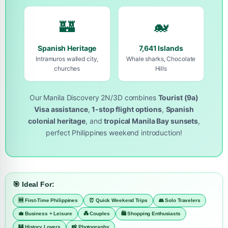
🏰
🐋
Spanish Heritage
7,641 Islands
Intramuros walled city,
Whale sharks, Chocolate
churches
Hills
Our Manila Discovery 2N/3D combines
Tourist (9a)
Visa assistance
,
1-stop flight options
,
Spanish
colonial heritage
, and
tropical Manila Bay sunsets
,
perfect Philippines weekend introduction!
🎯 Ideal For:
🆕 First-Time Philippines
⏰ Quick Weekend Trips
👥 Solo Travelers
💼 Business + Leisure
💑 Couples
🛍️ Shopping Enthusiasts
🏰 History Lovers
📸 Photography