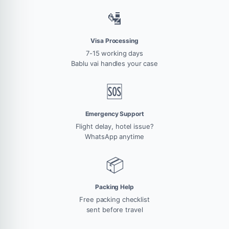
🛂
Visa Processing
7-15 working days
Bablu vai handles your case
🆘
Emergency Support
Flight delay, hotel issue?
WhatsApp anytime
📦
Packing Help
Free packing checklist
sent before travel