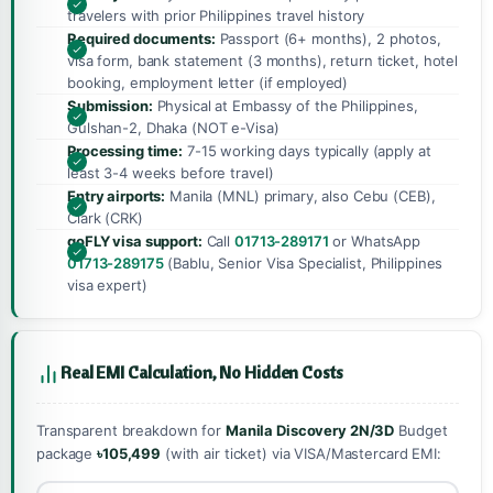
travelers with prior Philippines travel history
Required documents:
Passport (6+ months), 2 photos,
visa form, bank statement (3 months), return ticket, hotel
booking, employment letter (if employed)
Submission:
Physical at Embassy of the Philippines,
Gulshan-2, Dhaka (NOT e-Visa)
Processing time:
7-15 working days typically (apply at
least 3-4 weeks before travel)
Entry airports:
Manila (MNL) primary, also Cebu (CEB),
Clark (CRK)
goFLY visa support:
Call
01713-289171
or WhatsApp
01713-289175
(Bablu, Senior Visa Specialist, Philippines
visa expert)
Real EMI Calculation, No Hidden Costs
Transparent breakdown for
Manila Discovery 2N/3D
Budget
package
৳105,499
(with air ticket) via VISA/Mastercard EMI: