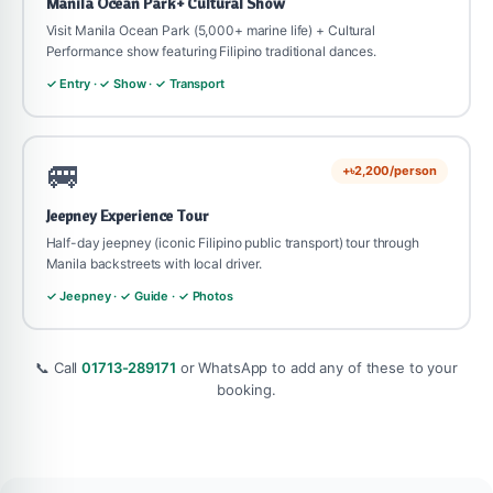
Manila Ocean Park + Cultural Show
Visit Manila Ocean Park (5,000+ marine life) + Cultural
Performance show featuring Filipino traditional dances.
✓ Entry · ✓ Show · ✓ Transport
🚐
+৳2,200/person
Jeepney Experience Tour
Half-day jeepney (iconic Filipino public transport) tour through
Manila backstreets with local driver.
✓ Jeepney · ✓ Guide · ✓ Photos
📞 Call
01713-289171
or WhatsApp to add any of these to your
booking.