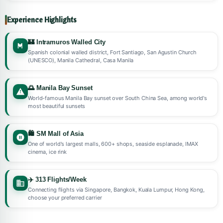
Experience Highlights
🏰 Intramuros Walled City
Spanish colonial walled district, Fort Santiago, San Agustin Church
(UNESCO), Manila Cathedral, Casa Manila
🌅 Manila Bay Sunset
World-famous Manila Bay sunset over South China Sea, among world's
most beautiful sunsets
🛍️ SM Mall of Asia
One of world's largest malls, 600+ shops, seaside esplanade, IMAX
cinema, ice rink
✈️ 313 Flights/Week
Connecting flights via Singapore, Bangkok, Kuala Lumpur, Hong Kong,
choose your preferred carrier