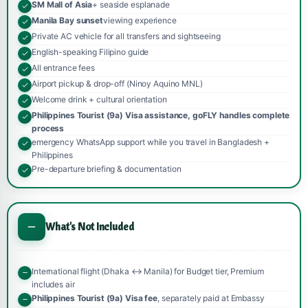
SM Mall of Asia
+ seaside esplanade
Manila Bay sunset
viewing experience
Private AC vehicle for all transfers and sightseeing
English-speaking Filipino guide
All entrance fees
Airport pickup & drop-off (Ninoy Aquino MNL)
Welcome drink + cultural orientation
Philippines Tourist (9a) Visa assistance, goFLY handles complete
process
emergency WhatsApp support while you travel in Bangladesh +
Philippines
Pre-departure briefing & documentation
What's Not Included
International flight (Dhaka ↔ Manila) for Budget tier, Premium
includes air
Philippines Tourist (9a) Visa fee
, separately paid at Embassy