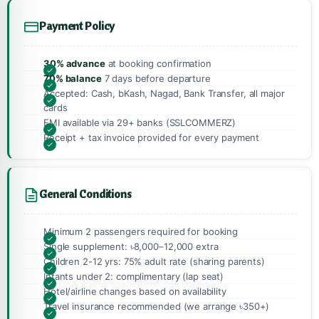
Payment Policy
30% advance
at booking confirmation
70% balance
7 days before departure
Accepted: Cash, bKash, Nagad, Bank Transfer, all major
cards
EMI available via 29+ banks (SSLCOMMERZ)
Receipt + tax invoice provided for every payment
General Conditions
Minimum 2 passengers required for booking
Single supplement: ৳8,000–12,000 extra
Children 2-12 yrs: 75% adult rate (sharing parents)
Infants under 2: complimentary (lap seat)
Hotel/airline changes based on availability
Travel insurance recommended (we arrange ৳350+)