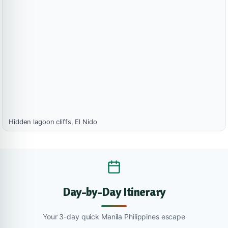
Hidden lagoon cliffs, El Nido
Day-by-Day Itinerary
Your 3-day quick Manila Philippines escape