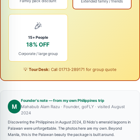
Family pack discount
Extended family / friends
🎉
15+ People
18% OFF
Corporate / large group
💡
Tour Desk:
Call
01713-289171
for group quote
Founder's note — from my own Philippines trip
M
Mahabub Alam Razu · Founder, goFLY · visited August
2024
Discovering the Philippines in August 2024, El Nido's emerald lagoons in
Palawan were unforgettable. The photos here are my own. Beyond
Manila, this is the Palawan beauty the package is built around.