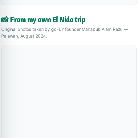
📸 From my own El Nido trip
Original photos taken by goFLY founder Mahabub Alam Razu —
Palawan, August 2024.