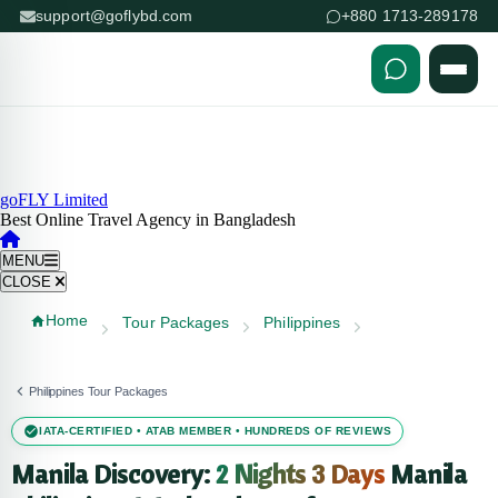
support@goflybd.com
+880 1713-289178
Skip to content (Press Enter)
goFLY Limited
Best Online Travel Agency in Bangladesh
MENU
CLOSE
Home
Tour Packages
Philippines
Philippines Tour Packages
IATA-CERTIFIED • ATAB MEMBER • HUNDREDS OF REVIEWS
Manila Discovery:
2 Nights 3 Days
Manila