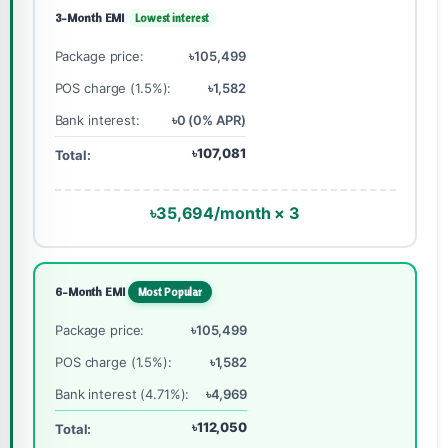
3-Month EMI
Lowest interest
Package price:
৳105,499
POS charge (1.5%):
৳1,582
Bank interest:
৳0 (0% APR)
৳107,081
Total:
৳35,694/month × 3
6-Month EMI
Most Popular
Package price:
৳105,499
POS charge (1.5%):
৳1,582
Bank interest (4.71%):
৳4,969
৳112,050
Total: