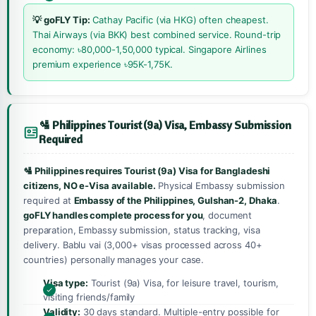
💡 goFLY Tip:
Cathay Pacific (via HKG) often cheapest.
Thai Airways (via BKK) best combined service. Round-trip
economy: ৳80,000-1,50,000 typical. Singapore Airlines
premium experience ৳95K-1,75K.
🛂 Philippines Tourist (9a) Visa, Embassy Submission
Required
🛂 Philippines requires Tourist (9a) Visa for Bangladeshi
citizens, NO e-Visa available.
Physical Embassy submission
required at
Embassy of the Philippines, Gulshan-2, Dhaka
.
goFLY handles complete process for you
, document
preparation, Embassy submission, status tracking, visa
delivery. Bablu vai (3,000+ visas processed across 40+
countries) personally manages your case.
Visa type:
Tourist (9a) Visa, for leisure travel, tourism,
visiting friends/family
Validity:
30 days standard. Multiple-entry possible for