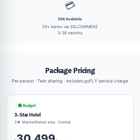
💳
EMI Available
29+ banks via SSLCOMMERZ
3-36 months
Package Pricing
Per person · Twin sharing · Includes goFLY service charge
🏨 Budget
3-Star Hotel
3★ Manila/Makati area · Central
30,499