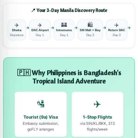
📍 Your 3-Day Manila Discovery Route
✈️
✈️
🏰
🛍️
✈️
→
→
→
→
→
Dhaka
DAC Airport
Intramuros
SM Mall + Bay
Return DAC
D
Departure
Day 1
Day 1
Day 2
Day 3
R
🇵🇭 Why Philippines is Bangladesh's
Tropical Island Adventure
🛂
✈️
Tourist (9a) Visa
1-Stop Flights
Embassy submission,
via SIN/KL/BKK, 313
goFLY arranges
flights/week