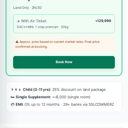
Land Only · 2N/3D
✈️ With Air Ticket
৳129,999
DAC↔MNL 1-stop premium · 30kg
⚠️ Approx. price based on current market rates. Final price
confirmed at booking.
Book Now
👨‍👩‍👧
Child (3-11 yrs):
25% discount on land package
🛏️
Single Supplement:
+৳8,000 (single room)
💳
EMI:
0% up to 12 months · 29+ banks via SSLCOMMERZ