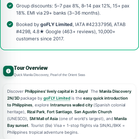
Group discounts: 5–7 pax 8%, 8–14 pax 12%, 15+ pax
18%. EMI via 29+ banks (3–36 months).
Booked by
goFLY Limited
, IATA #42337956, ATAB
#4298, 4.8★ Google (463+ reviews), 10,000+
customers since 2017.
Tour Overview
Quick Manila Discovery, Pearl of the Orient Seas
Discover
Philippines' lively capital in 3 days!
️ The
Manila Discovery
2N/3D
package by
goFLY Limited
is the
easy quick introduction
to Philippines
, explore
Intramuros walled city
(Spanish colonial
heritage),
Rizal Park
,
Fort Santiago
,
San Agustin Church
(UNESCO),
SM Mall of Asia
(one of world's largest), and
Manila
Bay sunset
. Tourist (9a) Visa + 1-stop flights via SIN/KL/BKK =
Philippines tropical adventure begins. ️