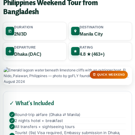
Philippines Weekend Tour from
Bangladesh
DURATION
DESTINATION
2N/3D
Manila City
DEPARTURE
RATING
Dhaka (DAC)
4.8 ★ (463+)
⏰ QUICK WEEKEND
✓ What's Included
Round-trip airfare (Dhaka ⇄ Manila)
2 nights hotel + breakfast
All transfers + sightseeing tours
Tourist (9a) Visa required, Embassy submission in Dhaka,