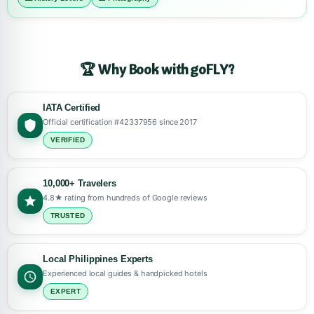
🏆 Why Book with goFLY?
IATA Certified
Official certification #42337956 since 2017
VERIFIED
10,000+ Travelers
4.8★ rating from hundreds of Google reviews
TRUSTED
Local Philippines Experts
Experienced local guides & handpicked hotels
EXPERT