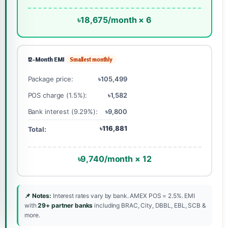
৳18,675/month × 6
12-Month EMI
Smallest monthly
Package price:
৳105,499
POS charge (1.5%):
৳1,582
Bank interest (9.29%):
৳9,800
৳116,881
Total:
৳9,740/month × 12
📌 Notes:
Interest rates vary by bank. AMEX POS = 2.5%. EMI
with
29+ partner banks
including BRAC, City, DBBL, EBL, SCB &
more.