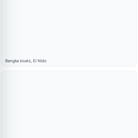
Bangka boats, El Nido