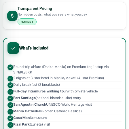
Transparent Pricing
No hidden costs, what you see is what you pay
HONEST
What's Included
Round-trip airfare (Dhaka Manila) on Premium tier, 1-stop via
SIN/KL/BKK
2 nights at 3-star hotel in Manila/Makati (4-star Premium)
Daily breakfast (2 breakfasts)
Full-day Intramuros walking tour
with private vehicle
Fort Santiago
(national historical site) entry
San Agustin Church
UNESCO World Heritage visit
Manila Cathedral
(Roman Catholic Basilica)
Casa Manila
museum
Rizal Park
(Luneta) visit