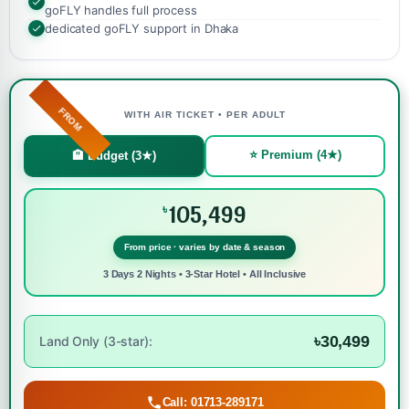
goFLY handles full process
dedicated goFLY support in Dhaka
FROM
WITH AIR TICKET • PER ADULT
⭐ Premium (4★)
🏨 Budget (3★)
105,499
৳
From price · varies by date & season
3 Days 2 Nights • 3-Star Hotel • All Inclusive
৳30,499
Land Only (3-star):
Call: 01713-289171