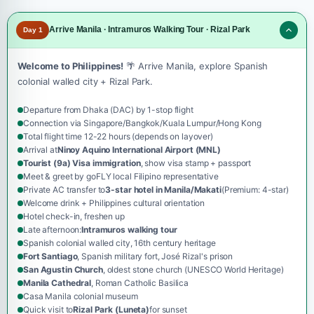
Arrive Manila · Intramuros Walking Tour · Rizal Park
Day 1
Welcome to Philippines!
🌴 Arrive Manila, explore Spanish
colonial walled city + Rizal Park.
Departure from Dhaka (DAC) by 1-stop flight
Connection via Singapore/Bangkok/Kuala Lumpur/Hong Kong
Total flight time 12-22 hours (depends on layover)
Arrival at
Ninoy Aquino International Airport (MNL)
Tourist (9a) Visa immigration
, show visa stamp + passport
Meet & greet by goFLY local Filipino representative
Private AC transfer to
3-star hotel in Manila/Makati
(Premium: 4-star)
Welcome drink + Philippines cultural orientation
Hotel check-in, freshen up
Late afternoon:
Intramuros walking tour
Spanish colonial walled city, 16th century heritage
Fort Santiago
, Spanish military fort, José Rizal's prison
San Agustin Church
, oldest stone church (UNESCO World Heritage)
Manila Cathedral
, Roman Catholic Basilica
Casa Manila colonial museum
Quick visit to
Rizal Park (Luneta)
for sunset