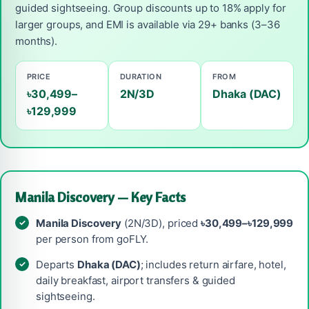
guided sightseeing. Group discounts up to 18% apply for
larger groups, and EMI is available via 29+ banks (3–36
months).
PRICE
DURATION
FROM
৳30,499–
2N/3D
Dhaka (DAC)
৳129,999
Manila Discovery — Key Facts
Manila Discovery
(2N/3D), priced
৳30,499–৳129,999
per person from goFLY.
Departs
Dhaka (DAC)
; includes return airfare, hotel,
daily breakfast, airport transfers & guided
sightseeing.