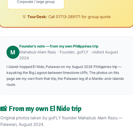
Corporate / large group
💡
Tour Desk:
Call
01713-289171
for group quote
Founder's note — from my own Philippines trip
M
Mahabub Alam Razu · Founder, goFLY · visited August
2024
I island-hopped El Nido, Palawan on my August 2024 Philippines trip —
kayaking the Big Lagoon between limestone cliffs. The photos on this
page are my own from that trip, the Palawan leg of a Manila-and-islands
route.
📸 From my own El Nido trip
Original photos taken by goFLY founder Mahabub Alam Razu —
Palawan, August 2024.