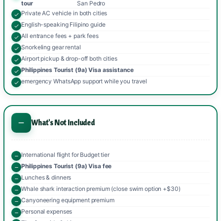
tour
San Pedro
Private AC vehicle in both cities
English-speaking Filipino guide
All entrance fees + park fees
Snorkeling gear rental
Airport pickup & drop-off both cities
Philippines Tourist (9a) Visa assistance
emergency WhatsApp support while you travel
What's Not Included
International flight for Budget tier
Philippines Tourist (9a) Visa fee
Lunches & dinners
Whale shark interaction premium (close swim option +$30)
Canyoneering equipment premium
Personal expenses