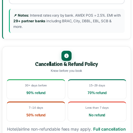
📌 Notes:
Interest rates vary by bank. AMEX POS = 2.5%. EMI with
29+ partner banks
including BRAC, City, DBBL, EBL, SCB &
more.
Cancellation & Refund Policy
Know before you book
30+ days before
15–29 days
90% refund
70% refund
7–14 days
Less than 7 days
50% refund
No refund
Hotel/airline non-refundable fees may apply.
Full cancellation