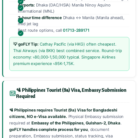
Airports:
Dhaka (DAC/HSIA) Manila Ninoy Aquino
International (MNL)
2-hour time difference
Dhaka ↔ Manila (Manila ahead),
mild jet lag
Best route options, call
01713-289171
💡 goFLY Tip:
Cathay Pacific (via HKG) often cheapest.
Thai Airways (via BKK) best combined service. Round-trip
economy: ৳80,000-1,50,000 typical. Singapore Airlines
premium experience ৳95K-1,75K.
🛂 Philippines Tourist (9a) Visa, Embassy Submission
Required
🛂 Philippines requires Tourist (9a) Visa for Bangladeshi
citizens, NO e-Visa available.
Physical Embassy submission
required at
Embassy of the Philippines, Gulshan-2, Dhaka
.
goFLY handles complete process for you
, document
preparation, Embassy submission, status tracking, visa