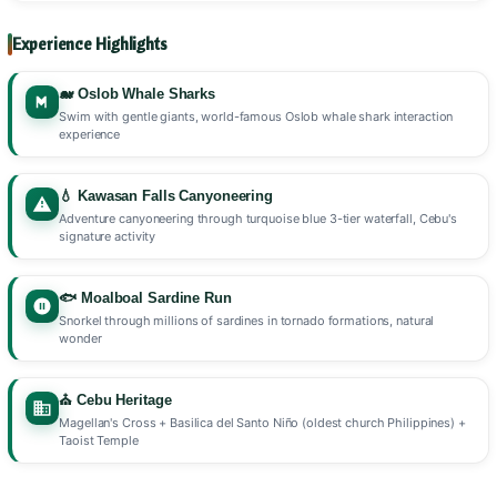
Experience Highlights
🐋 Oslob Whale Sharks
Swim with gentle giants, world-famous Oslob whale shark interaction
experience
💧 Kawasan Falls Canyoneering
Adventure canyoneering through turquoise blue 3-tier waterfall, Cebu's
signature activity
🐟 Moalboal Sardine Run
Snorkel through millions of sardines in tornado formations, natural
wonder
⛪ Cebu Heritage
Magellan's Cross + Basilica del Santo Niño (oldest church Philippines) +
Taoist Temple