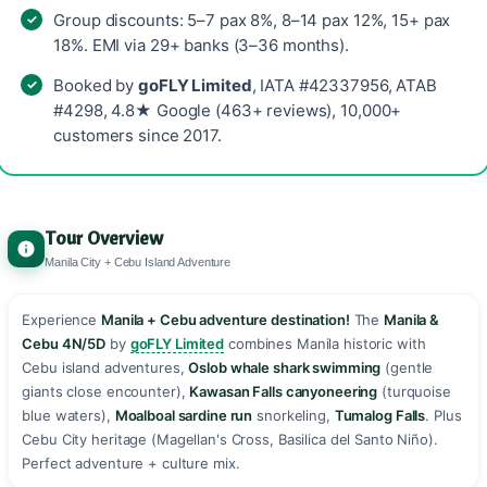
Group discounts: 5–7 pax 8%, 8–14 pax 12%, 15+ pax
18%. EMI via 29+ banks (3–36 months).
Booked by
goFLY Limited
, IATA #42337956, ATAB
#4298, 4.8★ Google (463+ reviews), 10,000+
customers since 2017.
Tour Overview
Manila City + Cebu Island Adventure
Experience
Manila + Cebu adventure destination!
The
Manila &
Cebu 4N/5D
by
goFLY Limited
combines Manila historic with
Cebu island adventures,
Oslob whale shark swimming
(gentle
giants close encounter),
Kawasan Falls canyoneering
(turquoise
blue waters),
Moalboal sardine run
snorkeling,
Tumalog Falls
. Plus
Cebu City heritage (Magellan's Cross, Basilica del Santo Niño).
Perfect adventure + culture mix. ️