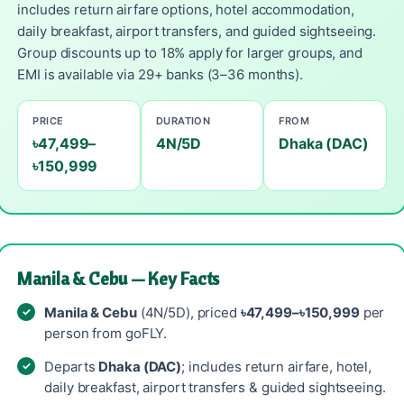
includes return airfare options, hotel accommodation,
daily breakfast, airport transfers, and guided sightseeing.
Group discounts up to 18% apply for larger groups, and
EMI is available via 29+ banks (3–36 months).
PRICE
DURATION
FROM
৳47,499–
4N/5D
Dhaka (DAC)
৳150,999
Manila & Cebu — Key Facts
Manila & Cebu
(4N/5D), priced
৳47,499–৳150,999
per
person from goFLY.
Departs
Dhaka (DAC)
; includes return airfare, hotel,
daily breakfast, airport transfers & guided sightseeing.