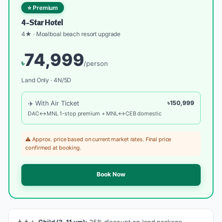
⭐ Premium
4-Star Hotel
4★ · Moalboal beach resort upgrade
74,999
৳
/person
Land Only · 4N/5D
✈️ With Air Ticket
৳150,999
DAC↔MNL 1-stop premium + MNL↔CEB domestic
⚠️ Approx. price based on current market rates. Final price
confirmed at booking.
Book Now
👨‍👩‍👧
Child (3-11 yrs):
25% discount on land package