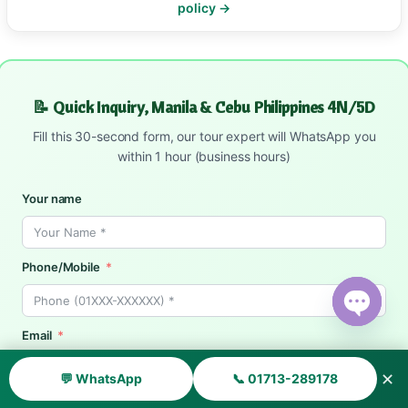
policy →
📝 Quick Inquiry, Manila & Cebu Philippines 4N/5D
Fill this 30-second form, our tour expert will WhatsApp you
within 1 hour (business hours)
Your name
Phone/Mobile
Open ch
Email
✕
💬 WhatsApp
📞 01713-289178
Date