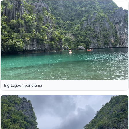
Big Lagoon panorama