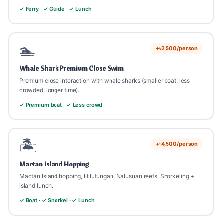
✓ Ferry · ✓ Guide · ✓ Lunch
🏊
+৳2,500/person
Whale Shark Premium Close Swim
Premium close interaction with whale sharks (smaller boat, less
crowded, longer time).
✓ Premium boat · ✓ Less crowd
🏝️
+৳4,500/person
Mactan Island Hopping
Mactan Island hopping, Hilutungan, Nalusuan reefs. Snorkeling +
island lunch.
✓ Boat · ✓ Snorkel · ✓ Lunch