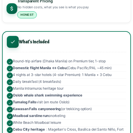
Transparent Pricing
No hidden costs, what you see is what you pay
HONEST
What's Included
Round-trip airfare (Dhaka Manila) on Premium tier, 1-stop
Domestic flight Manila ↔ Cebu
(Cebu Pacific/PAL ~45 min)
4 nights at 3-star hotels (4-star Premium): 1 Manila + 3 Cebu
Daily breakfast (4 breakfasts)
Manila Intramuros heritage tour
Oslob whale shark swimming experience
Tumalog Falls
visit (en route Oslob)
Kawasan Falls canyoneering
(or trekking option)
Moalboal sardine run
snorkeling
White Beach Moalboal leisure
Cebu City heritage
: Magellan's Cross, Basilica del Santo Niño, Fort