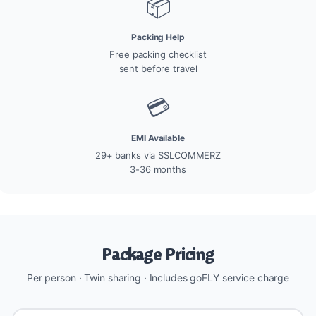
📦
Packing Help
Free packing checklist
sent before travel
💳
EMI Available
29+ banks via SSLCOMMERZ
3-36 months
Package Pricing
Per person · Twin sharing · Includes goFLY service charge