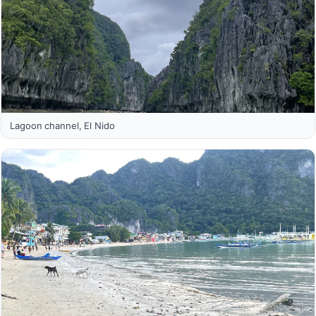
Lagoon channel, El Nido