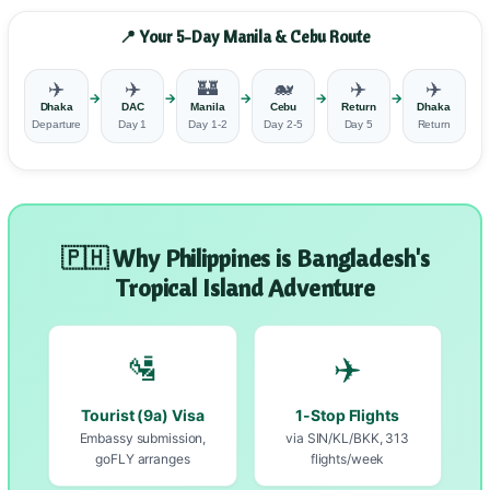
📍 Your 5-Day Manila & Cebu Route
✈️
✈️
🏰
🐋
✈️
✈️
→
→
→
→
→
Dhaka
DAC
Manila
Cebu
Return
Dhaka
Departure
Day 1
Day 1-2
Day 2-5
Day 5
Return
🇵🇭 Why Philippines is Bangladesh's
Tropical Island Adventure
🛂
✈️
Tourist (9a) Visa
1-Stop Flights
Embassy submission,
via SIN/KL/BKK, 313
goFLY arranges
flights/week