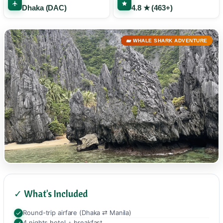
Dhaka (DAC)
4.8 ★ (463+)
🐋 WHALE SHARK ADVENTURE
✓ What's Included
Round-trip airfare (Dhaka ⇄ Manila)
4 nights hotel + breakfast