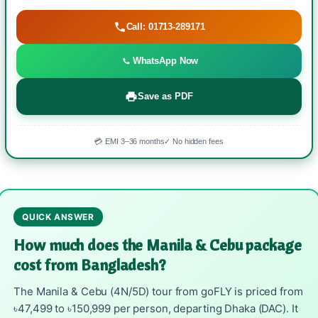
Call: 01713-289171
WhatsApp Now
Save as PDF
💳 EMI 3–36 months
✓ No hidden fees
QUICK ANSWER
How much does the Manila & Cebu package
cost from Bangladesh?
The Manila & Cebu (4N/5D) tour from goFLY is priced from
৳47,499 to ৳150,999 per person, departing Dhaka (DAC). It