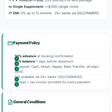
🛏️
Single Supplement:
+৳8,000 (single room)
💳
EMI:
0% up to 12 months · 29+ banks via SSLCOMMERZ
Payment Policy
30% advance
at booking confirmation
70% balance
7 days before departure
Accepted: Cash, bKash, Nagad, Bank Transfer, all major
cards
EMI available via 29+ banks (SSLCOMMERZ)
Receipt + tax invoice provided for every payment
General Conditions