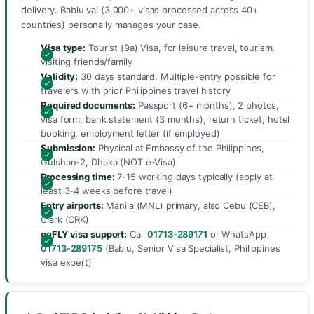
delivery. Bablu vai (3,000+ visas processed across 40+
countries) personally manages your case.
Visa type:
Tourist (9a) Visa, for leisure travel, tourism,
visiting friends/family
Validity:
30 days standard. Multiple-entry possible for
travelers with prior Philippines travel history
Required documents:
Passport (6+ months), 2 photos,
visa form, bank statement (3 months), return ticket, hotel
booking, employment letter (if employed)
Submission:
Physical at Embassy of the Philippines,
Gulshan-2, Dhaka (NOT e-Visa)
Processing time:
7-15 working days typically (apply at
least 3-4 weeks before travel)
Entry airports:
Manila (MNL) primary, also Cebu (CEB),
Clark (CRK)
goFLY visa support:
Call
01713-289171
or WhatsApp
01713-289175
(Bablu, Senior Visa Specialist, Philippines
visa expert)