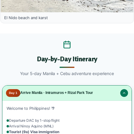
El Nido beach and karst
Day-by-Day Itinerary
Your 5-day Manila + Cebu adventure experience
Arrive Manila · Intramuros + Rizal Park Tour
Day 1
Welcome to Philippines! 🌴
Departure DAC by 1-stop flight
Arrival Ninoy Aquino (MNL)
Tourist (9a) Visa immigration