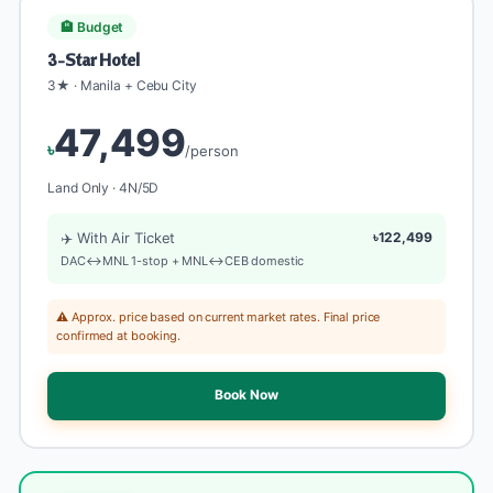
🏨 Budget
3-Star Hotel
3★ · Manila + Cebu City
47,499
৳
/person
Land Only · 4N/5D
✈️ With Air Ticket
৳122,499
DAC↔MNL 1-stop + MNL↔CEB domestic
⚠️ Approx. price based on current market rates. Final price
confirmed at booking.
Book Now