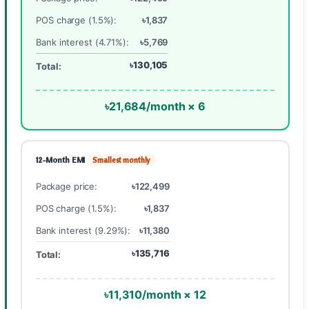
POS charge (1.5%):
৳1,837
Bank interest (4.71%):
৳5,769
৳130,105
Total:
৳21,684/month × 6
12-Month EMI
Smallest monthly
Package price:
৳122,499
POS charge (1.5%):
৳1,837
Bank interest (9.29%):
৳11,380
৳135,716
Total:
৳11,310/month × 12