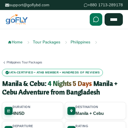
support@goflybd.com
+880 1713-289178
Skip to content (Press Enter)
Home
Tour Packages
Philippines
Philippines Tour Packages
IATA-CERTIFIED • ATAB MEMBER • HUNDREDS OF REVIEWS
Manila & Cebu:
4 Nights 5 Days
Manila +
Cebu Adventure from Bangladesh
DURATION
DESTINATION
4N/5D
Manila + Cebu
DEPARTURE
RATING