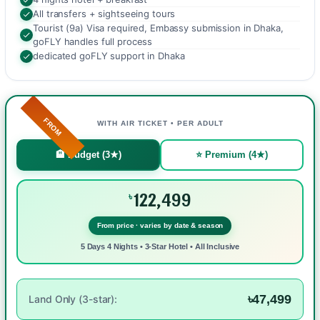
All transfers + sightseeing tours
Tourist (9a) Visa required, Embassy submission in Dhaka,
goFLY handles full process
dedicated goFLY support in Dhaka
FROM
WITH AIR TICKET • PER ADULT
🏨 Budget (3★)
⭐ Premium (4★)
122,499
৳
From price · varies by date & season
5 Days 4 Nights • 3-Star Hotel • All Inclusive
৳47,499
Land Only (3-star):