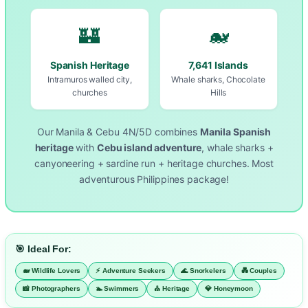
🏰
🐋
Spanish Heritage
7,641 Islands
Intramuros walled city,
Whale sharks, Chocolate
churches
Hills
Our Manila & Cebu 4N/5D combines
Manila Spanish
heritage
with
Cebu island adventure
, whale sharks +
canyoneering + sardine run + heritage churches. Most
adventurous Philippines package!
🎯 Ideal For:
🐋 Wildlife Lovers
⚡ Adventure Seekers
🌊 Snorkelers
💑 Couples
📸 Photographers
🏊 Swimmers
⛪ Heritage
💎 Honeymoon