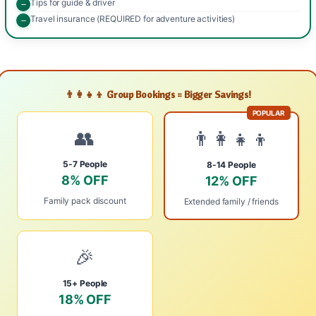
Tips for guide & driver
Travel insurance (REQUIRED for adventure activities)
👨‍👩‍👧‍👦 Group Bookings = Bigger Savings!
POPULAR
👥
👨‍👩‍👧‍👦
5-7 People
8-14 People
8% OFF
12% OFF
Family pack discount
Extended family / friends
🎉
15+ People
18% OFF