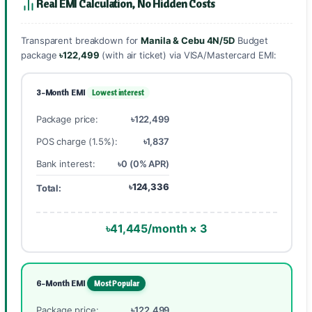
Real EMI Calculation, No Hidden Costs
Transparent breakdown for
Manila & Cebu 4N/5D
Budget
package
৳122,499
(with air ticket) via VISA/Mastercard EMI:
3-Month EMI
Lowest interest
Package price:
৳122,499
POS charge (1.5%):
৳1,837
Bank interest:
৳0 (0% APR)
৳124,336
Total:
৳41,445/month × 3
6-Month EMI
Most Popular
Package price:
৳122,499