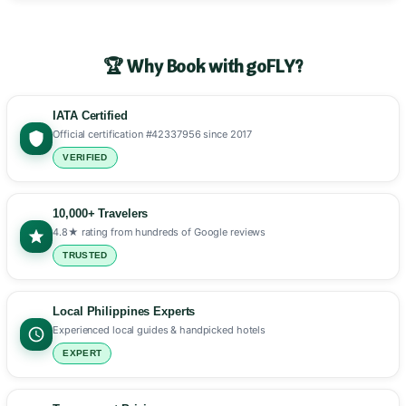
🏆 Why Book with goFLY?
IATA Certified
Official certification #42337956 since 2017
VERIFIED
10,000+ Travelers
4.8★ rating from hundreds of Google reviews
TRUSTED
Local Philippines Experts
Experienced local guides & handpicked hotels
EXPERT