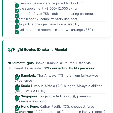
Minimum 2 passengers required for booking
Single supplement: ৳8,000–12,000 extra
Children 2-12 yrs: 75% adult rate (sharing parents)
Infants under 2: complimentary (lap seat)
Hotel/airline changes based on availability
Travel insurance recommended (we arrange ৳350+)
Flight Routes (Dhaka → Manila)
NO direct flights
Dhaka↔Manila, all routes 1-stop via
Southeast Asian hubs.
313 connecting flights per week
.
Via Bangkok:
Thai Airways (TG), premium full-service
experience
Via Kuala Lumpur:
AirAsia (AK) budget, Malaysia Airlines
(MH), Batik Air (OD)
Via Singapore:
Singapore Airlines (SQ), premium
business-class option
Via Hong Kong:
Cathay Pacific (CX), cheapest fares
Flight time:
12-22 hours total (depends on layover length)