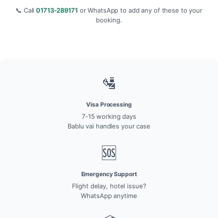
📞 Call
01713-289171
or WhatsApp to add any of these to your
booking.
🛂
Visa Processing
7-15 working days
Bablu vai handles your case
🆘
Emergency Support
Flight delay, hotel issue?
WhatsApp anytime