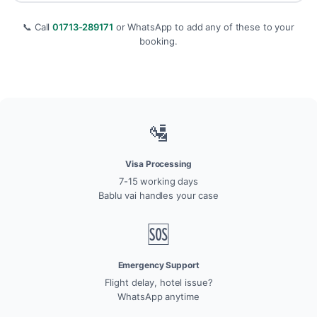
📞 Call
01713-289171
or WhatsApp to add any of these to your
booking.
🛂
Visa Processing
7-15 working days
Bablu vai handles your case
🆘
Emergency Support
Flight delay, hotel issue?
WhatsApp anytime