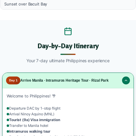
Sunset over Bacuit Bay
Day-by-Day Itinerary
Your 7-day ultimate Philippines experience
Arrive Manila · Intramuros Heritage Tour · Rizal Park
Day 1
Welcome to Philippines! 🌴
Departure DAC by 1-stop flight
Arrival Ninoy Aquino (MNL)
Tourist (9a) Visa immigration
Transfer to Manila hotel
Intramuros walking tour