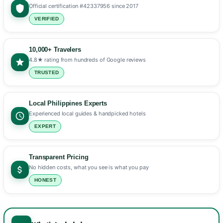
Official certification #42337956 since 2017
VERIFIED
10,000+ Travelers
4.8★ rating from hundreds of Google reviews
TRUSTED
Local Philippines Experts
Experienced local guides & handpicked hotels
EXPERT
Transparent Pricing
No hidden costs, what you see is what you pay
HONEST