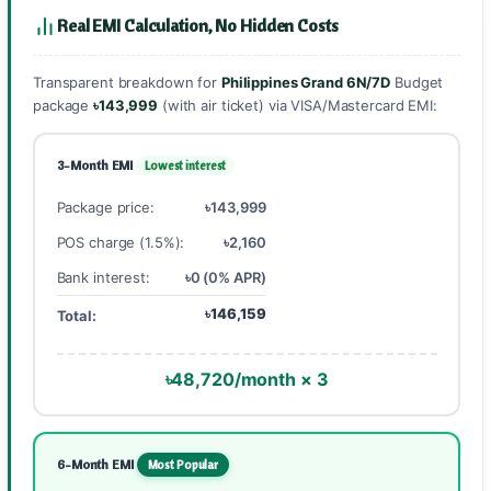
Real EMI Calculation, No Hidden Costs
Transparent breakdown for
Philippines Grand 6N/7D
Budget
package
৳143,999
(with air ticket) via VISA/Mastercard EMI:
3-Month EMI
Lowest interest
Package price:
৳143,999
POS charge (1.5%):
৳2,160
Bank interest:
৳0 (0% APR)
৳146,159
Total:
৳48,720/month × 3
6-Month EMI
Most Popular