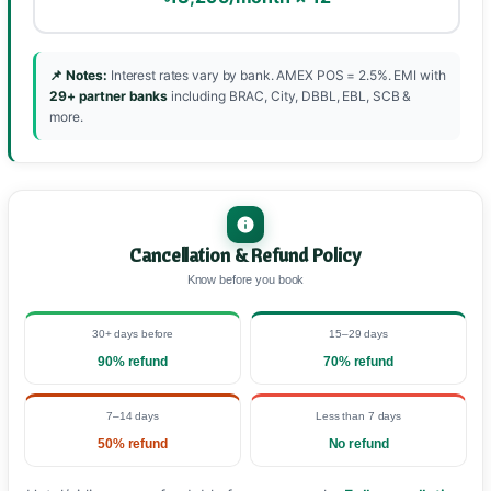
📌 Notes:
Interest rates vary by bank. AMEX POS = 2.5%. EMI with
29+ partner banks
including BRAC, City, DBBL, EBL, SCB &
more.
Cancellation & Refund Policy
Know before you book
30+ days before
15–29 days
90% refund
70% refund
7–14 days
Less than 7 days
50% refund
No refund