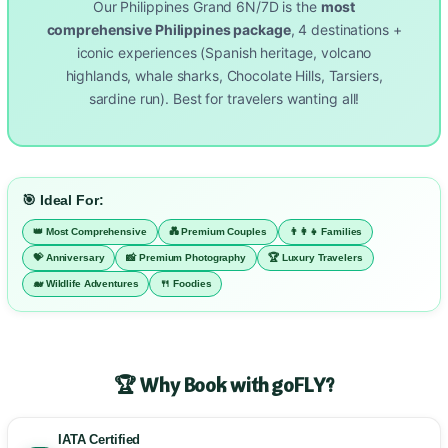
Our Philippines Grand 6N/7D is the
most
comprehensive Philippines package
, 4 destinations +
iconic experiences (Spanish heritage, volcano
highlands, whale sharks, Chocolate Hills, Tarsiers,
sardine run). Best for travelers wanting all!
🎯 Ideal For:
👑 Most Comprehensive
💑 Premium Couples
👨‍👩‍👧 Families
💝 Anniversary
📸 Premium Photography
🏆 Luxury Travelers
🐋 Wildlife Adventures
🍴 Foodies
🏆 Why Book with goFLY?
IATA Certified