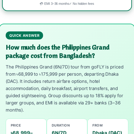
💳 EMI 3–36 months
✓ No hidden fees
QUICK ANSWER
How much does the Philippines Grand
package cost from Bangladesh?
The Philippines Grand (6N/7D) tour from goFLY is priced
from ৳68,999 to ৳175,999 per person, departing Dhaka
(DAC). It includes return airfare options, hotel
accommodation, daily breakfast, airport transfers, and
guided sightseeing. Group discounts up to 18% apply for
larger groups, and EMI is available via 29+ banks (3–36
months).
PRICE
DURATION
FROM
৳68,999–
6N/7D
Dhaka (DAC)