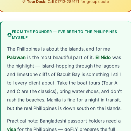
💡
Tour Desk:
Call
01713-289171
for group quote
FROM THE FOUNDER — I'VE BEEN TO THE PHILIPPINES
MYSELF
The Philippines is about the islands, and for me
Palawan
is the most beautiful part of it.
El Nido
was
the highlight — island-hopping through the lagoons
and limestone cliffs of Bacuit Bay is something I still
tell every client about. Take the boat tours (Tour A
and C are the classics), bring water shoes, and don't
rush the beaches. Manila is fine for a night in transit,
but the real Philippines is down south on the islands.
Practical note: Bangladeshi passport holders need a
visa
for the Philippines — goFLY prepares the full