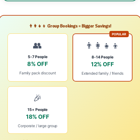
👨‍👩‍👧‍👦 Group Bookings = Bigger Savings!
POPULAR
👥
👨‍👩‍👧‍👦
5-7 People
8-14 People
8% OFF
12% OFF
Family pack discount
Extended family / friends
🎉
15+ People
18% OFF
Corporate / large group