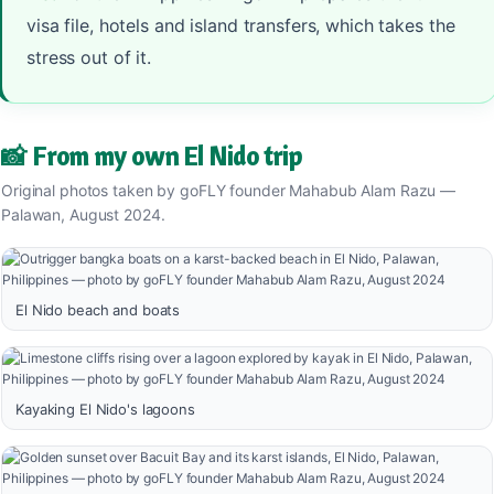
visa file, hotels and island transfers, which takes the
stress out of it.
📸 From my own El Nido trip
Original photos taken by goFLY founder Mahabub Alam Razu —
Palawan, August 2024.
El Nido beach and boats
Kayaking El Nido's lagoons