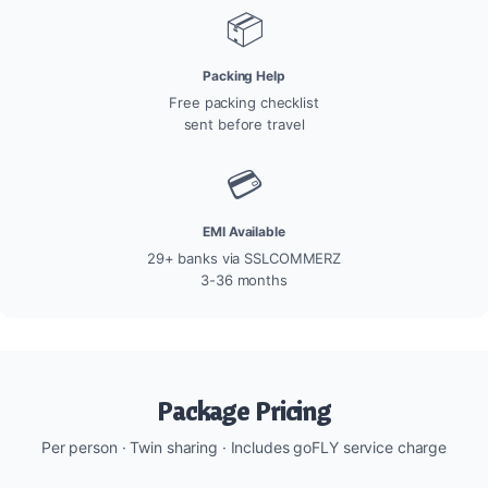
📦
Packing Help
Free packing checklist
sent before travel
💳
EMI Available
29+ banks via SSLCOMMERZ
3-36 months
Package Pricing
Per person · Twin sharing · Includes goFLY service charge