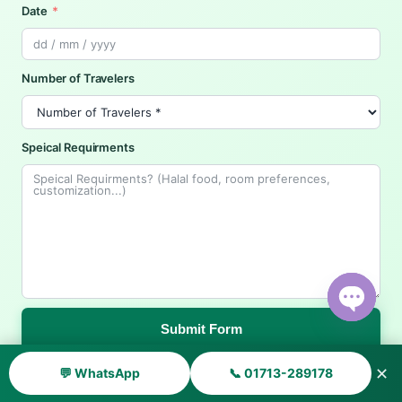
Date
Number of Travelers
Speical Requirments
Submit Form
Open ch
✕
💬 WhatsApp
📞 01713-289178