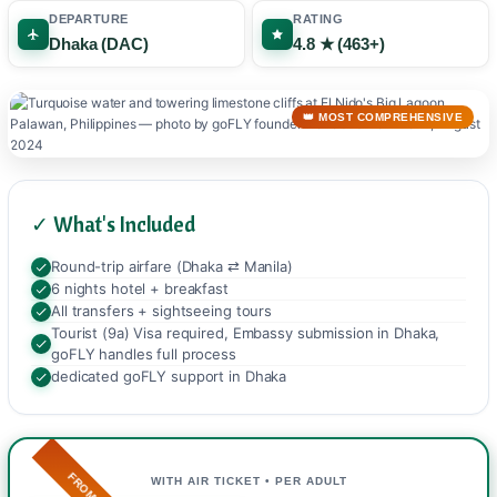
DEPARTURE
RATING
Dhaka (DAC)
4.8 ★ (463+)
👑 MOST COMPREHENSIVE
✓ What's Included
Round-trip airfare (Dhaka ⇄ Manila)
6 nights hotel + breakfast
All transfers + sightseeing tours
Tourist (9a) Visa required, Embassy submission in Dhaka,
goFLY handles full process
dedicated goFLY support in Dhaka
FROM
WITH AIR TICKET • PER ADULT