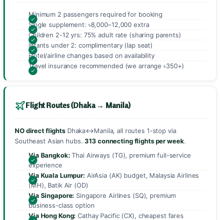
Minimum 2 passengers required for booking
Single supplement: ৳8,000–12,000 extra
Children 2-12 yrs: 75% adult rate (sharing parents)
Infants under 2: complimentary (lap seat)
Hotel/airline changes based on availability
Travel insurance recommended (we arrange ৳350+)
Flight Routes (Dhaka → Manila)
NO direct flights
Dhaka↔Manila, all routes 1-stop via
Southeast Asian hubs.
313 connecting flights per week
.
Via Bangkok:
Thai Airways (TG), premium full-service
experience
Via Kuala Lumpur:
AirAsia (AK) budget, Malaysia Airlines
(MH), Batik Air (OD)
Via Singapore:
Singapore Airlines (SQ), premium
business-class option
Via Hong Kong:
Cathay Pacific (CX), cheapest fares