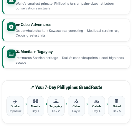
World's smallest primate, Philippine tarsier (palm-sized) at Loboc
conservation sanctuary
🐋 Cebu Adventures
Oslob whale sharks + Kawasan canyoneering + Moalboal sardine run,
Cebu's greatest hits
🌋 Manila + Tagaytay
Intramuros Spanish heritage + Taal Volcano viewpoints + cool highlands
escape
📍 Your 7-Day Philippines Grand Route
✈️
🏰
🌋
⛪
🐋
🍫
→
→
→
→
→
→
Dhaka
Manila
Tagaytay
Cebu
Oslob
Bohol
Departure
Day 1
Day 2
Day 3
Day 4
Day 5