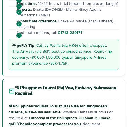
Flight time:
12-22 hours total (depends on layover length)
Airports:
Dhaka (DAC/HSIA) Manila Ninoy Aquino
International (MNL)
2-hour time difference
Dhaka ↔ Manila (Manila ahead),
mild jet lag
Best route options, call
01713-289171
💡 goFLY Tip:
Cathay Pacific (via HKG) often cheapest.
Thai Airways (via BKK) best combined service. Round-trip
economy: ৳80,000-1,50,000 typical. Singapore Airlines
premium experience ৳95K-1,75K.
🛂 Philippines Tourist (9a) Visa, Embassy Submission
Required
🛂 Philippines requires Tourist (9a) Visa for Bangladeshi
citizens, NO e-Visa available.
Physical Embassy submission
required at
Embassy of the Philippines, Gulshan-2, Dhaka
.
goFLY handles complete process for you
, document