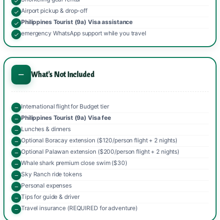
Airport pickup & drop-off
Philippines Tourist (9a) Visa assistance
emergency WhatsApp support while you travel
What's Not Included
International flight for Budget tier
Philippines Tourist (9a) Visa fee
Lunches & dinners
Optional Boracay extension ($120/person flight + 2 nights)
Optional Palawan extension ($200/person flight + 2 nights)
Whale shark premium close swim ($30)
Sky Ranch ride tokens
Personal expenses
Tips for guide & driver
Travel insurance (REQUIRED for adventure)