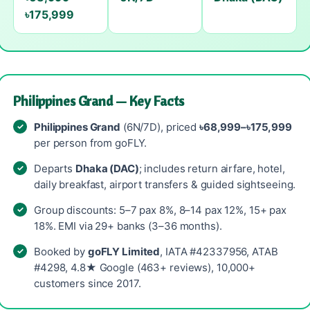
৳175,999
Philippines Grand — Key Facts
Philippines Grand
(6N/7D), priced
৳68,999–৳175,999
per person from goFLY.
Departs
Dhaka (DAC)
; includes return airfare, hotel,
daily breakfast, airport transfers & guided sightseeing.
Group discounts: 5–7 pax 8%, 8–14 pax 12%, 15+ pax
18%. EMI via 29+ banks (3–36 months).
Booked by
goFLY Limited
, IATA #42337956, ATAB
#4298, 4.8★ Google (463+ reviews), 10,000+
customers since 2017.