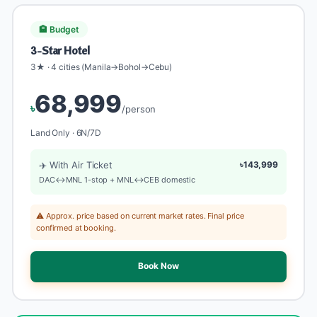
🏨 Budget
3-Star Hotel
3★ · 4 cities (Manila→Bohol→Cebu)
68,999
৳
/person
Land Only · 6N/7D
✈️ With Air Ticket
৳143,999
DAC↔MNL 1-stop + MNL↔CEB domestic
⚠️ Approx. price based on current market rates. Final price
confirmed at booking.
Book Now