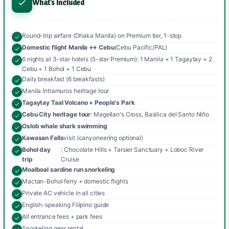
What's Included
Round-trip airfare (Dhaka Manila) on Premium tier, 1-stop
Domestic flight Manila ↔ Cebu
(Cebu Pacific/PAL)
6 nights at 3-star hotels (5-star Premium): 1 Manila + 1 Tagaytay + 2
Cebu + 1 Bohol + 1 Cebu
Daily breakfast (6 breakfasts)
Manila Intramuros heritage tour
Tagaytay Taal Volcano + People's Park
Cebu City heritage tour
: Magellan's Cross, Basilica del Santo Niño
Oslob whale shark swimming
Kawasan Falls
visit (canyoneering optional)
Bohol day
: Chocolate Hills + Tarsier Sanctuary + Loboc River
trip
Cruise
Moalboal sardine run snorkeling
Mactan-Bohol ferry + domestic flights
Private AC vehicle in all cities
English-speaking Filipino guide
All entrance fees + park fees
Snorkeling gear rental