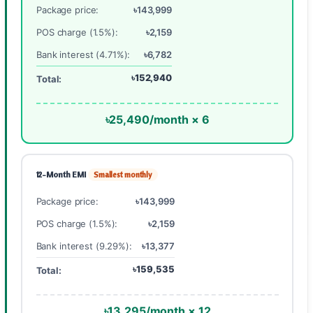
Package price:
৳143,999
POS charge (1.5%):
৳2,159
Bank interest (4.71%):
৳6,782
৳152,940
Total:
৳25,490/month × 6
12-Month EMI
Smallest monthly
Package price:
৳143,999
POS charge (1.5%):
৳2,159
Bank interest (9.29%):
৳13,377
৳159,535
Total:
৳13,295/month × 12