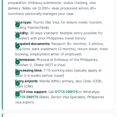
preparation, Embassy submission, status tracking, visa
delivery. Bablu vai (3,000+ visas processed across 40+
countries) personally manages your case.
Visa type:
Tourist (9a) Visa, for leisure travel, tourism,
visiting friends/family
Validity:
30 days standard. Multiple-entry possible for
travelers with prior Philippines travel history
Required documents:
Passport (6+ months), 2 photos,
visa form, bank statement (3 months), return ticket, hotel
booking, employment letter (if employed)
Submission:
Physical at Embassy of the Philippines,
Gulshan-2, Dhaka (NOT e-Visa)
Processing time:
7-15 working days typically (apply at
least 3-4 weeks before travel)
Entry airports:
Manila (MNL) primary, also Cebu (CEB),
Clark (CRK)
goFLY visa support:
Call
01713-289176
or WhatsApp
01713-289175
(Bablu, Senior Visa Specialist, Philippines
visa expert)