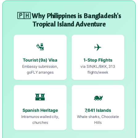
🇵🇭 Why Philippines is Bangladesh's
Tropical Island Adventure
🛂
✈️
Tourist (9a) Visa
1-Stop Flights
Embassy submission,
via SIN/KL/BKK, 313
goFLY arranges
flights/week
🏰
🐋
Spanish Heritage
7,641 Islands
Intramuros walled city,
Whale sharks, Chocolate
churches
Hills