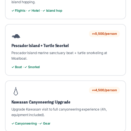
island hopping.
✓ Flights · ✓ Hotel · ✓ Island hop
🐢
+৳5,500/person
Pescador Island + Turtle Snorkel
Pescador Island marine sanctuary boat + turtle snorkeling at
Moalboal.
✓ Boat · ✓ Snorkel
💧
+৳4,500/person
Kawasan Canyoneering Upgrade
Upgrade Kawasan visit to full canyoneering experience (4h,
equipment included).
✓ Canyoneering · ✓ Gear