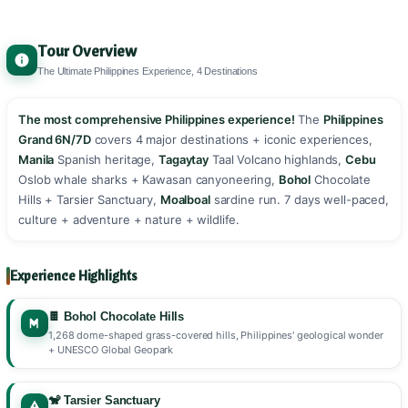
Tour Overview
The Ultimate Philippines Experience, 4 Destinations
The most comprehensive Philippines experience!
The
Philippines
Grand 6N/7D
covers 4 major destinations + iconic experiences,
Manila
Spanish heritage,
Tagaytay
Taal Volcano highlands,
Cebu
Oslob whale sharks + Kawasan canyoneering,
Bohol
Chocolate
Hills + Tarsier Sanctuary,
Moalboal
sardine run. 7 days well-paced,
culture + adventure + nature + wildlife. ️
Experience Highlights
🍫 Bohol Chocolate Hills
1,268 dome-shaped grass-covered hills, Philippines' geological wonder
+ UNESCO Global Geopark
🐒 Tarsier Sanctuary