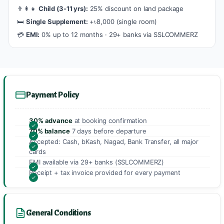
👨‍👩‍👧
Child (3-11 yrs):
25% discount on land package
🛏️
Single Supplement:
+৳8,000 (single room)
💳
EMI:
0% up to 12 months · 29+ banks via SSLCOMMERZ
Payment Policy
30% advance
at booking confirmation
70% balance
7 days before departure
Accepted: Cash, bKash, Nagad, Bank Transfer, all major
cards
EMI available via 29+ banks (SSLCOMMERZ)
Receipt + tax invoice provided for every payment
General Conditions