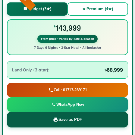
🏨 Budget (3★)
⭐ Premium (4★)
143,999
৳
From price · varies by date & season
7 Days 6 Nights • 3-Star Hotel • All Inclusive
৳68,999
Land Only (3-star):
Call: 01713-289171
WhatsApp Now
Save as PDF