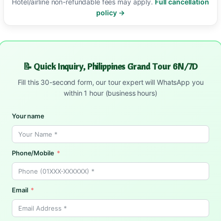
Hotel/airline non-refundable fees may apply.
Full cancellation
policy →
📝 Quick Inquiry, Philippines Grand Tour 6N/7D
Fill this 30-second form, our tour expert will WhatsApp you
within 1 hour (business hours)
Your name
Phone/Mobile
Email