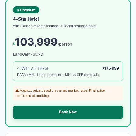
⭐ Premium
4-Star Hotel
5★ · Beach resort Moalboal + Bohol heritage hotel
103,999
৳
/person
Land Only · 6N/7D
✈️ With Air Ticket
৳175,999
DAC↔MNL 1-stop premium + MNL↔CEB domestic
⚠️ Approx. price based on current market rates. Final price
confirmed at booking.
Book Now