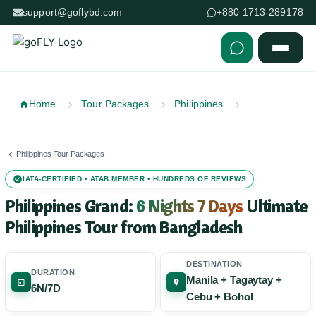
support@goflybd.com
+880 1713-289178
Skip to content (Press Enter)
Home
Tour Packages
Philippines
Philippines Tour Packages
IATA-CERTIFIED • ATAB MEMBER • HUNDREDS OF REVIEWS
Philippines Grand:
6 Nights 7 Days
Ultimate
Philippines Tour from Bangladesh
DESTINATION
DURATION
Manila + Tagaytay +
6N/7D
Cebu + Bohol