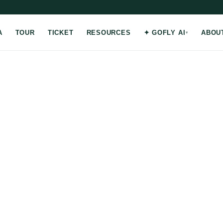
A
TOUR
TICKET
RESOURCES
✦ GOFLY AI
ABOU