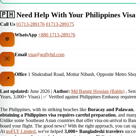
🇵🇭 Need Help With Your Philippines Visa
Call Us
01713-289176
01713-289175
WhatsApp
+880 1713-289176
💬
Email
visa@goflybd.com
✉️
Office
1 Shukrabad Road, Motiur Nibash, Opposite Metro Sho
📍
Last updated:
June 2026
|
Author:
Md Bangir Hossian (Bablu)
, Sen
Years, 3,000+ Visas) | ✅ Verified against Philippines Embassy require
The Philippines, with its striking beaches like
Boracay and Palawan
,
obtaining a Philippines visa requires careful preparation
, and many
Unlike some Southeast Asian countries that offer visa-on-arrival to Ban
board your flight. The good news? With the right approach, you can si
At
goFLY Limited
, we've helped
3,000+ Bangladeshi travelers
succes