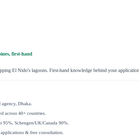
ines, first-hand
opping El Nido's lagoons. First-hand knowledge behind your application
l agency, Dhaka.
d across 40+ countries.
ai 95%, Schengen/UK/Canada 90%.
applications & free consultation.