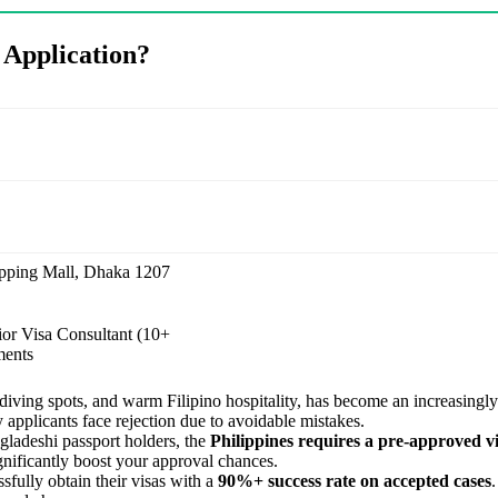
 Application?
pping Mall, Dhaka 1207
ior Visa Consultant (10+
ments
 diving spots, and warm Filipino hospitality, has become an increasingly 
 applicants face rejection due to avoidable mistakes.
gladeshi passport holders, the
Philippines requires a pre-approved v
gnificantly boost your approval chances.
sfully obtain their visas with a
90%+ success rate on accepted cases