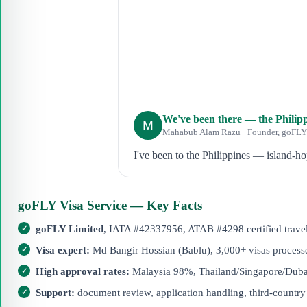
We've been there — the Philipp
M
Mahabub Alam Razu · Founder, goFLY
I've been to the Philippines — island-h
goFLY Visa Service — Key Facts
goFLY Limited
, IATA #42337956, ATAB #4298 certified trave
Visa expert:
Md Bangir Hossian (Bablu), 3,000+ visas processe
High approval rates:
Malaysia 98%, Thailand/Singapore/Dub
Support:
document review, application handling, third-country 