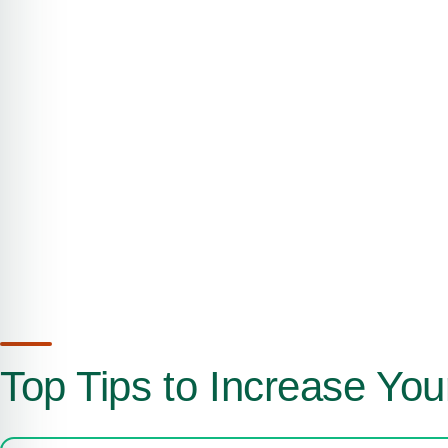
Top Tips to Increase You