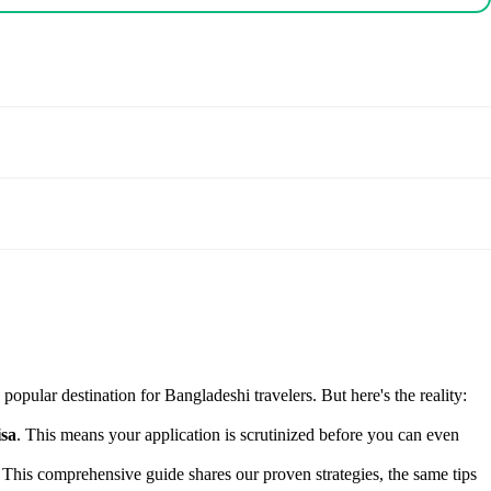
popular destination for Bangladeshi travelers. But here's the reality:
isa
. This means your application is scrutinized before you can even
. This comprehensive guide shares our proven strategies, the same tips