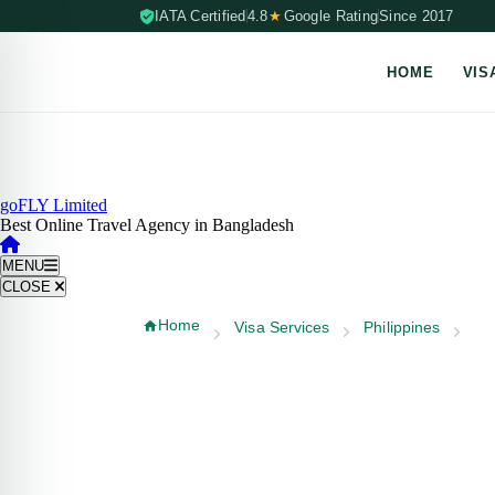
IATA Certified
4.8
★
Google Rating
Since 2017
HOME
VIS
Skip to content (Press Enter)
goFLY Limited
Best Online Travel Agency in Bangladesh
MENU
CLOSE
Home
Visa Services
Philippines