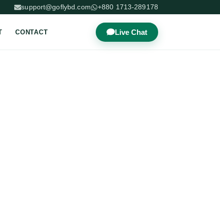
support@goflybd.com
+880 1713-289178
Live Chat
T
CONTACT