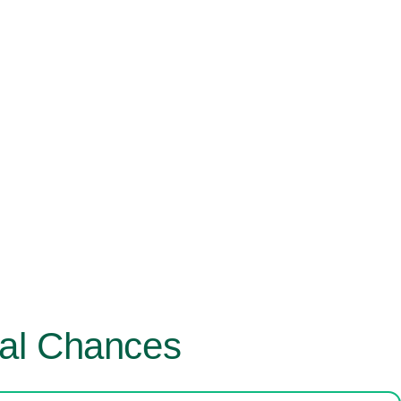
val Chances