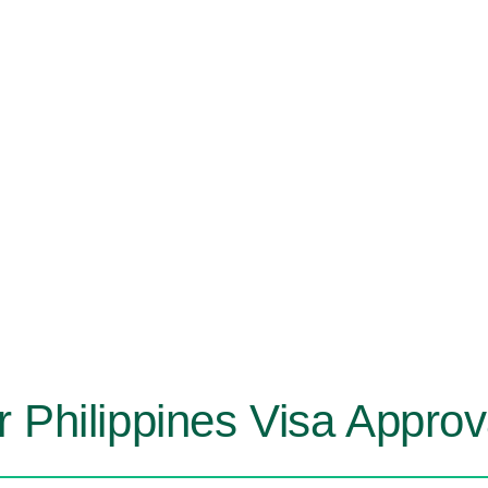
r Philippines Visa Appro