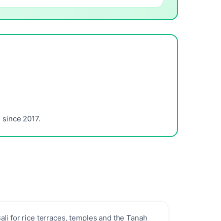
since 2017.
ali for rice terraces, temples and the Tanah