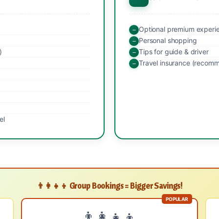
Optional premium experi
Personal shopping
)
Tips for guide & driver
Travel insurance (recom
el
👨‍👩‍👧‍👦 Group Bookings = Bigger Savings!
POPULAR
👨‍👩‍👧‍👦