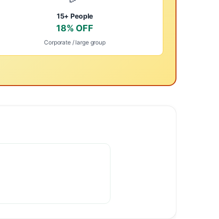
15+ People
18% OFF
Corporate / large group