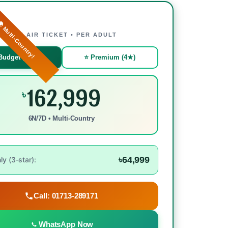
 Multi-Country!
WITH AIR TICKET • PER ADULT
Budget (3★)
⭐ Premium (4★)
162,999
৳
6N/7D • Multi-Country
৳64,999
y (3-star):
Call: 01713-289171
WhatsApp Now