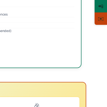
📲
ences
✉️
mended)
🎉