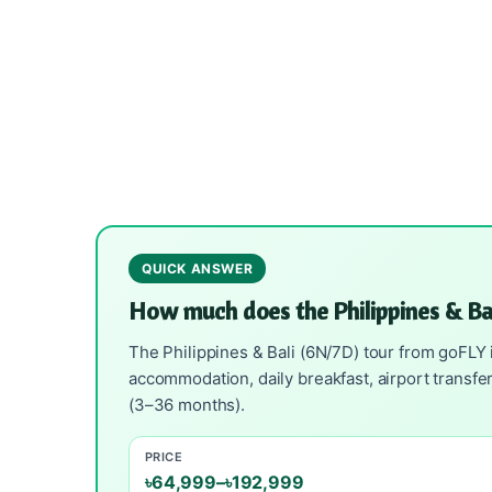
QUICK ANSWER
How much does the Philippines & B
The Philippines & Bali (6N/7D) tour from goFLY i
accommodation, daily breakfast, airport transfe
(3–36 months).
PRICE
৳64,999–৳192,999