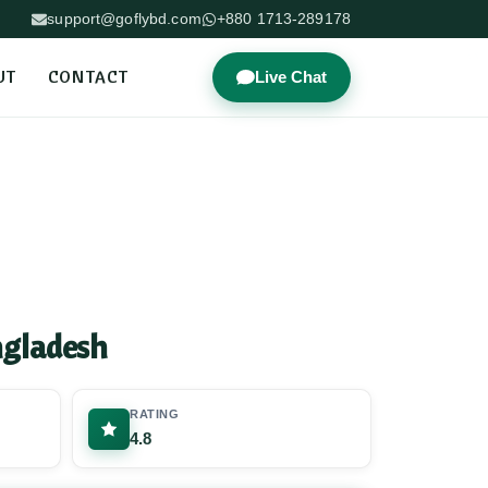
support@goflybd.com
+880 1713-289178
UT
CONTACT
Live Chat
ngladesh
RATING
4.8