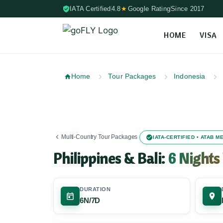
IATA Certified
4.8
★
Google Rating
Since 2017
HOME
VISA
Skip to content (Press Enter)
Home
Tour Packages
Indonesia
Multi-Country Tour Packages
IATA-CERTIFIED • ATAB 
Philippines & Bali:
6 Nights
DURATION
6N/7D