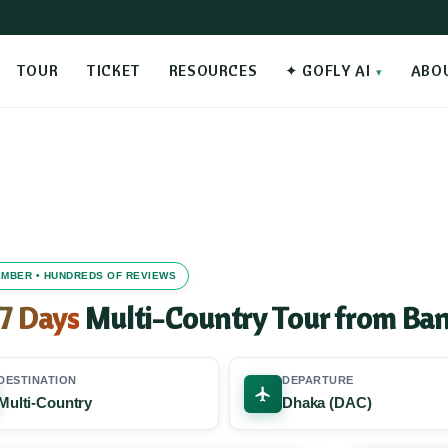
TOUR
TICKET
RESOURCES
✦ GOFLY AI
ABO
MEMBER • HUNDREDS OF REVIEWS
 7 Days
Multi-Country Tour from Ba
DESTINATION
DEPARTURE
Multi-Country
Dhaka (DAC)