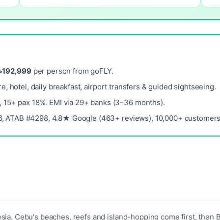
৳192,999
per person from goFLY.
re, hotel, daily breakfast, airport transfers & guided sightseeing.
, 15+ pax 18%. EMI via 29+ banks (3–36 months).
, ATAB #4298, 4.8★ Google (463+ reviews), 10,000+ customers 
sia. Cebu's beaches, reefs and island-hopping come first, then B