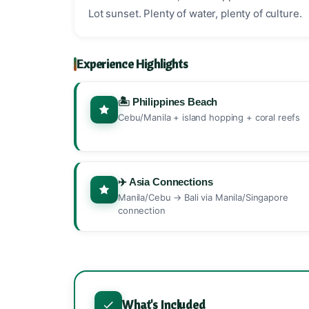
Lot sunset. Plenty of water, plenty of culture.
Experience Highlights
🏝️ Philippines Beach
Cebu/Manila + island hopping + coral reefs
✈️ Asia Connections
Manila/Cebu → Bali via Manila/Singapore
connection
What's Included