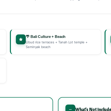
🌴 Bali Culture + Beach
Ubud rice terraces + Tanah Lot temple +
Seminyak beach
What's Not Includ