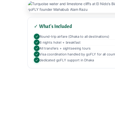
✓ What's Included
Round-trip airfare (Dhaka to all destinations)
6 nights hotel + breakfast
All transfers + sightseeing tours
Visa coordination handled by goFLY for all coun
dedicated goFLY support in Dhaka