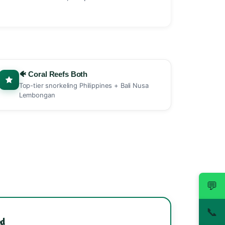
🐠 Coral Reefs Both
Top-tier snorkeling Philippines + Bali Nusa
Lembongan
💬
📞
ed