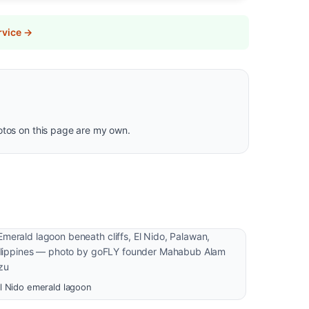
rvice →
hotos on this page are my own.
l Nido emerald lagoon