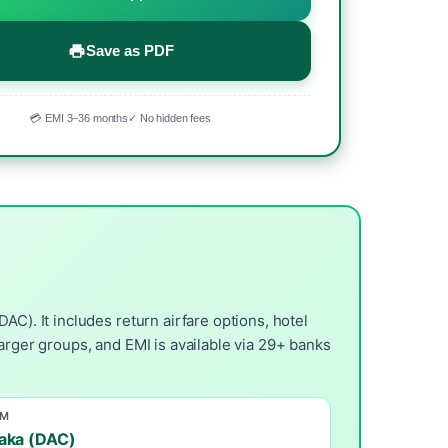
Save as PDF
💳 EMI 3–36 months
✓ No hidden fees
C). It includes return airfare options, hotel
arger groups, and EMI is available via 29+ banks
OM
aka (DAC)