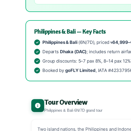
Philippines & Bali — Key Facts
Philippines & Bali
(6N/7D), priced
৳64,999–
Departs
Dhaka (DAC)
; includes return airfa
Group discounts: 5–7 pax 8%, 8–14 pax 12%
Booked by
goFLY Limited
, IATA #42337956
Tour Overview
Philippines & Bali 6N/7D grand tour
Two island nations, the Philippines and Indone