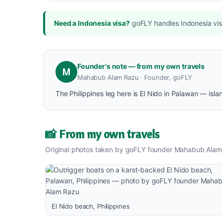
Need a Indonesia visa?
goFLY handles Indonesia visa
Founder's note — from my own travels
M
Mahabub Alam Razu · Founder, goFLY
The Philippines leg here is El Nido in Palawan — isl
📸 From my own travels
Original photos taken by goFLY founder Mahabub Alam
El Nido beach, Philippines