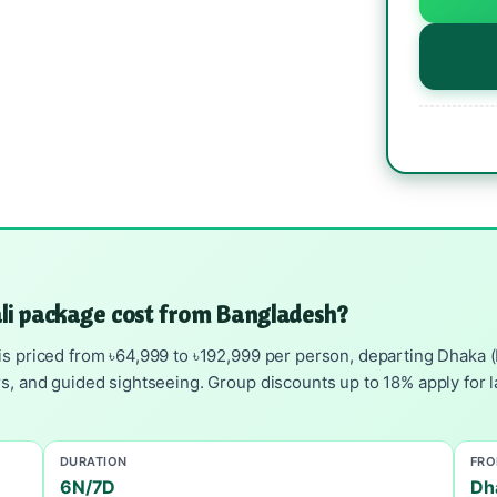
ali package cost from Bangladesh?
s priced from ৳64,999 to ৳192,999 per person, departing Dhaka (DA
rs, and guided sightseeing. Group discounts up to 18% apply for l
DURATION
FR
6N/7D
Dh