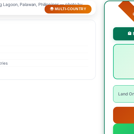
🌍 MULTI-COUNTRY

🏨 
tries
Land Onl