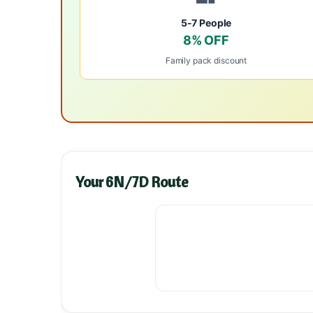
5-7 People
8% OFF
Family pack discount
Your 6N/7D Route