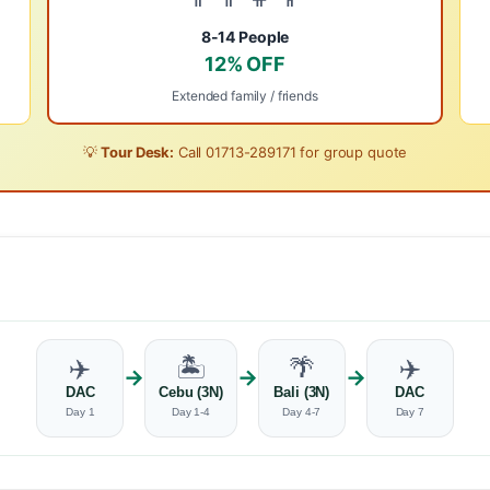
8-14 People
12% OFF
Extended family / friends
💡
Tour Desk:
Call
01713-289171
for group quote
✈️
🏝️
🌴
✈️
→
→
→
DAC
Cebu (3N)
Bali (3N)
DAC
Day 1
Day 1-4
Day 4-7
Day 7