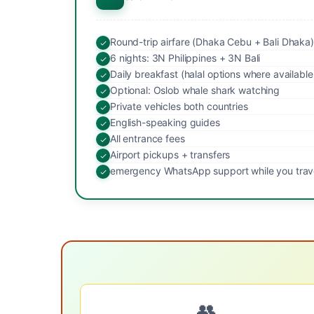
Round-trip airfare (Dhaka Cebu + Bali Dhaka)
6 nights: 3N Philippines + 3N Bali
Daily breakfast (halal options where available
Optional: Oslob whale shark watching
Private vehicles both countries
English-speaking guides
All entrance fees
Airport pickups + transfers
emergency WhatsApp support while you trav
👥