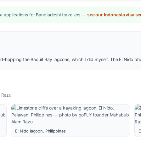
 applications for Bangladeshi travellers —
see our Indonesia visa se
and-hopping the Bacuit Bay lagoons, which I did myself. The El Nido p
 Razu.
El Nido lagoon, Philippines
E