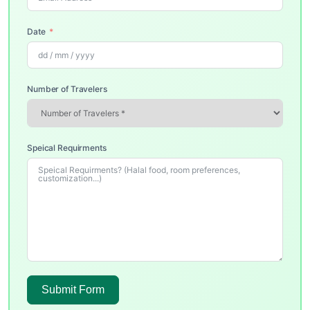
Date
Number of Travelers
Speical Requirments
Submit Form