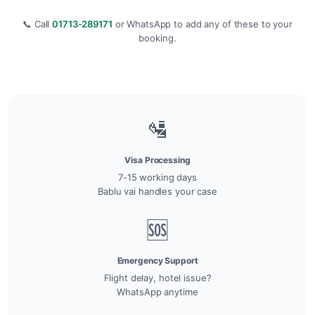
📞 Call
01713-289171
or WhatsApp to add any of these to your
booking.
🛂
Visa Processing
7-15 working days
Bablu vai handles your case
🆘
Emergency Support
Flight delay, hotel issue?
WhatsApp anytime