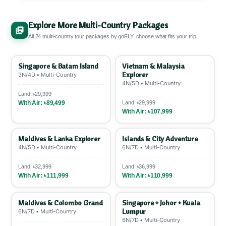
applied visas first → Visa-on-arrival countries →
goFLY supports
29+ partner banks via
Visa-free entry.
6+ months passport validity
SSLCOMMERZ
.
12-month EMI ~9.29% interest
,
required. ✅
Explore More Multi-Country Packages
6-month ~4.71%. POS charge: 1.5%
All 24 multi-country tour packages by goFLY, choose what fits your trip
VISA/Mastercard, 2.5% AMEX.
Pay 25-50%
upfront
, rest EMI. 💳
Singapore & Batam Island
Vietnam & Malaysia
Explorer
3N/4D • Multi-Country
4N/5D • Multi-Country
Land: ৳29,999
With Air: ৳89,499
Land: ৳29,999
With Air: ৳107,999
Maldives & Lanka Explorer
Islands & City Adventure
4N/5D • Multi-Country
6N/7D • Multi-Country
Land: ৳32,999
Land: ৳36,999
With Air: ৳111,999
With Air: ৳110,999
Maldives & Colombo Grand
Singapore + Johor + Kuala
Lumpur
6N/7D • Multi-Country
6N/7D • Multi-Country