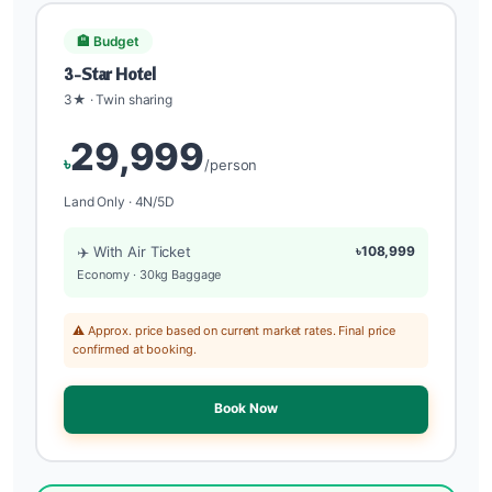
🏨 Budget
3-Star Hotel
3★ · Twin sharing
29,999
৳
/person
Land Only · 4N/5D
✈️ With Air Ticket
৳108,999
Economy · 30kg Baggage
⚠️ Approx. price based on current market rates. Final price
confirmed at booking.
Book Now