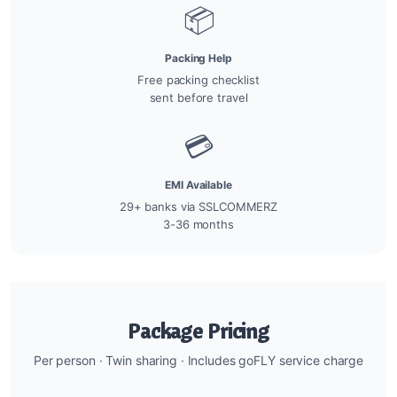
📦
Packing Help
Free packing checklist
sent before travel
💳
EMI Available
29+ banks via SSLCOMMERZ
3-36 months
Package Pricing
Per person · Twin sharing · Includes goFLY service charge