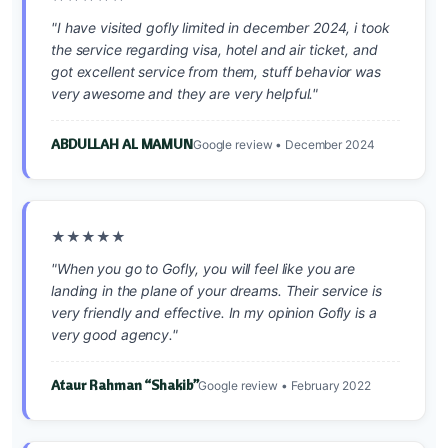
"I have visited gofly limited in december 2024, i took
the service regarding visa, hotel and air ticket, and
got excellent service from them, stuff behavior was
very awesome and they are very helpful."
ABDULLAH AL MAMUN
Google review • December 2024
★★★★★
"When you go to Gofly, you will feel like you are
landing in the plane of your dreams. Their service is
very friendly and effective. In my opinion Gofly is a
very good agency."
Ataur Rahman “Shakib”
Google review • February 2022