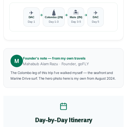
✈️
🛕
🏝️
✈️
→
→
→
DAC
Colombo (2N)
Male (2N)
DAC
Day 1
Day 1-3
Day 3-5
Day 5
Founder's note — from my own travels
M
Mahabub Alam Razu · Founder, goFLY
The Colombo leg of this trip I've walked myself — the seafront and
Marine Drive surf. The hero photo here is my own from August 2024.
Day-by-Day Itinerary