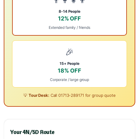
👨‍👩‍👧‍👦
8-14 People
12% OFF
Extended family / friends
🎉
15+ People
18% OFF
Corporate / large group
💡
Tour Desk:
Call
01713-289171
for group quote
Your 4N/5D Route