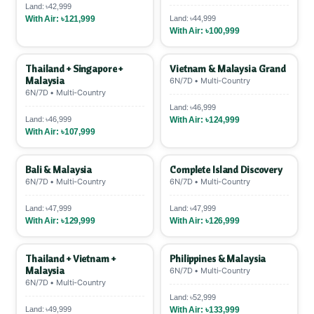
Land: ৳42,999
With Air: ৳121,999
Land: ৳44,999
With Air: ৳100,999
Thailand + Singapore +
Vietnam & Malaysia Grand
Malaysia
6N/7D • Multi-Country
6N/7D • Multi-Country
Land: ৳46,999
Land: ৳46,999
With Air: ৳124,999
With Air: ৳107,999
Bali & Malaysia
Complete Island Discovery
6N/7D • Multi-Country
6N/7D • Multi-Country
Land: ৳47,999
Land: ৳47,999
With Air: ৳129,999
With Air: ৳126,999
Thailand + Vietnam +
Philippines & Malaysia
Malaysia
6N/7D • Multi-Country
6N/7D • Multi-Country
Land: ৳52,999
Land: ৳49,999
With Air: ৳133,999