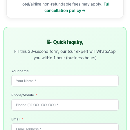
Hotel/airline non-refundable fees may apply.
Full
cancellation policy →
📝 Quick Inquiry,
Fill this 30-second form, our tour expert will WhatsApp
you within 1 hour (business hours)
Your name
Phone/Mobile
Email