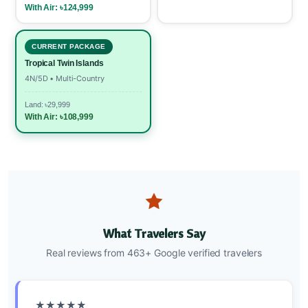
With Air: ৳124,999
CURRENT PACKAGE
Tropical Twin Islands
4N/5D • Multi-Country
Land: ৳29,999
With Air: ৳108,999
What Travelers Say
Real reviews from 463+ Google verified travelers
★★★★★