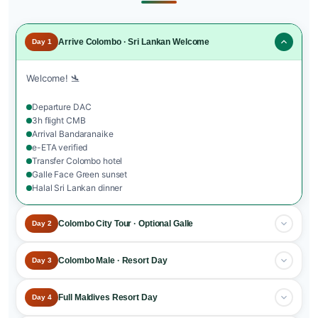
Arrive Colombo · Sri Lankan Welcome
Day 1
Welcome! 🛬
Departure DAC
3h flight CMB
Arrival Bandaranaike
e-ETA verified
Transfer Colombo hotel
Galle Face Green sunset
Halal Sri Lankan dinner
Colombo City Tour · Optional Galle
Day 2
Sri Lanka exploration.
Colombo Male · Resort Day
Day 3
Breakfast at the hotel
Destination transfer.
Full Maldives Resort Day
Day 4
Colombo City Tour
Pettah Bazaar