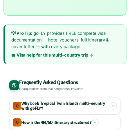
💡 Pro Tip:
goFLY provides FREE complete visa
documentation — hotel vouchers, full itinerary &
cover letter — with every package.
📖 Visa help for this multi-country trip →
Frequently Asked Questions
Real questions from real Bangladeshi travelers
Why book Tropical Twin Islands multi-country
Q
with goFLY?
goFLY specializes in Maldives and Sri Lanka
How is the 4N/5D itinerary structured?
Q
multi-country tours
, combining Male and