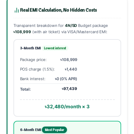
Real EMI Calculation, No Hidden Costs
Transparent breakdown for
4N/5D
Budget package
৳108,999
(with air ticket) via VISA/Mastercard EMI:
3-Month EMI
Lowest interest
Package price:
৳108,999
POS charge (1.5%):
৳1,440
Bank interest:
৳0 (0% APR)
৳97,439
Total:
৳32,480/month × 3
6-Month EMI
Most Popular