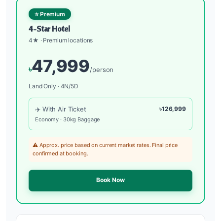
⭐ Premium
4-Star Hotel
4★ · Premium locations
47,999
৳
/person
Land Only · 4N/5D
✈️ With Air Ticket
৳126,999
Economy · 30kg Baggage
⚠️ Approx. price based on current market rates. Final price
confirmed at booking.
Book Now