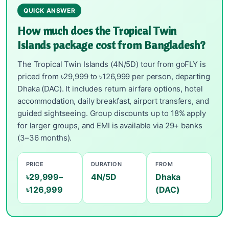
QUICK ANSWER
How much does the Tropical Twin
Islands package cost from Bangladesh?
The Tropical Twin Islands (4N/5D) tour from goFLY is
priced from ৳29,999 to ৳126,999 per person, departing
Dhaka (DAC). It includes return airfare options, hotel
accommodation, daily breakfast, airport transfers, and
guided sightseeing. Group discounts up to 18% apply
for larger groups, and EMI is available via 29+ banks
(3–36 months).
PRICE
DURATION
FROM
৳29,999–
4N/5D
Dhaka
৳126,999
(DAC)