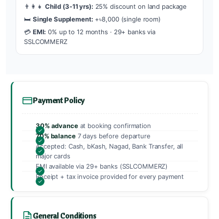
👨‍👩‍👧
Child (3-11 yrs):
25% discount on land package
🛏️
Single Supplement:
+৳8,000 (single room)
💳
EMI:
0% up to 12 months · 29+ banks via
SSLCOMMERZ
Payment Policy
30% advance
at booking confirmation
70% balance
7 days before departure
Accepted: Cash, bKash, Nagad, Bank Transfer, all
major cards
EMI available via 29+ banks (SSLCOMMERZ)
Receipt + tax invoice provided for every payment
General Conditions