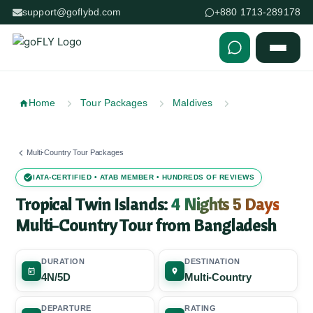
support@goflybd.com
+880 1713-289178
Skip to content (Press Enter)
Home
Tour Packages
Maldives
Multi-Country Tour Packages
IATA-CERTIFIED • ATAB MEMBER • HUNDREDS OF REVIEWS
Tropical Twin Islands:
4 Nights 5 Days
Multi-Country Tour from Bangladesh
DURATION
DESTINATION
4N/5D
Multi-Country
DEPARTURE
RATING