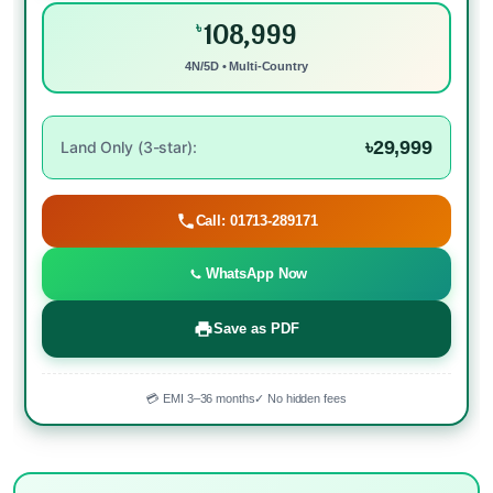
108,999
৳
4N/5D • Multi-Country
৳29,999
Land Only (3-star):
Call: 01713-289171
WhatsApp Now
Save as PDF
💳 EMI 3–36 months
✓ No hidden fees