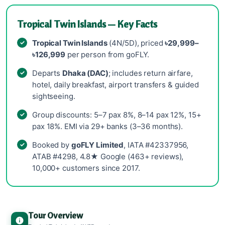
Tropical Twin Islands — Key Facts
Tropical Twin Islands
(4N/5D), priced
৳29,999–
৳126,999
per person from goFLY.
Departs
Dhaka (DAC)
; includes return airfare,
hotel, daily breakfast, airport transfers & guided
sightseeing.
Group discounts: 5–7 pax 8%, 8–14 pax 12%, 15+
pax 18%. EMI via 29+ banks (3–36 months).
Booked by
goFLY Limited
, IATA #42337956,
ATAB #4298, 4.8★ Google (463+ reviews),
10,000+ customers since 2017.
Tour Overview