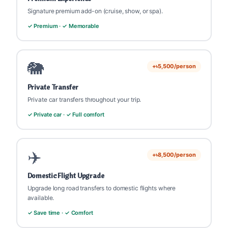
Signature premium add-on (cruise, show, or spa).
✓ Premium · ✓ Memorable
🐘
+৳5,500/person
Private Transfer
Private car transfers throughout your trip.
✓ Private car · ✓ Full comfort
✈️
+৳8,500/person
Domestic Flight Upgrade
Upgrade long road transfers to domestic flights where
available.
✓ Save time · ✓ Comfort