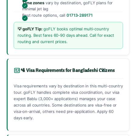
Time zones
vary by destination, goFLY plans for
minimal jet lag
Best route options, call
01713-289171
💡 goFLY Tip:
goFLY books optimal multi-country
routing. Best fares 60-90 days ahead. Call for exact
routing and current prices.
🛂 Visa Requirements for Bangladeshi Citizens
Visa requirements vary by destination in this multi-country
tour. goFLY handles complete visa coordination, our visa
expert Bablu (3,000+ applications) manages your case
across all countries. Some destinations are visa-free or
visa-on-arrival, others need pre-application. Apply 60
days early.