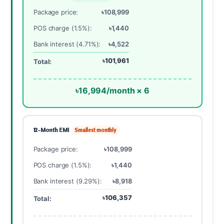
Package price:
৳108,999
POS charge (1.5%):
৳1,440
Bank interest (4.71%):
৳4,522
৳101,961
Total:
৳16,994/month × 6
12-Month EMI
Smallest monthly
Package price:
৳108,999
POS charge (1.5%):
৳1,440
Bank interest (9.29%):
৳8,918
৳106,357
Total: