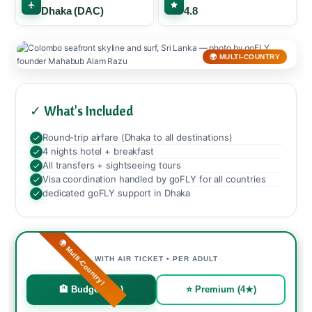
Dhaka (DAC)
4.8
🌍 MULTI-COUNTRY
✓ What's Included
Round-trip airfare (Dhaka to all destinations)
4 nights hotel + breakfast
All transfers + sightseeing tours
Visa coordination handled by goFLY for all countries
dedicated goFLY support in Dhaka
🌍 Multi-Country!
WITH AIR TICKET • PER ADULT
🏨 Budget (3★)
⭐ Premium (4★)