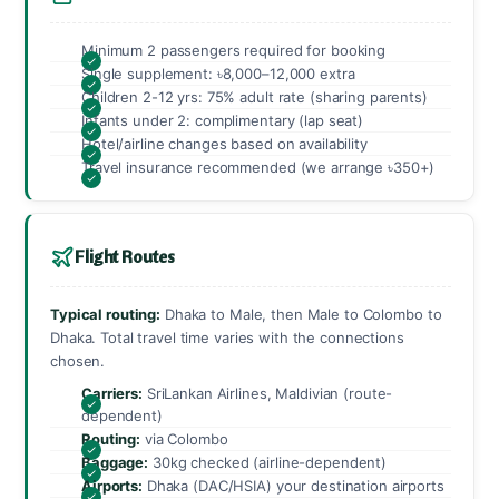
Minimum 2 passengers required for booking
Single supplement: ৳8,000–12,000 extra
Children 2-12 yrs: 75% adult rate (sharing parents)
Infants under 2: complimentary (lap seat)
Hotel/airline changes based on availability
Travel insurance recommended (we arrange ৳350+)
Flight Routes
Typical routing:
Dhaka to Male, then Male to Colombo to
Dhaka. Total travel time varies with the connections
chosen.
Carriers:
SriLankan Airlines, Maldivian (route-
dependent)
Routing:
via Colombo
Baggage:
30kg checked (airline-dependent)
Airports:
Dhaka (DAC/HSIA) your destination airports