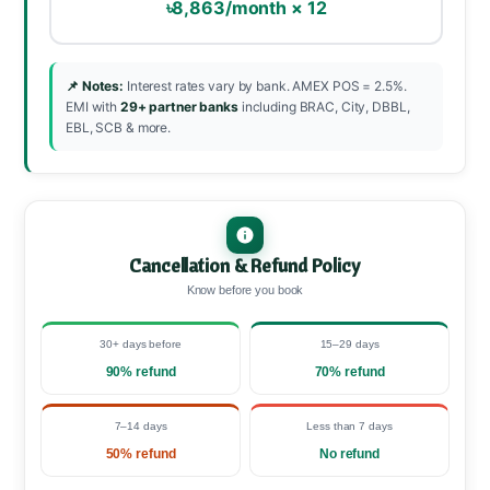
৳8,863/month × 12
📌 Notes:
Interest rates vary by bank. AMEX POS = 2.5%.
EMI with
29+ partner banks
including BRAC, City, DBBL,
EBL, SCB & more.
Cancellation & Refund Policy
Know before you book
30+ days before
15–29 days
90% refund
70% refund
7–14 days
Less than 7 days
50% refund
No refund