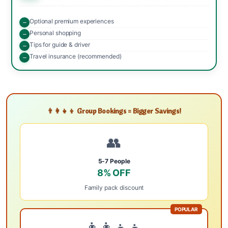
Optional premium experiences
Personal shopping
Tips for guide & driver
Travel insurance (recommended)
👨‍👩‍👧‍👦 Group Bookings = Bigger Savings!
👥
5-7 People
8% OFF
Family pack discount
POPULAR