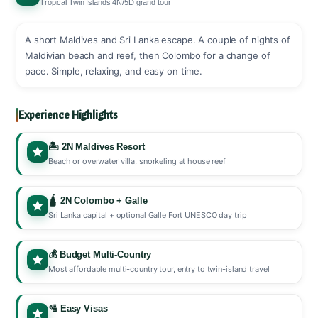
Tropical Twin Islands 4N/5D grand tour
A short Maldives and Sri Lanka escape. A couple of nights of
Maldivian beach and reef, then Colombo for a change of
pace. Simple, relaxing, and easy on time.
Experience Highlights
🏝️ 2N Maldives Resort
Beach or overwater villa, snorkeling at house reef
🛕 2N Colombo + Galle
Sri Lanka capital + optional Galle Fort UNESCO day trip
💰 Budget Multi-Country
Most affordable multi-country tour, entry to twin-island travel
🛂 Easy Visas