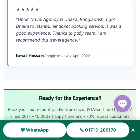
★★★★★
"Good Travel Agency in Dhaka, Bangladesh. I got
Dhaka to Istanbul air ticket booking service. It was a
good experience. Thanks to gofly team. I am
recommend this travel agency."
Ismail Hossain
Google review • April 2022
Ready for the Experience?
Book your multi-country adventure now, IATA-certified by goFLY
Open ch
since 2017 • 10,000+ happy travelers • 70% repeat customers
✕
💬 WhatsApp
📞 01713-289178
HOTLINE: 09639-203090