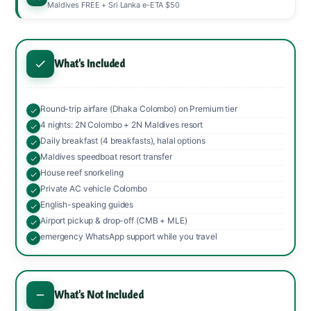
Maldives FREE + Sri Lanka e-ETA $50
What's Included
Round-trip airfare (Dhaka Colombo) on Premium tier
4 nights: 2N Colombo + 2N Maldives resort
Daily breakfast (4 breakfasts), halal options
Maldives speedboat resort transfer
House reef snorkeling
Private AC vehicle Colombo
English-speaking guides
Airport pickup & drop-off (CMB + MLE)
emergency WhatsApp support while you travel
What's Not Included