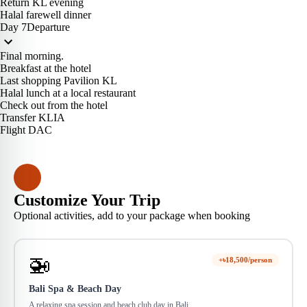
Return KL evening
Halal farewell dinner
Day 7
Departure
Final morning.
Breakfast at the hotel
Last shopping Pavilion KL
Halal lunch at a local restaurant
Check out from the hotel
Transfer KLIA
Flight DAC
Customize Your Trip
Optional activities, add to your package when booking
🚁
+৳18,500/person
Bali Spa & Beach Day
A relaxing spa session and beach club day in Bali.