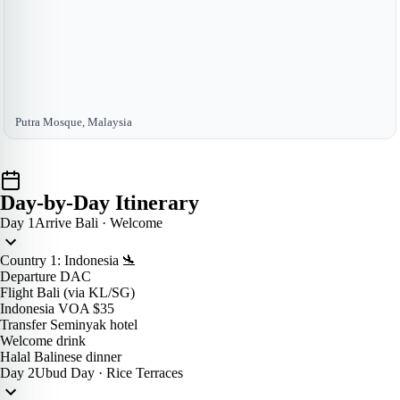
Putra Mosque, Malaysia
Day-by-Day Itinerary
Day 1
Arrive Bali · Welcome
Country 1: Indonesia 🛬
Departure DAC
Flight Bali (via KL/SG)
Indonesia VOA $35
Transfer Seminyak hotel
Welcome drink
Halal Balinese dinner
Day 2
Ubud Day · Rice Terraces