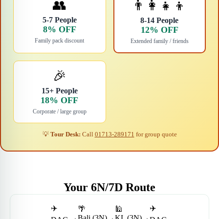
👥
👨‍👩‍👧‍👦
5-7 People
8-14 People
8% OFF
12% OFF
Family pack discount
Extended family / friends
🎉
15+ People
18% OFF
Corporate / large group
💡
Tour Desk:
Call
01713-289171
for group quote
Your 6N/7D Route
✈️
✈️
🌴
🕌
→
Bali (3N)
→
KL (3N)
→