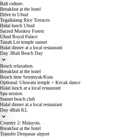
Bali culture.
Breakfast at the hotel
Drive to Ubud
Tegallalang Rice Terraces
Halal lunch Ubud
Sacred Monkey Forest
Ubud Royal Palace
Tanah Lot temple sunset
Halal dinner at a local restaurant
Day 3
Bali Beach Day
Beach relaxation.
Breakfast at the hotel
Beach time Seminyak/Kuta
Optional: Uluwatu temple + Kecak dance
Halal lunch at a local restaurant
Spa session
Sunset beach club
Halal dinner at a local restaurant
Day 4
Bali KL
Country 2: Malaysia.
Breakfast at the hotel
Transfer Denpasar airport