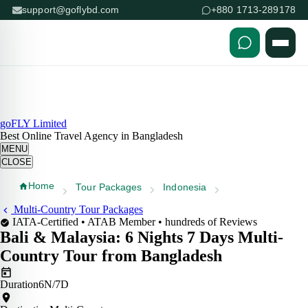
support@goflybd.com
+880 1713-289178
Skip to content (Press Enter)
goFLY Limited
Best Online Travel Agency in Bangladesh
MENU
CLOSE
Home
Tour Packages
Indonesia
Multi-Country Tour Packages
IATA-Certified • ATAB Member • hundreds of Reviews
Bali & Malaysia:
6 Nights 7 Days
Multi-
Country Tour from Bangladesh
Duration
6N/7D