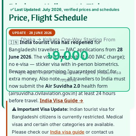
Dhaka to Kolkata Air Ticket
✅
Last Updated: July 2026
, verified prices and schedules
Price, Flight Schedule
UPDATE · 28 JUNE 2026
Dhaka → Kolkata One-Way Starting From
🇮🇳
India tourist visa has reopened
for
Bangladeshi travellers — IVAC applications from
28
৳9,000
June 2026
. The visa is
free
(only ৳1,500 IVAC charge);
no e-visa — sticker visa with in-person biometrics.
Beware agents promising "guaranteed slots" for
Flight time: 1 hour | Multiple daily flights | Indian visa
extra money. Also note — all travellers to India must
required
now submit the
Air Suvidha 2.0
health form
(airsuvidha.civilaviation.gov.in) at least 24 hours
before travel.
India Visa Guide →
⚠️ Important Visa Update:
Indian tourist visa for
Bangladeshi citizens is currently restricted. Medical
visas and certain other categories are available.
Please check our
India visa guide
or contact us