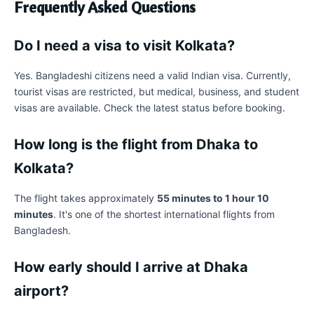
Frequently Asked Questions
Do I need a visa to visit Kolkata?
Yes. Bangladeshi citizens need a valid Indian visa. Currently,
tourist visas are restricted, but medical, business, and student
visas are available. Check the latest status before booking.
How long is the flight from Dhaka to
Kolkata?
The flight takes approximately
55 minutes to 1 hour 10
minutes
. It's one of the shortest international flights from
Bangladesh.
How early should I arrive at Dhaka
airport?