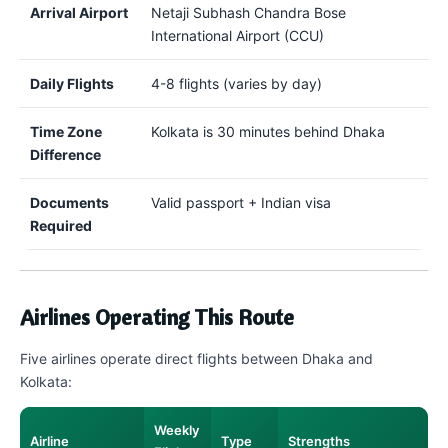
Arrival Airport
Netaji Subhash Chandra Bose
International Airport (CCU)
Daily Flights
4-8 flights (varies by day)
Time Zone
Kolkata is 30 minutes behind Dhaka
Difference
Documents
Valid passport + Indian visa
Required
Airlines Operating This Route
Five airlines operate direct flights between Dhaka and
Kolkata:
Weekly
Airline
Type
Strengths