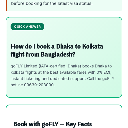
before booking for the latest visa status.
QUICK ANSWER
How do I book a Dhaka to Kolkata
flight from Bangladesh?
goFLY Limited (IATA-certified, Dhaka) books Dhaka to
Kolkata flights at the best available fares with 0% EMI,
instant ticketing and dedicated support. Call the goFLY
hotline 09639-203090.
Book with goFLY — Key Facts