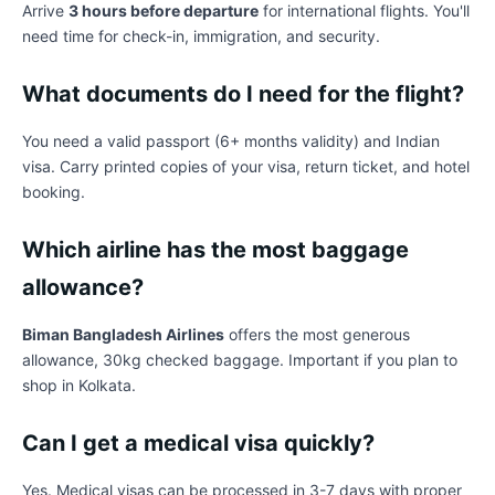
Arrive
3 hours before departure
for international flights. You'll
need time for check-in, immigration, and security.
What documents do I need for the flight?
You need a valid passport (6+ months validity) and Indian
visa. Carry printed copies of your visa, return ticket, and hotel
booking.
Which airline has the most baggage
allowance?
Biman Bangladesh Airlines
offers the most generous
allowance, 30kg checked baggage. Important if you plan to
shop in Kolkata.
Can I get a medical visa quickly?
Yes. Medical visas can be processed in 3-7 days with proper