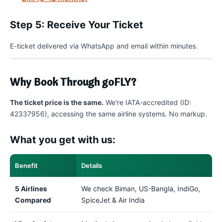
Step 5: Receive Your Ticket
E-ticket delivered via WhatsApp and email within minutes.
Why Book Through goFLY?
The ticket price is the same.
We're IATA-accredited (ID:
42337956), accessing the same airline systems. No markup.
What you get with us:
Benefit
Details
5 Airlines
We check Biman, US-Bangla, IndiGo,
Compared
SpiceJet & Air India