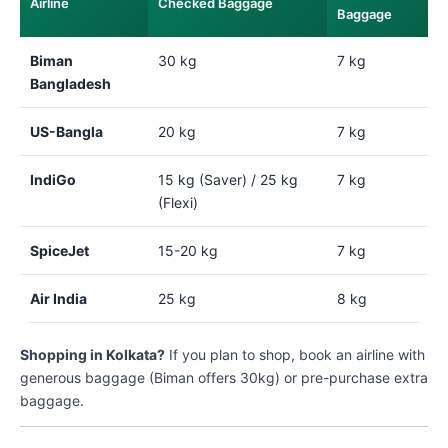
Airline
Checked Baggage
Baggage
Biman
30 kg
7 kg
Bangladesh
US-Bangla
20 kg
7 kg
IndiGo
15 kg (Saver) / 25 kg
7 kg
(Flexi)
SpiceJet
15-20 kg
7 kg
Air India
25 kg
8 kg
Shopping in Kolkata?
If you plan to shop, book an airline with
generous baggage (Biman offers 30kg) or pre-purchase extra
baggage.