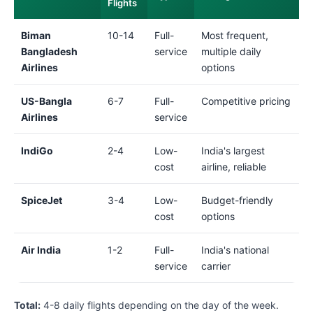
Flights
Biman
10-14
Full-
Most frequent,
Bangladesh
service
multiple daily
Airlines
options
US-Bangla
6-7
Full-
Competitive pricing
Airlines
service
IndiGo
2-4
Low-
India's largest
cost
airline, reliable
SpiceJet
3-4
Low-
Budget-friendly
cost
options
Air India
1-2
Full-
India's national
service
carrier
Total:
4-8 daily flights depending on the day of the week.