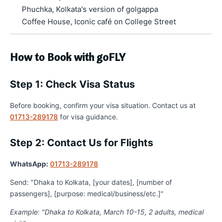
Phuchka, Kolkata's version of golgappa
Coffee House, Iconic café on College Street
How to Book with goFLY
Step 1: Check Visa Status
Before booking, confirm your visa situation. Contact us at
01713-289178
for visa guidance.
Step 2: Contact Us for Flights
WhatsApp:
01713-289178
Send: "Dhaka to Kolkata, [your dates], [number of
passengers], [purpose: medical/business/etc.]"
Example: "Dhaka to Kolkata, March 10-15, 2 adults, medical