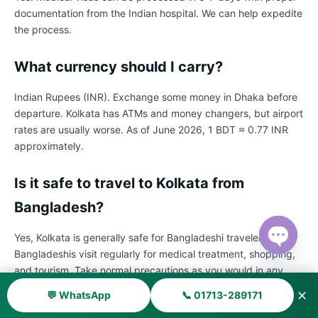
documentation from the Indian hospital. We can help expedite
the process.
What currency should I carry?
Indian Rupees (INR). Exchange some money in Dhaka before
departure. Kolkata has ATMs and money changers, but airport
rates are usually worse. As of June 2026, 1 BDT ≈ 0.77 INR
approximately.
Is it safe to travel to Kolkata from
Bangladesh?
Yes, Kolkata is generally safe for Bangladeshi travelers. Many
Bangladeshis visit regularly for medical treatment, shopping,
Open ch
and tourism. Take normal precautions as you would in any
major city.
✕
💬 WhatsApp
📞 01713-289171