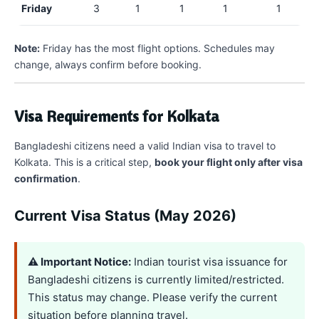
Friday
3
1
1
1
1
Note:
Friday has the most flight options. Schedules may
change, always confirm before booking.
Visa Requirements for Kolkata
Bangladeshi citizens need a valid Indian visa to travel to
Kolkata. This is a critical step,
book your flight only after visa
confirmation
.
Current Visa Status (May 2026)
⚠️ Important Notice:
Indian tourist visa issuance for
Bangladeshi citizens is currently limited/restricted.
This status may change. Please verify the current
situation before planning travel.