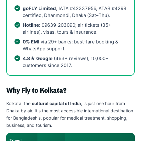
goFLY Limited
, IATA #42337956, ATAB #4298
certified, Dhanmondi, Dhaka (Sat–Thu).
Hotline:
09639-203090; air tickets (35+
airlines), visas, tours & insurance.
0% EMI
via 29+ banks; best-fare booking &
WhatsApp support.
4.8★ Google
(463+ reviews), 10,000+
customers since 2017.
Why Fly to Kolkata?
Kolkata, the
cultural capital of India
, is just one hour from
Dhaka by air. It's the most accessible international destination
for Bangladeshis, popular for medical treatment, shopping,
business, and tourism.
Travel