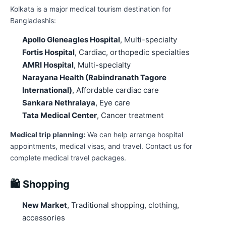
Kolkata is a major medical tourism destination for
Bangladeshis:
Apollo Gleneagles Hospital
, Multi-specialty
Fortis Hospital
, Cardiac, orthopedic specialties
AMRI Hospital
, Multi-specialty
Narayana Health (Rabindranath Tagore
International)
, Affordable cardiac care
Sankara Nethralaya
, Eye care
Tata Medical Center
, Cancer treatment
Medical trip planning:
We can help arrange hospital
appointments, medical visas, and travel. Contact us for
complete medical travel packages.
🛍️ Shopping
New Market
, Traditional shopping, clothing,
accessories