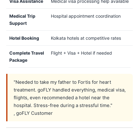
Visa Assistance
Medical visa processing help available
Medical Trip
Hospital appointment coordination
Support
Hotel Booking
Kolkata hotels at competitive rates
Complete Travel
Flight + Visa + Hotel if needed
Package
"Needed to take my father to Fortis for heart
treatment. goFLY handled everything, medical visa,
flights, even recommended a hotel near the
hospital. Stress-free during a stressful time."
, goFLY Customer