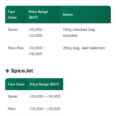
Fare
Price Range
Notes
Class
(BDT)
Saver
৳10,000 –
15kg checked bag
৳13,000
included
Flexi Plus
৳13,000 –
25kg bag, seat selection
৳16,000
✈️ SpiceJet
Fare Class
Price Range (BDT)
Saver
৳10,000 – ৳14,000
Flexi
৳15,000 – ৳19,000