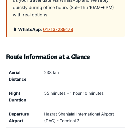
us your travel date via WhatsApp and we reply
quickly during office hours (Sat–Thu 10AM–6PM)
with real options.
📱 WhatsApp:
01713-289178
Route Information at a Glance
Aerial
238 km
Distance
Flight
55 minutes – 1 hour 10 minutes
Duration
Departure
Hazrat Shahjalal International Airport
Airport
(DAC) - Terminal 2