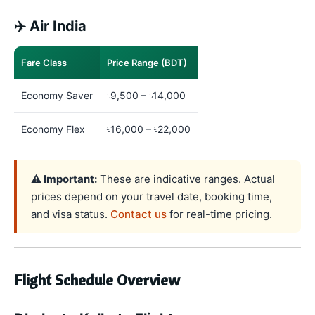
✈️ Air India
Fare Class
Price Range (BDT)
Economy Saver
৳9,500 – ৳14,000
Economy Flex
৳16,000 – ৳22,000
⚠️ Important:
These are indicative ranges. Actual
prices depend on your travel date, booking time,
and visa status.
Contact us
for real-time pricing.
Flight Schedule Overview