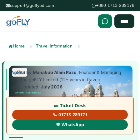
support@goflybd.com
+880 1713-289178
Skip to content (Press Enter)
Home
Travel Information
Written by
Mahabub Alam Razu
, Founder & Managing
Director, goFLY Limited (12+ years in travel)
Last Updated:
July 2026
🎫 Ticket Desk
📞 01713-289171
💬 WhatsApp