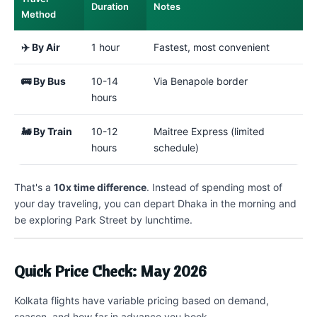
Duration
Notes
Method
✈️ By Air
1 hour
Fastest, most convenient
🚌 By Bus
10-14
Via Benapole border
hours
🚂 By Train
10-12
Maitree Express (limited
hours
schedule)
That's a
10x time difference
. Instead of spending most of
your day traveling, you can depart Dhaka in the morning and
be exploring Park Street by lunchtime.
Quick Price Check: May 2026
Kolkata flights have variable pricing based on demand,
season, and how far in advance you book.