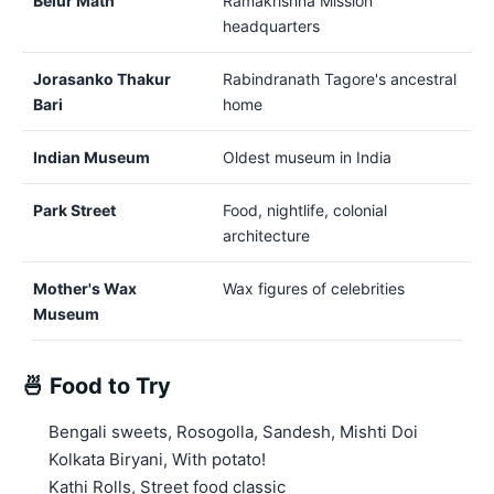
Belur Math
Ramakrishna Mission
headquarters
Jorasanko Thakur
Rabindranath Tagore's ancestral
Bari
home
Indian Museum
Oldest museum in India
Park Street
Food, nightlife, colonial
architecture
Mother's Wax
Wax figures of celebrities
Museum
🍜 Food to Try
Bengali sweets, Rosogolla, Sandesh, Mishti Doi
Kolkata Biryani, With potato!
Kathi Rolls, Street food classic