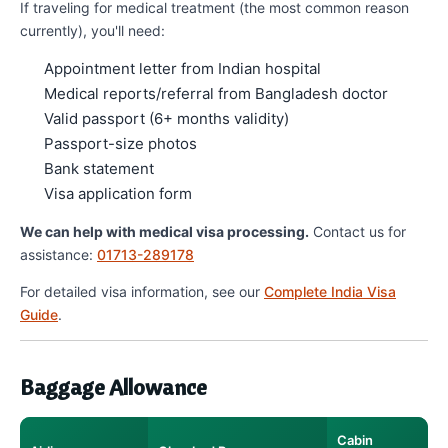
If traveling for medical treatment (the most common reason
currently), you'll need:
Appointment letter from Indian hospital
Medical reports/referral from Bangladesh doctor
Valid passport (6+ months validity)
Passport-size photos
Bank statement
Visa application form
We can help with medical visa processing.
Contact us for
assistance:
01713-289178
For detailed visa information, see our
Complete India Visa
Guide
.
Baggage Allowance
Cabin