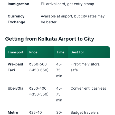
Immigration
Fill arrival card, get entry stamp
Currency
Available at airport, but city rates may
Exchange
be better
Getting from Kolkata Airport to City
Transport
Price
Time
Best For
Pre-paid
₹350-500
45-
First-time visitors,
Taxi
(৳450-650)
75
safe
min
Uber/Ola
₹250-400
45-
Convenient, cashless
(৳350-550)
75
min
Metro
₹25-40
30-
Budget travelers