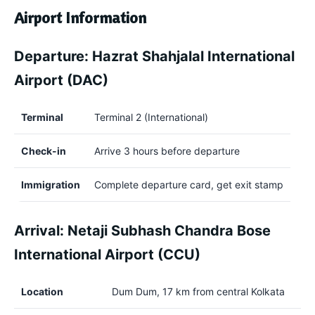
Airport Information
Departure: Hazrat Shahjalal International
Airport (DAC)
Terminal
Terminal 2 (International)
Check-in
Arrive 3 hours before departure
Immigration
Complete departure card, get exit stamp
Arrival: Netaji Subhash Chandra Bose
International Airport (CCU)
Location
Dum Dum, 17 km from central Kolkata