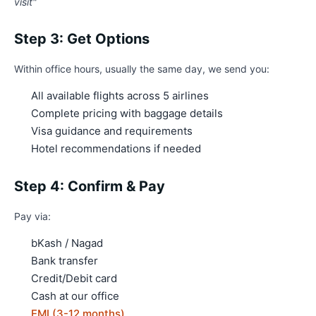
visit"
Step 3: Get Options
Within office hours, usually the same day, we send you:
All available flights across 5 airlines
Complete pricing with baggage details
Visa guidance and requirements
Hotel recommendations if needed
Step 4: Confirm & Pay
Pay via:
bKash / Nagad
Bank transfer
Credit/Debit card
Cash at our office
EMI (3-12 months)