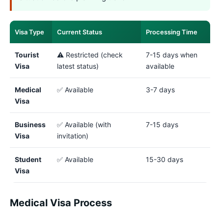
Visa Type
Current Status
Processing Time
Tourist
⚠️ Restricted (check
7-15 days when
Visa
latest status)
available
Medical
✅ Available
3-7 days
Visa
Business
✅ Available (with
7-15 days
Visa
invitation)
Student
✅ Available
15-30 days
Visa
Medical Visa Process