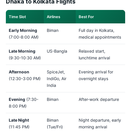
Dhaka to Kolkata Flights
Time Slot
Airlines
Best For
Early Morning
Biman
Full day in Kolkata,
(7:00-8:00 AM)
medical appointments
Late Morning
US-Bangla
Relaxed start,
(9:30-10:30 AM)
lunchtime arrival
Afternoon
SpiceJet,
Evening arrival for
(12:30-3:00 PM)
IndiGo, Air
overnight stays
India
Evening
(7:30-
Biman
After-work departure
8:00 PM)
Late Night
Biman
Night departure, early
(11:45 PM)
(Tue/Fri)
morning arrival