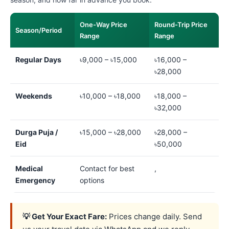
One-Way Price
Round-Trip Price
Season/Period
Range
Range
Regular Days
৳9,000 – ৳15,000
৳16,000 –
৳28,000
Weekends
৳10,000 – ৳18,000
৳18,000 –
৳32,000
Durga Puja /
৳15,000 – ৳28,000
৳28,000 –
Eid
৳50,000
Medical
Contact for best
,
Emergency
options
💡 Get Your Exact Fare:
Prices change daily. Send