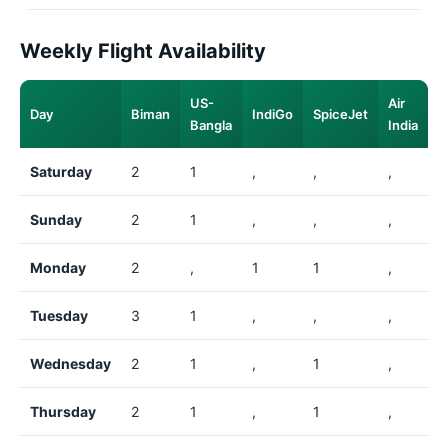
Weekly Flight Availability
US-
Air
Day
Biman
IndiGo
SpiceJet
Bangla
India
Saturday
2
1
,
,
,
Sunday
2
1
,
,
,
Monday
2
,
1
1
,
Tuesday
3
1
,
,
,
Wednesday
2
1
,
1
,
Thursday
2
1
,
1
,