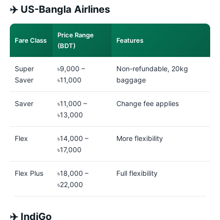
✈️ US-Bangla Airlines
Price Range
Fare Class
Features
(BDT)
Super
৳9,000 –
Non-refundable, 20kg
Saver
৳11,000
baggage
Saver
৳11,000 –
Change fee applies
৳13,000
Flex
৳14,000 –
More flexibility
৳17,000
Flex Plus
৳18,000 –
Full flexibility
৳22,000
✈️ IndiGo