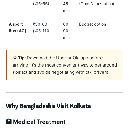
(৳35-55)
45
(Dum Dum station)
min
Airport
₹50-80
60-
Budget option
Bus (AC)
(৳65-110)
90
min
💡 Tip:
Download the Uber or Ola app before
arriving. It's the most convenient way to get around
Kolkata and avoids negotiating with taxi drivers.
Why Bangladeshis Visit Kolkata
🏥 Medical Treatment