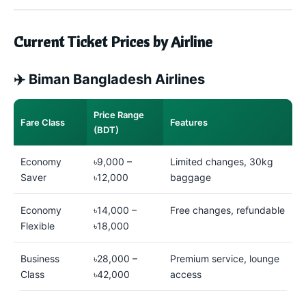
Current Ticket Prices by Airline
✈️ Biman Bangladesh Airlines
Price Range
Fare Class
Features
(BDT)
Economy
৳9,000 –
Limited changes, 30kg
Saver
৳12,000
baggage
Economy
৳14,000 –
Free changes, refundable
Flexible
৳18,000
Business
৳28,000 –
Premium service, lounge
Class
৳42,000
access