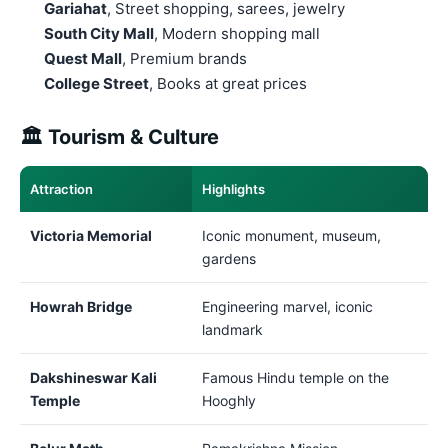
Gariahat
, Street shopping, sarees, jewelry
South City Mall
, Modern shopping mall
Quest Mall
, Premium brands
College Street
, Books at great prices
🏛️ Tourism & Culture
Attraction
Highlights
Victoria Memorial
Iconic monument, museum,
gardens
Howrah Bridge
Engineering marvel, iconic
landmark
Dakshineswar Kali
Famous Hindu temple on the
Temple
Hooghly