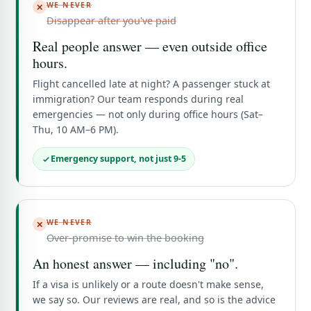
WE NEVER
✕
Disappear after you've paid
Real people answer — even outside office
hours.
Flight cancelled late at night? A passenger stuck at
immigration? Our team responds during real
emergencies — not only during office hours (Sat–
Thu, 10 AM–6 PM).
Emergency support, not just 9-5
WE NEVER
✕
Over-promise to win the booking
An honest answer — including "no".
If a visa is unlikely or a route doesn't make sense,
we say so. Our reviews are real, and so is the advice