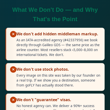
What We Don't Do — and Why
That's the Point
We don't add hidden middleman markup.
✕
As an IATA-accredited agency (#42337956) we book
directly through Galileo GDS — the same price as the
airline counter. Most resellers stack ৳5,000–8,000 on
international tickets. We don't.
We don't use stock photos.
✕
Every image on this site was taken by our founder on
a real trip. If we show you a destination, someone
from goFLY has actually stood there.
We don't "guarantee" visas.
✕
No honest agency can. We deliver a 90%+ success