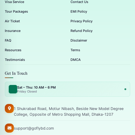
Visa Service
Contact Us
Tour Packages
EMI Policy
Air Ticket
Privacy Policy
Insurance
Refund Policy
FAQ
Disclaimer
Resources
Terms
Testimonials
DMCA
Get In Touch
Sat – Thu: 10 AM – 6 PM
Friday Closed
1 Shukrabad Road, Motiur Nibash, Beside New Model Degree
College, Opposite of Metro Shopping Mall, Dhaka-1207
support@goflybd.com