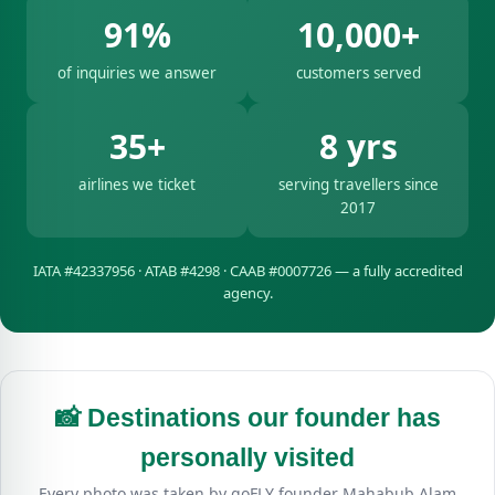
91%
10,000+
of inquiries we answer
customers served
35+
8 yrs
airlines we ticket
serving travellers since
2017
IATA #42337956 · ATAB #4298 · CAAB #0007726 — a fully accredited
agency.
📸 Destinations our founder has
personally visited
Every photo was taken by goFLY founder Mahabub Alam