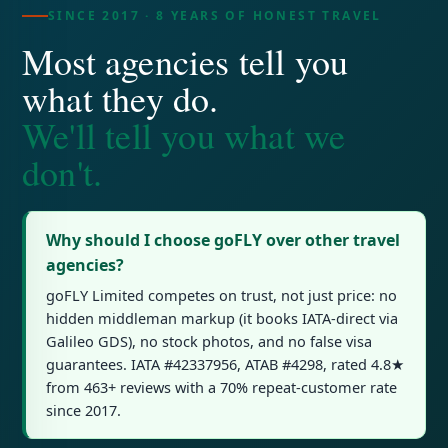
SINCE 2017 · 8 YEARS OF HONEST TRAVEL
Most agencies tell you
what they do.
We'll tell you what we
don't.
Why should I choose goFLY over other travel
agencies?
goFLY Limited competes on trust, not just price: no
hidden middleman markup (it books IATA-direct via
Galileo GDS), no stock photos, and no false visa
guarantees. IATA #42337956, ATAB #4298, rated 4.8★
from 463+ reviews with a 70% repeat-customer rate
since 2017.