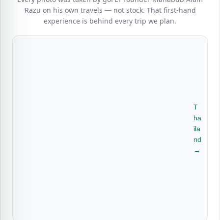
Razu on his own travels — not stock. That first-hand
experience is behind every trip we plan.
T
ha
ila
nd
→