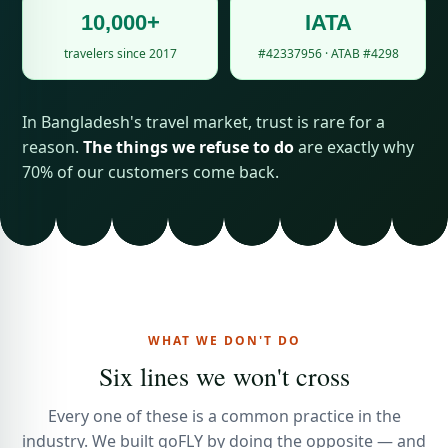
10,000+
IATA
travelers since 2017
#42337956 · ATAB #4298
In Bangladesh's travel market, trust is rare for a
reason.
The things we refuse to do
are exactly why
70% of our customers come back.
WHAT WE DON'T DO
Six lines we won't cross
Every one of these is a common practice in the
industry. We built goFLY by doing the opposite — and