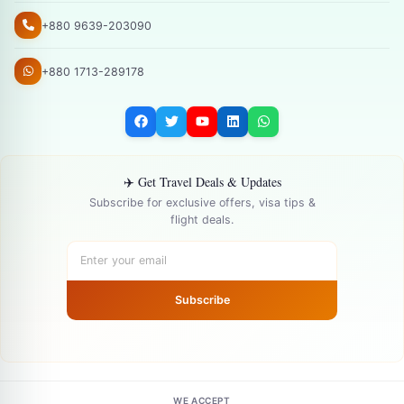
+880 9639-203090
+880 1713-289178
✈️ Get Travel Deals & Updates
Subscribe for exclusive offers, visa tips &
flight deals.
Subscribe
WE ACCEPT