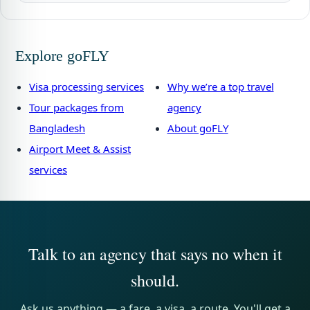
Explore goFLY
Visa processing services
Why we’re a top travel
Tour packages from
agency
Bangladesh
About goFLY
Airport Meet & Assist
services
Talk to an agency that says no when it
should.
Ask us anything — a fare, a visa, a route. You'll get a