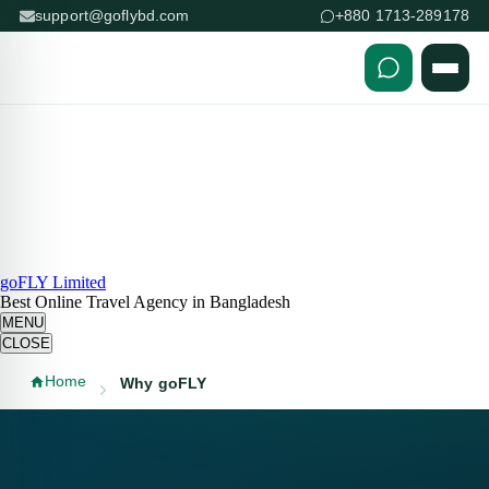
support@goflybd.com
+880 1713-289178
Skip to content (Press Enter)
goFLY Limited
Best Online Travel Agency in Bangladesh
MENU
CLOSE
Home
Why goFLY