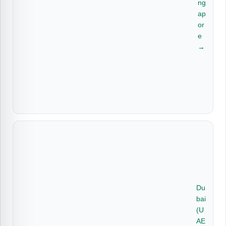
ng
ap
or
e
→
Du
bai
(U
AE