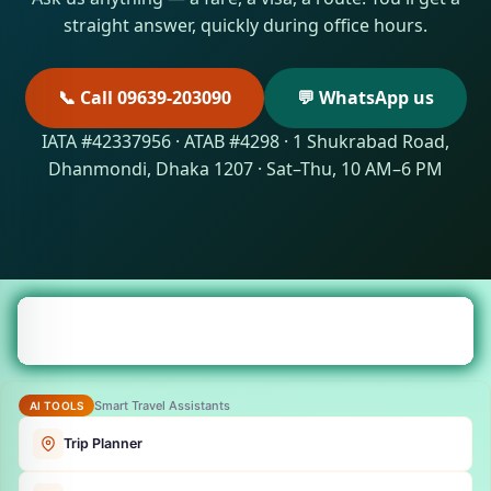
straight answer, quickly during office hours.
📞 Call 09639-203090
💬 WhatsApp us
IATA #42337956 · ATAB #4298 · 1 Shukrabad Road,
Dhanmondi, Dhaka 1207 · Sat–Thu, 10 AM–6 PM
Smart Travel Assistants
AI TOOLS
Trip Planner