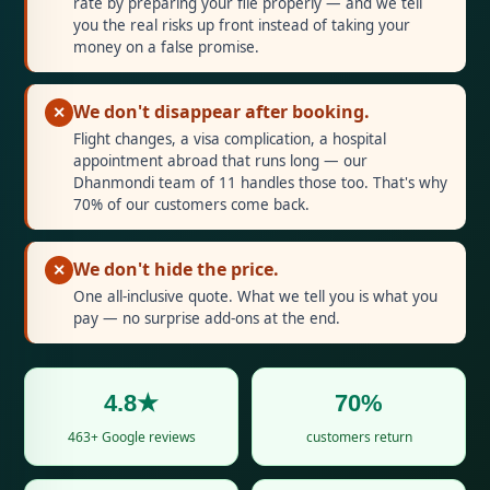
rate by preparing your file properly — and we tell
you the real risks up front instead of taking your
money on a false promise.
We don't disappear after booking.
✕
Flight changes, a visa complication, a hospital
appointment abroad that runs long — our
Dhanmondi team of 11 handles those too. That's why
70% of our customers come back.
We don't hide the price.
✕
One all-inclusive quote. What we tell you is what you
pay — no surprise add-ons at the end.
4.8★
70%
463+ Google reviews
customers return