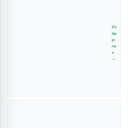
Ph
ilip
pi
ne
s
→