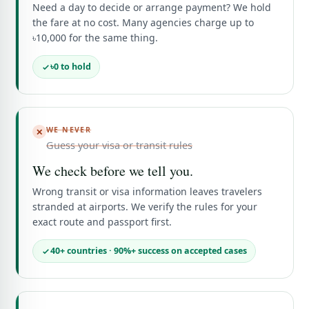
Need a day to decide or arrange payment? We hold
the fare at no cost. Many agencies charge up to
৳10,000 for the same thing.
৳0 to hold
WE NEVER
✕
Guess your visa or transit rules
We check before we tell you.
Wrong transit or visa information leaves travelers
stranded at airports. We verify the rules for your
exact route and passport first.
40+ countries · 90%+ success on accepted cases