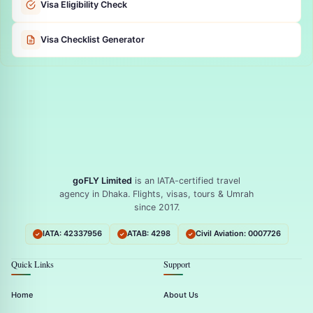
Visa Eligibility Check
Visa Checklist Generator
goFLY Limited
is an IATA-certified travel
agency in Dhaka. Flights, visas, tours & Umrah
since 2017.
IATA: 42337956
ATAB: 4298
Civil Aviation: 0007726
Quick Links
Support
Home
About Us