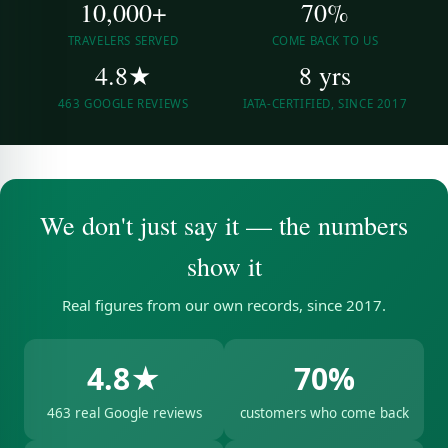
10,000+
70%
TRAVELERS SERVED
COME BACK TO US
4.8★
8 yrs
463 GOOGLE REVIEWS
IATA-CERTIFIED, SINCE 2017
We don't just say it — the numbers
show it
Real figures from our own records, since 2017.
4.8★
70%
463 real Google reviews
customers who come back