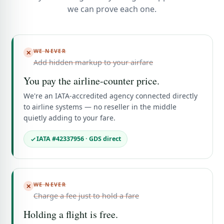
we can prove each one.
WE NEVER
✕
Add hidden markup to your airfare
You pay the airline-counter price.
We're an IATA-accredited agency connected directly
to airline systems — no reseller in the middle
quietly adding to your fare.
IATA #42337956 · GDS direct
WE NEVER
✕
Charge a fee just to hold a fare
Holding a flight is free.