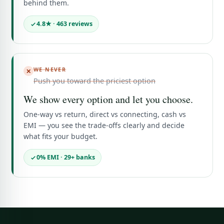
behind them.
4.8★ · 463 reviews
WE NEVER
✕
Push you toward the priciest option
We show every option and let you choose.
One-way vs return, direct vs connecting, cash vs
EMI — you see the trade-offs clearly and decide
what fits your budget.
0% EMI · 29+ banks