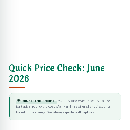
Quick Price Check: June
2026
💡 Round-Trip Pricing:
Multiply one-way prices by 1.8–1.9×
for typical round-trip cost. Many airlines offer slight discounts
for return bookings. We always quote both options.