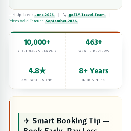
Last Updated:
June 2026
|
By
goFLY Travel Team
|
Prices Valid Through
September 2026
10,000+
463+
CUSTOMERS SERVED
GOOGLE REVIEWS
4.8★
8+ Years
AVERAGE RATING
IN BUSINESS
✈️ Smart Booking Tip —
Book Early, Pay Less