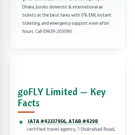
Dhaka, books domestic & international air
tickets at the best fares with 0% EMI, instant
ticketing, and emergency support even after
hours. Call 09639-203090.
goFLY Limited — Key
Facts
IATA #42337956, ATAB #4298
certified travel agency, 1 Shukrabad Road,