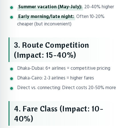
Summer vacation (May-July):
20-40% higher
Early morning/late night:
Often 10-20%
cheaper (but inconvenient)
3. Route Competition
(Impact: 15-40%)
Dhaka-Dubai: 6+ airlines = competitive pricing
Dhaka-Cairo: 2-3 airlines = higher fares
Direct vs. connecting: Direct costs 20-50% more
4. Fare Class (Impact: 10-
40%)