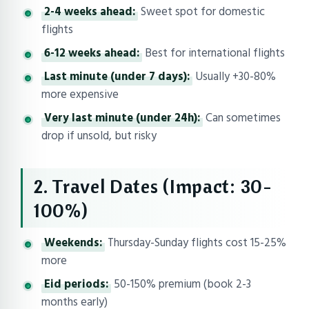
2-4 weeks ahead:
Sweet spot for domestic
flights
6-12 weeks ahead:
Best for international flights
Last minute (under 7 days):
Usually +30-80%
more expensive
Very last minute (under 24h):
Can sometimes
drop if unsold, but risky
2. Travel Dates (Impact: 30-
100%)
Weekends:
Thursday-Sunday flights cost 15-25%
more
Eid periods:
50-150% premium (book 2-3
months early)