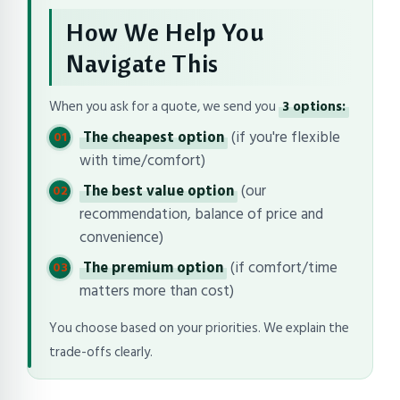
How We Help You
Navigate This
When you ask for a quote, we send you
3 options:
The cheapest option
(if you're flexible
with time/comfort)
The best value option
(our
recommendation, balance of price and
convenience)
The premium option
(if comfort/time
matters more than cost)
You choose based on your priorities. We explain the
trade-offs clearly.