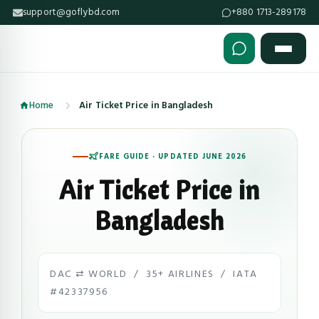
support@goflybd.com
+880 1713-289178
Skip to content (Press Enter)
Home
Air Ticket Price in Bangladesh
FARE GUIDE · UPDATED JUNE 2026
Air Ticket Price in
Bangladesh
DAC ⇄ WORLD / 35+ AIRLINES / IATA
#42337956