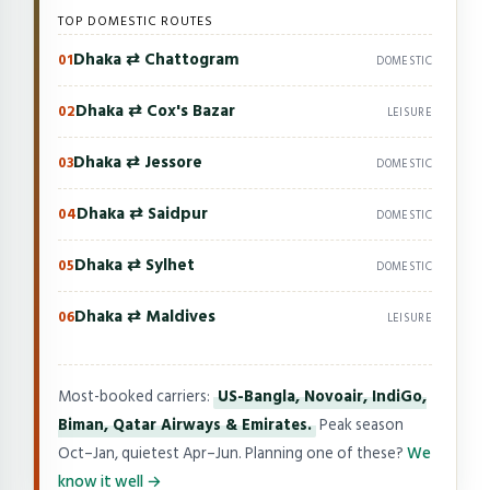
TOP DOMESTIC ROUTES
Dhaka ⇄ Chattogram
01
DOMESTIC
Dhaka ⇄ Cox's Bazar
02
LEISURE
Dhaka ⇄ Jessore
03
DOMESTIC
Dhaka ⇄ Saidpur
04
DOMESTIC
Dhaka ⇄ Sylhet
05
DOMESTIC
Dhaka ⇄ Maldives
06
LEISURE
Most-booked carriers:
US-Bangla, Novoair, IndiGo,
Biman, Qatar Airways & Emirates.
Peak season
Oct–Jan, quietest Apr–Jun. Planning one of these?
We
know it well →