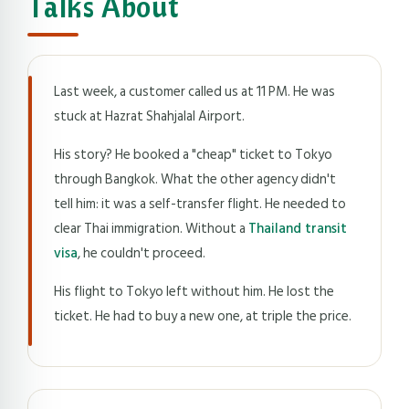
Talks About
Last week, a customer called us at 11 PM. He was
stuck at Hazrat Shahjalal Airport.
His story? He booked a "cheap" ticket to Tokyo
through Bangkok. What the other agency didn't
tell him: it was a self-transfer flight. He needed to
clear Thai immigration. Without a
Thailand transit
visa
, he couldn't proceed.
His flight to Tokyo left without him. He lost the
ticket. He had to buy a new one, at triple the price.