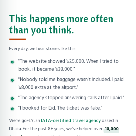
This happens more often
than you think.
Every day, we hear stories like this:
"The website showed ৳25,000. When I tried to
book, it became ৳38,000."
"Nobody told me baggage wasn't included. I paid
৳8,000 extra at the airport."
"The agency stopped answering calls after I paid."
"I booked for Eid. The ticket was fake."
We're goFLY, an
IATA-certified travel agency
based in
Dhaka. For the past 8+ years, we've helped over
10,000