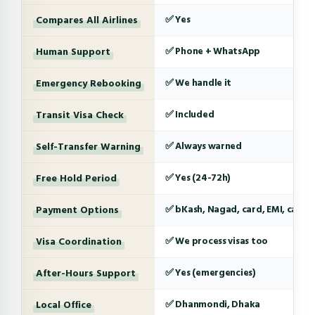
Compares All Airlines
✅ Yes
Human Support
✅ Phone + WhatsApp
Emergency Rebooking
✅ We handle it
Transit Visa Check
✅ Included
Self-Transfer Warning
✅ Always warned
Free Hold Period
✅ Yes (24-72h)
Payment Options
✅ bKash, Nagad, card, EMI, cash
Visa Coordination
✅ We process visas too
After-Hours Support
✅ Yes (emergencies)
Local Office
✅ Dhanmondi, Dhaka