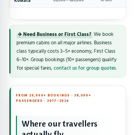
Kolkata
৳9,000 – ৳20,000
1h 10m
✈️ Need Business or First Class?
We book
premium cabins on all major airlines. Business
class typically costs 3–5× economy, First Class
6–10×. Group bookings (10+ passengers) qualify
for special fares,
contact us for group quotes
.
FROM 20,000+ BOOKINGS · 38,000+
PASSENGERS · 2017–2026
Where our travellers
actually fly