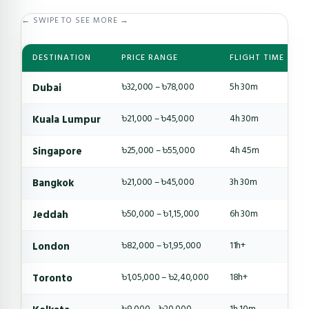
← SWIPE TO SEE MORE →
DESTINATION
PRICE RANGE
FLIGHT TIME
Dubai
৳32,000 – ৳78,000
5h 30m
Kuala Lumpur
৳21,000 – ৳45,000
4h 30m
Singapore
৳25,000 – ৳55,000
4h 45m
Bangkok
৳21,000 – ৳45,000
3h 30m
Jeddah
৳50,000 – ৳1,15,000
6h 30m
London
৳82,000 – ৳1,95,000
11h+
Toronto
৳1,05,000 – ৳2,40,000
18h+