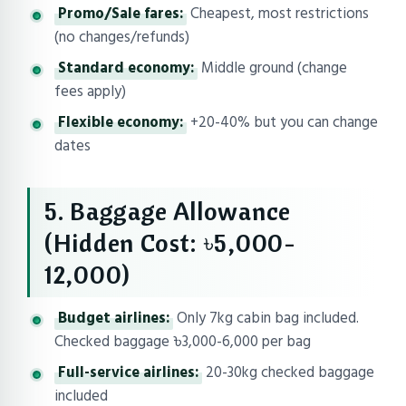
Promo/Sale fares:
Cheapest, most restrictions
(no changes/refunds)
Standard economy:
Middle ground (change
fees apply)
Flexible economy:
+20-40% but you can change
dates
5. Baggage Allowance
(Hidden Cost: ৳5,000-
12,000)
Budget airlines:
Only 7kg cabin bag included.
Checked baggage ৳3,000-6,000 per bag
Full-service airlines:
20-30kg checked baggage
included