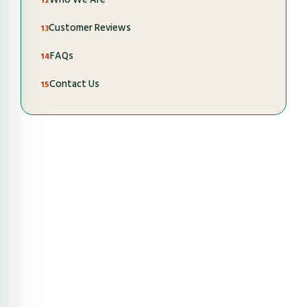
Customer Reviews
FAQs
Contact Us