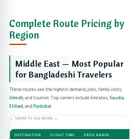
Complete Route Pricing by
Region
Middle East — Most Popular
for Bangladeshi Travelers
These routes see the highest demand, jobs, family visits,
Umrah
, and tourism. Top carriers include Emirates,
Saudia
,
Etihad
, and
Flydubai
.
← SWIPE TO SEE MORE →
DESTINATION
FLIGHT TIME
PRICE RANGE
BEST