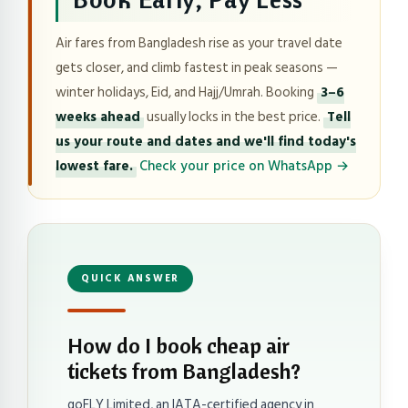
Air fares from Bangladesh rise as your travel date
gets closer, and climb fastest in peak seasons —
winter holidays, Eid, and Hajj/Umrah. Booking
3–6
weeks ahead
usually locks in the best price.
Tell
us your route and dates and we'll find today's
lowest fare.
Check your price on WhatsApp →
QUICK ANSWER
How do I book cheap air
tickets from Bangladesh?
goFLY Limited, an IATA-certified agency in