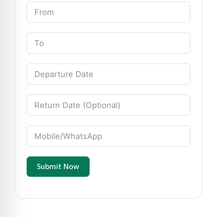
Submit Now