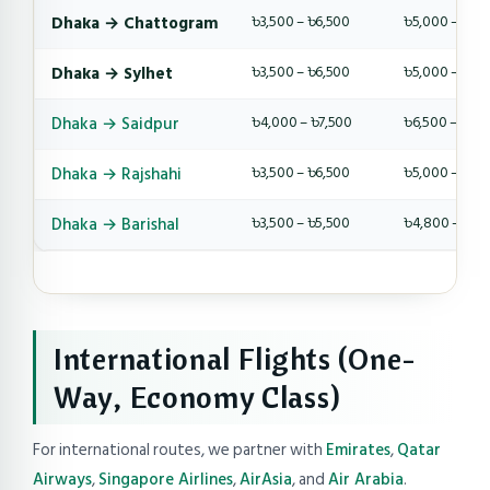
Dhaka → Chattogram
৳3,500 – ৳6,500
৳5,000 – ৳9,
Dhaka → Sylhet
৳3,500 – ৳6,500
৳5,000 – ৳9,
Dhaka → Saidpur
৳4,000 – ৳7,500
৳6,500 – ৳10,
Dhaka → Rajshahi
৳3,500 – ৳6,500
৳5,000 – ৳8,
Dhaka → Barishal
৳3,500 – ৳5,500
৳4,800 – ৳8,
International Flights (One-
Way, Economy Class)
For international routes, we partner with
Emirates
,
Qatar
Airways
,
Singapore Airlines
,
AirAsia
, and
Air Arabia
.