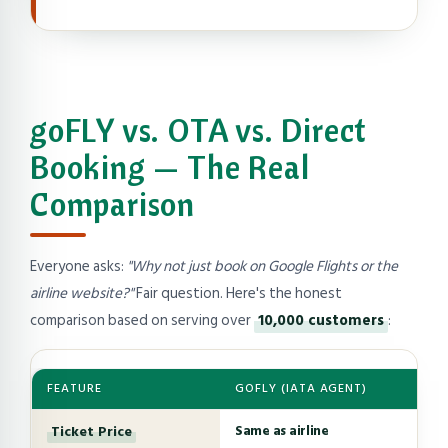
goFLY vs. OTA vs. Direct
Booking — The Real
Comparison
Everyone asks:
"Why not just book on Google Flights or the
airline website?"
Fair question. Here's the honest
comparison based on serving over
10,000 customers
:
FEATURE
GOFLY (IATA AGENT)
Ticket Price
Same as airline