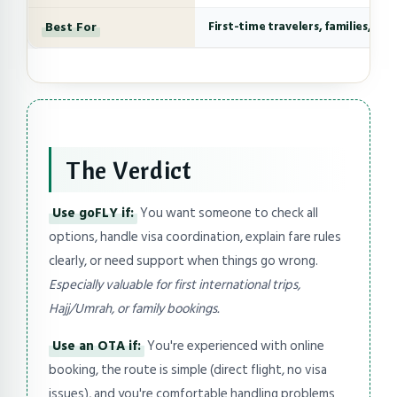
Best For
First-time travelers, families, co
The Verdict
Use goFLY if:
You want someone to check all
options, handle visa coordination, explain fare rules
clearly, or need support when things go wrong.
Especially valuable for first international trips,
Hajj/Umrah, or family bookings.
Use an OTA if:
You're experienced with online
booking, the route is simple (direct flight, no visa
issues), and you're comfortable handling problems