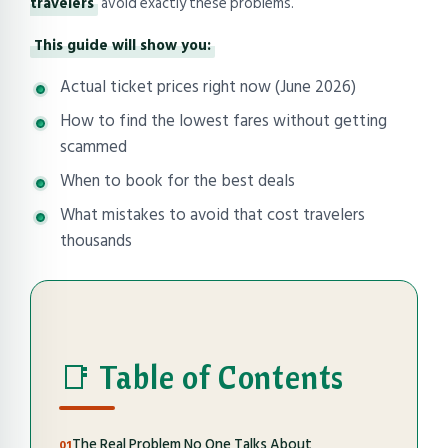
travelers
avoid exactly these problems.
This guide will show you:
Actual ticket prices right now (June 2026)
How to find the lowest fares without getting
scammed
When to book for the best deals
What mistakes to avoid that cost travelers
thousands
📑 Table of Contents
The Real Problem No One Talks About