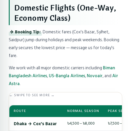
Domestic Flights (One-Way,
Economy Class)
✈️ Booking Tip:
Domestic fares (Cox's Bazar, Sylhet,
Saidpur) jump during holidays and peak weekends. Booking
early secures the lowest price — message us for today's
fare.
We work with all major domestic carriers including
Biman
Bangladesh Airlines
,
US-Bangla Airlines
,
Novoair
, and
Air
Astra
.
← SWIPE TO SEE MORE →
ROUTE
NORMAL SEASON
PEAK SEASO
Dhaka → Cox's Bazar
৳4,500 – ৳8,000
৳7,500 – ৳14,