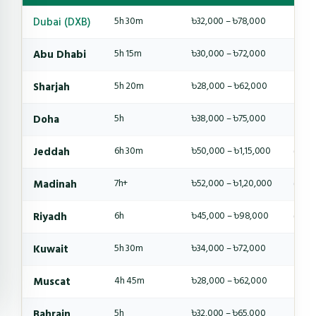
Dubai (DXB)
5h 30m
৳32,000 – ৳78,000
4-6 
Abu Dhabi
5h 15m
৳30,000 – ৳72,000
4-6 
Sharjah
5h 20m
৳28,000 – ৳62,000
4-5 
Doha
5h
৳38,000 – ৳75,000
4-6 
Jeddah
6h 30m
৳50,000 – ৳1,15,000
6-8 
Madinah
7h+
৳52,000 – ৳1,20,000
6-8 
Riyadh
6h
৳45,000 – ৳98,000
6-8 
Kuwait
5h 30m
৳34,000 – ৳72,000
4-6 
Muscat
4h 45m
৳28,000 – ৳62,000
4-5 
Bahrain
5h
৳32,000 – ৳65,000
4-5 