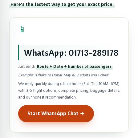
Here's the fastest way to get your exact price:
📱
WhatsApp: 01713-289178
Just send:
Route + Date + Number of passengers
Example: "Dhaka to Dubai, May 10, 2 adults and 1 child"
We reply quickly during office hours (Sat–Thu 10AM–6PM)
with 3-5 flight options, complete pricing, baggage details,
and our honest recommendation.
Start WhatsApp Chat →