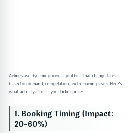
Airlines use dynamic pricing algorithms that change fares
based on demand, competition, and remaining seats. Here's
what actually affects your ticket price:
1. Booking Timing (Impact:
20-60%)