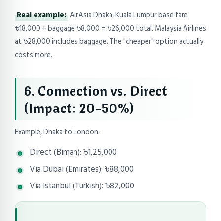
Real example:
AirAsia Dhaka-Kuala Lumpur base fare
৳18,000 + baggage ৳8,000 = ৳26,000 total. Malaysia Airlines
at ৳28,000 includes baggage. The "cheaper" option actually
costs more.
6. Connection vs. Direct
(Impact: 20-50%)
Example, Dhaka to London:
Direct (Biman): ৳1,25,000
Via Dubai (Emirates): ৳88,000
Via Istanbul (Turkish): ৳82,000