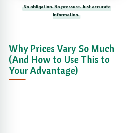
No obligation. No pressure. Just accurate
information.
Why Prices Vary So Much
(And How to Use This to
Your Advantage)