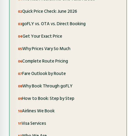
Quick Price Check: June 2026
goFLY vs. OTA vs. Direct Booking
Get Your Exact Price
Why Prices Vary So Much
Complete Route Pricing
Fare Outlook by Route
Why Book Through goFLY
How to Book: Step by Step
Airlines We Book
Visa Services
Who We Are