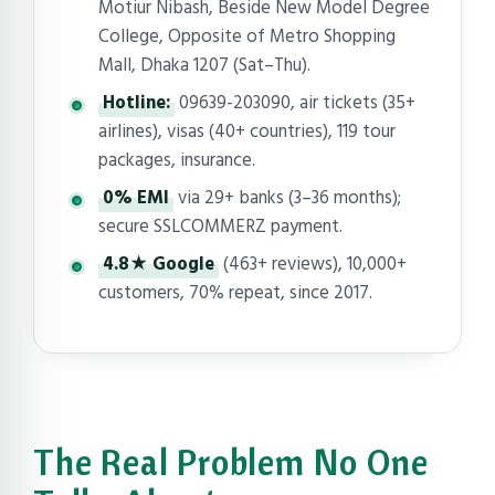
Motiur Nibash, Beside New Model Degree
College, Opposite of Metro Shopping
Mall, Dhaka 1207 (Sat–Thu).
Hotline:
09639-203090, air tickets (35+
airlines), visas (40+ countries), 119 tour
packages, insurance.
0% EMI
via 29+ banks (3–36 months);
secure SSLCOMMERZ payment.
4.8★ Google
(463+ reviews), 10,000+
customers, 70% repeat, since 2017.
The Real Problem No One