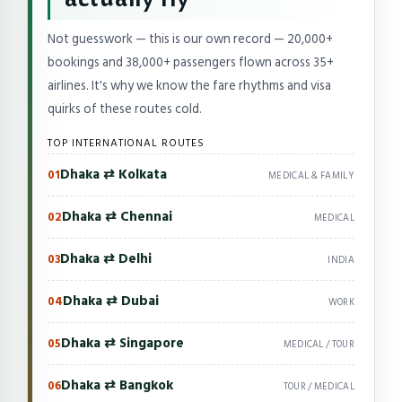
Not guesswork — this is our own record — 20,000+
bookings and 38,000+ passengers flown across 35+
airlines. It's why we know the fare rhythms and visa
quirks of these routes cold.
TOP INTERNATIONAL ROUTES
Dhaka ⇄ Kolkata
01
MEDICAL & FAMILY
Dhaka ⇄ Chennai
02
MEDICAL
Dhaka ⇄ Delhi
03
INDIA
Dhaka ⇄ Dubai
04
WORK
Dhaka ⇄ Singapore
05
MEDICAL / TOUR
Dhaka ⇄ Bangkok
06
TOUR / MEDICAL