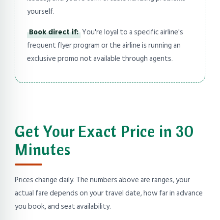
yourself.
Book direct if:
You're loyal to a specific airline's
frequent flyer program or the airline is running an
exclusive promo not available through agents.
Get Your Exact Price in 30
Minutes
Prices change daily. The numbers above are ranges, your
actual fare depends on your travel date, how far in advance
you book, and seat availability.