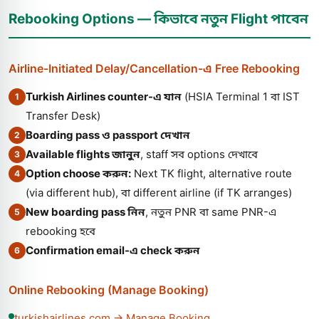
Rebooking Options — কিভাবে নতুন Flight পাবেন
Airline-Initiated Delay/Cancellation-এ Free Rebooking
Turkish Airlines counter-এ যান
(HSIA Terminal 1 বা IST
1
Transfer Desk)
Boarding pass ও passport দেখান
2
Available flights জানুন
, staff সব options দেখাবে
3
Option choose করুন:
Next TK flight, alternative route
4
(via different hub), বা different airline (if TK arranges)
New boarding pass নিন
, নতুন PNR বা same PNR-এ
5
rebooking হবে
Confirmation email-এ check করুন
6
Online Rebooking (Manage Booking)
turkishairlines.com → Manage Booking