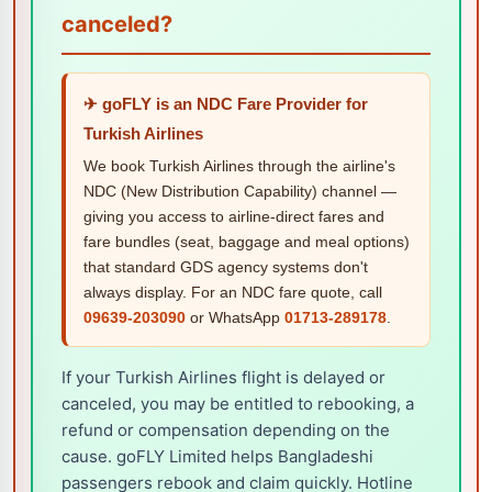
canceled?
✈ goFLY is an NDC Fare Provider for
Turkish Airlines
We book Turkish Airlines through the airline's
NDC (New Distribution Capability) channel —
giving you access to airline-direct fares and
fare bundles (seat, baggage and meal options)
that standard GDS agency systems don't
always display. For an NDC fare quote, call
09639-203090
or WhatsApp
01713-289178
.
If your Turkish Airlines flight is delayed or
canceled, you may be entitled to rebooking, a
refund or compensation depending on the
cause. goFLY Limited helps Bangladeshi
passengers rebook and claim quickly. Hotline