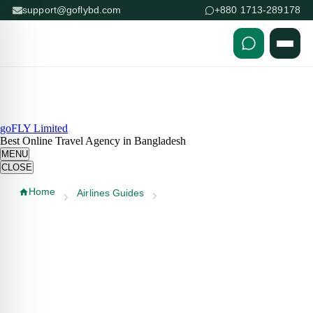
support@goflybd.com
+880 1713-289178
Skip to content (Press Enter)
goFLY Limited
Best Online Travel Agency in Bangladesh
MENU
CLOSE
Home
Airlines Guides