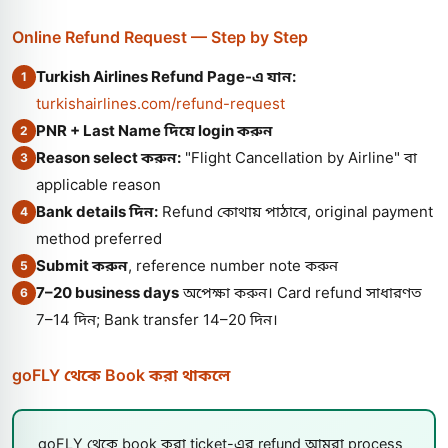
Online Refund Request — Step by Step
Turkish Airlines Refund Page-এ যান:
1
turkishairlines.com/refund-request
PNR + Last Name দিয়ে login করুন
2
Reason select করুন:
"Flight Cancellation by Airline" বা
3
applicable reason
Bank details দিন:
Refund কোথায় পাঠাবে, original payment
4
method preferred
Submit করুন
, reference number note করুন
5
7–20 business days
অপেক্ষা করুন। Card refund সাধারণত
6
7–14 দিন; Bank transfer 14–20 দিন।
goFLY থেকে Book করা থাকলে
goFLY থেকে book করা ticket-এর refund আমরা process