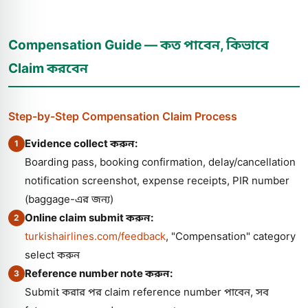
Compensation Guide — কত পাবেন, কিভাবে
Claim করবেন
Step-by-Step Compensation Claim Process
Evidence collect করুন:
1
Boarding pass, booking confirmation, delay/cancellation
notification screenshot, expense receipts, PIR number
(baggage-এর জন্য)
Online claim submit করুন:
2
turkishairlines.com/feedback
, "Compensation" category
select করুন
Reference number note করুন:
3
Submit করার পর claim reference number পাবেন, সব