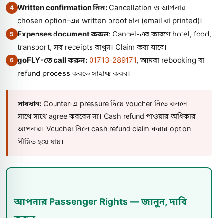
Written confirmation নিন:
Cancellation ও আপনার
4
chosen option-এর written proof চান (email বা printed)।
Expenses document করুন:
Cancel-এর কারণে hotel, food,
5
transport, সব receipts রাখুন। Claim করা যাবে।
goFLY-তে call করুন:
01713-289171
, আমরা rebooking বা
6
refund process করতে সাহায্য করব।
সাবধান:
Counter-এ pressure দিয়ে voucher নিতে বললে
সাথে সাথে agree করবেন না। Cash refund পাওয়ার অধিকার
আপনার। Voucher নিলে cash refund claim করার option
সীমিত হয়ে যায়।
আপনার Passenger Rights — জানুন, দাবি