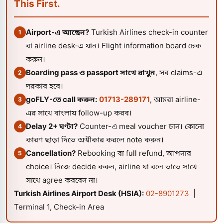
This First.
Airport-এ আছেন?
Turkish Airlines check-in counter
1
বা airline desk-এ যান। Flight information board চেক
করুন।
Boarding pass ও passport সাথে রাখুন
, সব claims-এ
2
দরকার হবে।
goFLY-তে call করুন:
01713-289171
, আমরা airline-
3
এর সাথে বাংলায় follow-up করব।
Delay 2+ ঘণ্টা?
Counter-এ meal voucher চান। কোনো
4
কারণ ছাড়া দিতে অস্বীকার করলে note করুন।
Cancellation?
Rebooking বা full refund, আপনার
5
choice। নিজে decide করুন, airline যা বলে তাতে সাথে
সাথে agree করবেন না।
Turkish Airlines Airport Desk (HSIA):
02-8901273
|
Terminal 1, Check-in Area