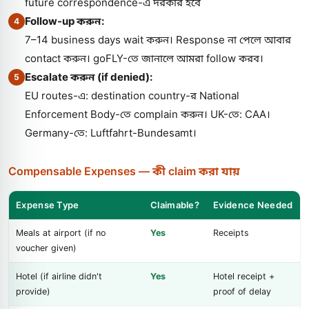
future correspondence-এ দরকার হবে
Follow-up করুন:
4
7–14 business days wait করুন। Response না পেলে আবার
contact করুন। goFLY-তে জানালে আমরা follow করব।
Escalate করুন (if denied):
5
EU routes-এ: destination country-র National
Enforcement Body-তে complain করুন। UK-তে: CAA।
Germany-তে: Luftfahrt-Bundesamt।
Compensable Expenses — কী claim করা যায়
Expense Type
Claimable?
Evidence Needed
Meals at airport (if no
Yes
Receipts
voucher given)
Hotel (if airline didn't
Yes
Hotel receipt +
provide)
proof of delay