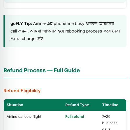
goFLY Tip:
Airline-এর phone line busy থাকলে আমাদের
call করুন, আমরা আপনার হয়ে rebooking process করে দেব।
Extra charge নেই।
Refund Process — Full Guide
Refund Eligibility
Situation
Refund Type
Timeline
Airline cancels flight
Full refund
7–20
business
days