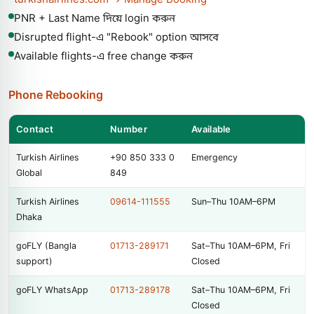
PNR + Last Name দিয়ে login করুন
Disrupted flight-এ "Rebook" option আসবে
Available flights-এ free change করুন
Phone Rebooking
Contact
Number
Available
Turkish Airlines
+90 850 333 0
Emergency
Global
849
Turkish Airlines
09614-111555
Sun–Thu 10AM–6PM
Dhaka
goFLY (Bangla
01713-289171
Sat–Thu 10AM–6PM, Fri
support)
Closed
goFLY WhatsApp
01713-289178
Sat–Thu 10AM–6PM, Fri
Closed