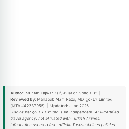
Author:
Munem Tajwar Zaif, Aviation Specialist |
Reviewed by:
Mahabub Alam Razu, MD, goFLY Limited
(IATA #42337956) |
Updated:
June 2026
Disclosure: goFLY Limited is an independent IATA-certified
travel agency, not affiliated with Turkish Airlines.
Information sourced from official Turkish Airlines policies