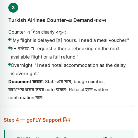
3
Turkish Airlines Counter-এ Demand করুন
Counter-এ গিয়ে clearly বলুন:
"My flight is delayed [X] hours. I need a meal voucher."
5+ ঘণ্টায়: "I request either a rebooking on the next
available flight or a full refund."
Overnight: "I need hotel accommodation as the delay
is overnight."
Document করুন:
Staff-এর নাম, badge number,
কথোপকথনের সময় note করুন। Refusal হলে written
confirmation চান।
Step 4 — goFLY Support নিন