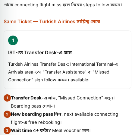
থেকে connecting flight miss হলে নিচের steps follow করুন।
Same Ticket — Turkish Airlines দায়িত্ব নেবে
1
IST-তে Transfer Desk-এ যান
Turkish Airlines Transfer Desk: International Terminal-এ
Arrivals area-তে। "Transfer Assistance" বা "Missed
Connection" sign follow করুন। available।
Transfer Desk-এ যান
, "Missed Connection" বলুন।
1
Boarding pass দেখান।
New boarding pass নিন
, next available connecting
2
flight-এ free rebooking।
Wait time 4+ ঘণ্টা?
Meal voucher চান।
3