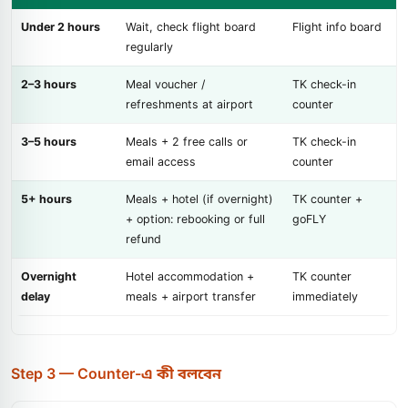
Under 2 hours
Wait, check flight board
Flight info board
regularly
2–3 hours
Meal voucher /
TK check-in
refreshments at airport
counter
3–5 hours
Meals + 2 free calls or
TK check-in
email access
counter
5+ hours
Meals + hotel (if overnight)
TK counter +
+ option: rebooking or full
goFLY
refund
Overnight
Hotel accommodation +
TK counter
delay
meals + airport transfer
immediately
Step 3 — Counter-এ কী বলবেন