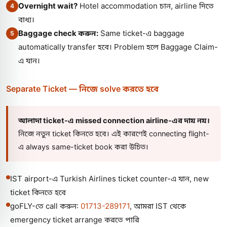
Overnight wait?
Hotel accommodation চান, airline দিতে
4
বাধ্য।
Baggage check করুন:
Same ticket-এ baggage
5
automatically transfer হবে। Problem হলে Baggage Claim-
এ যান।
Separate Ticket — নিজে solve করতে হবে
আলাদা ticket-এ missed connection airline-এর দায় নয়।
নিজে নতুন ticket কিনতে হবে। এই কারণেই connecting flight-
এ always same-ticket book করা উচিত।
IST airport-এ Turkish Airlines ticket counter-এ যান, new
ticket কিনতে হবে
goFLY-তে call করুন:
01713-289171
, আমরা IST থেকে
emergency ticket arrange করতে পারি