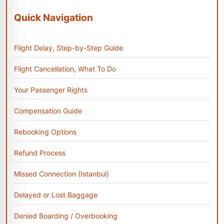
Quick Navigation
Flight Delay, Step-by-Step Guide
Flight Cancellation, What To Do
Your Passenger Rights
Compensation Guide
Rebooking Options
Refund Process
Missed Connection (Istanbul)
Delayed or Lost Baggage
Denied Boarding / Overbooking