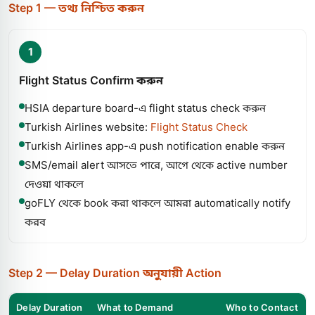
Step 1 — তথ্য নিশ্চিত করুন
1
Flight Status Confirm করুন
HSIA departure board-এ flight status check করুন
Turkish Airlines website:
Flight Status Check
Turkish Airlines app-এ push notification enable করুন
SMS/email alert আসতে পারে, আগে থেকে active number
দেওয়া থাকলে
goFLY থেকে book করা থাকলে আমরা automatically notify
করব
Step 2 — Delay Duration অনুযায়ী Action
Delay Duration
What to Demand
Who to Contact