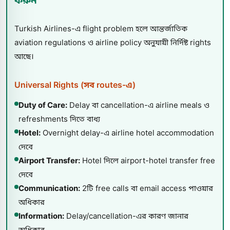
করুন
Turkish Airlines-এ flight problem হলে আন্তর্জাতিক
aviation regulations ও airline policy অনুযায়ী নির্দিষ্ট rights
আছে।
Universal Rights (সব routes-এ)
Duty of Care:
Delay বা cancellation-এ airline meals ও
refreshments দিতে বাধ্য
Hotel:
Overnight delay-এ airline hotel accommodation
দেবে
Airport Transfer:
Hotel দিলে airport-hotel transfer free
দেবে
Communication:
2টি free calls বা email access পাওয়ার
অধিকার
Information:
Delay/cancellation-এর কারণ জানার
অধিকার