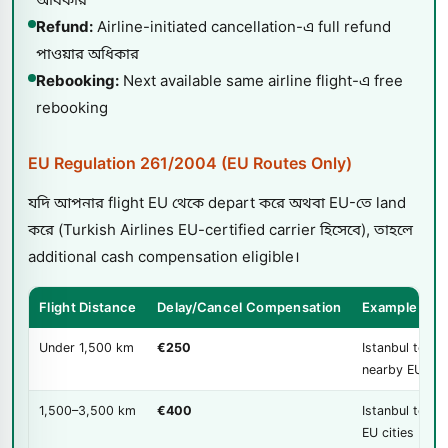
Refund:
Airline-initiated cancellation-এ full refund
পাওয়ার অধিকার
Rebooking:
Next available same airline flight-এ free
rebooking
EU Regulation 261/2004 (EU Routes Only)
যদি আপনার flight EU থেকে depart করে অথবা EU-তে land
করে (Turkish Airlines EU-certified carrier হিসেবে), তাহলে
additional cash compensation eligible।
Flight Distance
Delay/Cancel Compensation
Example Rou
Under 1,500 km
€250
Istanbul to
nearby EU citi
1,500–3,500 km
€400
Istanbul to mo
EU cities