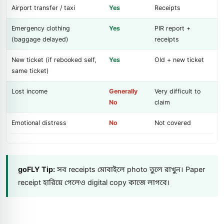
Airport transfer / taxi
Yes
Receipts
Emergency clothing
Yes
PIR report +
(baggage delayed)
receipts
New ticket (if rebooked self,
Yes
Old + new ticket
same ticket)
Lost income
Generally
Very difficult to
No
claim
Emotional distress
No
Not covered
goFLY Tip:
সব receipts মোবাইলে photo তুলে রাখুন। Paper
receipt হারিয়ে গেলেও digital copy কাজে লাগবে।