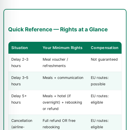
Quick Reference — Rights at a Glance
Situation
Your Minimum Rights
Compensation
Delay 2–3
Meal voucher /
Not guaranteed
hours
refreshments
Delay 3–5
Meals + communication
EU routes:
hours
possible
Delay 5+
Meals + hotel (if
EU routes:
hours
overnight) + rebooking
eligible
or refund
Cancellation
Full refund OR free
EU routes:
(airline-
rebooking
eligible