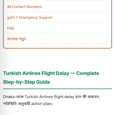
All Contact Numbers
goFLY Emergency Support
FAQ
বাংলায় পড়ুন
Turkish Airlines Flight Delay — Complete
Step-by-Step Guide
Dhaka থেকে Turkish Airlines flight delay হলে কী করবেন,
পরিস্থিতি অনুযায়ী action plan।