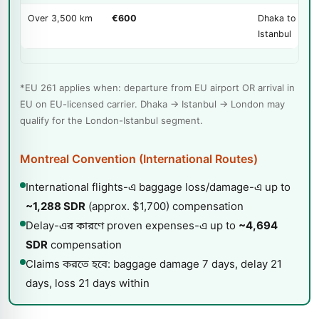
Over 3,500 km
€600
Dhaka to EU v
Istanbul
*EU 261 applies when: departure from EU airport OR arrival in
EU on EU-licensed carrier. Dhaka → Istanbul → London may
qualify for the London-Istanbul segment.
Montreal Convention (International Routes)
International flights-এ baggage loss/damage-এ up to
~1,288 SDR
(approx. $1,700) compensation
Delay-এর কারণে proven expenses-এ up to
~4,694
SDR
compensation
Claims করতে হবে: baggage damage 7 days, delay 21
days, loss 21 days within