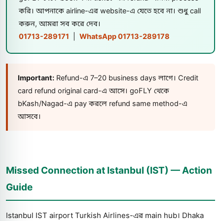
করি। আপনাকে airline-এর website-এ যেতে হবে না। শুধু call
করুন, আমরা সব করে দেব।
01713-289171
|
WhatsApp 01713-289178
Important:
Refund-এ 7–20 business days লাগে। Credit
card refund original card-এ আসে। goFLY থেকে
bKash/Nagad-এ pay করলে refund same method-এ
আসবে।
Missed Connection at Istanbul (IST) — Action
Guide
Istanbul IST airport Turkish Airlines-এর main hub। Dhaka