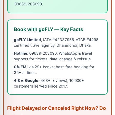
09639-203090.
Book with goFLY — Key Facts
goFLY Limited
, IATA #42337956, ATAB #4298
certified travel agency, Dhanmondi, Dhaka.
Hotline:
09639-203090; WhatsApp & travel
support for tickets, date-change & reissue.
0% EMI
via 29+ banks; best-fare booking for
35+ airlines.
4.8★ Google
(463+ reviews), 10,000+
customers served since 2017.
Flight Delayed or Canceled Right Now? Do