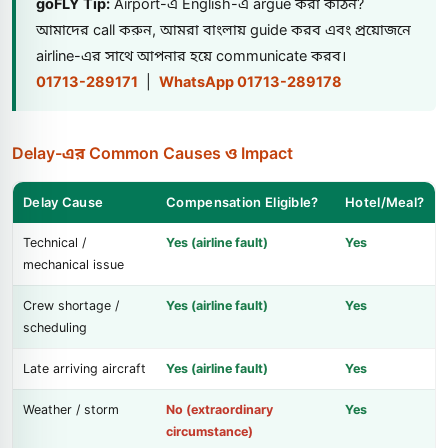
goFLY Tip:
Airport-এ English-এ argue করা কঠিন?
আমাদের call করুন, আমরা বাংলায় guide করব এবং প্রয়োজনে
airline-এর সাথে আপনার হয়ে communicate করব।
01713-289171
|
WhatsApp 01713-289178
Delay-এর Common Causes ও Impact
Delay Cause
Compensation Eligible?
Hotel/Meal?
Technical /
Yes (airline fault)
Yes
mechanical issue
Crew shortage /
Yes (airline fault)
Yes
scheduling
Late arriving aircraft
Yes (airline fault)
Yes
Weather / storm
No (extraordinary
Yes
circumstance)