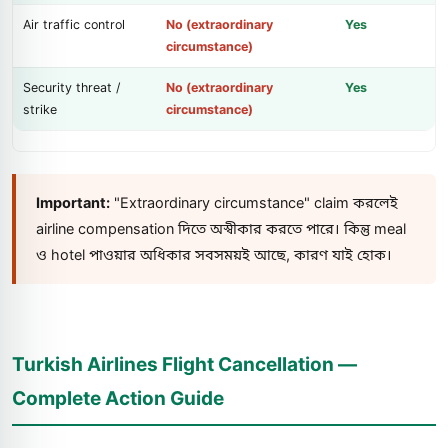
Air traffic control
No (extraordinary
Yes
circumstance)
Security threat /
No (extraordinary
Yes
strike
circumstance)
Important:
"Extraordinary circumstance" claim করলেই
airline compensation দিতে অস্বীকার করতে পারে। কিন্তু meal
ও hotel পাওয়ার অধিকার সবসময়ই আছে, কারণ যাই হোক।
Turkish Airlines Flight Cancellation —
Complete Action Guide