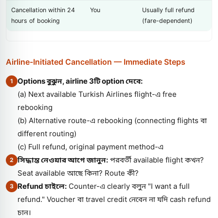
Cancellation within 24
You
Usually full refund
hours of booking
(fare-dependent)
Airline-Initiated Cancellation — Immediate Steps
Options বুঝুন, airline 3টি option দেবে:
1
(a) Next available Turkish Airlines flight-এ free
rebooking
(b) Alternative route-এ rebooking (connecting flights বা
different routing)
(c) Full refund, original payment method-এ
সিদ্ধান্ত নেওয়ার আগে জানুন:
পরবর্তী available flight কখন?
2
Seat available আছে কিনা? Route কী?
Refund চাইলে:
Counter-এ clearly বলুন "I want a full
3
refund." Voucher বা travel credit নেবেন না যদি cash refund
চান।