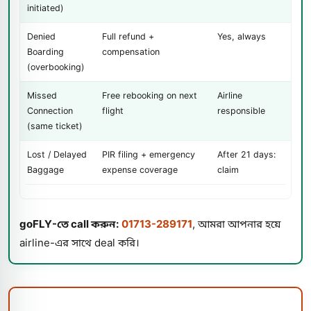
initiated)
Denied
Full refund +
Yes, always
Boarding
compensation
(overbooking)
Missed
Free rebooking on next
Airline
Connection
flight
responsible
(same ticket)
Lost / Delayed
PIR filing + emergency
After 21 days:
Baggage
expense coverage
claim
goFLY-তে call করুন:
01713-289171
, আমরা আপনার হয়ে
airline-এর সাথে deal করি।