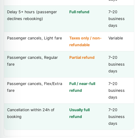
Delay 5+ hours (passenger
Full refund
7–20
declines rebooking)
business
days
Passenger cancels, Light fare
Taxes only / non-
Variable
refundable
Passenger cancels, Regular
Partial refund
7–20
fare
business
days
Passenger cancels, Flex/Extra
Full / near-full
7–20
fare
refund
business
days
Cancellation within 24h of
Usually full
7–20
booking
refund
business
days