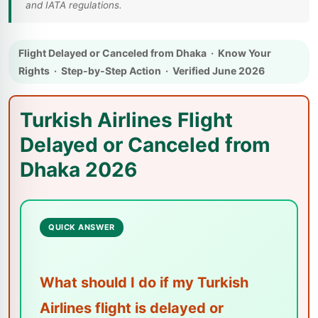
and IATA regulations.
Flight Delayed or Canceled from Dhaka · Know Your
Rights · Step-by-Step Action · Verified June 2026
Turkish Airlines Flight
Delayed or Canceled from
Dhaka 2026
QUICK ANSWER
What should I do if my Turkish
Airlines flight is delayed or