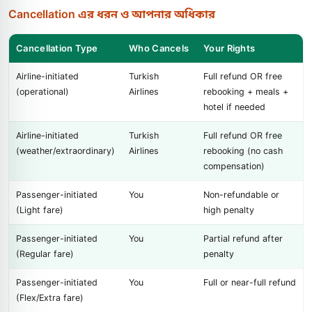
Cancellation এর ধরন ও আপনার অধিকার
Cancellation Type
Who Cancels
Your Rights
Airline-initiated
Turkish
Full refund OR free
(operational)
Airlines
rebooking + meals +
hotel if needed
Airline-initiated
Turkish
Full refund OR free
(weather/extraordinary)
Airlines
rebooking (no cash
compensation)
Passenger-initiated
You
Non-refundable or
(Light fare)
high penalty
Passenger-initiated
You
Partial refund after
(Regular fare)
penalty
Passenger-initiated
You
Full or near-full refund
(Flex/Extra fare)