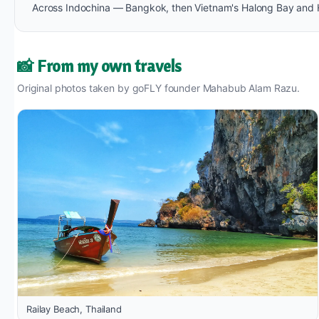
Across Indochina — Bangkok, then Vietnam's Halong Bay and Ha
📸 From my own travels
Original photos taken by goFLY founder Mahabub Alam Razu.
Railay Beach, Thailand