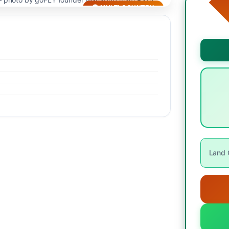
🌍 MULTI-COUNTRY
Land O