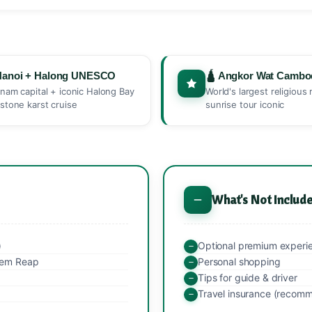
Hanoi + Halong UNESCO
🛕 Angkor Wat Cambo
tnam capital + iconic Halong Bay
World's largest religiou
estone karst cruise
sunrise tour iconic
What's Not Includ
)
Optional premium experi
Siem Reap
Personal shopping
Tips for guide & driver
Travel insurance (recom