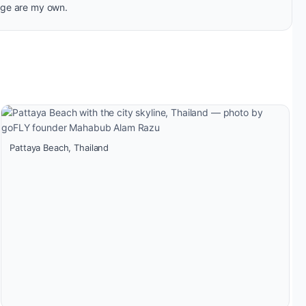
age are my own.
Pattaya Beach, Thailand