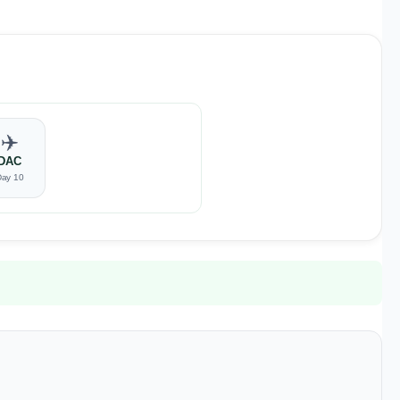
✈️
DAC
Day 10