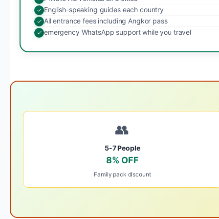
English-speaking guides each country
All entrance fees including Angkor pass
emergency WhatsApp support while you travel
👥
5-7 People
8% OFF
Family pack discount