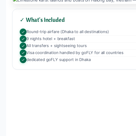
✓ What's Included
Round-trip airfare (Dhaka to all destinations)
9 nights hotel + breakfast
All transfers + sightseeing tours
Visa coordination handled by goFLY for all countries
dedicated goFLY support in Dhaka