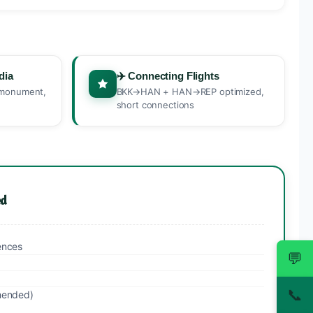
dia
✈️ Connecting Flights
s monument,
BKK→HAN + HAN→REP optimized,
short connections
ed
ences
💬
📞
mended)