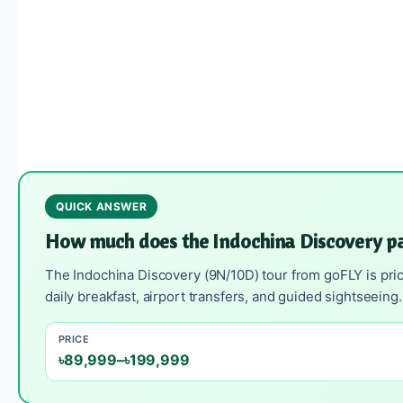
QUICK ANSWER
How much does the Indochina Discovery p
The Indochina Discovery (9N/10D) tour from goFLY is pric
daily breakfast, airport transfers, and guided sightseein
PRICE
৳89,999–৳199,999