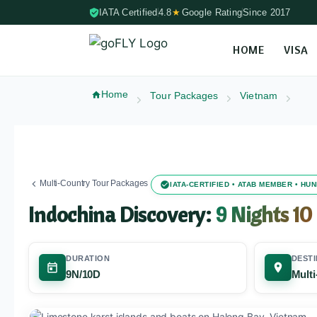
IATA Certified
4.8
★
Google Rating
Since 2017
HOME
VISA
Skip to content (Press Enter)
Home
Tour Packages
Vietnam
Multi-Country Tour Packages
IATA-CERTIFIED • ATAB MEMBER • H
Indochina Discovery:
9 Nights 10
DURATION
DESTI
9N/10D
Mult