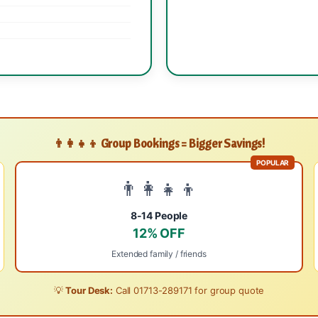
👨‍👩‍👧‍👦 Group Bookings = Bigger Savings!
POPULAR
👨‍👩‍👧‍👦
8-14 People
12% OFF
Extended family / friends
💡
Tour Desk:
Call
01713-289171
for group quote