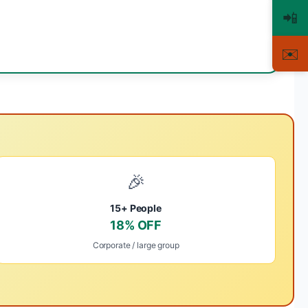
📲
✉️
🎉
15+ People
18% OFF
Corporate / large group