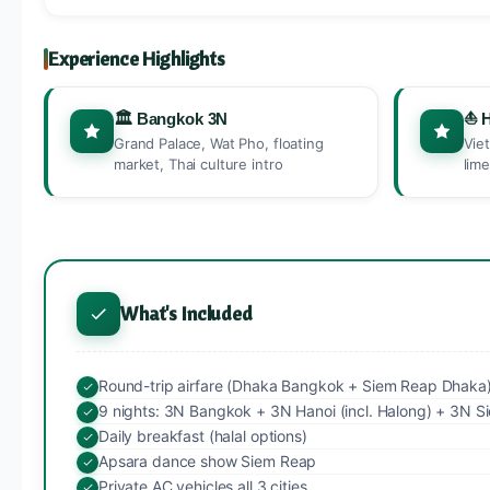
Experience Highlights
🏛️ Bangkok 3N
⛵ 
Grand Palace, Wat Pho, floating
Vie
market, Thai culture intro
lim
What's Included
Round-trip airfare (Dhaka Bangkok + Siem Reap Dhaka
9 nights: 3N Bangkok + 3N Hanoi (incl. Halong) + 3N 
Daily breakfast (halal options)
Apsara dance show Siem Reap
Private AC vehicles all 3 cities