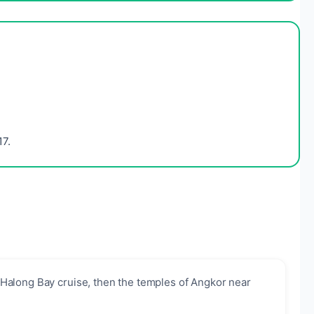
7.
Halong Bay cruise, then the temples of Angkor near