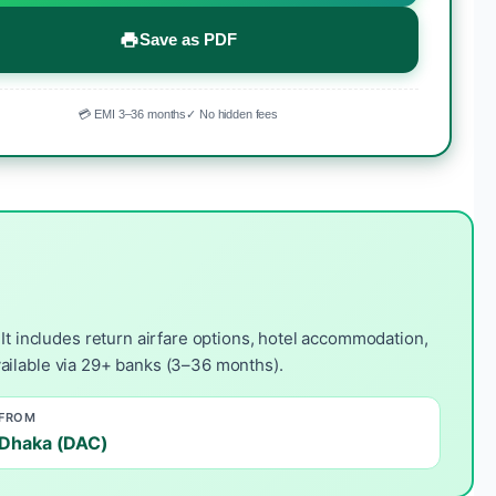
Save as PDF
💳 EMI 3–36 months
✓ No hidden fees
t includes return airfare options, hotel accommodation,
available via 29+ banks (3–36 months).
FROM
Dhaka (DAC)