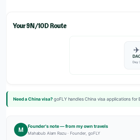
Your 9N/10D Route
✈️
DA
Day 
Need a China visa?
goFLY handles China visa applications for 
Founder's note — from my own travels
M
Mahabub Alam Razu · Founder, goFLY