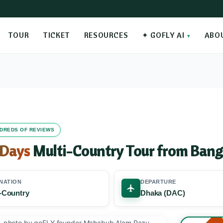
TOUR
TICKET
RESOURCES
✦ GOFLY AI
ABO
UNDREDS OF REVIEWS
 Days
Multi-Country Tour from Bang
NATION
DEPARTURE
i-Country
Dhaka (DAC)