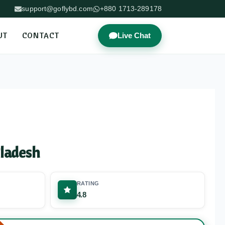
support@goflybd.com
+880 1713-289178
UT
CONTACT
Live Chat
ladesh
RATING
4.8