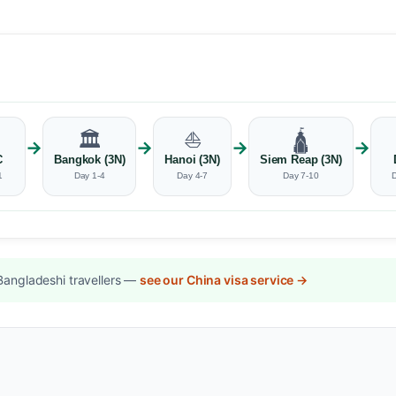
🏛️
⛵
🛕
→
→
→
→
C
Bangkok (3N)
Hanoi (3N)
Siem Reap (3N)
1
Day 1-4
Day 4-7
Day 7-10
Bangladeshi travellers —
see our China visa service →