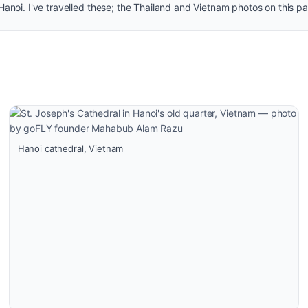
noi. I've travelled these; the Thailand and Vietnam photos on this p
Hanoi cathedral, Vietnam