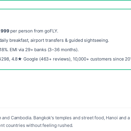
,999
per person from goFLY.
 daily breakfast, airport transfers & guided sightseeing.
 18%. EMI via 29+ banks (3–36 months).
298, 4.8★ Google (463+ reviews), 10,000+ customers since 201
m and Cambodia. Bangkok's temples and street food, Hanoi and a 
nt countries without feeling rushed.