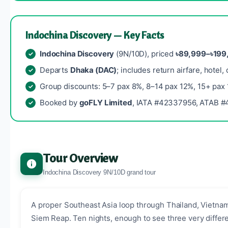
Indochina Discovery — Key Facts
Indochina Discovery
(9N/10D), priced
৳89,999–৳199
Departs
Dhaka (DAC)
; includes return airfare, hotel,
Group discounts: 5–7 pax 8%, 8–14 pax 12%, 15+ pax
Booked by
goFLY Limited
, IATA #42337956, ATAB #4
Tour Overview
Indochina Discovery 9N/10D grand tour
A proper Southeast Asia loop through Thailand, Vietna
Siem Reap. Ten nights, enough to see three very differe