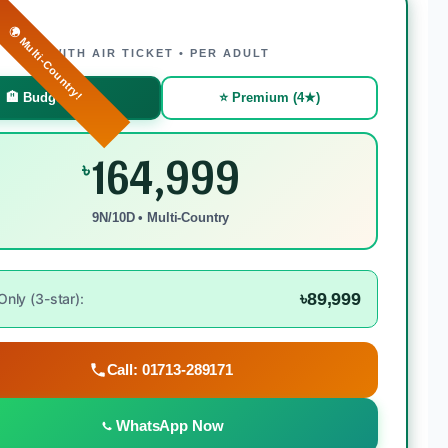
🌍 Multi-Country!
WITH AIR TICKET • PER ADULT
🏨 Budget (3★)
⭐ Premium (4★)
164,999
৳
9N/10D • Multi-Country
৳89,999
nly (3-star):
Call: 01713-289171
WhatsApp Now