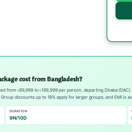
ackage cost from Bangladesh?
ed from ৳89,999 to ৳199,999 per person, departing Dhaka (DAC). I
g. Group discounts up to 18% apply for larger groups, and EMI is 
DURATION
9N/10D