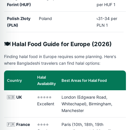
Forint (HUF)
per HUF 1
Polish Złoty
Poland
৳31-34 per
(PLN)
PLN 1
🍽️ Halal Food Guide for Europe (2026)
Finding halal food in Europe requires some planning. Here's
where Bangladeshi travelers can find halal options:
Halal
Country
Best Areas for Halal Food
Availability
🇬🇧
UK
⭐⭐⭐⭐⭐
London (Edgware Road,
Excellent
Whitechapel), Birmingham,
Manchester
🇫🇷
France
⭐⭐⭐⭐
Paris (10th, 18th, 19th