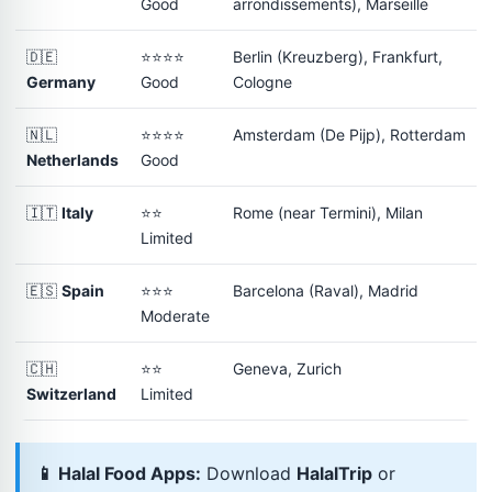
Good
arrondissements), Marseille
🇩🇪
⭐⭐⭐⭐
Berlin (Kreuzberg), Frankfurt,
Germany
Good
Cologne
🇳🇱
⭐⭐⭐⭐
Amsterdam (De Pijp), Rotterdam
Netherlands
Good
🇮🇹
Italy
⭐⭐
Rome (near Termini), Milan
Limited
🇪🇸
Spain
⭐⭐⭐
Barcelona (Raval), Madrid
Moderate
🇨🇭
⭐⭐
Geneva, Zurich
Switzerland
Limited
📱 Halal Food Apps:
Download
HalalTrip
or