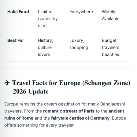
Halal Food
Limited
Everywhere
Widely
(varies by
Available
city)
Best For
History,
Luxury,
Budget
culture
shopping
travelers,
lovers
beaches
✈️ Travel Facts for Europe (Schengen Zone)
— 2026 Update
Europe remains the dream destination for many Bangladeshi
travelers. From the
romantic streets of Paris
to the
ancient
ruins of Rome
and the
fairytale castles of Germany
, Europe
offers something for every traveler.