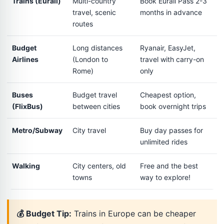
Trains (Eurail)
Multi-country
Book Eurail Pass 2-3
travel, scenic
months in advance
routes
Budget
Long distances
Ryanair, EasyJet,
Airlines
(London to
travel with carry-on
Rome)
only
Buses
Budget travel
Cheapest option,
(FlixBus)
between cities
book overnight trips
Metro/Subway
City travel
Buy day passes for
unlimited rides
Walking
City centers, old
Free and the best
towns
way to explore!
💰 Budget Tip:
Trains in Europe can be cheaper