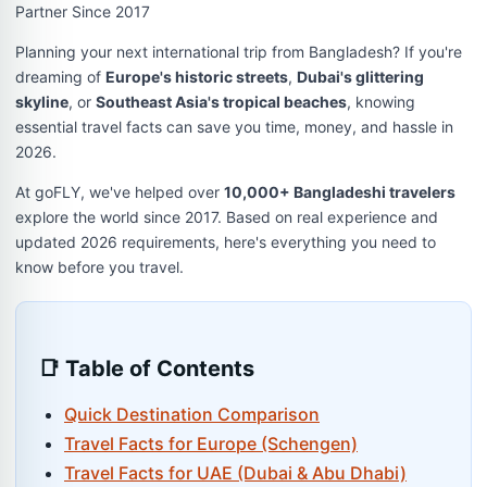
Partner Since 2017
Planning your next international trip from Bangladesh? If you're
dreaming of
Europe's historic streets
,
Dubai's glittering
skyline
, or
Southeast Asia's tropical beaches
, knowing
essential travel facts can save you time, money, and hassle in
2026.
At goFLY, we've helped over
10,000+ Bangladeshi travelers
explore the world since 2017. Based on real experience and
updated 2026 requirements, here's everything you need to
know before you travel.
📑 Table of Contents
Quick Destination Comparison
Travel Facts for Europe (Schengen)
Travel Facts for UAE (Dubai & Abu Dhabi)