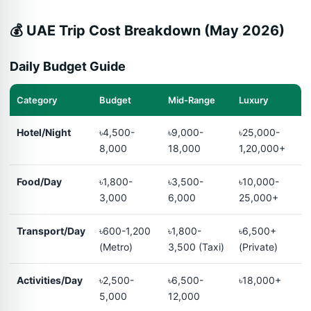
💰 UAE Trip Cost Breakdown (May 2026)
Daily Budget Guide
Category
Budget
Mid-Range
Luxury
Hotel/Night
৳4,500-
৳9,000-
৳25,000-
8,000
18,000
1,20,000+
Food/Day
৳1,800-
৳3,500-
৳10,000-
3,000
6,000
25,000+
Transport/Day
৳600-1,200
৳1,800-
৳6,500+
(Metro)
3,500 (Taxi)
(Private)
Activities/Day
৳2,500-
৳6,500-
৳18,000+
5,000
12,000