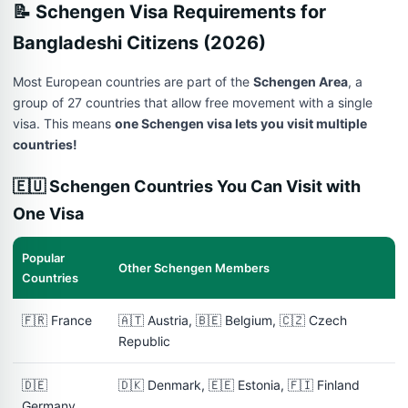
📝 Schengen Visa Requirements for
Bangladeshi Citizens (2026)
Most European countries are part of the
Schengen Area
, a
group of 27 countries that allow free movement with a single
visa. This means
one Schengen visa lets you visit multiple
countries!
🇪🇺 Schengen Countries You Can Visit with
One Visa
Popular
Other Schengen Members
Countries
🇫🇷 France
🇦🇹 Austria, 🇧🇪 Belgium, 🇨🇿 Czech
Republic
🇩🇪
🇩🇰 Denmark, 🇪🇪 Estonia, 🇫🇮 Finland
Germany