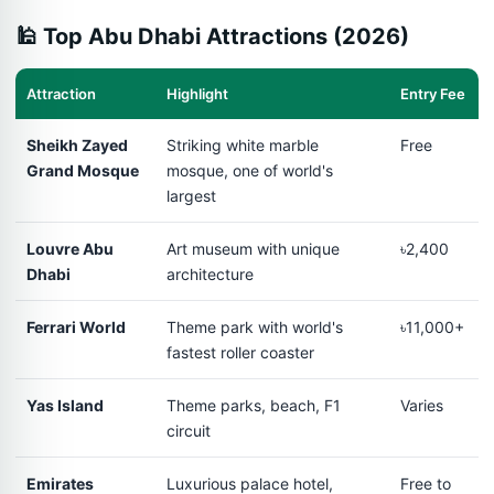
🕌 Top Abu Dhabi Attractions (2026)
Attraction
Highlight
Entry Fee
Sheikh Zayed
Striking white marble
Free
Grand Mosque
mosque, one of world's
largest
Louvre Abu
Art museum with unique
৳2,400
Dhabi
architecture
Ferrari World
Theme park with world's
৳11,000+
fastest roller coaster
Yas Island
Theme parks, beach, F1
Varies
circuit
Emirates
Luxurious palace hotel,
Free to