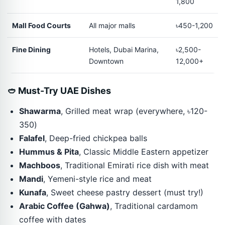
1,800
Mall Food Courts
All major malls
৳450-1,200
Fine Dining
Hotels, Dubai Marina,
৳2,500-
Downtown
12,000+
🥙 Must-Try UAE Dishes
Shawarma
, Grilled meat wrap (everywhere, ৳120-
350)
Falafel
, Deep-fried chickpea balls
Hummus & Pita
, Classic Middle Eastern appetizer
Machboos
, Traditional Emirati rice dish with meat
Mandi
, Yemeni-style rice and meat
Kunafa
, Sweet cheese pastry dessert (must try!)
Arabic Coffee (Gahwa)
, Traditional cardamom
coffee with dates