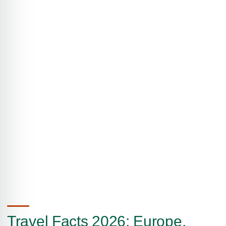
Travel Facts 2026: Europe,