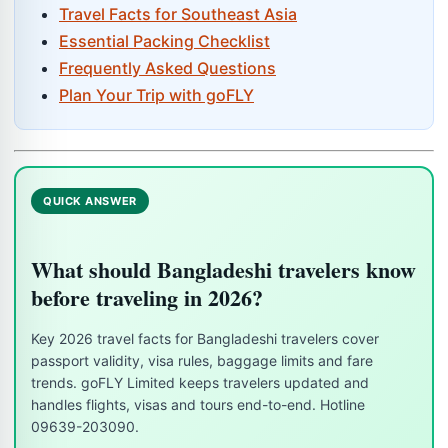
Travel Facts for Southeast Asia
Essential Packing Checklist
Frequently Asked Questions
Plan Your Trip with goFLY
QUICK ANSWER
What should Bangladeshi travelers know
before traveling in 2026?
Key 2026 travel facts for Bangladeshi travelers cover
passport validity, visa rules, baggage limits and fare
trends. goFLY Limited keeps travelers updated and
handles flights, visas and tours end-to-end. Hotline
09639-203090.