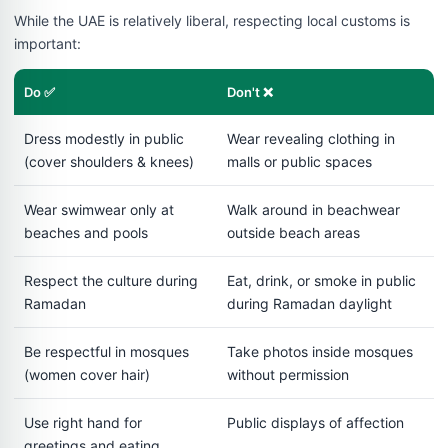
While the UAE is relatively liberal, respecting local customs is
important:
Do ✅
Don't ❌
Dress modestly in public
Wear revealing clothing in
(cover shoulders & knees)
malls or public spaces
Wear swimwear only at
Walk around in beachwear
beaches and pools
outside beach areas
Respect the culture during
Eat, drink, or smoke in public
Ramadan
during Ramadan daylight
Be respectful in mosques
Take photos inside mosques
(women cover hair)
without permission
Use right hand for
Public displays of affection
greetings and eating