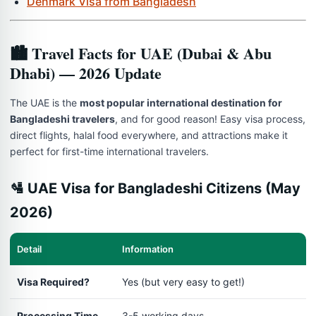
Denmark Visa from Bangladesh
🏙️ Travel Facts for UAE (Dubai & Abu
Dhabi) — 2026 Update
The UAE is the
most popular international destination for
Bangladeshi travelers
, and for good reason! Easy visa process,
direct flights, halal food everywhere, and attractions make it
perfect for first-time international travelers.
🛂 UAE Visa for Bangladeshi Citizens (May
2026)
Detail
Information
Visa Required?
Yes (but very easy to get!)
Processing Time
3-5 working days