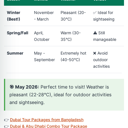
Winter
November
Pleasant (20-
✅ Ideal for
(Best!)
- March
30°C)
sightseeing
Spring/Fall
April,
Warm (30-
⚠️ Still
October
35°C)
manageable
Summer
May -
Extremely hot
❌ Avoid
September
(40-50°C)
outdoor
activities
🎯 May 2026:
Perfect time to visit! Weather is
pleasant (22-28°C), ideal for outdoor activities
and sightseeing.
👉
Dubai Tour Packages from Bangladesh
👉
Dubai & Abu Dhabi Combo Tour Package