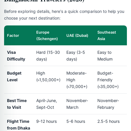
Before exploring details, here's a quick comparison to help you
choose your next destination:
Europe
Southeast
Factor
UAE (Dubai)
(Schengen)
Asia
Visa
Hard (15-30
Easy (3-5
Easy to
Difficulty
days)
days)
Medium
Budget
High
Moderate-
Budget-
Level
(৳1,50,000+)
High
Friendly
(৳70,000+)
(৳35,000+)
Best Time
April-June,
November-
November-
to Visit
Sept-Oct
March
February
Flight Time
9-12 hours
5-6 hours
2.5-5 hours
from Dhaka