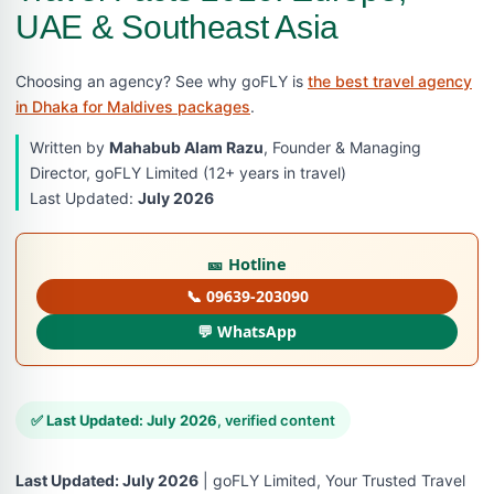
UAE & Southeast Asia
Choosing an agency? See why goFLY is
the best travel agency
in Dhaka for Maldives packages
.
Written by
Mahabub Alam Razu
, Founder & Managing
Director, goFLY Limited (12+ years in travel)
Last Updated:
July 2026
🎫 Hotline
📞 09639-203090
💬 WhatsApp
✅
Last Updated: July 2026
, verified content
Last Updated: July 2026
| goFLY Limited, Your Trusted Travel