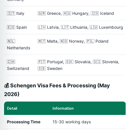
🇮🇹 Italy
🇬🇷 Greece, 🇭🇺 Hungary, 🇮🇸 Iceland
🇪🇸 Spain
🇱🇻 Latvia, 🇱🇹 Lithuania, 🇱🇺 Luxembourg
🇳🇱
🇲🇹 Malta, 🇳🇴 Norway, 🇵🇱 Poland
Netherlands
🇨🇭
🇵🇹 Portugal, 🇸🇰 Slovakia, 🇸🇮 Slovenia,
Switzerland
🇸🇪 Sweden
💰 Schengen Visa Fees & Processing (May
2026)
Detail
Information
Processing Time
15-30 working days