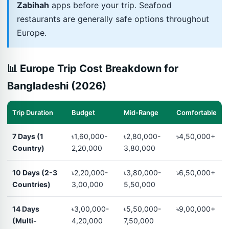
Zabihah
apps before your trip. Seafood
restaurants are generally safe options throughout
Europe.
📊 Europe Trip Cost Breakdown for
Bangladeshi (2026)
Trip Duration
Budget
Mid-Range
Comfortable
7 Days (1
৳1,60,000-
৳2,80,000-
৳4,50,000+
Country)
2,20,000
3,80,000
10 Days (2-3
৳2,20,000-
৳3,80,000-
৳6,50,000+
Countries)
3,00,000
5,50,000
14 Days
৳3,00,000-
৳5,50,000-
৳9,00,000+
(Multi-
4,20,000
7,50,000