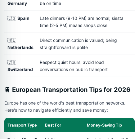
Germany
be on time
🇪🇸
Spain
Late dinners (9-10 PM) are normal; siesta
time (2-5 PM) means shops close
🇳🇱
Direct communication is valued; being
Netherlands
straightforward is polite
🇨🇭
Respect quiet hours; avoid loud
Switzerland
conversations on public transport
🚆 European Transportation Tips for 2026
Europe has one of the world's best transportation networks.
Here's how to navigate efficiently and save money:
Transport Type
Best For
Money-Saving Tip