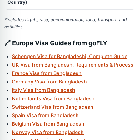
Country)
*Includes flights, visa, accommodation, food, transport, and
activities.
🔗 Europe Visa Guides from goFLY
Schengen Visa for Bangladeshi, Complete Guide
UK Visa from Bangladesh, Requirements & Process
France Visa from Bangladesh
Germany Visa from Bangladesh
Italy Visa from Bangladesh
Netherlands Visa from Bangladesh
Switzerland Visa from Bangladesh
Spain Visa from Bangladesh
Belgium Visa from Bangladesh
Norway Visa from Bangladesh