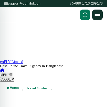
support@goflybd.com
+880 1713-289178
Skip to content (Press Enter)
goFLY Limited
Best Online Travel Agency in Bangladesh
MENU
CLOSE
Home
Travel Guides