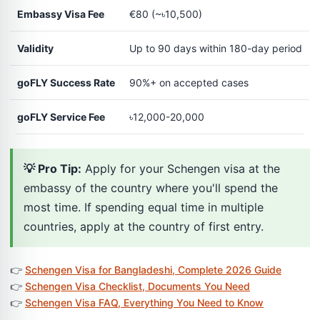
Embassy Visa Fee
€80 (~৳10,500)
Validity
Up to 90 days within 180-day period
goFLY Success Rate
90%+ on accepted cases
goFLY Service Fee
৳12,000-20,000
💡 Pro Tip:
Apply for your Schengen visa at the
embassy of the country where you'll spend the
most time. If spending equal time in multiple
countries, apply at the country of first entry.
👉
Schengen Visa for Bangladeshi, Complete 2026 Guide
👉
Schengen Visa Checklist, Documents You Need
👉
Schengen Visa FAQ, Everything You Need to Know