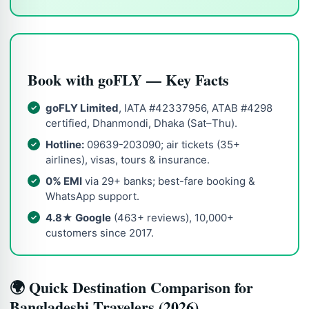
Book with goFLY — Key Facts
goFLY Limited
, IATA #42337956, ATAB #4298
certified, Dhanmondi, Dhaka (Sat–Thu).
Hotline:
09639-203090; air tickets (35+
airlines), visas, tours & insurance.
0% EMI
via 29+ banks; best-fare booking &
WhatsApp support.
4.8★ Google
(463+ reviews), 10,000+
customers since 2017.
🌍 Quick Destination Comparison for
Bangladeshi Travelers (2026)