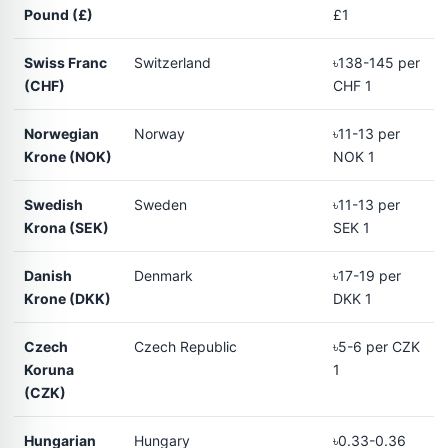
Pound (£)
£1
Swiss Franc
Switzerland
৳138-145 per
(CHF)
CHF 1
Norwegian
Norway
৳11-13 per
Krone (NOK)
NOK 1
Swedish
Sweden
৳11-13 per
Krona (SEK)
SEK 1
Danish
Denmark
৳17-19 per
Krone (DKK)
DKK 1
Czech
Czech Republic
৳5-6 per CZK
Koruna
1
(CZK)
Hungarian
Hungary
৳0.33-0.36