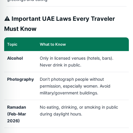
⚠️ Important UAE Laws Every Traveler
Must Know
Topic
What to Know
Alcohol
Only in licensed venues (hotels, bars).
Never drink in public.
Photography
Don't photograph people without
permission, especially women. Avoid
military/government buildings.
Ramadan
No eating, drinking, or smoking in public
(Feb-Mar
during daylight hours.
2026)