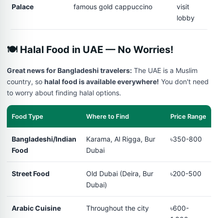
Palace
famous gold cappuccino
visit
lobby
🍽️ Halal Food in UAE — No Worries!
Great news for Bangladeshi travelers:
The UAE is a Muslim
country, so
halal food is available everywhere!
You don't need
to worry about finding halal options.
Food Type
Where to Find
Price Range
Bangladeshi/Indian
Karama, Al Rigga, Bur
৳350-800
Food
Dubai
Street Food
Old Dubai (Deira, Bur
৳200-500
Dubai)
Arabic Cuisine
Throughout the city
৳600-