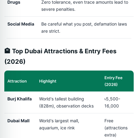
Drugs
Zero tolerance, even trace amounts lead to
severe penalties.
Social Media
Be careful what you post, defamation laws
are strict.
🏨 Top Dubai Attractions & Entry Fees
(2026)
Entry Fee
Attraction
Highlight
(2026)
Burj Khalifa
World's tallest building
৳5,500-
(828m), observation decks
16,000
Dubai Mall
World's largest mall,
Free
aquarium, ice rink
(attractions
extra)