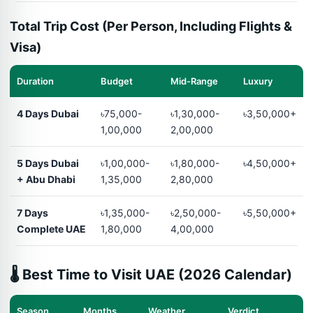
Total Trip Cost (Per Person, Including Flights &
Visa)
Duration
Budget
Mid-Range
Luxury
4 Days Dubai
৳75,000-
৳1,30,000-
৳3,50,000+
1,00,000
2,00,000
5 Days Dubai
৳1,00,000-
৳1,80,000-
৳4,50,000+
+ Abu Dhabi
1,35,000
2,80,000
7 Days
৳1,35,000-
৳2,50,000-
৳5,50,000+
Complete UAE
1,80,000
4,00,000
🌡️ Best Time to Visit UAE (2026 Calendar)
Season
Months
Weather
Verdict