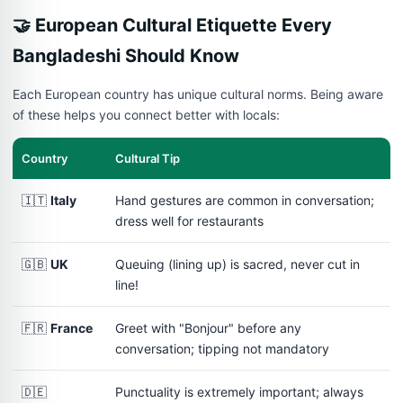
🤝 European Cultural Etiquette Every
Bangladeshi Should Know
Each European country has unique cultural norms. Being aware
of these helps you connect better with locals:
Country
Cultural Tip
🇮🇹
Italy
Hand gestures are common in conversation;
dress well for restaurants
🇬🇧
UK
Queuing (lining up) is sacred, never cut in
line!
🇫🇷
France
Greet with "Bonjour" before any
conversation; tipping not mandatory
🇩🇪
Punctuality is extremely important; always