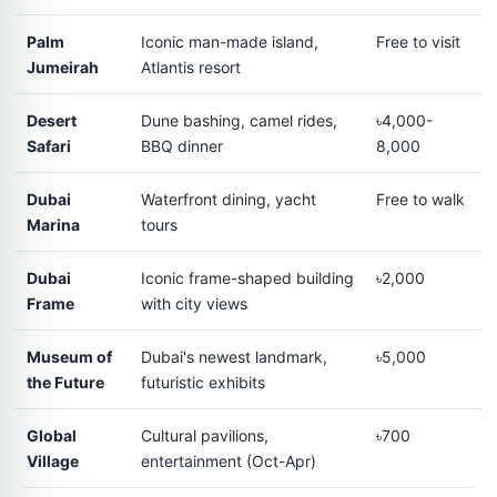
Palm
Iconic man-made island,
Free to visit
Jumeirah
Atlantis resort
Desert
Dune bashing, camel rides,
৳4,000-
Safari
BBQ dinner
8,000
Dubai
Waterfront dining, yacht
Free to walk
Marina
tours
Dubai
Iconic frame-shaped building
৳2,000
Frame
with city views
Museum of
Dubai's newest landmark,
৳5,000
the Future
futuristic exhibits
Global
Cultural pavilions,
৳700
Village
entertainment (Oct-Apr)