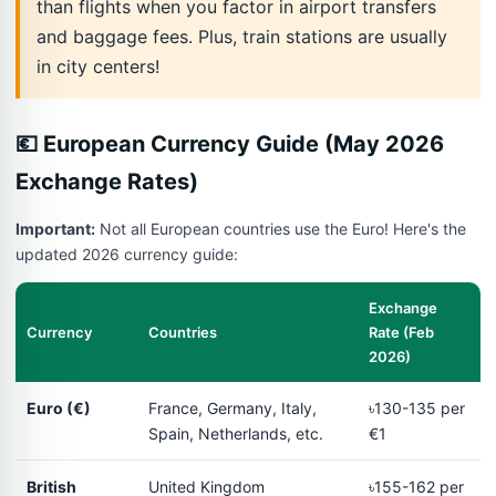
than flights when you factor in airport transfers
and baggage fees. Plus, train stations are usually
in city centers!
💶 European Currency Guide (May 2026
Exchange Rates)
Important:
Not all European countries use the Euro! Here's the
updated 2026 currency guide:
Exchange
Currency
Countries
Rate (Feb
2026)
Euro (€)
France, Germany, Italy,
৳130-135 per
Spain, Netherlands, etc.
€1
British
United Kingdom
৳155-162 per