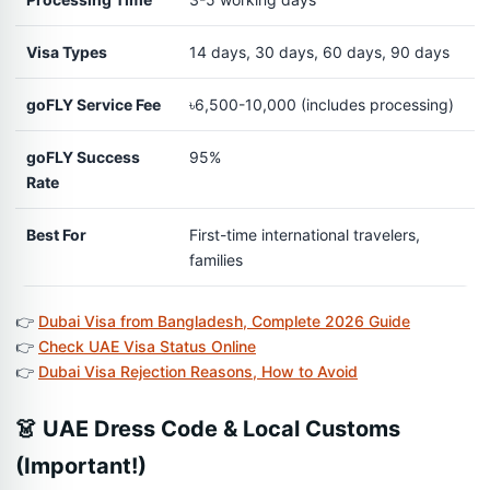
Visa Types
14 days, 30 days, 60 days, 90 days
goFLY Service Fee
৳6,500-10,000 (includes processing)
goFLY Success
95%
Rate
Best For
First-time international travelers,
families
👉
Dubai Visa from Bangladesh, Complete 2026 Guide
👉
Check UAE Visa Status Online
👉
Dubai Visa Rejection Reasons, How to Avoid
👗 UAE Dress Code & Local Customs
(Important!)