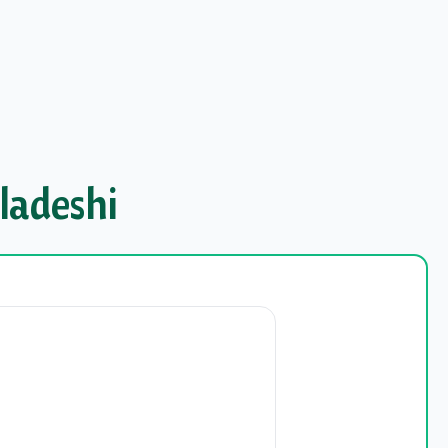
ladeshi