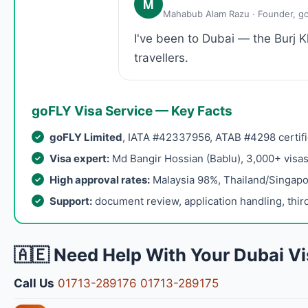
M
Mahabub Alam Razu · Founder, g
I've been to Dubai — the Burj 
travellers.
goFLY Visa Service — Key Facts
goFLY Limited
, IATA #42337956, ATAB #4298 certifi
Visa expert:
Md Bangir Hossian (Bablu), 3,000+ visa
High approval rates:
Malaysia 98%, Thailand/Singap
Support:
document review, application handling, third
🇦🇪 Need Help With Your Dubai Vi
Call Us
01713-289176
01713-289175