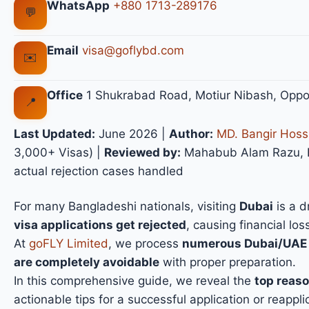
WhatsApp
+880 1713-289176
💬
Email
visa@goflybd.com
✉️
Office
1 Shukrabad Road, Motiur Nibash, Oppo
📍
Last Updated:
June 2026
|
Author:
MD. Bangir Hoss
3,000+ Visas) |
Reviewed by:
Mahabub Alam Razu, Fo
actual rejection cases handled
For many Bangladeshi nationals, visiting
Dubai
is a d
visa applications get rejected
, causing financial lo
At
goFLY Limited
, we process
numerous Dubai/UAE v
are completely avoidable
with proper preparation.
In this comprehensive guide, we reveal the
top reaso
actionable tips for a successful application or reappli