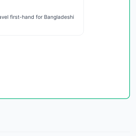
vel first-hand for Bangladeshi