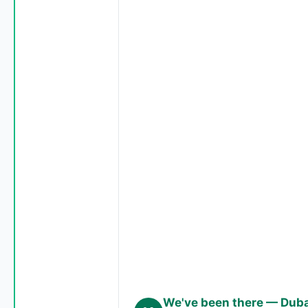
We've been there — Dubai