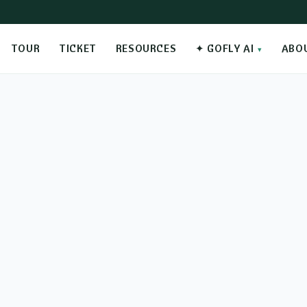
TOUR
TICKET
RESOURCES
✦ GOFLY AI
ABO