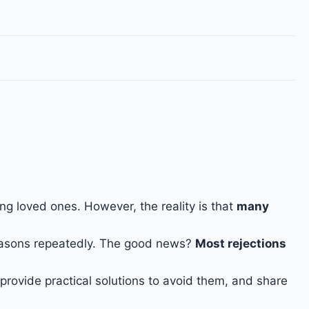
ng loved ones. However, the reality is that
many
easons repeatedly. The good news?
Most rejections
provide practical solutions to avoid them, and share