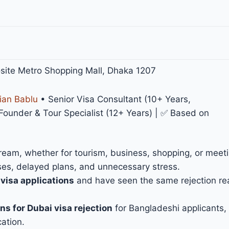
site Metro Shopping Mall, Dhaka 1207
ian Bablu
• Senior Visa Consultant (10+ Years,
under & Tour Specialist (12+ Years) | ✅ Based on
ream, whether for tourism, business, shopping, or meeti
sses, delayed plans, and unnecessary stress.
isa applications
and have seen the same rejection r
ns for Dubai visa rejection
for Bangladeshi applicants, 
cation.