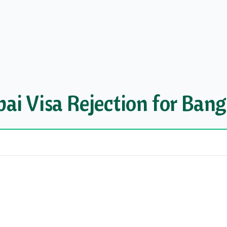
i Visa Rejection for Bang