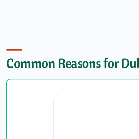
Common Reasons for Duba