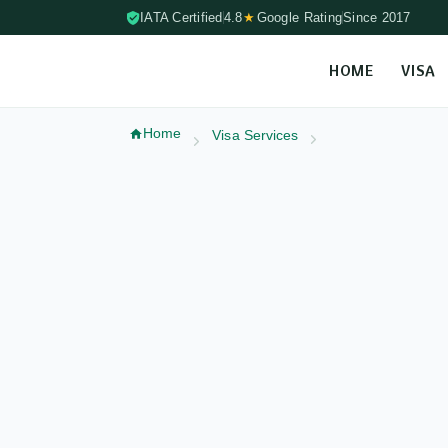
IATA Certified
4.8
★
Google Rating
Since 2017
HOME
VISA
Skip to content (Press Enter)
Home
Visa Services