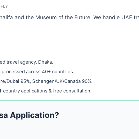
oFLY
Khalifa and the Museum of the Future. We handle UAE tra
ed travel agency, Dhaka.
s processed across 40+ countries.
ore/Dubai 95%, Schengen/UK/Canada 90%.
-country applications & free consultation.
sa Application?