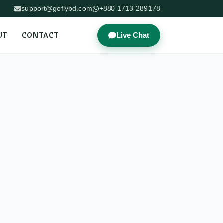
support@goflybd.com
+880 1713-289178
UT
CONTACT
Live Chat