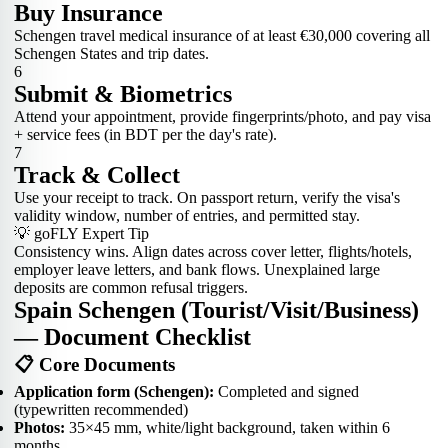
Buy Insurance
Schengen travel medical insurance of at least €30,000 covering all
Schengen States and trip dates.
6
Submit & Biometrics
Attend your appointment, provide fingerprints/photo, and pay visa
+ service fees (in BDT per the day's rate).
7
Track & Collect
Use your receipt to track. On passport return, verify the visa's
validity window, number of entries, and permitted stay.
💡 goFLY Expert Tip
Consistency wins. Align dates across cover letter, flights/hotels,
employer leave letters, and bank flows. Unexplained large
deposits are common refusal triggers.
Spain Schengen (Tourist/Visit/Business)
— Document Checklist
📋 Core Documents
Application form (Schengen):
Completed and signed
(typewritten recommended)
Photos:
35×45 mm, white/light background, taken within 6
months