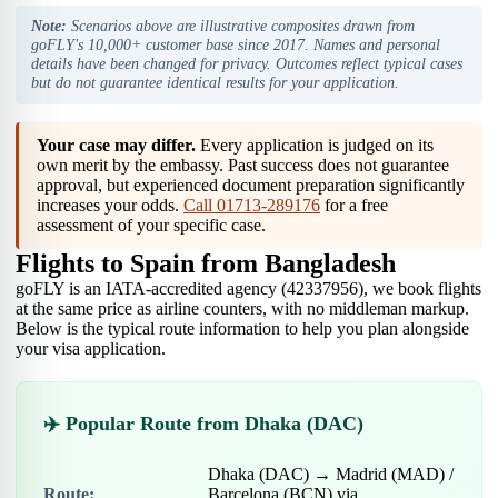
Note:
Scenarios above are illustrative composites drawn from
goFLY's 10,000+ customer base since 2017. Names and personal
details have been changed for privacy. Outcomes reflect typical cases
but do not guarantee identical results for your application.
Your case may differ.
Every application is judged on its
own merit by the embassy. Past success does not guarantee
approval, but experienced document preparation significantly
increases your odds.
Call 01713-289176
for a free
assessment of your specific case.
Flights to Spain from Bangladesh
goFLY is an IATA-accredited agency (42337956), we book flights
at the same price as airline counters, with no middleman markup.
Below is the typical route information to help you plan alongside
your visa application.
✈️ Popular Route from Dhaka (DAC)
Dhaka (DAC) → Madrid (MAD) /
Route:
Barcelona (BCN) via