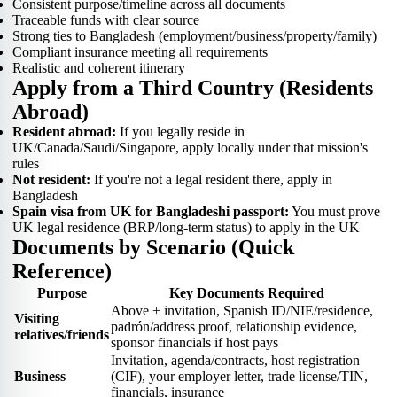
Consistent purpose/timeline across all documents
Traceable funds with clear source
Strong ties to Bangladesh (employment/business/property/family)
Compliant insurance meeting all requirements
Realistic and coherent itinerary
Apply from a Third Country (Residents
Abroad)
Resident abroad:
If you legally reside in
UK/Canada/Saudi/Singapore, apply locally under that mission's
rules
Not resident:
If you're not a legal resident there, apply in
Bangladesh
Spain visa from UK for Bangladeshi passport:
You must prove
UK legal residence (BRP/long-term status) to apply in the UK
Documents by Scenario (Quick
Reference)
Purpose
Key Documents Required
Above + invitation, Spanish ID/NIE/residence,
Visiting
padrón/address proof, relationship evidence,
relatives/friends
sponsor financials if host pays
Invitation, agenda/contracts, host registration
Business
(CIF), your employer letter, trade license/TIN,
financials, insurance