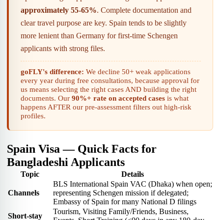
approximately 55-65%
. Complete documentation and
clear travel purpose are key. Spain tends to be slightly
more lenient than Germany for first-time Schengen
applicants with strong files.
goFLY's difference:
We decline 50+ weak applications
every year during free consultations, because approval for
us means selecting the right cases AND building the right
documents. Our
90%+ rate on accepted cases
is what
happens AFTER our pre-assessment filters out high-risk
profiles.
Spain Visa — Quick Facts for
Bangladeshi Applicants
Topic
Details
BLS International Spain VAC (Dhaka) when open;
Channels
representing Schengen mission if delegated;
Embassy of Spain for many National D filings
Tourism, Visiting Family/Friends, Business,
Short-stay