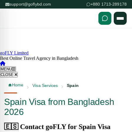
support@goflybd.com
+880 1713-289178
Skip to content (Press Enter)
goFLY Limited
Best Online Travel Agency in Bangladesh
MENU
CLOSE
Home
Visa Services
Spain
Spain Visa from Bangladesh
2026
🇪🇸 Contact goFLY for Spain Visa