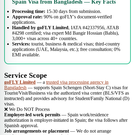
Spain Visa from Bangladesh — Key Facts
Processing time:
15-30 days from submission.
Approval rate:
90% on goFLY's document-verified
applications.
Handled by goFLY Limited
, IATA #42337956, ATAB
#4298 certified; visa expert Md Bangir Hossian (Bablu),
3,000+ visas across 40+ countries.
Services:
tourist, business & medical visas; third-country
applications (UAE, Malaysia, etc.); free consultation; 0%
EMI available.
Service Scope
goFLY Limited
— a
trusted visa processing agency in
Bangladesh
— supports Spain Schengen (Short-Stay C) visas for
Tourist/Visit/Business via the authorized visa center (BLS/VFS as
instructed) and provides advisory for Student/Family National (D)
visas.
❌ We Do NOT Process
Employer-led work permits
— Spain work/residence
authorization is employer-initiated in Spain; the visa follows after
Spanish approval.
Job arrangements or placement
— We do not arrange