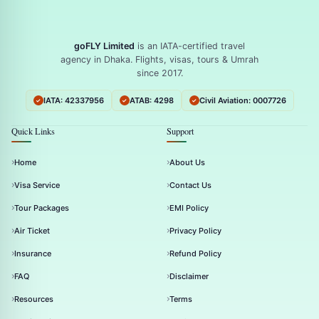
goFLY Limited
is an IATA-certified travel
agency in Dhaka. Flights, visas, tours & Umrah
since 2017.
IATA: 42337956
ATAB: 4298
Civil Aviation: 0007726
Quick Links
Support
Home
About Us
Visa Service
Contact Us
Tour Packages
EMI Policy
Air Ticket
Privacy Policy
Insurance
Refund Policy
FAQ
Disclaimer
Resources
Terms