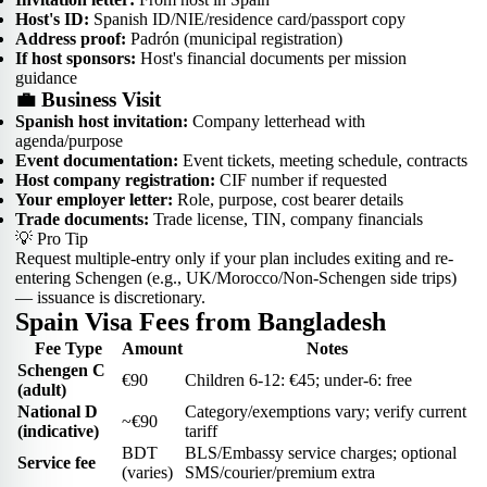
Host's ID:
Spanish ID/NIE/residence card/passport copy
Address proof:
Padrón (municipal registration)
If host sponsors:
Host's financial documents per mission
guidance
💼 Business Visit
Spanish host invitation:
Company letterhead with
agenda/purpose
Event documentation:
Event tickets, meeting schedule, contracts
Host company registration:
CIF number if requested
Your employer letter:
Role, purpose, cost bearer details
Trade documents:
Trade license, TIN, company financials
💡 Pro Tip
Request multiple-entry only if your plan includes exiting and re-
entering Schengen (e.g., UK/Morocco/Non-Schengen side trips)
— issuance is discretionary.
Spain Visa Fees from Bangladesh
Fee Type
Amount
Notes
Schengen C
€90
Children 6-12: €45; under-6: free
(adult)
National D
Category/exemptions vary; verify current
~€90
(indicative)
tariff
BDT
BLS/Embassy service charges; optional
Service fee
(varies)
SMS/courier/premium extra