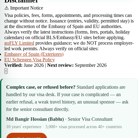
Disclaimer
⚠️ Important Notice
Visa policies, fees, forms, appointments, and processing times can
change without notice. Issuance (entries, validity, permitted stay) is
at the discretion of the Embassy of Spain and EU authorities.
Always verify the latest instructions (forms, fees, portals, holiday
calendars) on official BLS/Embassy/EU sites before applying.
goFLY Limited
provides guidance; we do NOT process employer-
led work permits. Always verify on official sites:
Embassy of Spain (Exteriores)
EU Schengen Visa Policy
Verified:
June 2026 |
Next review:
September 2026
↑
Complex case, or refused before?
Standard applications are
handled by our visa desk. If your case is complicated — an
earlier refusal, a weak travel history, an unusual sponsor — ask
for the senior consultant directly.
Md Bangir Hossian (Bablu)
· Senior Visa Consultant
10 years' experience · 3,000+ visas processed across 40+ countries