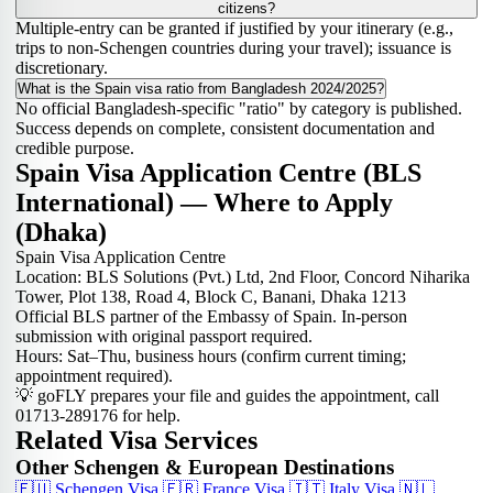
citizens?
Multiple-entry can be granted if justified by your itinerary (e.g.,
trips to non-Schengen countries during your travel); issuance is
discretionary.
What is the Spain visa ratio from Bangladesh 2024/2025?
No official Bangladesh-specific "ratio" by category is published.
Success depends on complete, consistent documentation and
credible purpose.
Spain Visa Application Centre (BLS
International) — Where to Apply
(Dhaka)
Spain Visa Application Centre
Location: BLS Solutions (Pvt.) Ltd, 2nd Floor, Concord Niharika
Tower, Plot 138, Road 4, Block C, Banani, Dhaka 1213
Official BLS partner of the Embassy of Spain. In-person
submission with original passport required.
Hours: Sat–Thu, business hours (confirm current timing;
appointment required).
💡 goFLY prepares your file and guides the appointment, call
01713-289176 for help.
Related Visa Services
Other Schengen & European Destinations
🇪🇺
Schengen Visa
🇫🇷
France Visa
🇮🇹
Italy Visa
🇳🇱