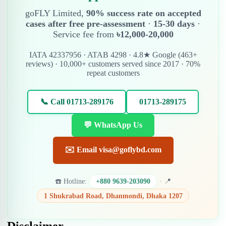
goFLY Limited,
90% success rate on accepted
cases after free pre-assessment
·
15-30 days
·
Service fee from
৳12,000-20,000
IATA 42337956 · ATAB 4298 · 4.8★ Google (463+
reviews) · 10,000+ customers served since 2017 · 70%
repeat customers
📞 Call 01713-289176
01713-289175
💬 WhatsApp Us
✉️ Email visa@goflybd.com
☎️ Hotline:
+880 9639-203090
· 📍
1 Shukrabad Road, Dhanmondi, Dhaka 1207