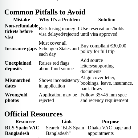
Common Pitfalls to Avoid
Mistake
Why It's a Problem
Solution
Non-refundable
Risk losing money if
Use reservations/holds
tickets before
visa delayed/rejected
until visa approved
visa
Must cover all
Buy compliant €30,000
Insurance gaps
Schengen States and
policy for full trip
each day
Add source
Unexplained
Raises red flags
letters/supporting
deposits
about fund source
documents
Align cover letter,
Mismatched
Shows inconsistency
bookings, leave, insurance,
dates
in application
bank flows
Wrong/old
Application may be
Follow 35×45 mm spec
photos
rejected
and recency requirement
Official Resources
Resource
Link
Purpose
BLS Spain VAC
Search "BLS Spain
Dhaka VAC page and
Bangladesh
Bangladesh"
appointments