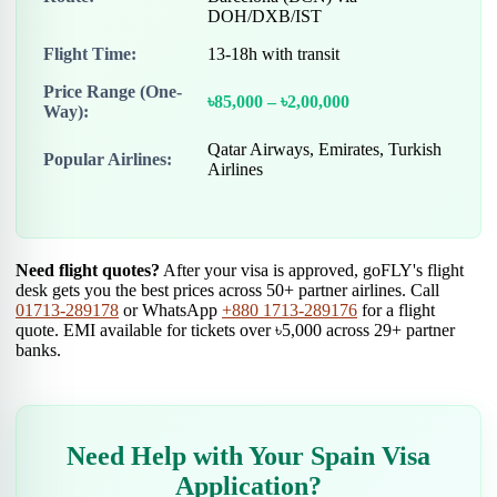
DOH/DXB/IST
Flight Time:
13-18h with transit
Price Range (One-
৳85,000 – ৳2,00,000
Way):
Qatar Airways, Emirates, Turkish
Popular Airlines:
Airlines
Need flight quotes?
After your visa is approved, goFLY's flight
desk gets you the best prices across 50+ partner airlines. Call
01713-289178
or WhatsApp
+880 1713-289176
for a flight
quote. EMI available for tickets over ৳5,000 across 29+ partner
banks.
Need Help with Your Spain Visa
Application?