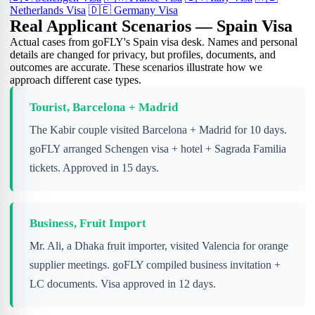
Netherlands Visa
🇩🇪
Germany Visa
Real Applicant Scenarios — Spain Visa
Actual cases from goFLY's Spain visa desk. Names and personal
details are changed for privacy, but profiles, documents, and
outcomes are accurate. These scenarios illustrate how we
approach different case types.
Tourist, Barcelona + Madrid
The Kabir couple visited Barcelona + Madrid for 10 days.
goFLY arranged Schengen visa + hotel + Sagrada Familia
tickets. Approved in 15 days.
Business, Fruit Import
Mr. Ali, a Dhaka fruit importer, visited Valencia for orange
supplier meetings. goFLY compiled business invitation +
LC documents. Visa approved in 12 days.