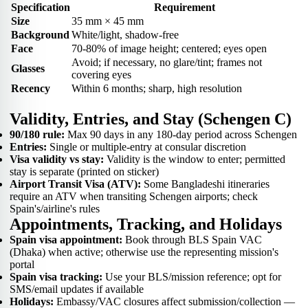
Specification
Requirement
Size
35 mm × 45 mm
Background
White/light, shadow-free
Face
70-80% of image height; centered; eyes open
Avoid; if necessary, no glare/tint; frames not
Glasses
covering eyes
Recency
Within 6 months; sharp, high resolution
Validity, Entries, and Stay (Schengen C)
90/180 rule:
Max 90 days in any 180-day period across Schengen
Entries:
Single or multiple-entry at consular discretion
Visa validity vs stay:
Validity is the window to enter; permitted
stay is separate (printed on sticker)
Airport Transit Visa (ATV):
Some Bangladeshi itineraries
require an ATV when transiting Schengen airports; check
Spain's/airline's rules
Appointments, Tracking, and Holidays
Spain visa appointment:
Book through BLS Spain VAC
(Dhaka) when active; otherwise use the representing mission's
portal
Spain visa tracking:
Use your BLS/mission reference; opt for
SMS/email updates if available
Holidays:
Embassy/VAC closures affect submission/collection —