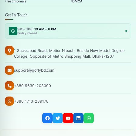
Testimonials
DMCA
Get In Touch
Sat – Thu: 10 AM – 6 PM
Friday Closed
1 Shukrabad Road, Motiur Nibash, Beside New Model Degree
College, Opposite of Metro Shopping Mall, Dhaka-1207
support@goflybd.com
+880 9639-203090
+880 1713-289178