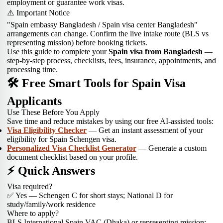
employment or guarantee work visas.
⚠️ Important Notice
"Spain embassy Bangladesh / Spain visa center Bangladesh"
arrangements can change. Confirm the live intake route (BLS vs
representing mission) before booking tickets.
Use this guide to complete your
Spain visa from Bangladesh
—
step-by-step process, checklists, fees, insurance, appointments, and
processing time.
🛠 Free Smart Tools for Spain Visa
Applicants
Use These Before You Apply
Save time and reduce mistakes by using our free AI-assisted tools:
Visa Eligibility Checker
— Get an instant assessment of your
eligibility for Spain Schengen visa.
Personalized Visa Checklist Generator
— Generate a custom
document checklist based on your profile.
⚡ Quick Answers
Visa required?
✅ Yes — Schengen C for short stays; National D for
study/family/work residence
Where to apply?
BLS International Spain VAC (Dhaka) or representing mission;