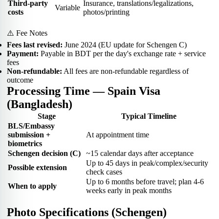
Third-party
Insurance, translations/legalizations,
Variable
costs
photos/printing
⚠️ Fee Notes
Fees last revised:
June 2024 (EU update for Schengen C)
Payment:
Payable in BDT per the day's exchange rate + service
fees
Non-refundable:
All fees are non-refundable regardless of
outcome
Processing Time — Spain Visa
(Bangladesh)
Stage
Typical Timeline
BLS/Embassy
submission +
At appointment time
biometrics
Schengen decision (C)
~15 calendar days after acceptance
Up to 45 days in peak/complex/security
Possible extension
check cases
Up to 6 months before travel; plan 4-6
When to apply
weeks early in peak months
Photo Specifications (Schengen)