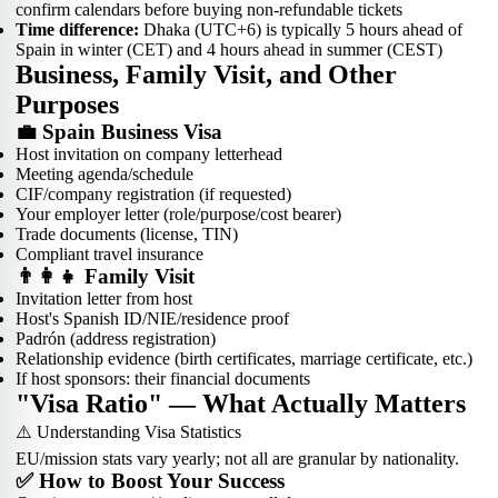
confirm calendars before buying non-refundable tickets
Time difference:
Dhaka (UTC+6) is typically 5 hours ahead of
Spain in winter (CET) and 4 hours ahead in summer (CEST)
Business, Family Visit, and Other
Purposes
💼 Spain Business Visa
Host invitation on company letterhead
Meeting agenda/schedule
CIF/company registration (if requested)
Your employer letter (role/purpose/cost bearer)
Trade documents (license, TIN)
Compliant travel insurance
👨‍👩‍👧 Family Visit
Invitation letter from host
Host's Spanish ID/NIE/residence proof
Padrón (address registration)
Relationship evidence (birth certificates, marriage certificate, etc.)
If host sponsors: their financial documents
"Visa Ratio" — What Actually Matters
⚠️ Understanding Visa Statistics
EU/mission stats vary yearly; not all are granular by nationality.
✅ How to Boost Your Success