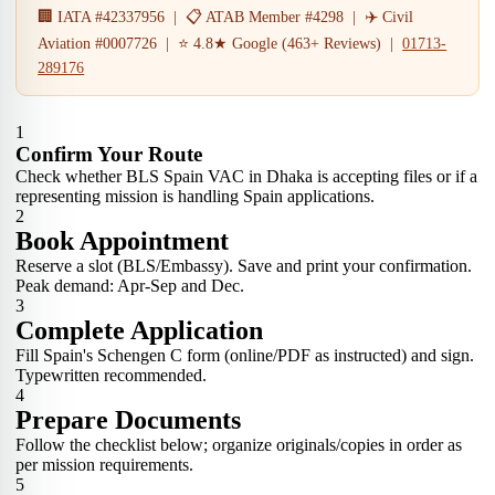
🏢 IATA #42337956 | 📋 ATAB Member #4298 | ✈️ Civil
Aviation #0007726 | ⭐ 4.8★ Google (463+ Reviews) |
01713-
289176
1
Confirm Your Route
Check whether BLS Spain VAC in Dhaka is accepting files or if a
representing mission is handling Spain applications.
2
Book Appointment
Reserve a slot (BLS/Embassy). Save and print your confirmation.
Peak demand: Apr-Sep and Dec.
3
Complete Application
Fill Spain's Schengen C form (online/PDF as instructed) and sign.
Typewritten recommended.
4
Prepare Documents
Follow the checklist below; organize originals/copies in order as
per mission requirements.
5