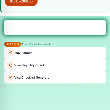
01713-289175
Smart Travel Assistants
AI TOOLS
Trip Planner
Visa Eligibility Check
Visa Checklist Generator