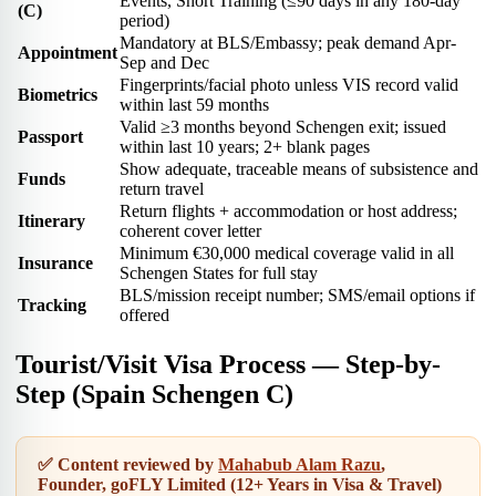
Events, Short Training (≤90 days in any 180-day
(C)
period)
Mandatory at BLS/Embassy; peak demand Apr-
Appointment
Sep and Dec
Fingerprints/facial photo unless VIS record valid
Biometrics
within last 59 months
Valid ≥3 months beyond Schengen exit; issued
Passport
within last 10 years; 2+ blank pages
Show adequate, traceable means of subsistence and
Funds
return travel
Return flights + accommodation or host address;
Itinerary
coherent cover letter
Minimum €30,000 medical coverage valid in all
Insurance
Schengen States for full stay
BLS/mission receipt number; SMS/email options if
Tracking
offered
Tourist/Visit Visa Process — Step-by-
Step (Spain Schengen C)
✅ Content reviewed by
Mahabub Alam Razu
,
Founder, goFLY Limited (12+ Years in Visa & Travel)