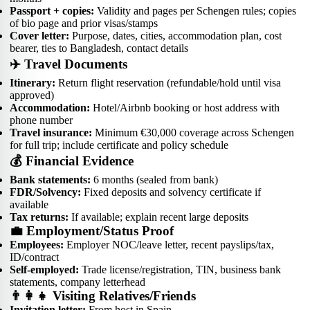
Passport + copies:
Validity and pages per Schengen rules; copies
of bio page and prior visas/stamps
Cover letter:
Purpose, dates, cities, accommodation plan, cost
bearer, ties to Bangladesh, contact details
✈️ Travel Documents
Itinerary:
Return flight reservation (refundable/hold until visa
approved)
Accommodation:
Hotel/Airbnb booking or host address with
phone number
Travel insurance:
Minimum €30,000 coverage across Schengen
for full trip; include certificate and policy schedule
💰 Financial Evidence
Bank statements:
6 months (sealed from bank)
FDR/Solvency:
Fixed deposits and solvency certificate if
available
Tax returns:
If available; explain recent large deposits
💼 Employment/Status Proof
Employees:
Employer NOC/leave letter, recent payslips/tax,
ID/contract
Self-employed:
Trade license/registration, TIN, business bank
statements, company letterhead
👨‍👩‍👧 Visiting Relatives/Friends
Invitation letter:
From host in Spain