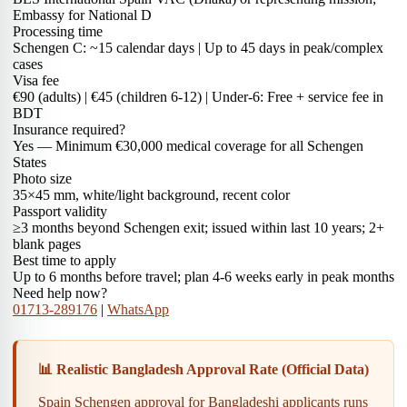
Embassy for National D
Processing time
Schengen C: ~15 calendar days | Up to 45 days in peak/complex
cases
Visa fee
€90 (adults) | €45 (children 6-12) | Under-6: Free + service fee in
BDT
Insurance required?
Yes — Minimum €30,000 medical coverage for all Schengen
States
Photo size
35×45 mm, white/light background, recent color
Passport validity
≥3 months beyond Schengen exit; issued within last 10 years; 2+
blank pages
Best time to apply
Up to 6 months before travel; plan 4-6 weeks early in peak months
Need help now?
01713-289176
|
WhatsApp
📊 Realistic Bangladesh Approval Rate (Official Data)
Spain Schengen approval for Bangladeshi applicants runs