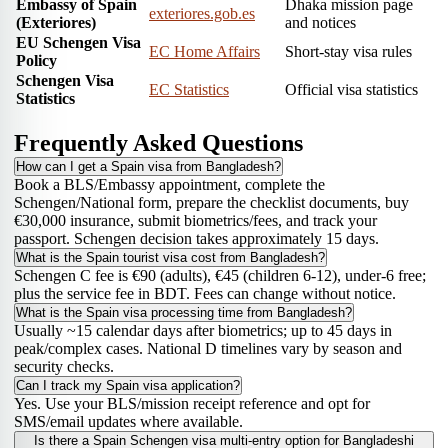
Embassy of Spain
Dhaka mission page
exteriores.gob.es
(Exteriores)
and notices
EU Schengen Visa
EC Home Affairs
Short-stay visa rules
Policy
Schengen Visa
EC Statistics
Official visa statistics
Statistics
Frequently Asked Questions
How can I get a Spain visa from Bangladesh?
Book a BLS/Embassy appointment, complete the
Schengen/National form, prepare the checklist documents, buy
€30,000 insurance, submit biometrics/fees, and track your
passport. Schengen decision takes approximately 15 days.
What is the Spain tourist visa cost from Bangladesh?
Schengen C fee is €90 (adults), €45 (children 6-12), under-6 free;
plus the service fee in BDT. Fees can change without notice.
What is the Spain visa processing time from Bangladesh?
Usually ~15 calendar days after biometrics; up to 45 days in
peak/complex cases. National D timelines vary by season and
security checks.
Can I track my Spain visa application?
Yes. Use your BLS/mission receipt reference and opt for
SMS/email updates where available.
Is there a Spain Schengen visa multi-entry option for Bangladeshi