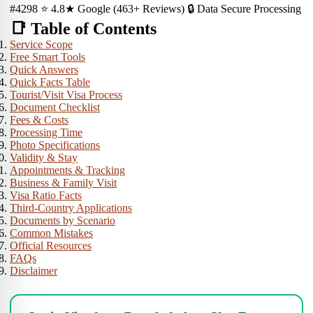
#4298
⭐ 4.8★ Google (463+ Reviews)
🔒 Data Secure Processing
📑 Table of Contents
Service Scope
Free Smart Tools
Quick Answers
Quick Facts Table
Tourist/Visit Visa Process
Document Checklist
Fees & Costs
Processing Time
Photo Specifications
Validity & Stay
Appointments & Tracking
Business & Family Visit
Visa Ratio Facts
Third-Country Applications
Documents by Scenario
Common Mistakes
Official Resources
FAQs
Disclaimer