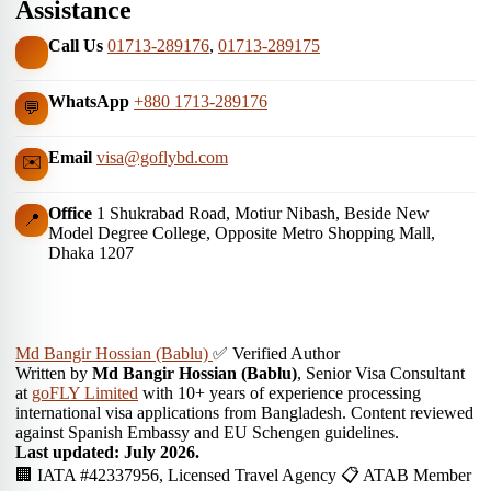
Assistance
Call Us
01713-289176
,
01713-289175
WhatsApp
+880 1713-289176
💬
Email
visa@goflybd.com
✉️
Office
1 Shukrabad Road, Motiur Nibash, Beside New
📍
Model Degree College, Opposite Metro Shopping Mall,
Dhaka 1207
Md Bangir Hossian (Bablu)
✅ Verified Author
Written by
Md Bangir Hossian (Bablu)
, Senior Visa Consultant
at
goFLY Limited
with 10+ years of experience processing
international visa applications from Bangladesh. Content reviewed
against Spanish Embassy and EU Schengen guidelines.
Last updated: July 2026.
🏢 IATA #42337956, Licensed Travel Agency
📋 ATAB Member