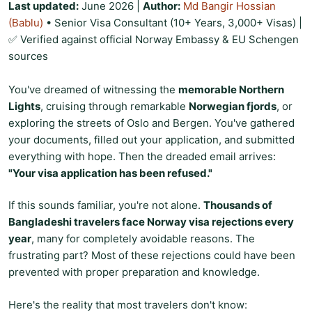
Last updated:
June 2026
|
Author:
Md Bangir Hossian
(Bablu)
• Senior Visa Consultant (10+ Years, 3,000+ Visas) |
✅ Verified against official Norway Embassy & EU Schengen
sources
You've dreamed of witnessing the
memorable Northern
Lights
, cruising through remarkable
Norwegian fjords
, or
exploring the streets of Oslo and Bergen. You've gathered
your documents, filled out your application, and submitted
everything with hope. Then the dreaded email arrives:
"Your visa application has been refused."
If this sounds familiar, you're not alone.
Thousands of
Bangladeshi travelers face Norway visa rejections every
year
, many for completely avoidable reasons. The
frustrating part? Most of these rejections could have been
prevented with proper preparation and knowledge.
Here's the reality that most travelers don't know: