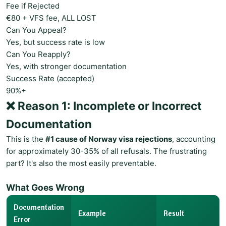
Fee if Rejected
€80 + VFS fee, ALL LOST
Can You Appeal?
Yes, but success rate is low
Can You Reapply?
Yes, with stronger documentation
Success Rate (accepted)
90%+
❌ Reason 1: Incomplete or Incorrect
Documentation
This is the
#1 cause of Norway visa rejections
, accounting
for approximately 30-35% of all refusals. The frustrating
part? It's also the most easily preventable.
What Goes Wrong
Documentation
Example
Result
Error