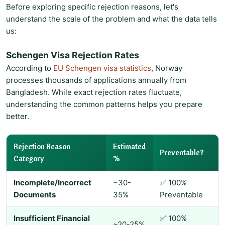
Before exploring specific rejection reasons, let's
understand the scale of the problem and what the data tells
us:
Schengen Visa Rejection Rates
According to
EU Schengen visa statistics
, Norway
processes thousands of applications annually from
Bangladesh. While exact rejection rates fluctuate,
understanding the common patterns helps you prepare
better.
Rejection Reason
Estimated
Preventable?
Category
%
Incomplete/Incorrect
~30-
✅ 100%
Documents
35%
Preventable
Insufficient Financial
✅ 100%
~20-25%