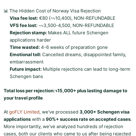
📊 The Hidden Cost of Norway Visa Rejection
Visa fee lost:
€80 (~৳10,400), NON-REFUNDABLE
VFS fee lost:
~৳3,500-4,500, NON-REFUNDABLE
Rejection stamp:
Makes ALL future Schengen
applications harder
Time wasted:
4-6 weeks of preparation gone
Emotional toll:
Cancelled dreams, disappointed family,
embarrassment
Future impact:
Multiple rejections can lead to long-term
Schengen bans
Total loss per rejection: ৳15,000+ plus lasting damage to
your travel profile
At
goFLY Limited
, we've processed
3,000+ Schengen visa
applications
with a
90%+ success rate on accepted cases
.
More importantly, we've analyzed hundreds of rejection
cases, both our clients who came to us after being rejected