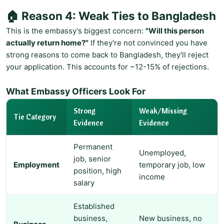
🏠 Reason 4: Weak Ties to Bangladesh
This is the embassy's biggest concern:
"Will this person
actually return home?"
If they're not convinced you have
strong reasons to come back to Bangladesh, they'll reject
your application. This accounts for ~12-15% of rejections.
What Embassy Officers Look For
Strong
Weak/Missing
Tie Category
Evidence
Evidence
Permanent
Unemployed,
job, senior
Employment
temporary job, low
position, high
income
salary
Established
business,
New business, no