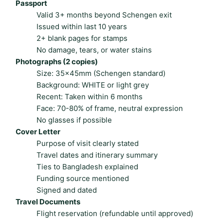
Passport
Valid 3+ months beyond Schengen exit
Issued within last 10 years
2+ blank pages for stamps
No damage, tears, or water stains
Photographs (2 copies)
Size: 35×45mm (Schengen standard)
Background: WHITE or light grey
Recent: Taken within 6 months
Face: 70-80% of frame, neutral expression
No glasses if possible
Cover Letter
Purpose of visit clearly stated
Travel dates and itinerary summary
Ties to Bangladesh explained
Funding source mentioned
Signed and dated
Travel Documents
Flight reservation (refundable until approved)