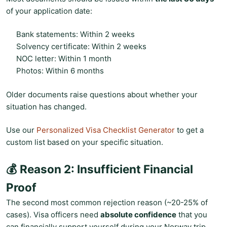
of your application date:
Bank statements: Within 2 weeks
Solvency certificate: Within 2 weeks
NOC letter: Within 1 month
Photos: Within 6 months
Older documents raise questions about whether your
situation has changed.
Use our
Personalized Visa Checklist Generator
to get a
custom list based on your specific situation.
💰 Reason 2: Insufficient Financial
Proof
The second most common rejection reason (~20-25% of
cases). Visa officers need
absolute confidence
that you
can financially support yourself during your Norway trip