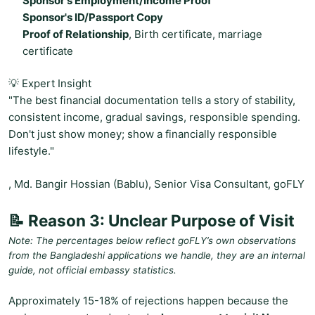
Sponsor's Employment/Income Proof
Sponsor's ID/Passport Copy
Proof of Relationship
, Birth certificate, marriage
certificate
💡 Expert Insight
"The best financial documentation tells a story of stability,
consistent income, gradual savings, responsible spending.
Don't just show money; show a financially responsible
lifestyle."
, Md. Bangir Hossian (Bablu), Senior Visa Consultant, goFLY
📝 Reason 3: Unclear Purpose of Visit
Note: The percentages below reflect goFLY’s own observations
from the Bangladeshi applications we handle, they are an internal
guide, not official embassy statistics.
Approximately 15-18% of rejections happen because the