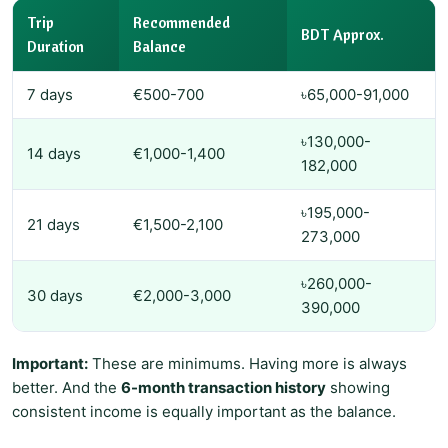
Trip
Recommended
BDT Approx.
Duration
Balance
7 days
€500-700
৳65,000-91,000
৳130,000-
14 days
€1,000-1,400
182,000
৳195,000-
21 days
€1,500-2,100
273,000
৳260,000-
30 days
€2,000-3,000
390,000
Important:
These are minimums. Having more is always
better. And the
6-month transaction history
showing
consistent income is equally important as the balance.