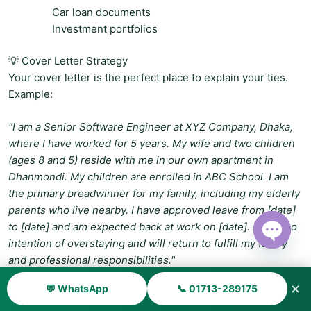
Car loan documents
Investment portfolios
💡 Cover Letter Strategy
Your cover letter is the perfect place to explain your ties.
Example:
"I am a Senior Software Engineer at XYZ Company, Dhaka,
where I have worked for 5 years. My wife and two children
(ages 8 and 5) reside with me in our own apartment in
Dhanmondi. My children are enrolled in ABC School. I am
the primary breadwinner for my family, including my elderly
parents who live nearby. I have approved leave from [date]
to [date] and am expected back at work on [date]. I have no
intention of overstaying and will return to fulfill my family
Open ch
and professional responsibilities."
✕
💬 WhatsApp
📞 01713-289175
🛡️ Reason 5: Travel Insurance