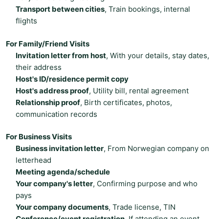
Transport between cities
, Train bookings, internal
flights
For Family/Friend Visits
Invitation letter from host
, With your details, stay dates,
their address
Host's ID/residence permit copy
Host's address proof
, Utility bill, rental agreement
Relationship proof
, Birth certificates, photos,
communication records
For Business Visits
Business invitation letter
, From Norwegian company on
letterhead
Meeting agenda/schedule
Your company's letter
, Confirming purpose and who
pays
Your company documents
, Trade license, TIN
Conference/event registration
, If attending an event