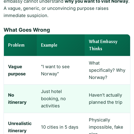
embassy cannot understand
why you want to visit Norway
.
A vague, generic, or unconvincing purpose raises
immediate suspicion.
What Goes Wrong
What Embassy
Problem
Example
Thinks
What
Vague
"I want to see
specifically? Why
purpose
Norway"
Norway?
Just hotel
No
Haven't actually
booking, no
itinerary
planned the trip
activities
Physically
Unrealistic
10 cities in 5 days
impossible, fake
itinerary