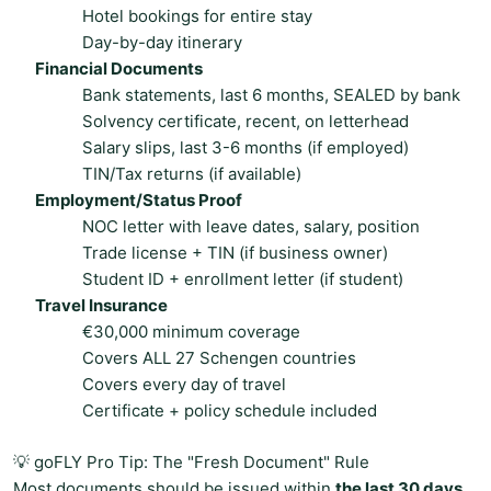
Hotel bookings for entire stay
Day-by-day itinerary
Financial Documents
Bank statements, last 6 months, SEALED by bank
Solvency certificate, recent, on letterhead
Salary slips, last 3-6 months (if employed)
TIN/Tax returns (if available)
Employment/Status Proof
NOC letter with leave dates, salary, position
Trade license + TIN (if business owner)
Student ID + enrollment letter (if student)
Travel Insurance
€30,000 minimum coverage
Covers ALL 27 Schengen countries
Covers every day of travel
Certificate + policy schedule included
💡 goFLY Pro Tip: The "Fresh Document" Rule
Most documents should be issued within
the last 30 days