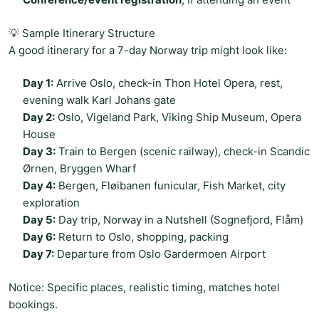
💡 Sample Itinerary Structure
A good itinerary for a 7-day Norway trip might look like:
Day 1:
Arrive Oslo, check-in Thon Hotel Opera, rest,
evening walk Karl Johans gate
Day 2:
Oslo, Vigeland Park, Viking Ship Museum, Opera
House
Day 3:
Train to Bergen (scenic railway), check-in Scandic
Ørnen, Bryggen Wharf
Day 4:
Bergen, Fløibanen funicular, Fish Market, city
exploration
Day 5:
Day trip, Norway in a Nutshell (Sognefjord, Flåm)
Day 6:
Return to Oslo, shopping, packing
Day 7:
Departure from Oslo Gardermoen Airport
Notice: Specific places, realistic timing, matches hotel
bookings.