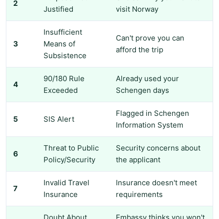
2
Justified
visit Norway
Insufficient
Can't prove you can
3
Means of
afford the trip
Subsistence
90/180 Rule
Already used your
4
Exceeded
Schengen days
Flagged in Schengen
5
SIS Alert
Information System
Threat to Public
Security concerns about
6
Policy/Security
the applicant
Invalid Travel
Insurance doesn't meet
7
Insurance
requirements
Doubt About
Embassy thinks you won't