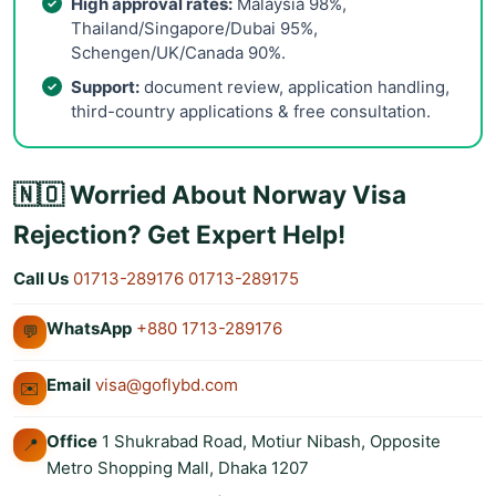
High approval rates:
Malaysia 98%,
Thailand/Singapore/Dubai 95%,
Schengen/UK/Canada 90%.
Support:
document review, application handling,
third-country applications & free consultation.
🇳🇴 Worried About Norway Visa
Rejection? Get Expert Help!
Call Us
01713-289176
01713-289175
WhatsApp
+880 1713-289176
💬
Email
visa@goflybd.com
✉️
Office
1 Shukrabad Road, Motiur Nibash, Opposite
📍
Metro Shopping Mall, Dhaka 1207