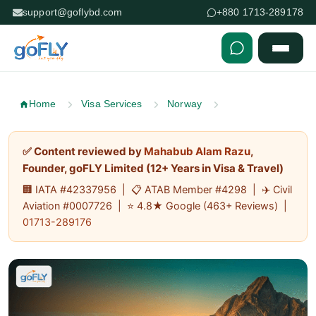
support@goflybd.com
+880 1713-289178
Skip to content (Press Enter)
Home
Visa Services
Norway
✅ Content reviewed by
Mahabub Alam Razu
,
Founder, goFLY Limited (12+ Years in Visa & Travel)
🏢 IATA #42337956 | 📋 ATAB Member #4298 | ✈️ Civil
Aviation #0007726 | ⭐ 4.8★ Google (463+ Reviews) |
01713-289176