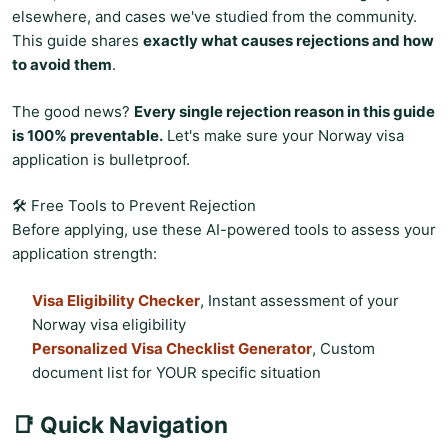
elsewhere, and cases we've studied from the community.
This guide shares
exactly what causes rejections and how
to avoid them
.
The good news?
Every single rejection reason in this guide
is 100% preventable.
Let's make sure your Norway visa
application is bulletproof.
🛠️ Free Tools to Prevent Rejection
Before applying, use these AI-powered tools to assess your
application strength:
Visa Eligibility Checker
, Instant assessment of your
Norway visa eligibility
Personalized Visa Checklist Generator
, Custom
document list for YOUR specific situation
📑 Quick Navigation