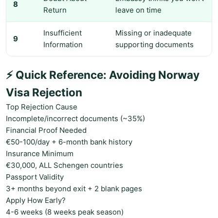
8
Return
leave on time
Insufficient
Missing or inadequate
9
Information
supporting documents
⚡ Quick Reference: Avoiding Norway
Visa Rejection
Top Rejection Cause
Incomplete/incorrect documents (~35%)
Financial Proof Needed
€50-100/day + 6-month bank history
Insurance Minimum
€30,000, ALL Schengen countries
Passport Validity
3+ months beyond exit + 2 blank pages
Apply How Early?
4-6 weeks (8 weeks peak season)