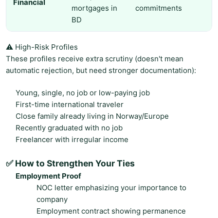
Financial
mortgages in
commitments
BD
⚠️ High-Risk Profiles
These profiles receive extra scrutiny (doesn't mean
automatic rejection, but need stronger documentation):
Young, single, no job or low-paying job
First-time international traveler
Close family already living in Norway/Europe
Recently graduated with no job
Freelancer with irregular income
✅ How to Strengthen Your Ties
Employment Proof
NOC letter emphasizing your importance to
company
Employment contract showing permanence