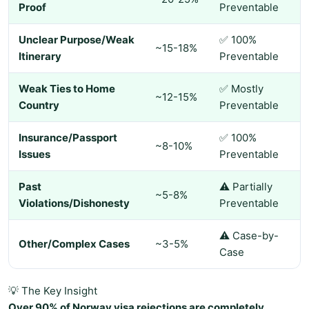
Proof
Preventable
Unclear Purpose/Weak
✅ 100%
~15-18%
Itinerary
Preventable
Weak Ties to Home
✅ Mostly
~12-15%
Country
Preventable
Insurance/Passport
✅ 100%
~8-10%
Issues
Preventable
Past
⚠️ Partially
~5-8%
Violations/Dishonesty
Preventable
⚠️ Case-by-
Other/Complex Cases
~3-5%
Case
💡 The Key Insight
Over 90% of Norway visa rejections are completely