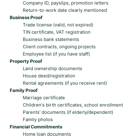
Company ID, payslips, promotion letters
Return-to-work date clearly mentioned
Business Proof
Trade license (valid, not expired)
TIN certificate, VAT registration
Business bank statements
Client contracts, ongoing projects
Employee list (if you have staff)
Property Proof
Land ownership documents
House deed/registration
Rental agreements (if you receive rent)
Family Proof
Marriage certificate
Children's birth certificates, school enrollment
Parents' documents (if elderly/dependent)
Family photos
Financial Commitments
Home loan documents