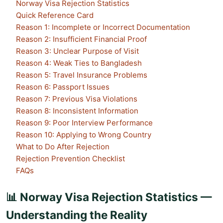
Norway Visa Rejection Statistics
Quick Reference Card
Reason 1: Incomplete or Incorrect Documentation
Reason 2: Insufficient Financial Proof
Reason 3: Unclear Purpose of Visit
Reason 4: Weak Ties to Bangladesh
Reason 5: Travel Insurance Problems
Reason 6: Passport Issues
Reason 7: Previous Visa Violations
Reason 8: Inconsistent Information
Reason 9: Poor Interview Performance
Reason 10: Applying to Wrong Country
What to Do After Rejection
Rejection Prevention Checklist
FAQs
📊 Norway Visa Rejection Statistics —
Understanding the Reality