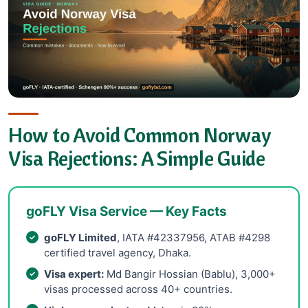
How to Avoid Common Norway
Visa Rejections: A Simple Guide
goFLY Visa Service — Key Facts
goFLY Limited
, IATA #42337956, ATAB #4298
certified travel agency, Dhaka.
Visa expert:
Md Bangir Hossian (Bablu), 3,000+
visas processed across 40+ countries.