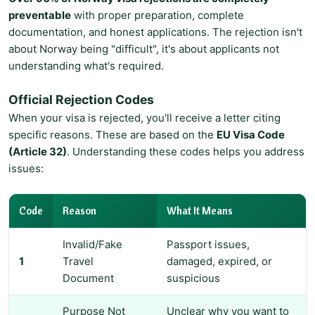
preventable
with proper preparation, complete
documentation, and honest applications. The rejection isn't
about Norway being "difficult", it's about applicants not
understanding what's required.
Official Rejection Codes
When your visa is rejected, you'll receive a letter citing
specific reasons. These are based on the
EU Visa Code
(Article 32)
. Understanding these codes helps you address
issues:
Code
Reason
What It Means
Invalid/Fake
Passport issues,
1
Travel
damaged, expired, or
Document
suspicious
Purpose Not
Unclear why you want to