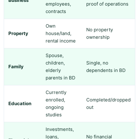
Business
employees,
proof of operations
contracts
Own
No property
Property
house/land,
ownership
rental income
Spouse,
children,
Single, no
Family
elderly
dependents in BD
parents in BD
Currently
enrolled,
Completed/dropped
Education
ongoing
out
studies
Investments,
loans,
No financial