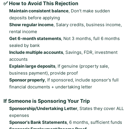
✅ How to Avoid This Rejection
Maintain consistent balance
, Don't make sudden
deposits before applying
Show regular income
, Salary credits, business income,
rental income
Get 6-month statements
, Not 3 months, full 6 months
sealed by bank
Include multiple accounts
, Savings, FDR, investment
accounts
Explain large deposits
, If genuine (property sale,
business payment), provide proof
Sponsor properly
, If sponsored, include sponsor's full
financial documents + undertaking letter
If Someone is Sponsoring Your Trip
Sponsorship/Undertaking Letter
, States they cover ALL
expenses
Sponsor's Bank Statements
, 6 months, sufficient funds