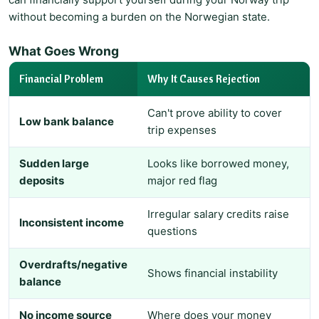
without becoming a burden on the Norwegian state.
What Goes Wrong
Financial Problem
Why It Causes Rejection
Can't prove ability to cover
Low bank balance
trip expenses
Sudden large
Looks like borrowed money,
deposits
major red flag
Irregular salary credits raise
Inconsistent income
questions
Overdrafts/negative
Shows financial instability
balance
No income source
Where does your money