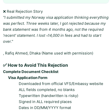
❌ Real Rejection Story
"I submitted my Norway visa application thinking everything
was perfect. Three weeks later, I got rejected because my
bank statement was from 4 months ago, not the required
'recent' statement. I lost ৳14,000 in fees and had to start
over."
, Rafiq Ahmed, Dhaka (Name used with permission)
✅ How to Avoid This Rejection
Complete Document Checklist
Visa Application Form
Downloaded from official VFS/Embassy website
ALL fields completed, no blanks
Typewritten (handwritten is risky)
Signed in ALL required places
Dates in DD/MM/YYYY format