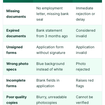
No employment
Immediate
Missing
letter, missing bank
rejection or
documents
seal
delay
Expired
Bank statement
Considered
documents
from 3 months ago
invalid
Unsigned
Application form
Application
forms
without signature
invalid
Wrong photo
Blue background
Photo
specs
instead of white
rejected
Incomplete
Blank fields in
Raises red
forms
application
flags
Poor quality
Blurry, unreadable
Cannot be
copies
photocopies
verified