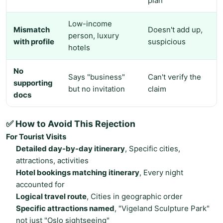
plan
Low-income
Mismatch
Doesn't add up,
person, luxury
with profile
suspicious
hotels
No
Says "business"
Can't verify the
supporting
but no invitation
claim
docs
✅ How to Avoid This Rejection
For Tourist Visits
Detailed day-by-day itinerary
, Specific cities,
attractions, activities
Hotel bookings matching itinerary
, Every night
accounted for
Logical travel route
, Cities in geographic order
Specific attractions named
, "Vigeland Sculpture Park"
not just "Oslo sightseeing"