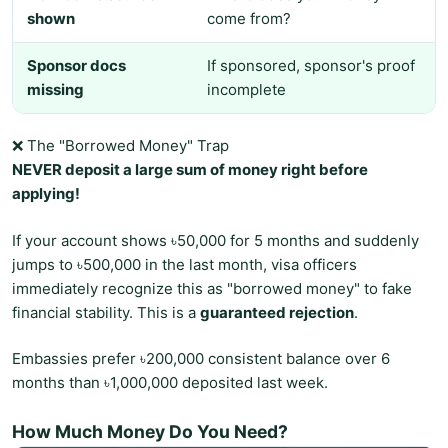
shown
come from?
Sponsor docs
If sponsored, sponsor's proof
missing
incomplete
❌ The "Borrowed Money" Trap
NEVER deposit a large sum of money right before
applying!
If your account shows ৳50,000 for 5 months and suddenly
jumps to ৳500,000 in the last month, visa officers
immediately recognize this as "borrowed money" to fake
financial stability. This is a
guaranteed rejection
.
Embassies prefer ৳200,000 consistent balance over 6
months than ৳1,000,000 deposited last week.
How Much Money Do You Need?