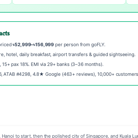
acts
priced
৳52,999–৳156,999
per person from goFLY.
re, hotel, daily breakfast, airport transfers & guided sightseeing.
, 15+ pax 18%. EMI via 29+ banks (3–36 months).
, ATAB #4298, 4.8★ Google (463+ reviews), 10,000+ customers 
 Hanoi to start, then the polished city of Singapore, and Kuala L