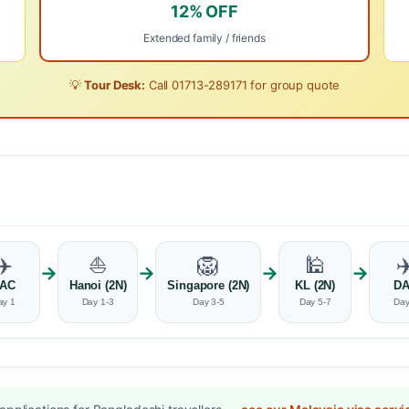
12% OFF
Extended family / friends
💡
Tour Desk:
Call
01713-289171
for group quote
✈️
⛵
🦁
🕌
✈
→
→
→
→
AC
Hanoi (2N)
Singapore (2N)
KL (2N)
D
ay 1
Day 1-3
Day 3-5
Day 5-7
Day