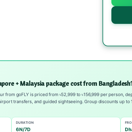
apore + Malaysia package cost from Bangladesh
 from goFLY is priced from ৳52,999 to ৳156,999 per person, depa
irport transfers, and guided sightseeing. Group discounts up to 1
DURATION
FR
6N/7D
Dh