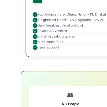
Round-trip airfare (Dhaka Hanoi + KL Dhaka)
6 nights: 2N Hanoi + 2N Singapore + 2N KL
Daily breakfast (halal options)
Private AC vehicles
English-speaking guides
All entrance fees
travel support
👥
5-7 People