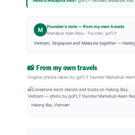
Need a Malaysia visa?
goFLY handles Malaysia visa a
Founder's note — from my own travels
M
Mahabub Alam Razu · Founder, goFLY
Vietnam, Singapore and Malaysia together — Halong B
📸 From my own travels
Original photos taken by goFLY founder Mahabub Alam
Halong Bay, Vietnam