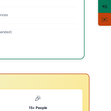
📲
ences
✉️
mended)
🎉
15+ People