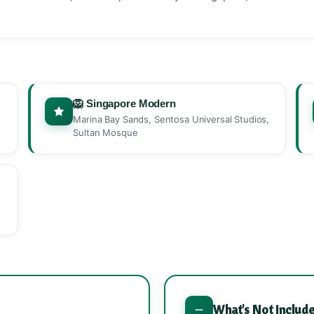
🦁 Singapore Modern
Marina Bay Sands, Sentosa Universal Studios,
Sultan Mosque
What's Not Includ