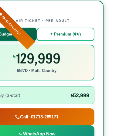
 Multi-Country!
WITH AIR TICKET • PER ADULT
Budget (3★)
⭐ Premium (4★)
129,999
৳
6N/7D • Multi-Country
৳52,999
y (3-star):
Call: 01713-289171
WhatsApp Now