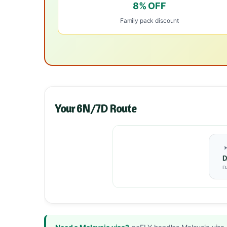
8% OFF
Family pack discount
Your 6N/7D Route
D
D