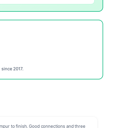
since 2017.
umpur to finish. Good connections and three