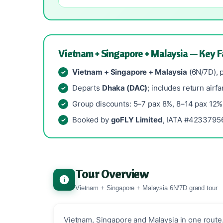
Vietnam + Singapore + Malaysia — Key F
Vietnam + Singapore + Malaysia
(6N/7D), 
Departs
Dhaka (DAC)
; includes return airfa
Group discounts: 5–7 pax 8%, 8–14 pax 12%
Booked by
goFLY Limited
, IATA #42337956
Tour Overview
Vietnam + Singapore + Malaysia 6N/7D grand tour
Vietnam, Singapore and Malaysia in one route.