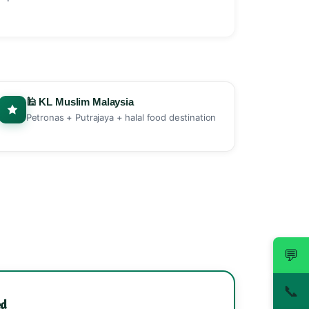
🕌 KL Muslim Malaysia
Petronas + Putrajaya + halal food destination
💬
📞
ed