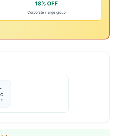
18% OFF
Corporate / large group
️
AC
 7