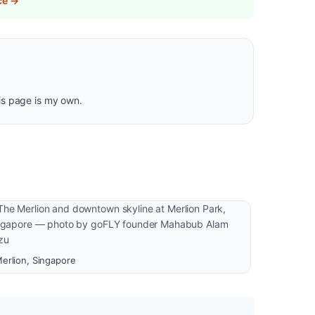
ce →
is page is my own.
erlion, Singapore