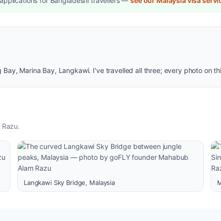
pplications for Bangladeshi travellers —
see our Malaysia visa servi
ay, Marina Bay, Langkawi. I've travelled all three; every photo on th
 Razu.
Langkawi Sky Bridge, Malaysia
M