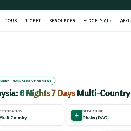
TOUR
TICKET
RESOURCES
✦ GOFLY AI
ABO
MEMBER • HUNDREDS OF REVIEWS
aysia:
6 Nights 7 Days
Multi-Country
DESTINATION
DEPARTURE
Multi-Country
Dhaka (DAC)