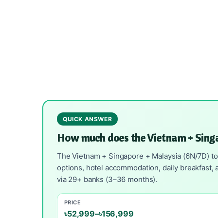
QUICK ANSWER
How much does the Vietnam + Sing
The Vietnam + Singapore + Malaysia (6N/7D) tour
options, hotel accommodation, daily breakfast, a
via 29+ banks (3–36 months).
PRICE
৳52,999–৳156,999