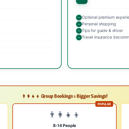
Optional premium experi
Personal shopping
Tips for guide & driver
Travel insurance (recom
👨‍👩‍👧‍👦 Group Bookings = Bigger Savings!
POPULAR
👨‍👩‍👧‍👦
8-14 People