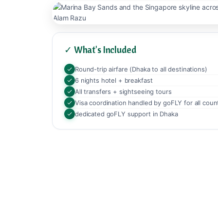
✓ What's Included
Round-trip airfare (Dhaka to all destinations)
6 nights hotel + breakfast
All transfers + sightseeing tours
Visa coordination handled by goFLY for all coun
dedicated goFLY support in Dhaka