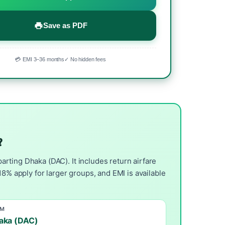
Save as PDF
💳 EMI 3–36 months
✓ No hidden fees
?
rting Dhaka (DAC). It includes return airfare
8% apply for larger groups, and EMI is available
OM
aka (DAC)