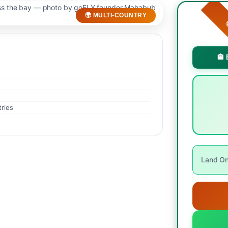
🌍 MULTI-COUNTRY

🏨 
tries
Land Onl