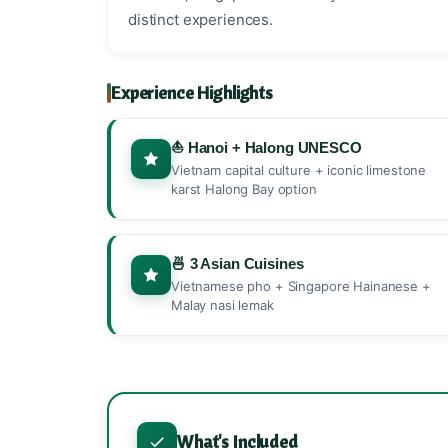
distinct experiences.
Experience Highlights
⛵ Hanoi + Halong UNESCO
Vietnam capital culture + iconic limestone
karst Halong Bay option
🍜 3 Asian Cuisines
Vietnamese pho + Singapore Hainanese +
Malay nasi lemak
What's Included