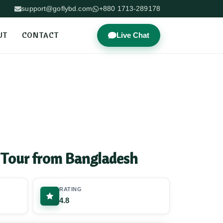
support@goflybd.com
+880 1713-289178
UT
CONTACT
Live Chat
 Tour from Bangladesh
RATING
4.8