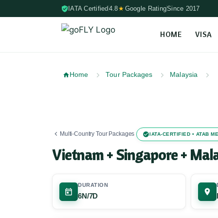
IATA Certified
4.8
★
Google Rating
Since 2017
HOME
VISA
Skip to content (Press Enter)
Home
Tour Packages
Malaysia
Multi-Country Tour Packages
IATA-CERTIFIED • ATAB 
Vietnam + Singapore + Mal
DURATION
6N/7D