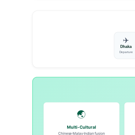
✈️
Dhaka
Departure
🌏
Multi-Cultural
Chinese·Malay·Indian fusion