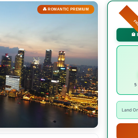
💑 ROMANTIC PREMIUM
F
🏨 
5 
Land Onl