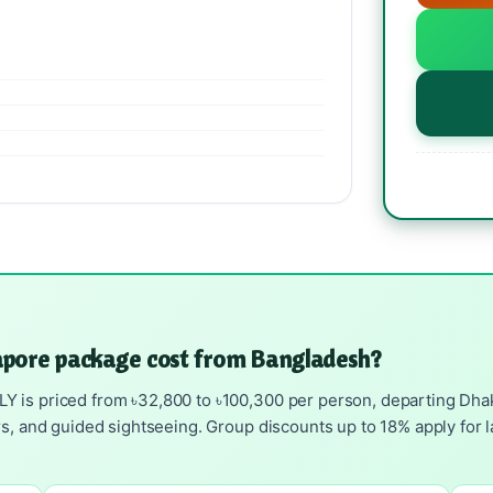
pore package cost from Bangladesh?
is priced from ৳32,800 to ৳100,300 per person, departing Dhaka 
rs, and guided sightseeing. Group discounts up to 18% apply for l