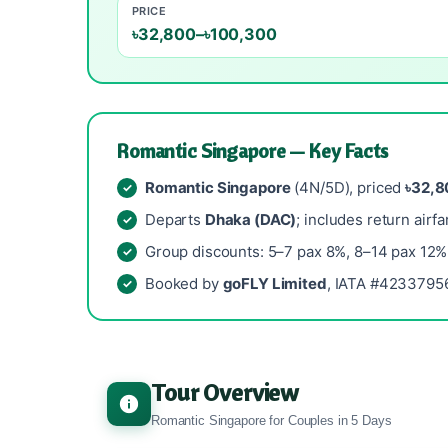
PRICE
৳32,800–৳100,300
Romantic Singapore — Key Facts
Romantic Singapore
(4N/5D), priced
৳32,8
Departs
Dhaka (DAC)
; includes return airfa
Group discounts: 5–7 pax 8%, 8–14 pax 12%
Booked by
goFLY Limited
, IATA #42337956
Tour Overview
Romantic Singapore for Couples in 5 Days