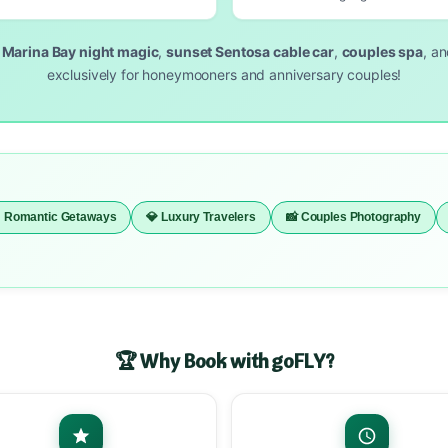
s
Marina Bay night magic
,
sunset Sentosa cable car
,
couples spa
, a
exclusively for honeymooners and anniversary couples!
 Romantic Getaways
💎 Luxury Travelers
📸 Couples Photography
🏆 Why Book with goFLY?