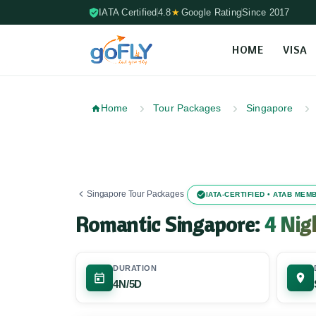
IATA Certified
4.8
★
Google Rating
Since 2017
HOME
VISA
Skip to content (Press Enter)
Home
Tour Packages
Singapore
Singapore Tour Packages
IATA-CERTIFIED • ATAB ME
Romantic Singapore:
4 Nig
DURATION
4N/5D