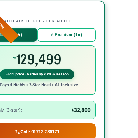
ROM
WITH AIR TICKET • PER ADULT
Budget (3★)
⭐ Premium (4★)
129,499
৳
From price · varies by date & season
Days 4 Nights • 3-Star Hotel • All Inclusive
৳32,800
y (3-star):
Call: 01713-289171