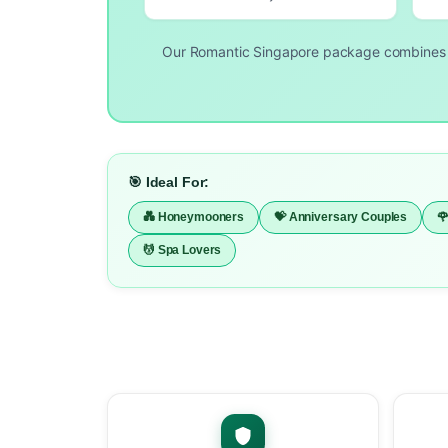
Our Romantic Singapore package combine
🎯 Ideal For:
💑 Honeymooners
💝 Anniversary Couples

💆 Spa Lovers