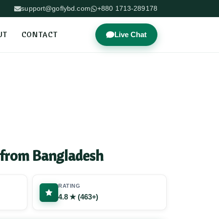
support@goflybd.com
+880 1713-289178
UT
CONTACT
Live Chat
 from Bangladesh
RATING
4.8 ★ (463+)