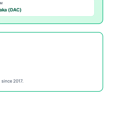
OM
aka (DAC)
since 2017.