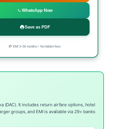
WhatsApp Now
Save as PDF
💳 EMI 3–36 months
✓ No hidden fees
(DAC). It includes return airfare options, hotel
arger groups, and EMI is available via 29+ banks