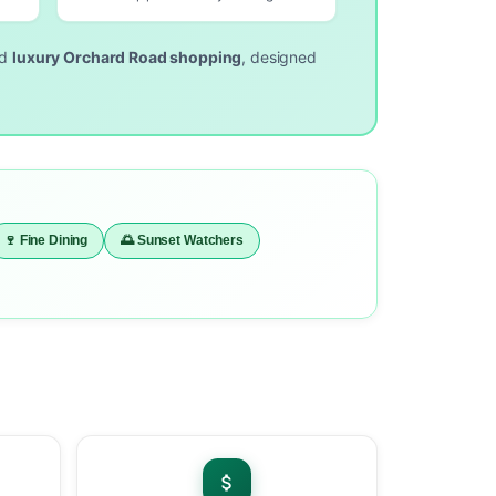
nd
luxury Orchard Road shopping
, designed
🍷 Fine Dining
🌅 Sunset Watchers