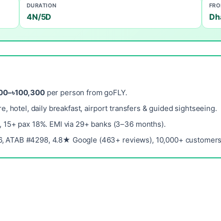
DURATION
FR
4N/5D
Dh
00–৳100,300
per person from goFLY.
re, hotel, daily breakfast, airport transfers & guided sightseeing.
, 15+ pax 18%. EMI via 29+ banks (3–36 months).
, ATAB #4298, 4.8★ Google (463+ reviews), 10,000+ customers 