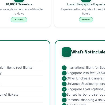
10,000+ Travelers
Local Singapore Expert
★ rating from hundreds of Google
Experienced local guides & handp
reviews
hotels
TRUSTED
EXPERT
What's Not Includ
m tier, direct flights
International flight for B
ay
Singapore visa fee (৳9,5
Other lunches & dinners
t
Universal Studios (optiona
Singapore Flyer (optiona
ome) tickets
Sunset harbor cruise (opt
Personal shopping & souv