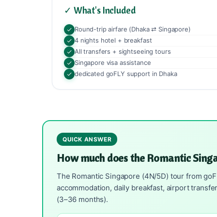
✓ What's Included
Round-trip airfare (Dhaka ⇄ Singapore)
4 nights hotel + breakfast
All transfers + sightseeing tours
Singapore visa assistance
dedicated goFLY support in Dhaka
QUICK ANSWER
How much does the Romantic Singa
The Romantic Singapore (4N/5D) tour from goFLY 
accommodation, daily breakfast, airport transfe
(3–36 months).