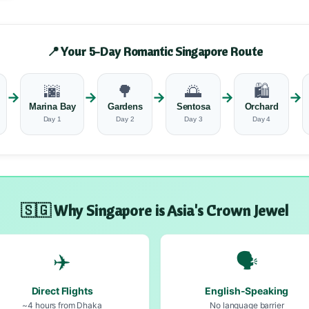
📍 Your 5-Day Romantic Singapore Route
🌆
🌳
🌅
🛍️
→
→
→
→
→
Marina Bay
Gardens
Sentosa
Orchard
Day 1
Day 2
Day 3
Day 4
🇸🇬 Why Singapore is Asia's Crown Jewel
✈️
🗣️
Direct Flights
English-Speaking
~4 hours from Dhaka
No language barrier