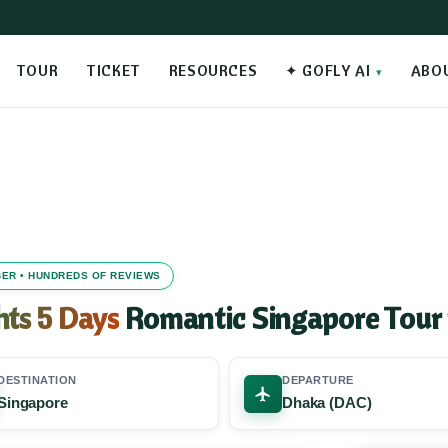
TOUR
TICKET
RESOURCES
✦ GOFLY AI
ABO
MBER • HUNDREDS OF REVIEWS
hts 5 Days
Romantic Singapore Tour
DESTINATION
DEPARTURE
Singapore
Dhaka (DAC)