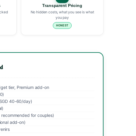
s
Transparent Pricing
icked
No hidden costs, what you see is what
you pay
HONEST
ed
udget tier, Premium add-on
00)
 (SGD 40-60/day)
l)
l, recommended for couples)
ional add-on)
enirs