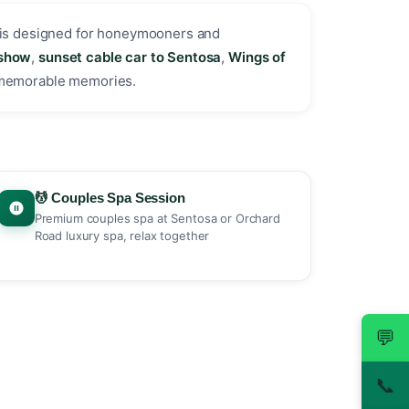
is designed for honeymooners and
 show
,
sunset cable car to Sentosa
,
Wings of
 memorable memories.
💆 Couples Spa Session
Premium couples spa at Sentosa or Orchard
Road luxury spa, relax together
💬
📞