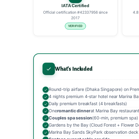
IATA Certified
Official certification #42337956 since
4.8
2017
VERIFIED
What's Included
Round-trip airfare (Dhaka Singapore) on Premiu
4 nights premium 4-star hotel near Marina B
Daily premium breakfast (4 breakfasts)
One
romantic dinner
at Marina Bay restauran
Couples spa session
(60-min, premium spa)
Gardens by the Bay (Cloud Forest + Flower D
Marina Bay Sands SkyPark observation deck