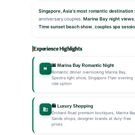
Singapore, Asia's most romantic destination 
anniversary couples.
Marina Bay night views
Time sunset beach show
,
couples spa sessi
Experience Highlights
🌆 Marina Bay Romantic Night
Romantic dinner overlooking Marina Bay,
Spectra light show, Singapore Flyer evening
ride option
🛍️ Luxury Shopping
Orchard Road premium boutiques, Marina Ba
Sands shops, designer brands at duty-free
prices