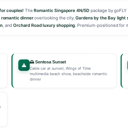
for couples!
The
Romantic Singapore 4N/5D
package by goFLY 
,
romantic dinner
overlooking the city,
Gardens by the Bay light
on
, and
Orchard Road luxury shopping
. Premium-positioned for
🌅 Sentosa Sunset
Cable car at sunset, Wings of Time
multimedia beach show, beachside romantic
dinner
y