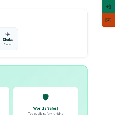
📲
✉️
✈️
Dhaka
Return
🛡️
World's Safest
Top public safety ranking