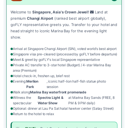
Welcome to
Singapore, Asia's Crown Jewel!
🌃 Land at
premium
Changi Airport
(ranked best airport globally),
goFLY representative greets you. Transfer to your hotel and
head straight to iconic Marina Bay for the evening light
show.
Arrival at Singapore Changi Airport (SIN), voted world's best airport
Singapore visa pre-cleared (processed by goFLY before departure)
Meet & greet by goFLY's local Singapore representative
Private AC transfer to 3-star hotel (Budget) / 4-star Marina Bay
area (Premium)
Hotel check-in, freshen up, brief rest
Evening:
Merlion
, iconic half-lion half-fish statue photo
Park
session
Walk along
Marina Bay waterfront promenade
Witness the
Spectra Light &
at Marina Bay Sands (FREE, 8
spectacular
Water Show
PM & 9 PM daily)
Optional: dinner at Lau Pa Sat halal hawker center (Satay Street)
Return to the hotel to relax