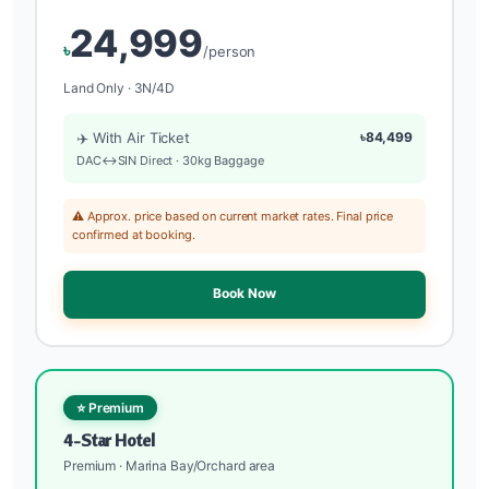
24,999
৳
/person
Land Only · 3N/4D
✈️ With Air Ticket
৳84,499
DAC↔SIN Direct · 30kg Baggage
⚠️ Approx. price based on current market rates. Final price
confirmed at booking.
Book Now
⭐ Premium
4-Star Hotel
Premium · Marina Bay/Orchard area