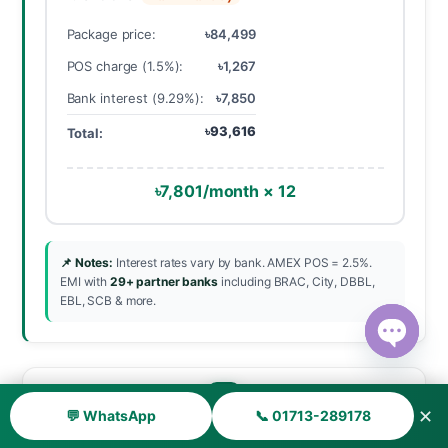
Package price:
৳84,499
POS charge (1.5%):
৳1,267
Bank interest (9.29%):
৳7,850
৳93,616
Total:
৳7,801/month × 12
📌 Notes:
Interest rates vary by bank. AMEX POS = 2.5%.
EMI with
29+ partner banks
including BRAC, City, DBBL,
EBL, SCB & more.
Open ch
✕
💬 WhatsApp
📞 01713-289178
Cancellation & Refund Policy