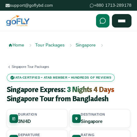
support@goflybd.com
+880 1713-289178
Skip to content (Press Enter)
Home
Tour Packages
Singapore
Singapore Tour Packages
IATA-CERTIFIED • ATAB MEMBER • HUNDREDS OF REVIEWS
Singapore Express:
3 Nights 4 Days
Singapore Tour from Bangladesh
DURATION
DESTINATION
3N/4D
Singapore
DEPARTURE
RATING