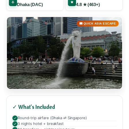
Dhaka (DAC)
4.8 ★ (463+)
🌃 QUICK ASIA ESCAPE
✓ What's Included
Round-trip airfare (Dhaka ⇄ Singapore)
3 nights hotel + breakfast