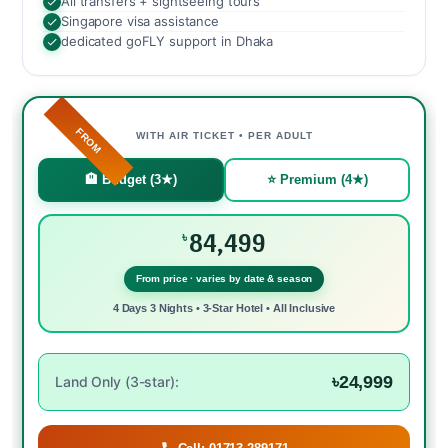
All transfers + sightseeing tours
Singapore visa assistance
dedicated goFLY support in Dhaka
FROM
WITH AIR TICKET • PER ADULT
🏨 Budget (3★)
⭐ Premium (4★)
84,499
৳
From price · varies by date & season
4 Days 3 Nights • 3-Star Hotel • All Inclusive
৳24,999
Land Only (3-star):