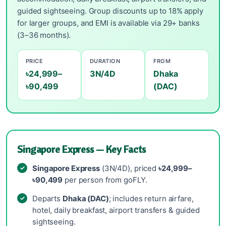
guided sightseeing. Group discounts up to 18% apply
for larger groups, and EMI is available via 29+ banks
(3–36 months).
PRICE
DURATION
FROM
৳24,999–
3N/4D
Dhaka
৳90,499
(DAC)
Singapore Express — Key Facts
Singapore Express
(3N/4D), priced
৳24,999–
৳90,499
per person from goFLY.
Departs
Dhaka (DAC)
; includes return airfare,
hotel, daily breakfast, airport transfers & guided
sightseeing.