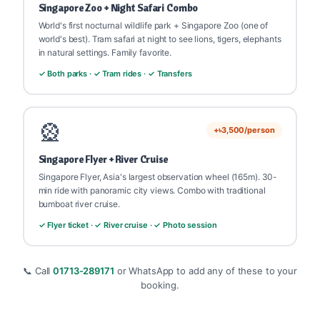
Singapore Zoo + Night Safari Combo
World's first nocturnal wildlife park + Singapore Zoo (one of
world's best). Tram safari at night to see lions, tigers, elephants
in natural settings. Family favorite.
✓ Both parks · ✓ Tram rides · ✓ Transfers
🎡
+৳3,500/person
Singapore Flyer + River Cruise
Singapore Flyer, Asia's largest observation wheel (165m). 30-
min ride with panoramic city views. Combo with traditional
bumboat river cruise.
✓ Flyer ticket · ✓ River cruise · ✓ Photo session
📞 Call
01713-289171
or WhatsApp to add any of these to your
booking.