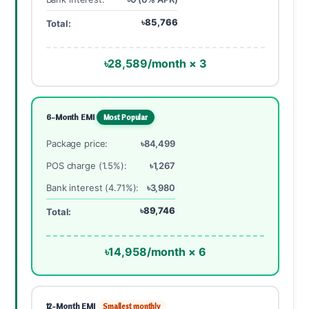
৳85,766
Total:
৳28,589/month × 3
6-Month EMI
Most Popular
Package price:
৳84,499
POS charge (1.5%):
৳1,267
Bank interest (4.71%):
৳3,980
৳89,746
Total:
৳14,958/month × 6
12-Month EMI
Smallest monthly