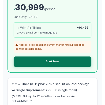
30,999
৳
/person
Land Only · 3N/4D
✈️ With Air Ticket
৳90,499
DAC↔SIN Direct · 30kg Baggage
⚠️ Approx. price based on current market rates. Final price
confirmed at booking.
Book Now
👨‍👩‍👧
Child (3-11 yrs):
25% discount on land package
🛏️
Single Supplement:
+৳8,000 (single room)
💳
EMI:
0% up to 12 months · 29+ banks via
SSLCOMMERZ