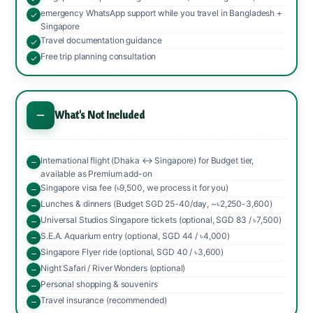
emergency WhatsApp support while you travel in Bangladesh +
Singapore
Travel documentation guidance
Free trip planning consultation
What's Not Included
International flight (Dhaka ↔ Singapore) for Budget tier,
available as Premium add-on
Singapore visa fee (৳9,500, we process it for you)
Lunches & dinners (Budget SGD 25-40/day, ~৳2,250-3,600)
Universal Studios Singapore tickets (optional, SGD 83 / ৳7,500)
S.E.A. Aquarium entry (optional, SGD 44 / ৳4,000)
Singapore Flyer ride (optional, SGD 40 / ৳3,600)
Night Safari / River Wonders (optional)
Personal shopping & souvenirs
Travel insurance (recommended)