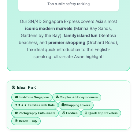
Top public safety ranking
Our 3N/4D Singapore Express covers Asia's most
iconic modern marvels
(Marina Bay Sands,
Gardens by the Bay),
family island fun
(Sentosa
beaches), and
premier shopping
(Orchard Road),
the ideal quick introduction to this English-
speaking, ultra-safe Asian highlight!
🎯 Ideal For:
🌃 First-Time Singapore
💑 Couples & Honeymooners
👨‍👩‍👧‍👦 Families with Kids
🛍️ Shopping Lovers
📸 Photography Enthusiasts
🍜 Foodies
⏰ Quick Trip Travelers
🏝️ Beach + City