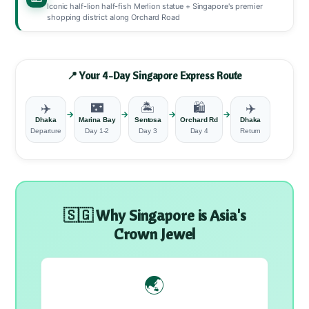
Iconic half-lion half-fish Merlion statue + Singapore's premier
shopping district along Orchard Road
📍 Your 4-Day Singapore Express Route
✈️
🌃
🏝️
🛍️
✈️
→
→
→
→
Dhaka
Marina Bay
Sentosa
Orchard Rd
Dhaka
Departure
Day 1-2
Day 3
Day 4
Return
🇸🇬 Why Singapore is Asia's
Crown Jewel
🌏