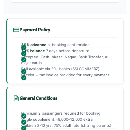
Payment Policy
30% advance
at booking confirmation
70% balance
7 days before departure
Accepted: Cash, bKash, Nagad, Bank Transfer, all
major cards
EMI available via 29+ banks (SSLCOMMERZ)
Receipt + tax invoice provided for every payment
General Conditions
Minimum 2 passengers required for booking
Single supplement: ৳8,000–12,000 extra
Children 2-12 yrs: 75% adult rate (sharing parents)