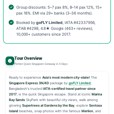
Group discounts: 5–7 pax 8%, 8–14 pax 12%, 15+
pax 18%. EMI via 29+ banks (3–36 months).
Booked by
goFLY Limited
, IATA #42337956,
ATAB #4298, 4.8★ Google (463+ reviews),
10,000+ customers since 2017.
Tour Overview
Perfect Quick Singapore Getaway in 4 Days
Ready to experience
Asia's most modern city-state!
The
Singapore Express 3N/4D
package by
goFLY Limited
,
Bangladesh's trusted
IATA-certified travel partner since
2017
, is the quick Singapore escape. Stand at iconic
Marina
Bay Sands
SkyPark with beautiful city views, walk among
glowing
Supertrees at Gardens by the Bay
, explore
Sentosa
Island
beaches, snap photos with the famous
Merlion
, and