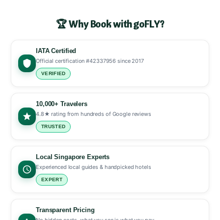
🏆 Why Book with goFLY?
IATA Certified
Official certification #42337956 since 2017
VERIFIED
10,000+ Travelers
4.8★ rating from hundreds of Google reviews
TRUSTED
Local Singapore Experts
Experienced local guides & handpicked hotels
EXPERT
Transparent Pricing