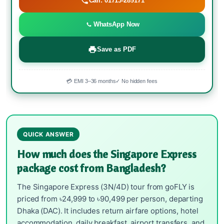
Call: 01713-289171
WhatsApp Now
Save as PDF
💳 EMI 3–36 months
✓ No hidden fees
QUICK ANSWER
How much does the Singapore Express
package cost from Bangladesh?
The Singapore Express (3N/4D) tour from goFLY is
priced from ৳24,999 to ৳90,499 per person, departing
Dhaka (DAC). It includes return airfare options, hotel
accommodation, daily breakfast, airport transfers, and