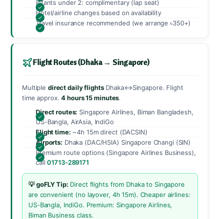
Infants under 2: complimentary (lap seat)
Hotel/airline changes based on availability
Travel insurance recommended (we arrange ৳350+)
Flight Routes (Dhaka → Singapore)
Multiple
direct daily flights
Dhaka↔Singapore. Flight
time approx.
4 hours 15 minutes
.
Direct routes:
Singapore Airlines, Biman Bangladesh,
US-Bangla, AirAsia, IndiGo
Flight time:
~4h 15m direct (DACSIN)
Airports:
Dhaka (DAC/HSIA) Singapore Changi (SIN)
Premium route options (Singapore Airlines Business),
call
01713-289171
💡 goFLY Tip:
Direct flights from Dhaka to Singapore
are convenient (no layover, 4h 15m). Cheaper airlines:
US-Bangla, IndiGo. Premium: Singapore Airlines,
Biman Business class.