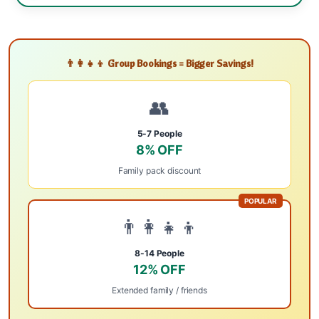
👨‍👩‍👧‍👦 Group Bookings = Bigger Savings!
👥
5-7 People
8% OFF
Family pack discount
POPULAR
👨‍👩‍👧‍👦
8-14 People
12% OFF
Extended family / friends