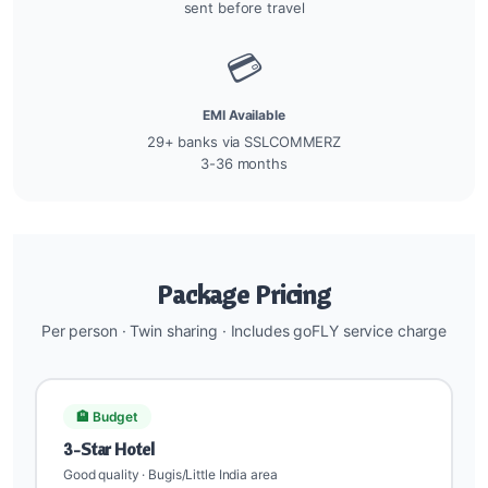
sent before travel
💳
EMI Available
29+ banks via SSLCOMMERZ
3-36 months
Package Pricing
Per person · Twin sharing · Includes goFLY service charge
🏨 Budget
3-Star Hotel
Good quality · Bugis/Little India area