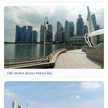
CBD skyline across Marina Bay