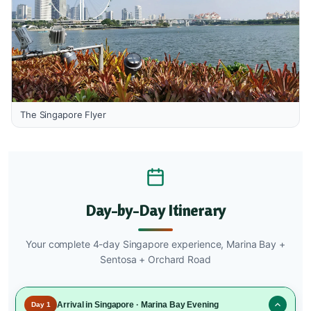
The Singapore Flyer
Day-by-Day Itinerary
Your complete 4-day Singapore experience, Marina Bay +
Sentosa + Orchard Road
Arrival in Singapore · Marina Bay Evening
Day 1