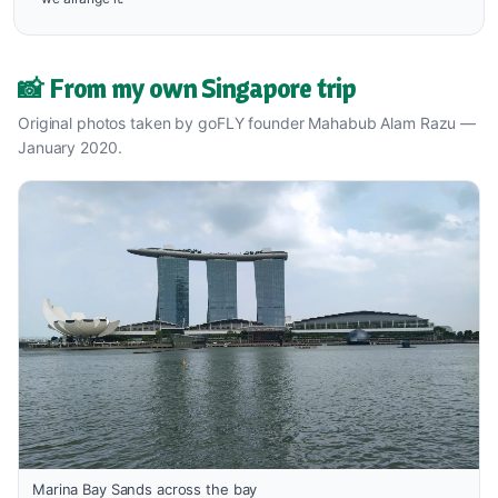
📸 From my own Singapore trip
Original photos taken by goFLY founder Mahabub Alam Razu —
January 2020.
Marina Bay Sands across the bay