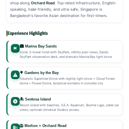
shop along
Orchard Road
. Top-rated infrastructure, English-
speaking, halal-friendly, and ultra-safe, Singapore is
Bangladesh's favorite Asian destination for first-timers. ️
Experience Highlights
🏙️ Marina Bay Sands
Iconic 3-tower hotel with SkyPark, infinity pool views, Sands
SkyPark observation deck, and dramatic Marina Bay light show
🌳 Gardens by the Bay
Futuristic Supertree Grove with nightly light show + Cloud Forest
dome + Flower Dome, botanical wonders in concrete city
🏝️ Sentosa Island
Resort island with beaches, S.E.A. Aquarium, Skyline Luge, cable car
views, optional Universal Studios access
🦁 Merlion + Orchard Road