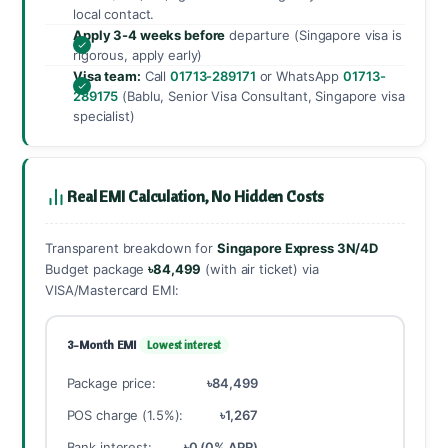
local contact.
Apply 3-4 weeks before
departure (Singapore visa is
rigorous, apply early)
Visa team:
Call
01713-289171
or WhatsApp
01713-
289175
(Bablu, Senior Visa Consultant, Singapore visa
specialist)
Real EMI Calculation, No Hidden Costs
Transparent breakdown for
Singapore Express 3N/4D
Budget package
৳84,499
(with air ticket) via
VISA/Mastercard EMI:
3-Month EMI
Lowest interest
Package price:
৳84,499
POS charge (1.5%):
৳1,267
Bank interest:
৳0 (0% APR)