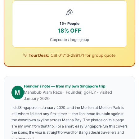
🎉
15+ People
18% OFF
Corporate / large group
💡
Tour Desk:
Call
01713-289171
for group quote
Founder's note — from my own Singapore trip
M
Mahabub Alam Razu · Founder, goFLY · visited
January 2020
I did Singapore in January 2020, and the Merlion at Merlion Park is
still where I'd start any first-timer — the lion-head fountain against
the downtown skyline across Marina Bay. The photos on this page
are my own from that trip. For a short, easy Singapore run this covers
the icons; the visa is straightforward for Bangladeshi travellers and
we arrange it.