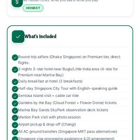
No hidden costs, what you see is what you pay
HONEST
What's Included
Round-trip airfare (Dhaka Singapore) on Premium tier, direct
flights
3 nights 3-star hotel near Bugis/Little India area (4-star for
Premium near Marina Bay)
Daily breakfast at hotel (3 breakfasts)
Half-day Singapore City Tour with English-speaking guide
Sentosa Island visit + cable car ride
Gardens by the Bay (Cloud Forest + Flower Dome) tickets
Marina Bay Sands SkyPark observation deck tickets
Merlion Park visit with photo session
Airport pickup & drop-off (Changi)
All AC ground transfers (Singapore MRT pass alternatives)
Singapore visa processing assistance (LOI arrangement)