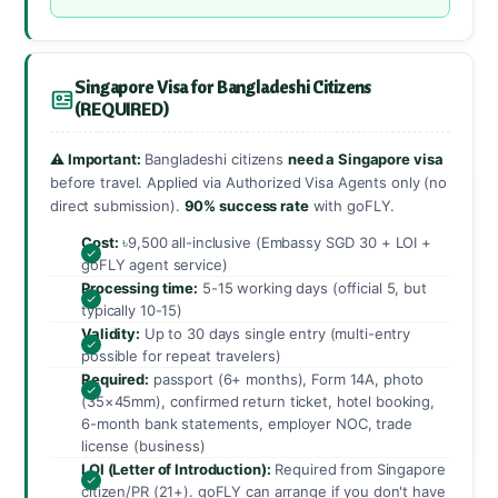
Singapore Visa for Bangladeshi Citizens
(REQUIRED)
⚠️ Important:
Bangladeshi citizens
need a Singapore visa
before travel. Applied via Authorized Visa Agents only (no
direct submission).
90% success rate
with goFLY.
Cost:
৳9,500 all-inclusive (Embassy SGD 30 + LOI +
goFLY agent service)
Processing time:
5-15 working days (official 5, but
typically 10-15)
Validity:
Up to 30 days single entry (multi-entry
possible for repeat travelers)
Required:
passport (6+ months), Form 14A, photo
(35×45mm), confirmed return ticket, hotel booking,
6-month bank statements, employer NOC, trade
license (business)
LOI (Letter of Introduction):
Required from Singapore
citizen/PR (21+). goFLY can arrange if you don't have