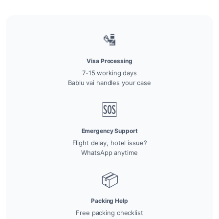
🛂
Visa Processing
7-15 working days
Bablu vai handles your case
🆘
Emergency Support
Flight delay, hotel issue?
WhatsApp anytime
📦
Packing Help
Free packing checklist