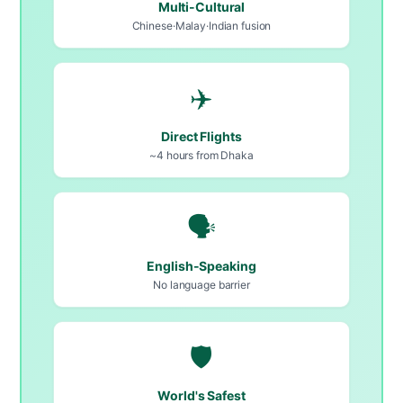
Multi-Cultural
Chinese·Malay·Indian fusion
✈️
Direct Flights
~4 hours from Dhaka
🗣️
English-Speaking
No language barrier
🛡️
World's Safest