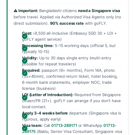
⚠️ Important:
Bangladeshi citizens
need a Singapore visa
before travel. Applied via Authorized Visa Agents only (no
direct submission).
90% success rate
with goFLY.
Cost:
৳9,500 all-inclusive (Embassy SGD 30 + LOI +
goFLY agent service)
Processing time:
5-15 working days (official 5, but
typically 10-15)
Validity:
Up to 30 days single entry (multi-entry
possible for repeat travelers)
Required:
passport (6+ months), Form 14A, photo
(35×45mm), confirmed return ticket, hotel booking,
6-month bank statements, employer NOC, trade
license (business)
LOI (Letter of Introduction):
Required from Singapore
citizen/PR (21+). goFLY can arrange if you don't have
local contact.
Apply 3-4 weeks before
departure (Singapore visa is
rigorous, apply early)
Visa team:
Call
01713-289171
or WhatsApp
01713-
289175
(Bablu, Senior Visa Consultant, Singapore visa