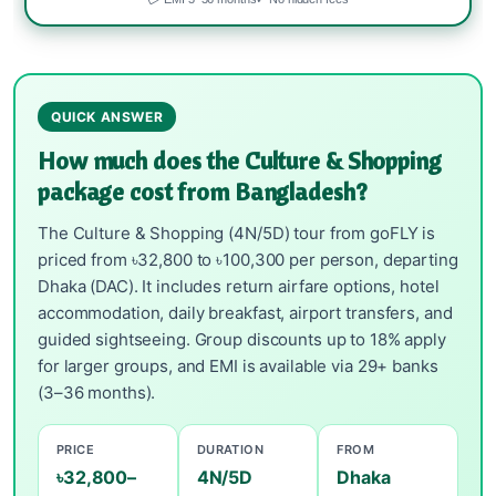
QUICK ANSWER
How much does the Culture & Shopping
package cost from Bangladesh?
The Culture & Shopping (4N/5D) tour from goFLY is
priced from ৳32,800 to ৳100,300 per person, departing
Dhaka (DAC). It includes return airfare options, hotel
accommodation, daily breakfast, airport transfers, and
guided sightseeing. Group discounts up to 18% apply
for larger groups, and EMI is available via 29+ banks
(3–36 months).
PRICE
DURATION
FROM
৳32,800–
4N/5D
Dhaka