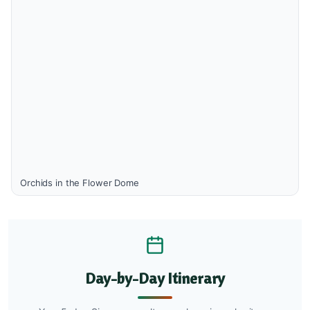
Orchids in the Flower Dome
Day-by-Day Itinerary