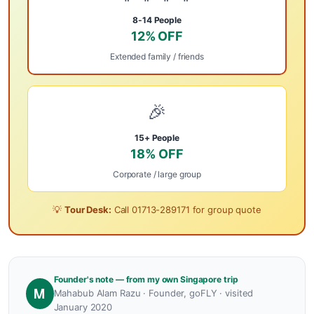
8-14 People
12% OFF
Extended family / friends
🎉
15+ People
18% OFF
Corporate / large group
💡
Tour Desk:
Call
01713-289171
for group quote
Founder's note — from my own Singapore trip
M
Mahabub Alam Razu · Founder, goFLY · visited
January 2020