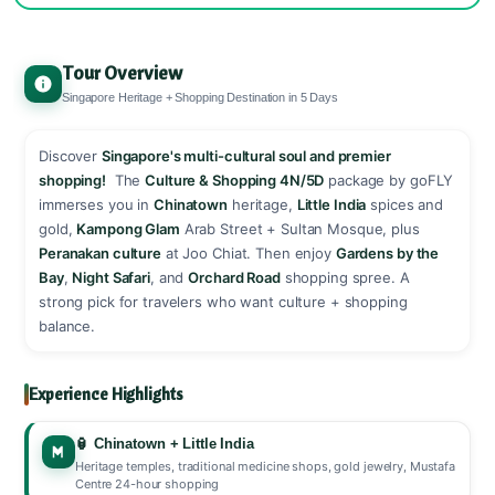
Tour Overview
Singapore Heritage + Shopping Destination in 5 Days
Discover
Singapore's multi-cultural soul and premier
shopping!
️ The
Culture & Shopping 4N/5D
package by goFLY
immerses you in
Chinatown
heritage,
Little India
spices and
gold,
Kampong Glam
Arab Street + Sultan Mosque, plus
Peranakan culture
at Joo Chiat. Then enjoy
Gardens by the
Bay
,
Night Safari
, and
Orchard Road
shopping spree. A
strong pick for travelers who want culture + shopping
balance. ️
Experience Highlights
🏮 Chinatown + Little India
Heritage temples, traditional medicine shops, gold jewelry, Mustafa
Centre 24-hour shopping