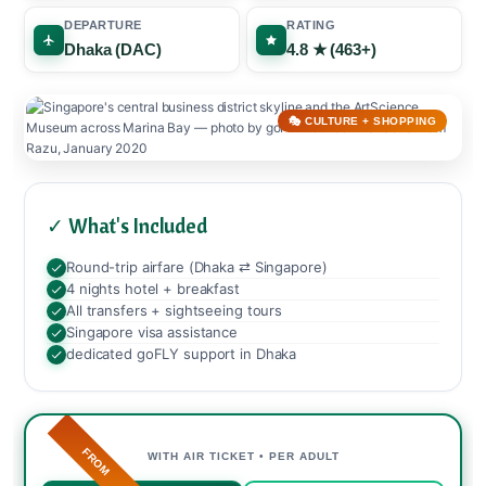
DEPARTURE
RATING
Dhaka (DAC)
4.8 ★ (463+)
🎭 CULTURE + SHOPPING
✓ What's Included
Round-trip airfare (Dhaka ⇄ Singapore)
4 nights hotel + breakfast
All transfers + sightseeing tours
Singapore visa assistance
dedicated goFLY support in Dhaka
FROM
WITH AIR TICKET • PER ADULT