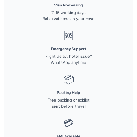
Visa Processing
7-15 working days
Bablu vai handles your case
🆘
Emergency Support
Flight delay, hotel issue?
WhatsApp anytime
📦
Packing Help
Free packing checklist
sent before travel
💳
EMI Available