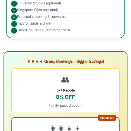
Universal Studios (optional)
Singapore Flyer (optional)
Personal shopping & souvenirs
Tips for guide & driver
Travel insurance (recommended)
👨‍👩‍👧‍👦 Group Bookings = Bigger Savings!
👥
5-7 People
8% OFF
Family pack discount
POPULAR
👨‍👩‍👧‍👦