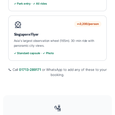
✓ Park entry · ✓ All rides
🎡
+৳3,200/person
Singapore Flyer
Asia's largest observation wheel (165m). 30-min ride with
panoramic city views.
✓ Standard capsule · ✓ Photo
📞 Call
01713-289171
or WhatsApp to add any of these to your
booking.
🛂