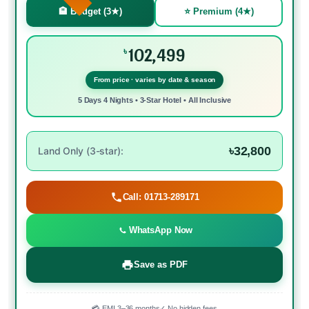
🏨 Budget (3★)
⭐ Premium (4★)
102,499
৳
From price · varies by date & season
5 Days 4 Nights • 3-Star Hotel • All Inclusive
৳32,800
Land Only (3-star):
Call: 01713-289171
WhatsApp Now
Save as PDF
💳 EMI 3–36 months
✓ No hidden fees