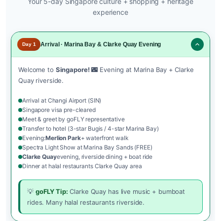
Your 5-day Singapore culture + shopping + heritage
experience
Arrival · Marina Bay & Clarke Quay Evening
Day 1
Welcome to
Singapore!
🌃 Evening at Marina Bay + Clarke
Quay riverside.
Arrival at Changi Airport (SIN)
Singapore visa pre-cleared
Meet & greet by goFLY representative
Transfer to hotel (3-star Bugis / 4-star Marina Bay)
Evening:
Merlion Park
+ waterfront walk
Spectra Light Show at Marina Bay Sands (FREE)
Clarke Quay
evening, riverside dining + boat ride
Dinner at halal restaurants Clarke Quay area
💡
goFLY Tip:
Clarke Quay has live music + bumboat
rides. Many halal restaurants riverside.