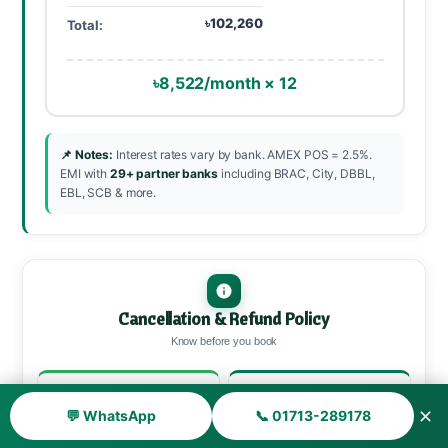
৳102,260
Total:
৳8,522/month × 12
📌 Notes:
Interest rates vary by bank. AMEX POS = 2.5%.
EMI with
29+ partner banks
including BRAC, City, DBBL,
EBL, SCB & more.
Cancellation & Refund Policy
Know before you book
30+ days before
15–29 days
✕
💬 WhatsApp
📞 01713-289178
90% refund
70% refund