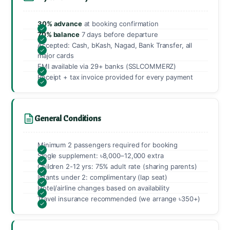
30% advance
at booking confirmation
70% balance
7 days before departure
Accepted: Cash, bKash, Nagad, Bank Transfer, all
major cards
EMI available via 29+ banks (SSLCOMMERZ)
Receipt + tax invoice provided for every payment
General Conditions
Minimum 2 passengers required for booking
Single supplement: ৳8,000–12,000 extra
Children 2-12 yrs: 75% adult rate (sharing parents)
Infants under 2: complimentary (lap seat)
Hotel/airline changes based on availability
Travel insurance recommended (we arrange ৳350+)