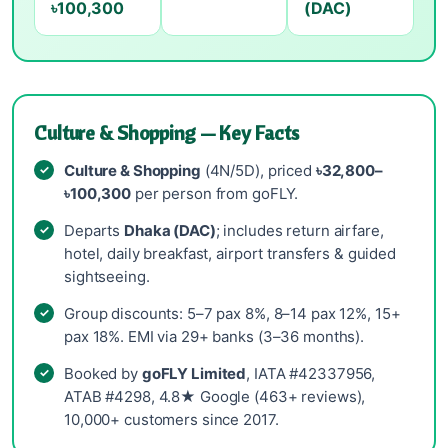
৳100,300
(DAC)
Culture & Shopping — Key Facts
Culture & Shopping
(4N/5D), priced
৳32,800–
৳100,300
per person from goFLY.
Departs
Dhaka (DAC)
; includes return airfare,
hotel, daily breakfast, airport transfers & guided
sightseeing.
Group discounts: 5–7 pax 8%, 8–14 pax 12%, 15+
pax 18%. EMI via 29+ banks (3–36 months).
Booked by
goFLY Limited
, IATA #42337956,
ATAB #4298, 4.8★ Google (463+ reviews),
10,000+ customers since 2017.