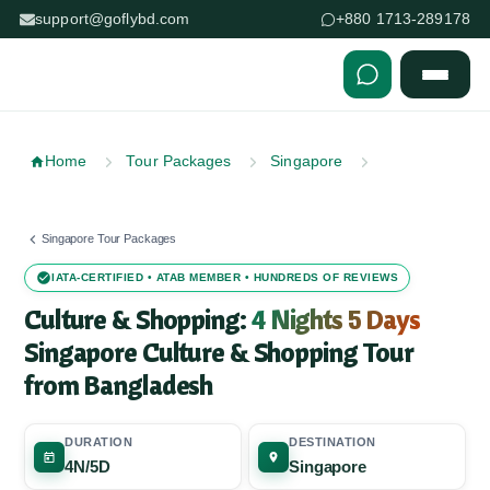
support@goflybd.com
+880 1713-289178
Skip to content (Press Enter)
Home
Tour Packages
Singapore
Singapore Tour Packages
IATA-CERTIFIED • ATAB MEMBER • HUNDREDS OF REVIEWS
Culture & Shopping:
4 Nights 5 Days
Singapore Culture & Shopping Tour
from Bangladesh
DURATION
DESTINATION
4N/5D
Singapore