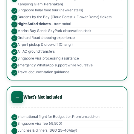
Kampong Glam, Peranakan)
Singapore halal food tour (hawker stalls)
Gardens by the Bay (Cloud Forest + Flower Dome) tickets
Night Safari tickets
+ tram safari
Marina Bay Sands SkyPark observation deck
Orchard Road shopping experience
Airport pickup & drop-off (Changi)
All AC ground transfers
Singapore visa processing assistance
emergency WhatsApp support while you travel
Travel documentation guidance
What's Not Included
International flight for Budget tier, Premium add-on
Singapore visa fee (৳9,500)
Lunches & dinners (SGD 25-40/day)