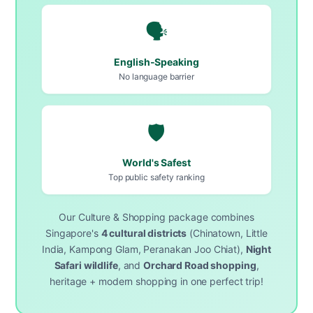
🗣️
English-Speaking
No language barrier
🛡️
World's Safest
Top public safety ranking
Our Culture & Shopping package combines
Singapore's
4 cultural districts
(Chinatown, Little
India, Kampong Glam, Peranakan Joo Chiat),
Night
Safari wildlife
, and
Orchard Road shopping
,
heritage + modern shopping in one perfect trip!