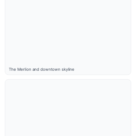
The Merlion and downtown skyline