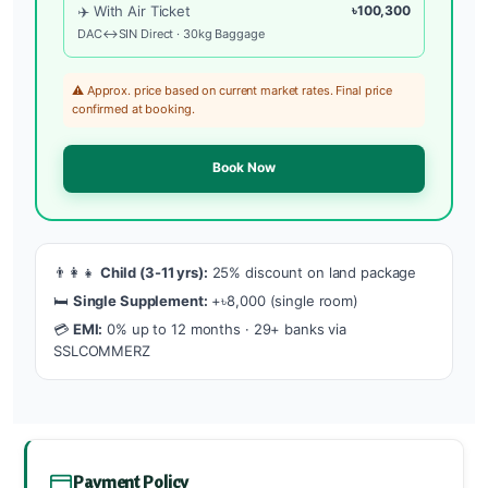
✈️ With Air Ticket
৳100,300
DAC↔SIN Direct · 30kg Baggage
⚠️ Approx. price based on current market rates. Final price
confirmed at booking.
Book Now
👨‍👩‍👧
Child (3-11 yrs):
25% discount on land package
🛏️
Single Supplement:
+৳8,000 (single room)
💳
EMI:
0% up to 12 months · 29+ banks via
SSLCOMMERZ
Payment Policy