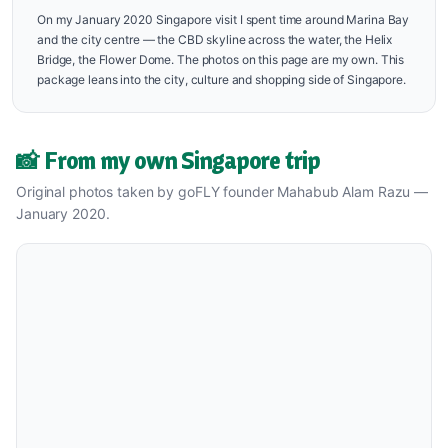
On my January 2020 Singapore visit I spent time around Marina Bay
and the city centre — the CBD skyline across the water, the Helix
Bridge, the Flower Dome. The photos on this page are my own. This
package leans into the city, culture and shopping side of Singapore.
📸 From my own Singapore trip
Original photos taken by goFLY founder Mahabub Alam Razu —
January 2020.