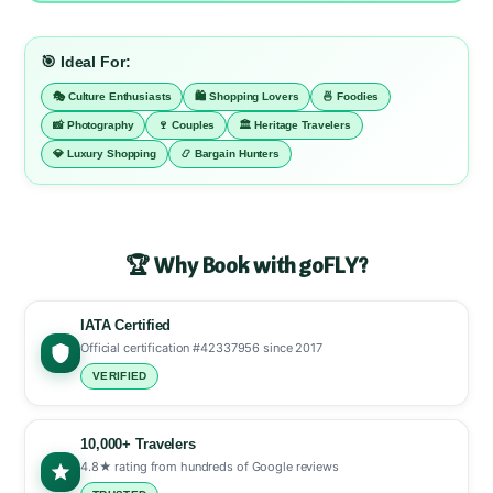
🎯 Ideal For:
🎭 Culture Enthusiasts
🛍️ Shopping Lovers
🍜 Foodies
📸 Photography
🍷 Couples
🏛️ Heritage Travelers
💎 Luxury Shopping
📿 Bargain Hunters
🏆 Why Book with goFLY?
IATA Certified
Official certification #42337956 since 2017
VERIFIED
10,000+ Travelers
4.8★ rating from hundreds of Google reviews