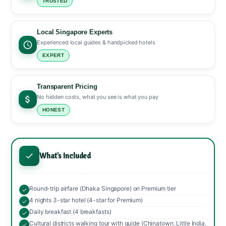
TRUSTED
Local Singapore Experts
Experienced local guides & handpicked hotels
EXPERT
Transparent Pricing
No hidden costs, what you see is what you pay
HONEST
What's Included
Round-trip airfare (Dhaka Singapore) on Premium tier
4 nights 3-star hotel (4-star for Premium)
Daily breakfast (4 breakfasts)
Cultural districts walking tour with guide (Chinatown, Little India,