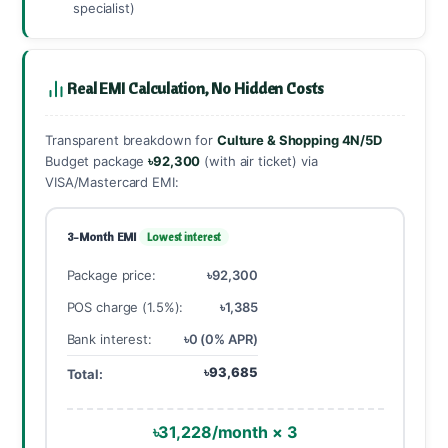
specialist)
Real EMI Calculation, No Hidden Costs
Transparent breakdown for
Culture & Shopping 4N/5D
Budget package
৳92,300
(with air ticket) via
VISA/Mastercard EMI:
3-Month EMI
Lowest interest
Package price:
৳92,300
POS charge (1.5%):
৳1,385
Bank interest:
৳0 (0% APR)
৳93,685
Total:
৳31,228/month × 3