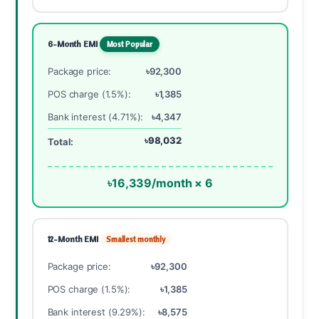
6-Month EMI
Most Popular
Package price:
৳92,300
POS charge (1.5%):
৳1,385
Bank interest (4.71%):
৳4,347
৳98,032
Total:
৳16,339/month × 6
12-Month EMI
Smallest monthly
Package price:
৳92,300
POS charge (1.5%):
৳1,385
Bank interest (9.29%):
৳8,575