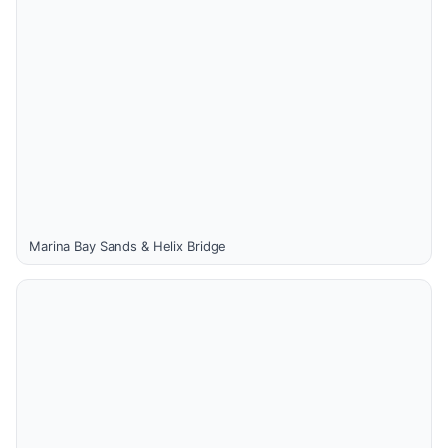
Marina Bay Sands & Helix Bridge