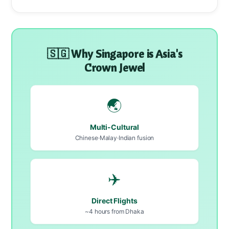
🇸🇬 Why Singapore is Asia's
Crown Jewel
🌏
Multi-Cultural
Chinese·Malay·Indian fusion
✈️
Direct Flights
~4 hours from Dhaka