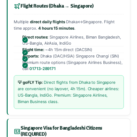
Flight Routes (Dhaka → Singapore)
Multiple
direct daily flights
Dhaka↔Singapore. Flight
time approx.
4 hours 15 minutes
.
Direct routes:
Singapore Airlines, Biman Bangladesh,
US-Bangla, AirAsia, IndiGo
Flight time:
~4h 15m direct (DACSIN)
Airports:
Dhaka (DAC/HSIA) Singapore Changi (SIN)
Premium route options (Singapore Airlines Business),
call
01713-289171
💡 goFLY Tip:
Direct flights from Dhaka to Singapore
are convenient (no layover, 4h 15m). Cheaper airlines:
US-Bangla, IndiGo. Premium: Singapore Airlines,
Biman Business class.
Singapore Visa for Bangladeshi Citizens
(REQUIRED)