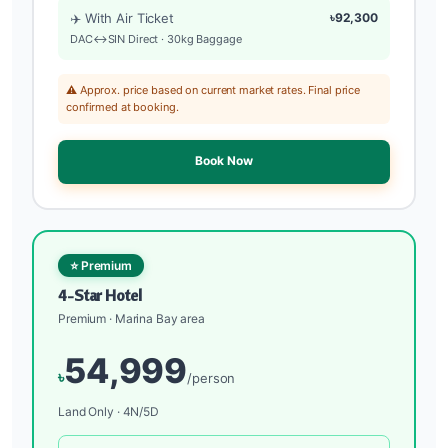
✈️ With Air Ticket
৳92,300
DAC↔SIN Direct · 30kg Baggage
⚠️ Approx. price based on current market rates. Final price
confirmed at booking.
Book Now
⭐ Premium
4-Star Hotel
Premium · Marina Bay area
54,999
৳
/person
Land Only · 4N/5D