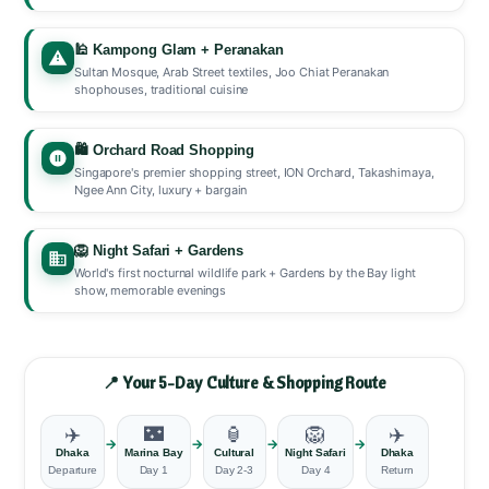
🕌 Kampong Glam + Peranakan
Sultan Mosque, Arab Street textiles, Joo Chiat Peranakan
shophouses, traditional cuisine
🛍️ Orchard Road Shopping
Singapore's premier shopping street, ION Orchard, Takashimaya,
Ngee Ann City, luxury + bargain
🦁 Night Safari + Gardens
World's first nocturnal wildlife park + Gardens by the Bay light
show, memorable evenings
📍 Your 5-Day Culture & Shopping Route
✈️
🌃
🏮
🦁
✈️
→
→
→
→
Dhaka
Marina Bay
Cultural
Night Safari
Dhaka
Departure
Day 1
Day 2-3
Day 4
Return