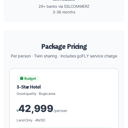
29+ banks via SSLCOMMERZ
3-36 months
Package Pricing
Per person · Twin sharing · Includes goFLY service charge
🏨 Budget
3-Star Hotel
Good quality · Bugis area
42,999
৳
/person
Land Only · 4N/5D