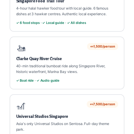
Singapore Food Trail Tour
💡
goFLY Tip:
Night Safari starts after sunset only.
4-hour halal hawker food tour with local guide. 6 famous
Bring mosquito repellent. No flash photography
dishes at 3 hawker centres. Authentic local experience.
(animals are sensitive).
✓ 6 food stops · ✓ Local guide · ✓ All dishes
🚤
+৳1,500/person
Clarke Quay River Cruise
40-min traditional bumboat ride along Singapore River,
historic waterfront, Marina Bay views.
✓ Boat ride · ✓ Audio guide
🎢
+৳7,500/person
Universal Studios Singapore
Asia's only Universal Studios on Sentosa. Full-day theme
park.