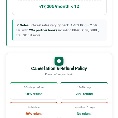
৳17,265/month × 12
📌 Notes:
Interest rates vary by bank. AMEX POS = 2.5%.
EMI with
29+ partner banks
including BRAC, City, DBBL,
EBL, SCB & more.
Cancellation & Refund Policy
Know before you book
30+ days before
15–29 days
90% refund
70% refund
7–14 days
Less than 7 days
50% refund
No refund