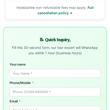
Hotel/airline non-refundable fees may apply.
Full
cancellation policy →
📝 Quick Inquiry,
Fill this 30-second form, our tour expert will WhatsApp
you within 1 hour (business hours)
Your name
Phone/Mobile
Email