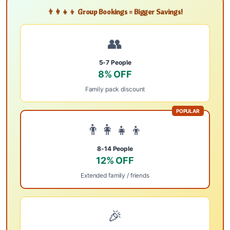
👨‍👩‍👧‍👦 Group Bookings = Bigger Savings!
👥
5-7 People
8% OFF
Family pack discount
POPULAR
👨‍👩‍👧‍👦
8-14 People
12% OFF
Extended family / friends
🎉