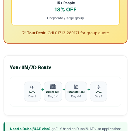
15+ People
18% OFF
Corporate / large group
💡
Tour Desk:
Call
01713-289171
for group quote
Your 6N/7D Route
✈️
🏙️
🕌
✈️
→
→
→
DAC
Dubai (3N)
Istanbul (3N)
DAC
Day 1
Day 1-4
Day 4-7
Day 7
Need a Dubai/UAE visa?
goFLY handles Dubai/UAE visa applications