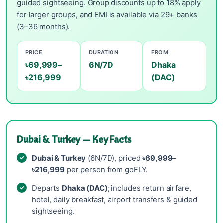
guided sightseeing. Group discounts up to 18% apply
for larger groups, and EMI is available via 29+ banks
(3–36 months).
PRICE
DURATION
FROM
৳69,999–
6N/7D
Dhaka
৳216,999
(DAC)
Dubai & Turkey — Key Facts
Dubai & Turkey
(6N/7D), priced
৳69,999–
৳216,999
per person from goFLY.
Departs
Dhaka (DAC)
; includes return airfare,
hotel, daily breakfast, airport transfers & guided
sightseeing.