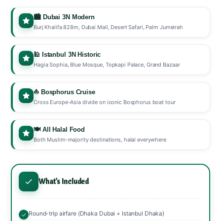
🏙️ Dubai 3N Modern
Burj Khalifa 828m, Dubai Mall, Desert Safari, Palm Jumeirah
🕌 Istanbul 3N Historic
Hagia Sophia, Blue Mosque, Topkapi Palace, Grand Bazaar
⛵ Bosphorus Cruise
Cross Europe-Asia divide on iconic Bosphorus boat tour
🍽️ All Halal Food
Both Muslim-majority destinations, halal everywhere
What's Included
Round-trip airfare (Dhaka Dubai + Istanbul Dhaka)