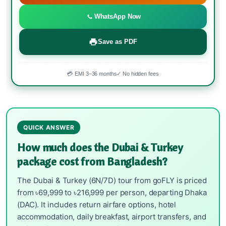
WhatsApp Now
Save as PDF
💳 EMI 3–36 months
✓ No hidden fees
QUICK ANSWER
How much does the Dubai & Turkey
package cost from Bangladesh?
The Dubai & Turkey (6N/7D) tour from goFLY is priced
from ৳69,999 to ৳216,999 per person, departing Dhaka
(DAC). It includes return airfare options, hotel
accommodation, daily breakfast, airport transfers, and