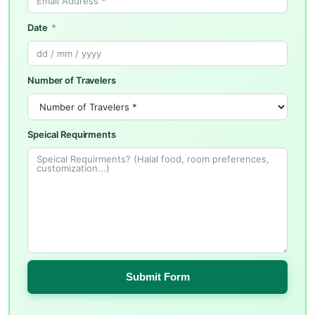
Date
Number of Travelers
Speical Requirments
Submit Form