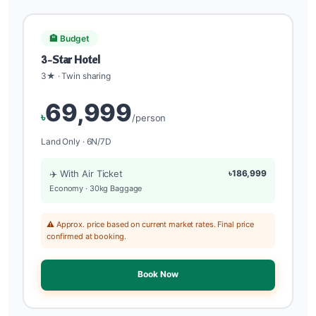
🏨 Budget
3-Star Hotel
3★ · Twin sharing
69,999
৳
/person
Land Only · 6N/7D
✈️ With Air Ticket
৳186,999
Economy · 30kg Baggage
⚠️ Approx. price based on current market rates. Final price
confirmed at booking.
Book Now