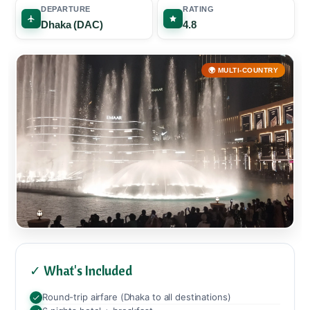
DEPARTURE
RATING
Dhaka (DAC)
4.8
🌍 MULTI-COUNTRY
✓ What's Included
Round-trip airfare (Dhaka to all destinations)