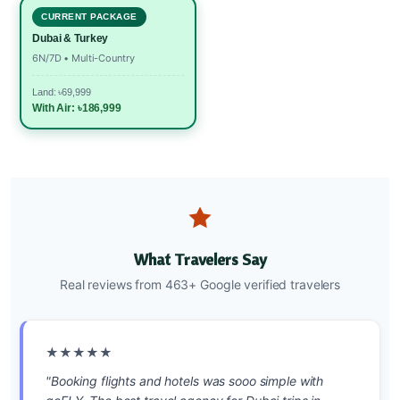
CURRENT PACKAGE
Dubai & Turkey
6N/7D • Multi-Country
Land: ৳69,999
With Air: ৳186,999
What Travelers Say
Real reviews from 463+ Google verified travelers
★★★★★
"Booking flights and hotels was sooo simple with