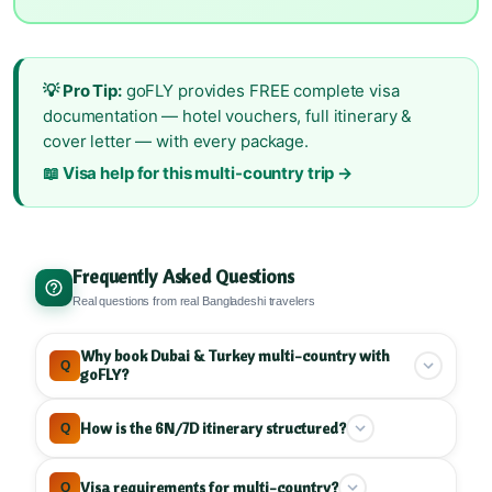
💡 Pro Tip:
goFLY provides FREE complete visa
documentation — hotel vouchers, full itinerary &
cover letter — with every package.
📖 Visa help for this multi-country trip →
Frequently Asked Questions
Real questions from real Bangladeshi travelers
Why book Dubai & Turkey multi-country with
Q
goFLY?
goFLY specializes in UAE and Turkey multi-
How is the 6N/7D itinerary structured?
Q
country tours
, combining Dubai and Istanbul into
one trip. With
9 years experience
and
hundreds
Our 6N/7D Dubai & Turkey follows
geographic
Visa requirements for multi-country?
Q