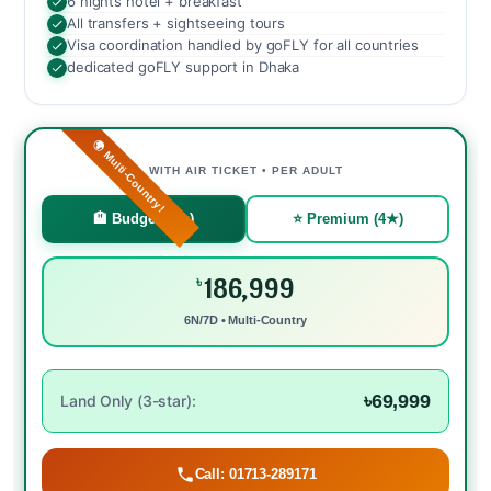
6 nights hotel + breakfast
All transfers + sightseeing tours
Visa coordination handled by goFLY for all countries
dedicated goFLY support in Dhaka
🌍 Multi-Country!
WITH AIR TICKET • PER ADULT
🏨 Budget (3★)
⭐ Premium (4★)
186,999
৳
6N/7D • Multi-Country
৳69,999
Land Only (3-star):
Call: 01713-289171