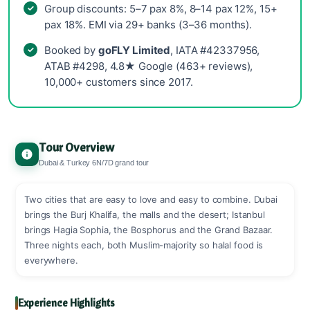
Group discounts: 5–7 pax 8%, 8–14 pax 12%, 15+
pax 18%. EMI via 29+ banks (3–36 months).
Booked by
goFLY Limited
, IATA #42337956,
ATAB #4298, 4.8★ Google (463+ reviews),
10,000+ customers since 2017.
Tour Overview
Dubai & Turkey 6N/7D grand tour
Two cities that are easy to love and easy to combine. Dubai
brings the Burj Khalifa, the malls and the desert; Istanbul
brings Hagia Sophia, the Bosphorus and the Grand Bazaar.
Three nights each, both Muslim-majority so halal food is
everywhere.
Experience Highlights