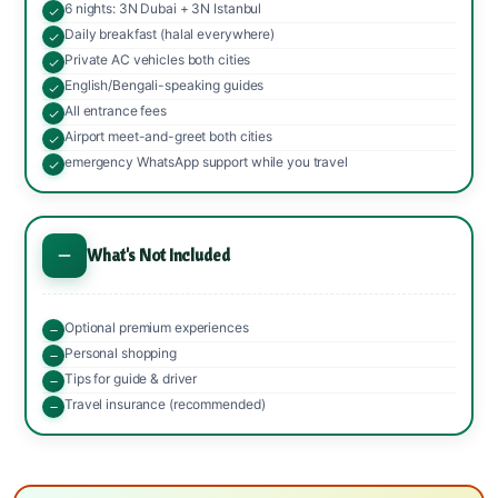
6 nights: 3N Dubai + 3N Istanbul
Daily breakfast (halal everywhere)
Private AC vehicles both cities
English/Bengali-speaking guides
All entrance fees
Airport meet-and-greet both cities
emergency WhatsApp support while you travel
What's Not Included
Optional premium experiences
Personal shopping
Tips for guide & driver
Travel insurance (recommended)