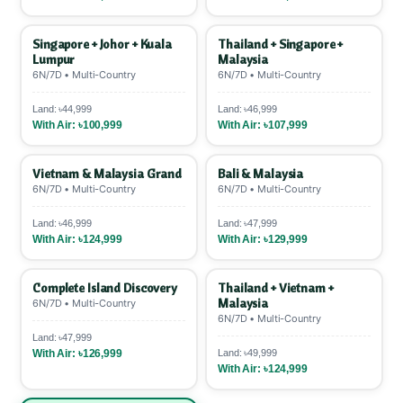
Singapore + Johor + Kuala
Thailand + Singapore +
Lumpur
Malaysia
6N/7D • Multi-Country
6N/7D • Multi-Country
Land: ৳44,999
Land: ৳46,999
With Air: ৳100,999
With Air: ৳107,999
Vietnam & Malaysia Grand
Bali & Malaysia
6N/7D • Multi-Country
6N/7D • Multi-Country
Land: ৳46,999
Land: ৳47,999
With Air: ৳124,999
With Air: ৳129,999
Complete Island Discovery
Thailand + Vietnam +
Malaysia
6N/7D • Multi-Country
6N/7D • Multi-Country
Land: ৳47,999
With Air: ৳126,999
Land: ৳49,999
With Air: ৳124,999