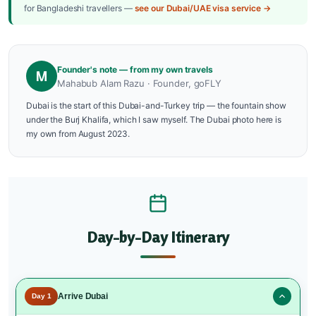
for Bangladeshi travellers —
see our Dubai/UAE visa service →
Founder's note — from my own travels
M
Mahabub Alam Razu · Founder, goFLY
Dubai is the start of this Dubai-and-Turkey trip — the fountain show
under the Burj Khalifa, which I saw myself. The Dubai photo here is
my own from August 2023.
Day-by-Day Itinerary
Arrive Dubai
Day 1