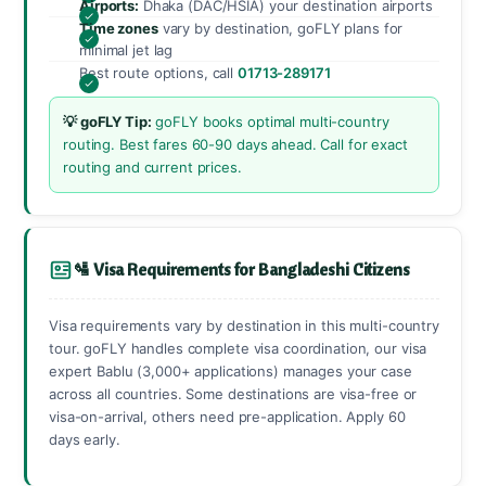
Airports:
Dhaka (DAC/HSIA) your destination airports
Time zones
vary by destination, goFLY plans for
minimal jet lag
Best route options, call
01713-289171
💡 goFLY Tip:
goFLY books optimal multi-country
routing. Best fares 60-90 days ahead. Call for exact
routing and current prices.
🛂 Visa Requirements for Bangladeshi Citizens
Visa requirements vary by destination in this multi-country
tour. goFLY handles complete visa coordination, our visa
expert Bablu (3,000+ applications) manages your case
across all countries. Some destinations are visa-free or
visa-on-arrival, others need pre-application. Apply 60
days early.