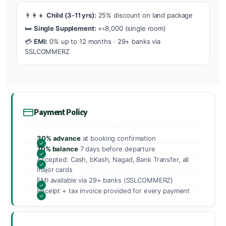
👨‍👩‍👧
Child (3-11 yrs):
25% discount on land package
🛏️
Single Supplement:
+৳8,000 (single room)
💳
EMI:
0% up to 12 months · 29+ banks via
SSLCOMMERZ
Payment Policy
30% advance
at booking confirmation
70% balance
7 days before departure
Accepted: Cash, bKash, Nagad, Bank Transfer, all
major cards
EMI available via 29+ banks (SSLCOMMERZ)
Receipt + tax invoice provided for every payment