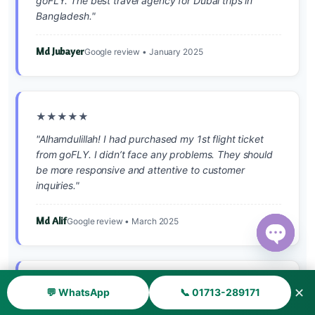
goFLY. The best travel agency for Dubai trips in
Bangladesh."
Md Jubayer
Google review • January 2025
★★★★★
"Alhamdulillah! I had purchased my 1st flight ticket
from goFLY. I didn’t face any problems. They should
be more responsive and attentive to customer
inquiries."
Md Alif
Google review • March 2025
Open ch
★★★★★
✕
💬 WhatsApp
📞 01713-289171
"সৌদি আরব যাওয়ার টিকিট নিয়েছি। সময়মতো পেয়েছি। আলহামদুলিল্লাহ।"