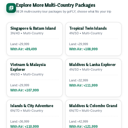
SSLCOMMERZ
.
12-month EMI ~9.29% interest
,
required. ✅
Explore More Multi-Country Packages
6-month ~4.71%. POS charge: 1.5%
All 24 multi-country tour packages by goFLY, choose what fits your trip
VISA/Mastercard, 2.5% AMEX.
Pay 25-50%
upfront
, rest EMI. 💳
Singapore & Batam Island
Tropical Twin Islands
3N/4D • Multi-Country
4N/5D • Multi-Country
Land: ৳29,999
Land: ৳29,999
With Air: ৳89,499
With Air: ৳108,999
Vietnam & Malaysia
Maldives & Lanka Explorer
Explorer
4N/5D • Multi-Country
4N/5D • Multi-Country
Land: ৳32,999
Land: ৳29,999
With Air: ৳111,999
With Air: ৳107,999
Islands & City Adventure
Maldives & Colombo Grand
6N/7D • Multi-Country
6N/7D • Multi-Country
Land: ৳36,999
Land: ৳42,999
With Air: ৳110,999
With Air: ৳121,999