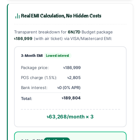
Real EMI Calculation, No Hidden Costs
Transparent breakdown for
6N/7D
Budget package
৳186,999
(with air ticket) via VISA/Mastercard EMI:
3-Month EMI
Lowest interest
Package price:
৳186,999
POS charge (1.5%):
৳2,805
Bank interest:
৳0 (0% APR)
৳189,804
Total:
৳63,268/month × 3