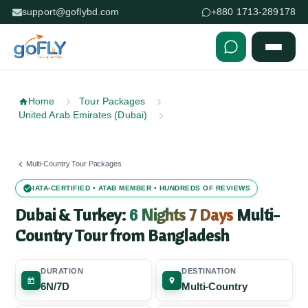
support@goflybd.com
+880 1713-289178
Skip to content (Press Enter)
Home
Tour Packages
United Arab Emirates (Dubai)
Multi-Country Tour Packages
IATA-CERTIFIED • ATAB MEMBER • HUNDREDS OF REVIEWS
Dubai & Turkey:
6 Nights 7 Days
Multi-
Country Tour from Bangladesh
DURATION
DESTINATION
6N/7D
Multi-Country