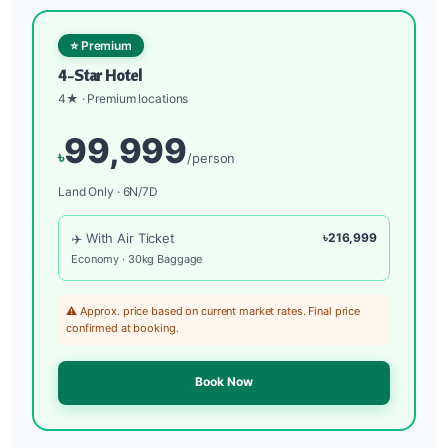
⭐ Premium
4-Star Hotel
4★ · Premium locations
99,999
৳
/person
Land Only · 6N/7D
✈️ With Air Ticket
৳216,999
Economy · 30kg Baggage
⚠️ Approx. price based on current market rates. Final price
confirmed at booking.
Book Now