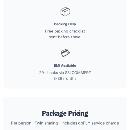
📦
Packing Help
Free packing checklist
sent before travel
💳
EMI Available
29+ banks via SSLCOMMERZ
3-36 months
Package Pricing
Per person · Twin sharing · Includes goFLY service charge