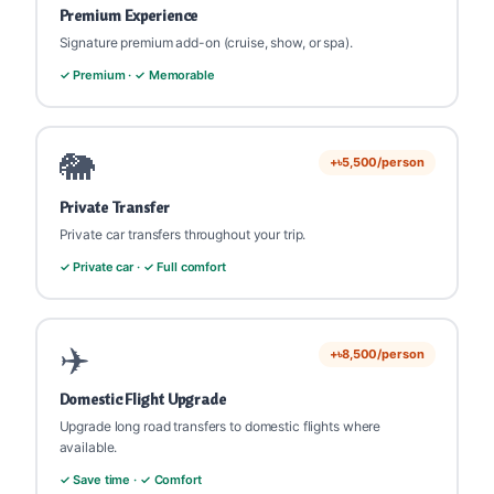
Premium Experience
Signature premium add-on (cruise, show, or spa).
✓ Premium · ✓ Memorable
🐘
+৳5,500/person
Private Transfer
Private car transfers throughout your trip.
✓ Private car · ✓ Full comfort
✈️
+৳8,500/person
Domestic Flight Upgrade
Upgrade long road transfers to domestic flights where
available.
✓ Save time · ✓ Comfort