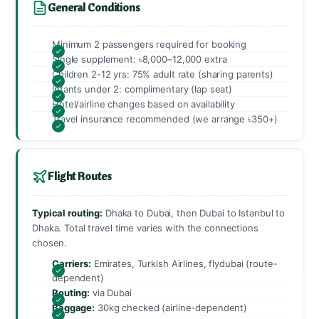
General Conditions
Minimum 2 passengers required for booking
Single supplement: ৳8,000–12,000 extra
Children 2-12 yrs: 75% adult rate (sharing parents)
Infants under 2: complimentary (lap seat)
Hotel/airline changes based on availability
Travel insurance recommended (we arrange ৳350+)
Flight Routes
Typical routing:
Dhaka to Dubai, then Dubai to Istanbul to
Dhaka. Total travel time varies with the connections
chosen.
Carriers:
Emirates, Turkish Airlines, flydubai (route-
dependent)
Routing:
via Dubai
Baggage:
30kg checked (airline-dependent)