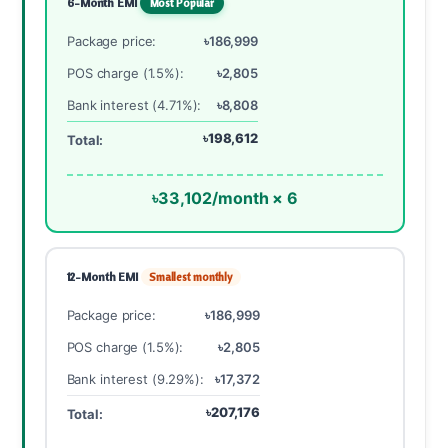
6-Month EMI
Most Popular
Package price:
৳186,999
POS charge (1.5%):
৳2,805
Bank interest (4.71%):
৳8,808
৳198,612
Total:
৳33,102/month × 6
12-Month EMI
Smallest monthly
Package price:
৳186,999
POS charge (1.5%):
৳2,805
Bank interest (9.29%):
৳17,372
৳207,176
Total: