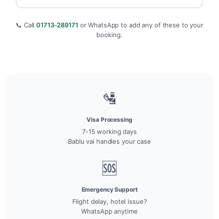
📞 Call
01713-289171
or WhatsApp to add any of these to your
booking.
🛂
Visa Processing
7-15 working days
Bablu vai handles your case
🆘
Emergency Support
Flight delay, hotel issue?
WhatsApp anytime