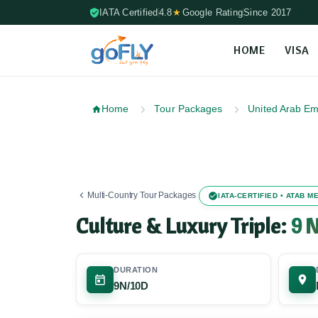
IATA Certified
4.8
★
Google Rating
Since 2017
HOME
VISA
Skip to content (Press Enter)
Home
Tour Packages
United Arab Em
Multi-Country Tour Packages
IATA-CERTIFIED • ATAB 
Culture & Luxury Triple:
9 N
DURATION
9N/10D