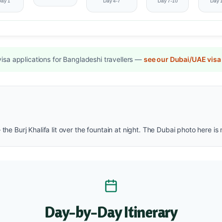
Day 1
Day 4-7
Day 7-10
Day 
sa applications for Bangladeshi travellers —
see our Dubai/UAE visa
 the Burj Khalifa lit over the fountain at night. The Dubai photo here 
Day-by-Day Itinerary