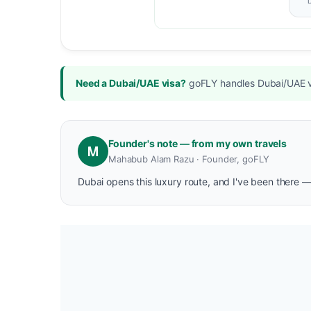
Need a Dubai/UAE visa?
goFLY handles Dubai/UAE vi
Founder's note — from my own travels
M
Mahabub Alam Razu · Founder, goFLY
Dubai opens this luxury route, and I've been there —