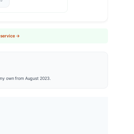
10
 service →
is my own from August 2023.