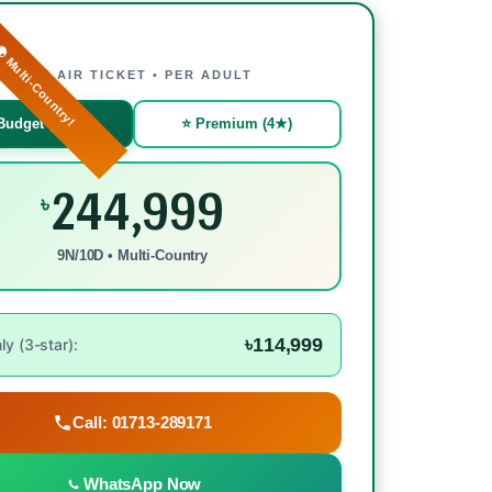
 Multi-Country!
WITH AIR TICKET • PER ADULT
Budget (3★)
⭐ Premium (4★)
244,999
৳
9N/10D • Multi-Country
৳114,999
y (3-star):
Call: 01713-289171
WhatsApp Now