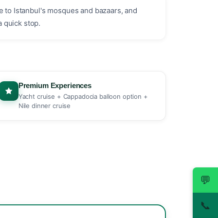
ne to Istanbul's mosques and bazaars, and
a quick stop.
Premium Experiences
Yacht cruise + Cappadocia balloon option +
Nile dinner cruise
💬
📞