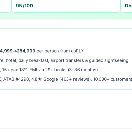
9N/10D
Dh
14,999–৳284,999
per person from goFLY.
re, hotel, daily breakfast, airport transfers & guided sightseeing.
, 15+ pax 18%. EMI via 29+ banks (3–36 months).
, ATAB #4298, 4.8★ Google (463+ reviews), 10,000+ customers 