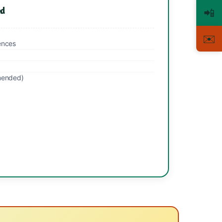
ed
📲
✉️
ences
mended)