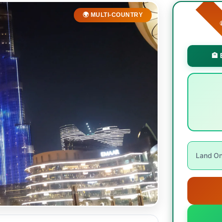
🌍 MULTI-COUNTRY

🏨 
Land Onl