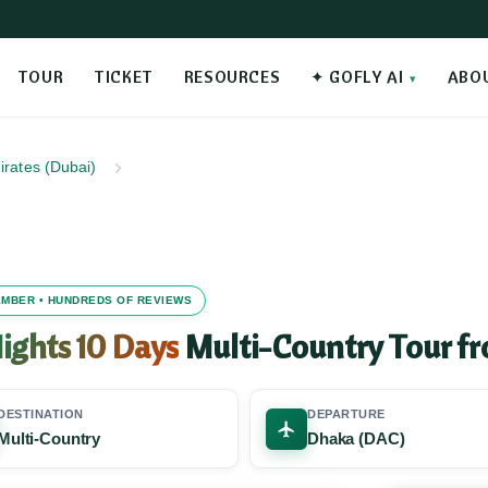
TOUR
TICKET
RESOURCES
✦ GOFLY AI
ABO
irates (Dubai)
MEMBER • HUNDREDS OF REVIEWS
ights 10 Days
Multi-Country Tour f
DESTINATION
DEPARTURE
Multi-Country
Dhaka (DAC)