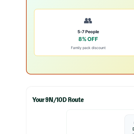
👥
5-7 People
8% OFF
Family pack discount
Your 9N/10D Route