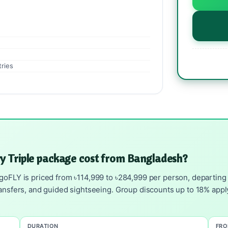
tries
y Triple package cost from Bangladesh?
goFLY is priced from ৳114,999 to ৳284,999 per person, departing D
ransfers, and guided sightseeing. Group discounts up to 18% apply
DURATION
FR