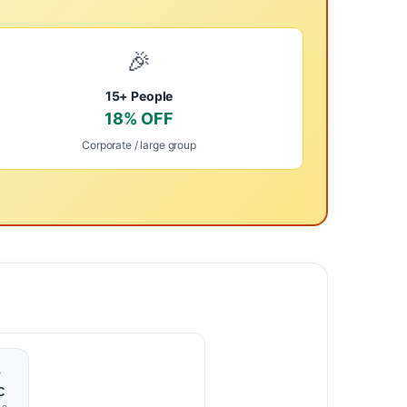
🎉
15+ People
18% OFF
Corporate / large group
️
C