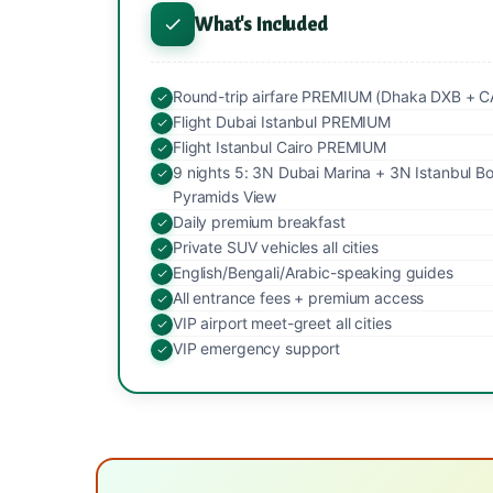
What's Included
Round-trip airfare PREMIUM (Dhaka DXB + C
Flight Dubai Istanbul PREMIUM
Flight Istanbul Cairo PREMIUM
9 nights 5: 3N Dubai Marina + 3N Istanbul B
Pyramids View
Daily premium breakfast
Private SUV vehicles all cities
English/Bengali/Arabic-speaking guides
All entrance fees + premium access
VIP airport meet-greet all cities
VIP emergency support