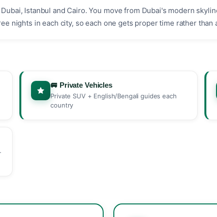
p: Dubai, Istanbul and Cairo. You move from Dubai's modern skyli
hree nights in each city, so each one gets proper time rather than 
🚐 Private Vehicles
Private SUV + English/Bengali guides each
country
-