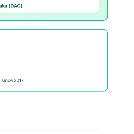
aka (DAC)
since 2017.