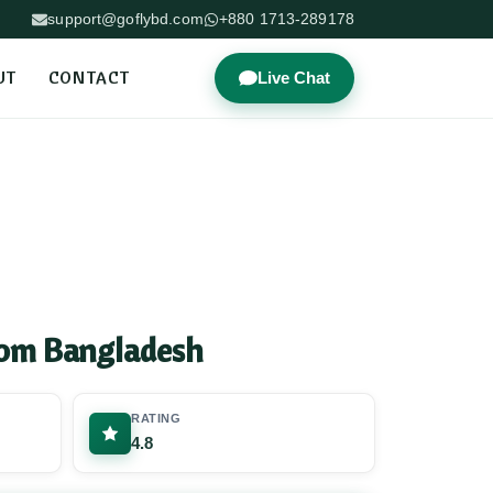
support@goflybd.com
+880 1713-289178
UT
CONTACT
Live Chat
rom Bangladesh
RATING
4.8