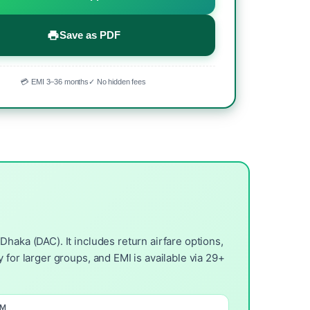
Save as PDF
💳 EMI 3–36 months
✓ No hidden fees
haka (DAC). It includes return airfare options,
 for larger groups, and EMI is available via 29+
OM