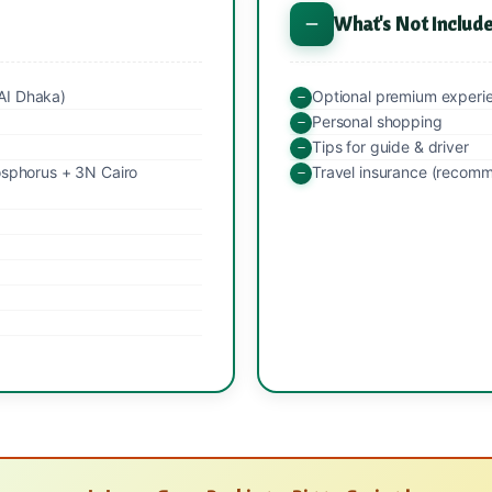
What's Not Includ
AI Dhaka)
Optional premium experi
Personal shopping
Tips for guide & driver
osphorus + 3N Cairo
Travel insurance (recom