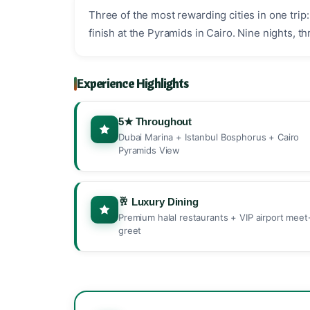
Three of the most rewarding cities in one tri
finish at the Pyramids in Cairo. Nine nights, t
Experience Highlights
5★ Throughout
Dubai Marina + Istanbul Bosphorus + Cairo
Pyramids View
🥂 Luxury Dining
Premium halal restaurants + VIP airport meet
greet