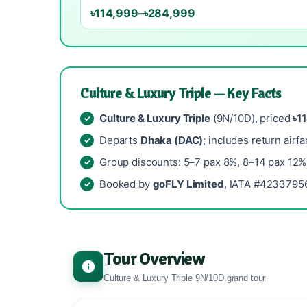
৳114,999–৳284,999
Culture & Luxury Triple — Key Facts
Culture & Luxury Triple
(9N/10D), priced
৳1
Departs
Dhaka (DAC)
; includes return airfa
Group discounts: 5–7 pax 8%, 8–14 pax 12%
Booked by
goFLY Limited
, IATA #42337956
Tour Overview
Culture & Luxury Triple 9N/10D grand tour