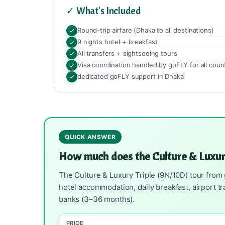
✓ What's Included
Round-trip airfare (Dhaka to all destinations)
9 nights hotel + breakfast
All transfers + sightseeing tours
Visa coordination handled by goFLY for all coun
dedicated goFLY support in Dhaka
QUICK ANSWER
How much does the Culture & Luxur
The Culture & Luxury Triple (9N/10D) tour from 
hotel accommodation, daily breakfast, airport t
banks (3–36 months).
PRICE