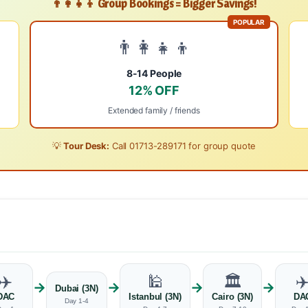
👨‍👩‍👧‍👦 Group Bookings = Bigger Savings!
POPULAR
👨‍👩‍👧‍👦
8-14 People
12% OFF
Extended family / friends
💡
Tour Desk:
Call
01713-289171
for group quote
✈️
🕌
🏛️
✈
→
→
→
→
Dubai (3N)
DAC
Istanbul (3N)
Cairo (3N)
DA
Day 1-4