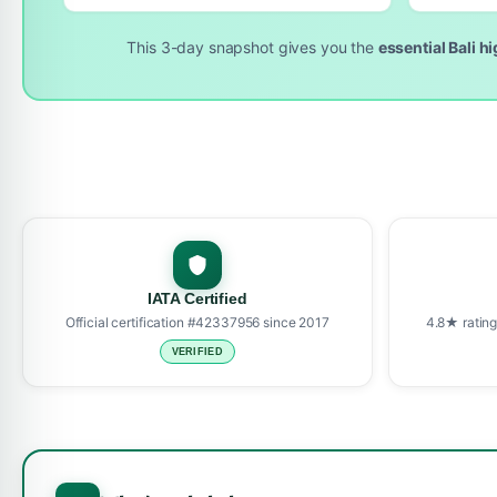
This 3-day snapshot gives you the
essential Bali h
IATA Certified
Official certification #42337956 since 2017
4.8★ rating
VERIFIED