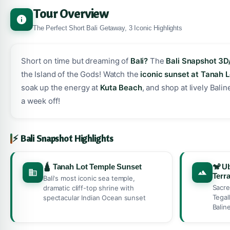
Tour Overview
The Perfect Short Bali Getaway, 3 Iconic Highlights
Short on time but dreaming of
Bali?
The
Bali Snapshot 3D
the Island of the Gods! Watch the
iconic sunset at Tanah 
soak up the energy at
Kuta Beach
, and shop at lively Bal
a week off!
⚡ Bali Snapshot Highlights
🛕 Tanah Lot Temple Sunset
🐒 U
Terr
Bali's most iconic sea temple,
Sacre
dramatic cliff-top shrine with
Tegal
spectacular Indian Ocean sunset
Balin