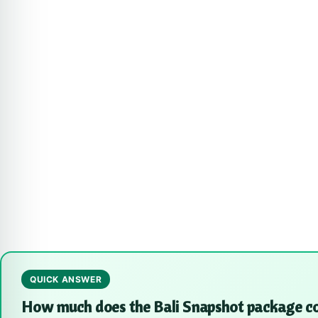
QUICK ANSWER
How much does the Bali Snapshot package c