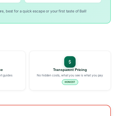
e, best for a quick escape or your first taste of Bali!
ce
Transparent Pricing
rt guides
No hidden costs, what you see is what you pay
HONEST