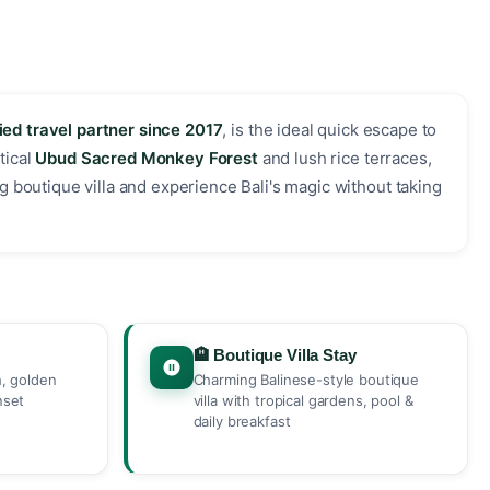
ied travel partner since 2017
, is the ideal quick escape to
tical
Ubud Sacred Monkey Forest
and lush rice terraces,
g boutique villa and experience Bali's magic without taking
🏨 Boutique Villa Stay
h, golden
Charming Balinese-style boutique
nset
villa with tropical gardens, pool &
daily breakfast