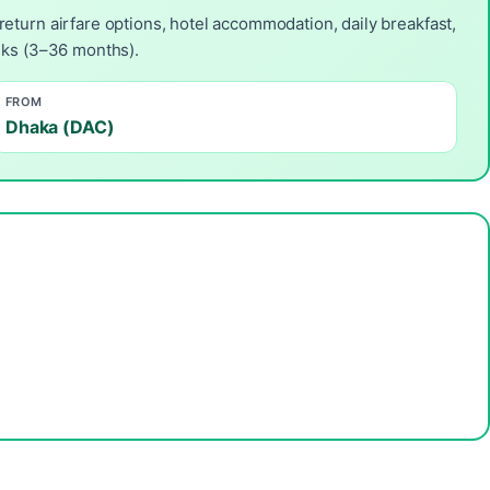
return airfare options, hotel accommodation, daily breakfast,
anks (3–36 months).
FROM
Dhaka (DAC)