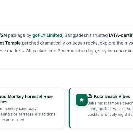
/2N
package by
goFLY Limited
, Bangladesh's trusted
IATA-certif
Lot Temple
perched dramatically on ocean rocks, explore the mys
inese markets. All packed into 3 memorable days, stay in a charmin
bud Monkey Forest & Rice
🏖️ Kuta Beach Vibes
aces
Bali's most famous beac
d monkey sanctuary,
sand, perfect waves, su
lalang rice terraces & traditional
cocktails & lively nightlife
ese art market