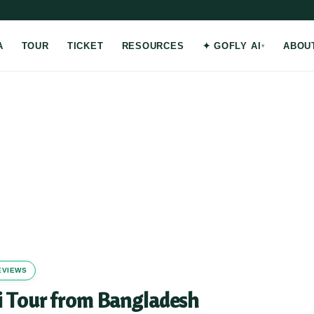
A
TOUR
TICKET
RESOURCES
✦ GOFLY AI
ABOU
REVIEWS
i Tour from Bangladesh