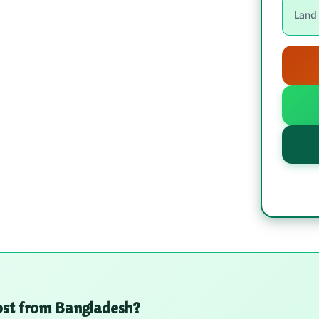
Land 
ost from Bangladesh?