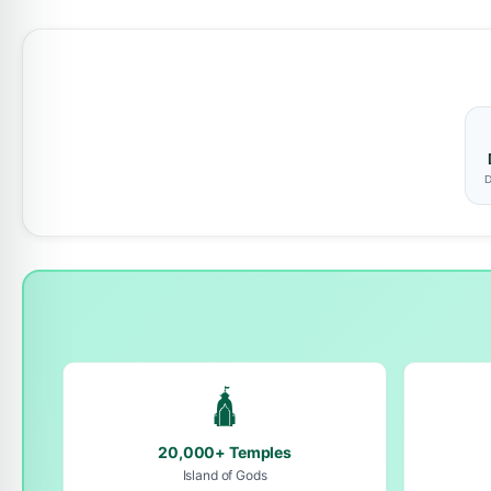
D
🛕
20,000+ Temples
Island of Gods