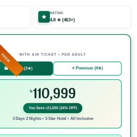
RATING
4.8 ★ (463+)
FROM
WITH AIR TICKET • PER ADULT
⭐ Premium (4★)
🏨 Budget (3★)
110,999
৳
You Save ৳21,000 (24% OFF)
3 Days 2 Nights • 3-Star Hotel • All Inclusive