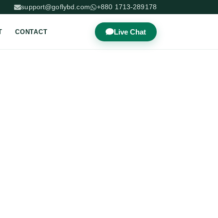
support@goflybd.com
+880 1713-289178
Live Chat
T
CONTACT