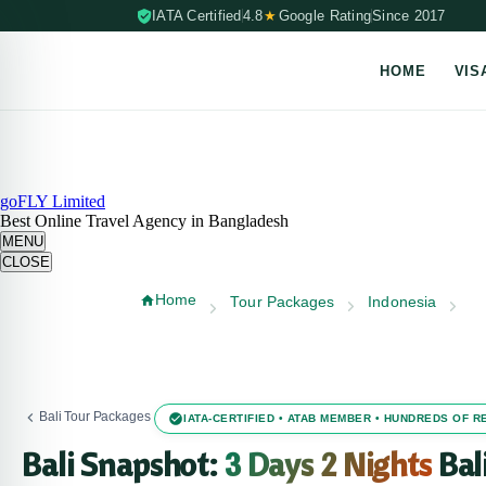
IATA Certified
4.8
★
Google Rating
Since 2017
HOME
VIS
Skip to content (Press Enter)
goFLY Limited
Best Online Travel Agency in Bangladesh
MENU
CLOSE
Home
Tour Packages
Indonesia
Bali Tour Packages
IATA-CERTIFIED • ATAB MEMBER • HUNDREDS OF 
Bali Snapshot:
3 Days 2 Nights
Bal