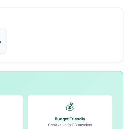
a
💰
Budget Friendly
Great value for BD travelers