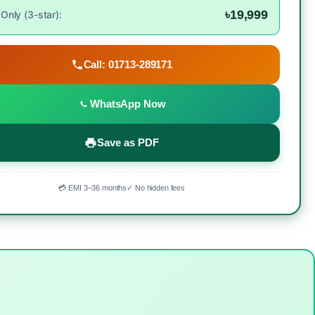
৳19,999
Only (3-star):
Call: 01713-289171
WhatsApp Now
Save as PDF
💳 EMI 3–36 months
✓ No hidden fees