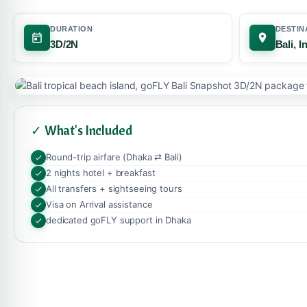
DURATION
DESTIN
3D/2N
Bali, 
✓ What's Included
Round-trip airfare (Dhaka ⇄ Bali)
2 nights hotel + breakfast
All transfers + sightseeing tours
Visa on Arrival assistance
dedicated goFLY support in Dhaka