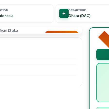
ATION
DEPARTURE
Indonesia
Dhaka (DAC)
🌴 BEST SELLER