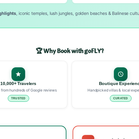
ighlights
, iconic temples, lush jungles, golden beaches & Balinese cultur
🏆 Why Book with goFLY?
10,000+ Travelers
Boutique Experien
 from hundreds of Google reviews
Handpicked villas & local expe
TRUSTED
CURATED