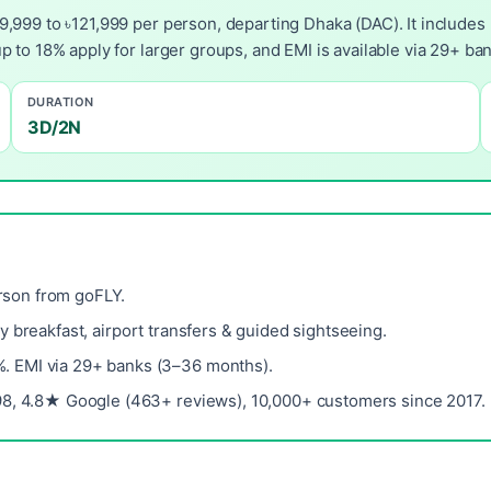
,999 to ৳121,999 per person, departing Dhaka (DAC). It includes 
p to 18% apply for larger groups, and EMI is available via 29+ b
DURATION
3D/2N
rson from goFLY.
ily breakfast, airport transfers & guided sightseeing.
%. EMI via 29+ banks (3–36 months).
8, 4.8★ Google (463+ reviews), 10,000+ customers since 2017.