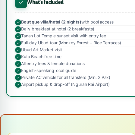
What's Included
Boutique villa/hotel (2 nights)
with pool access
Daily breakfast at hotel (2 breakfasts)
Tanah Lot Temple sunset visit with entry fee
Full-day Ubud tour (Monkey Forest + Rice Terraces)
Ubud Art Market visit
Kuta Beach free time
All entry fees & temple donations
English-speaking local guide
Private AC vehicle for all transfers (Min. 2 Pax)
Airport pickup & drop-off (Ngurah Rai Airport)