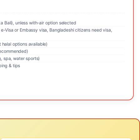
ka Bali), unless with-air option selected
 e-Visa or Embassy visa, Bangladeshi citizens need visa,
halal options available)
y recommended)
g, spa, water sports)
ing & tips