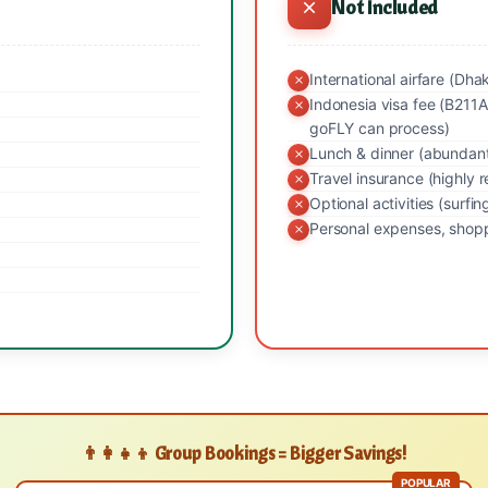
Not Included
International airfare (Dha
Indonesia visa fee (B211A
goFLY can process)
Lunch & dinner (abundant 
Travel insurance (highl
Optional activities (surfin
Personal expenses, shopp
👨‍👩‍👧‍👦 Group Bookings = Bigger Savings!
POPULAR