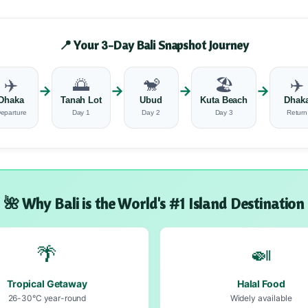
📍 Your 3-Day Bali Snapshot Journey
✈️
🌅
🐒
🏖️
✈️
→
→
→
→
Dhaka
Tanah Lot
Ubud
Kuta Beach
Dhak
eparture
Day 1
Day 2
Day 3
Return
🌺 Why Bali is the World's #1 Island Destination
🌴
🍛
Tropical Getaway
Halal Food
26-30°C year-round
Widely available