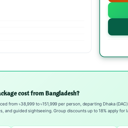
ackage cost from Bangladesh?
ced from ৳38,999 to ৳151,999 per person, departing Dhaka (DAC). I
rs, and guided sightseeing. Group discounts up to 18% apply for l