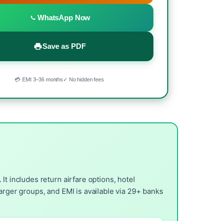
WhatsApp Now
Save as PDF
💳 EMI 3–36 months
✓ No hidden fees
t includes return airfare options, hotel
arger groups, and EMI is available via 29+ banks