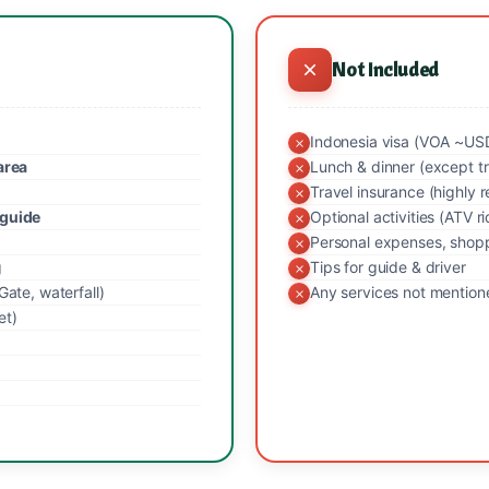
Not Included
Indonesia visa (VOA ~USD 
area
Lunch & dinner (except t
Travel insurance (highl
 guide
Optional activities (ATV r
Personal expenses, shopp
g
Tips for guide & driver
Gate, waterfall)
Any services not mentio
et)