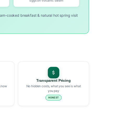
Eggs on volcanic steam
eam-cooked breakfast & natural hot spring visit
Transparent Pricing
 know
No hidden costs, what you see is what
you pay
HONEST