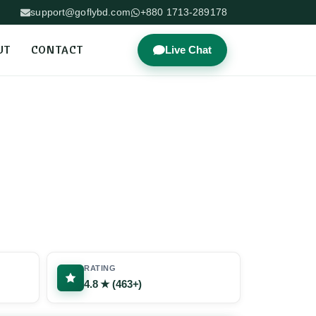
support@goflybd.com
+880 1713-289178
UT
CONTACT
Live Chat
RATING
4.8 ★ (463+)