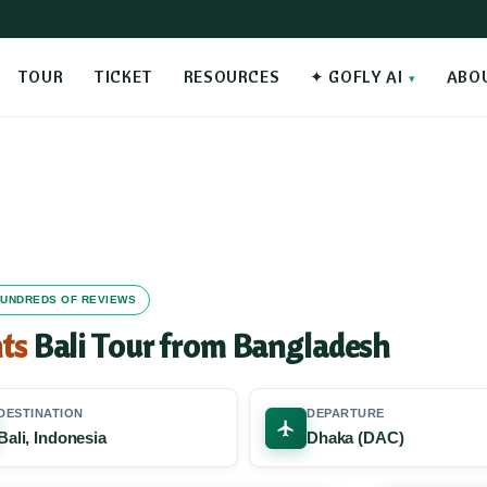
TOUR
TICKET
RESOURCES
✦ GOFLY AI
ABO
 HUNDREDS OF REVIEWS
ts
Bali Tour from Bangladesh
DESTINATION
DEPARTURE
Bali, Indonesia
Dhaka (DAC)