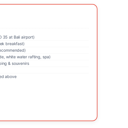
35 at Bali airport)
rek breakfast)
y recommended)
ide, white water rafting, spa)
ing & souvenirs
ned above