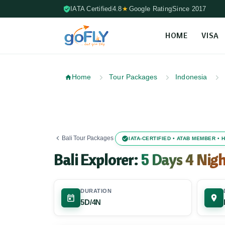
IATA Certified
4.8
★
Google Rating
Since 2017
HOME
VISA
Skip to content (Press Enter)
Home
Tour Packages
Indonesia
Bali Tour Packages
IATA-CERTIFIED • ATAB MEMBER •
Bali Explorer:
5 Days 4 Nigh
DURATION
5D/4N