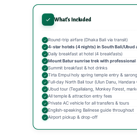
What's Included
Round-trip airfare (Dhaka Bali via transit)
4-star hotels (4 nights) in South Bali/Ubud 
Daily breakfast at hotel (4 breakfasts)
Mount Batur sunrise trek with professional
Summit breakfast & hot drinks
Tirta Empul holy spring temple entry & saron
Full-day North Bali tour (Ulun Danu, Handara 
Ubud tour (Tegallalang, Monkey Forest, mark
All temple & attraction entry fees
Private AC vehicle for all transfers & tours
English-speaking Balinese guide throughout
Airport pickup & drop-off