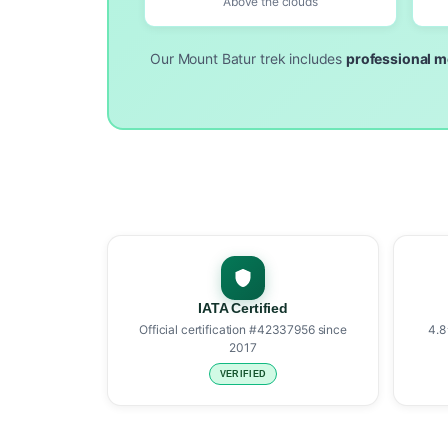
Above the clouds
Our Mount Batur trek includes
professional m
IATA Certified
Official certification #42337956 since
4.8
2017
VERIFIED