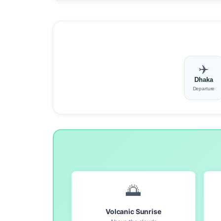
✈️
Dhaka
Departure
🌅
Volcanic Sunrise