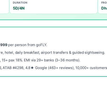
DURATION
FR
5D/4N
Dh
,999
per person from goFLY.
re, hotel, daily breakfast, airport transfers & guided sightseeing.
, 15+ pax 18%. EMI via 29+ banks (3–36 months).
, ATAB #4298, 4.8★ Google (463+ reviews), 10,000+ customers 