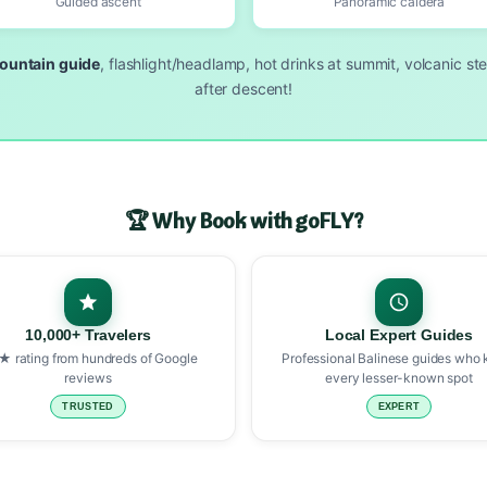
Guided ascent
Panoramic caldera
ountain guide
, flashlight/headlamp, hot drinks at summit, volcanic st
after descent!
🏆 Why Book with goFLY?
10,000+ Travelers
Local Expert Guides
★ rating from hundreds of Google
Professional Balinese guides who
reviews
every lesser-known spot
TRUSTED
EXPERT