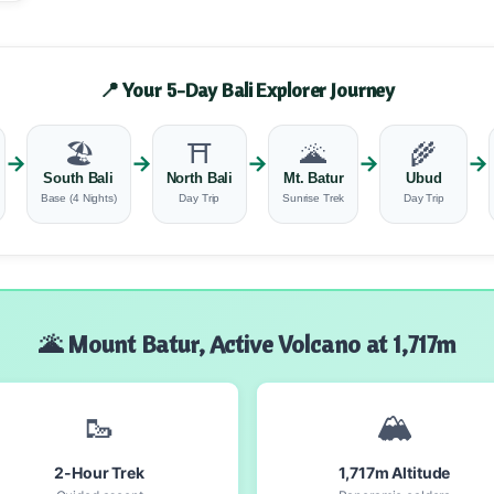
📍 Your 5-Day Bali Explorer Journey
🏖️
⛩️
🌋
🌾
→
→
→
→
→
South Bali
North Bali
Mt. Batur
Ubud
Base (4 Nights)
Day Trip
Sunrise Trek
Day Trip
🌋 Mount Batur, Active Volcano at 1,717m
🥾
🏔️
2-Hour Trek
1,717m Altitude