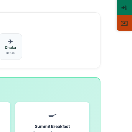
📲
✉️
✈️
Dhaka
Return
🍳
Summit Breakfast