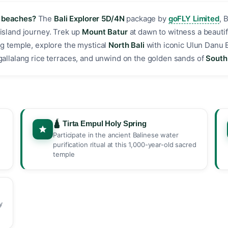
e beaches?
The
Bali Explorer 5D/4N
package by
goFLY Limited
, 
 island journey. Trek up
Mount Batur
at dawn to witness a beautif
g temple, explore the mystical
North Bali
with iconic Ulun Danu 
egallalang rice terraces, and unwind on the golden sands of
South 
🛕 Tirta Empul Holy Spring
Participate in the ancient Balinese water
purification ritual at this 1,000-year-old sacred
temple
y