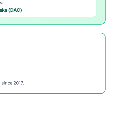
OM
aka (DAC)
since 2017.