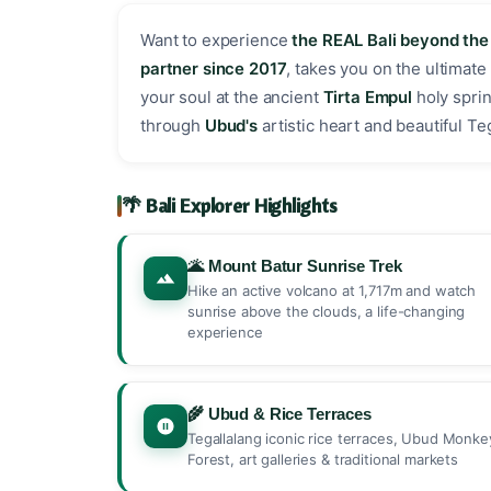
Want to experience
the REAL Bali beyond th
partner since 2017
, takes you on the ultimate
your soul at the ancient
Tirta Empul
holy sprin
through
Ubud's
artistic heart and beautiful T
🌴 Bali Explorer Highlights
🌋 Mount Batur Sunrise Trek
Hike an active volcano at 1,717m and watch
sunrise above the clouds, a life-changing
experience
🌾 Ubud & Rice Terraces
Tegallalang iconic rice terraces, Ubud Monke
Forest, art galleries & traditional markets