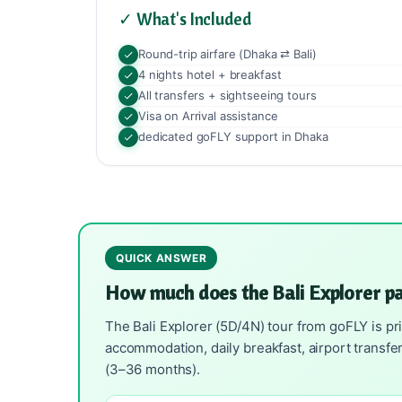
✓ What's Included
Round-trip airfare (Dhaka ⇄ Bali)
4 nights hotel + breakfast
All transfers + sightseeing tours
Visa on Arrival assistance
dedicated goFLY support in Dhaka
QUICK ANSWER
How much does the Bali Explorer p
The Bali Explorer (5D/4N) tour from goFLY is pri
accommodation, daily breakfast, airport transfe
(3–36 months).