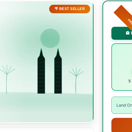
🌴 BEST SELLER
F
🏨 
5 
Land Onl