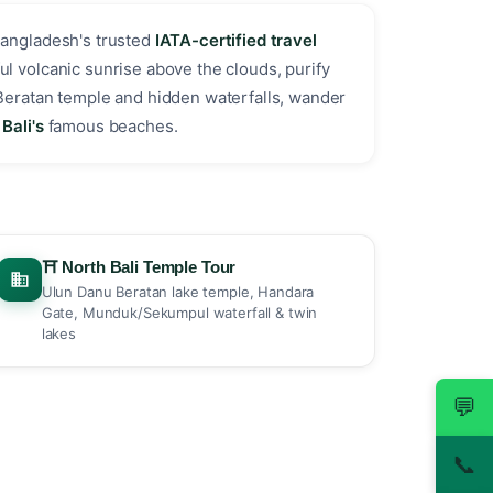
Bangladesh's trusted
IATA-certified travel
ul volcanic sunrise above the clouds, purify
Beratan temple and hidden waterfalls, wander
Bali's
famous beaches. ️
⛩️ North Bali Temple Tour
Ulun Danu Beratan lake temple, Handara
Gate, Munduk/Sekumpul waterfall & twin
lakes
💬
📞