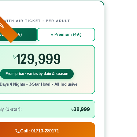
ROM
WITH AIR TICKET • PER ADULT
Budget (3★)
⭐ Premium (4★)
129,999
৳
From price · varies by date & season
Days 4 Nights • 3-Star Hotel • All Inclusive
৳38,999
y (3-star):
Call: 01713-289171