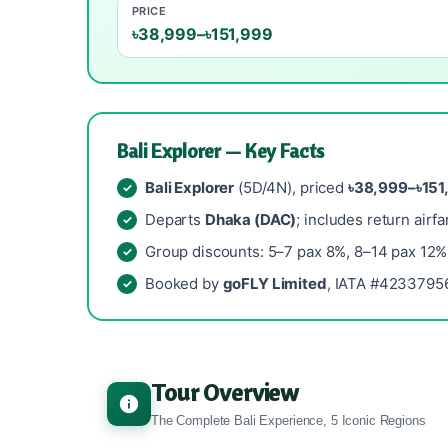
PRICE
৳38,999–৳151,999
Bali Explorer — Key Facts
Bali Explorer
(5D/4N), priced
৳38,999–৳151
Departs
Dhaka (DAC)
; includes return airfa
Group discounts: 5–7 pax 8%, 8–14 pax 12%
Booked by
goFLY Limited
, IATA #42337956
Tour Overview
The Complete Bali Experience, 5 Iconic Regions