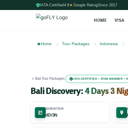
IATA Certified
4.8
★
Google Rating
Since 2017
HOME
VISA
Skip to content (Press Enter)
Home
Tour Packages
Indonesia
Bali Tour Packages
IATA-CERTIFIED • ATAB MEMBER •
Bali Discovery:
4 Days 3 Ni
DURATION
4D/3N