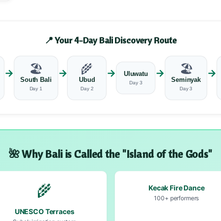
📍 Your 4-Day Bali Discovery Route
🏖️
🌾
🏖️
→
→
→
→
→
Uluwatu
South Bali
Ubud
Seminyak
Day 3
Day 1
Day 2
Day 3
🌺 Why Bali is Called the "Island of the Gods"
🌾
Kecak Fire Dance
100+ performers
UNESCO Terraces