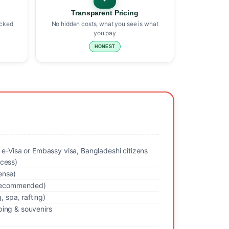
Transparent Pricing
icked
No hidden costs, what you see is what
you pay
HONEST
 e-Visa or Embassy visa, Bangladeshi citizens
cess)
ense)
y recommended)
g, spa, rafting)
ing & souvenirs