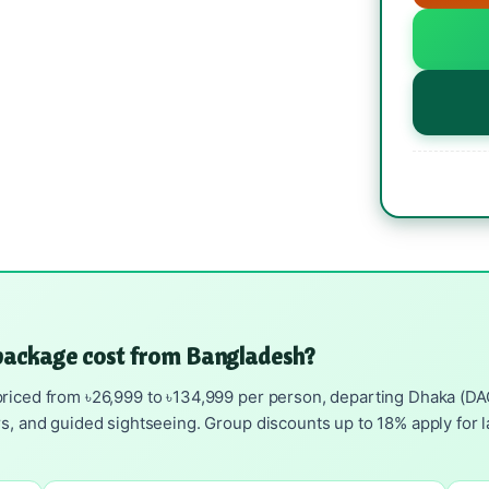
package cost from Bangladesh?
riced from ৳26,999 to ৳134,999 per person, departing Dhaka (DAC).
rs, and guided sightseeing. Group discounts up to 18% apply for l