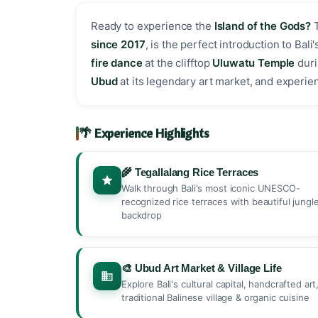
Ready to experience the
Island of the Gods?
since 2017
, is the perfect introduction to Bal
fire dance
at the clifftop
Uluwatu Temple
duri
Ubud
at its legendary art market, and experience
🌴 Experience Highlights
🌾 Tegallalang Rice Terraces
Walk through Bali's most iconic UNESCO-
recognized rice terraces with beautiful jungl
backdrop
🎨 Ubud Art Market & Village Life
Explore Bali's cultural capital, handcrafted art
traditional Balinese village & organic cuisine