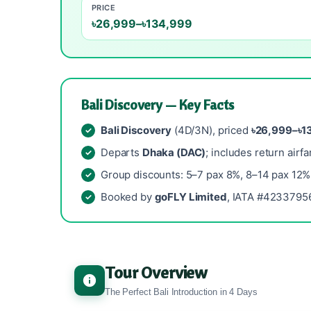
PRICE
৳26,999–৳134,999
Bali Discovery — Key Facts
Bali Discovery
(4D/3N), priced
৳26,999–৳1
Departs
Dhaka (DAC)
; includes return airfa
Group discounts: 5–7 pax 8%, 8–14 pax 12%
Booked by
goFLY Limited
, IATA #42337956
Tour Overview
The Perfect Bali Introduction in 4 Days