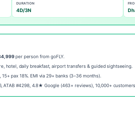
DURATION
FR
4D/3N
Dh
34,999
per person from goFLY.
re, hotel, daily breakfast, airport transfers & guided sightseeing.
, 15+ pax 18%. EMI via 29+ banks (3–36 months).
, ATAB #4298, 4.8★ Google (463+ reviews), 10,000+ customers 