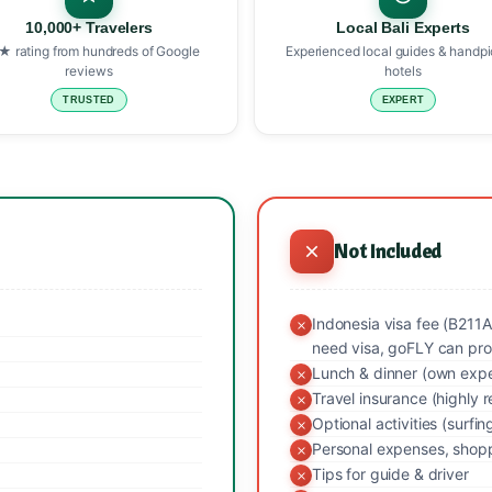
10,000+ Travelers
Local Bali Experts
★ rating from hundreds of Google
Experienced local guides & handp
reviews
hotels
TRUSTED
EXPERT
Not Included
Indonesia visa fee (B211A
need visa, goFLY can pro
Lunch & dinner (own exp
Travel insurance (highl
Optional activities (surfin
Personal expenses, shopp
Tips for guide & driver