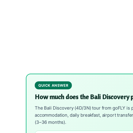
QUICK ANSWER
How much does the Bali Discovery 
The Bali Discovery (4D/3N) tour from goFLY is p
accommodation, daily breakfast, airport transfe
(3–36 months).