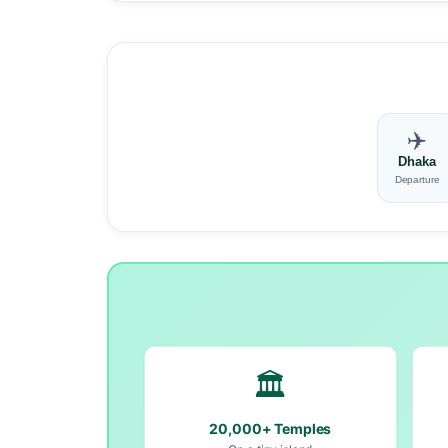
✈️
Dhaka
Departure
🏛️
20,000+ Temples