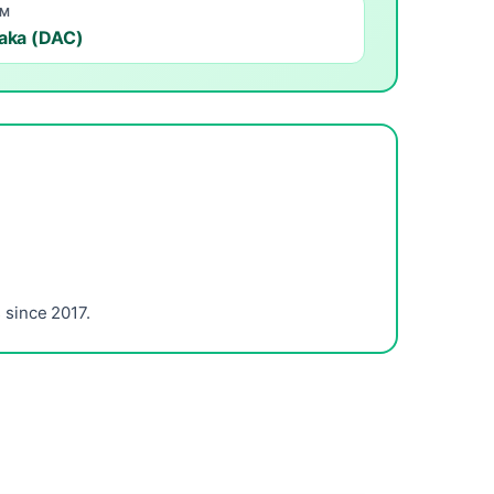
OM
aka (DAC)
since 2017.