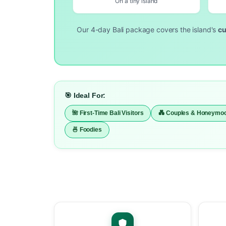
On a tiny island
Our 4-day Bali package covers the island's
cu
🎯 Ideal For:
🌺 First-Time Bali Visitors
💑 Couples & Honeymo
🍜 Foodies