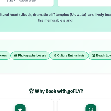
Subak irrigation system
ltural heart (Ubud)
,
dramatic cliff temples (Uluwatu)
, and
lively be
this memorable island!
oners
📸 Photography Lovers
🎨 Culture Enthusiasts
🏖️ Beach Lo
🏆 Why Book with goFLY?