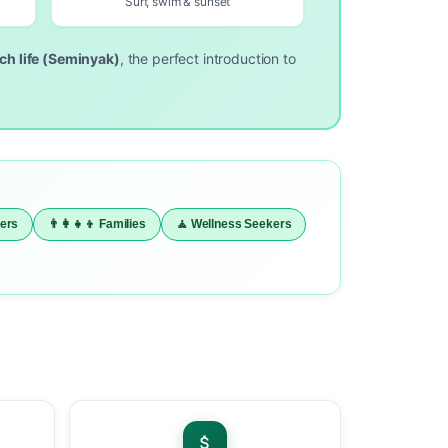
Surf, swim & sunset
ach life (Seminyak)
, the perfect introduction to
vers
👨‍👩‍👧‍👦 Families
🧘 Wellness Seekers