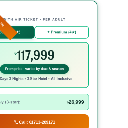
ROM
WITH AIR TICKET • PER ADULT
Budget (3★)
⭐ Premium (4★)
117,999
৳
From price · varies by date & season
Days 3 Nights • 3-Star Hotel • All Inclusive
৳26,999
y (3-star):
Call: 01713-289171