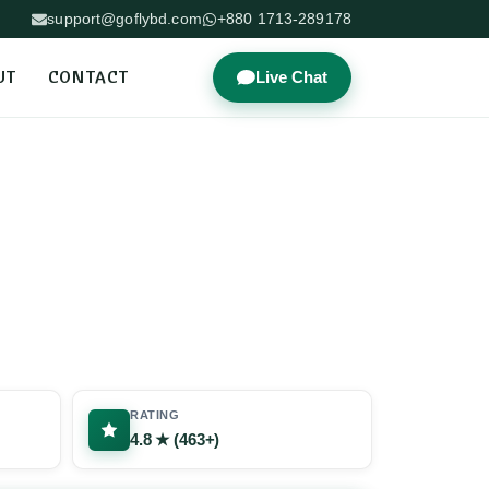
support@goflybd.com
+880 1713-289178
UT
CONTACT
Live Chat
RATING
4.8 ★ (463+)