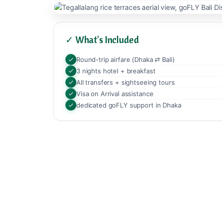
✓ What's Included
Round-trip airfare (Dhaka ⇄ Bali)
3 nights hotel + breakfast
All transfers + sightseeing tours
Visa on Arrival assistance
dedicated goFLY support in Dhaka