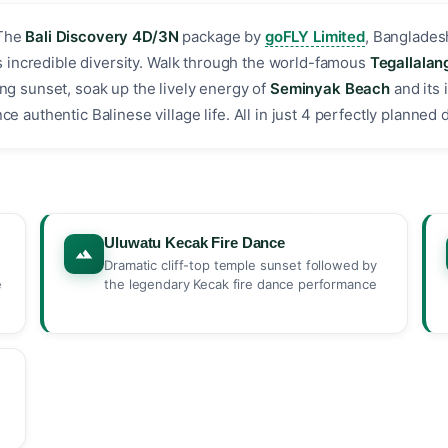
The
Bali Discovery 4D/3N
package by
goFLY Limited
, Banglades
i's incredible diversity. Walk through the world-famous
Tegallalan
ng sunset, soak up the lively energy of
Seminyak Beach
and its 
 authentic Balinese village life. All in just 4 perfectly planned da
Uluwatu Kecak Fire Dance
Dramatic cliff-top temple sunset followed by
e
the legendary Kecak fire dance performance
,