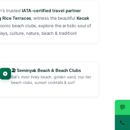
h's trusted
IATA-certified travel partner
g Rice Terraces
, witness the beautiful
Kecak
iconic beach clubs, explore the artistic soul of
ys, culture, nature, beach & tradition! ️
🏖️ Seminyak Beach & Beach Clubs
Bali's most lively beach, golden sand, top-tier
beach clubs, sunset cocktails & surf
💬
📞