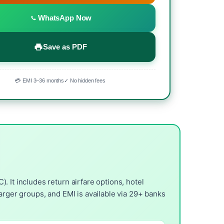
WhatsApp Now
Save as PDF
💳 EMI 3–36 months
✓ No hidden fees
 It includes return airfare options, hotel
arger groups, and EMI is available via 29+ banks