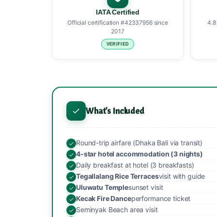
IATA Certified
Official certification #42337956 since
4.8
2017
VERIFIED
What's Included
Round-trip airfare (Dhaka Bali via transit)
4-star hotel accommodation (3 nights)
Daily breakfast at hotel (3 breakfasts)
Tegallalang Rice Terraces
visit with guide
Uluwatu Temple
sunset visit
Kecak Fire Dance
performance ticket
Seminyak Beach area visit