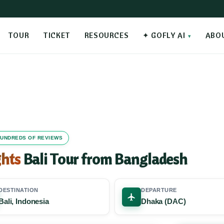
TOUR
TICKET
RESOURCES
✦ GOFLY AI
ABO
 HUNDREDS OF REVIEWS
ghts
Bali Tour from Bangladesh
DESTINATION
DEPARTURE
Bali, Indonesia
Dhaka (DAC)