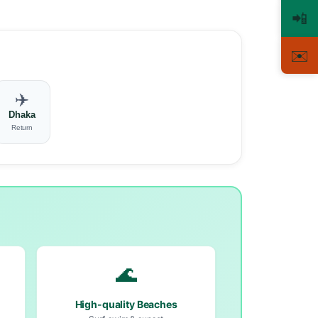
📲
✉️
✈️
Dhaka
Return
🌊
High-quality Beaches