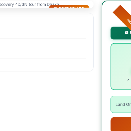
🌴 BEST SELLER
F
🏨 
4 
Land Onl