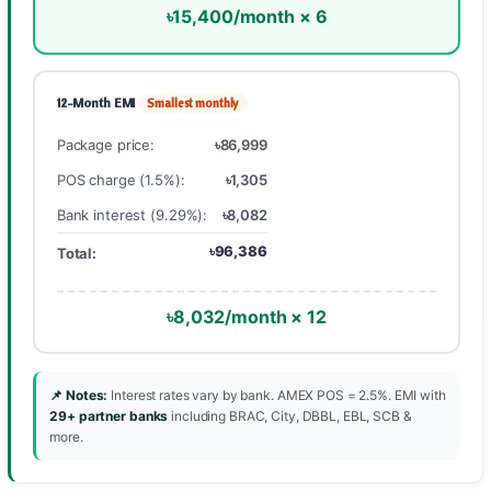
৳15,400/month × 6
12-Month EMI
Smallest monthly
Package price:
৳86,999
POS charge (1.5%):
৳1,305
Bank interest (9.29%):
৳8,082
৳96,386
Total:
৳8,032/month × 12
📌 Notes:
Interest rates vary by bank. AMEX POS = 2.5%. EMI with
29+ partner banks
including BRAC, City, DBBL, EBL, SCB &
more.