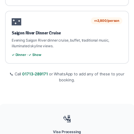
🌃
+৳3,800/person
Saigon River Dinner Cruise
Evening Saigon River dinner cruise, buffet, traditional music,
illuminated skyline views.
✓ Dinner · ✓ Show
📞 Call
01713-289171
or WhatsApp to add any of these to your
booking.
🛂
Visa Processing