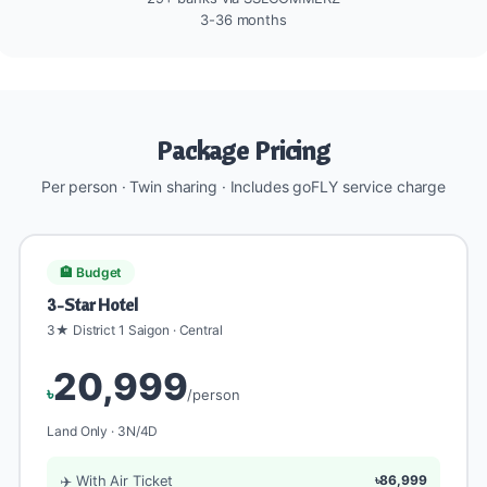
3-36 months
Package Pricing
Per person · Twin sharing · Includes goFLY service charge
🏨 Budget
3-Star Hotel
3★ District 1 Saigon · Central
20,999
৳
/person
Land Only · 3N/4D
✈️ With Air Ticket
৳86,999