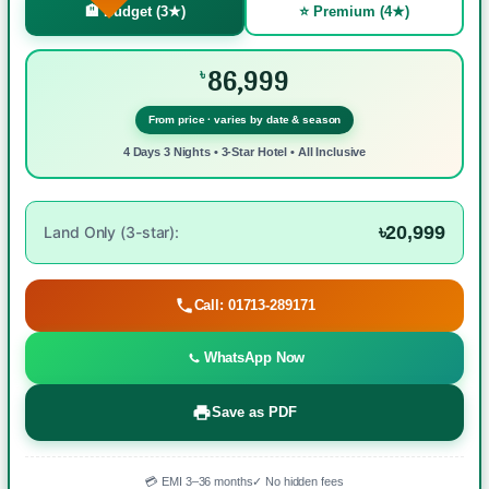
🏨 Budget (3★)
⭐ Premium (4★)
86,999
৳
From price · varies by date & season
4 Days 3 Nights • 3-Star Hotel • All Inclusive
৳20,999
Land Only (3-star):
Call: 01713-289171
WhatsApp Now
Save as PDF
💳 EMI 3–36 months
✓ No hidden fees