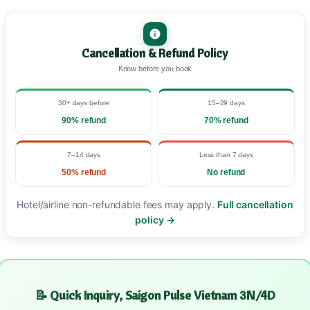
Cancellation & Refund Policy
Know before you book
30+ days before
15–29 days
90% refund
70% refund
7–14 days
Less than 7 days
50% refund
No refund
Hotel/airline non-refundable fees may apply.
Full cancellation
policy →
📝 Quick Inquiry, Saigon Pulse Vietnam 3N/4D