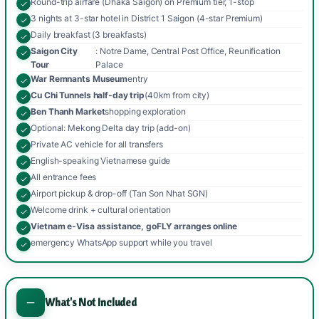
Round-trip airfare (Dhaka Saigon) on Premium tier, 1-stop
3 nights at 3-star hotel in District 1 Saigon (4-star Premium)
Daily breakfast (3 breakfasts)
Saigon City
: Notre Dame, Central Post Office, Reunification
Tour
Palace
War Remnants Museum
entry
Cu Chi Tunnels half-day trip
(40km from city)
Ben Thanh Market
shopping exploration
Optional: Mekong Delta day trip (add-on)
Private AC vehicle for all transfers
English-speaking Vietnamese guide
All entrance fees
Airport pickup & drop-off (Tan Son Nhat SGN)
Welcome drink + cultural orientation
Vietnam e-Visa assistance, goFLY arranges online
emergency WhatsApp support while you travel
What's Not Included