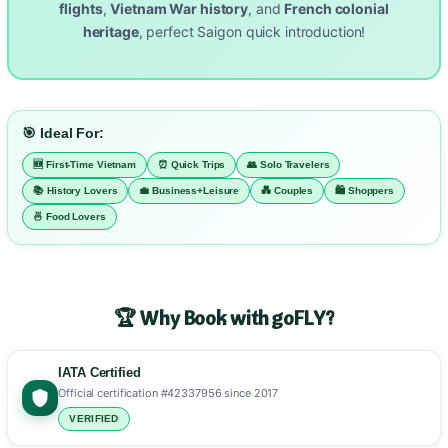
flights
,
Vietnam War history
, and
French colonial
heritage
, perfect Saigon quick introduction!
🎯 Ideal For:
🆕 First-Time Vietnam
⏰ Quick Trips
👥 Solo Travelers
📚 History Lovers
💼 Business+Leisure
💑 Couples
🛍️ Shoppers
🍜 Food Lovers
🏆 Why Book with goFLY?
IATA Certified
Official certification #42337956 since 2017
VERIFIED