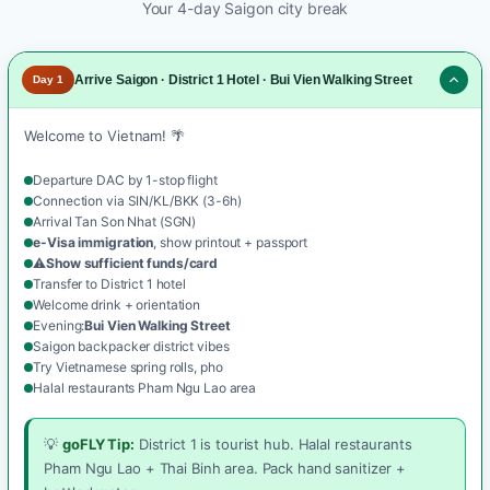
Your 4-day Saigon city break
Arrive Saigon · District 1 Hotel · Bui Vien Walking Street
Day 1
Welcome to Vietnam! 🌴
Departure DAC by 1-stop flight
Connection via SIN/KL/BKK (3-6h)
Arrival Tan Son Nhat (SGN)
e-Visa immigration
, show printout + passport
⚠️
Show sufficient funds/card
Transfer to District 1 hotel
Welcome drink + orientation
Evening:
Bui Vien Walking Street
Saigon backpacker district vibes
Try Vietnamese spring rolls, pho
Halal restaurants Pham Ngu Lao area
💡
goFLY Tip:
District 1 is tourist hub. Halal restaurants
Pham Ngu Lao + Thai Binh area. Pack hand sanitizer +