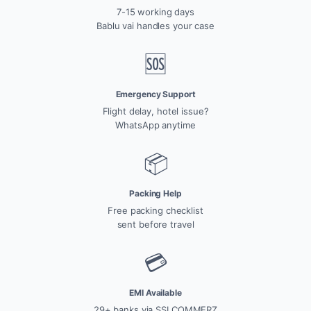
7-15 working days
Bablu vai handles your case
🆘
Emergency Support
Flight delay, hotel issue?
WhatsApp anytime
📦
Packing Help
Free packing checklist
sent before travel
💳
EMI Available
29+ banks via SSLCOMMERZ