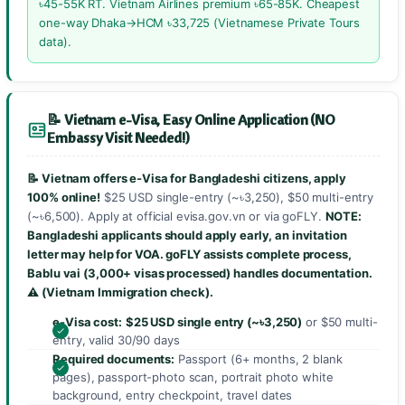
৳45-55K RT. Vietnam Airlines premium ৳65-85K. Cheapest
one-way Dhaka→HCM ৳33,725 (Vietnamese Private Tours
data).
📝 Vietnam e-Visa, Easy Online Application (NO
Embassy Visit Needed!)
📝 Vietnam offers e-Visa for Bangladeshi citizens, apply
100% online!
$25 USD single-entry (~৳3,250), $50 multi-entry
(~৳6,500). Apply at official evisa.gov.vn or via goFLY.
NOTE:
Bangladeshi applicants should apply early, an invitation
letter may help for VOA.
goFLY assists complete process
,
Bablu vai (3,000+ visas processed) handles documentation.
⚠️
(Vietnam Immigration check).
e-Visa cost:
$25 USD single entry (~৳3,250)
or $50 multi-
entry, valid 30/90 days
Required documents:
Passport (6+ months, 2 blank
pages), passport-photo scan, portrait photo white
background, entry checkpoint, travel dates