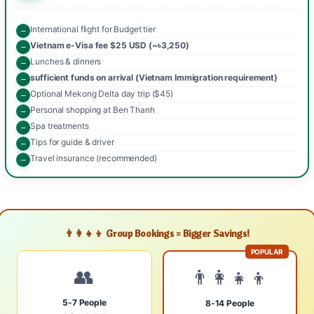
International flight for Budget tier
Vietnam e-Visa fee $25 USD (~৳3,250)
Lunches & dinners
sufficient funds on arrival (Vietnam Immigration requirement)
Optional Mekong Delta day trip ($45)
Personal shopping at Ben Thanh
Spa treatments
Tips for guide & driver
Travel insurance (recommended)
👨‍👩‍👧‍👦 Group Bookings = Bigger Savings!
POPULAR
👥
👨‍👩‍👧‍👦
5-7 People
8-14 People