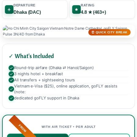
DEPARTURE
RATING
Dhaka (DAC)
4.8 ★ (463+)
⏰ QUICK CITY BREAK
✓ What's Included
Round-trip airfare (Dhaka ⇄ Hanoi/Saigon)
3 nights hotel + breakfast
All transfers + sightseeing tours
Vietnam e-Visa ($25), online application, goFLY assists
(note:
dedicated goFLY support in Dhaka
FROM
WITH AIR TICKET • PER ADULT