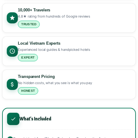
10,000+ Travelers
4.8★ rating from hundreds of Google reviews
TRUSTED
Local Vietnam Experts
Experienced local guides & handpicked hotels
EXPERT
Transparent Pricing
No hidden costs, what you see is what you pay
HONEST
What's Included