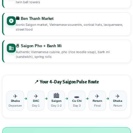
twin bell towers
🛍️ Ben Thanh Market
Iconic Saigon market, Vietnamese souvenirs, conical hats, lacquerware,
street food
🍜 Saigon Pho + Banh Mi
Authentic Vietnamese cuisine, pho (rice noodle soup), banh mi
(sandwich), spring rolls
📍 Your 4-Day Saigon Pulse Route
✈️
✈️
🏙️
🕳️
✈️
✈️
→
→
→
→
→
Dhaka
DAC
Saigon
Cu Chi
Return
Dhaka
Departure
Day 1
Day 1-2
Day 3
Final
Return