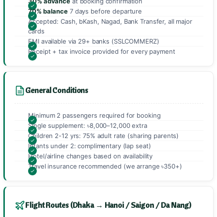
30% advance
at booking confirmation
70% balance
7 days before departure
Accepted: Cash, bKash, Nagad, Bank Transfer, all major
cards
EMI available via 29+ banks (SSLCOMMERZ)
Receipt + tax invoice provided for every payment
General Conditions
Minimum 2 passengers required for booking
Single supplement: ৳8,000–12,000 extra
Children 2-12 yrs: 75% adult rate (sharing parents)
Infants under 2: complimentary (lap seat)
Hotel/airline changes based on availability
Travel insurance recommended (we arrange ৳350+)
Flight Routes (Dhaka → Hanoi / Saigon / Da Nang)