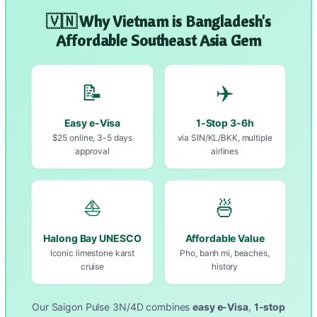
🇻🇳 Why Vietnam is Bangladesh's
Affordable Southeast Asia Gem
📝
✈️
Easy e-Visa
1-Stop 3-6h
$25 online, 3-5 days
via SIN/KL/BKK, multiple
approval
airlines
⛵
🍜
Halong Bay UNESCO
Affordable Value
Iconic limestone karst
Pho, banh mi, beaches,
cruise
history
Our Saigon Pulse 3N/4D combines
easy e-Visa
,
1-stop