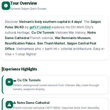
Tour Overview
Dynamic Saigon Quick Escape
Discover
Vietnam's lively southern capital in 4 days!
️ The
Saigon
Pulse 3N/4D
by
goFLY Limited
explores Ho Chi Minh City's
cultural heritage,
Cu Chi Tunnels
Vietnam War history,
Notre
Dame Cathedral
French colonial,
War Remnants Museum
,
Reunification Palace
,
Ben Thanh Market
,
Saigon Central Post
Office
. Vietnamese pho + banh mi + colonial architecture. Easy e-
Visa + 1-stop flights! ️️
Experience Highlights
🕳️ Cu Chi Tunnels
250km underground tunnel network from Vietnam War, crawl through
tunnels, weapons display
⛪ Notre Dame Cathedral
French colonial cathedral (1877-1883), imported brick from Marseille,