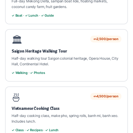
Dinner at Vietnamese restaurant
Full-day Mekong Delta, sampan boat ride, floating markets,
coconut candy farm, fruit gardens.
💡 Best Saigon souvenirs: Vietnamese coffee, conical hat
💡 Tunnels narrow, claustrophobia possible. Optional
✓ Boat · ✓ Lunch · ✓ Guide
💡 War Remnants Museum can be emotional, historical
(non la), silk products, lacquerware.
widened tunnel for tourists. Wear closed shoes + casual
context important.
clothes.
🏛️
+৳2,500/person
Saigon Heritage Walking Tour
Half-day walking tour Saigon colonial heritage, Opera House, City
Hall, Continental Hotel.
✓ Walking · ✓ Photos
🍜
+৳4,500/person
Vietnamese Cooking Class
Half-day cooking class, make pho, spring rolls, banh mi, banh xeo.
Includes lunch.
✓ Class · ✓ Recipes · ✓ Lunch