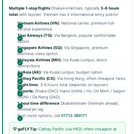
Multiple 1-stop flights
Dhaka↔Vietnam, typically
3-6 hours
total
with layover. Vietnam has 3 international entry points!
Vietnam Airlines (VN):
National carrier, premium full-
service experience
Thai Airways (TG):
Via Bangkok, popular comfortable
option
Singapore Airlines (SQ):
Via Singapore, premium
business-class option
Malaysia Airlines (MH):
Via Kuala Lumpur, direct
connections
AirAsia (AK):
Via Kuala Lumpur, budget option
Cathay Pacific (CX):
Via Hong Kong, often cheapest fares
Flight time:
3-6 hours total (depends on layover)
Airports:
Dhaka (DAC) Hanoi (HAN) / Ho Chi Minh / Saigon
(SGN) / Da Nang (DAD)
1-hour time difference
DhakaVietnam (Vietnam ahead),
minimal jet lag
Best route options, call
01713-289171
💡 goFLY Tip:
Cathay Pacific (via HKG) often cheapest at