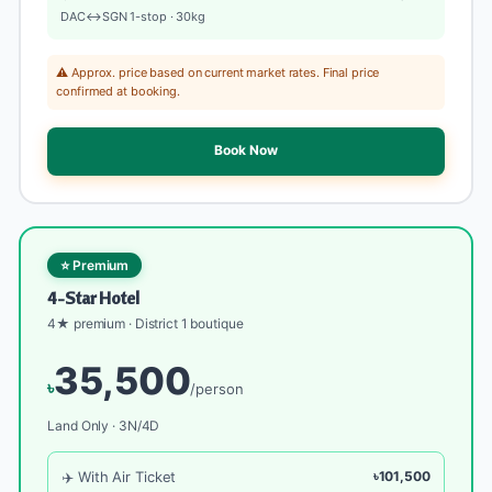
DAC↔SGN 1-stop · 30kg
⚠️ Approx. price based on current market rates. Final price
confirmed at booking.
Book Now
⭐ Premium
4-Star Hotel
4★ premium · District 1 boutique
35,500
৳
/person
Land Only · 3N/4D
✈️ With Air Ticket
৳101,500