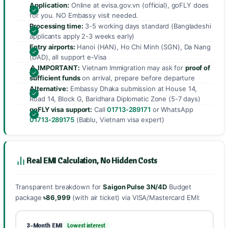
Application:
Online at evisa.gov.vn (official), goFLY does
for you. NO Embassy visit needed.
Processing time:
3-5 working days standard (Bangladeshi
applicants apply 2-3 weeks early)
Entry airports:
Hanoi (HAN), Ho Chi Minh (SGN), Da Nang
(DAD), all support e-Visa
⚠️ IMPORTANT:
Vietnam Immigration may ask for
proof of
sufficient funds
on arrival, prepare before departure
Alternative:
Embassy Dhaka submission at House 14,
Road 14, Block G, Baridhara Diplomatic Zone (5-7 days)
goFLY visa support:
Call
01713-289171
or WhatsApp
01713-289175
(Bablu, Vietnam visa expert)
Real EMI Calculation, No Hidden Costs
Transparent breakdown for
Saigon Pulse 3N/4D
Budget
package
৳86,999
(with air ticket) via VISA/Mastercard EMI:
3-Month EMI
Lowest interest