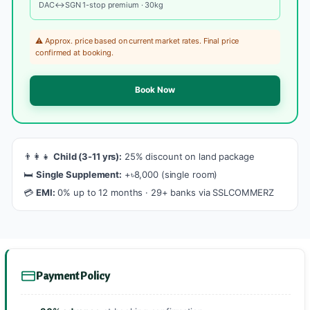
DAC↔SGN 1-stop premium · 30kg
⚠️ Approx. price based on current market rates. Final price
confirmed at booking.
Book Now
👨‍👩‍👧
Child (3-11 yrs):
25% discount on land package
🛏️
Single Supplement:
+৳8,000 (single room)
💳
EMI:
0% up to 12 months · 29+ banks via SSLCOMMERZ
Payment Policy