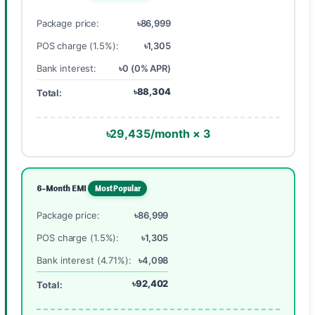
Package price:
৳86,999
POS charge (1.5%):
৳1,305
Bank interest:
৳0 (0% APR)
৳88,304
Total:
৳29,435/month × 3
6-Month EMI
Most Popular
Package price:
৳86,999
POS charge (1.5%):
৳1,305
Bank interest (4.71%):
৳4,098
৳92,402
Total: