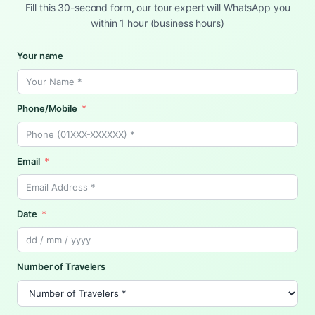
Fill this 30-second form, our tour expert will WhatsApp you
within 1 hour (business hours)
Your name
Phone/Mobile
Email
Date
Number of Travelers