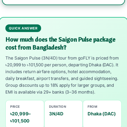
QUICK ANSWER
How much does the Saigon Pulse package
cost from Bangladesh?
The Saigon Pulse (3N/4D) tour from goFLY is priced from
৳20,999 to ৳101,500 per person, departing Dhaka (DAC). It
includes return airfare options, hotel accommodation,
daily breakfast, airport transfers, and guided sightseeing.
Group discounts up to 18% apply for larger groups, and
EMI is available via 29+ banks (3–36 months).
PRICE
DURATION
FROM
৳20,999–
3N/4D
Dhaka (DAC)
৳101,500