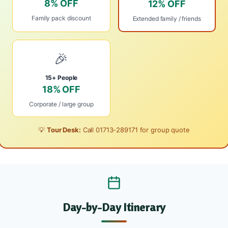
8% OFF
12% OFF
Family pack discount
Extended family / friends
🎉
15+ People
18% OFF
Corporate / large group
💡
Tour Desk:
Call
01713-289171
for group quote
Day-by-Day Itinerary