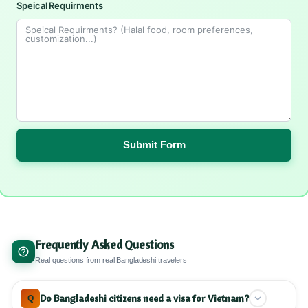
Speical Requirments
Submit Form
Frequently Asked Questions
Real questions from real Bangladeshi travelers
Do Bangladeshi citizens need a visa for Vietnam?
Q