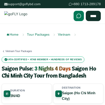
support@goflybd.com
+880 1713-289178
Skip to content (Press Enter)
Home
Tour Packages
Vietnam
Vietnam Tour Packages
IATA-CERTIFIED • ATAB MEMBER • HUNDREDS OF REVIEWS
Saigon Pulse:
3 Nights 4 Days
Saigon Ho
Chi Minh City Tour from Bangladesh
DESTINATION
DURATION
Saigon (Ho Chi Minh
3N/4D
City)