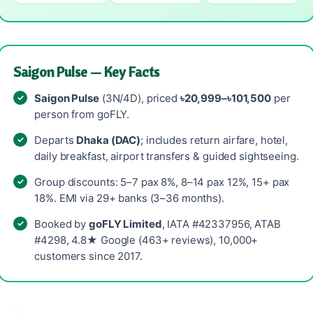
Saigon Pulse — Key Facts
Saigon Pulse
(3N/4D), priced
৳20,999–৳101,500
per
person from goFLY.
Departs
Dhaka (DAC)
; includes return airfare, hotel,
daily breakfast, airport transfers & guided sightseeing.
Group discounts: 5–7 pax 8%, 8–14 pax 12%, 15+ pax
18%. EMI via 29+ banks (3–36 months).
Booked by
goFLY Limited
, IATA #42337956, ATAB
#4298, 4.8★ Google (463+ reviews), 10,000+
customers since 2017.