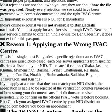
without proper preparation, and rejections follow.
Most rejections are not about who you are; they are about
how the file
was prepared
. Nearly every rejection we see could have been
prevented with correct documentation and the right IVAC centre.
⚠️ Important: e-Tourist visa is NOT for Bangladeshis
India's online e-Tourist visa is
not available to Bangladeshi
nationals
. You must apply for a sticker visa through IVAC. Beware of
any service claiming to offer an "India e-visa for Bangladeshis", it does
not exist for this passport.
❌ Reason 1: Applying at the Wrong IVAC
Centre
This is the single most Bangladesh-specific rejection cause. IVAC
centres are jurisdiction-based, each one serves applicants from specific
districts as listed on your NID. There are 16 centres (Dhaka, Jashore,
Khulna, Mymensingh, Barishal, Sylhet, Chattogram, Rajshahi,
Rangpur, Cumilla, Noakhali, Brahmanbaria, Satkhira, Bogura,
Thakurgaon, and Kushtia).
If you apply at a centre that does not match your NID district, the
application is liable to be rejected at the verification counter regardless
of how strong your documents are. Jurisdictions are revised
periodically, so confirm on the official IVAC website before booking.
Fix:
Check your assigned IVAC centre by your NID district on
ivacbd.com before you book an appointment.
🏢 The 16 IVAC Centres — Apply at the