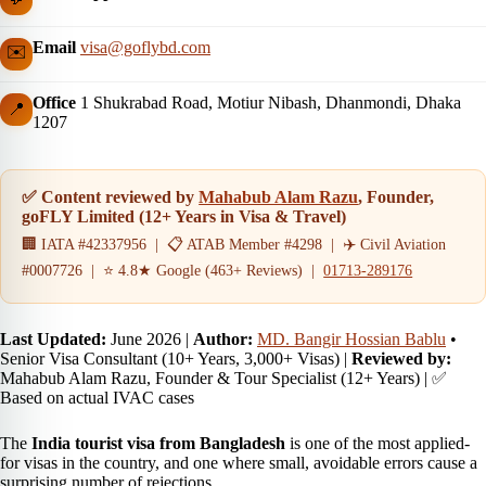
Email
visa@goflybd.com
✉️
Office
1 Shukrabad Road, Motiur Nibash, Dhanmondi, Dhaka
📍
1207
✅ Content reviewed by
Mahabub Alam Razu
, Founder,
goFLY Limited (12+ Years in Visa & Travel)
🏢 IATA #42337956 | 📋 ATAB Member #4298 | ✈️ Civil Aviation
#0007726 | ⭐ 4.8★ Google (463+ Reviews) |
01713-289176
Last Updated:
June 2026
|
Author:
MD. Bangir Hossian Bablu
•
Senior Visa Consultant (10+ Years, 3,000+ Visas) |
Reviewed by:
Mahabub Alam Razu, Founder & Tour Specialist (12+ Years) | ✅
Based on actual IVAC cases
The
India tourist visa from Bangladesh
is one of the most applied-
for visas in the country, and one where small, avoidable errors cause a
surprising number of rejections.