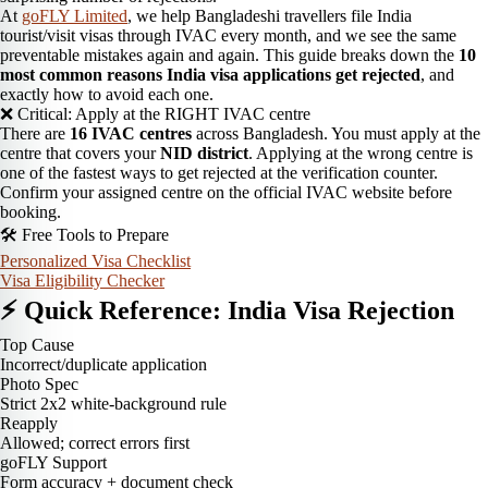
At
goFLY Limited
, we help Bangladeshi travellers file India
tourist/visit visas through IVAC every month, and we see the same
preventable mistakes again and again. This guide breaks down the
10
most common reasons India visa applications get rejected
, and
exactly how to avoid each one.
❌ Critical: Apply at the RIGHT IVAC centre
There are
16 IVAC centres
across Bangladesh. You must apply at the
centre that covers your
NID district
. Applying at the wrong centre is
one of the fastest ways to get rejected at the verification counter.
Confirm your assigned centre on the official IVAC website before
booking.
🛠️ Free Tools to Prepare
Personalized Visa Checklist
Visa Eligibility Checker
⚡ Quick Reference: India Visa Rejection
Top Cause
Incorrect/duplicate application
Photo Spec
Strict 2x2 white-background rule
Reapply
Allowed; correct errors first
goFLY Support
Form accuracy + document check