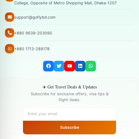
College, Opposite of Metro Shopping Mall, Dhaka-1207
support@goflybd.com
+880 9639-203090
+880 1713-289178
✈️ Get Travel Deals & Updates
Subscribe for exclusive offers, visa tips &
flight deals.
Subscribe