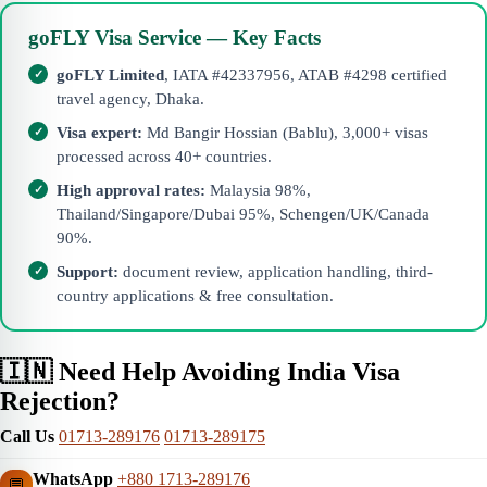
goFLY Visa Service — Key Facts
goFLY Limited
, IATA #42337956, ATAB #4298 certified
travel agency, Dhaka.
Visa expert:
Md Bangir Hossian (Bablu), 3,000+ visas
processed across 40+ countries.
High approval rates:
Malaysia 98%,
Thailand/Singapore/Dubai 95%, Schengen/UK/Canada
90%.
Support:
document review, application handling, third-
country applications & free consultation.
🇮🇳 Need Help Avoiding India Visa
Rejection?
Call Us
01713-289176
01713-289175
WhatsApp
+880 1713-289176
💬