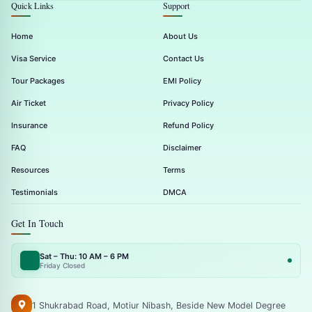
Quick Links
Support
Home
About Us
Visa Service
Contact Us
Tour Packages
EMI Policy
Air Ticket
Privacy Policy
Insurance
Refund Policy
FAQ
Disclaimer
Resources
Terms
Testimonials
DMCA
Get In Touch
Sat – Thu: 10 AM – 6 PM
Friday Closed
1 Shukrabad Road, Motiur Nibash, Beside New Model Degree