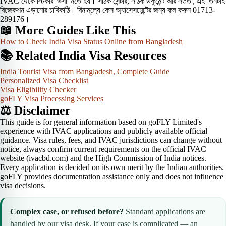
IVAC থেকে স্টিকার ভিসা নিতে হয়। সঠিক সেন্টার, সঠিক ডকুমেন্ট আর সততা, এই তিনটাই
রিজেকশন এড়ানোর চাবিকাঠি। বিনামূল্যে কেস অ্যাসেসমেন্টের জন্য কল করুন 01713-
289176।
📖 More Guides Like This
How to Check India Visa Status Online from Bangladesh
📚 Related India Visa Resources
India Tourist Visa from Bangladesh, Complete Guide
Personalized Visa Checklist
Visa Eligibility Checker
goFLY Visa Processing Services
⚖️ Disclaimer
This guide is for general information based on goFLY Limited's
experience with IVAC applications and publicly available official
guidance. Visa rules, fees, and IVAC jurisdictions can change without
notice, always confirm current requirements on the official IVAC
website (ivacbd.com) and the High Commission of India notices.
Every application is decided on its own merit by the Indian authorities.
goFLY provides documentation assistance only and does not influence
visa decisions.
Complex case, or refused before?
Standard applications are
handled by our visa desk. If your case is complicated — an