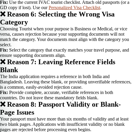
Fix:
Use the current IVAC tourist checklist. Attach old passports (or a
GD copy if lost). Use our
Personalized Visa Checklist
.
❌ Reason 6: Selecting the Wrong Visa
Category
Choosing Tourist when your purpose is Business or Medical, or vice
versa, causes rejection because your supporting documents will not
match the category. Your documents must align with the category you
select.
Fix:
Select the category that exactly matches your travel purpose, and
ensure supporting documents align.
❌ Reason 7: Leaving Reference Fields
Blank
The India application requires a reference in both India and
Bangladesh. Leaving these blank, or providing unverifiable references,
is a common, easily-avoided rejection cause.
Fix:
Provide complete, accurate, verifiable references in both
countries. Do not leave these mandatory fields blank.
❌ Reason 8: Passport Validity or Blank-
Page Issues
Your passport must have more than six months of validity and at least
two blank pages. Applications with insufficient validity or no blank
pages are rejected before processing even begins.