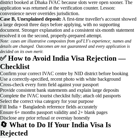
district booked at Dhaka IVAC because slots were open sooner. The
application was returned at the verification counter. Lesson:
convenience never overrides jurisdiction.
Case B, Unexplained deposit:
A first-time traveller's account showed
a large deposit three days before applying, with no supporting
document. Stronger explanation and a consistent six-month statement
resolved it on the second, properly-prepared attempt.
Note: cases are illustrative composites from goFLY's experience; names and
details are changed. Outcomes are not guaranteed and every application is
decided on its own merit.
✅ How to Avoid India Visa Rejection —
Checklist
Confirm your correct IVAC centre by NID district before booking
Use a correctly-specified, recent photo with white background
Cross-check every form field against your passport
Provide consistent bank statements and explain large deposits
Complete the IVAC tourist checklist fully; attach old passports
Select the correct visa category for your purpose
Fill India + Bangladesh reference fields accurately
Ensure 6+ months passport validity and 2+ blank pages
Disclose any prior refusal or overstay honestly
🔄 What to Do If Your India Visa Is
Rejected