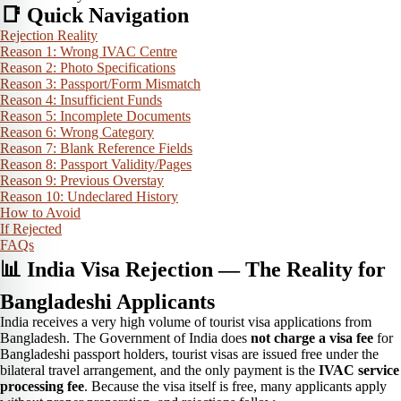
📑 Quick Navigation
Rejection Reality
Reason 1: Wrong IVAC Centre
Reason 2: Photo Specifications
Reason 3: Passport/Form Mismatch
Reason 4: Insufficient Funds
Reason 5: Incomplete Documents
Reason 6: Wrong Category
Reason 7: Blank Reference Fields
Reason 8: Passport Validity/Pages
Reason 9: Previous Overstay
Reason 10: Undeclared History
How to Avoid
If Rejected
FAQs
📊 India Visa Rejection — The Reality for
Bangladeshi Applicants
India receives a very high volume of tourist visa applications from
Bangladesh. The Government of India does
not charge a visa fee
for
Bangladeshi passport holders, tourist visas are issued free under the
bilateral travel arrangement, and the only payment is the
IVAC service
processing fee
. Because the visa itself is free, many applicants apply