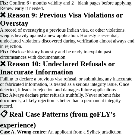
Fix:
Confirm 6+ months validity and 2+ blank pages before applying.
Renew early if needed.
❌ Reason 9: Previous Visa Violations or
Overstay
A record of overstaying a previous Indian visa, or other violations,
weighs heavily against a new application. Honesty is essential,
undeclared violations discovered during verification almost always end
in rejection.
Fix:
Disclose history honestly and be ready to explain past
circumstances with documentation.
❌ Reason 10: Undeclared Refusals or
Inaccurate Information
Failing to declare a previous visa refusal, or submitting any inaccurate
or fabricated information, is treated as a serious integrity issue. Once
detected, it leads to rejection and damages future applications.
Fix:
Always declare prior refusals truthfully. Never submit fake
documents, a likely rejection is better than a permanent integrity
record.
📋 Real Case Patterns (from goFLY's
experience)
Case A, Wrong centre:
An applicant from a Sylhet-jurisdiction