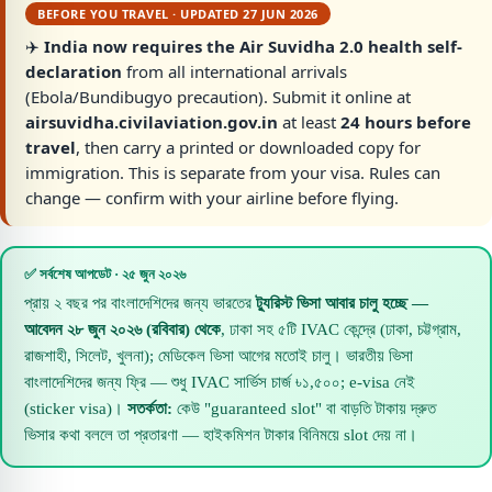
BEFORE YOU TRAVEL · UPDATED 27 JUN 2026
✈️
India now requires the Air Suvidha 2.0 health self-
declaration
from all international arrivals
(Ebola/Bundibugyo precaution). Submit it online at
airsuvidha.civilaviation.gov.in
at least
24 hours before
travel
, then carry a printed or downloaded copy for
immigration. This is separate from your visa. Rules can
change — confirm with your airline before flying.
✅ সর্বশেষ আপডেট · ২৫ জুন ২০২৬
প্রায় ২ বছর পর বাংলাদেশিদের জন্য ভারতের
ট্যুরিস্ট ভিসা আবার চালু হচ্ছে —
আবেদন ২৮ জুন ২০২৬ (রবিবার) থেকে
, ঢাকা সহ ৫টি IVAC কেন্দ্রে (ঢাকা, চট্টগ্রাম,
রাজশাহী, সিলেট, খুলনা); মেডিকেল ভিসা আগের মতোই চালু। ভারতীয় ভিসা
বাংলাদেশিদের জন্য ফ্রি — শুধু IVAC সার্ভিস চার্জ ৳১,৫০০; e-visa নেই
(sticker visa)।
সতর্কতা:
কেউ "guaranteed slot" বা বাড়তি টাকায় দ্রুত
ভিসার কথা বললে তা প্রতারণা — হাইকমিশন টাকার বিনিময়ে slot দেয় না।