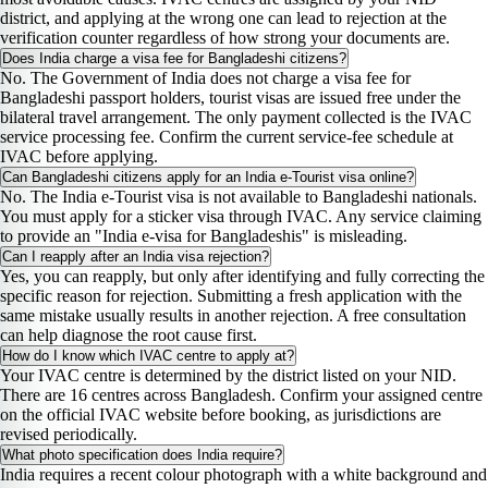
district, and applying at the wrong one can lead to rejection at the
verification counter regardless of how strong your documents are.
Does India charge a visa fee for Bangladeshi citizens?
No. The Government of India does not charge a visa fee for
Bangladeshi passport holders, tourist visas are issued free under the
bilateral travel arrangement. The only payment collected is the IVAC
service processing fee. Confirm the current service-fee schedule at
IVAC before applying.
Can Bangladeshi citizens apply for an India e-Tourist visa online?
No. The India e-Tourist visa is not available to Bangladeshi nationals.
You must apply for a sticker visa through IVAC. Any service claiming
to provide an "India e-visa for Bangladeshis" is misleading.
Can I reapply after an India visa rejection?
Yes, you can reapply, but only after identifying and fully correcting the
specific reason for rejection. Submitting a fresh application with the
same mistake usually results in another rejection. A free consultation
can help diagnose the root cause first.
How do I know which IVAC centre to apply at?
Your IVAC centre is determined by the district listed on your NID.
There are 16 centres across Bangladesh. Confirm your assigned centre
on the official IVAC website before booking, as jurisdictions are
revised periodically.
What photo specification does India require?
India requires a recent colour photograph with a white background and