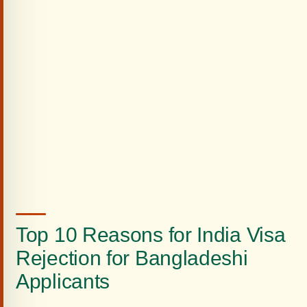
Top 10 Reasons for India Visa
Rejection for Bangladeshi
Applicants