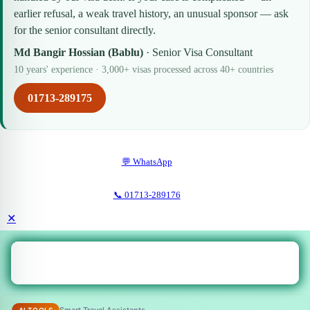
earlier refusal, a weak travel history, an unusual sponsor — ask
for the senior consultant directly.
Md Bangir Hossian (Bablu)
· Senior Visa Consultant
10 years' experience · 3,000+ visas processed across 40+ countries
01713-289175
💬 WhatsApp
📞 01713-289176
✕
Smart Travel Assistants
AI TOOLS