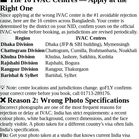
Right One
Since applying at the wrong IVAC centre is the #1 avoidable rejection
cause, here are the 16 centres across Bangladesh. Your centre is
determined by the district on your NID, confirm yours on the official
IVAC website before booking, as jurisdictions are revised periodically.
Region
IVAC Centres
Dhaka Division
Dhaka (JFP & SBI building), Mymensingh
Chattogram Division
Chattogram, Cumilla, Brahmanbaria, Noakhali
Khulna Division
Khulna, Jashore, Satkhira, Kushtia
Rajshahi Division
Rajshahi, Bogura
Rangpur Division
Rangpur, Thakurgaon
Barishal & Sylhet
Barishal, Sylhet
💡 Note: centre locations and jurisdictions change. goFLY confirms
your correct centre before you book, call 01713-289176.
❌ Reason 2: Wrong Photo Specifications
Incorrect photographs are one of the most frequent reasons for
rejection or delay at IVAC. India has strict requirements: a recent
colour photo, white background, correct dimensions, and the face
clearly visible. A photo taken for a different country's visa often fails
India's specification.
Fix:
Get your photo taken at a studio that knows current India visa