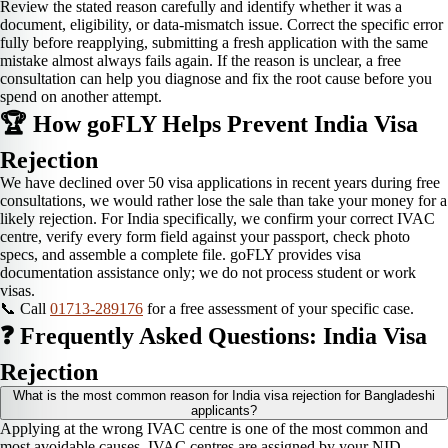
Review the stated reason carefully and identify whether it was a
document, eligibility, or data-mismatch issue. Correct the specific error
fully before reapplying, submitting a fresh application with the same
mistake almost always fails again. If the reason is unclear, a free
consultation can help you diagnose and fix the root cause before you
spend on another attempt.
🏆 How goFLY Helps Prevent India Visa
Rejection
We have declined over 50 visa applications in recent years during free
consultations, we would rather lose the sale than take your money for a
likely rejection. For India specifically, we confirm your correct IVAC
centre, verify every form field against your passport, check photo
specs, and assemble a complete file. goFLY provides visa
documentation assistance only; we do not process student or work
visas.
📞 Call
01713-289176
for a free assessment of your specific case.
❓ Frequently Asked Questions: India Visa
Rejection
What is the most common reason for India visa rejection for Bangladeshi
applicants?
Applying at the wrong IVAC centre is one of the most common and
most avoidable causes. IVAC centres are assigned by your NID