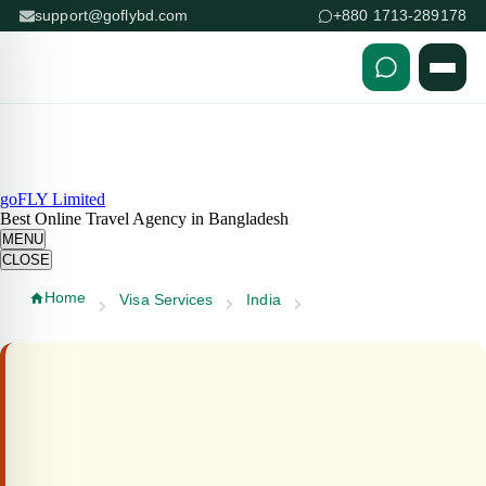
support@goflybd.com
+880 1713-289178
Skip to content (Press Enter)
goFLY Limited
Best Online Travel Agency in Bangladesh
MENU
CLOSE
Home
Visa Services
India