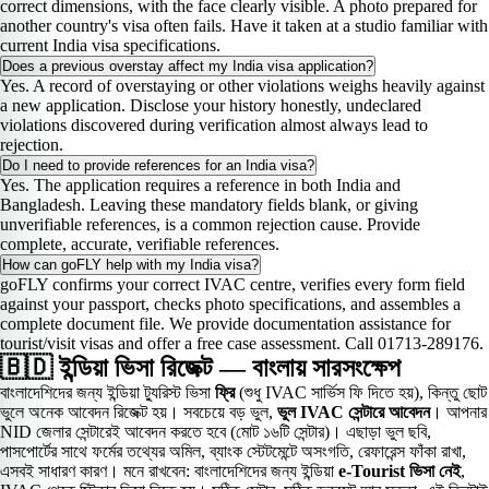
correct dimensions, with the face clearly visible. A photo prepared for
another country's visa often fails. Have it taken at a studio familiar with
current India visa specifications.
Does a previous overstay affect my India visa application?
Yes. A record of overstaying or other violations weighs heavily against
a new application. Disclose your history honestly, undeclared
violations discovered during verification almost always lead to
rejection.
Do I need to provide references for an India visa?
Yes. The application requires a reference in both India and
Bangladesh. Leaving these mandatory fields blank, or giving
unverifiable references, is a common rejection cause. Provide
complete, accurate, verifiable references.
How can goFLY help with my India visa?
goFLY confirms your correct IVAC centre, verifies every form field
against your passport, checks photo specifications, and assembles a
complete document file. We provide documentation assistance for
tourist/visit visas and offer a free case assessment. Call 01713-289176.
🇧🇩 ইন্ডিয়া ভিসা রিজেক্ট — বাংলায় সারসংক্ষেপ
বাংলাদেশিদের জন্য ইন্ডিয়া ট্যুরিস্ট ভিসা
ফ্রি
(শুধু IVAC সার্ভিস ফি দিতে হয়), কিন্তু ছোট
ভুলে অনেক আবেদন রিজেক্ট হয়। সবচেয়ে বড় ভুল,
ভুল IVAC সেন্টারে আবেদন
। আপনার
NID জেলার সেন্টারেই আবেদন করতে হবে (মোট ১৬টি সেন্টার)। এছাড়া ভুল ছবি,
পাসপোর্টের সাথে ফর্মের তথ্যের অমিল, ব্যাংক স্টেটমেন্টে অসংগতি, রেফারেন্স ফাঁকা রাখা,
এসবই সাধারণ কারণ। মনে রাখবেন: বাংলাদেশিদের জন্য ইন্ডিয়া
e-Tourist ভিসা নেই
,