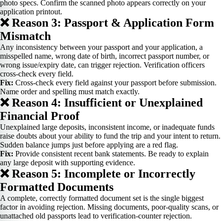
photo specs. Confirm the scanned photo appears correctly on your
application printout.
❌ Reason 3: Passport & Application Form
Mismatch
Any inconsistency between your passport and your application, a
misspelled name, wrong date of birth, incorrect passport number, or
wrong issue/expiry date, can trigger rejection. Verification officers
cross-check every field.
Fix:
Cross-check every field against your passport before submission.
Name order and spelling must match exactly.
❌ Reason 4: Insufficient or Unexplained
Financial Proof
Unexplained large deposits, inconsistent income, or inadequate funds
raise doubts about your ability to fund the trip and your intent to return.
Sudden balance jumps just before applying are a red flag.
Fix:
Provide consistent recent bank statements. Be ready to explain
any large deposit with supporting evidence.
❌ Reason 5: Incomplete or Incorrectly
Formatted Documents
A complete, correctly formatted document set is the single biggest
factor in avoiding rejection. Missing documents, poor-quality scans, or
unattached old passports lead to verification-counter rejection.