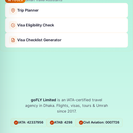
Trip Planner
Visa Eligibility Check
Visa Checklist Generator
goFLY Limited
is an IATA-certified travel
agency in Dhaka. Flights, visas, tours & Umrah
since 2017.
IATA: 42337956
ATAB: 4298
Civil Aviation: 0007726